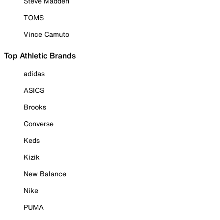
Steve Madden
TOMS
Vince Camuto
Top Athletic Brands
adidas
ASICS
Brooks
Converse
Keds
Kizik
New Balance
Nike
PUMA