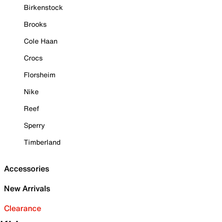
Birkenstock
Brooks
Cole Haan
Crocs
Florsheim
Nike
Reef
Sperry
Timberland
Accessories
New Arrivals
Clearance