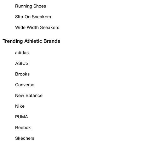
Running Shoes
Slip-On Sneakers
Wide Width Sneakers
Trending Athletic Brands
adidas
ASICS
Brooks
Converse
New Balance
Nike
PUMA
Reebok
Skechers