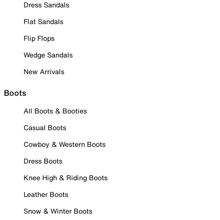
Dress Sandals
Flat Sandals
Flip Flops
Wedge Sandals
New Arrivals
Boots
All Boots & Booties
Casual Boots
Cowboy & Western Boots
Dress Boots
Knee High & Riding Boots
Leather Boots
Snow & Winter Boots