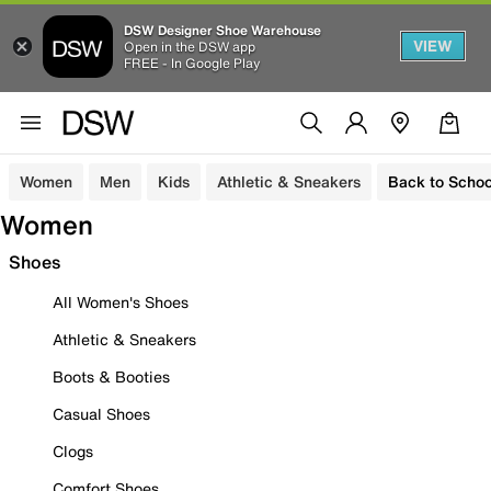
DSW Designer Shoe Warehouse
VIEW
Open in the DSW app
FREE - In Google Play
Women
Men
Kids
Athletic & Sneakers
Back to Schoo
Women
Shoes
All Women's Shoes
Athletic & Sneakers
Boots & Booties
Casual Shoes
Clogs
Comfort Shoes