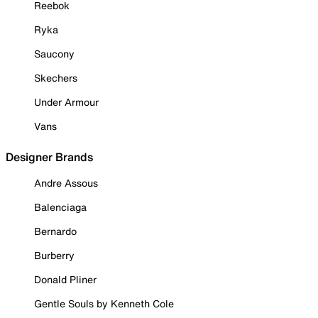
Reebok
Ryka
Saucony
Skechers
Under Armour
Vans
Designer Brands
Andre Assous
Balenciaga
Bernardo
Burberry
Donald Pliner
Gentle Souls by Kenneth Cole