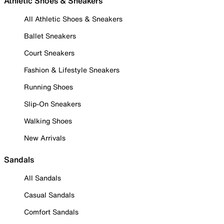
Athletic Shoes & Sneakers
All Athletic Shoes & Sneakers
Ballet Sneakers
Court Sneakers
Fashion & Lifestyle Sneakers
Running Shoes
Slip-On Sneakers
Walking Shoes
New Arrivals
Sandals
All Sandals
Casual Sandals
Comfort Sandals