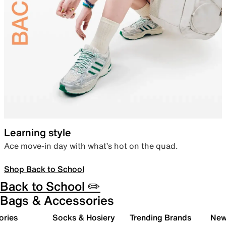
Learning style
Ace move-in day with what’s hot on the quad.
Shop Back to School
Back to School ✏️
Bags & Accessories
ories
Socks & Hosiery
Trending Brands
New 