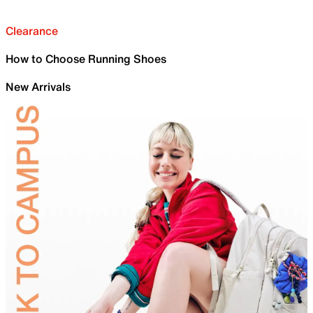
Clearance
How to Choose Running Shoes
New Arrivals