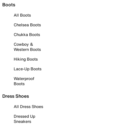
Boots
All Boots
Chelsea Boots
Chukka Boots
Cowboy &
Western Boots
Hiking Boots
Lace-Up Boots
Waterproof
Boots
Dress Shoes
All Dress Shoes
Dressed Up
Sneakers