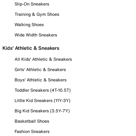
Slip-On Sneakers
Training & Gym Shoes
Walking Shoes
Wide Width Sneakers
Kids' Athletic & Sneakers
All Kids' Athletic & Sneakers
Girls' Athletic & Sneakers
Boys' Athletic & Sneakers
Toddler Sneakers (4T-10.5T)
Little Kid Sneakers (11Y-3Y)
Big Kid Sneakers (3.5Y-7Y)
Basketball Shoes
Fashion Sneakers