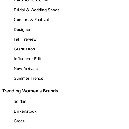
Bridal & Wedding Shoes
Concert & Festival
Designer
Fall Preview
Graduation
Influencer Edit
New Arrivals
Summer Trends
Trending Women's Brands
adidas
Birkenstock
Crocs