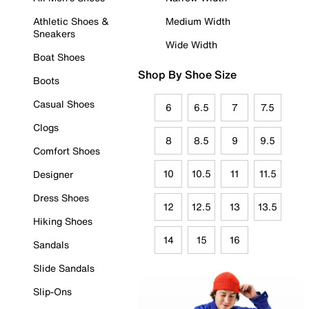
Athletic Shoes &
Medium Width
Sneakers
Wide Width
Boat Shoes
Shop By Shoe Size
Boots
Casual Shoes
6
6.5
7
7.5
Clogs
8
8.5
9
9.5
Comfort Shoes
10
10.5
11
11.5
Designer
Dress Shoes
12
12.5
13
13.5
Hiking Shoes
14
15
16
Sandals
Slide Sandals
Slip-Ons