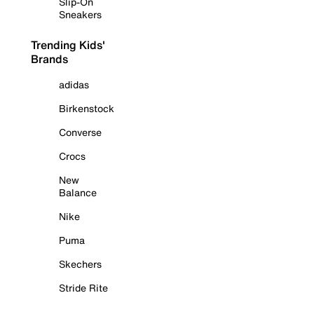
Slip-On
Sneakers
Trending Kids'
Brands
adidas
Birkenstock
Converse
Crocs
New
Balance
Nike
Puma
Skechers
Stride Rite