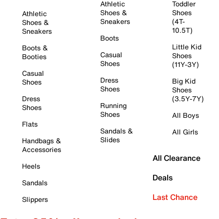
Athletic
Toddler
Shoes &
Shoes
Athletic
Sneakers
(4T-
Shoes &
10.5T)
Sneakers
Boots
Little Kid
Boots &
Casual
Shoes
Booties
Shoes
(11Y-3Y)
Casual
Dress
Big Kid
Shoes
Shoes
Shoes
Dress
(3.5Y-7Y)
Running
Shoes
Shoes
All Boys
Flats
Sandals &
All Girls
Slides
Handbags &
Accessories
All Clearance
Heels
Deals
Sandals
Last Chance
Slippers