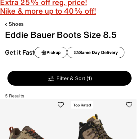
Extra 25% off reg. price!
Nike & more up to 40% off!
Shoes
Eddie Bauer Boots Size 8.5
Get it Fast
Pickup
Same Day Delivery
Filter & Sort
(1)
5 Results
Top Rated