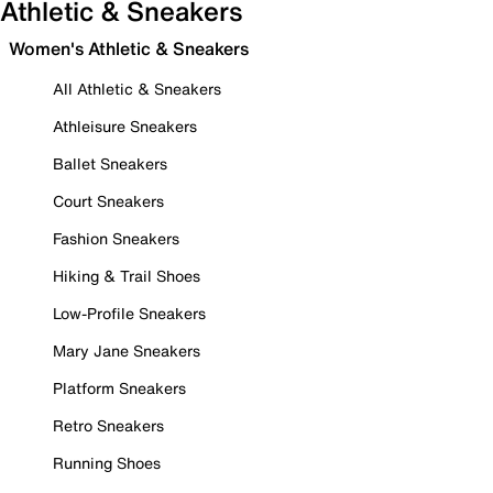
Athletic & Sneakers
Women's Athletic & Sneakers
All Athletic & Sneakers
Athleisure Sneakers
Ballet Sneakers
Court Sneakers
Fashion Sneakers
Hiking & Trail Shoes
Low-Profile Sneakers
Mary Jane Sneakers
Platform Sneakers
Retro Sneakers
Running Shoes