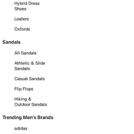
Hybrid Dress
Shoes
Loafers
Oxfords
Sandals
All Sandals
Athletic & Slide
Sandals
Casual Sandals
Flip Flops
Hiking &
Outdoor Sandals
Trending Men's Brands
adidas