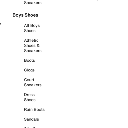
Sneakers
Boys Shoes
r
All Boys
Shoes
Athletic
Shoes &
Sneakers
Boots
Clogs
Court
Sneakers
Dress
Shoes
Rain Boots
Sandals