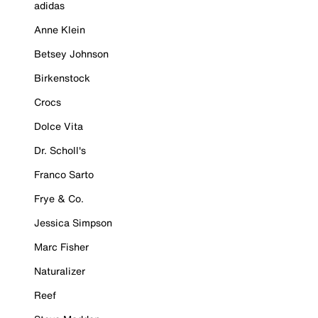
adidas
Anne Klein
Betsey Johnson
Birkenstock
Crocs
Dolce Vita
Dr. Scholl's
Franco Sarto
Frye & Co.
Jessica Simpson
Marc Fisher
Naturalizer
Reef