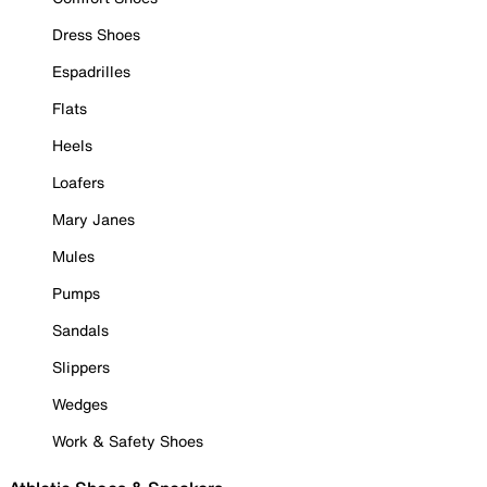
Dress Shoes
Espadrilles
Flats
Heels
Loafers
Mary Janes
Mules
Pumps
Sandals
Slippers
Wedges
Work & Safety Shoes