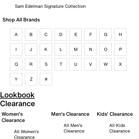
Sam Edelman Signature Collection
Shop All Brands
A
B
C
D
E
F
G
H
I
J
K
L
M
N
O
P
Q
R
S
T
U
V
W
X
Y
Z
#
Lookbook
Clearance
Women's
Men's Clearance
Kids' Clearance
Clearance
All Men's
All Kids
Clearance
Clearance
All Women's
Clearance