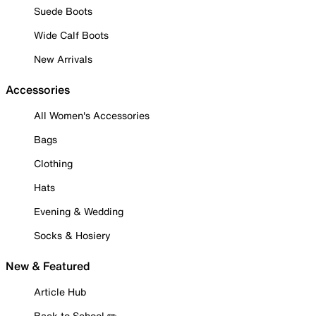
Suede Boots
Wide Calf Boots
New Arrivals
Accessories
All Women's Accessories
Bags
Clothing
Hats
Evening & Wedding
Socks & Hosiery
New & Featured
Article Hub
Back to School ✏️