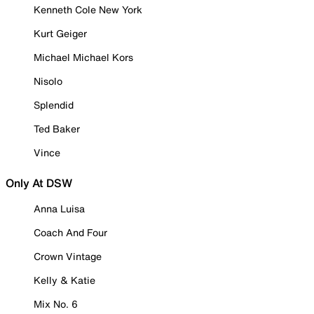
Kenneth Cole New York
Kurt Geiger
Michael Michael Kors
Nisolo
Splendid
Ted Baker
Vince
Only At DSW
Anna Luisa
Coach And Four
Crown Vintage
Kelly & Katie
Mix No. 6