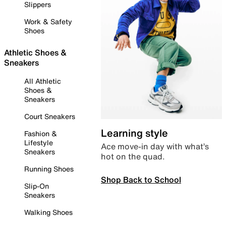
Slippers
Work & Safety
Shoes
Athletic Shoes &
Sneakers
All Athletic
Shoes &
Sneakers
Court Sneakers
Learning style
Fashion &
Lifestyle
Ace move-in day with what’s
Sneakers
hot on the quad.
Running Shoes
Shop Back to School
Slip-On
Sneakers
Walking Shoes