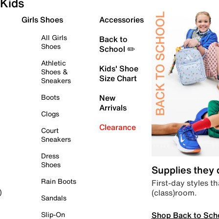
Kids
Girls Shoes
Accessories
All Girls
Back to
Shoes
School ✏️
Athletic
Kids' Shoe
Shoes &
Size Chart
Sneakers
Boots
New
Arrivals
Clogs
Clearance
Court
Sneakers
Dress
Shoes
Supplies they
Rain Boots
First-day styles th
(class)room.
)
Sandals
Shop Back to Sch
Slip-On