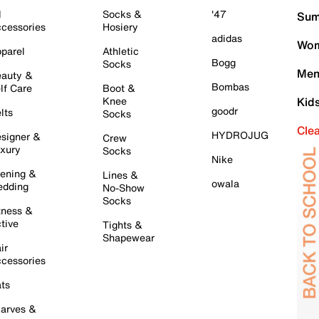
l
Socks &
'47
Sum
cessories
Hosiery
adidas
Wom
parel
Athletic
Bogg
Socks
Men
auty &
Bombas
lf Care
Boot &
Knee
Kid
goodr
lts
Socks
Cle
HYDROJUG
signer &
Crew
xury
Socks
Nike
ening &
Lines &
owala
dding
No-Show
Socks
tness &
tive
Tights &
Shapewear
ir
cessories
ts
arves &