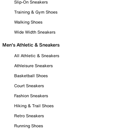
Slip-On Sneakers
Training & Gym Shoes
Walking Shoes
Wide Width Sneakers
Men's Athletic & Sneakers
All Athletic & Sneakers
Athleisure Sneakers
Basketball Shoes
Court Sneakers
Fashion Sneakers
Hiking & Trail Shoes
Retro Sneakers
Running Shoes