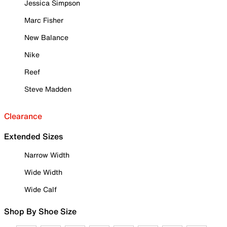
Jessica Simpson
Marc Fisher
New Balance
Nike
Reef
Steve Madden
Clearance
Extended Sizes
Narrow Width
Wide Width
Wide Calf
Shop By Shoe Size