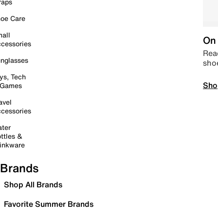
raps
oe Care
all
On 
cessories
Read
nglasses
sho
ys, Tech
Sho
 Games
avel
cessories
ter
ttles &
inkware
Brands
Shop All Brands
Favorite Summer Brands