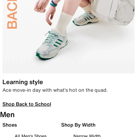
Learning style
Ace move-in day with what’s hot on the quad.
Shop Back to School
Men
Shoes
Shop By Width
All Men's Shoes
Narrow Width