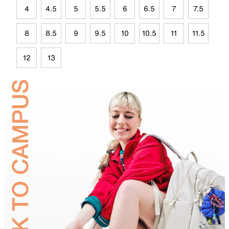
4
4.5
5
5.5
6
6.5
7
7.5
8
8.5
9
9.5
10
10.5
11
11.5
12
13