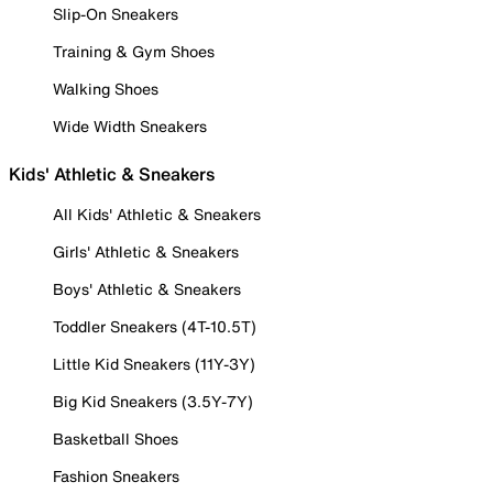
Slip-On Sneakers
Training & Gym Shoes
Walking Shoes
Wide Width Sneakers
Kids' Athletic & Sneakers
All Kids' Athletic & Sneakers
Girls' Athletic & Sneakers
Boys' Athletic & Sneakers
Toddler Sneakers (4T-10.5T)
Little Kid Sneakers (11Y-3Y)
Big Kid Sneakers (3.5Y-7Y)
Basketball Shoes
Fashion Sneakers