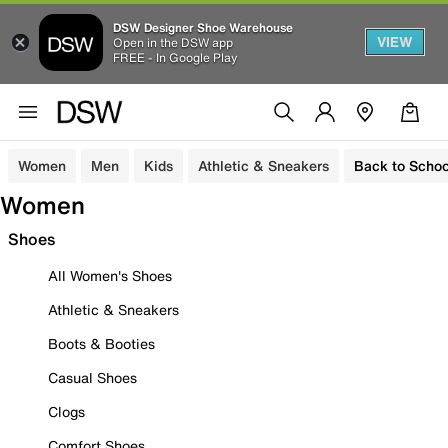
DSW Designer Shoe Warehouse
VIEW
Open in the DSW app
FREE - In Google Play
Women
Men
Kids
Athletic & Sneakers
Back to Schoo
Women
Shoes
All Women's Shoes
Athletic & Sneakers
Boots & Booties
Casual Shoes
Clogs
Comfort Shoes