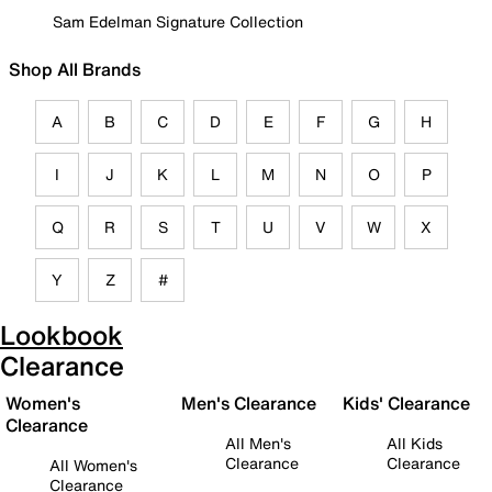
Sam Edelman Signature Collection
Shop All Brands
A
B
C
D
E
F
G
H
I
J
K
L
M
N
O
P
Q
R
S
T
U
V
W
X
Y
Z
#
Lookbook
Clearance
Women's
Men's Clearance
Kids' Clearance
Clearance
All Men's
All Kids
Clearance
Clearance
All Women's
Clearance