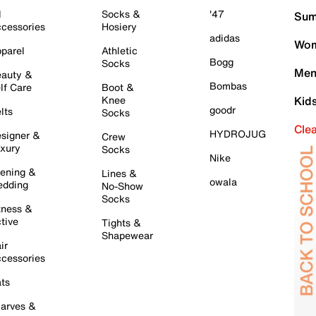
l
Socks &
'47
Sum
cessories
Hosiery
adidas
Wom
parel
Athletic
Bogg
Socks
Men
auty &
Bombas
lf Care
Boot &
Knee
Kid
goodr
lts
Socks
Cle
HYDROJUG
signer &
Crew
xury
Socks
Nike
ening &
Lines &
owala
dding
No-Show
Socks
tness &
tive
Tights &
Shapewear
ir
cessories
ts
arves &