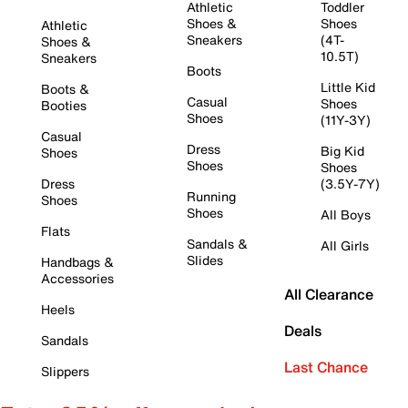
Athletic
Toddler
Shoes &
Shoes
Athletic
Sneakers
(4T-
Shoes &
10.5T)
Sneakers
Boots
Little Kid
Boots &
Casual
Shoes
Booties
Shoes
(11Y-3Y)
Casual
Dress
Big Kid
Shoes
Shoes
Shoes
Dress
(3.5Y-7Y)
Running
Shoes
Shoes
All Boys
Flats
Sandals &
All Girls
Slides
Handbags &
Accessories
All Clearance
Heels
Deals
Sandals
Last Chance
Slippers