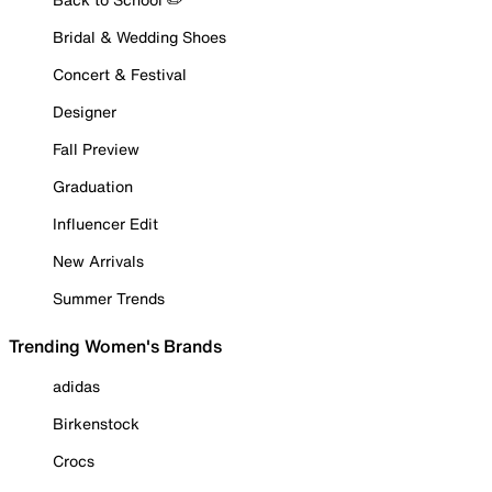
Bridal & Wedding Shoes
Concert & Festival
Designer
Fall Preview
Graduation
Influencer Edit
New Arrivals
Summer Trends
Trending Women's Brands
adidas
Birkenstock
Crocs