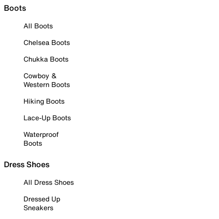
Boots
All Boots
Chelsea Boots
Chukka Boots
Cowboy &
Western Boots
Hiking Boots
Lace-Up Boots
Waterproof
Boots
Dress Shoes
All Dress Shoes
Dressed Up
Sneakers