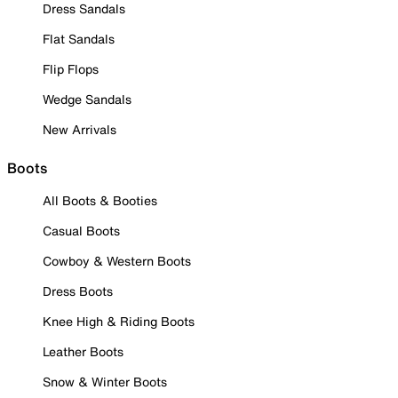
Dress Sandals
Flat Sandals
Flip Flops
Wedge Sandals
New Arrivals
Boots
All Boots & Booties
Casual Boots
Cowboy & Western Boots
Dress Boots
Knee High & Riding Boots
Leather Boots
Snow & Winter Boots