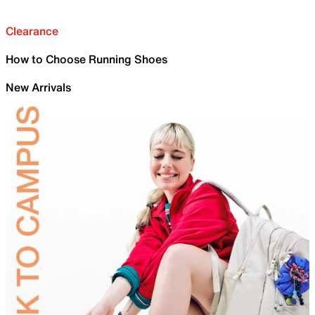
Clearance
How to Choose Running Shoes
New Arrivals