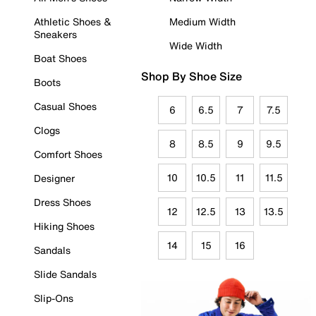
Athletic Shoes &
Medium Width
Sneakers
Wide Width
Boat Shoes
Shop By Shoe Size
Boots
Casual Shoes
6
6.5
7
7.5
Clogs
8
8.5
9
9.5
Comfort Shoes
10
10.5
11
11.5
Designer
Dress Shoes
12
12.5
13
13.5
Hiking Shoes
14
15
16
Sandals
Slide Sandals
Slip-Ons