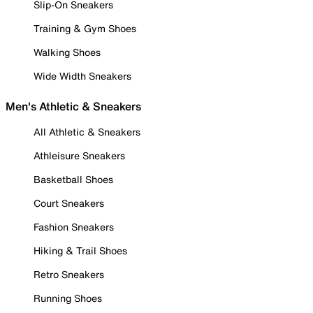
Slip-On Sneakers
Training & Gym Shoes
Walking Shoes
Wide Width Sneakers
Men's Athletic & Sneakers
All Athletic & Sneakers
Athleisure Sneakers
Basketball Shoes
Court Sneakers
Fashion Sneakers
Hiking & Trail Shoes
Retro Sneakers
Running Shoes