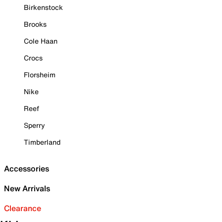
Birkenstock
Brooks
Cole Haan
Crocs
Florsheim
Nike
Reef
Sperry
Timberland
Accessories
New Arrivals
Clearance