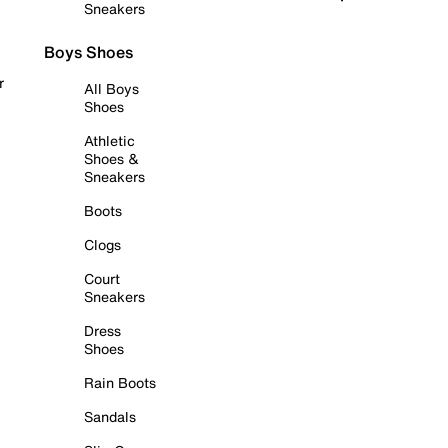
Sneakers
Boys Shoes
r
All Boys
Shoes
Athletic
Shoes &
Sneakers
Boots
Clogs
Court
Sneakers
Dress
Shoes
Rain Boots
Sandals