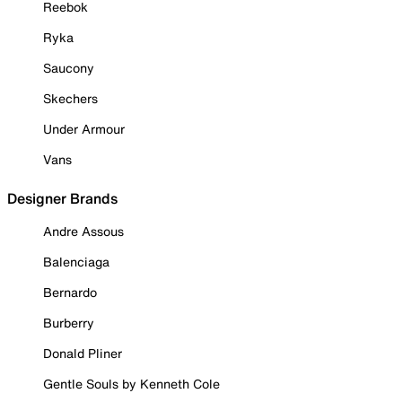
Reebok
Ryka
Saucony
Skechers
Under Armour
Vans
Designer Brands
Andre Assous
Balenciaga
Bernardo
Burberry
Donald Pliner
Gentle Souls by Kenneth Cole