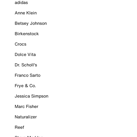
adidas
Anne Klein
Betsey Johnson
Birkenstock
Crocs
Dolce Vita
Dr. Scholl's
Franco Sarto
Frye & Co.
Jessica Simpson
Marc Fisher
Naturalizer
Reef