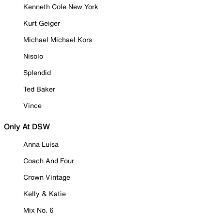
Kenneth Cole New York
Kurt Geiger
Michael Michael Kors
Nisolo
Splendid
Ted Baker
Vince
Only At DSW
Anna Luisa
Coach And Four
Crown Vintage
Kelly & Katie
Mix No. 6