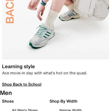
Learning style
Ace move-in day with what’s hot on the quad.
Shop Back to School
Men
Shoes
Shop By Width
All Men's Shoes
Narrow Width