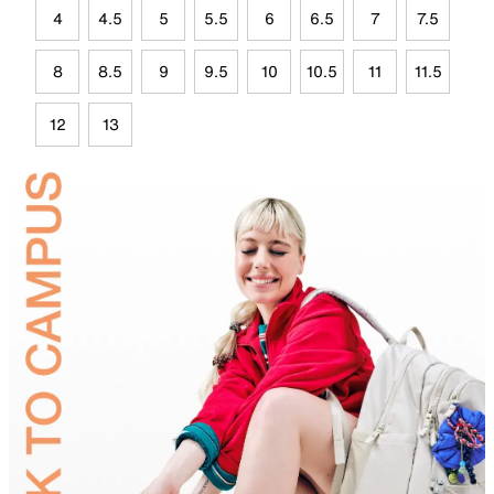
4
4.5
5
5.5
6
6.5
7
7.5
8
8.5
9
9.5
10
10.5
11
11.5
12
13