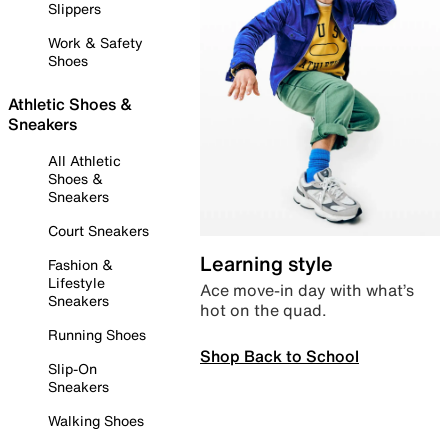
Slippers
Work & Safety
Shoes
Athletic Shoes &
Sneakers
All Athletic
Shoes &
Sneakers
Court Sneakers
Learning style
Fashion &
Lifestyle
Ace move-in day with what’s
Sneakers
hot on the quad.
Running Shoes
Shop Back to School
Slip-On
Sneakers
Walking Shoes