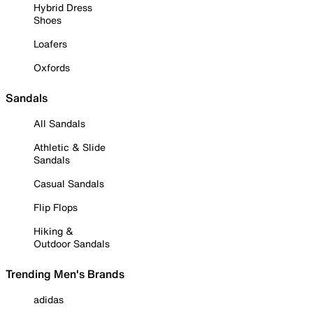
Hybrid Dress
Shoes
Loafers
Oxfords
Sandals
All Sandals
Athletic & Slide
Sandals
Casual Sandals
Flip Flops
Hiking &
Outdoor Sandals
Trending Men's Brands
adidas