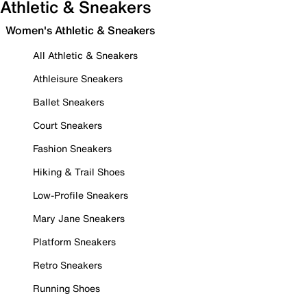
Athletic & Sneakers
Women's Athletic & Sneakers
All Athletic & Sneakers
Athleisure Sneakers
Ballet Sneakers
Court Sneakers
Fashion Sneakers
Hiking & Trail Shoes
Low-Profile Sneakers
Mary Jane Sneakers
Platform Sneakers
Retro Sneakers
Running Shoes