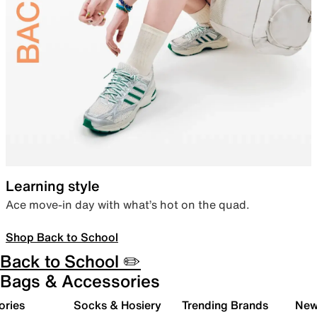
Learning style
Ace move-in day with what’s hot on the quad.
Shop Back to School
Back to School ✏️
Bags & Accessories
ories
Socks & Hosiery
Trending Brands
New 