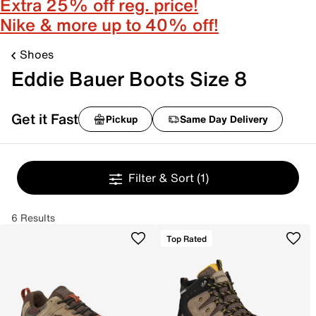
Extra 25% off reg. price!
Nike & more up to 40% off!
Shoes
Eddie Bauer Boots Size 8
Get it Fast
Pickup
Same Day Delivery
Filter & Sort
(1)
6 Results
Top Rated