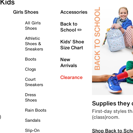
Kids
Girls Shoes
Accessories
All Girls
Back to
Shoes
School ✏️
Athletic
Kids' Shoe
Shoes &
Size Chart
Sneakers
Boots
New
Arrivals
Clogs
Clearance
Court
Sneakers
Dress
Shoes
Supplies they
Rain Boots
First-day styles th
(class)room.
)
Sandals
Shop Back to Sch
Slip-On