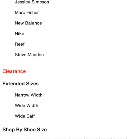
Jessica Simpson
Marc Fisher
New Balance
Nike
Reef
Steve Madden
Clearance
Extended Sizes
Narrow Width
Wide Width
Wide Calf
Shop By Shoe Size