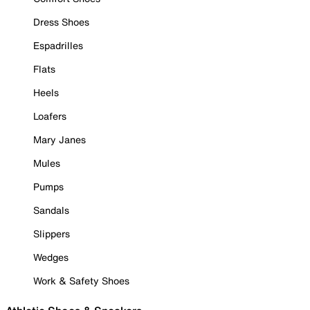
Dress Shoes
Espadrilles
Flats
Heels
Loafers
Mary Janes
Mules
Pumps
Sandals
Slippers
Wedges
Work & Safety Shoes