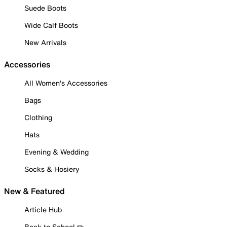
Suede Boots
Wide Calf Boots
New Arrivals
Accessories
All Women's Accessories
Bags
Clothing
Hats
Evening & Wedding
Socks & Hosiery
New & Featured
Article Hub
Back to School ✏️