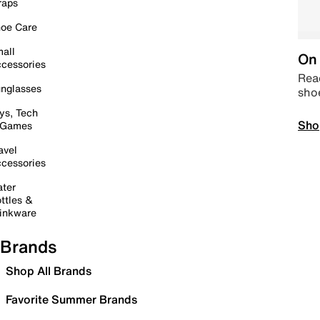
raps
oe Care
all
On 
cessories
Read
nglasses
sho
ys, Tech
Sho
 Games
avel
cessories
ter
ttles &
inkware
Brands
Shop All Brands
Favorite Summer Brands