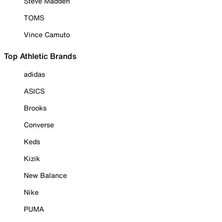
Steve Madden
TOMS
Vince Camuto
Top Athletic Brands
adidas
ASICS
Brooks
Converse
Keds
Kizik
New Balance
Nike
PUMA