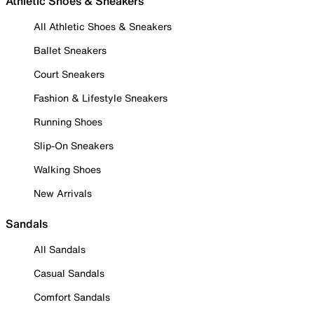
Athletic Shoes & Sneakers
All Athletic Shoes & Sneakers
Ballet Sneakers
Court Sneakers
Fashion & Lifestyle Sneakers
Running Shoes
Slip-On Sneakers
Walking Shoes
New Arrivals
Sandals
All Sandals
Casual Sandals
Comfort Sandals