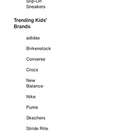
Slip-On
Sneakers
Trending Kids'
Brands
adidas
Birkenstock
Converse
Crocs
New
Balance
Nike
Puma
Skechers
Stride Rite