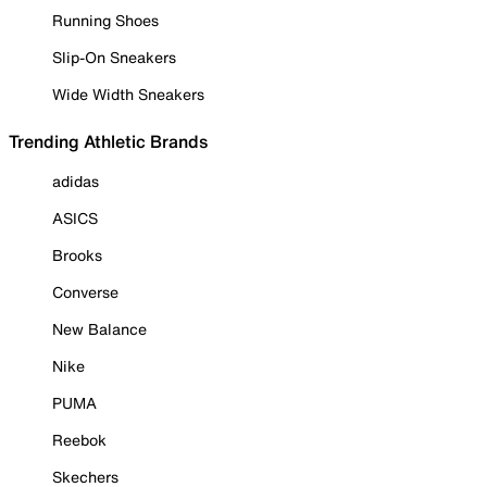
Running Shoes
Slip-On Sneakers
Wide Width Sneakers
Trending Athletic Brands
adidas
ASICS
Brooks
Converse
New Balance
Nike
PUMA
Reebok
Skechers