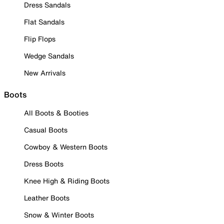
Dress Sandals
Flat Sandals
Flip Flops
Wedge Sandals
New Arrivals
Boots
All Boots & Booties
Casual Boots
Cowboy & Western Boots
Dress Boots
Knee High & Riding Boots
Leather Boots
Snow & Winter Boots