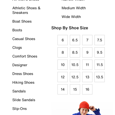
Athletic Shoes &
Medium Width
Sneakers
Wide Width
Boat Shoes
Shop By Shoe Size
Boots
Casual Shoes
6
6.5
7
7.5
Clogs
8
8.5
9
9.5
Comfort Shoes
10
10.5
11
11.5
Designer
Dress Shoes
12
12.5
13
13.5
Hiking Shoes
14
15
16
Sandals
Slide Sandals
Slip-Ons