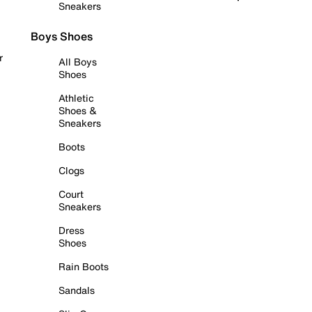
Sneakers
Boys Shoes
r
All Boys
Shoes
Athletic
Shoes &
Sneakers
Boots
Clogs
Court
Sneakers
Dress
Shoes
Rain Boots
Sandals