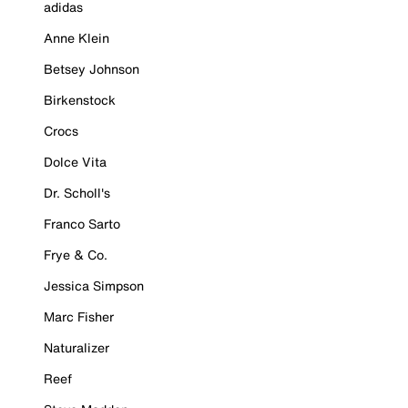
adidas
Anne Klein
Betsey Johnson
Birkenstock
Crocs
Dolce Vita
Dr. Scholl's
Franco Sarto
Frye & Co.
Jessica Simpson
Marc Fisher
Naturalizer
Reef