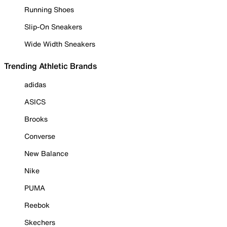
Running Shoes
Slip-On Sneakers
Wide Width Sneakers
Trending Athletic Brands
adidas
ASICS
Brooks
Converse
New Balance
Nike
PUMA
Reebok
Skechers