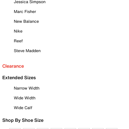
Jessica Simpson
Marc Fisher
New Balance
Nike
Reef
Steve Madden
Clearance
Extended Sizes
Narrow Width
Wide Width
Wide Calf
Shop By Shoe Size