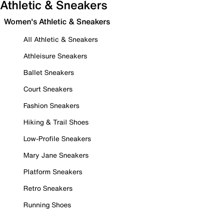
Athletic & Sneakers
Women's Athletic & Sneakers
All Athletic & Sneakers
Athleisure Sneakers
Ballet Sneakers
Court Sneakers
Fashion Sneakers
Hiking & Trail Shoes
Low-Profile Sneakers
Mary Jane Sneakers
Platform Sneakers
Retro Sneakers
Running Shoes