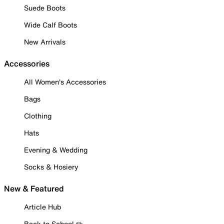
Suede Boots
Wide Calf Boots
New Arrivals
Accessories
All Women's Accessories
Bags
Clothing
Hats
Evening & Wedding
Socks & Hosiery
New & Featured
Article Hub
Back to School ✏️