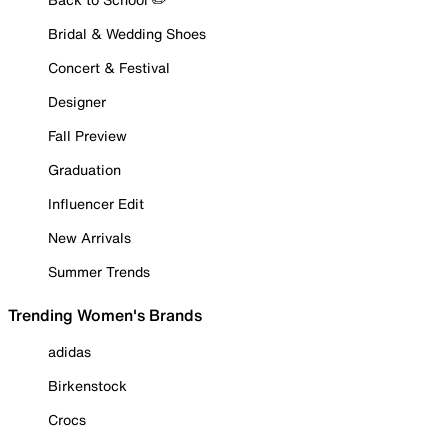
Bridal & Wedding Shoes
Concert & Festival
Designer
Fall Preview
Graduation
Influencer Edit
New Arrivals
Summer Trends
Trending Women's Brands
adidas
Birkenstock
Crocs