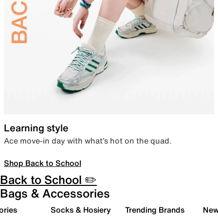
Learning style
Ace move-in day with what’s hot on the quad.
Shop Back to School
Back to School ✏️
Bags & Accessories
ories
Socks & Hosiery
Trending Brands
New 