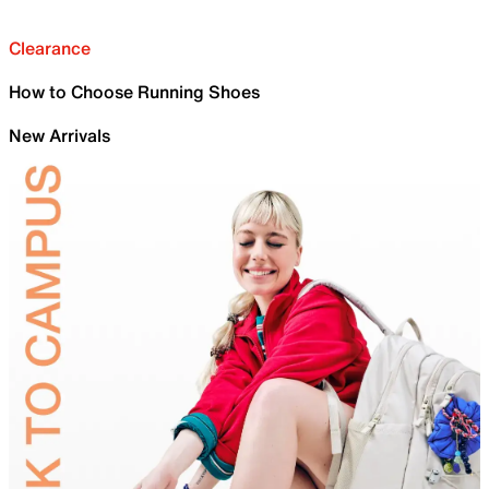
Clearance
How to Choose Running Shoes
New Arrivals