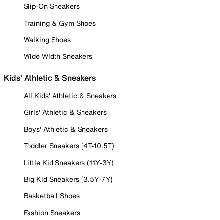
Slip-On Sneakers
Training & Gym Shoes
Walking Shoes
Wide Width Sneakers
Kids' Athletic & Sneakers
All Kids' Athletic & Sneakers
Girls' Athletic & Sneakers
Boys' Athletic & Sneakers
Toddler Sneakers (4T-10.5T)
Little Kid Sneakers (11Y-3Y)
Big Kid Sneakers (3.5Y-7Y)
Basketball Shoes
Fashion Sneakers