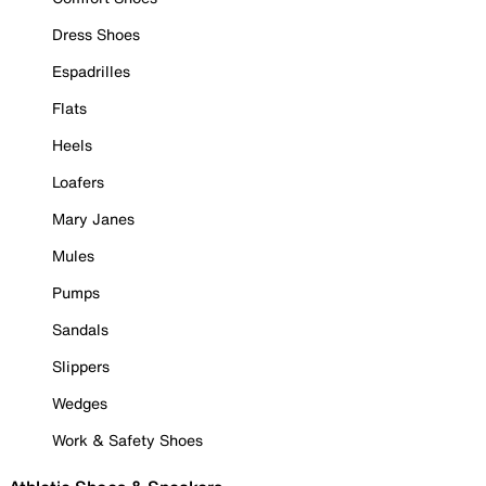
Dress Shoes
Espadrilles
Flats
Heels
Loafers
Mary Janes
Mules
Pumps
Sandals
Slippers
Wedges
Work & Safety Shoes