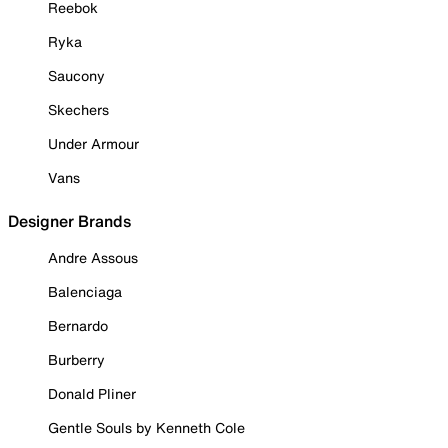
Reebok
Ryka
Saucony
Skechers
Under Armour
Vans
Designer Brands
Andre Assous
Balenciaga
Bernardo
Burberry
Donald Pliner
Gentle Souls by Kenneth Cole