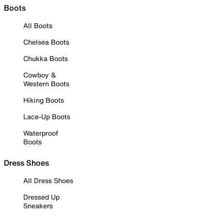
Boots
All Boots
Chelsea Boots
Chukka Boots
Cowboy &
Western Boots
Hiking Boots
Lace-Up Boots
Waterproof
Boots
Dress Shoes
All Dress Shoes
Dressed Up
Sneakers