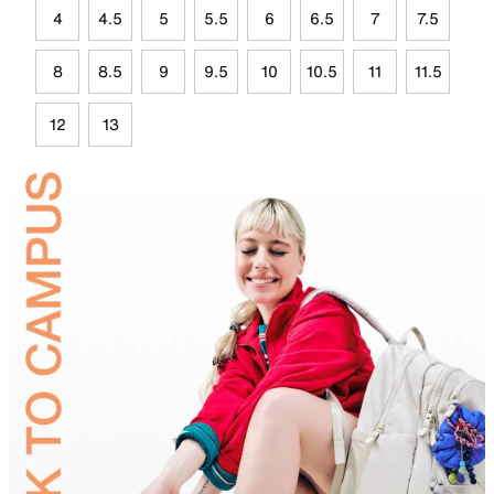
4
4.5
5
5.5
6
6.5
7
7.5
8
8.5
9
9.5
10
10.5
11
11.5
12
13