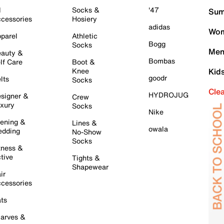
l
Socks &
'47
Sum
cessories
Hosiery
adidas
Wom
parel
Athletic
Bogg
Socks
Men
auty &
Bombas
lf Care
Boot &
Knee
Kid
goodr
lts
Socks
Cle
HYDROJUG
signer &
Crew
xury
Socks
Nike
ening &
Lines &
owala
dding
No-Show
Socks
tness &
tive
Tights &
Shapewear
ir
cessories
ts
arves &