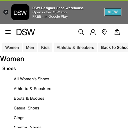
DSW Designer Shoe Warehouse
VIEW
Open in the DSW app
FREE - In Google Play
Women
Men
Kids
Athletic & Sneakers
Back to Schoo
Women
Shoes
All Women's Shoes
Athletic & Sneakers
Boots & Booties
Casual Shoes
Clogs
Comfort Shoes