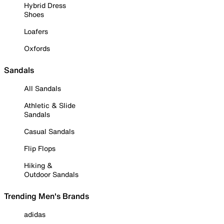
Hybrid Dress
Shoes
Loafers
Oxfords
Sandals
All Sandals
Athletic & Slide
Sandals
Casual Sandals
Flip Flops
Hiking &
Outdoor Sandals
Trending Men's Brands
adidas