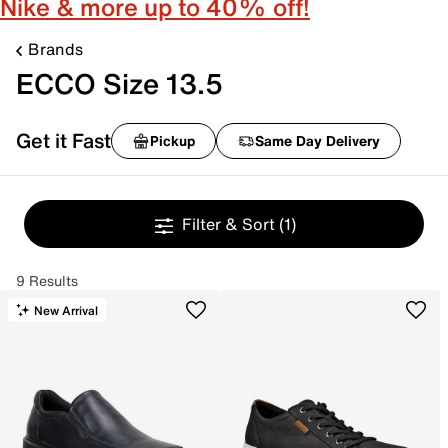
Nike & more up to 40% off!
Brands
ECCO Size 13.5
Get it Fast
Pickup
Same Day Delivery
Filter & Sort
(1)
9 Results
New Arrival