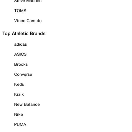
Steve Madden
TOMS
Vince Camuto
Top Athletic Brands
adidas
ASICS
Brooks
Converse
Keds
Kizik
New Balance
Nike
PUMA