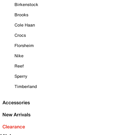
Birkenstock
Brooks
Cole Haan
Crocs
Florsheim
Nike
Reef
Sperry
Timberland
Accessories
New Arrivals
Clearance