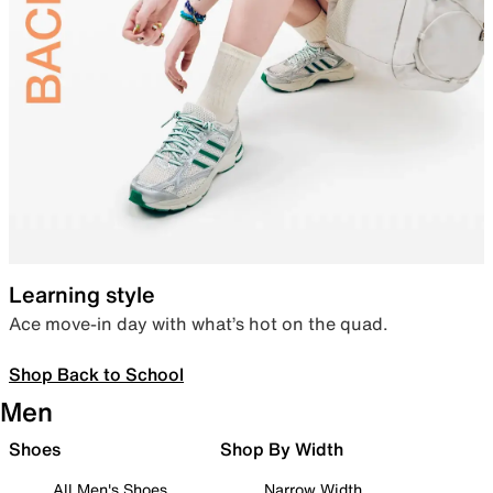
Learning style
Ace move-in day with what’s hot on the quad.
Shop Back to School
Men
Shoes
Shop By Width
All Men's Shoes
Narrow Width