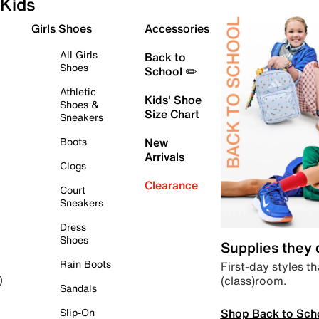
Kids
Girls Shoes
Accessories
All Girls
Back to
Shoes
School ✏️
Athletic
Kids' Shoe
Shoes &
Size Chart
Sneakers
Boots
New
Arrivals
Clogs
Clearance
Court
Sneakers
Dress
Shoes
Supplies they
Rain Boots
First-day styles th
(class)room.
)
Sandals
Shop Back to Sch
Slip-On