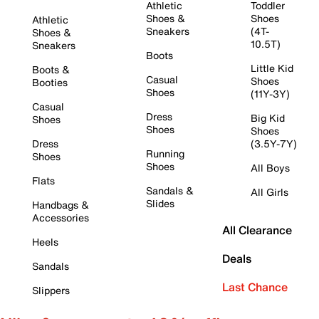
Athletic
Toddler
Shoes &
Shoes
Athletic
Sneakers
(4T-
Shoes &
10.5T)
Sneakers
Boots
Little Kid
Boots &
Casual
Shoes
Booties
Shoes
(11Y-3Y)
Casual
Dress
Big Kid
Shoes
Shoes
Shoes
Dress
(3.5Y-7Y)
Running
Shoes
Shoes
All Boys
Flats
Sandals &
All Girls
Slides
Handbags &
Accessories
All Clearance
Heels
Deals
Sandals
Last Chance
Slippers