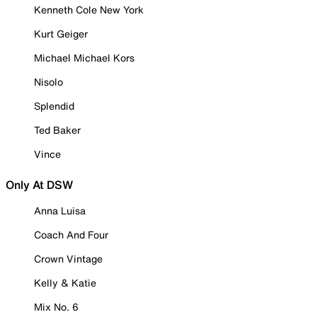
Kenneth Cole New York
Kurt Geiger
Michael Michael Kors
Nisolo
Splendid
Ted Baker
Vince
Only At DSW
Anna Luisa
Coach And Four
Crown Vintage
Kelly & Katie
Mix No. 6