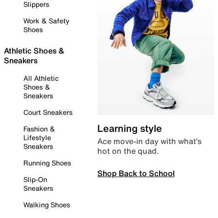
Slippers
Work & Safety
Shoes
Athletic Shoes &
Sneakers
All Athletic
Shoes &
Sneakers
Court Sneakers
Learning style
Fashion &
Lifestyle
Ace move-in day with what’s
Sneakers
hot on the quad.
Running Shoes
Shop Back to School
Slip-On
Sneakers
Walking Shoes