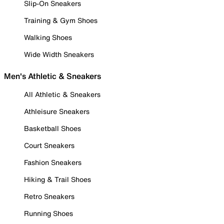
Slip-On Sneakers
Training & Gym Shoes
Walking Shoes
Wide Width Sneakers
Men's Athletic & Sneakers
All Athletic & Sneakers
Athleisure Sneakers
Basketball Shoes
Court Sneakers
Fashion Sneakers
Hiking & Trail Shoes
Retro Sneakers
Running Shoes