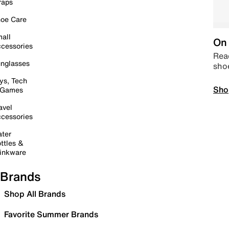
raps
oe Care
all
On 
cessories
Read
nglasses
sho
ys, Tech
Sho
 Games
avel
cessories
ter
ttles &
inkware
Brands
Shop All Brands
Favorite Summer Brands