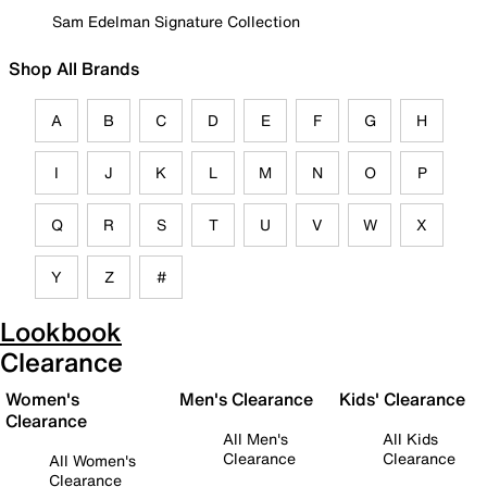
Sam Edelman Signature Collection
Shop All Brands
A
B
C
D
E
F
G
H
I
J
K
L
M
N
O
P
Q
R
S
T
U
V
W
X
Y
Z
#
Lookbook
Clearance
Women's
Men's Clearance
Kids' Clearance
Clearance
All Men's
All Kids
Clearance
Clearance
All Women's
Clearance