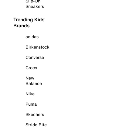
Slip-On
Sneakers
Trending Kids'
Brands
adidas
Birkenstock
Converse
Crocs
New
Balance
Nike
Puma
Skechers
Stride Rite