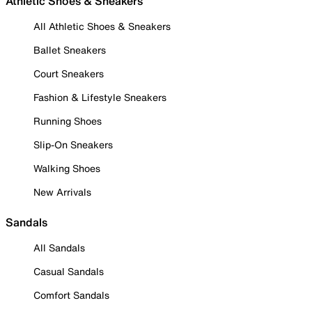
Athletic Shoes & Sneakers
All Athletic Shoes & Sneakers
Ballet Sneakers
Court Sneakers
Fashion & Lifestyle Sneakers
Running Shoes
Slip-On Sneakers
Walking Shoes
New Arrivals
Sandals
All Sandals
Casual Sandals
Comfort Sandals