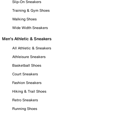
Slip-On Sneakers
Training & Gym Shoes
Walking Shoes
Wide Width Sneakers
Men's Athletic & Sneakers
All Athletic & Sneakers
Athleisure Sneakers
Basketball Shoes
Court Sneakers
Fashion Sneakers
Hiking & Trail Shoes
Retro Sneakers
Running Shoes