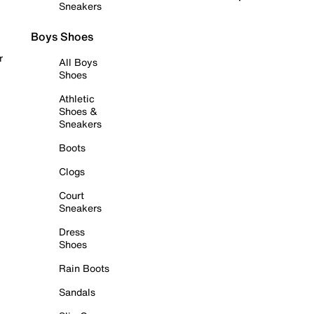
Sneakers
Boys Shoes
r
All Boys
Shoes
Athletic
Shoes &
Sneakers
Boots
Clogs
Court
Sneakers
Dress
Shoes
Rain Boots
Sandals