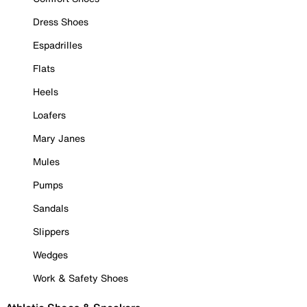
Dress Shoes
Espadrilles
Flats
Heels
Loafers
Mary Janes
Mules
Pumps
Sandals
Slippers
Wedges
Work & Safety Shoes