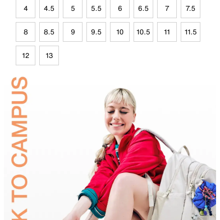
4
4.5
5
5.5
6
6.5
7
7.5
8
8.5
9
9.5
10
10.5
11
11.5
12
13