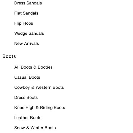
Dress Sandals
Flat Sandals
Flip Flops
Wedge Sandals
New Arrivals
Boots
All Boots & Booties
Casual Boots
Cowboy & Western Boots
Dress Boots
Knee High & Riding Boots
Leather Boots
Snow & Winter Boots