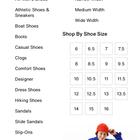
Athletic Shoes &
Medium Width
Sneakers
Wide Width
Boat Shoes
Shop By Shoe Size
Boots
Casual Shoes
6
6.5
7
7.5
Clogs
8
8.5
9
9.5
Comfort Shoes
10
10.5
11
11.5
Designer
Dress Shoes
12
12.5
13
13.5
Hiking Shoes
14
15
16
Sandals
Slide Sandals
Slip-Ons