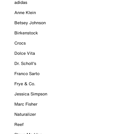
adidas
Anne Klein
Betsey Johnson
Birkenstock
Crocs
Dolce Vita
Dr. Scholl's
Franco Sarto
Frye & Co.
Jessica Simpson
Marc Fisher
Naturalizer
Reef