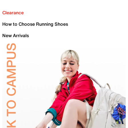
Clearance
How to Choose Running Shoes
New Arrivals