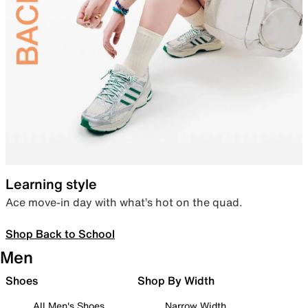
Learning style
Ace move-in day with what’s hot on the quad.
Shop Back to School
Men
Shoes
Shop By Width
All Men's Shoes
Narrow Width