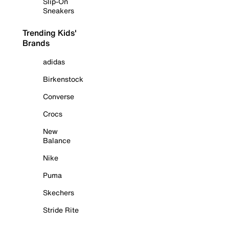
Slip-On
Sneakers
Trending Kids'
Brands
adidas
Birkenstock
Converse
Crocs
New
Balance
Nike
Puma
Skechers
Stride Rite