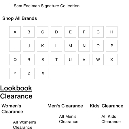
Sam Edelman Signature Collection
Shop All Brands
A
B
C
D
E
F
G
H
I
J
K
L
M
N
O
P
Q
R
S
T
U
V
W
X
Y
Z
#
Lookbook
Clearance
Women's
Men's Clearance
Kids' Clearance
Clearance
All Men's
All Kids
Clearance
Clearance
All Women's
Clearance