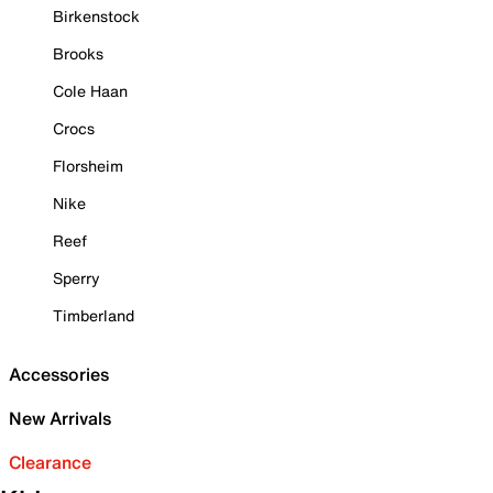
Birkenstock
Brooks
Cole Haan
Crocs
Florsheim
Nike
Reef
Sperry
Timberland
Accessories
New Arrivals
Clearance