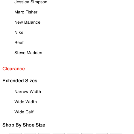
Jessica Simpson
Marc Fisher
New Balance
Nike
Reef
Steve Madden
Clearance
Extended Sizes
Narrow Width
Wide Width
Wide Calf
Shop By Shoe Size