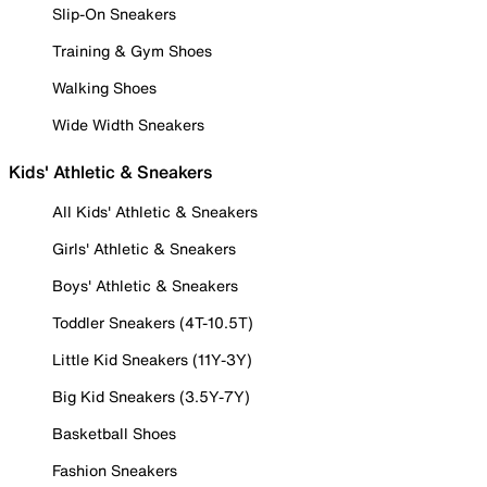
Slip-On Sneakers
Training & Gym Shoes
Walking Shoes
Wide Width Sneakers
Kids' Athletic & Sneakers
All Kids' Athletic & Sneakers
Girls' Athletic & Sneakers
Boys' Athletic & Sneakers
Toddler Sneakers (4T-10.5T)
Little Kid Sneakers (11Y-3Y)
Big Kid Sneakers (3.5Y-7Y)
Basketball Shoes
Fashion Sneakers