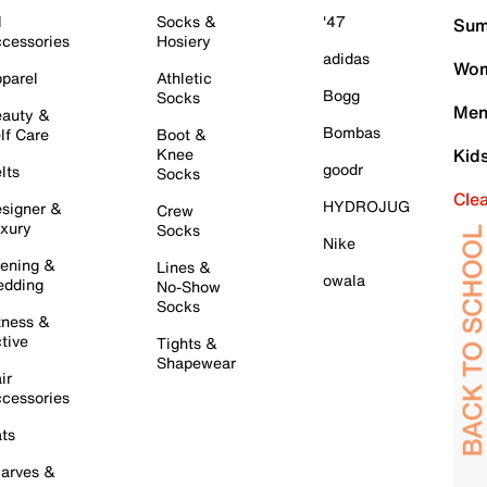
l
Socks &
'47
Sum
cessories
Hosiery
adidas
Wom
parel
Athletic
Bogg
Socks
Men
auty &
Bombas
lf Care
Boot &
Knee
Kid
goodr
lts
Socks
Cle
HYDROJUG
signer &
Crew
xury
Socks
Nike
ening &
Lines &
owala
dding
No-Show
Socks
tness &
tive
Tights &
Shapewear
ir
cessories
ts
arves &