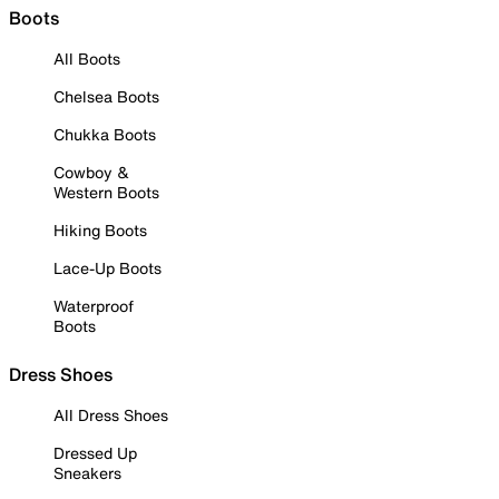
Boots
All Boots
Chelsea Boots
Chukka Boots
Cowboy &
Western Boots
Hiking Boots
Lace-Up Boots
Waterproof
Boots
Dress Shoes
All Dress Shoes
Dressed Up
Sneakers