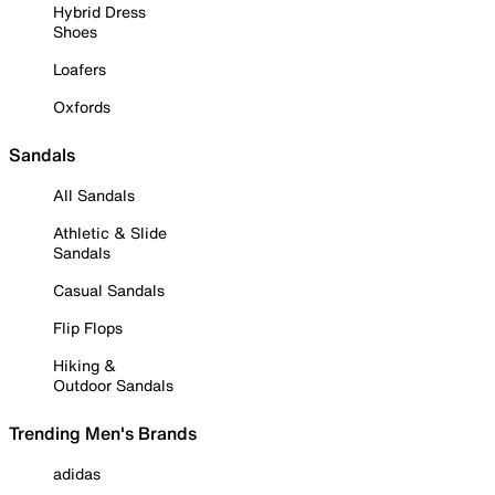
Hybrid Dress
Shoes
Loafers
Oxfords
Sandals
All Sandals
Athletic & Slide
Sandals
Casual Sandals
Flip Flops
Hiking &
Outdoor Sandals
Trending Men's Brands
adidas