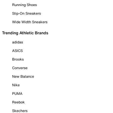
Running Shoes
Slip-On Sneakers
Wide Width Sneakers
Trending Athletic Brands
adidas
ASICS
Brooks
Converse
New Balance
Nike
PUMA
Reebok
Skechers