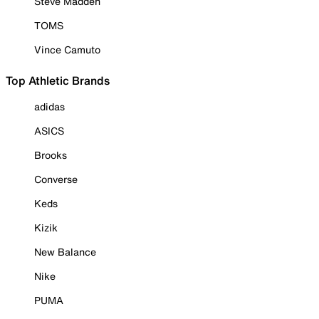
Steve Madden
TOMS
Vince Camuto
Top Athletic Brands
adidas
ASICS
Brooks
Converse
Keds
Kizik
New Balance
Nike
PUMA