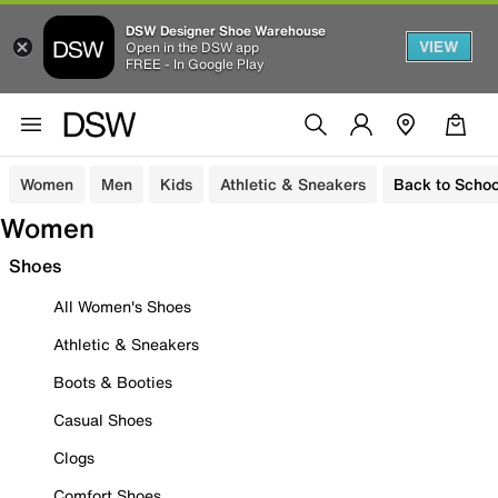
DSW Designer Shoe Warehouse
VIEW
Open in the DSW app
FREE - In Google Play
Women
Men
Kids
Athletic & Sneakers
Back to Schoo
Women
Shoes
All Women's Shoes
Athletic & Sneakers
Boots & Booties
Casual Shoes
Clogs
Comfort Shoes