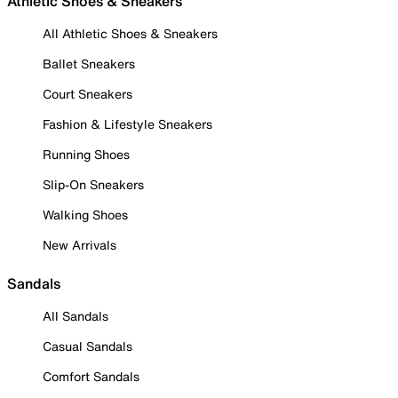
Athletic Shoes & Sneakers
All Athletic Shoes & Sneakers
Ballet Sneakers
Court Sneakers
Fashion & Lifestyle Sneakers
Running Shoes
Slip-On Sneakers
Walking Shoes
New Arrivals
Sandals
All Sandals
Casual Sandals
Comfort Sandals