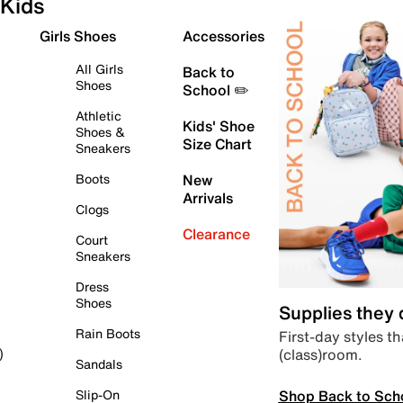
Kids
Girls Shoes
Accessories
All Girls
Back to
Shoes
School ✏️
Athletic
Kids' Shoe
Shoes &
Size Chart
Sneakers
Boots
New
Arrivals
Clogs
Clearance
Court
Sneakers
Dress
Shoes
Supplies they
Rain Boots
First-day styles th
(class)room.
)
Sandals
Shop Back to Sch
Slip-On