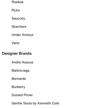
Reebok
Ryka
Saucony
Skechers
Under Armour
Vans
Designer Brands
Andre Assous
Balenciaga
Bernardo
Burberry
Donald Pliner
Gentle Souls by Kenneth Cole