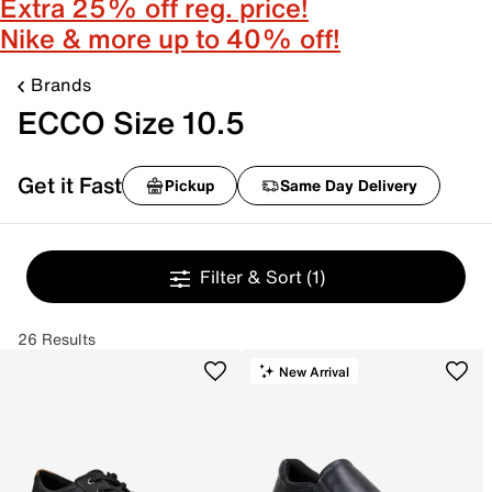
Extra 25% off reg. price!
Nike & more up to 40% off!
Brands
ECCO Size 10.5
Get it Fast
Pickup
Same Day Delivery
Filter & Sort
(1)
26 Results
New Arrival