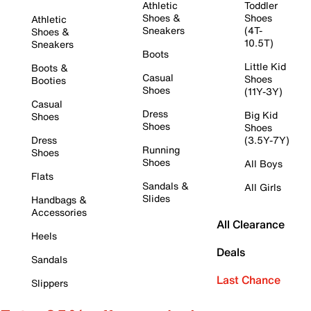
Athletic
Toddler
Shoes &
Shoes
Athletic
Sneakers
(4T-
Shoes &
10.5T)
Sneakers
Boots
Little Kid
Boots &
Casual
Shoes
Booties
Shoes
(11Y-3Y)
Casual
Dress
Big Kid
Shoes
Shoes
Shoes
Dress
(3.5Y-7Y)
Running
Shoes
Shoes
All Boys
Flats
Sandals &
All Girls
Slides
Handbags &
Accessories
All Clearance
Heels
Deals
Sandals
Last Chance
Slippers