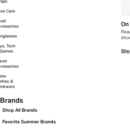
raps
oe Care
all
On 
cessories
Read
nglasses
sho
ys, Tech
Sho
 Games
avel
cessories
ter
ttles &
inkware
Brands
Shop All Brands
Favorite Summer Brands