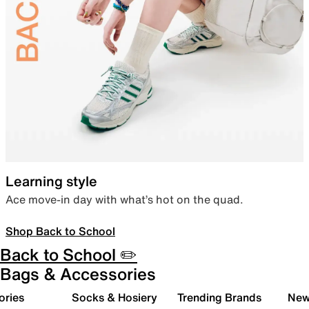
Learning style
Ace move-in day with what’s hot on the quad.
Shop Back to School
Back to School ✏️
Bags & Accessories
ories
Socks & Hosiery
Trending Brands
New 