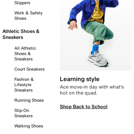
Slippers
Work & Safety
Shoes
Athletic Shoes &
Sneakers
All Athletic
Shoes &
Sneakers
Court Sneakers
Learning style
Fashion &
Lifestyle
Ace move-in day with what’s
Sneakers
hot on the quad.
Running Shoes
Shop Back to School
Slip-On
Sneakers
Walking Shoes