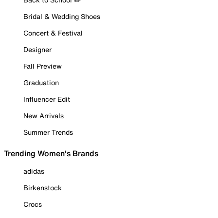
Bridal & Wedding Shoes
Concert & Festival
Designer
Fall Preview
Graduation
Influencer Edit
New Arrivals
Summer Trends
Trending Women's Brands
adidas
Birkenstock
Crocs