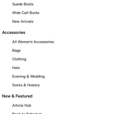
Suede Boots
Wide Calf Boots
New Arrivals
Accessories
All Women's Accessories
Bags
Clothing
Hats
Evening & Wedding
Socks & Hosiery
New & Featured
Article Hub
Back to School ✏️