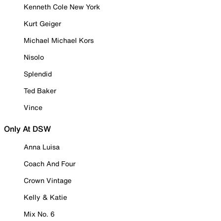
Kenneth Cole New York
Kurt Geiger
Michael Michael Kors
Nisolo
Splendid
Ted Baker
Vince
Only At DSW
Anna Luisa
Coach And Four
Crown Vintage
Kelly & Katie
Mix No. 6