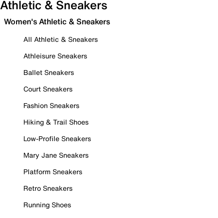
Athletic & Sneakers
Women's Athletic & Sneakers
All Athletic & Sneakers
Athleisure Sneakers
Ballet Sneakers
Court Sneakers
Fashion Sneakers
Hiking & Trail Shoes
Low-Profile Sneakers
Mary Jane Sneakers
Platform Sneakers
Retro Sneakers
Running Shoes