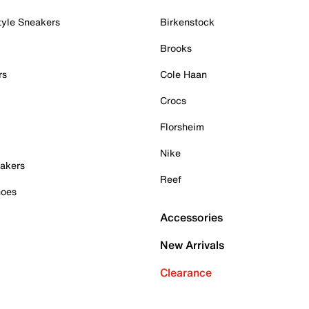
tyle Sneakers
Birkenstock
Brooks
rs
Cole Haan
Crocs
Florsheim
Nike
akers
Reef
hoes
Accessories
New Arrivals
Clearance