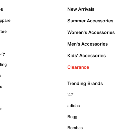
es
New Arrivals
pparel
Summer Accessories
Care
Women's Accessories
Men's Accessories
ury
Kids' Accessories
ding
Clearance
e
Trending Brands
es
'47
adidas
ps
Bogg
Bombas