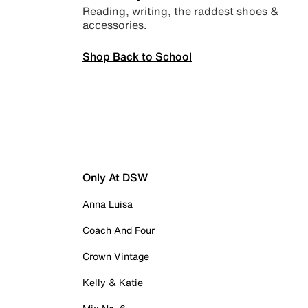
Reading, writing, the raddest shoes &
accessories.
Shop Back to School
Only At DSW
Anna Luisa
Coach And Four
Crown Vintage
Kelly & Katie