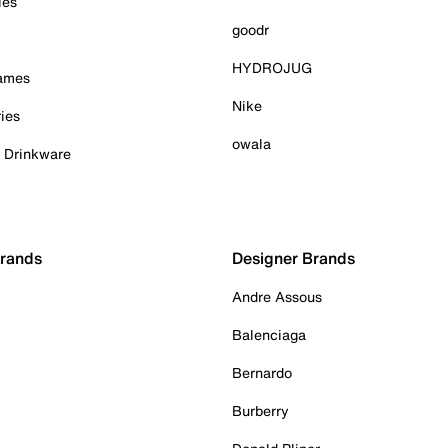
ies
goodr
HYDROJUG
Games
Nike
ies
owala
& Drinkware
Brands
Designer Brands
Andre Assous
Balenciaga
Bernardo
Burberry