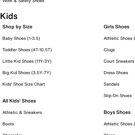
Work & Safety Shoes
Kids
Shop by Size
Girls Shoes
Baby Shoes (1-3.5)
Athletic Shoes
Toddler Shoes (4T-10.5T)
Clogs
Little Kid Shoes (11Y-3Y)
Court Sneakers
Big Kid Shoes (3.5Y-7Y)
Dress Shoes
Kids' Shoe Size Chart
Sandals
Slip-On Shoes
All Kids' Shoes
Boys Shoes
Athletic & Sneakers
Boots
Athletic Shoes