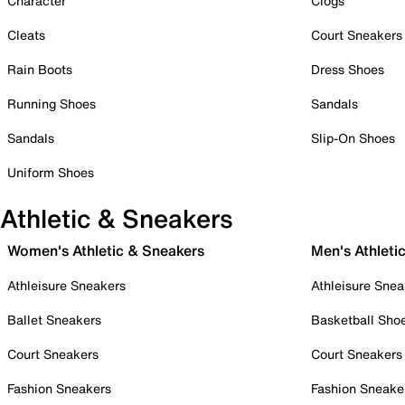
Character
Clogs
Cleats
Court Sneakers
Rain Boots
Dress Shoes
Running Shoes
Sandals
Sandals
Slip-On Shoes
Uniform Shoes
Athletic & Sneakers
Women's Athletic & Sneakers
Men's Athleti
Athleisure Sneakers
Athleisure Snea
Ballet Sneakers
Basketball Sho
Court Sneakers
Court Sneakers
Fashion Sneakers
Fashion Sneake