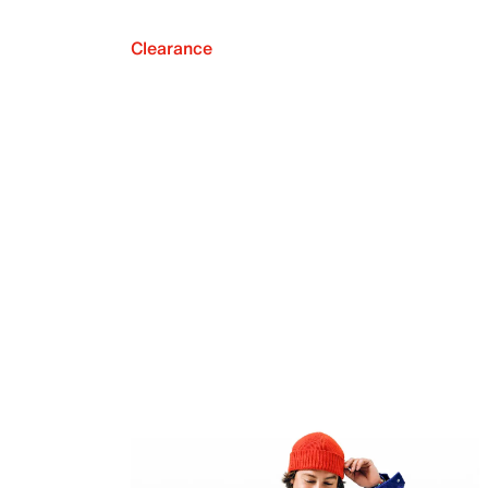
Clearance