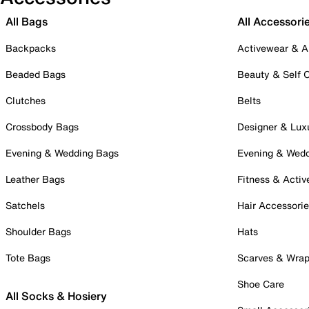
All Bags
All Accessori
Backpacks
Activewear & A
Beaded Bags
Beauty & Self 
Clutches
Belts
Crossbody Bags
Designer & Lux
Evening & Wedding Bags
Evening & Wed
Leather Bags
Fitness & Activ
Satchels
Hair Accessori
Shoulder Bags
Hats
Tote Bags
Scarves & Wra
Shoe Care
All Socks & Hosiery