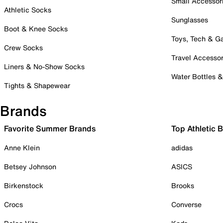
Small Accessor
Athletic Socks
Sunglasses
Boot & Knee Socks
Toys, Tech & 
Crew Socks
Travel Accessor
Liners & No-Show Socks
Water Bottles 
Tights & Shapewear
Brands
Favorite Summer Brands
Top Athletic 
Anne Klein
adidas
Betsey Johnson
ASICS
Birkenstock
Brooks
Crocs
Converse