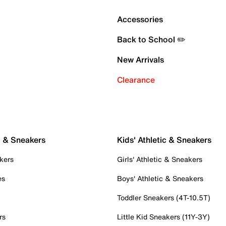
Accessories
Back to School ✏️
New Arrivals
Clearance
c & Sneakers
Kids' Athletic & Sneakers
kers
Girls' Athletic & Sneakers
es
Boys' Athletic & Sneakers
Toddler Sneakers (4T-10.5T)
rs
Little Kid Sneakers (11Y-3Y)