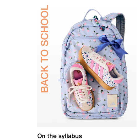
On the syllabus