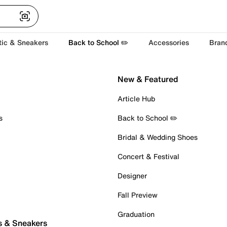
tic & Sneakers
Back to School ✏️
Accessories
Bran
New & Featured
Article Hub
s
Back to School ✏️
Bridal & Wedding Shoes
Concert & Festival
Designer
Fall Preview
Graduation
s & Sneakers