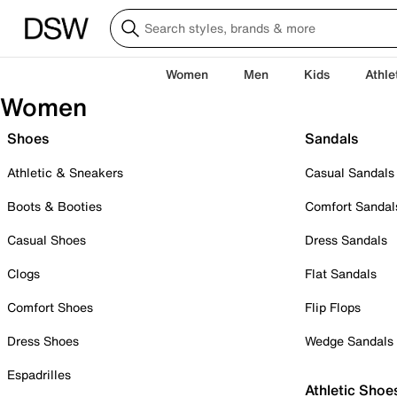
Women
Men
Kids
Athle
Women
Shoes
Sandals
Athletic & Sneakers
Casual Sandals
Boots & Booties
Comfort Sandal
Casual Shoes
Dress Sandals
Clogs
Flat Sandals
Comfort Shoes
Flip Flops
Dress Shoes
Wedge Sandals
Espadrilles
Athletic Shoe