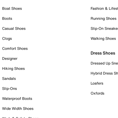
Boat Shoes
Fashion & Lifes
Boots
Running Shoes
Casual Shoes
Slip-On Sneake
Clogs
Walking Shoes
Comfort Shoes
Dress Shoes
Designer
Dressed Up Sne
Hiking Shoes
Hybrid Dress S
Sandals
Loafers
Slip-Ons
Oxfords
Waterproof Boots
Wide Width Shoes