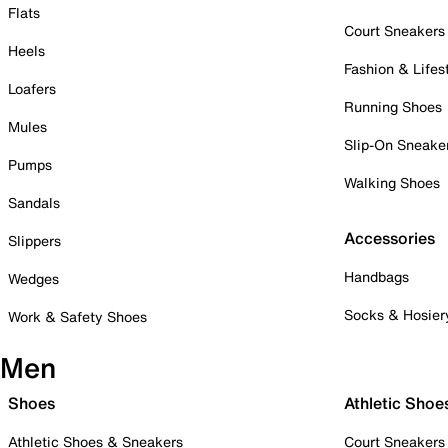
Flats
Court Sneakers
Heels
Fashion & Lifes
Loafers
Running Shoes
Mules
Slip-On Sneake
Pumps
Walking Shoes
Sandals
Accessories
Slippers
Handbags
Wedges
Socks & Hosier
Work & Safety Shoes
Men
Shoes
Athletic Shoe
Athletic Shoes & Sneakers
Court Sneakers