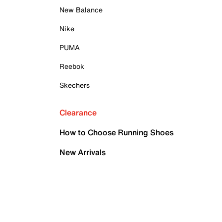
New Balance
Nike
PUMA
Reebok
Skechers
Clearance
How to Choose Running Shoes
New Arrivals