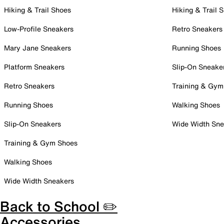
Hiking & Trail Shoes
Hiking & Trail 
Low-Profile Sneakers
Retro Sneakers
Mary Jane Sneakers
Running Shoes
Platform Sneakers
Slip-On Sneake
Retro Sneakers
Training & Gym
Running Shoes
Walking Shoes
Slip-On Sneakers
Wide Width Sne
Training & Gym Shoes
Walking Shoes
Wide Width Sneakers
Back to School ✏️
Accessories