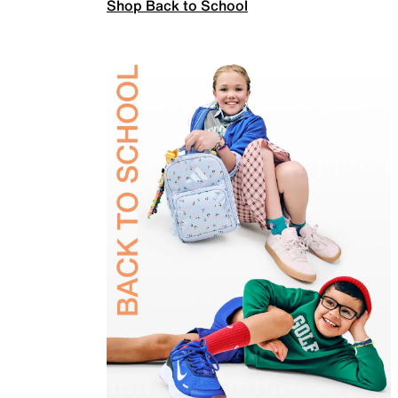
Shop Back to School