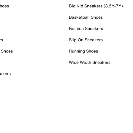
Shoes
Big Kid Sneakers (3.5Y-7Y)
Basketball Shoes
Fashion Sneakers
rs
Slip-On Sneakers
 Shoes
Running Shoes
Wide Width Sneakers
akers