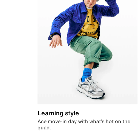
Learning style
Ace move-in day with what’s hot on the
quad.