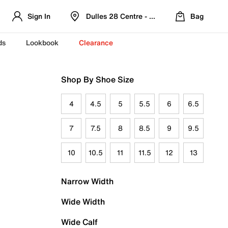
Sign In
Dulles 28 Centre - Refreshed Location
Bag
ds
Lookbook
Clearance
Shop By Shoe Size
4
4.5
5
5.5
6
6.5
7
7.5
8
8.5
9
9.5
10
10.5
11
11.5
12
13
Narrow Width
Wide Width
Wide Calf