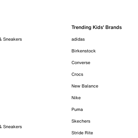
Trending Kids' Brands
 & Sneakers
adidas
Birkenstock
Converse
Crocs
New Balance
Nike
Puma
Skechers
 & Sneakers
Stride Rite