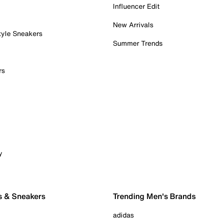
Influencer Edit
New Arrivals
tyle Sneakers
Summer Trends
rs
y
s & Sneakers
Trending Men's Brands
adidas