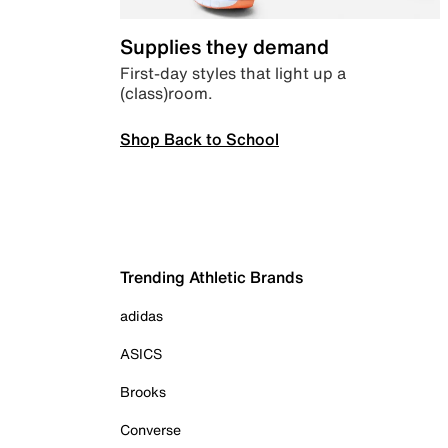
Supplies they demand
First-day styles that light up a
(class)room.
Shop Back to School
Trending Athletic Brands
adidas
ASICS
Brooks
Converse