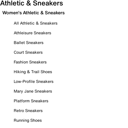
Athletic & Sneakers
Women's Athletic & Sneakers
All Athletic & Sneakers
Athleisure Sneakers
Ballet Sneakers
Court Sneakers
Fashion Sneakers
Hiking & Trail Shoes
Low-Profile Sneakers
Mary Jane Sneakers
Platform Sneakers
Retro Sneakers
Running Shoes