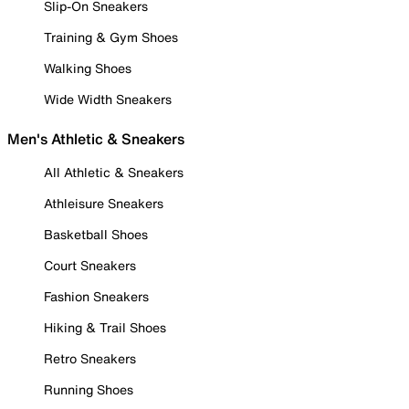
Slip-On Sneakers
Training & Gym Shoes
Walking Shoes
Wide Width Sneakers
Men's Athletic & Sneakers
All Athletic & Sneakers
Athleisure Sneakers
Basketball Shoes
Court Sneakers
Fashion Sneakers
Hiking & Trail Shoes
Retro Sneakers
Running Shoes