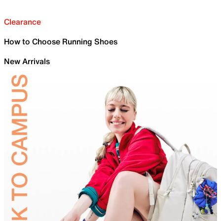
Clearance
How to Choose Running Shoes
New Arrivals