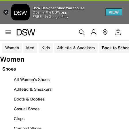
DSW Designer Shoe Warehouse
VIEW
Open in the DSW app
FREE - In Google Play
Women
Men
Kids
Athletic & Sneakers
Back to Schoo
Women
Shoes
All Women's Shoes
Athletic & Sneakers
Boots & Booties
Casual Shoes
Clogs
Comfort Shoes