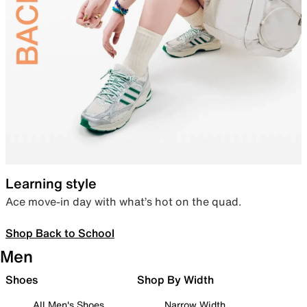
Learning style
Ace move-in day with what’s hot on the quad.
Shop Back to School
Men
Shoes
Shop By Width
All Men's Shoes
Narrow Width