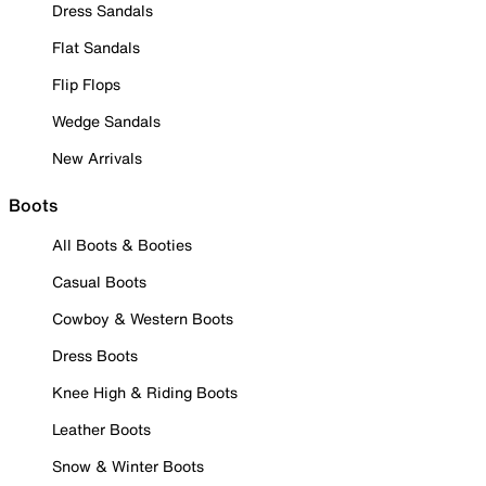
Dress Sandals
Flat Sandals
Flip Flops
Wedge Sandals
New Arrivals
Boots
All Boots & Booties
Casual Boots
Cowboy & Western Boots
Dress Boots
Knee High & Riding Boots
Leather Boots
Snow & Winter Boots