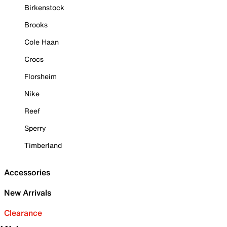
Birkenstock
Brooks
Cole Haan
Crocs
Florsheim
Nike
Reef
Sperry
Timberland
Accessories
New Arrivals
Clearance