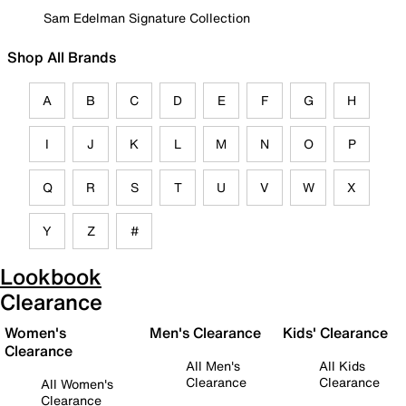
Sam Edelman Signature Collection
Shop All Brands
A
B
C
D
E
F
G
H
I
J
K
L
M
N
O
P
Q
R
S
T
U
V
W
X
Y
Z
#
Lookbook
Clearance
Women's
Men's Clearance
Kids' Clearance
Clearance
All Men's
All Kids
Clearance
Clearance
All Women's
Clearance