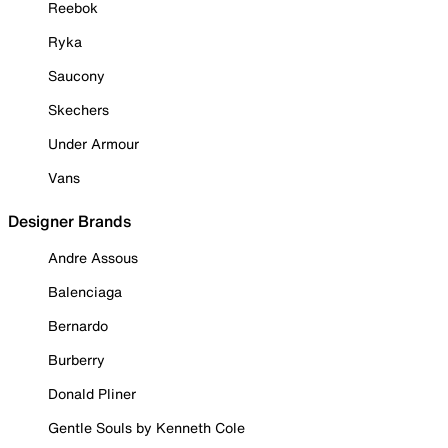
Reebok
Ryka
Saucony
Skechers
Under Armour
Vans
Designer Brands
Andre Assous
Balenciaga
Bernardo
Burberry
Donald Pliner
Gentle Souls by Kenneth Cole