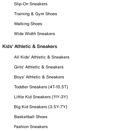
Slip-On Sneakers
Training & Gym Shoes
Walking Shoes
Wide Width Sneakers
Kids' Athletic & Sneakers
All Kids' Athletic & Sneakers
Girls' Athletic & Sneakers
Boys' Athletic & Sneakers
Toddler Sneakers (4T-10.5T)
Little Kid Sneakers (11Y-3Y)
Big Kid Sneakers (3.5Y-7Y)
Basketball Shoes
Fashion Sneakers