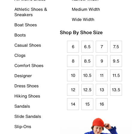
Athletic Shoes &
Medium Width
Sneakers
Wide Width
Boat Shoes
Shop By Shoe Size
Boots
Casual Shoes
6
6.5
7
7.5
Clogs
8
8.5
9
9.5
Comfort Shoes
10
10.5
11
11.5
Designer
Dress Shoes
12
12.5
13
13.5
Hiking Shoes
14
15
16
Sandals
Slide Sandals
Slip-Ons