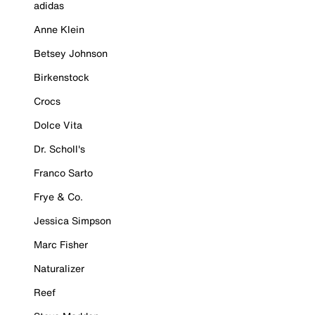
adidas
Anne Klein
Betsey Johnson
Birkenstock
Crocs
Dolce Vita
Dr. Scholl's
Franco Sarto
Frye & Co.
Jessica Simpson
Marc Fisher
Naturalizer
Reef