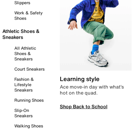
Slippers
Work & Safety
Shoes
Athletic Shoes &
Sneakers
All Athletic
Shoes &
Sneakers
Court Sneakers
Learning style
Fashion &
Lifestyle
Ace move-in day with what’s
Sneakers
hot on the quad.
Running Shoes
Shop Back to School
Slip-On
Sneakers
Walking Shoes