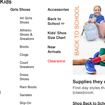
Kids
Girls Shoes
Accessories
All Girls
Back to
Shoes
School ✏️
Athletic
Kids' Shoe
Shoes &
Size Chart
Sneakers
Boots
New
Arrivals
Clogs
Clearance
Court
Sneakers
Dress
Shoes
Supplies they
Rain Boots
First-day styles th
(class)room.
)
Sandals
Shop Back to Sch
Slip-On