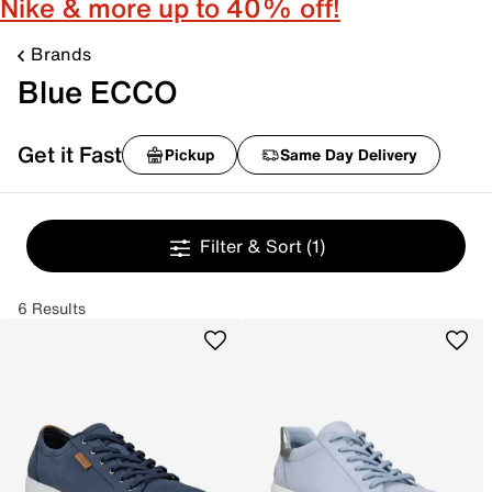
Nike & more up to 40% off!
Brands
Blue ECCO
Get it Fast
Pickup
Same Day Delivery
Filter & Sort
(1)
6 Results