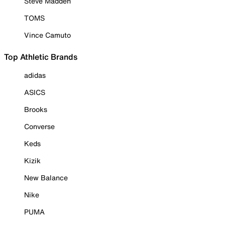
Steve Madden
TOMS
Vince Camuto
Top Athletic Brands
adidas
ASICS
Brooks
Converse
Keds
Kizik
New Balance
Nike
PUMA