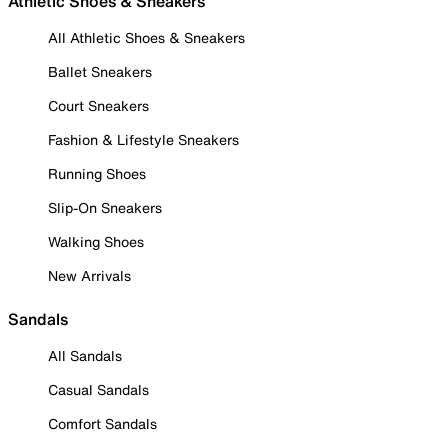
Athletic Shoes & Sneakers
All Athletic Shoes & Sneakers
Ballet Sneakers
Court Sneakers
Fashion & Lifestyle Sneakers
Running Shoes
Slip-On Sneakers
Walking Shoes
New Arrivals
Sandals
All Sandals
Casual Sandals
Comfort Sandals