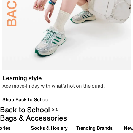
Learning style
Ace move-in day with what’s hot on the quad.
Shop Back to School
Back to School ✏️
Bags & Accessories
ories
Socks & Hosiery
Trending Brands
New 