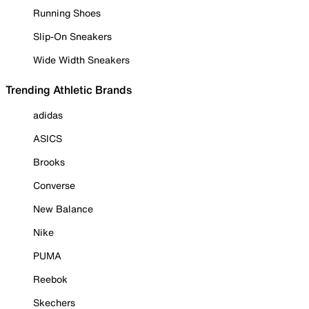
Running Shoes
Slip-On Sneakers
Wide Width Sneakers
Trending Athletic Brands
adidas
ASICS
Brooks
Converse
New Balance
Nike
PUMA
Reebok
Skechers