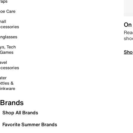
raps
oe Care
all
On 
cessories
Read
nglasses
sho
ys, Tech
Sho
 Games
avel
cessories
ter
ttles &
inkware
Brands
Shop All Brands
Favorite Summer Brands