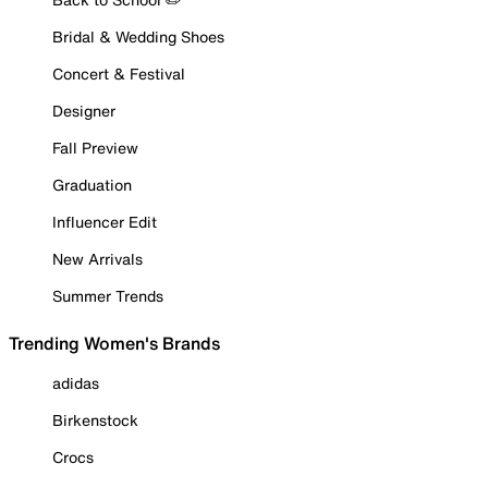
Bridal & Wedding Shoes
Concert & Festival
Designer
Fall Preview
Graduation
Influencer Edit
New Arrivals
Summer Trends
Trending Women's Brands
adidas
Birkenstock
Crocs