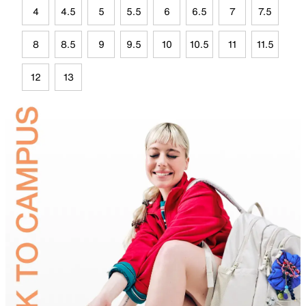
4
4.5
5
5.5
6
6.5
7
7.5
8
8.5
9
9.5
10
10.5
11
11.5
12
13