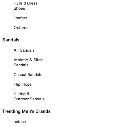
Hybrid Dress
Shoes
Loafers
Oxfords
Sandals
All Sandals
Athletic & Slide
Sandals
Casual Sandals
Flip Flops
Hiking &
Outdoor Sandals
Trending Men's Brands
adidas