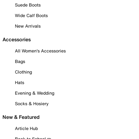
Suede Boots
Wide Calf Boots
New Arrivals
Accessories
All Women's Accessories
Bags
Clothing
Hats
Evening & Wedding
Socks & Hosiery
New & Featured
Article Hub
Back to School ✏️