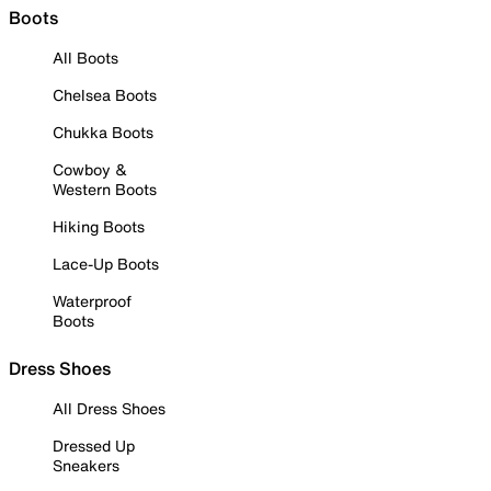
Boots
All Boots
Chelsea Boots
Chukka Boots
Cowboy &
Western Boots
Hiking Boots
Lace-Up Boots
Waterproof
Boots
Dress Shoes
All Dress Shoes
Dressed Up
Sneakers