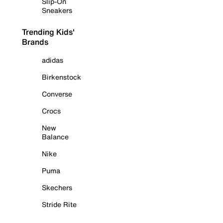
Slip-On
Sneakers
Trending Kids'
Brands
adidas
Birkenstock
Converse
Crocs
New
Balance
Nike
Puma
Skechers
Stride Rite