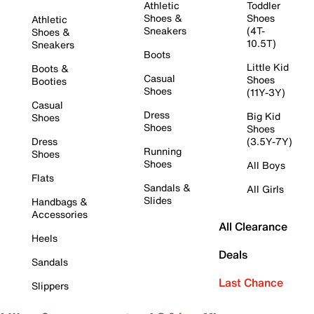
Athletic
Toddler
Shoes &
Shoes
Athletic
Sneakers
(4T-
Shoes &
10.5T)
Sneakers
Boots
Little Kid
Boots &
Casual
Shoes
Booties
Shoes
(11Y-3Y)
Casual
Dress
Big Kid
Shoes
Shoes
Shoes
Dress
(3.5Y-7Y)
Running
Shoes
Shoes
All Boys
Flats
Sandals &
All Girls
Slides
Handbags &
Accessories
All Clearance
Heels
Deals
Sandals
Last Chance
Slippers