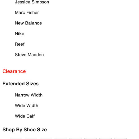
Jessica Simpson
Marc Fisher
New Balance
Nike
Reef
Steve Madden
Clearance
Extended Sizes
Narrow Width
Wide Width
Wide Calf
Shop By Shoe Size