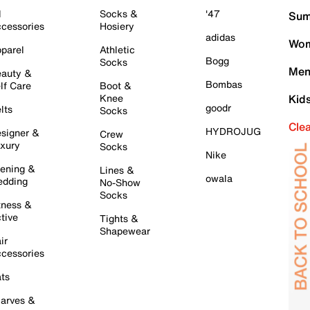
l
Socks &
'47
Sum
cessories
Hosiery
adidas
Wom
parel
Athletic
Bogg
Socks
Men
auty &
Bombas
lf Care
Boot &
Knee
Kid
goodr
lts
Socks
Cle
HYDROJUG
signer &
Crew
xury
Socks
Nike
ening &
Lines &
owala
dding
No-Show
Socks
tness &
tive
Tights &
Shapewear
ir
cessories
ts
arves &