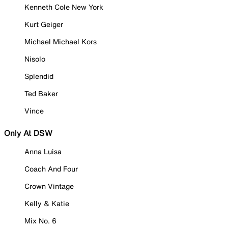
Kenneth Cole New York
Kurt Geiger
Michael Michael Kors
Nisolo
Splendid
Ted Baker
Vince
Only At DSW
Anna Luisa
Coach And Four
Crown Vintage
Kelly & Katie
Mix No. 6