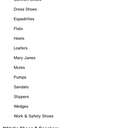
Dress Shoes
Espadrilles
Flats
Heels
Loafers
Mary Janes
Mules
Pumps
Sandals
Slippers
Wedges
Work & Safety Shoes