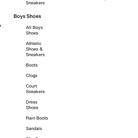
Sneakers
Boys Shoes
r
All Boys
Shoes
Athletic
Shoes &
Sneakers
Boots
Clogs
Court
Sneakers
Dress
Shoes
Rain Boots
Sandals