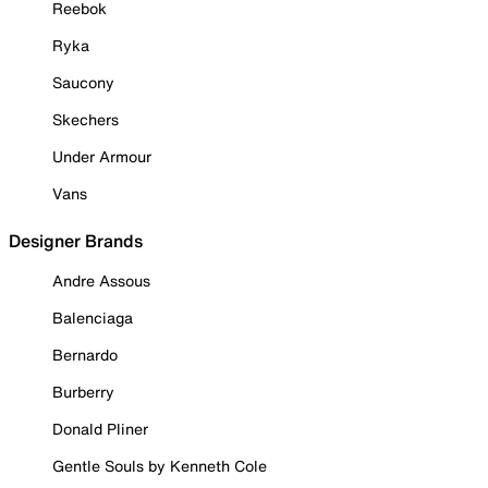
Reebok
Ryka
Saucony
Skechers
Under Armour
Vans
Designer Brands
Andre Assous
Balenciaga
Bernardo
Burberry
Donald Pliner
Gentle Souls by Kenneth Cole