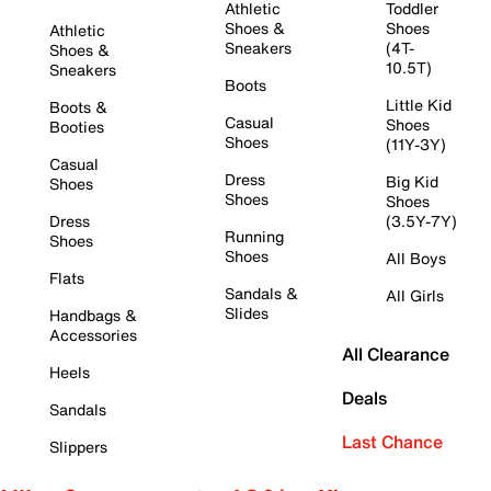
Athletic
Toddler
Shoes &
Shoes
Athletic
Sneakers
(4T-
Shoes &
10.5T)
Sneakers
Boots
Little Kid
Boots &
Casual
Shoes
Booties
Shoes
(11Y-3Y)
Casual
Dress
Big Kid
Shoes
Shoes
Shoes
Dress
(3.5Y-7Y)
Running
Shoes
Shoes
All Boys
Flats
Sandals &
All Girls
Slides
Handbags &
Accessories
All Clearance
Heels
Deals
Sandals
Last Chance
Slippers