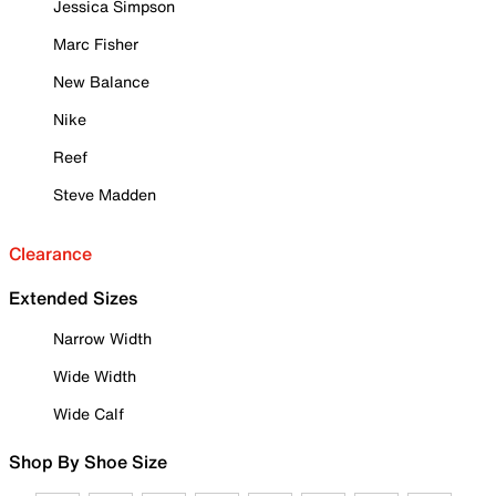
Jessica Simpson
Marc Fisher
New Balance
Nike
Reef
Steve Madden
Clearance
Extended Sizes
Narrow Width
Wide Width
Wide Calf
Shop By Shoe Size