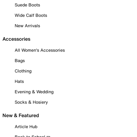
Suede Boots
Wide Calf Boots
New Arrivals
Accessories
All Women's Accessories
Bags
Clothing
Hats
Evening & Wedding
Socks & Hosiery
New & Featured
Article Hub
Back to School ✏️