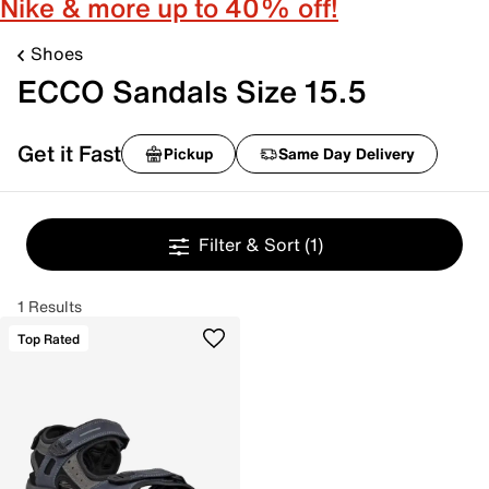
Nike & more up to 40% off!
Shoes
ECCO Sandals Size 15.5
Get it Fast
Pickup
Same Day Delivery
Filter & Sort
(1)
1 Results
Top Rated