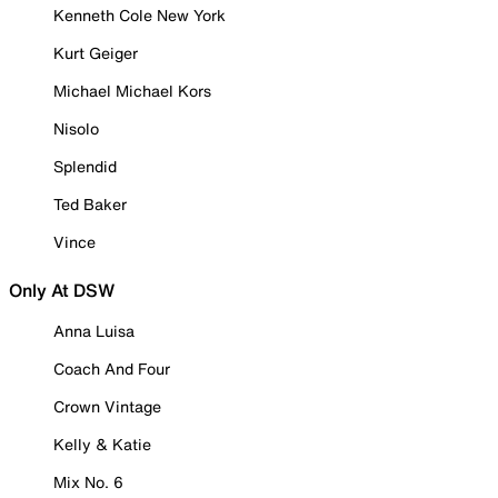
Kenneth Cole New York
Kurt Geiger
Michael Michael Kors
Nisolo
Splendid
Ted Baker
Vince
Only At DSW
Anna Luisa
Coach And Four
Crown Vintage
Kelly & Katie
Mix No. 6