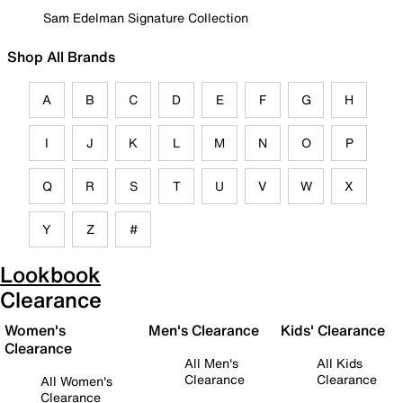
Sam Edelman Signature Collection
Shop All Brands
A
B
C
D
E
F
G
H
I
J
K
L
M
N
O
P
Q
R
S
T
U
V
W
X
Y
Z
#
Lookbook
Clearance
Women's
Men's Clearance
Kids' Clearance
Clearance
All Men's
All Kids
Clearance
Clearance
All Women's
Clearance