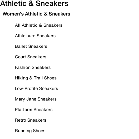
Athletic & Sneakers
Women's Athletic & Sneakers
All Athletic & Sneakers
Athleisure Sneakers
Ballet Sneakers
Court Sneakers
Fashion Sneakers
Hiking & Trail Shoes
Low-Profile Sneakers
Mary Jane Sneakers
Platform Sneakers
Retro Sneakers
Running Shoes