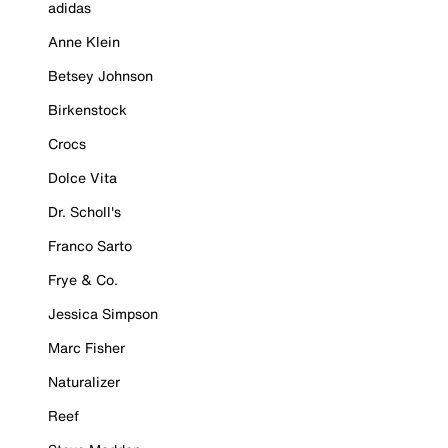
adidas
Anne Klein
Betsey Johnson
Birkenstock
Crocs
Dolce Vita
Dr. Scholl's
Franco Sarto
Frye & Co.
Jessica Simpson
Marc Fisher
Naturalizer
Reef