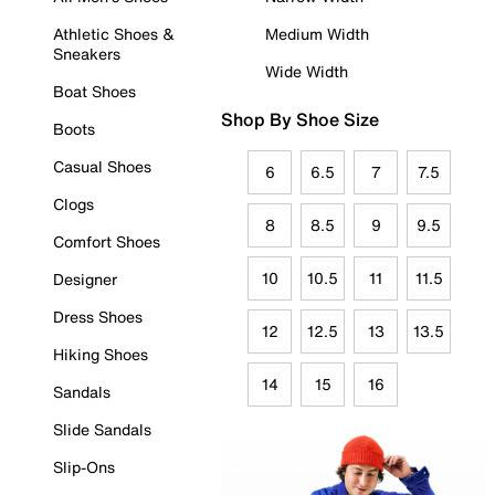
Athletic Shoes &
Medium Width
Sneakers
Wide Width
Boat Shoes
Shop By Shoe Size
Boots
Casual Shoes
6
6.5
7
7.5
Clogs
8
8.5
9
9.5
Comfort Shoes
10
10.5
11
11.5
Designer
Dress Shoes
12
12.5
13
13.5
Hiking Shoes
14
15
16
Sandals
Slide Sandals
Slip-Ons