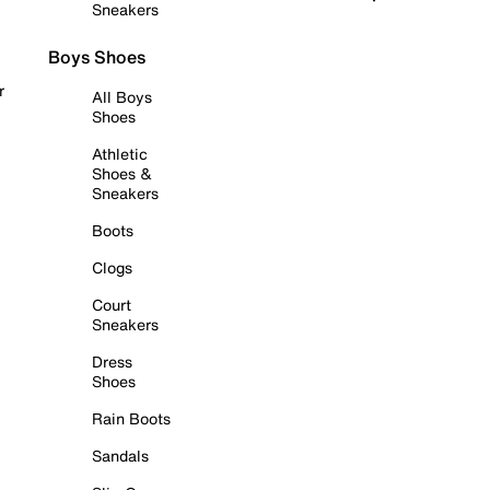
Sneakers
Boys Shoes
r
All Boys
Shoes
Athletic
Shoes &
Sneakers
Boots
Clogs
Court
Sneakers
Dress
Shoes
Rain Boots
Sandals