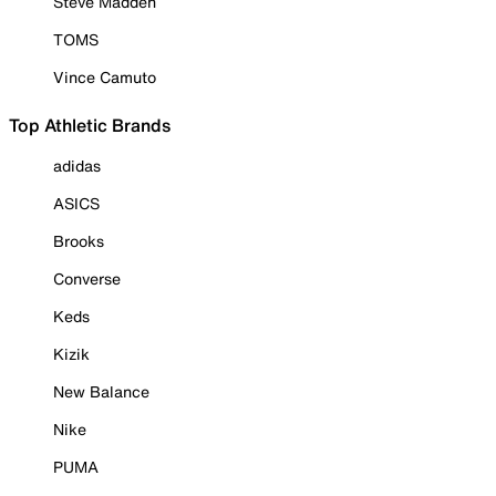
Steve Madden
TOMS
Vince Camuto
Top Athletic Brands
adidas
ASICS
Brooks
Converse
Keds
Kizik
New Balance
Nike
PUMA