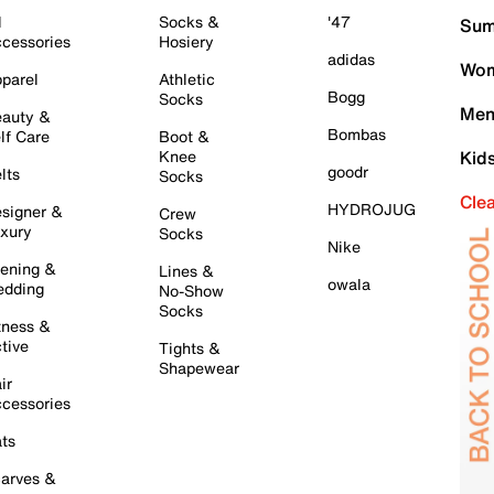
l
Socks &
'47
Sum
cessories
Hosiery
adidas
Wom
parel
Athletic
Bogg
Socks
Men
auty &
Bombas
lf Care
Boot &
Knee
Kid
goodr
lts
Socks
Cle
HYDROJUG
signer &
Crew
xury
Socks
Nike
ening &
Lines &
owala
dding
No-Show
Socks
tness &
tive
Tights &
Shapewear
ir
cessories
ts
arves &