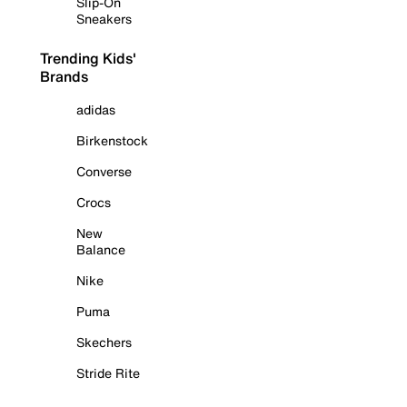
Slip-On
Sneakers
Trending Kids'
Brands
adidas
Birkenstock
Converse
Crocs
New
Balance
Nike
Puma
Skechers
Stride Rite