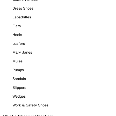
Dress Shoes
Espadrilles
Flats
Heels
Loafers
Mary Janes
Mules
Pumps
Sandals
Slippers
Wedges
Work & Safety Shoes