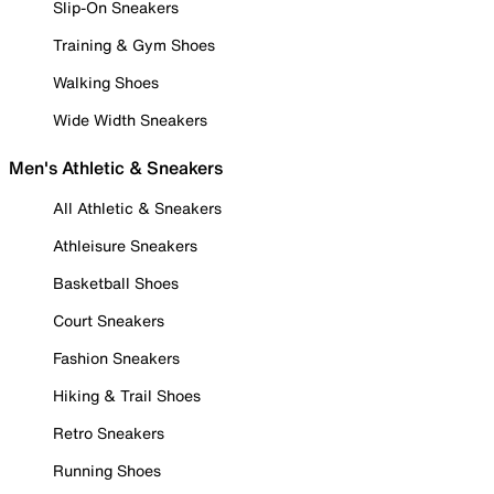
Slip-On Sneakers
Training & Gym Shoes
Walking Shoes
Wide Width Sneakers
Men's Athletic & Sneakers
All Athletic & Sneakers
Athleisure Sneakers
Basketball Shoes
Court Sneakers
Fashion Sneakers
Hiking & Trail Shoes
Retro Sneakers
Running Shoes