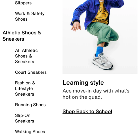
Slippers
Work & Safety
Shoes
Athletic Shoes &
Sneakers
All Athletic
Shoes &
Sneakers
Court Sneakers
Learning style
Fashion &
Lifestyle
Ace move-in day with what’s
Sneakers
hot on the quad.
Running Shoes
Shop Back to School
Slip-On
Sneakers
Walking Shoes