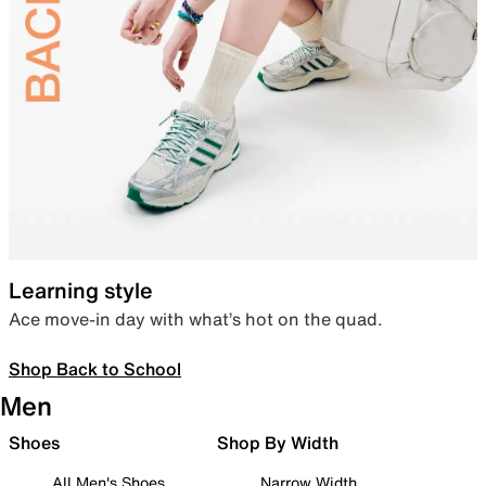
Learning style
Ace move-in day with what’s hot on the quad.
Shop Back to School
Men
Shoes
Shop By Width
All Men's Shoes
Narrow Width