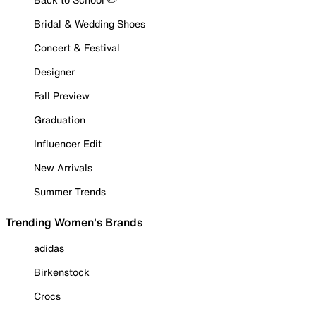
Bridal & Wedding Shoes
Concert & Festival
Designer
Fall Preview
Graduation
Influencer Edit
New Arrivals
Summer Trends
Trending Women's Brands
adidas
Birkenstock
Crocs