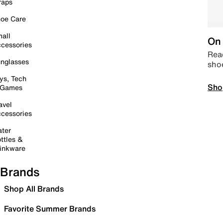
raps
oe Care
all
On 
cessories
Read
nglasses
sho
ys, Tech
Sho
 Games
avel
cessories
ter
ttles &
inkware
Brands
Shop All Brands
Favorite Summer Brands