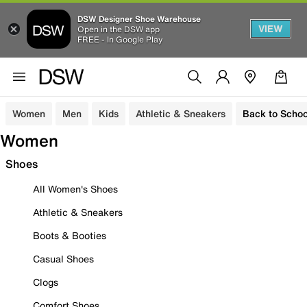
DSW Designer Shoe Warehouse
VIEW
Open in the DSW app
FREE - In Google Play
Women
Men
Kids
Athletic & Sneakers
Back to Schoo
Women
Shoes
All Women's Shoes
Athletic & Sneakers
Boots & Booties
Casual Shoes
Clogs
Comfort Shoes