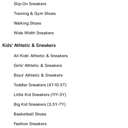
Slip-On Sneakers
Training & Gym Shoes
Walking Shoes
Wide Width Sneakers
Kids' Athletic & Sneakers
All Kids' Athletic & Sneakers
Girls' Athletic & Sneakers
Boys' Athletic & Sneakers
Toddler Sneakers (4T-10.5T)
Little Kid Sneakers (11Y-3Y)
Big Kid Sneakers (3.5Y-7Y)
Basketball Shoes
Fashion Sneakers