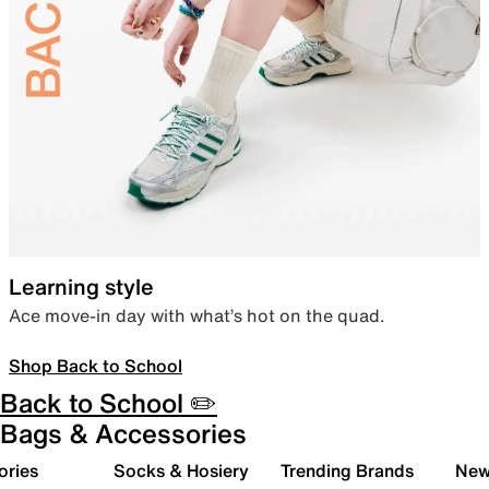
Learning style
Ace move-in day with what’s hot on the quad.
Shop Back to School
Back to School ✏️
Bags & Accessories
ories
Socks & Hosiery
Trending Brands
New 