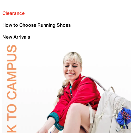
Clearance
How to Choose Running Shoes
New Arrivals