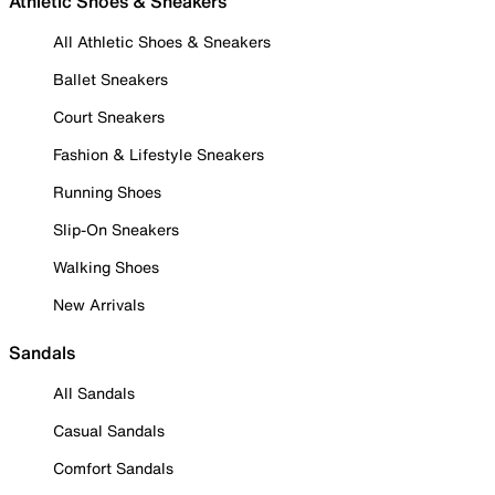
Athletic Shoes & Sneakers
All Athletic Shoes & Sneakers
Ballet Sneakers
Court Sneakers
Fashion & Lifestyle Sneakers
Running Shoes
Slip-On Sneakers
Walking Shoes
New Arrivals
Sandals
All Sandals
Casual Sandals
Comfort Sandals