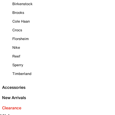
Birkenstock
Brooks
Cole Haan
Crocs
Florsheim
Nike
Reef
Sperry
Timberland
Accessories
New Arrivals
Clearance