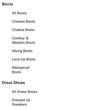
Boots
All Boots
Chelsea Boots
Chukka Boots
Cowboy &
Western Boots
Hiking Boots
Lace-Up Boots
Waterproof
Boots
Dress Shoes
All Dress Shoes
Dressed Up
Sneakers