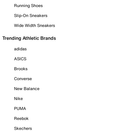
Running Shoes
Slip-On Sneakers
Wide Width Sneakers
Trending Athletic Brands
adidas
ASICS
Brooks
Converse
New Balance
Nike
PUMA
Reebok
Skechers