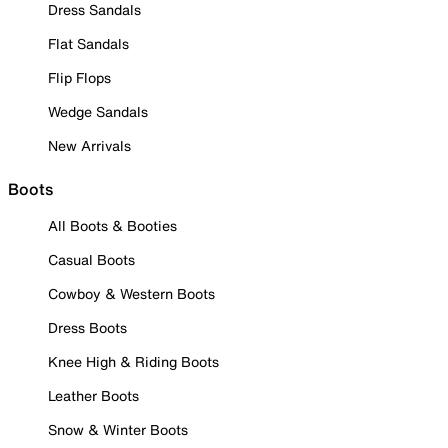
Dress Sandals
Flat Sandals
Flip Flops
Wedge Sandals
New Arrivals
Boots
All Boots & Booties
Casual Boots
Cowboy & Western Boots
Dress Boots
Knee High & Riding Boots
Leather Boots
Snow & Winter Boots