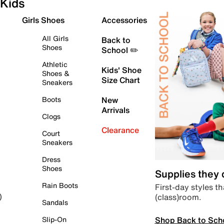
Kids
Girls Shoes
Accessories
All Girls
Back to
Shoes
School ✏️
Athletic
Kids' Shoe
Shoes &
Size Chart
Sneakers
Boots
New
Arrivals
Clogs
Clearance
Court
Sneakers
Dress
Shoes
Supplies they
Rain Boots
First-day styles th
(class)room.
)
Sandals
Shop Back to Sch
Slip-On