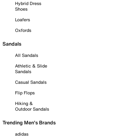
Hybrid Dress
Shoes
Loafers
Oxfords
Sandals
All Sandals
Athletic & Slide
Sandals
Casual Sandals
Flip Flops
Hiking &
Outdoor Sandals
Trending Men's Brands
adidas