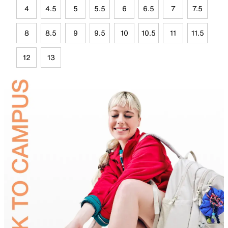
4
4.5
5
5.5
6
6.5
7
7.5
8
8.5
9
9.5
10
10.5
11
11.5
12
13