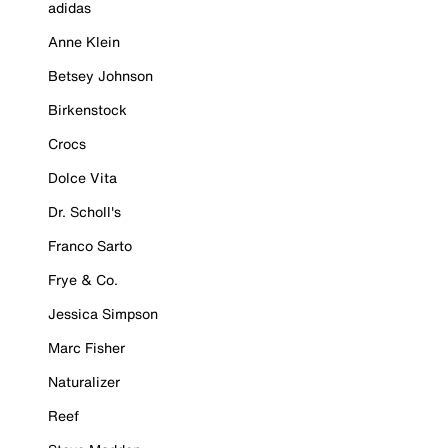
adidas
Anne Klein
Betsey Johnson
Birkenstock
Crocs
Dolce Vita
Dr. Scholl's
Franco Sarto
Frye & Co.
Jessica Simpson
Marc Fisher
Naturalizer
Reef