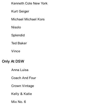
Kenneth Cole New York
Kurt Geiger
Michael Michael Kors
Nisolo
Splendid
Ted Baker
Vince
Only At DSW
Anna Luisa
Coach And Four
Crown Vintage
Kelly & Katie
Mix No. 6