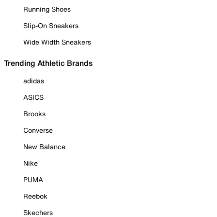
Running Shoes
Slip-On Sneakers
Wide Width Sneakers
Trending Athletic Brands
adidas
ASICS
Brooks
Converse
New Balance
Nike
PUMA
Reebok
Skechers