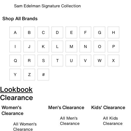
Sam Edelman Signature Collection
Shop All Brands
A
B
C
D
E
F
G
H
I
J
K
L
M
N
O
P
Q
R
S
T
U
V
W
X
Y
Z
#
Lookbook
Clearance
Women's
Men's Clearance
Kids' Clearance
Clearance
All Men's
All Kids
Clearance
Clearance
All Women's
Clearance