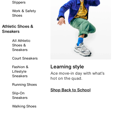
Slippers
Work & Safety
Shoes
Athletic Shoes &
Sneakers
All Athletic
Shoes &
Sneakers
Court Sneakers
Learning style
Fashion &
Lifestyle
Ace move-in day with what’s
Sneakers
hot on the quad.
Running Shoes
Shop Back to School
Slip-On
Sneakers
Walking Shoes