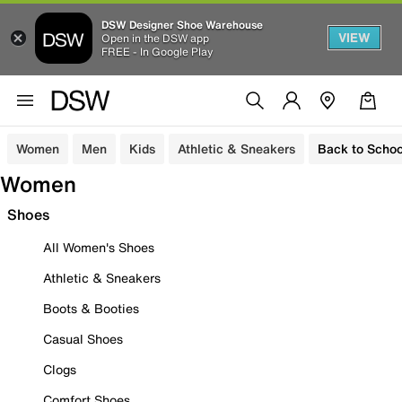
DSW Designer Shoe Warehouse
VIEW
Open in the DSW app
FREE - In Google Play
Women
Men
Kids
Athletic & Sneakers
Back to Schoo
Women
Shoes
All Women's Shoes
Athletic & Sneakers
Boots & Booties
Casual Shoes
Clogs
Comfort Shoes