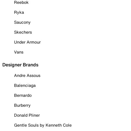
Reebok
Ryka
Saucony
Skechers
Under Armour
Vans
Designer Brands
Andre Assous
Balenciaga
Bernardo
Burberry
Donald Pliner
Gentle Souls by Kenneth Cole