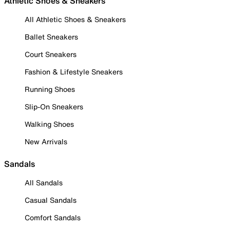
Athletic Shoes & Sneakers
All Athletic Shoes & Sneakers
Ballet Sneakers
Court Sneakers
Fashion & Lifestyle Sneakers
Running Shoes
Slip-On Sneakers
Walking Shoes
New Arrivals
Sandals
All Sandals
Casual Sandals
Comfort Sandals