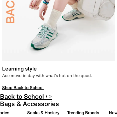
Learning style
Ace move-in day with what’s hot on the quad.
Shop Back to School
Back to School ✏️
Bags & Accessories
ories
Socks & Hosiery
Trending Brands
New 