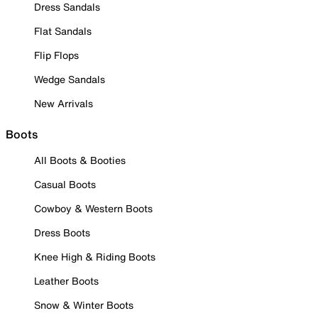
Dress Sandals
Flat Sandals
Flip Flops
Wedge Sandals
New Arrivals
Boots
All Boots & Booties
Casual Boots
Cowboy & Western Boots
Dress Boots
Knee High & Riding Boots
Leather Boots
Snow & Winter Boots