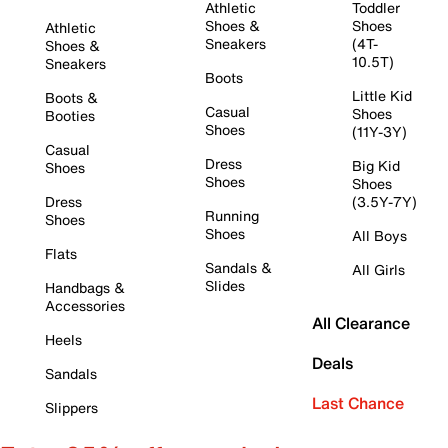
Athletic
Toddler
Shoes &
Shoes
Athletic
Sneakers
(4T-
Shoes &
10.5T)
Sneakers
Boots
Little Kid
Boots &
Casual
Shoes
Booties
Shoes
(11Y-3Y)
Casual
Dress
Big Kid
Shoes
Shoes
Shoes
Dress
(3.5Y-7Y)
Running
Shoes
Shoes
All Boys
Flats
Sandals &
All Girls
Slides
Handbags &
Accessories
All Clearance
Heels
Deals
Sandals
Last Chance
Slippers