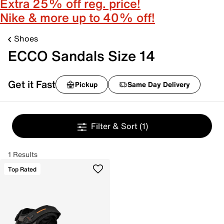
Extra 25% off reg. price!
Nike & more up to 40% off!
Shoes
ECCO Sandals Size 14
Get it Fast
Pickup
Same Day Delivery
Filter & Sort
(1)
1 Results
Top Rated