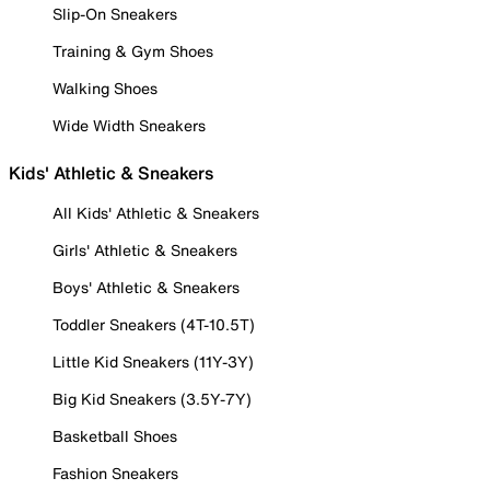
Slip-On Sneakers
Training & Gym Shoes
Walking Shoes
Wide Width Sneakers
Kids' Athletic & Sneakers
All Kids' Athletic & Sneakers
Girls' Athletic & Sneakers
Boys' Athletic & Sneakers
Toddler Sneakers (4T-10.5T)
Little Kid Sneakers (11Y-3Y)
Big Kid Sneakers (3.5Y-7Y)
Basketball Shoes
Fashion Sneakers