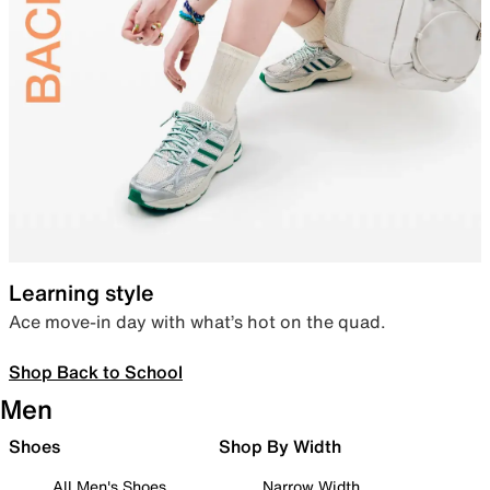
Learning style
Ace move-in day with what’s hot on the quad.
Shop Back to School
Men
Shoes
Shop By Width
All Men's Shoes
Narrow Width