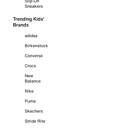
Slip-On
Sneakers
Trending Kids'
Brands
adidas
Birkenstock
Converse
Crocs
New
Balance
Nike
Puma
Skechers
Stride Rite