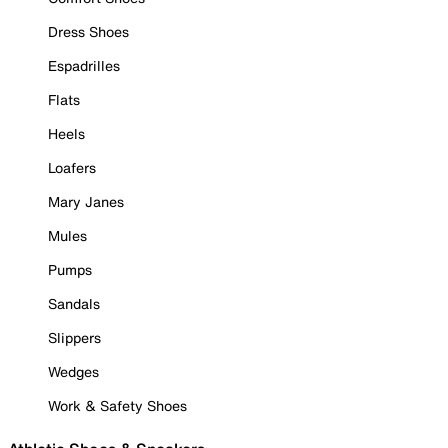
Dress Shoes
Espadrilles
Flats
Heels
Loafers
Mary Janes
Mules
Pumps
Sandals
Slippers
Wedges
Work & Safety Shoes