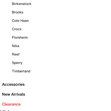
Birkenstock
Brooks
Cole Haan
Crocs
Florsheim
Nike
Reef
Sperry
Timberland
Accessories
New Arrivals
Clearance