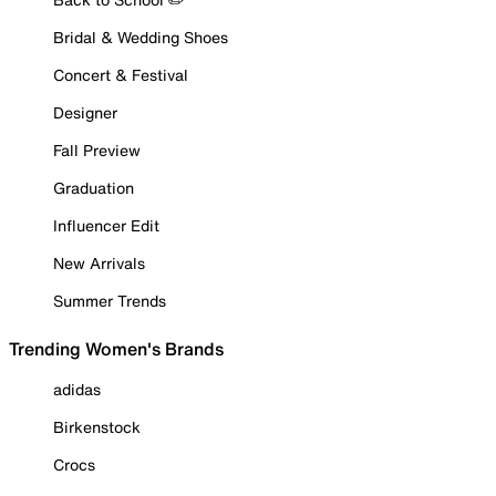
Bridal & Wedding Shoes
Concert & Festival
Designer
Fall Preview
Graduation
Influencer Edit
New Arrivals
Summer Trends
Trending Women's Brands
adidas
Birkenstock
Crocs