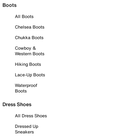
Boots
All Boots
Chelsea Boots
Chukka Boots
Cowboy &
Western Boots
Hiking Boots
Lace-Up Boots
Waterproof
Boots
Dress Shoes
All Dress Shoes
Dressed Up
Sneakers