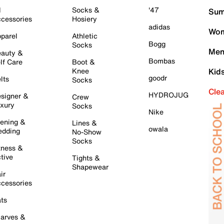
l
Socks &
'47
Sum
cessories
Hosiery
adidas
Wom
parel
Athletic
Bogg
Socks
Men
auty &
Bombas
lf Care
Boot &
Knee
Kid
goodr
lts
Socks
Cle
HYDROJUG
signer &
Crew
xury
Socks
Nike
ening &
Lines &
owala
dding
No-Show
Socks
tness &
tive
Tights &
Shapewear
ir
cessories
ts
arves &