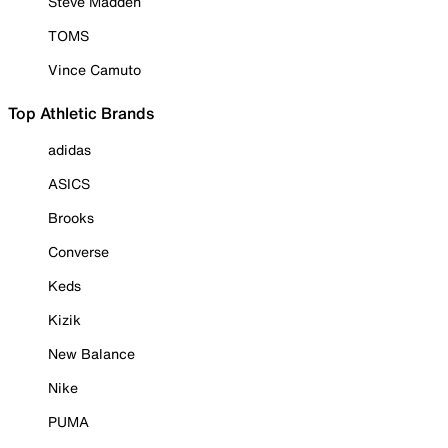
Steve Madden
TOMS
Vince Camuto
Top Athletic Brands
adidas
ASICS
Brooks
Converse
Keds
Kizik
New Balance
Nike
PUMA