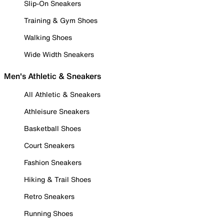
Slip-On Sneakers
Training & Gym Shoes
Walking Shoes
Wide Width Sneakers
Men's Athletic & Sneakers
All Athletic & Sneakers
Athleisure Sneakers
Basketball Shoes
Court Sneakers
Fashion Sneakers
Hiking & Trail Shoes
Retro Sneakers
Running Shoes