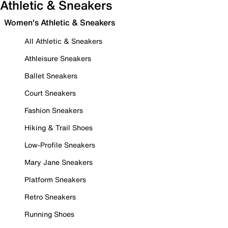
Athletic & Sneakers
Women's Athletic & Sneakers
All Athletic & Sneakers
Athleisure Sneakers
Ballet Sneakers
Court Sneakers
Fashion Sneakers
Hiking & Trail Shoes
Low-Profile Sneakers
Mary Jane Sneakers
Platform Sneakers
Retro Sneakers
Running Shoes