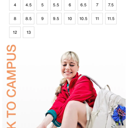
4
4.5
5
5.5
6
6.5
7
7.5
8
8.5
9
9.5
10
10.5
11
11.5
12
13