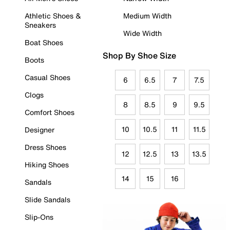
Athletic Shoes &
Medium Width
Sneakers
Wide Width
Boat Shoes
Shop By Shoe Size
Boots
Casual Shoes
6
6.5
7
7.5
Clogs
8
8.5
9
9.5
Comfort Shoes
10
10.5
11
11.5
Designer
Dress Shoes
12
12.5
13
13.5
Hiking Shoes
14
15
16
Sandals
Slide Sandals
Slip-Ons