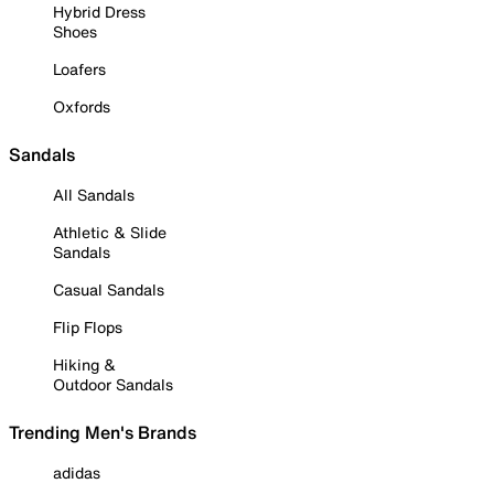
Hybrid Dress
Shoes
Loafers
Oxfords
Sandals
All Sandals
Athletic & Slide
Sandals
Casual Sandals
Flip Flops
Hiking &
Outdoor Sandals
Trending Men's Brands
adidas