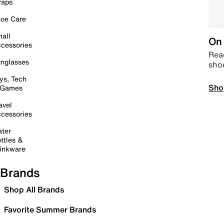
raps
oe Care
all
On 
cessories
Read
nglasses
sho
ys, Tech
Sho
 Games
avel
cessories
ter
ttles &
inkware
Brands
Shop All Brands
Favorite Summer Brands