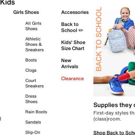
Kids
Girls Shoes
Accessories
All Girls
Back to
Shoes
School ✏️
Athletic
Kids' Shoe
Shoes &
Size Chart
Sneakers
Boots
New
Arrivals
Clogs
Clearance
Court
Sneakers
Dress
Shoes
Supplies they
Rain Boots
First-day styles th
(class)room.
)
Sandals
Shop Back to Sch
Slip-On