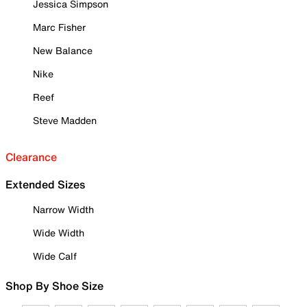
Jessica Simpson
Marc Fisher
New Balance
Nike
Reef
Steve Madden
Clearance
Extended Sizes
Narrow Width
Wide Width
Wide Calf
Shop By Shoe Size