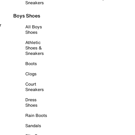
Sneakers
Boys Shoes
r
All Boys
Shoes
Athletic
Shoes &
Sneakers
Boots
Clogs
Court
Sneakers
Dress
Shoes
Rain Boots
Sandals