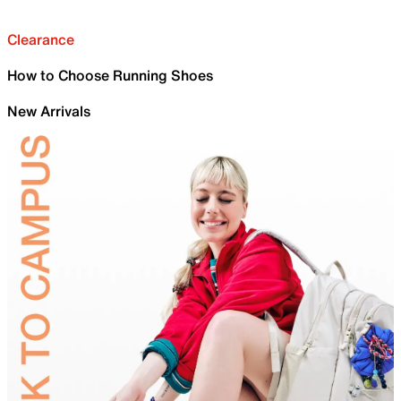
Clearance
How to Choose Running Shoes
New Arrivals