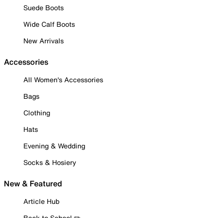
Suede Boots
Wide Calf Boots
New Arrivals
Accessories
All Women's Accessories
Bags
Clothing
Hats
Evening & Wedding
Socks & Hosiery
New & Featured
Article Hub
Back to School ✏️