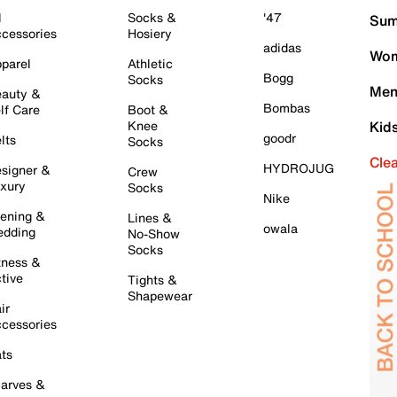
l
Socks &
'47
Sum
cessories
Hosiery
adidas
Wom
parel
Athletic
Bogg
Socks
Men
auty &
Bombas
lf Care
Boot &
Knee
Kid
goodr
lts
Socks
Cle
HYDROJUG
signer &
Crew
xury
Socks
Nike
ening &
Lines &
owala
dding
No-Show
Socks
tness &
tive
Tights &
Shapewear
ir
cessories
ts
arves &