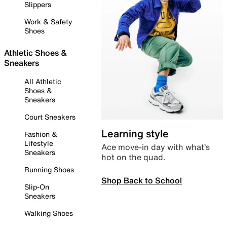
Slippers
Work & Safety
Shoes
Athletic Shoes &
Sneakers
All Athletic
Shoes &
Sneakers
Court Sneakers
Learning style
Fashion &
Lifestyle
Ace move-in day with what’s
Sneakers
hot on the quad.
Running Shoes
Shop Back to School
Slip-On
Sneakers
Walking Shoes