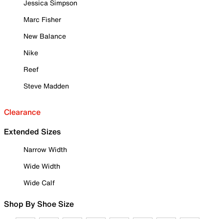
Jessica Simpson
Marc Fisher
New Balance
Nike
Reef
Steve Madden
Clearance
Extended Sizes
Narrow Width
Wide Width
Wide Calf
Shop By Shoe Size