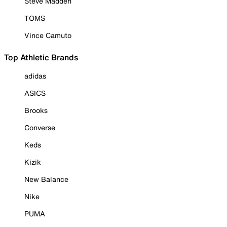
Steve Madden
TOMS
Vince Camuto
Top Athletic Brands
adidas
ASICS
Brooks
Converse
Keds
Kizik
New Balance
Nike
PUMA