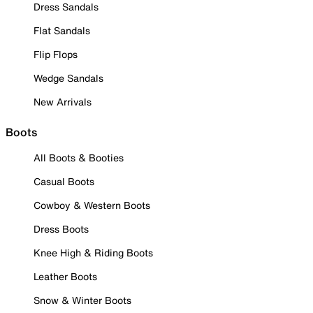
Dress Sandals
Flat Sandals
Flip Flops
Wedge Sandals
New Arrivals
Boots
All Boots & Booties
Casual Boots
Cowboy & Western Boots
Dress Boots
Knee High & Riding Boots
Leather Boots
Snow & Winter Boots