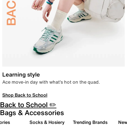
Learning style
Ace move-in day with what’s hot on the quad.
Shop Back to School
Back to School ✏️
Bags & Accessories
ories
Socks & Hosiery
Trending Brands
New 