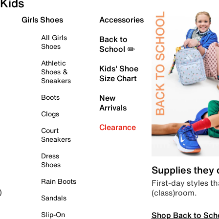
Kids
Girls Shoes
Accessories
All Girls
Back to
Shoes
School ✏️
Athletic
Kids' Shoe
Shoes &
Size Chart
Sneakers
Boots
New
Arrivals
Clogs
Clearance
Court
Sneakers
Dress
Shoes
Supplies they
Rain Boots
First-day styles th
(class)room.
)
Sandals
Shop Back to Sch
Slip-On