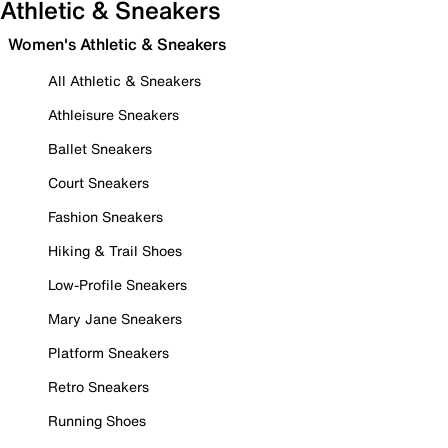
Athletic & Sneakers
Women's Athletic & Sneakers
All Athletic & Sneakers
Athleisure Sneakers
Ballet Sneakers
Court Sneakers
Fashion Sneakers
Hiking & Trail Shoes
Low-Profile Sneakers
Mary Jane Sneakers
Platform Sneakers
Retro Sneakers
Running Shoes