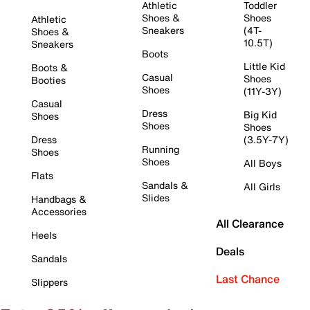
Athletic
Toddler
Shoes &
Shoes
Athletic
Sneakers
(4T-
Shoes &
10.5T)
Sneakers
Boots
Little Kid
Boots &
Casual
Shoes
Booties
Shoes
(11Y-3Y)
Casual
Dress
Big Kid
Shoes
Shoes
Shoes
Dress
(3.5Y-7Y)
Running
Shoes
Shoes
All Boys
Flats
Sandals &
All Girls
Slides
Handbags &
Accessories
All Clearance
Heels
Deals
Sandals
Last Chance
Slippers