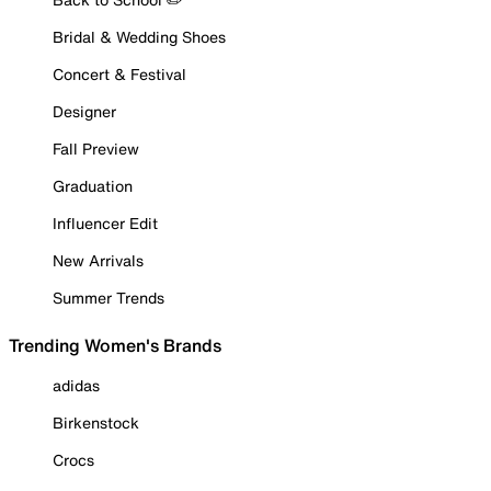
Bridal & Wedding Shoes
Concert & Festival
Designer
Fall Preview
Graduation
Influencer Edit
New Arrivals
Summer Trends
Trending Women's Brands
adidas
Birkenstock
Crocs