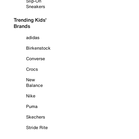
Slip-On
Sneakers
Trending Kids'
Brands
adidas
Birkenstock
Converse
Crocs
New
Balance
Nike
Puma
Skechers
Stride Rite