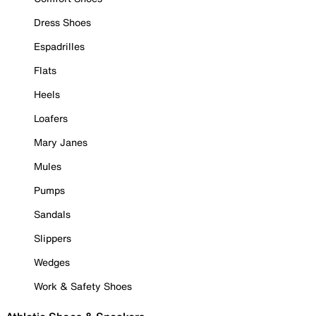
Dress Shoes
Espadrilles
Flats
Heels
Loafers
Mary Janes
Mules
Pumps
Sandals
Slippers
Wedges
Work & Safety Shoes