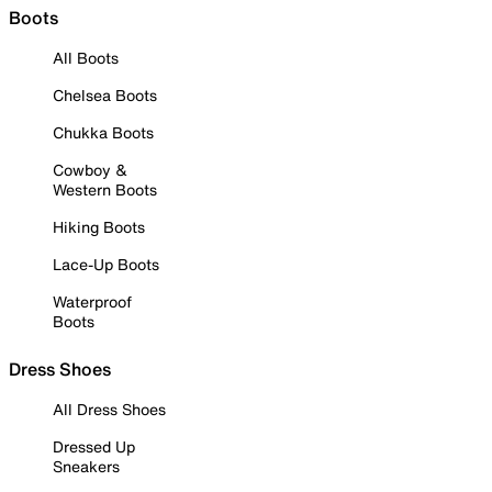
Boots
All Boots
Chelsea Boots
Chukka Boots
Cowboy &
Western Boots
Hiking Boots
Lace-Up Boots
Waterproof
Boots
Dress Shoes
All Dress Shoes
Dressed Up
Sneakers