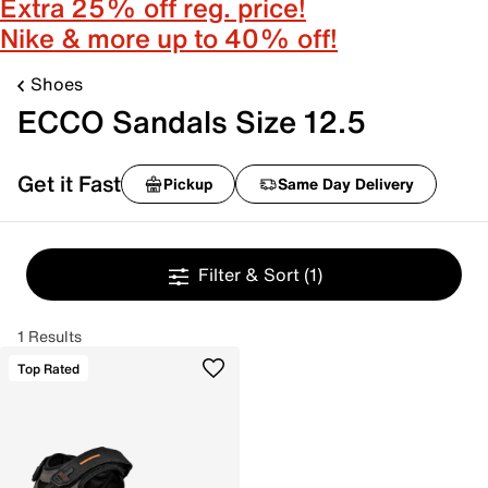
Extra 25% off reg. price!
Nike & more up to 40% off!
Shoes
ECCO Sandals Size 12.5
Get it Fast
Pickup
Same Day Delivery
Filter & Sort
(1)
1 Results
Top Rated