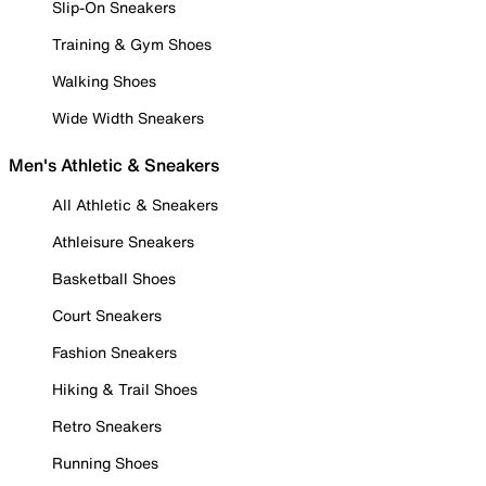
Slip-On Sneakers
Training & Gym Shoes
Walking Shoes
Wide Width Sneakers
Men's Athletic & Sneakers
All Athletic & Sneakers
Athleisure Sneakers
Basketball Shoes
Court Sneakers
Fashion Sneakers
Hiking & Trail Shoes
Retro Sneakers
Running Shoes