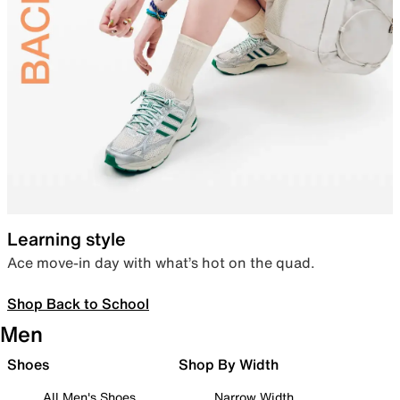
Learning style
Ace move-in day with what’s hot on the quad.
Shop Back to School
Men
Shoes
Shop By Width
All Men's Shoes
Narrow Width