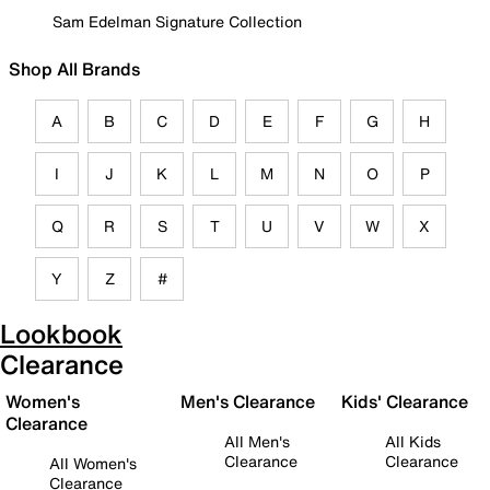
Sam Edelman Signature Collection
Shop All Brands
A
B
C
D
E
F
G
H
I
J
K
L
M
N
O
P
Q
R
S
T
U
V
W
X
Y
Z
#
Lookbook
Clearance
Women's
Men's Clearance
Kids' Clearance
Clearance
All Men's
All Kids
Clearance
Clearance
All Women's
Clearance