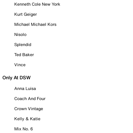
Kenneth Cole New York
Kurt Geiger
Michael Michael Kors
Nisolo
Splendid
Ted Baker
Vince
Only At DSW
Anna Luisa
Coach And Four
Crown Vintage
Kelly & Katie
Mix No. 6