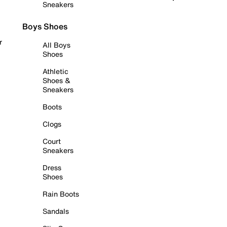
Sneakers
Boys Shoes
r
All Boys
Shoes
Athletic
Shoes &
Sneakers
Boots
Clogs
Court
Sneakers
Dress
Shoes
Rain Boots
Sandals