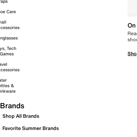
raps
oe Care
all
On 
cessories
Read
nglasses
sho
ys, Tech
Sho
 Games
avel
cessories
ter
ttles &
inkware
Brands
Shop All Brands
Favorite Summer Brands