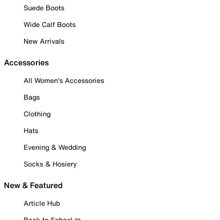
Suede Boots
Wide Calf Boots
New Arrivals
Accessories
All Women's Accessories
Bags
Clothing
Hats
Evening & Wedding
Socks & Hosiery
New & Featured
Article Hub
Back to School ✏️