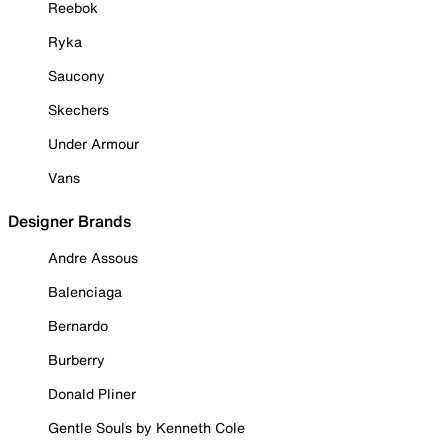
Reebok
Ryka
Saucony
Skechers
Under Armour
Vans
Designer Brands
Andre Assous
Balenciaga
Bernardo
Burberry
Donald Pliner
Gentle Souls by Kenneth Cole