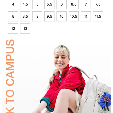
4
4.5
5
5.5
6
6.5
7
7.5
8
8.5
9
9.5
10
10.5
11
11.5
12
13