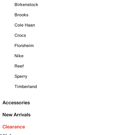
Birkenstock
Brooks
Cole Haan
Crocs
Florsheim
Nike
Reef
Sperry
Timberland
Accessories
New Arrivals
Clearance