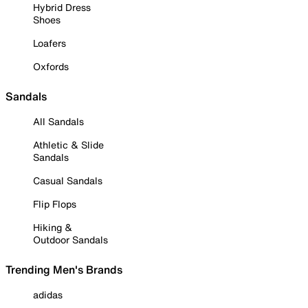
Hybrid Dress
Shoes
Loafers
Oxfords
Sandals
All Sandals
Athletic & Slide
Sandals
Casual Sandals
Flip Flops
Hiking &
Outdoor Sandals
Trending Men's Brands
adidas