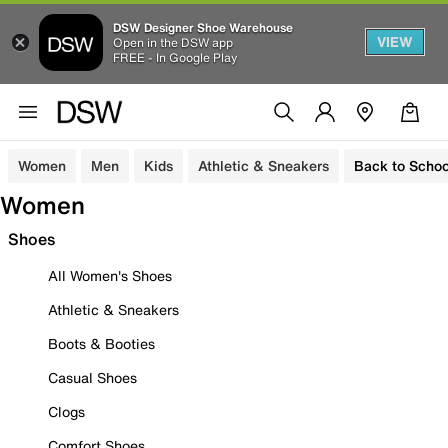
DSW Designer Shoe Warehouse
VIEW
Open in the DSW app
FREE - In Google Play
Women
Men
Kids
Athletic & Sneakers
Back to Schoo
Women
Shoes
All Women's Shoes
Athletic & Sneakers
Boots & Booties
Casual Shoes
Clogs
Comfort Shoes