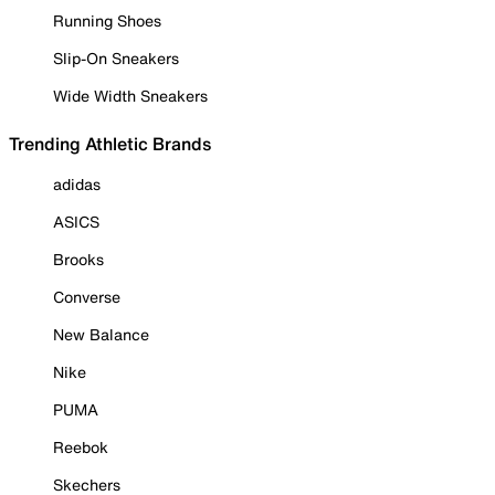
Running Shoes
Slip-On Sneakers
Wide Width Sneakers
Trending Athletic Brands
adidas
ASICS
Brooks
Converse
New Balance
Nike
PUMA
Reebok
Skechers