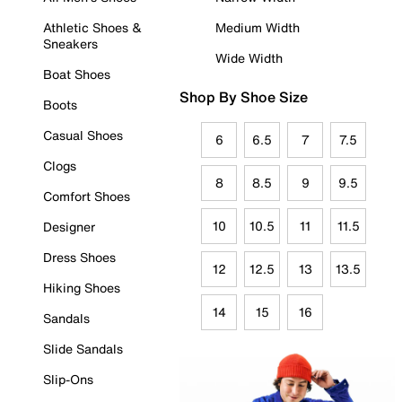
Athletic Shoes &
Medium Width
Sneakers
Wide Width
Boat Shoes
Shop By Shoe Size
Boots
Casual Shoes
6
6.5
7
7.5
Clogs
8
8.5
9
9.5
Comfort Shoes
10
10.5
11
11.5
Designer
Dress Shoes
12
12.5
13
13.5
Hiking Shoes
14
15
16
Sandals
Slide Sandals
Slip-Ons