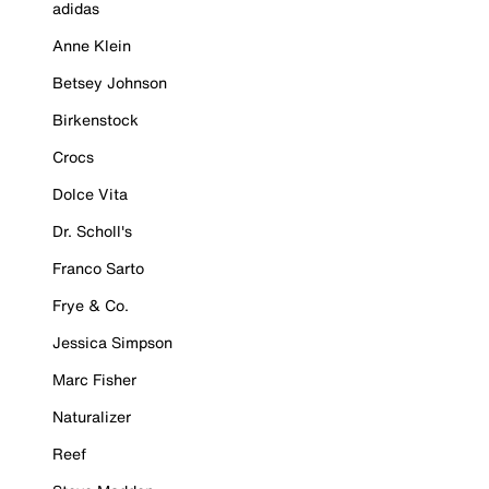
adidas
Anne Klein
Betsey Johnson
Birkenstock
Crocs
Dolce Vita
Dr. Scholl's
Franco Sarto
Frye & Co.
Jessica Simpson
Marc Fisher
Naturalizer
Reef