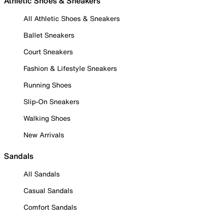
Athletic Shoes & Sneakers
All Athletic Shoes & Sneakers
Ballet Sneakers
Court Sneakers
Fashion & Lifestyle Sneakers
Running Shoes
Slip-On Sneakers
Walking Shoes
New Arrivals
Sandals
All Sandals
Casual Sandals
Comfort Sandals