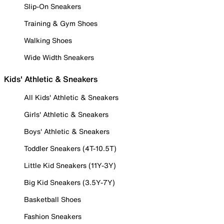
Slip-On Sneakers
Training & Gym Shoes
Walking Shoes
Wide Width Sneakers
Kids' Athletic & Sneakers
All Kids' Athletic & Sneakers
Girls' Athletic & Sneakers
Boys' Athletic & Sneakers
Toddler Sneakers (4T-10.5T)
Little Kid Sneakers (11Y-3Y)
Big Kid Sneakers (3.5Y-7Y)
Basketball Shoes
Fashion Sneakers