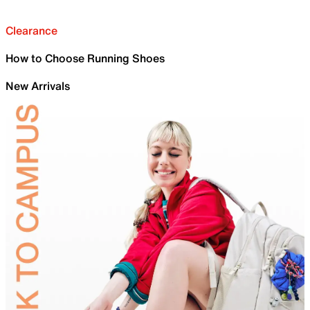
Clearance
How to Choose Running Shoes
New Arrivals