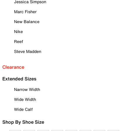
Jessica Simpson
Marc Fisher
New Balance
Nike
Reef
Steve Madden
Clearance
Extended Sizes
Narrow Width
Wide Width
Wide Calf
Shop By Shoe Size