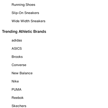
Running Shoes
Slip-On Sneakers
Wide Width Sneakers
Trending Athletic Brands
adidas
ASICS
Brooks
Converse
New Balance
Nike
PUMA
Reebok
Skechers