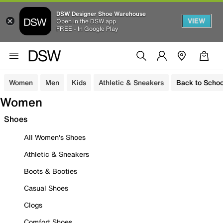
DSW Designer Shoe Warehouse
VIEW
Open in the DSW app
FREE - In Google Play
Women
Men
Kids
Athletic & Sneakers
Back to Schoo
Women
Shoes
All Women's Shoes
Athletic & Sneakers
Boots & Booties
Casual Shoes
Clogs
Comfort Shoes