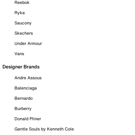
Reebok
Ryka
Saucony
Skechers
Under Armour
Vans
Designer Brands
Andre Assous
Balenciaga
Bernardo
Burberry
Donald Pliner
Gentle Souls by Kenneth Cole