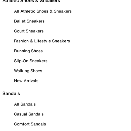
Athletic Shoes & Sneakers
All Athletic Shoes & Sneakers
Ballet Sneakers
Court Sneakers
Fashion & Lifestyle Sneakers
Running Shoes
Slip-On Sneakers
Walking Shoes
New Arrivals
Sandals
All Sandals
Casual Sandals
Comfort Sandals