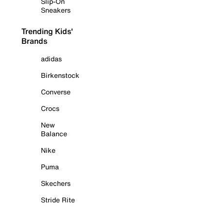
Slip-On
Sneakers
Trending Kids'
Brands
adidas
Birkenstock
Converse
Crocs
New
Balance
Nike
Puma
Skechers
Stride Rite