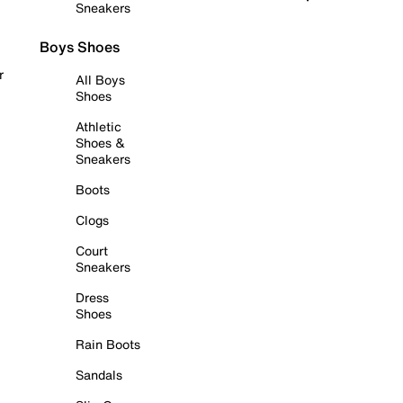
Sneakers
Boys Shoes
r
All Boys
Shoes
Athletic
Shoes &
Sneakers
Boots
Clogs
Court
Sneakers
Dress
Shoes
Rain Boots
Sandals