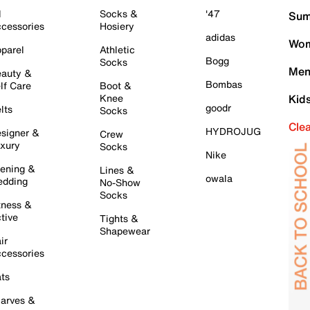
l
Socks &
'47
Sum
cessories
Hosiery
adidas
Wom
parel
Athletic
Bogg
Socks
Men
auty &
Bombas
lf Care
Boot &
Knee
Kid
goodr
lts
Socks
Cle
HYDROJUG
signer &
Crew
xury
Socks
Nike
ening &
Lines &
owala
dding
No-Show
Socks
tness &
tive
Tights &
Shapewear
ir
cessories
ts
arves &