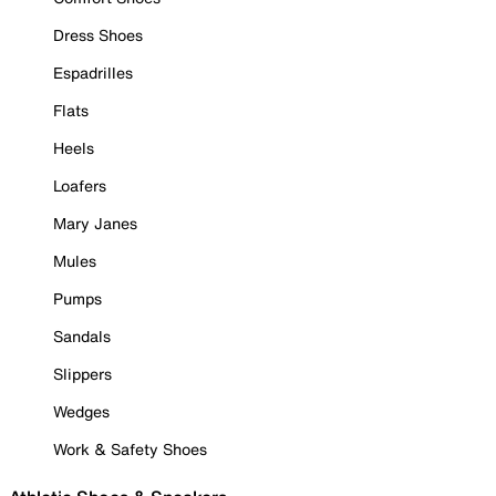
Dress Shoes
Espadrilles
Flats
Heels
Loafers
Mary Janes
Mules
Pumps
Sandals
Slippers
Wedges
Work & Safety Shoes