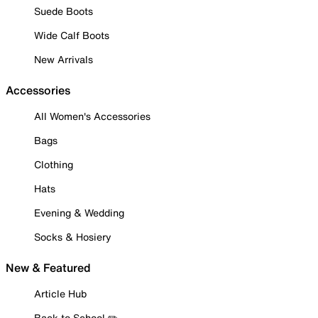
Suede Boots
Wide Calf Boots
New Arrivals
Accessories
All Women's Accessories
Bags
Clothing
Hats
Evening & Wedding
Socks & Hosiery
New & Featured
Article Hub
Back to School ✏️