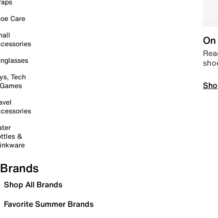
raps
oe Care
all
On 
cessories
Read
nglasses
sho
ys, Tech
Sho
 Games
avel
cessories
ter
ttles &
inkware
Brands
Shop All Brands
Favorite Summer Brands