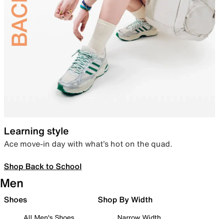
Learning style
Ace move-in day with what’s hot on the quad.
Shop Back to School
Men
Shoes
Shop By Width
All Men's Shoes
Narrow Width