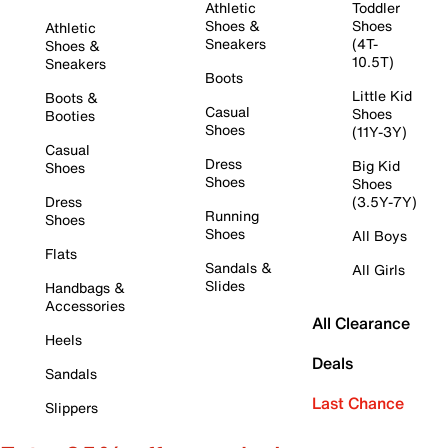
Athletic
Toddler
Shoes &
Shoes
Athletic
Sneakers
(4T-
Shoes &
10.5T)
Sneakers
Boots
Little Kid
Boots &
Casual
Shoes
Booties
Shoes
(11Y-3Y)
Casual
Dress
Big Kid
Shoes
Shoes
Shoes
Dress
(3.5Y-7Y)
Running
Shoes
Shoes
All Boys
Flats
Sandals &
All Girls
Slides
Handbags &
Accessories
All Clearance
Heels
Deals
Sandals
Last Chance
Slippers