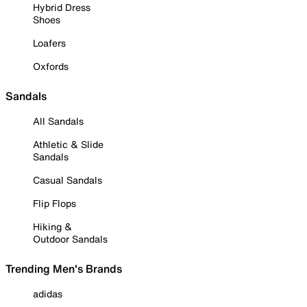
Hybrid Dress
Shoes
Loafers
Oxfords
Sandals
All Sandals
Athletic & Slide
Sandals
Casual Sandals
Flip Flops
Hiking &
Outdoor Sandals
Trending Men's Brands
adidas