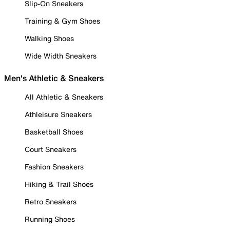
Slip-On Sneakers
Training & Gym Shoes
Walking Shoes
Wide Width Sneakers
Men's Athletic & Sneakers
All Athletic & Sneakers
Athleisure Sneakers
Basketball Shoes
Court Sneakers
Fashion Sneakers
Hiking & Trail Shoes
Retro Sneakers
Running Shoes