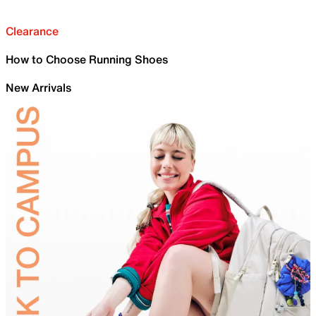
Clearance
How to Choose Running Shoes
New Arrivals