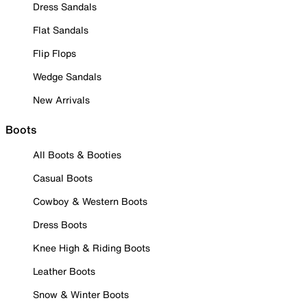
Dress Sandals
Flat Sandals
Flip Flops
Wedge Sandals
New Arrivals
Boots
All Boots & Booties
Casual Boots
Cowboy & Western Boots
Dress Boots
Knee High & Riding Boots
Leather Boots
Snow & Winter Boots