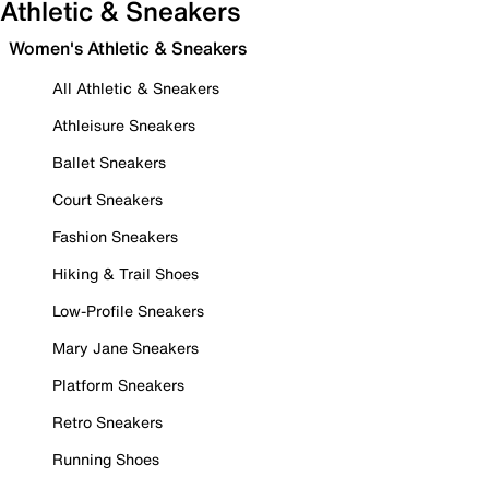
Athletic & Sneakers
Women's Athletic & Sneakers
All Athletic & Sneakers
Athleisure Sneakers
Ballet Sneakers
Court Sneakers
Fashion Sneakers
Hiking & Trail Shoes
Low-Profile Sneakers
Mary Jane Sneakers
Platform Sneakers
Retro Sneakers
Running Shoes