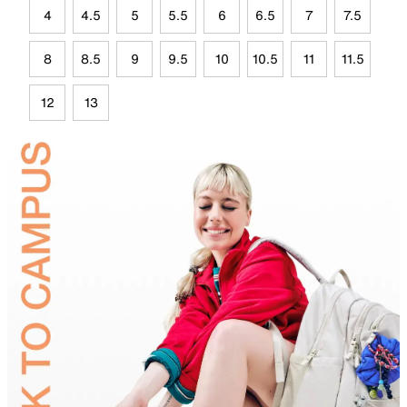
4
4.5
5
5.5
6
6.5
7
7.5
8
8.5
9
9.5
10
10.5
11
11.5
12
13