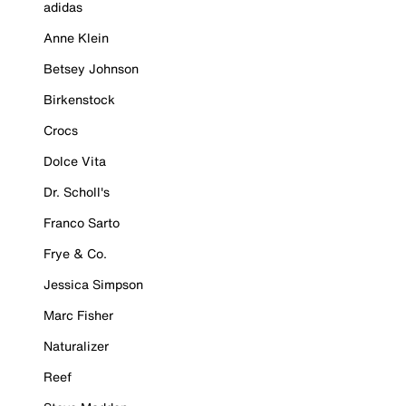
adidas
Anne Klein
Betsey Johnson
Birkenstock
Crocs
Dolce Vita
Dr. Scholl's
Franco Sarto
Frye & Co.
Jessica Simpson
Marc Fisher
Naturalizer
Reef