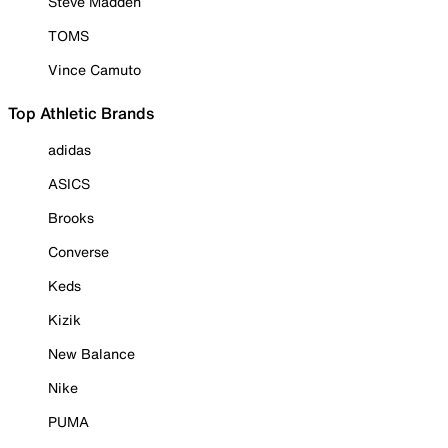
Steve Madden
TOMS
Vince Camuto
Top Athletic Brands
adidas
ASICS
Brooks
Converse
Keds
Kizik
New Balance
Nike
PUMA