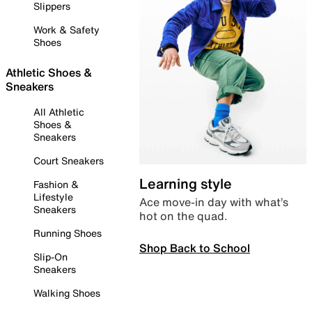
Slippers
Work & Safety
Shoes
Athletic Shoes &
Sneakers
All Athletic
Shoes &
Sneakers
Court Sneakers
Learning style
Fashion &
Lifestyle
Ace move-in day with what’s
Sneakers
hot on the quad.
Running Shoes
Shop Back to School
Slip-On
Sneakers
Walking Shoes