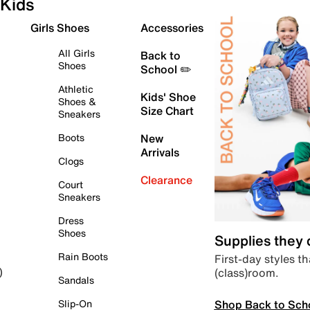
Kids
Girls Shoes
Accessories
All Girls
Back to
Shoes
School ✏️
Athletic
Kids' Shoe
Shoes &
Size Chart
Sneakers
Boots
New
Arrivals
Clogs
Clearance
Court
Sneakers
Dress
Shoes
Supplies they
Rain Boots
First-day styles th
(class)room.
)
Sandals
Shop Back to Sch
Slip-On