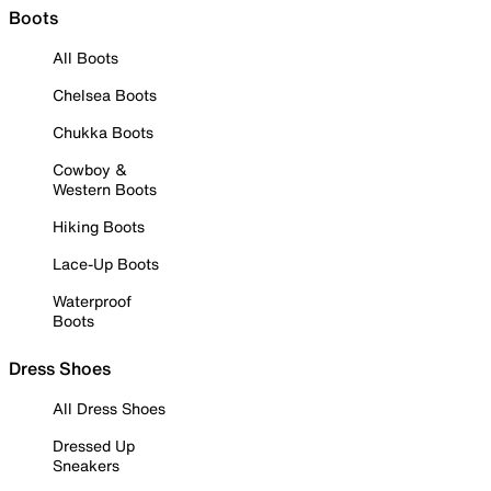
Boots
All Boots
Chelsea Boots
Chukka Boots
Cowboy &
Western Boots
Hiking Boots
Lace-Up Boots
Waterproof
Boots
Dress Shoes
All Dress Shoes
Dressed Up
Sneakers