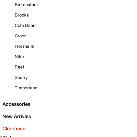
Birkenstock
Brooks
Cole Haan
Crocs
Florsheim
Nike
Reef
Sperry
Timberland
Accessories
New Arrivals
Clearance