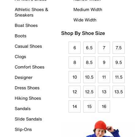
Athletic Shoes &
Medium Width
Sneakers
Wide Width
Boat Shoes
Shop By Shoe Size
Boots
Casual Shoes
6
6.5
7
7.5
Clogs
8
8.5
9
9.5
Comfort Shoes
10
10.5
11
11.5
Designer
Dress Shoes
12
12.5
13
13.5
Hiking Shoes
14
15
16
Sandals
Slide Sandals
Slip-Ons