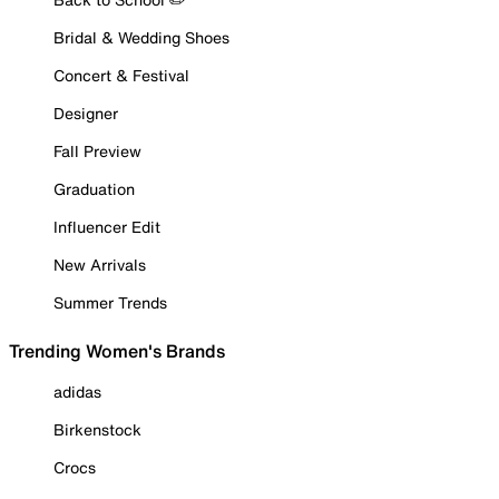
Bridal & Wedding Shoes
Concert & Festival
Designer
Fall Preview
Graduation
Influencer Edit
New Arrivals
Summer Trends
Trending Women's Brands
adidas
Birkenstock
Crocs