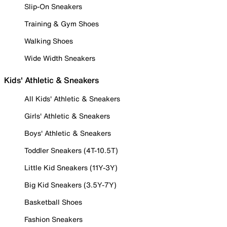
Slip-On Sneakers
Training & Gym Shoes
Walking Shoes
Wide Width Sneakers
Kids' Athletic & Sneakers
All Kids' Athletic & Sneakers
Girls' Athletic & Sneakers
Boys' Athletic & Sneakers
Toddler Sneakers (4T-10.5T)
Little Kid Sneakers (11Y-3Y)
Big Kid Sneakers (3.5Y-7Y)
Basketball Shoes
Fashion Sneakers