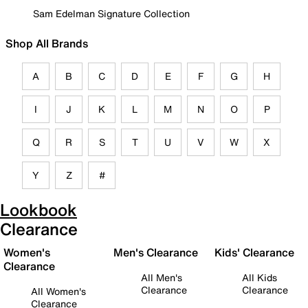
Sam Edelman Signature Collection
Shop All Brands
A
B
C
D
E
F
G
H
I
J
K
L
M
N
O
P
Q
R
S
T
U
V
W
X
Y
Z
#
Lookbook
Clearance
Women's
Men's Clearance
Kids' Clearance
Clearance
All Men's
All Kids
Clearance
Clearance
All Women's
Clearance