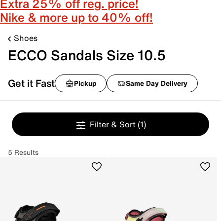
Extra 25% off reg. price!
Nike & more up to 40% off!
Shoes
ECCO Sandals Size 10.5
Get it Fast
Pickup
Same Day Delivery
Filter & Sort
(1)
5 Results