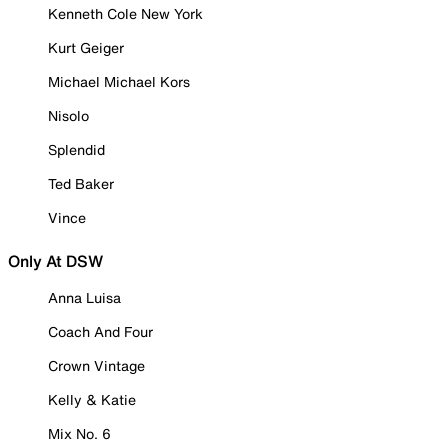
Kenneth Cole New York
Kurt Geiger
Michael Michael Kors
Nisolo
Splendid
Ted Baker
Vince
Only At DSW
Anna Luisa
Coach And Four
Crown Vintage
Kelly & Katie
Mix No. 6