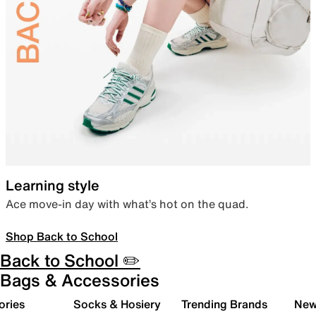
Learning style
Ace move-in day with what’s hot on the quad.
Shop Back to School
Back to School ✏️
Bags & Accessories
ories
Socks & Hosiery
Trending Brands
New 