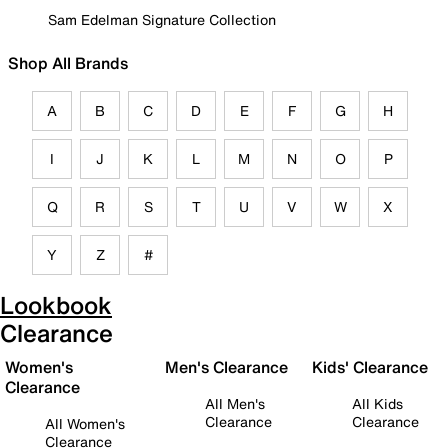
Sam Edelman Signature Collection
Shop All Brands
A
B
C
D
E
F
G
H
I
J
K
L
M
N
O
P
Q
R
S
T
U
V
W
X
Y
Z
#
Lookbook
Clearance
Women's
Men's Clearance
Kids' Clearance
Clearance
All Men's
All Kids
Clearance
Clearance
All Women's
Clearance