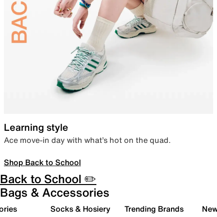
Learning style
Ace move-in day with what’s hot on the quad.
Shop Back to School
Back to School ✏️
Bags & Accessories
ories
Socks & Hosiery
Trending Brands
New 