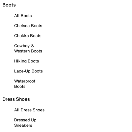
Boots
All Boots
Chelsea Boots
Chukka Boots
Cowboy &
Western Boots
Hiking Boots
Lace-Up Boots
Waterproof
Boots
Dress Shoes
All Dress Shoes
Dressed Up
Sneakers