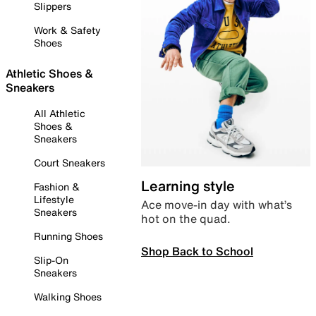
Slippers
Work & Safety
Shoes
Athletic Shoes &
Sneakers
All Athletic
Shoes &
Sneakers
Court Sneakers
Learning style
Fashion &
Lifestyle
Ace move-in day with what’s
Sneakers
hot on the quad.
Running Shoes
Shop Back to School
Slip-On
Sneakers
Walking Shoes