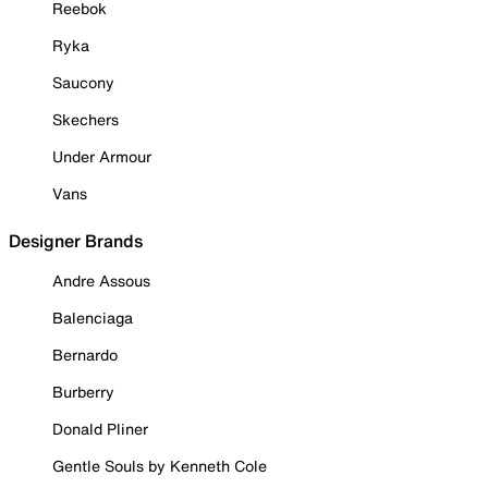
Reebok
Ryka
Saucony
Skechers
Under Armour
Vans
Designer Brands
Andre Assous
Balenciaga
Bernardo
Burberry
Donald Pliner
Gentle Souls by Kenneth Cole