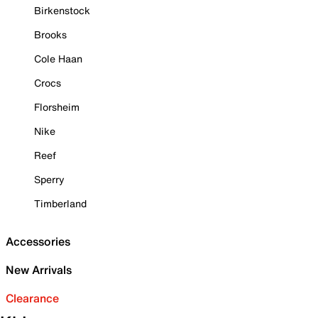
Birkenstock
Brooks
Cole Haan
Crocs
Florsheim
Nike
Reef
Sperry
Timberland
Accessories
New Arrivals
Clearance