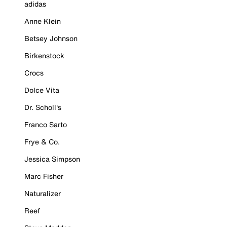
adidas
Anne Klein
Betsey Johnson
Birkenstock
Crocs
Dolce Vita
Dr. Scholl's
Franco Sarto
Frye & Co.
Jessica Simpson
Marc Fisher
Naturalizer
Reef