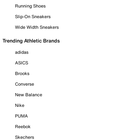
Running Shoes
Slip-On Sneakers
Wide Width Sneakers
Trending Athletic Brands
adidas
ASICS
Brooks
Converse
New Balance
Nike
PUMA
Reebok
Skechers