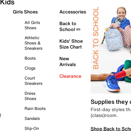
Kids
Girls Shoes
Accessories
All Girls
Back to
Shoes
School ✏️
Athletic
Kids' Shoe
Shoes &
Size Chart
Sneakers
Boots
New
Arrivals
Clogs
Clearance
Court
Sneakers
Dress
Shoes
Supplies they
Rain Boots
First-day styles th
(class)room.
)
Sandals
Shop Back to Sch
Slip-On