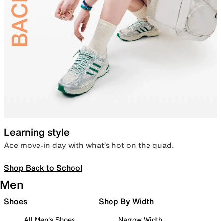
Learning style
Ace move-in day with what’s hot on the quad.
Shop Back to School
Men
Shoes
Shop By Width
All Men's Shoes
Narrow Width