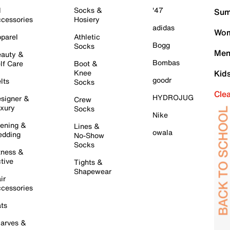
l
Socks &
'47
Sum
cessories
Hosiery
adidas
Wom
parel
Athletic
Bogg
Socks
Men
auty &
Bombas
lf Care
Boot &
Knee
Kid
goodr
lts
Socks
Cle
HYDROJUG
signer &
Crew
xury
Socks
Nike
ening &
Lines &
owala
dding
No-Show
Socks
tness &
tive
Tights &
Shapewear
ir
cessories
ts
arves &