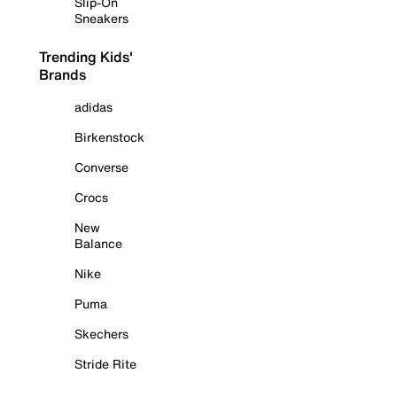
Slip-On
Sneakers
Trending Kids'
Brands
adidas
Birkenstock
Converse
Crocs
New
Balance
Nike
Puma
Skechers
Stride Rite