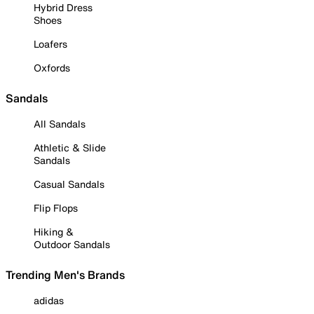
Hybrid Dress
Shoes
Loafers
Oxfords
Sandals
All Sandals
Athletic & Slide
Sandals
Casual Sandals
Flip Flops
Hiking &
Outdoor Sandals
Trending Men's Brands
adidas