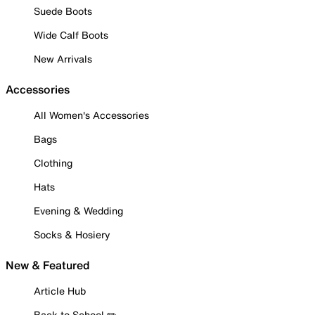
Suede Boots
Wide Calf Boots
New Arrivals
Accessories
All Women's Accessories
Bags
Clothing
Hats
Evening & Wedding
Socks & Hosiery
New & Featured
Article Hub
Back to School ✏️