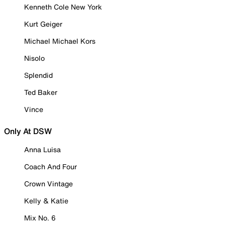
Kenneth Cole New York
Kurt Geiger
Michael Michael Kors
Nisolo
Splendid
Ted Baker
Vince
Only At DSW
Anna Luisa
Coach And Four
Crown Vintage
Kelly & Katie
Mix No. 6