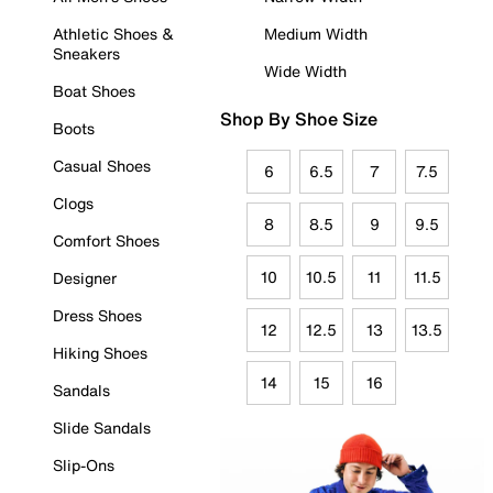
Athletic Shoes &
Medium Width
Sneakers
Wide Width
Boat Shoes
Shop By Shoe Size
Boots
Casual Shoes
6
6.5
7
7.5
Clogs
8
8.5
9
9.5
Comfort Shoes
10
10.5
11
11.5
Designer
Dress Shoes
12
12.5
13
13.5
Hiking Shoes
14
15
16
Sandals
Slide Sandals
Slip-Ons