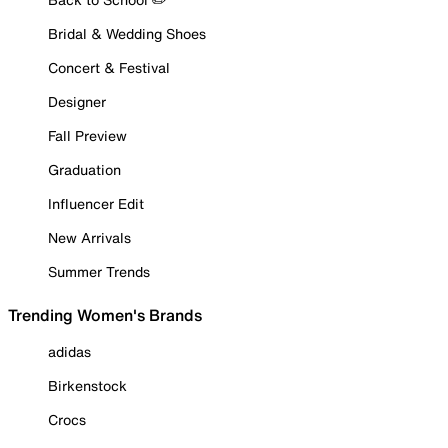
Bridal & Wedding Shoes
Concert & Festival
Designer
Fall Preview
Graduation
Influencer Edit
New Arrivals
Summer Trends
Trending Women's Brands
adidas
Birkenstock
Crocs