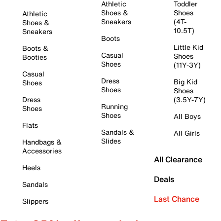
Athletic
Toddler
Shoes &
Shoes
Athletic
Sneakers
(4T-
Shoes &
10.5T)
Sneakers
Boots
Little Kid
Boots &
Casual
Shoes
Booties
Shoes
(11Y-3Y)
Casual
Dress
Big Kid
Shoes
Shoes
Shoes
Dress
(3.5Y-7Y)
Running
Shoes
Shoes
All Boys
Flats
Sandals &
All Girls
Slides
Handbags &
Accessories
All Clearance
Heels
Deals
Sandals
Last Chance
Slippers