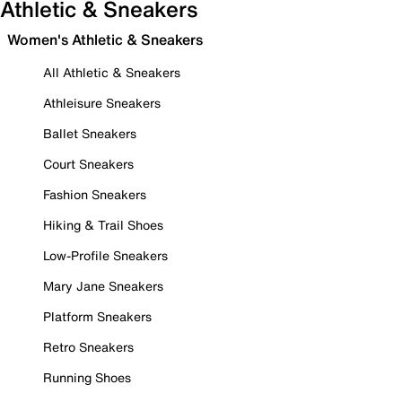
Athletic & Sneakers
Women's Athletic & Sneakers
All Athletic & Sneakers
Athleisure Sneakers
Ballet Sneakers
Court Sneakers
Fashion Sneakers
Hiking & Trail Shoes
Low-Profile Sneakers
Mary Jane Sneakers
Platform Sneakers
Retro Sneakers
Running Shoes