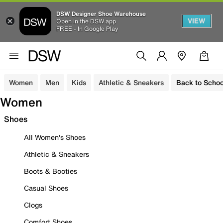
DSW Designer Shoe Warehouse
VIEW
Open in the DSW app
FREE - In Google Play
Women
Men
Kids
Athletic & Sneakers
Back to Schoo
Women
Shoes
All Women's Shoes
Athletic & Sneakers
Boots & Booties
Casual Shoes
Clogs
Comfort Shoes