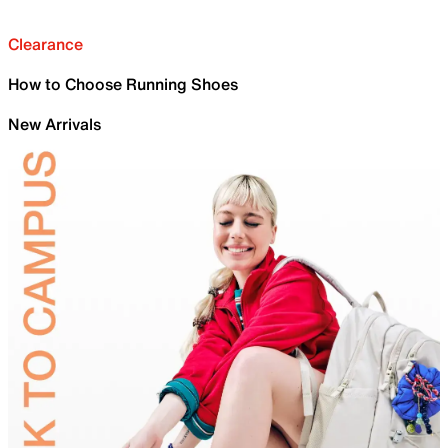
Clearance
How to Choose Running Shoes
New Arrivals