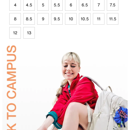
4
4.5
5
5.5
6
6.5
7
7.5
8
8.5
9
9.5
10
10.5
11
11.5
12
13