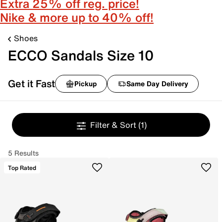
Extra 25% off reg. price!
Nike & more up to 40% off!
Shoes
ECCO Sandals Size 10
Get it Fast
Pickup
Same Day Delivery
Filter & Sort
(1)
5 Results
Top Rated