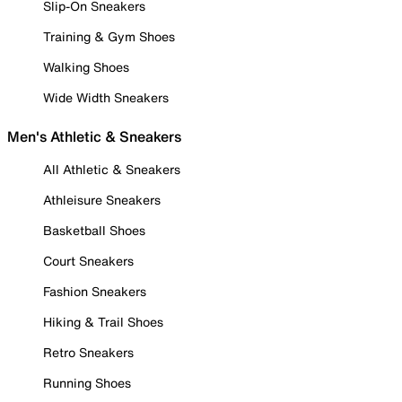
Slip-On Sneakers
Training & Gym Shoes
Walking Shoes
Wide Width Sneakers
Men's Athletic & Sneakers
All Athletic & Sneakers
Athleisure Sneakers
Basketball Shoes
Court Sneakers
Fashion Sneakers
Hiking & Trail Shoes
Retro Sneakers
Running Shoes