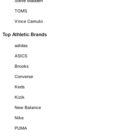
Steve Madden
TOMS
Vince Camuto
Top Athletic Brands
adidas
ASICS
Brooks
Converse
Keds
Kizik
New Balance
Nike
PUMA