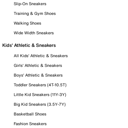
Slip-On Sneakers
Training & Gym Shoes
Walking Shoes
Wide Width Sneakers
Kids' Athletic & Sneakers
All Kids' Athletic & Sneakers
Girls' Athletic & Sneakers
Boys' Athletic & Sneakers
Toddler Sneakers (4T-10.5T)
Little Kid Sneakers (11Y-3Y)
Big Kid Sneakers (3.5Y-7Y)
Basketball Shoes
Fashion Sneakers