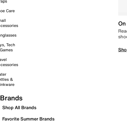
raps
oe Care
all
On 
cessories
Read
nglasses
sho
ys, Tech
Sho
 Games
avel
cessories
ter
ttles &
inkware
Brands
Shop All Brands
Favorite Summer Brands