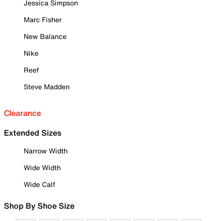
Jessica Simpson
Marc Fisher
New Balance
Nike
Reef
Steve Madden
Clearance
Extended Sizes
Narrow Width
Wide Width
Wide Calf
Shop By Shoe Size