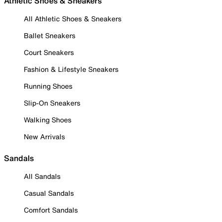
Athletic Shoes & Sneakers
All Athletic Shoes & Sneakers
Ballet Sneakers
Court Sneakers
Fashion & Lifestyle Sneakers
Running Shoes
Slip-On Sneakers
Walking Shoes
New Arrivals
Sandals
All Sandals
Casual Sandals
Comfort Sandals