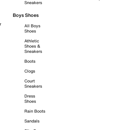
Sneakers
Boys Shoes
r
All Boys
Shoes
Athletic
Shoes &
Sneakers
Boots
Clogs
Court
Sneakers
Dress
Shoes
Rain Boots
Sandals