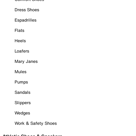
Dress Shoes
Espadrilles
Flats
Heels
Loafers
Mary Janes
Mules
Pumps
Sandals
Slippers
Wedges
Work & Safety Shoes