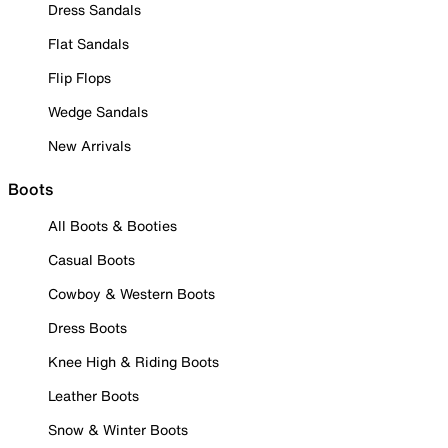
Dress Sandals
Flat Sandals
Flip Flops
Wedge Sandals
New Arrivals
Boots
All Boots & Booties
Casual Boots
Cowboy & Western Boots
Dress Boots
Knee High & Riding Boots
Leather Boots
Snow & Winter Boots