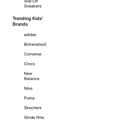
Slip-On
Sneakers
Trending Kids'
Brands
adidas
Birkenstock
Converse
Crocs
New
Balance
Nike
Puma
Skechers
Stride Rite