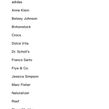
adidas
Anne Klein
Betsey Johnson
Birkenstock
Crocs
Dolce Vita
Dr. Scholl's
Franco Sarto
Frye & Co.
Jessica Simpson
Marc Fisher
Naturalizer
Reef