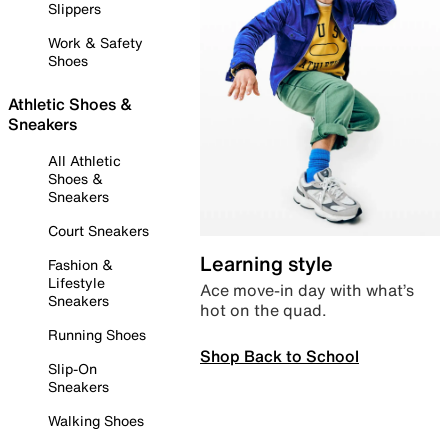
Slippers
Work & Safety
Shoes
Athletic Shoes &
Sneakers
All Athletic
Shoes &
Sneakers
Court Sneakers
Learning style
Fashion &
Lifestyle
Ace move-in day with what’s
Sneakers
hot on the quad.
Running Shoes
Shop Back to School
Slip-On
Sneakers
Walking Shoes