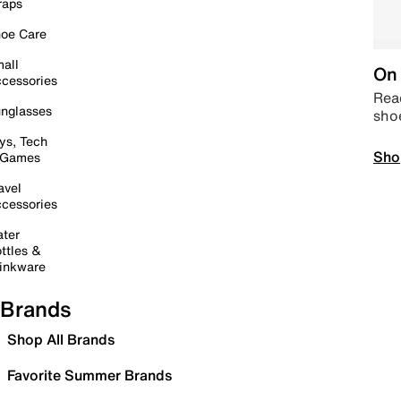
raps
oe Care
all
On 
cessories
Read
nglasses
sho
ys, Tech
Sho
 Games
avel
cessories
ter
ttles &
inkware
Brands
Shop All Brands
Favorite Summer Brands