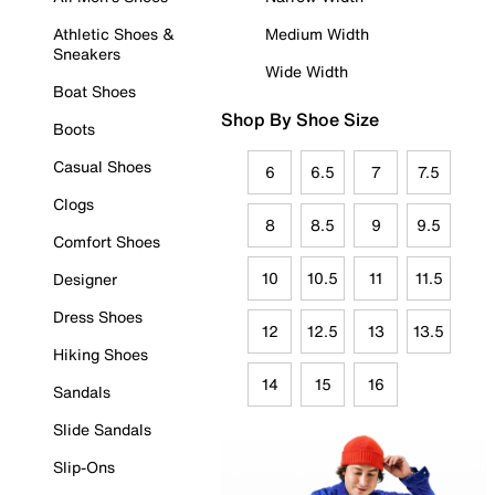
Athletic Shoes &
Medium Width
Sneakers
Wide Width
Boat Shoes
Shop By Shoe Size
Boots
Casual Shoes
6
6.5
7
7.5
Clogs
8
8.5
9
9.5
Comfort Shoes
10
10.5
11
11.5
Designer
Dress Shoes
12
12.5
13
13.5
Hiking Shoes
14
15
16
Sandals
Slide Sandals
Slip-Ons