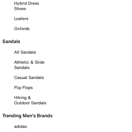
Hybrid Dress
Shoes
Loafers
Oxfords
Sandals
All Sandals
Athletic & Slide
Sandals
Casual Sandals
Flip Flops
Hiking &
Outdoor Sandals
Trending Men's Brands
adidas