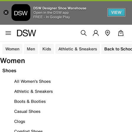
DSW Designer Shoe Warehouse
VIEW
Open in the DSW app
FREE - In Google Play
Women
Men
Kids
Athletic & Sneakers
Back to Schoo
Women
Shoes
All Women's Shoes
Athletic & Sneakers
Boots & Booties
Casual Shoes
Clogs
Comfort Shoes