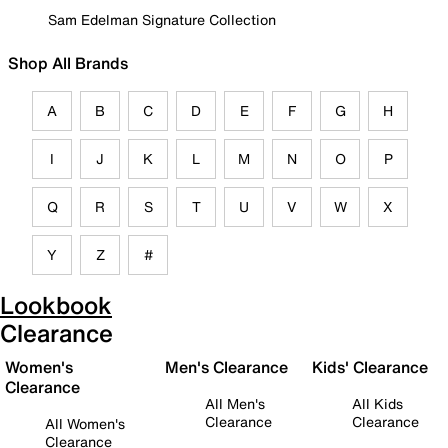
Sam Edelman Signature Collection
Shop All Brands
A
B
C
D
E
F
G
H
I
J
K
L
M
N
O
P
Q
R
S
T
U
V
W
X
Y
Z
#
Lookbook
Clearance
Women's
Men's Clearance
Kids' Clearance
Clearance
All Men's
All Kids
Clearance
Clearance
All Women's
Clearance