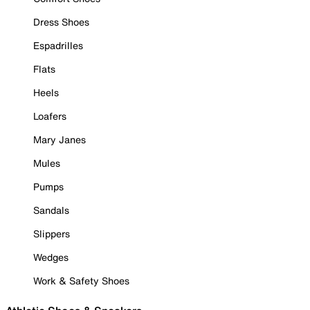
Dress Shoes
Espadrilles
Flats
Heels
Loafers
Mary Janes
Mules
Pumps
Sandals
Slippers
Wedges
Work & Safety Shoes