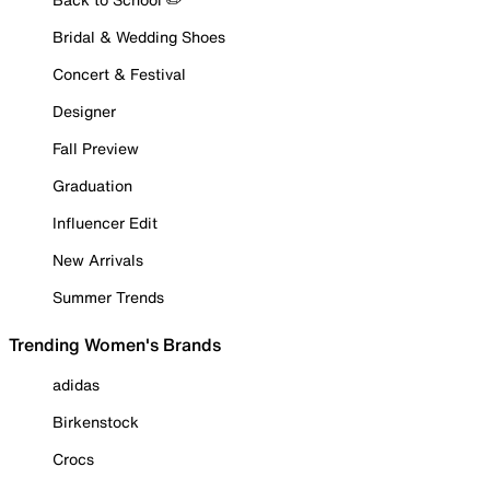
Bridal & Wedding Shoes
Concert & Festival
Designer
Fall Preview
Graduation
Influencer Edit
New Arrivals
Summer Trends
Trending Women's Brands
adidas
Birkenstock
Crocs