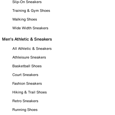
Slip-On Sneakers
Training & Gym Shoes
Walking Shoes
Wide Width Sneakers
Men's Athletic & Sneakers
All Athletic & Sneakers
Athleisure Sneakers
Basketball Shoes
Court Sneakers
Fashion Sneakers
Hiking & Trail Shoes
Retro Sneakers
Running Shoes