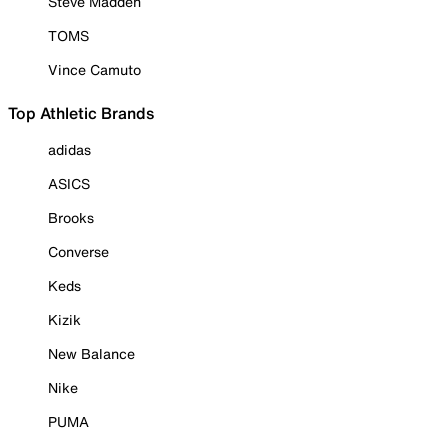
Steve Madden
TOMS
Vince Camuto
Top Athletic Brands
adidas
ASICS
Brooks
Converse
Keds
Kizik
New Balance
Nike
PUMA