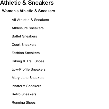
Athletic & Sneakers
Women's Athletic & Sneakers
All Athletic & Sneakers
Athleisure Sneakers
Ballet Sneakers
Court Sneakers
Fashion Sneakers
Hiking & Trail Shoes
Low-Profile Sneakers
Mary Jane Sneakers
Platform Sneakers
Retro Sneakers
Running Shoes