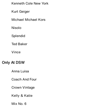
Kenneth Cole New York
Kurt Geiger
Michael Michael Kors
Nisolo
Splendid
Ted Baker
Vince
Only At DSW
Anna Luisa
Coach And Four
Crown Vintage
Kelly & Katie
Mix No. 6