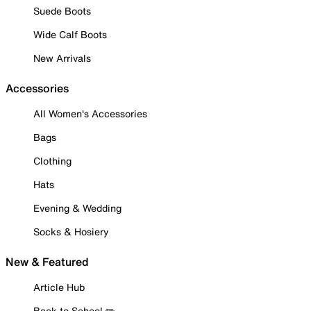
Suede Boots
Wide Calf Boots
New Arrivals
Accessories
All Women's Accessories
Bags
Clothing
Hats
Evening & Wedding
Socks & Hosiery
New & Featured
Article Hub
Back to School ✏️