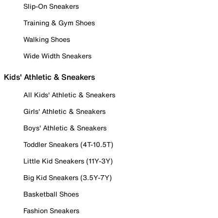
Slip-On Sneakers
Training & Gym Shoes
Walking Shoes
Wide Width Sneakers
Kids' Athletic & Sneakers
All Kids' Athletic & Sneakers
Girls' Athletic & Sneakers
Boys' Athletic & Sneakers
Toddler Sneakers (4T-10.5T)
Little Kid Sneakers (11Y-3Y)
Big Kid Sneakers (3.5Y-7Y)
Basketball Shoes
Fashion Sneakers