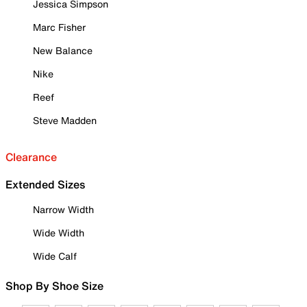
Jessica Simpson
Marc Fisher
New Balance
Nike
Reef
Steve Madden
Clearance
Extended Sizes
Narrow Width
Wide Width
Wide Calf
Shop By Shoe Size