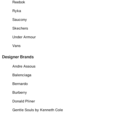
Reebok
Ryka
Saucony
Skechers
Under Armour
Vans
Designer Brands
Andre Assous
Balenciaga
Bernardo
Burberry
Donald Pliner
Gentle Souls by Kenneth Cole