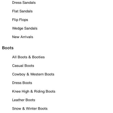
Dress Sandals
Flat Sandals
Flip Flops
Wedge Sandals
New Arrivals
Boots
All Boots & Booties
Casual Boots
Cowboy & Western Boots
Dress Boots
Knee High & Riding Boots
Leather Boots
Snow & Winter Boots