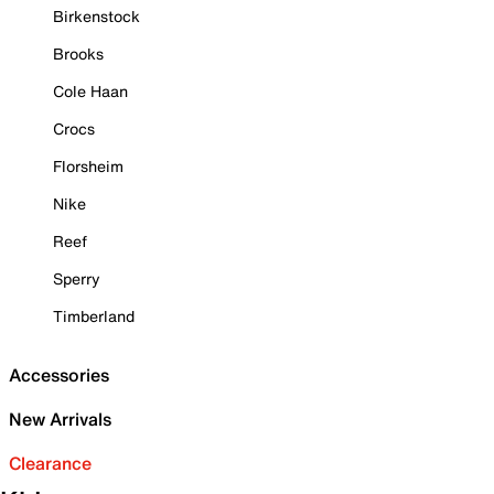
Birkenstock
Brooks
Cole Haan
Crocs
Florsheim
Nike
Reef
Sperry
Timberland
Accessories
New Arrivals
Clearance