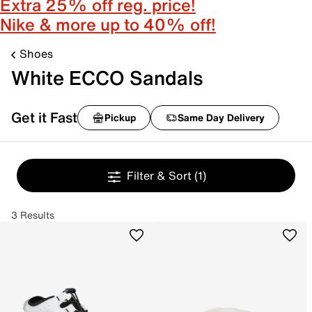
Extra 25% off reg. price!
Nike & more up to 40% off!
Shoes
White ECCO Sandals
Get it Fast
Pickup
Same Day Delivery
Filter & Sort
(1)
3 Results