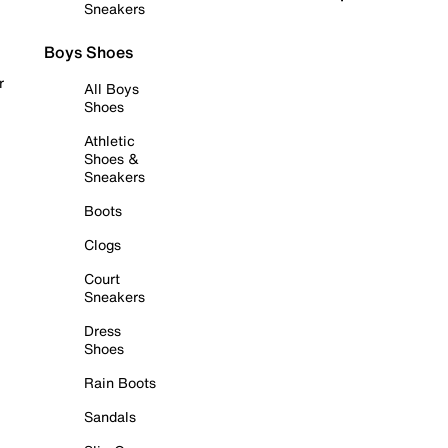
Sneakers
Boys Shoes
r
All Boys
Shoes
Athletic
Shoes &
Sneakers
Boots
Clogs
Court
Sneakers
Dress
Shoes
Rain Boots
Sandals