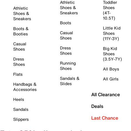
Athletic
Toddler
Shoes &
Shoes
Athletic
Sneakers
(4T-
Shoes &
10.5T)
Sneakers
Boots
Little Kid
Boots &
Casual
Shoes
Booties
Shoes
(11Y-3Y)
Casual
Dress
Big Kid
Shoes
Shoes
Shoes
Dress
(3.5Y-7Y)
Running
Shoes
Shoes
All Boys
Flats
Sandals &
All Girls
Slides
Handbags &
Accessories
All Clearance
Heels
Deals
Sandals
Last Chance
Slippers