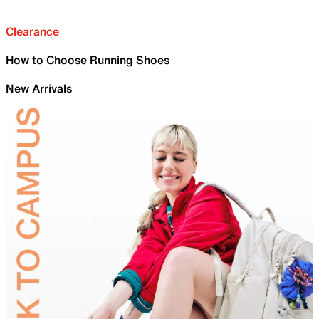
Clearance
How to Choose Running Shoes
New Arrivals