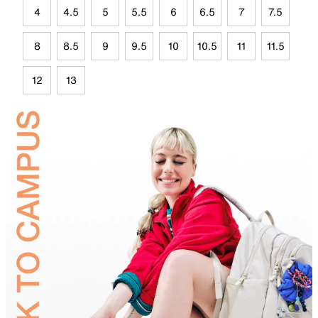
4
4.5
5
5.5
6
6.5
7
7.5
8
8.5
9
9.5
10
10.5
11
11.5
12
13