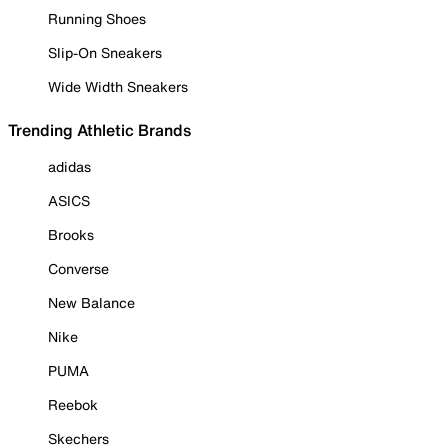
Running Shoes
Slip-On Sneakers
Wide Width Sneakers
Trending Athletic Brands
adidas
ASICS
Brooks
Converse
New Balance
Nike
PUMA
Reebok
Skechers