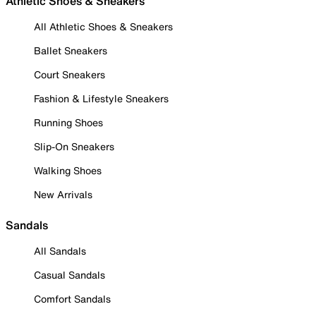
Athletic Shoes & Sneakers
All Athletic Shoes & Sneakers
Ballet Sneakers
Court Sneakers
Fashion & Lifestyle Sneakers
Running Shoes
Slip-On Sneakers
Walking Shoes
New Arrivals
Sandals
All Sandals
Casual Sandals
Comfort Sandals