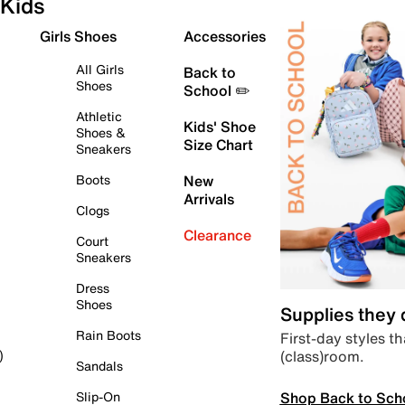
Kids
Girls Shoes
Accessories
All Girls
Back to
Shoes
School ✏️
Athletic
Kids' Shoe
Shoes &
Size Chart
Sneakers
Boots
New
Arrivals
Clogs
Clearance
Court
Sneakers
Dress
Shoes
Supplies they
Rain Boots
First-day styles th
(class)room.
)
Sandals
Shop Back to Sch
Slip-On