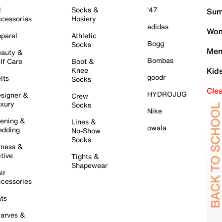
l
Socks &
'47
Sum
cessories
Hosiery
adidas
Wom
parel
Athletic
Bogg
Socks
Men
auty &
Bombas
lf Care
Boot &
Knee
Kid
goodr
lts
Socks
Cle
HYDROJUG
signer &
Crew
xury
Socks
Nike
ening &
Lines &
owala
dding
No-Show
Socks
tness &
tive
Tights &
Shapewear
ir
cessories
ts
arves &