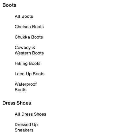
Boots
All Boots
Chelsea Boots
Chukka Boots
Cowboy &
Western Boots
Hiking Boots
Lace-Up Boots
Waterproof
Boots
Dress Shoes
All Dress Shoes
Dressed Up
Sneakers