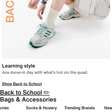
Learning style
Ace move-in day with what’s hot on the quad.
Shop Back to School
Back to School ✏️
Bags & Accessories
ories
Socks & Hosiery
Trending Brands
New 