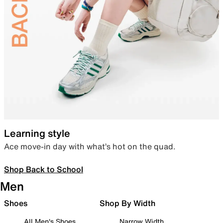
Learning style
Ace move-in day with what’s hot on the quad.
Shop Back to School
Men
Shoes
Shop By Width
All Men's Shoes
Narrow Width