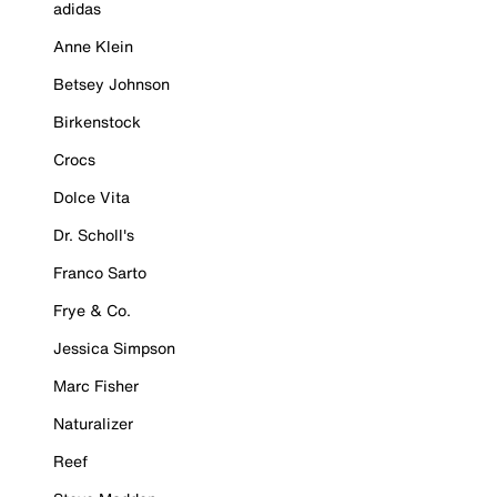
adidas
Anne Klein
Betsey Johnson
Birkenstock
Crocs
Dolce Vita
Dr. Scholl's
Franco Sarto
Frye & Co.
Jessica Simpson
Marc Fisher
Naturalizer
Reef