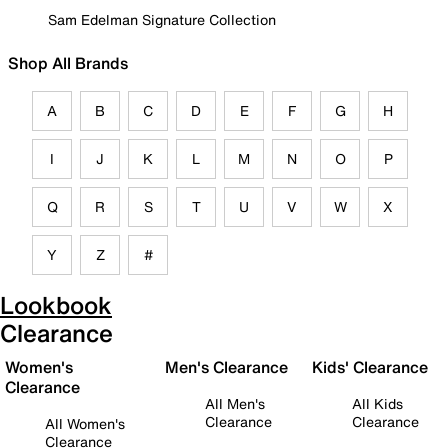
Sam Edelman Signature Collection
Shop All Brands
A
B
C
D
E
F
G
H
I
J
K
L
M
N
O
P
Q
R
S
T
U
V
W
X
Y
Z
#
Lookbook
Clearance
Women's
Men's Clearance
Kids' Clearance
Clearance
All Men's
All Kids
Clearance
Clearance
All Women's
Clearance