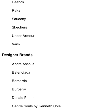
Reebok
Ryka
Saucony
Skechers
Under Armour
Vans
Designer Brands
Andre Assous
Balenciaga
Bernardo
Burberry
Donald Pliner
Gentle Souls by Kenneth Cole