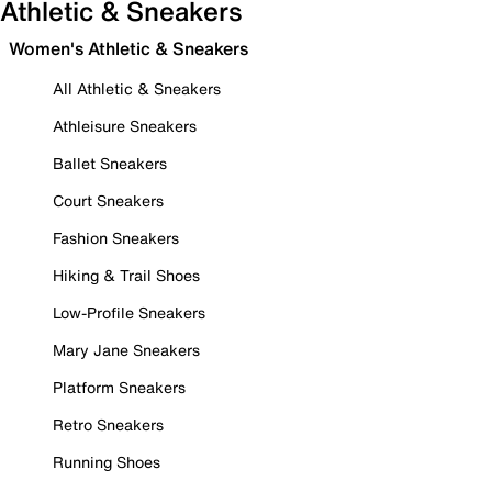
Athletic & Sneakers
Women's Athletic & Sneakers
All Athletic & Sneakers
Athleisure Sneakers
Ballet Sneakers
Court Sneakers
Fashion Sneakers
Hiking & Trail Shoes
Low-Profile Sneakers
Mary Jane Sneakers
Platform Sneakers
Retro Sneakers
Running Shoes