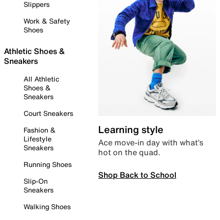
Slippers
Work & Safety
Shoes
Athletic Shoes &
Sneakers
All Athletic
Shoes &
Sneakers
Court Sneakers
Learning style
Fashion &
Lifestyle
Ace move-in day with what’s
Sneakers
hot on the quad.
Running Shoes
Shop Back to School
Slip-On
Sneakers
Walking Shoes