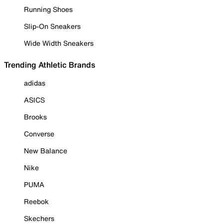
Running Shoes
Slip-On Sneakers
Wide Width Sneakers
Trending Athletic Brands
adidas
ASICS
Brooks
Converse
New Balance
Nike
PUMA
Reebok
Skechers