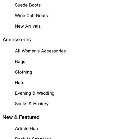
Suede Boots
Wide Calf Boots
New Arrivals
Accessories
All Women's Accessories
Bags
Clothing
Hats
Evening & Wedding
Socks & Hosiery
New & Featured
Article Hub
Back to School ✏️