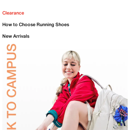
Clearance
How to Choose Running Shoes
New Arrivals