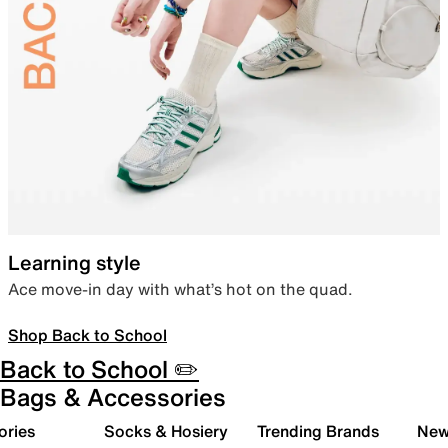
Learning style
Ace move-in day with what’s hot on the quad.
Shop Back to School
Back to School ✏️
Bags & Accessories
ories
Socks & Hosiery
Trending Brands
New 