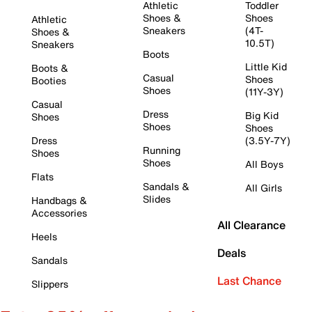
Athletic
Toddler
Shoes &
Shoes
Athletic
Sneakers
(4T-
Shoes &
10.5T)
Sneakers
Boots
Little Kid
Boots &
Casual
Shoes
Booties
Shoes
(11Y-3Y)
Casual
Dress
Big Kid
Shoes
Shoes
Shoes
Dress
(3.5Y-7Y)
Running
Shoes
Shoes
All Boys
Flats
Sandals &
All Girls
Slides
Handbags &
Accessories
All Clearance
Heels
Deals
Sandals
Last Chance
Slippers