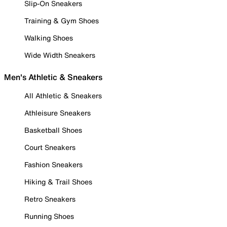
Slip-On Sneakers
Training & Gym Shoes
Walking Shoes
Wide Width Sneakers
Men's Athletic & Sneakers
All Athletic & Sneakers
Athleisure Sneakers
Basketball Shoes
Court Sneakers
Fashion Sneakers
Hiking & Trail Shoes
Retro Sneakers
Running Shoes