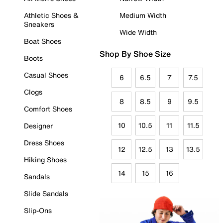
Athletic Shoes &
Medium Width
Sneakers
Wide Width
Boat Shoes
Shop By Shoe Size
Boots
Casual Shoes
6
6.5
7
7.5
Clogs
8
8.5
9
9.5
Comfort Shoes
10
10.5
11
11.5
Designer
Dress Shoes
12
12.5
13
13.5
Hiking Shoes
14
15
16
Sandals
Slide Sandals
Slip-Ons