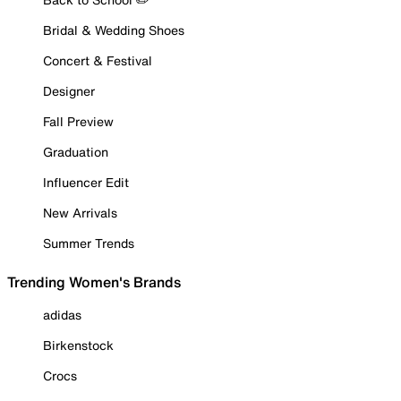
Bridal & Wedding Shoes
Concert & Festival
Designer
Fall Preview
Graduation
Influencer Edit
New Arrivals
Summer Trends
Trending Women's Brands
adidas
Birkenstock
Crocs