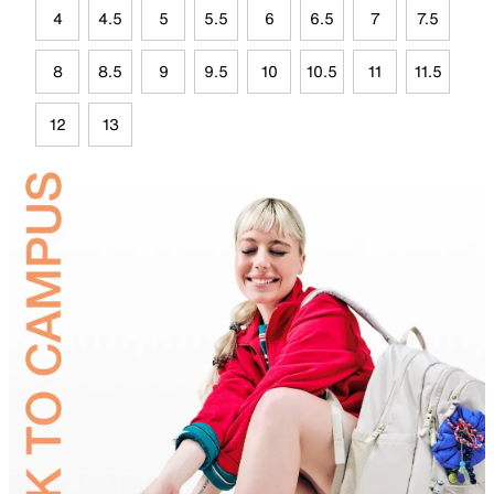
4
4.5
5
5.5
6
6.5
7
7.5
8
8.5
9
9.5
10
10.5
11
11.5
12
13