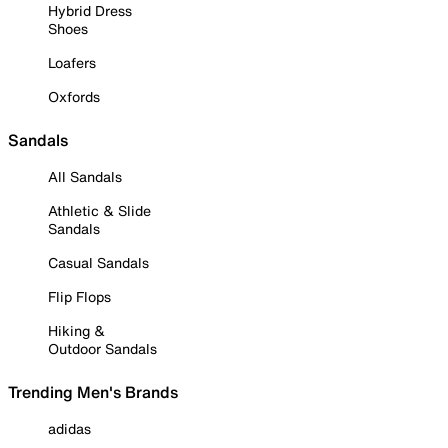
Hybrid Dress
Shoes
Loafers
Oxfords
Sandals
All Sandals
Athletic & Slide
Sandals
Casual Sandals
Flip Flops
Hiking &
Outdoor Sandals
Trending Men's Brands
adidas