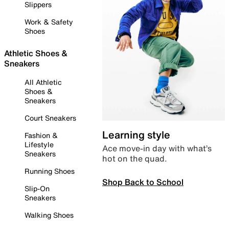
Slippers
Work & Safety
Shoes
Athletic Shoes &
Sneakers
All Athletic
Shoes &
Sneakers
Court Sneakers
Learning style
Fashion &
Lifestyle
Ace move-in day with what’s
Sneakers
hot on the quad.
Running Shoes
Shop Back to School
Slip-On
Sneakers
Walking Shoes