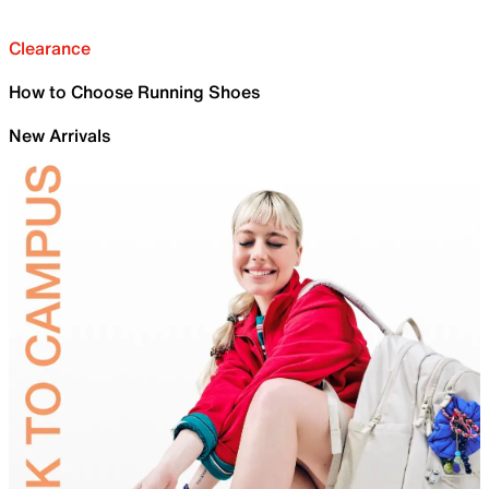
Clearance
How to Choose Running Shoes
New Arrivals