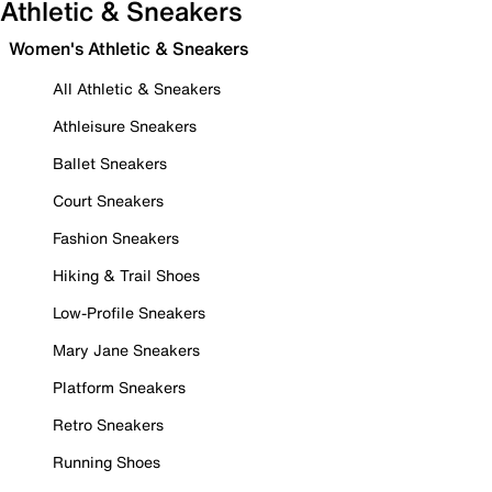
Athletic & Sneakers
Women's Athletic & Sneakers
All Athletic & Sneakers
Athleisure Sneakers
Ballet Sneakers
Court Sneakers
Fashion Sneakers
Hiking & Trail Shoes
Low-Profile Sneakers
Mary Jane Sneakers
Platform Sneakers
Retro Sneakers
Running Shoes