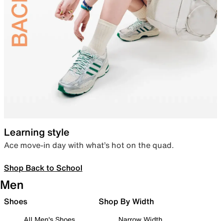
Learning style
Ace move-in day with what’s hot on the quad.
Shop Back to School
Men
Shoes
Shop By Width
All Men's Shoes
Narrow Width