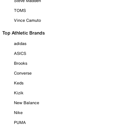
Steve Madden
TOMS
Vince Camuto
Top Athletic Brands
adidas
ASICS
Brooks
Converse
Keds
Kizik
New Balance
Nike
PUMA