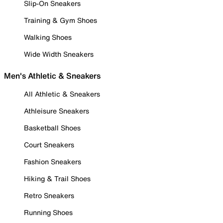
Slip-On Sneakers
Training & Gym Shoes
Walking Shoes
Wide Width Sneakers
Men's Athletic & Sneakers
All Athletic & Sneakers
Athleisure Sneakers
Basketball Shoes
Court Sneakers
Fashion Sneakers
Hiking & Trail Shoes
Retro Sneakers
Running Shoes