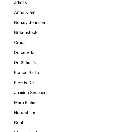
adidas
Anne Klein
Betsey Johnson
Birkenstock
Crocs
Dolce Vita
Dr. Scholl's
Franco Sarto
Frye & Co.
Jessica Simpson
Marc Fisher
Naturalizer
Reef