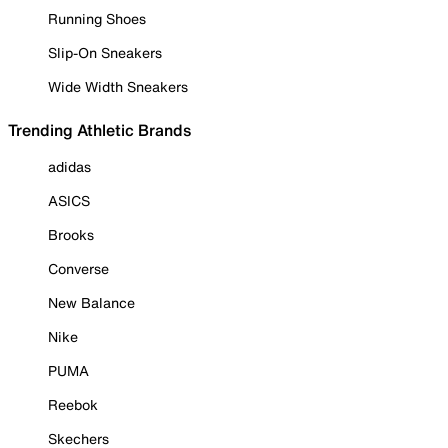
Running Shoes
Slip-On Sneakers
Wide Width Sneakers
Trending Athletic Brands
adidas
ASICS
Brooks
Converse
New Balance
Nike
PUMA
Reebok
Skechers