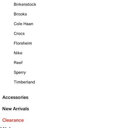
Birkenstock
Brooks
Cole Haan
Crocs
Florsheim
Nike
Reef
Sperry
Timberland
Accessories
New Arrivals
Clearance