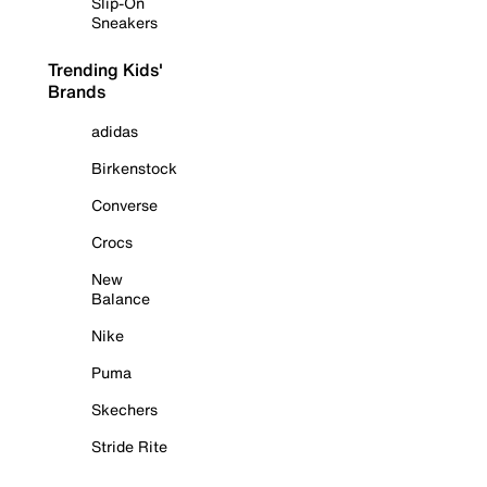
Slip-On
Sneakers
Trending Kids'
Brands
adidas
Birkenstock
Converse
Crocs
New
Balance
Nike
Puma
Skechers
Stride Rite