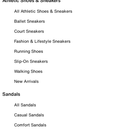
Athletic Shoes & Sneakers
All Athletic Shoes & Sneakers
Ballet Sneakers
Court Sneakers
Fashion & Lifestyle Sneakers
Running Shoes
Slip-On Sneakers
Walking Shoes
New Arrivals
Sandals
All Sandals
Casual Sandals
Comfort Sandals