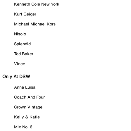
Kenneth Cole New York
Kurt Geiger
Michael Michael Kors
Nisolo
Splendid
Ted Baker
Vince
Only At DSW
Anna Luisa
Coach And Four
Crown Vintage
Kelly & Katie
Mix No. 6