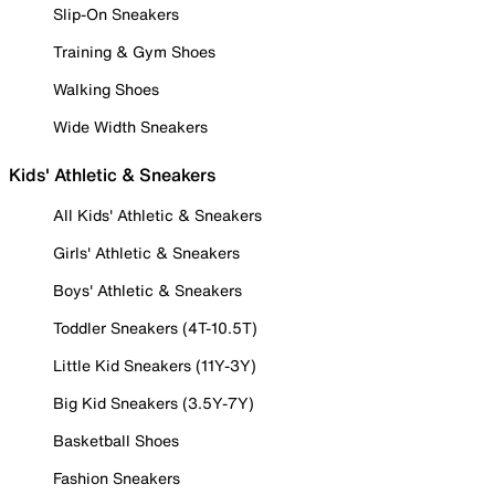
Slip-On Sneakers
Training & Gym Shoes
Walking Shoes
Wide Width Sneakers
Kids' Athletic & Sneakers
All Kids' Athletic & Sneakers
Girls' Athletic & Sneakers
Boys' Athletic & Sneakers
Toddler Sneakers (4T-10.5T)
Little Kid Sneakers (11Y-3Y)
Big Kid Sneakers (3.5Y-7Y)
Basketball Shoes
Fashion Sneakers