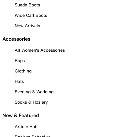
Suede Boots
Wide Calf Boots
New Arrivals
Accessories
All Women's Accessories
Bags
Clothing
Hats
Evening & Wedding
Socks & Hosiery
New & Featured
Article Hub
Back to School ✏️