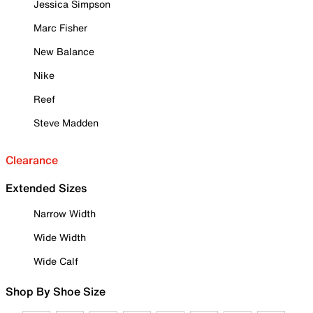
Jessica Simpson
Marc Fisher
New Balance
Nike
Reef
Steve Madden
Clearance
Extended Sizes
Narrow Width
Wide Width
Wide Calf
Shop By Shoe Size