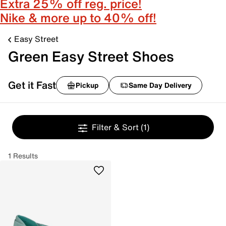
Extra 25% off reg. price!
Nike & more up to 40% off!
Easy Street
Green Easy Street Shoes
Get it Fast
Pickup
Same Day Delivery
Filter & Sort
(1)
1 Results