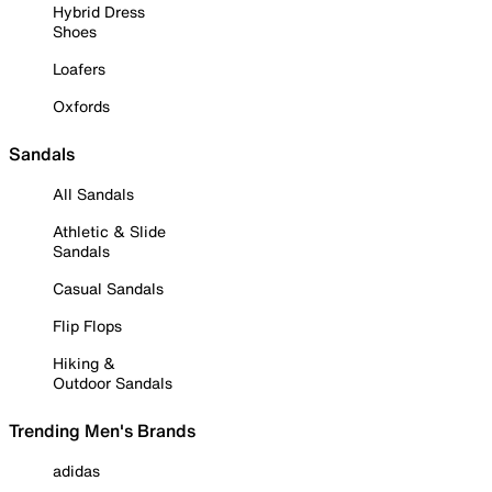
Hybrid Dress
Shoes
Loafers
Oxfords
Sandals
All Sandals
Athletic & Slide
Sandals
Casual Sandals
Flip Flops
Hiking &
Outdoor Sandals
Trending Men's Brands
adidas