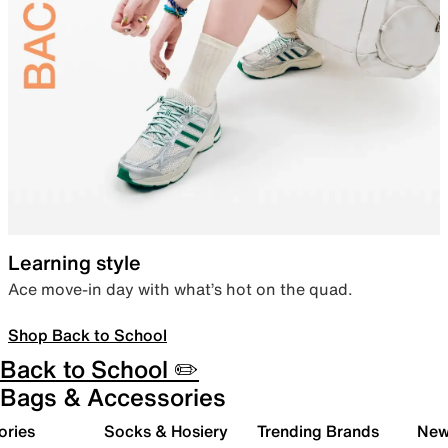
Learning style
Ace move-in day with what’s hot on the quad.
Shop Back to School
Back to School ✏️
Bags & Accessories
ories
Socks & Hosiery
Trending Brands
New 