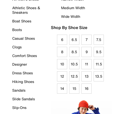
Athletic Shoes &
Medium Width
Sneakers
Wide Width
Boat Shoes
Shop By Shoe Size
Boots
Casual Shoes
6
6.5
7
7.5
Clogs
8
8.5
9
9.5
Comfort Shoes
10
10.5
11
11.5
Designer
Dress Shoes
12
12.5
13
13.5
Hiking Shoes
14
15
16
Sandals
Slide Sandals
Slip-Ons