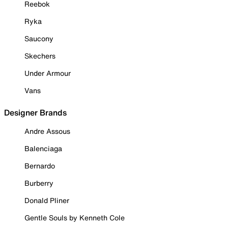
Reebok
Ryka
Saucony
Skechers
Under Armour
Vans
Designer Brands
Andre Assous
Balenciaga
Bernardo
Burberry
Donald Pliner
Gentle Souls by Kenneth Cole