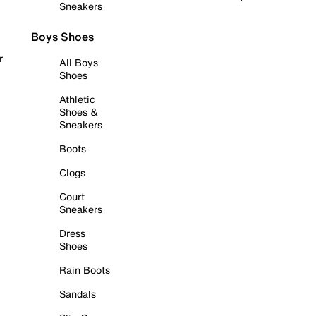
Sneakers
Boys Shoes
r
All Boys
Shoes
Athletic
Shoes &
Sneakers
Boots
Clogs
Court
Sneakers
Dress
Shoes
Rain Boots
Sandals