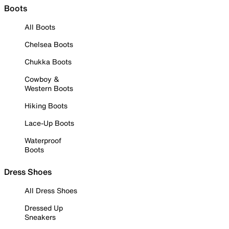
Boots
All Boots
Chelsea Boots
Chukka Boots
Cowboy &
Western Boots
Hiking Boots
Lace-Up Boots
Waterproof
Boots
Dress Shoes
All Dress Shoes
Dressed Up
Sneakers