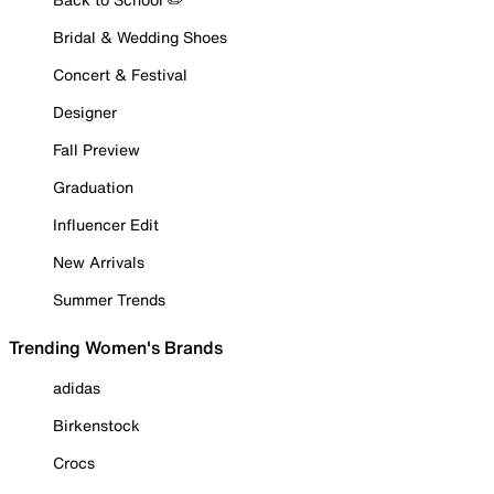
Bridal & Wedding Shoes
Concert & Festival
Designer
Fall Preview
Graduation
Influencer Edit
New Arrivals
Summer Trends
Trending Women's Brands
adidas
Birkenstock
Crocs