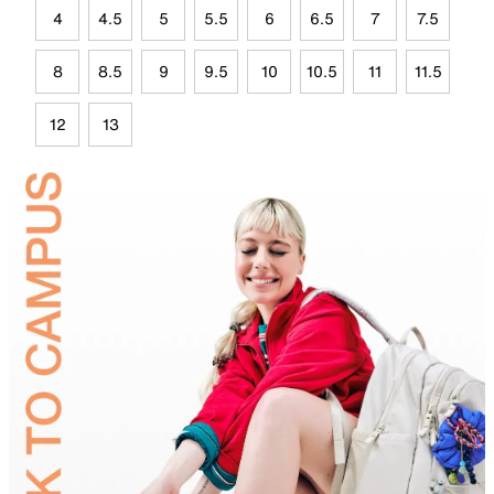
4
4.5
5
5.5
6
6.5
7
7.5
8
8.5
9
9.5
10
10.5
11
11.5
12
13