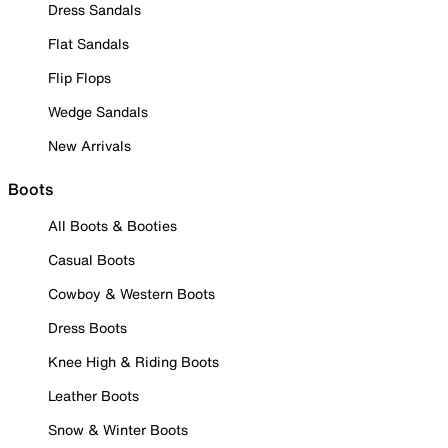
Dress Sandals
Flat Sandals
Flip Flops
Wedge Sandals
New Arrivals
Boots
All Boots & Booties
Casual Boots
Cowboy & Western Boots
Dress Boots
Knee High & Riding Boots
Leather Boots
Snow & Winter Boots