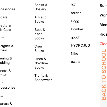
l
Socks &
'47
Sum
cessories
Hosiery
adidas
Wom
parel
Athletic
Bogg
Socks
Men
auty &
Bombas
lf Care
Boot &
Knee
Kid
goodr
lts
Socks
Cle
HYDROJUG
signer &
Crew
xury
Socks
Nike
ening &
Lines &
owala
dding
No-Show
Socks
tness &
tive
Tights &
Shapewear
ir
cessories
ts
arves &