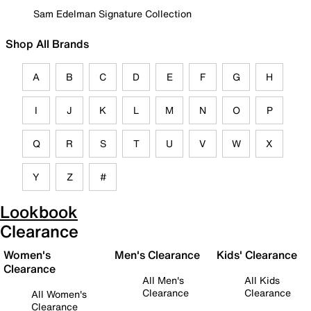
Sam Edelman Signature Collection
Shop All Brands
A
B
C
D
E
F
G
H
I
J
K
L
M
N
O
P
Q
R
S
T
U
V
W
X
Y
Z
#
Lookbook
Clearance
Women's
Men's Clearance
Kids' Clearance
Clearance
All Men's
All Kids
Clearance
Clearance
All Women's
Clearance