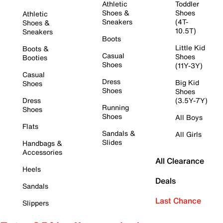
Athletic
Toddler
Shoes &
Shoes
Athletic
Sneakers
(4T-
Shoes &
10.5T)
Sneakers
Boots
Little Kid
Boots &
Casual
Shoes
Booties
Shoes
(11Y-3Y)
Casual
Dress
Big Kid
Shoes
Shoes
Shoes
Dress
(3.5Y-7Y)
Running
Shoes
Shoes
All Boys
Flats
Sandals &
All Girls
Slides
Handbags &
Accessories
All Clearance
Heels
Deals
Sandals
Last Chance
Slippers