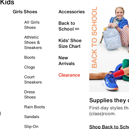
Kids
Girls Shoes
Accessories
All Girls
Back to
Shoes
School ✏️
Athletic
Kids' Shoe
Shoes &
Size Chart
Sneakers
Boots
New
Arrivals
Clogs
Clearance
Court
Sneakers
Dress
Shoes
Supplies they
Rain Boots
First-day styles th
(class)room.
)
Sandals
Shop Back to Sch
Slip-On