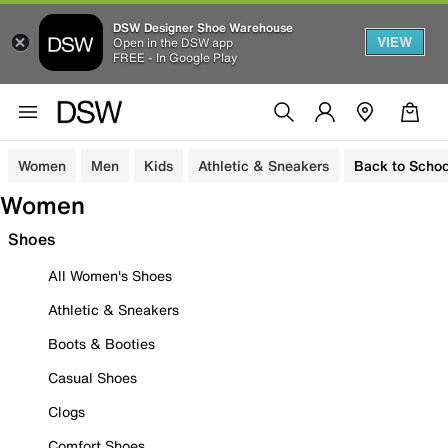
DSW Designer Shoe Warehouse
VIEW
Open in the DSW app
FREE - In Google Play
Women
Men
Kids
Athletic & Sneakers
Back to Schoo
Women
Shoes
All Women's Shoes
Athletic & Sneakers
Boots & Booties
Casual Shoes
Clogs
Comfort Shoes