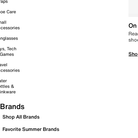
raps
oe Care
all
On 
cessories
Read
nglasses
sho
ys, Tech
Sho
 Games
avel
cessories
ter
ttles &
inkware
Brands
Shop All Brands
Favorite Summer Brands