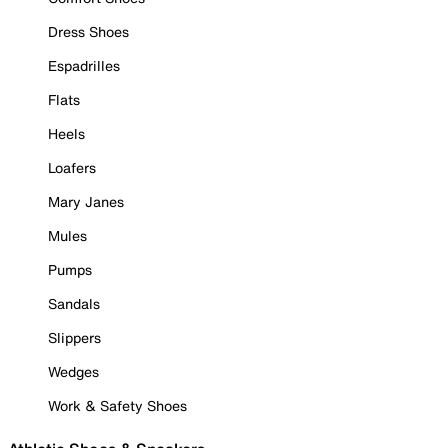
Dress Shoes
Espadrilles
Flats
Heels
Loafers
Mary Janes
Mules
Pumps
Sandals
Slippers
Wedges
Work & Safety Shoes