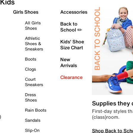
Kids
Girls Shoes
Accessories
All Girls
Back to
Shoes
School ✏️
Athletic
Kids' Shoe
Shoes &
Size Chart
Sneakers
Boots
New
Arrivals
Clogs
Clearance
Court
Sneakers
Dress
Shoes
Supplies they
Rain Boots
First-day styles th
(class)room.
)
Sandals
Shop Back to Sch
Slip-On