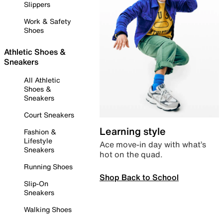
Slippers
Work & Safety
Shoes
Athletic Shoes &
Sneakers
All Athletic
Shoes &
Sneakers
Court Sneakers
Learning style
Fashion &
Lifestyle
Ace move-in day with what’s
Sneakers
hot on the quad.
Running Shoes
Shop Back to School
Slip-On
Sneakers
Walking Shoes