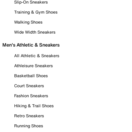
Slip-On Sneakers
Training & Gym Shoes
Walking Shoes
Wide Width Sneakers
Men's Athletic & Sneakers
All Athletic & Sneakers
Athleisure Sneakers
Basketball Shoes
Court Sneakers
Fashion Sneakers
Hiking & Trail Shoes
Retro Sneakers
Running Shoes