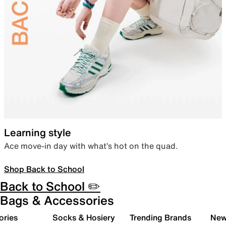
Learning style
Ace move-in day with what’s hot on the quad.
Shop Back to School
Back to School ✏️
Bags & Accessories
ories
Socks & Hosiery
Trending Brands
New 