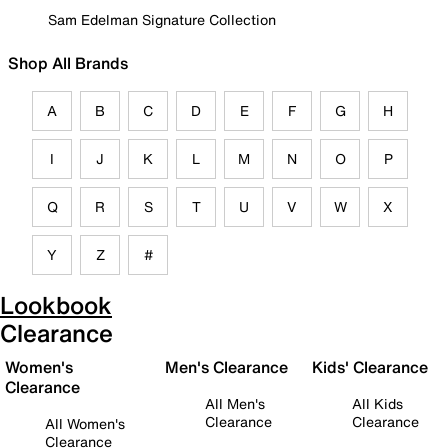
Sam Edelman Signature Collection
Shop All Brands
A
B
C
D
E
F
G
H
I
J
K
L
M
N
O
P
Q
R
S
T
U
V
W
X
Y
Z
#
Lookbook
Clearance
Women's
Men's Clearance
Kids' Clearance
Clearance
All Men's
All Kids
Clearance
Clearance
All Women's
Clearance