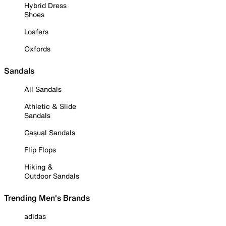
Hybrid Dress
Shoes
Loafers
Oxfords
Sandals
All Sandals
Athletic & Slide
Sandals
Casual Sandals
Flip Flops
Hiking &
Outdoor Sandals
Trending Men's Brands
adidas