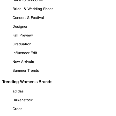
Bridal & Wedding Shoes
Concert & Festival
Designer
Fall Preview
Graduation
Influencer Edit
New Arrivals
Summer Trends
Trending Women's Brands
adidas
Birkenstock
Crocs