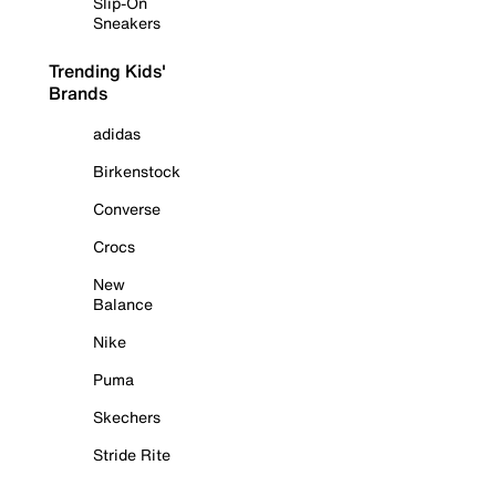
Slip-On
Sneakers
Trending Kids'
Brands
adidas
Birkenstock
Converse
Crocs
New
Balance
Nike
Puma
Skechers
Stride Rite