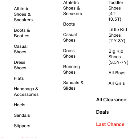
Athletic
Toddler
Shoes &
Shoes
Athletic
Sneakers
(4T-
Shoes &
10.5T)
Sneakers
Boots
Little Kid
Boots &
Casual
Shoes
Booties
Shoes
(11Y-3Y)
Casual
Dress
Big Kid
Shoes
Shoes
Shoes
Dress
(3.5Y-7Y)
Running
Shoes
Shoes
All Boys
Flats
Sandals &
All Girls
Slides
Handbags &
Accessories
All Clearance
Heels
Deals
Sandals
Last Chance
Slippers