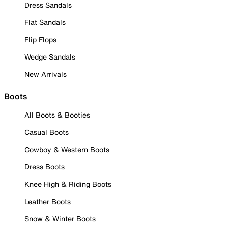
Dress Sandals
Flat Sandals
Flip Flops
Wedge Sandals
New Arrivals
Boots
All Boots & Booties
Casual Boots
Cowboy & Western Boots
Dress Boots
Knee High & Riding Boots
Leather Boots
Snow & Winter Boots