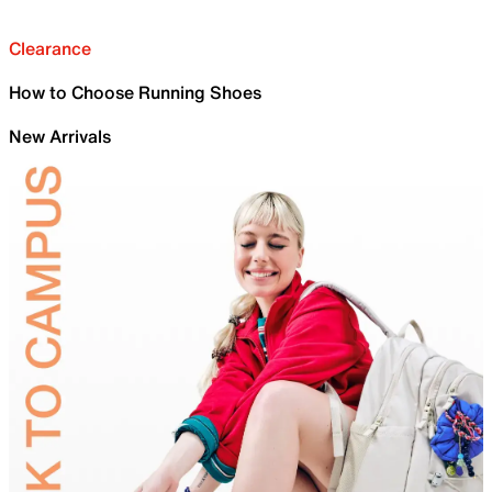
Clearance
How to Choose Running Shoes
New Arrivals