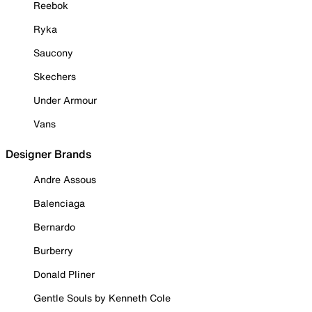
Reebok
Ryka
Saucony
Skechers
Under Armour
Vans
Designer Brands
Andre Assous
Balenciaga
Bernardo
Burberry
Donald Pliner
Gentle Souls by Kenneth Cole