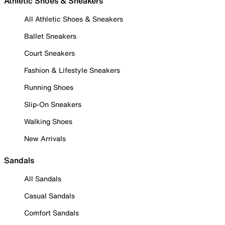
Athletic Shoes & Sneakers
All Athletic Shoes & Sneakers
Ballet Sneakers
Court Sneakers
Fashion & Lifestyle Sneakers
Running Shoes
Slip-On Sneakers
Walking Shoes
New Arrivals
Sandals
All Sandals
Casual Sandals
Comfort Sandals