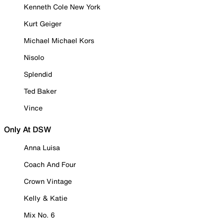
Kenneth Cole New York
Kurt Geiger
Michael Michael Kors
Nisolo
Splendid
Ted Baker
Vince
Only At DSW
Anna Luisa
Coach And Four
Crown Vintage
Kelly & Katie
Mix No. 6