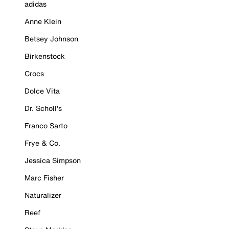
adidas
Anne Klein
Betsey Johnson
Birkenstock
Crocs
Dolce Vita
Dr. Scholl's
Franco Sarto
Frye & Co.
Jessica Simpson
Marc Fisher
Naturalizer
Reef