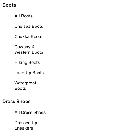
Boots
All Boots
Chelsea Boots
Chukka Boots
Cowboy &
Western Boots
Hiking Boots
Lace-Up Boots
Waterproof
Boots
Dress Shoes
All Dress Shoes
Dressed Up
Sneakers