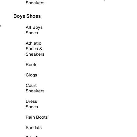
Sneakers
Boys Shoes
r
All Boys
Shoes
Athletic
Shoes &
Sneakers
Boots
Clogs
Court
Sneakers
Dress
Shoes
Rain Boots
Sandals