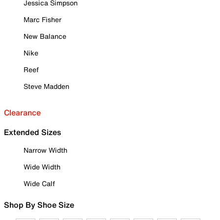
Jessica Simpson
Marc Fisher
New Balance
Nike
Reef
Steve Madden
Clearance
Extended Sizes
Narrow Width
Wide Width
Wide Calf
Shop By Shoe Size