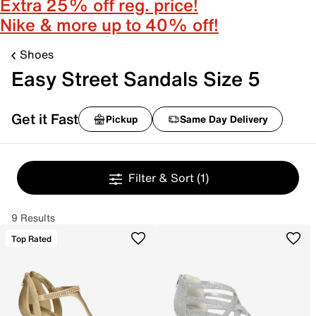
Extra 25% off reg. price!
Nike & more up to 40% off!
Shoes
Easy Street Sandals Size 5
Get it Fast
Pickup
Same Day Delivery
Filter & Sort
(1)
9 Results
Top Rated