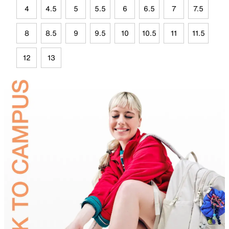
4
4.5
5
5.5
6
6.5
7
7.5
8
8.5
9
9.5
10
10.5
11
11.5
12
13