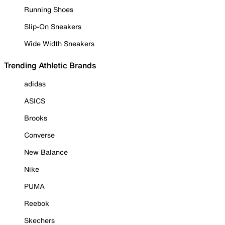
Running Shoes
Slip-On Sneakers
Wide Width Sneakers
Trending Athletic Brands
adidas
ASICS
Brooks
Converse
New Balance
Nike
PUMA
Reebok
Skechers