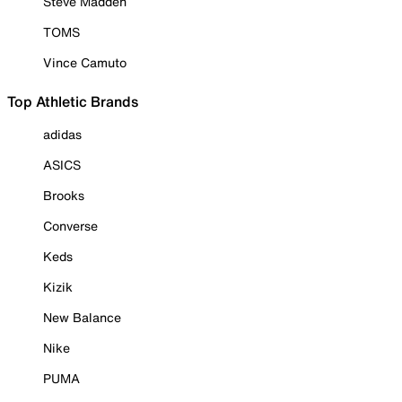
Steve Madden
TOMS
Vince Camuto
Top Athletic Brands
adidas
ASICS
Brooks
Converse
Keds
Kizik
New Balance
Nike
PUMA