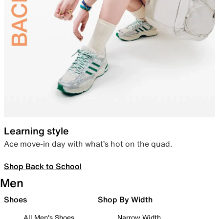
Learning style
Ace move-in day with what’s hot on the quad.
Shop Back to School
Men
Shoes
Shop By Width
All Men's Shoes
Narrow Width