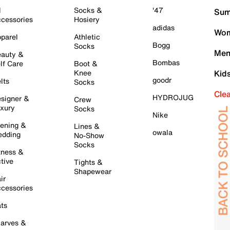
l
Socks &
'47
Sum
cessories
Hosiery
adidas
Wom
parel
Athletic
Bogg
Socks
Men
auty &
Bombas
lf Care
Boot &
Knee
Kid
goodr
lts
Socks
Cle
HYDROJUG
signer &
Crew
xury
Socks
Nike
ening &
Lines &
owala
dding
No-Show
Socks
tness &
tive
Tights &
Shapewear
ir
cessories
ts
arves &