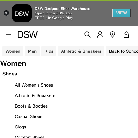
DSW Designer Shoe Warehouse
VIEW
Open in the DSW app
FREE - In Google Play
Women
Men
Kids
Athletic & Sneakers
Back to Schoo
Women
Shoes
All Women's Shoes
Athletic & Sneakers
Boots & Booties
Casual Shoes
Clogs
Comfort Shoes