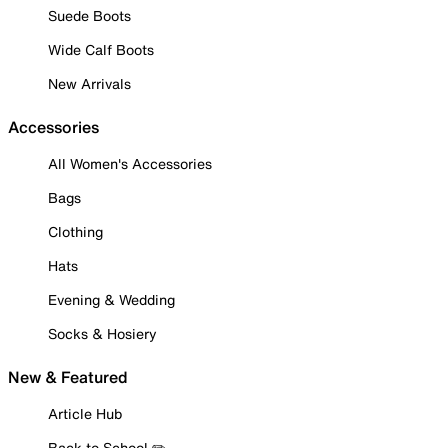
Suede Boots
Wide Calf Boots
New Arrivals
Accessories
All Women's Accessories
Bags
Clothing
Hats
Evening & Wedding
Socks & Hosiery
New & Featured
Article Hub
Back to School ✏️