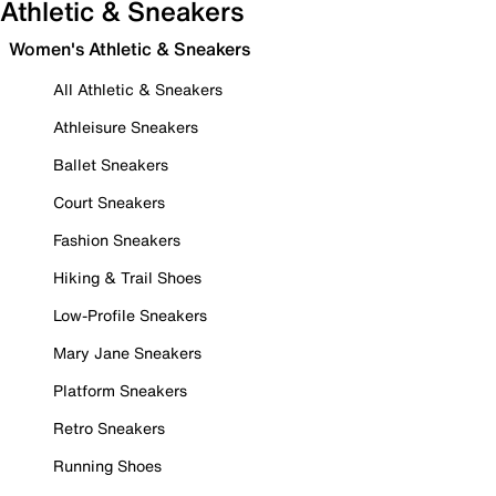
Athletic & Sneakers
Women's Athletic & Sneakers
All Athletic & Sneakers
Athleisure Sneakers
Ballet Sneakers
Court Sneakers
Fashion Sneakers
Hiking & Trail Shoes
Low-Profile Sneakers
Mary Jane Sneakers
Platform Sneakers
Retro Sneakers
Running Shoes