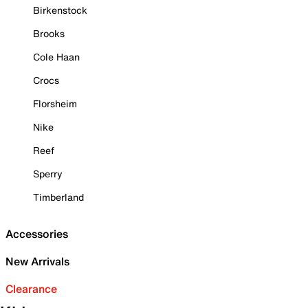
Birkenstock
Brooks
Cole Haan
Crocs
Florsheim
Nike
Reef
Sperry
Timberland
Accessories
New Arrivals
Clearance