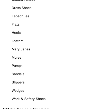
Dress Shoes
Espadrilles
Flats
Heels
Loafers
Mary Janes
Mules
Pumps
Sandals
Slippers
Wedges
Work & Safety Shoes