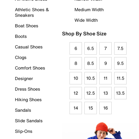
Athletic Shoes &
Medium Width
Sneakers
Wide Width
Boat Shoes
Shop By Shoe Size
Boots
Casual Shoes
6
6.5
7
7.5
Clogs
8
8.5
9
9.5
Comfort Shoes
10
10.5
11
11.5
Designer
Dress Shoes
12
12.5
13
13.5
Hiking Shoes
14
15
16
Sandals
Slide Sandals
Slip-Ons