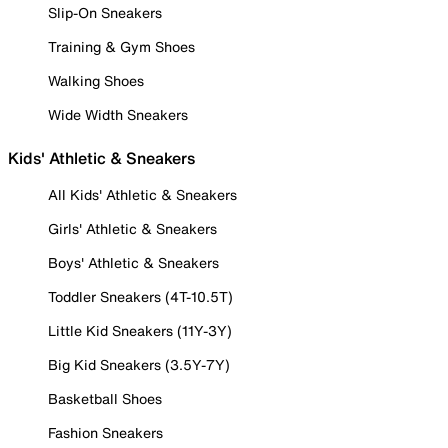
Slip-On Sneakers
Training & Gym Shoes
Walking Shoes
Wide Width Sneakers
Kids' Athletic & Sneakers
All Kids' Athletic & Sneakers
Girls' Athletic & Sneakers
Boys' Athletic & Sneakers
Toddler Sneakers (4T-10.5T)
Little Kid Sneakers (11Y-3Y)
Big Kid Sneakers (3.5Y-7Y)
Basketball Shoes
Fashion Sneakers