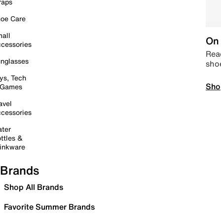
raps
oe Care
all
On 
cessories
Read
nglasses
sho
ys, Tech
Sho
 Games
avel
cessories
ter
ttles &
inkware
Brands
Shop All Brands
Favorite Summer Brands