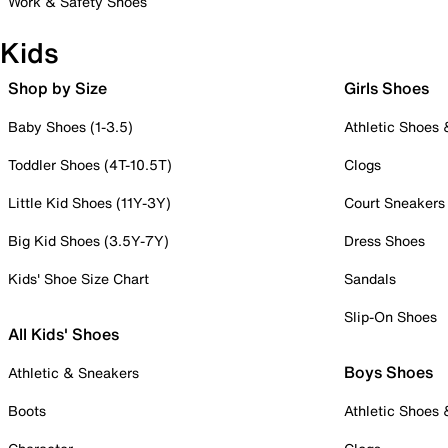
Work & Safety Shoes
Kids
Shop by Size
Girls Shoes
Baby Shoes (1-3.5)
Athletic Shoes
Toddler Shoes (4T-10.5T)
Clogs
Little Kid Shoes (11Y-3Y)
Court Sneakers
Big Kid Shoes (3.5Y-7Y)
Dress Shoes
Kids' Shoe Size Chart
Sandals
Slip-On Shoes
All Kids' Shoes
Boys Shoes
Athletic & Sneakers
Boots
Athletic Shoes