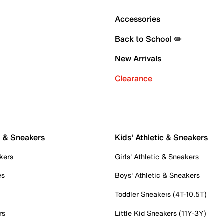
Accessories
Back to School ✏️
New Arrivals
Clearance
c & Sneakers
Kids' Athletic & Sneakers
kers
Girls' Athletic & Sneakers
es
Boys' Athletic & Sneakers
Toddler Sneakers (4T-10.5T)
rs
Little Kid Sneakers (11Y-3Y)