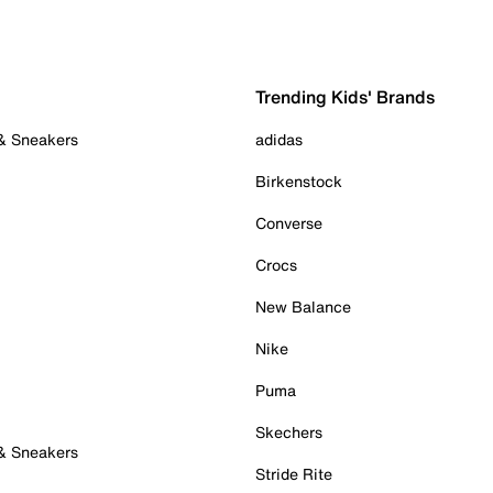
Trending Kids' Brands
 & Sneakers
adidas
Birkenstock
Converse
Crocs
New Balance
Nike
Puma
Skechers
 & Sneakers
Stride Rite