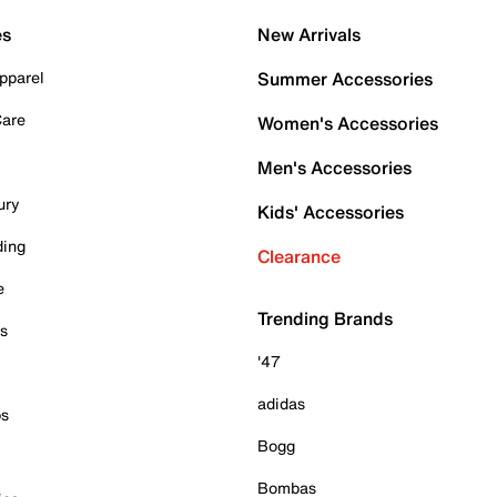
es
New Arrivals
pparel
Summer Accessories
Care
Women's Accessories
Men's Accessories
ury
Kids' Accessories
ding
Clearance
e
Trending Brands
es
'47
adidas
ps
Bogg
Bombas