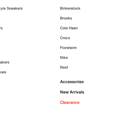
tyle Sneakers
Birkenstock
Brooks
rs
Cole Haan
Crocs
Florsheim
Nike
akers
Reef
hoes
Accessories
New Arrivals
Clearance