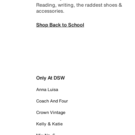
Reading, writing, the raddest shoes &
accessories.
Shop Back to School
Only At DSW
Anna Luisa
Coach And Four
Crown Vintage
Kelly & Katie