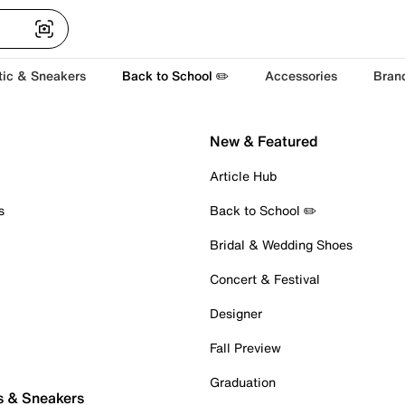
tic & Sneakers
Back to School ✏️
Accessories
Bran
New & Featured
Article Hub
s
Back to School ✏️
Bridal & Wedding Shoes
Concert & Festival
Designer
Fall Preview
Graduation
s & Sneakers