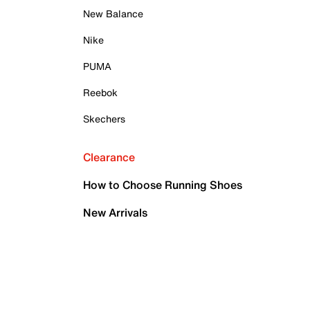
New Balance
Nike
PUMA
Reebok
Skechers
Clearance
How to Choose Running Shoes
New Arrivals