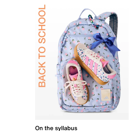
On the syllabus