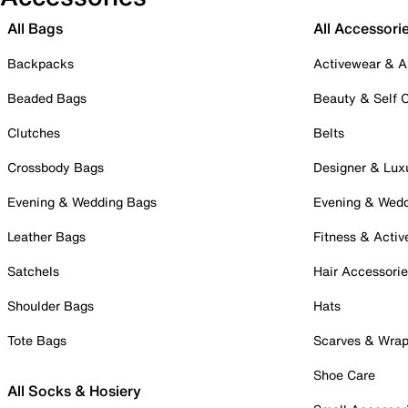
All Bags
All Accessori
Backpacks
Activewear & A
Beaded Bags
Beauty & Self 
Clutches
Belts
Crossbody Bags
Designer & Lux
Evening & Wedding Bags
Evening & Wed
Leather Bags
Fitness & Activ
Satchels
Hair Accessori
Shoulder Bags
Hats
Tote Bags
Scarves & Wra
Shoe Care
All Socks & Hosiery