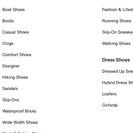
Boat Shoes
Fashion & Lifes
Boots
Running Shoes
Casual Shoes
Slip-On Sneake
Clogs
Walking Shoes
Comfort Shoes
Dress Shoes
Designer
Dressed Up Sne
Hiking Shoes
Hybrid Dress S
Sandals
Loafers
Slip-Ons
Oxfords
Waterproof Boots
Wide Width Shoes