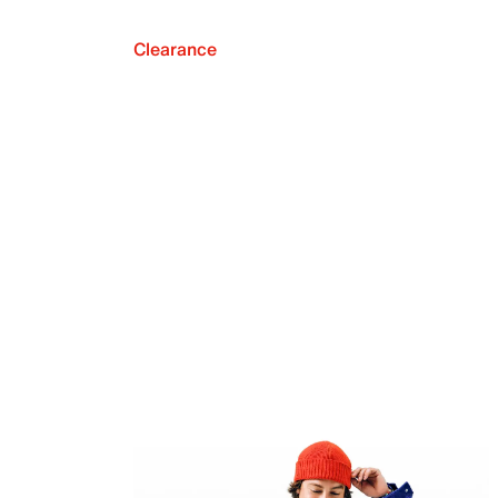
Clearance