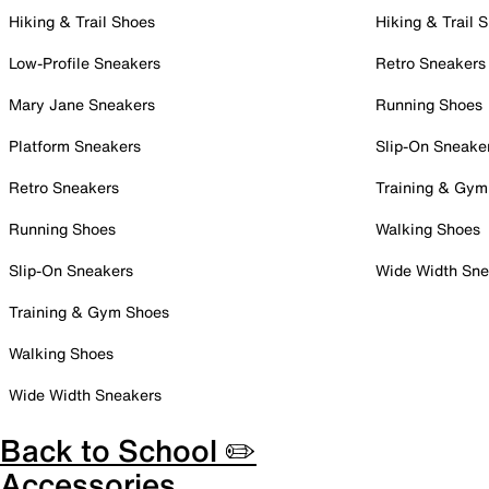
Hiking & Trail Shoes
Hiking & Trail 
Low-Profile Sneakers
Retro Sneakers
Mary Jane Sneakers
Running Shoes
Platform Sneakers
Slip-On Sneake
Retro Sneakers
Training & Gym
Running Shoes
Walking Shoes
Slip-On Sneakers
Wide Width Sne
Training & Gym Shoes
Walking Shoes
Wide Width Sneakers
Back to School ✏️
Accessories