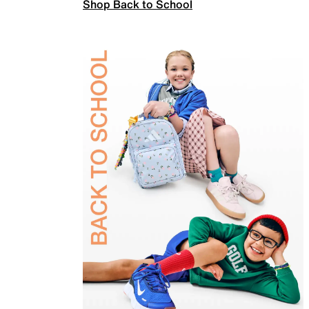
Shop Back to School