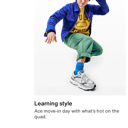
Learning style
Ace move-in day with what’s hot on the
quad.