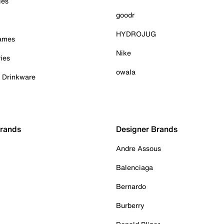
ies
goodr
HYDROJUG
Games
Nike
ies
owala
& Drinkware
Brands
Designer Brands
Andre Assous
Balenciaga
Bernardo
Burberry