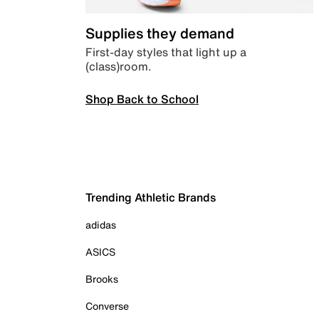
Supplies they demand
First-day styles that light up a
(class)room.
Shop Back to School
Trending Athletic Brands
adidas
ASICS
Brooks
Converse