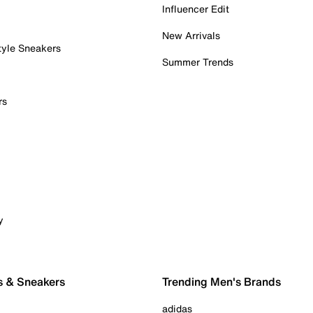
Influencer Edit
New Arrivals
tyle Sneakers
Summer Trends
rs
y
s & Sneakers
Trending Men's Brands
adidas