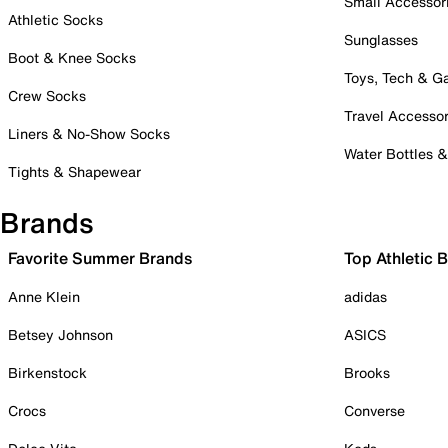
Small Accessor
Athletic Socks
Sunglasses
Boot & Knee Socks
Toys, Tech & 
Crew Socks
Travel Accessor
Liners & No-Show Socks
Water Bottles 
Tights & Shapewear
Brands
Favorite Summer Brands
Top Athletic 
Anne Klein
adidas
Betsey Johnson
ASICS
Birkenstock
Brooks
Crocs
Converse