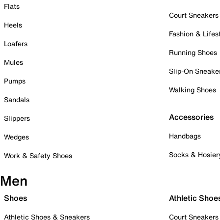
Flats
Court Sneakers
Heels
Fashion & Lifes
Loafers
Running Shoes
Mules
Slip-On Sneake
Pumps
Walking Shoes
Sandals
Accessories
Slippers
Handbags
Wedges
Socks & Hosier
Work & Safety Shoes
Men
Shoes
Athletic Shoe
Athletic Shoes & Sneakers
Court Sneakers