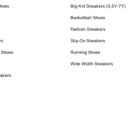
Shoes
Big Kid Sneakers (3.5Y-7Y)
Basketball Shoes
Fashion Sneakers
rs
Slip-On Sneakers
 Shoes
Running Shoes
Wide Width Sneakers
akers