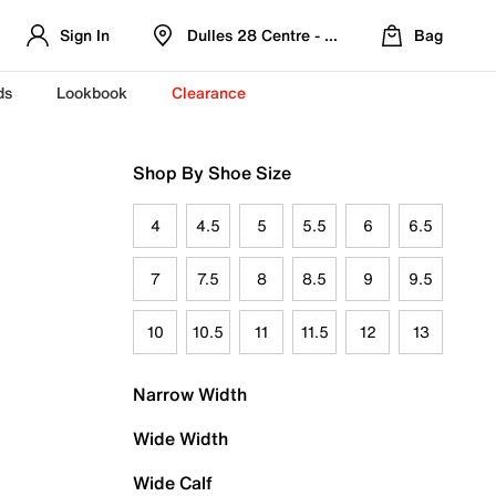
Sign In
Dulles 28 Centre - Refreshed Location
Bag
ds
Lookbook
Clearance
Shop By Shoe Size
4
4.5
5
5.5
6
6.5
7
7.5
8
8.5
9
9.5
10
10.5
11
11.5
12
13
Narrow Width
Wide Width
Wide Calf