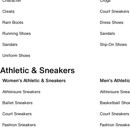
Character
Clogs
Cleats
Court Sneakers
Rain Boots
Dress Shoes
Running Shoes
Sandals
Sandals
Slip-On Shoes
Uniform Shoes
Athletic & Sneakers
Women's Athletic & Sneakers
Men's Athleti
Athleisure Sneakers
Athleisure Snea
Ballet Sneakers
Basketball Sho
Court Sneakers
Court Sneakers
Fashion Sneakers
Fashion Sneake