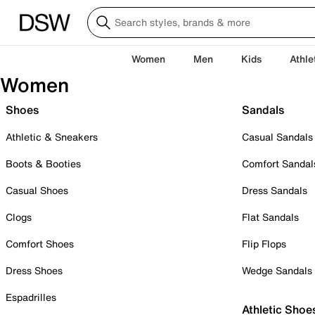
Women
Men
Kids
Athle
Women
Shoes
Sandals
Athletic & Sneakers
Casual Sandals
Boots & Booties
Comfort Sandal
Casual Shoes
Dress Sandals
Clogs
Flat Sandals
Comfort Shoes
Flip Flops
Dress Shoes
Wedge Sandals
Espadrilles
Athletic Shoe