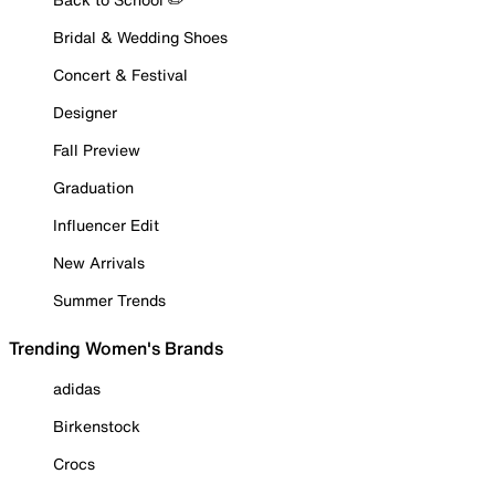
Bridal & Wedding Shoes
Concert & Festival
Designer
Fall Preview
Graduation
Influencer Edit
New Arrivals
Summer Trends
Trending Women's Brands
adidas
Birkenstock
Crocs