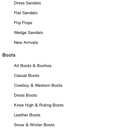
Dress Sandals
Flat Sandals
Flip Flops
Wedge Sandals
New Arrivals
Boots
All Boots & Booties
Casual Boots
Cowboy & Western Boots
Dress Boots
Knee High & Riding Boots
Leather Boots
Snow & Winter Boots