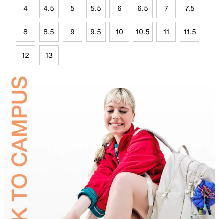
4
4.5
5
5.5
6
6.5
7
7.5
8
8.5
9
9.5
10
10.5
11
11.5
12
13