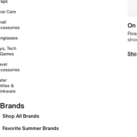
raps
oe Care
all
On 
cessories
Read
nglasses
sho
ys, Tech
Sho
 Games
avel
cessories
ter
ttles &
inkware
Brands
Shop All Brands
Favorite Summer Brands