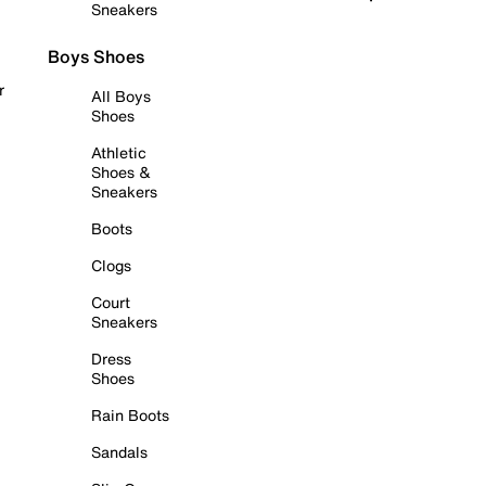
Sneakers
Boys Shoes
r
All Boys
Shoes
Athletic
Shoes &
Sneakers
Boots
Clogs
Court
Sneakers
Dress
Shoes
Rain Boots
Sandals