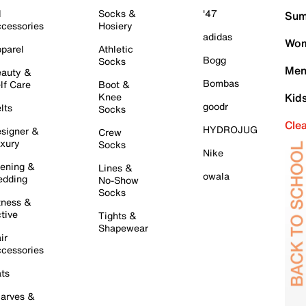
l
Socks &
'47
Sum
cessories
Hosiery
adidas
Wom
parel
Athletic
Bogg
Socks
Men
auty &
Bombas
lf Care
Boot &
Knee
Kid
goodr
lts
Socks
Cle
HYDROJUG
signer &
Crew
xury
Socks
Nike
ening &
Lines &
owala
dding
No-Show
Socks
tness &
tive
Tights &
Shapewear
ir
cessories
ts
arves &