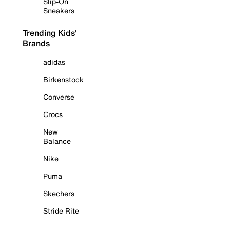
Slip-On
Sneakers
Trending Kids'
Brands
adidas
Birkenstock
Converse
Crocs
New
Balance
Nike
Puma
Skechers
Stride Rite