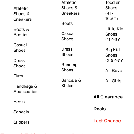
Athletic
Toddler
Shoes &
Shoes
Athletic
Sneakers
(4T-
Shoes &
10.5T)
Sneakers
Boots
Little Kid
Boots &
Casual
Shoes
Booties
Shoes
(11Y-3Y)
Casual
Dress
Big Kid
Shoes
Shoes
Shoes
Dress
(3.5Y-7Y)
Running
Shoes
Shoes
All Boys
Flats
Sandals &
All Girls
Slides
Handbags &
Accessories
All Clearance
Heels
Deals
Sandals
Last Chance
Slippers