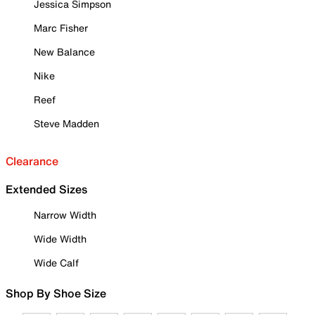
Jessica Simpson
Marc Fisher
New Balance
Nike
Reef
Steve Madden
Clearance
Extended Sizes
Narrow Width
Wide Width
Wide Calf
Shop By Shoe Size