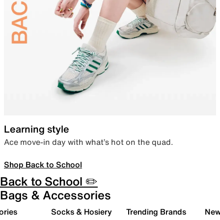
Learning style
Ace move-in day with what’s hot on the quad.
Shop Back to School
Back to School ✏️
Bags & Accessories
ories
Socks & Hosiery
Trending Brands
New 