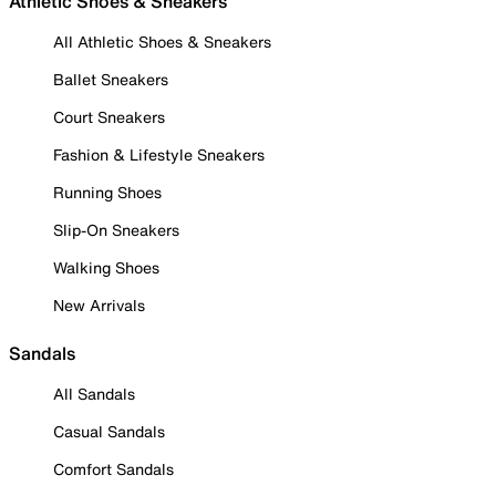
Athletic Shoes & Sneakers
All Athletic Shoes & Sneakers
Ballet Sneakers
Court Sneakers
Fashion & Lifestyle Sneakers
Running Shoes
Slip-On Sneakers
Walking Shoes
New Arrivals
Sandals
All Sandals
Casual Sandals
Comfort Sandals