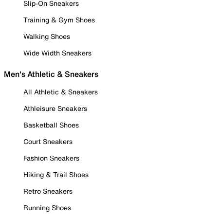
Slip-On Sneakers
Training & Gym Shoes
Walking Shoes
Wide Width Sneakers
Men's Athletic & Sneakers
All Athletic & Sneakers
Athleisure Sneakers
Basketball Shoes
Court Sneakers
Fashion Sneakers
Hiking & Trail Shoes
Retro Sneakers
Running Shoes