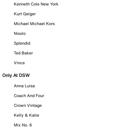
Kenneth Cole New York
Kurt Geiger
Michael Michael Kors
Nisolo
Splendid
Ted Baker
Vince
Only At DSW
Anna Luisa
Coach And Four
Crown Vintage
Kelly & Katie
Mix No. 6