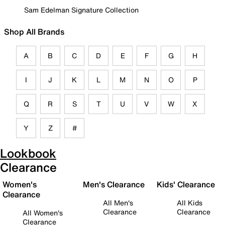
Sam Edelman Signature Collection
Shop All Brands
A
B
C
D
E
F
G
H
I
J
K
L
M
N
O
P
Q
R
S
T
U
V
W
X
Y
Z
#
Lookbook
Clearance
Women's
Men's Clearance
Kids' Clearance
Clearance
All Men's
All Kids
Clearance
Clearance
All Women's
Clearance