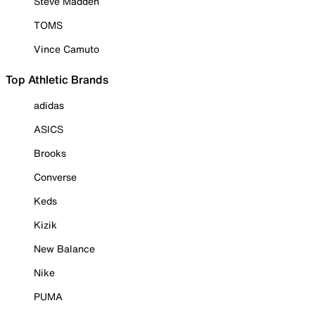
Steve Madden
TOMS
Vince Camuto
Top Athletic Brands
adidas
ASICS
Brooks
Converse
Keds
Kizik
New Balance
Nike
PUMA