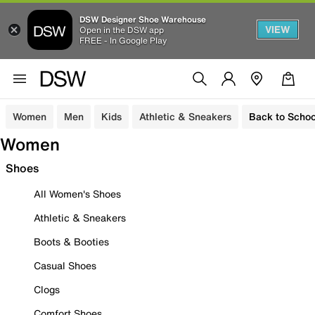
DSW Designer Shoe Warehouse
VIEW
Open in the DSW app
FREE - In Google Play
Women
Men
Kids
Athletic & Sneakers
Back to Schoo
Women
Shoes
All Women's Shoes
Athletic & Sneakers
Boots & Booties
Casual Shoes
Clogs
Comfort Shoes