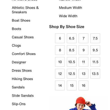
Athletic Shoes &
Medium Width
Sneakers
Wide Width
Boat Shoes
Shop By Shoe Size
Boots
Casual Shoes
6
6.5
7
7.5
Clogs
8
8.5
9
9.5
Comfort Shoes
10
10.5
11
11.5
Designer
Dress Shoes
12
12.5
13
13.5
Hiking Shoes
14
15
16
Sandals
Slide Sandals
Slip-Ons