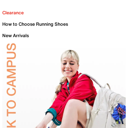
Clearance
How to Choose Running Shoes
New Arrivals