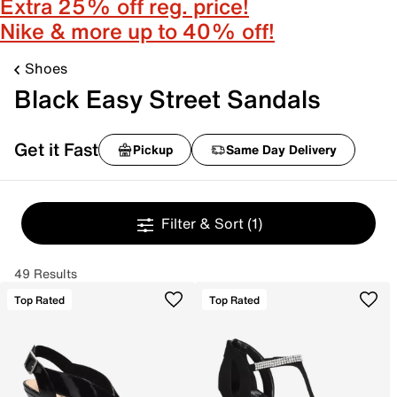
Extra 25% off reg. price!
Nike & more up to 40% off!
Shoes
Black Easy Street Sandals
Get it Fast
Pickup
Same Day Delivery
Filter & Sort
(1)
49 Results
Top Rated
Top Rated