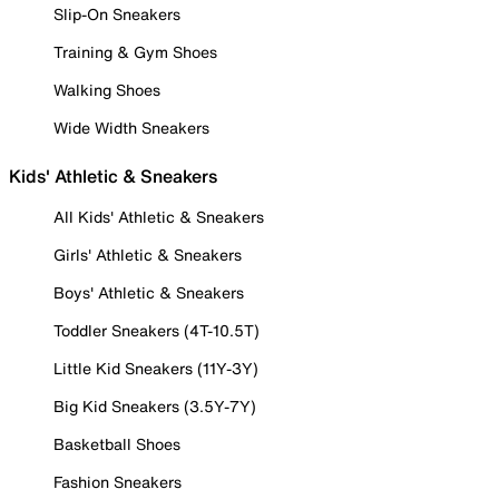
Slip-On Sneakers
Training & Gym Shoes
Walking Shoes
Wide Width Sneakers
Kids' Athletic & Sneakers
All Kids' Athletic & Sneakers
Girls' Athletic & Sneakers
Boys' Athletic & Sneakers
Toddler Sneakers (4T-10.5T)
Little Kid Sneakers (11Y-3Y)
Big Kid Sneakers (3.5Y-7Y)
Basketball Shoes
Fashion Sneakers