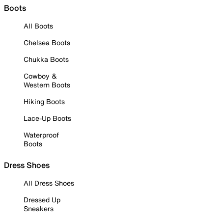
Boots
All Boots
Chelsea Boots
Chukka Boots
Cowboy &
Western Boots
Hiking Boots
Lace-Up Boots
Waterproof
Boots
Dress Shoes
All Dress Shoes
Dressed Up
Sneakers