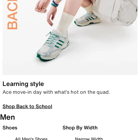
Learning style
Ace move-in day with what’s hot on the quad.
Shop Back to School
Men
Shoes
Shop By Width
All Men's Shoes
Narrow Width