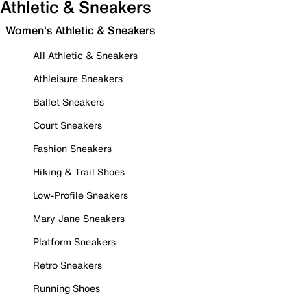
Athletic & Sneakers
Women's Athletic & Sneakers
All Athletic & Sneakers
Athleisure Sneakers
Ballet Sneakers
Court Sneakers
Fashion Sneakers
Hiking & Trail Shoes
Low-Profile Sneakers
Mary Jane Sneakers
Platform Sneakers
Retro Sneakers
Running Shoes