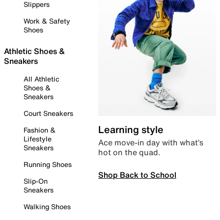
Slippers
Work & Safety
Shoes
Athletic Shoes &
Sneakers
All Athletic
Shoes &
Sneakers
Court Sneakers
Learning style
Fashion &
Lifestyle
Ace move-in day with what’s
Sneakers
hot on the quad.
Running Shoes
Shop Back to School
Slip-On
Sneakers
Walking Shoes