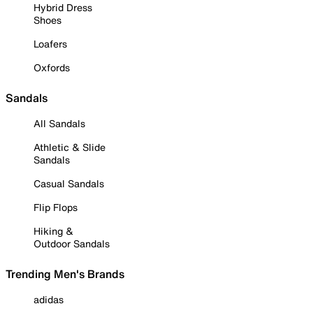
Hybrid Dress
Shoes
Loafers
Oxfords
Sandals
All Sandals
Athletic & Slide
Sandals
Casual Sandals
Flip Flops
Hiking &
Outdoor Sandals
Trending Men's Brands
adidas