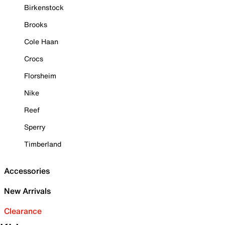
Birkenstock
Brooks
Cole Haan
Crocs
Florsheim
Nike
Reef
Sperry
Timberland
Accessories
New Arrivals
Clearance