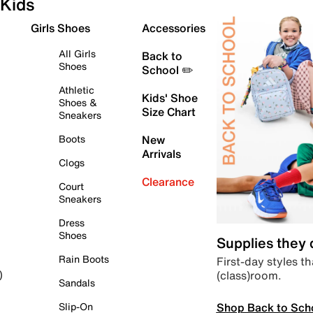
Kids
Girls Shoes
Accessories
All Girls
Back to
Shoes
School ✏️
Athletic
Kids' Shoe
Shoes &
Size Chart
Sneakers
Boots
New
Arrivals
Clogs
Clearance
Court
Sneakers
Dress
Shoes
Supplies they
Rain Boots
First-day styles th
(class)room.
)
Sandals
Shop Back to Sch
Slip-On