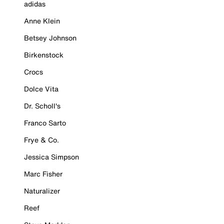
adidas
Anne Klein
Betsey Johnson
Birkenstock
Crocs
Dolce Vita
Dr. Scholl's
Franco Sarto
Frye & Co.
Jessica Simpson
Marc Fisher
Naturalizer
Reef