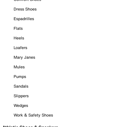
Dress Shoes
Espadrilles
Flats
Heels
Loafers
Mary Janes
Mules
Pumps
Sandals
Slippers
Wedges
Work & Safety Shoes