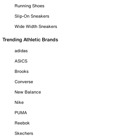
Running Shoes
Slip-On Sneakers
Wide Width Sneakers
Trending Athletic Brands
adidas
ASICS
Brooks
Converse
New Balance
Nike
PUMA
Reebok
Skechers