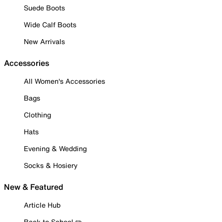
Suede Boots
Wide Calf Boots
New Arrivals
Accessories
All Women's Accessories
Bags
Clothing
Hats
Evening & Wedding
Socks & Hosiery
New & Featured
Article Hub
Back to School ✏️