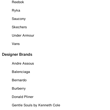
Reebok
Ryka
Saucony
Skechers
Under Armour
Vans
Designer Brands
Andre Assous
Balenciaga
Bernardo
Burberry
Donald Pliner
Gentle Souls by Kenneth Cole