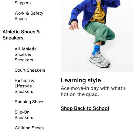
Slippers
Work & Safety
Shoes
Athletic Shoes &
Sneakers
All Athletic
Shoes &
Sneakers
Court Sneakers
Learning style
Fashion &
Lifestyle
Ace move-in day with what’s
Sneakers
hot on the quad.
Running Shoes
Shop Back to School
Slip-On
Sneakers
Walking Shoes