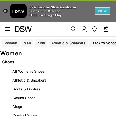
DSW Designer Shoe Warehouse
VIEW
Open in the DSW app
FREE - In Google Play
Women
Men
Kids
Athletic & Sneakers
Back to Schoo
Women
Shoes
All Women's Shoes
Athletic & Sneakers
Boots & Booties
Casual Shoes
Clogs
Comfort Shoes