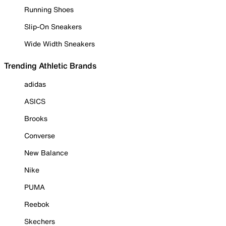
Running Shoes
Slip-On Sneakers
Wide Width Sneakers
Trending Athletic Brands
adidas
ASICS
Brooks
Converse
New Balance
Nike
PUMA
Reebok
Skechers