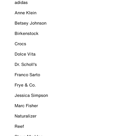
adidas
Anne Klein
Betsey Johnson
Birkenstock
Crocs
Dolce Vita
Dr. Scholl's
Franco Sarto
Frye & Co.
Jessica Simpson
Marc Fisher
Naturalizer
Reef