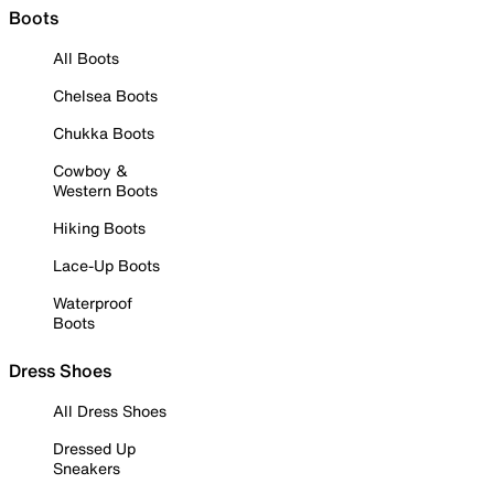
Boots
All Boots
Chelsea Boots
Chukka Boots
Cowboy &
Western Boots
Hiking Boots
Lace-Up Boots
Waterproof
Boots
Dress Shoes
All Dress Shoes
Dressed Up
Sneakers