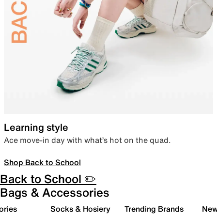
Learning style
Ace move-in day with what’s hot on the quad.
Shop Back to School
Back to School ✏️
Bags & Accessories
ories
Socks & Hosiery
Trending Brands
New 