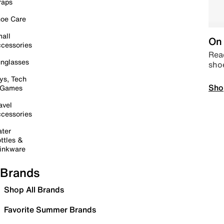
raps
oe Care
all
On 
cessories
Read
nglasses
sho
ys, Tech
Sho
 Games
avel
cessories
ter
ttles &
inkware
Brands
Shop All Brands
Favorite Summer Brands