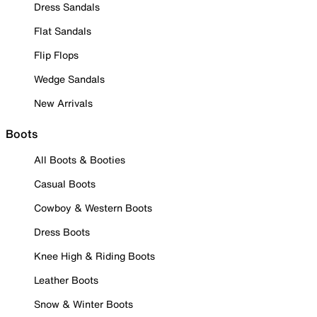
Dress Sandals
Flat Sandals
Flip Flops
Wedge Sandals
New Arrivals
Boots
All Boots & Booties
Casual Boots
Cowboy & Western Boots
Dress Boots
Knee High & Riding Boots
Leather Boots
Snow & Winter Boots