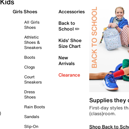
Kids
Girls Shoes
Accessories
All Girls
Back to
Shoes
School ✏️
Athletic
Kids' Shoe
Shoes &
Size Chart
Sneakers
Boots
New
Arrivals
Clogs
Clearance
Court
Sneakers
Dress
Shoes
Supplies they
Rain Boots
First-day styles th
(class)room.
)
Sandals
Shop Back to Sch
Slip-On