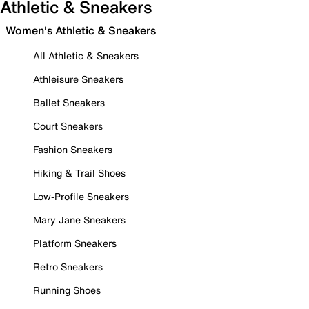
Athletic & Sneakers
Women's Athletic & Sneakers
All Athletic & Sneakers
Athleisure Sneakers
Ballet Sneakers
Court Sneakers
Fashion Sneakers
Hiking & Trail Shoes
Low-Profile Sneakers
Mary Jane Sneakers
Platform Sneakers
Retro Sneakers
Running Shoes