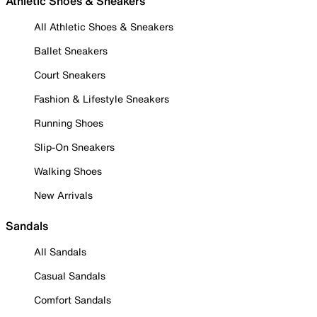
Athletic Shoes & Sneakers
All Athletic Shoes & Sneakers
Ballet Sneakers
Court Sneakers
Fashion & Lifestyle Sneakers
Running Shoes
Slip-On Sneakers
Walking Shoes
New Arrivals
Sandals
All Sandals
Casual Sandals
Comfort Sandals