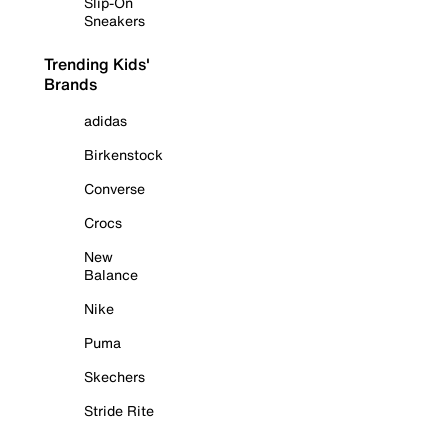
Slip-On
Sneakers
Trending Kids'
Brands
adidas
Birkenstock
Converse
Crocs
New
Balance
Nike
Puma
Skechers
Stride Rite