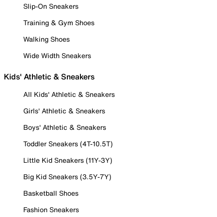
Slip-On Sneakers
Training & Gym Shoes
Walking Shoes
Wide Width Sneakers
Kids' Athletic & Sneakers
All Kids' Athletic & Sneakers
Girls' Athletic & Sneakers
Boys' Athletic & Sneakers
Toddler Sneakers (4T-10.5T)
Little Kid Sneakers (11Y-3Y)
Big Kid Sneakers (3.5Y-7Y)
Basketball Shoes
Fashion Sneakers