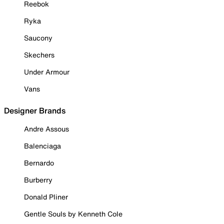
Reebok
Ryka
Saucony
Skechers
Under Armour
Vans
Designer Brands
Andre Assous
Balenciaga
Bernardo
Burberry
Donald Pliner
Gentle Souls by Kenneth Cole