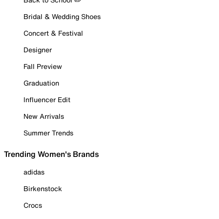
Bridal & Wedding Shoes
Concert & Festival
Designer
Fall Preview
Graduation
Influencer Edit
New Arrivals
Summer Trends
Trending Women's Brands
adidas
Birkenstock
Crocs