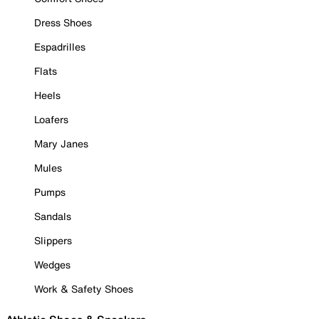
Dress Shoes
Espadrilles
Flats
Heels
Loafers
Mary Janes
Mules
Pumps
Sandals
Slippers
Wedges
Work & Safety Shoes