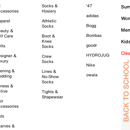
l
Socks &
'47
Sum
cessories
Hosiery
adidas
Wom
parel
Athletic
Bogg
Socks
Men
auty &
Bombas
lf Care
Boot &
Knee
Kid
goodr
lts
Socks
Cle
HYDROJUG
signer &
Crew
xury
Socks
Nike
ening &
Lines &
owala
dding
No-Show
Socks
tness &
tive
Tights &
Shapewear
ir
cessories
ts
arves &