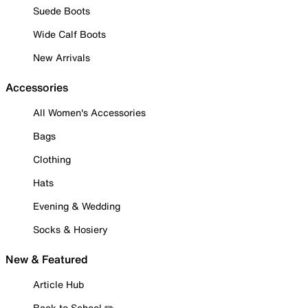
Suede Boots
Wide Calf Boots
New Arrivals
Accessories
All Women's Accessories
Bags
Clothing
Hats
Evening & Wedding
Socks & Hosiery
New & Featured
Article Hub
Back to School ✏️