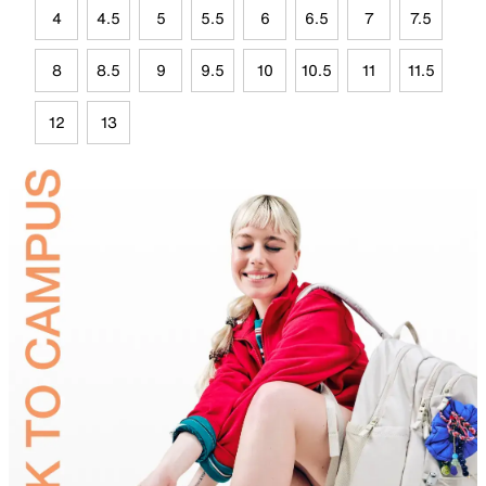
4
4.5
5
5.5
6
6.5
7
7.5
8
8.5
9
9.5
10
10.5
11
11.5
12
13