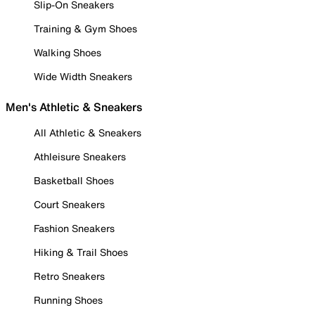
Slip-On Sneakers
Training & Gym Shoes
Walking Shoes
Wide Width Sneakers
Men's Athletic & Sneakers
All Athletic & Sneakers
Athleisure Sneakers
Basketball Shoes
Court Sneakers
Fashion Sneakers
Hiking & Trail Shoes
Retro Sneakers
Running Shoes