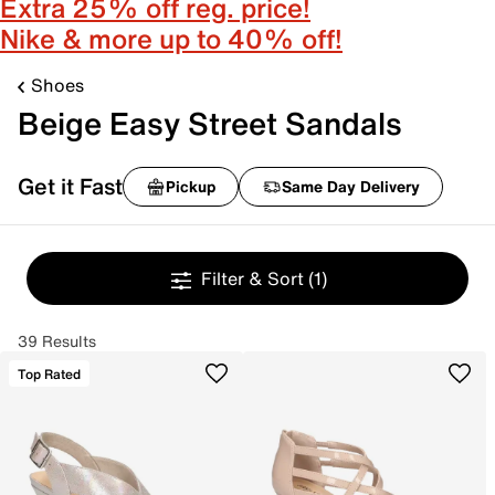
Extra 25% off reg. price!
Nike & more up to 40% off!
Shoes
Beige Easy Street Sandals
Get it Fast
Pickup
Same Day Delivery
Filter & Sort
(1)
39 Results
Top Rated