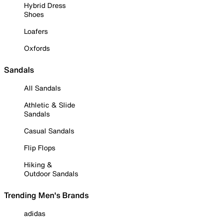
Hybrid Dress
Shoes
Loafers
Oxfords
Sandals
All Sandals
Athletic & Slide
Sandals
Casual Sandals
Flip Flops
Hiking &
Outdoor Sandals
Trending Men's Brands
adidas