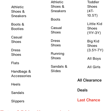
Athletic
Toddler
Shoes &
Shoes
Athletic
Sneakers
(4T-
Shoes &
10.5T)
Sneakers
Boots
Little Kid
Boots &
Casual
Shoes
Booties
Shoes
(11Y-3Y)
Casual
Dress
Big Kid
Shoes
Shoes
Shoes
Dress
(3.5Y-7Y)
Running
Shoes
Shoes
All Boys
Flats
Sandals &
All Girls
Slides
Handbags &
Accessories
All Clearance
Heels
Deals
Sandals
Last Chance
Slippers