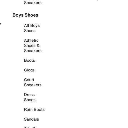
Sneakers
Boys Shoes
r
All Boys
Shoes
Athletic
Shoes &
Sneakers
Boots
Clogs
Court
Sneakers
Dress
Shoes
Rain Boots
Sandals