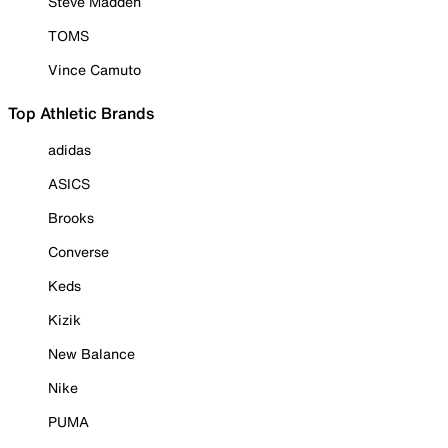
Steve Madden
TOMS
Vince Camuto
Top Athletic Brands
adidas
ASICS
Brooks
Converse
Keds
Kizik
New Balance
Nike
PUMA