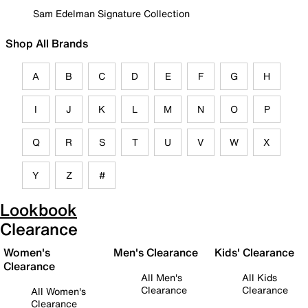
Sam Edelman Signature Collection
Shop All Brands
A
B
C
D
E
F
G
H
I
J
K
L
M
N
O
P
Q
R
S
T
U
V
W
X
Y
Z
#
Lookbook
Clearance
Women's
Men's Clearance
Kids' Clearance
Clearance
All Men's
All Kids
Clearance
Clearance
All Women's
Clearance