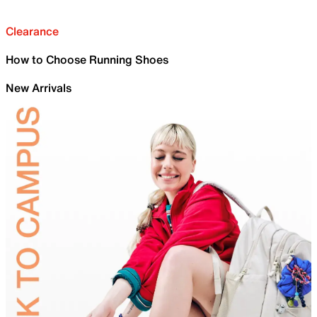
Clearance
How to Choose Running Shoes
New Arrivals