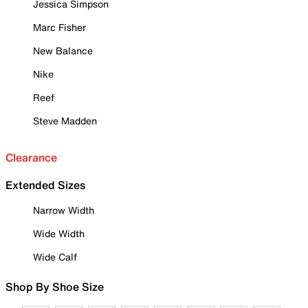
Jessica Simpson
Marc Fisher
New Balance
Nike
Reef
Steve Madden
Clearance
Extended Sizes
Narrow Width
Wide Width
Wide Calf
Shop By Shoe Size