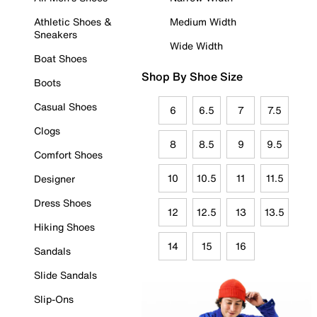
Athletic Shoes &
Medium Width
Sneakers
Wide Width
Boat Shoes
Shop By Shoe Size
Boots
Casual Shoes
6
6.5
7
7.5
Clogs
8
8.5
9
9.5
Comfort Shoes
10
10.5
11
11.5
Designer
Dress Shoes
12
12.5
13
13.5
Hiking Shoes
14
15
16
Sandals
Slide Sandals
Slip-Ons