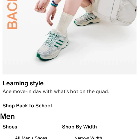
Learning style
Ace move-in day with what’s hot on the quad.
Shop Back to School
Men
Shoes
Shop By Width
All Men's Shoes
Narrow Width