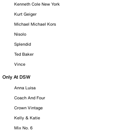
Kenneth Cole New York
Kurt Geiger
Michael Michael Kors
Nisolo
Splendid
Ted Baker
Vince
Only At DSW
Anna Luisa
Coach And Four
Crown Vintage
Kelly & Katie
Mix No. 6