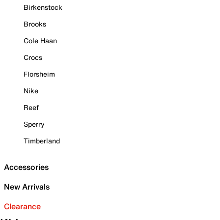
Birkenstock
Brooks
Cole Haan
Crocs
Florsheim
Nike
Reef
Sperry
Timberland
Accessories
New Arrivals
Clearance