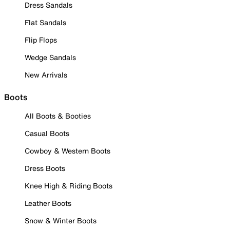
Dress Sandals
Flat Sandals
Flip Flops
Wedge Sandals
New Arrivals
Boots
All Boots & Booties
Casual Boots
Cowboy & Western Boots
Dress Boots
Knee High & Riding Boots
Leather Boots
Snow & Winter Boots