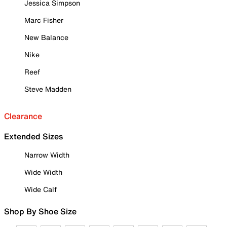
Jessica Simpson
Marc Fisher
New Balance
Nike
Reef
Steve Madden
Clearance
Extended Sizes
Narrow Width
Wide Width
Wide Calf
Shop By Shoe Size