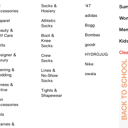
l
Socks &
'47
Sum
cessories
Hosiery
adidas
Wom
parel
Athletic
Bogg
Socks
Men
auty &
Bombas
lf Care
Boot &
Knee
Kid
goodr
lts
Socks
Cle
HYDROJUG
signer &
Crew
xury
Socks
Nike
ening &
Lines &
owala
dding
No-Show
Socks
tness &
tive
Tights &
Shapewear
ir
cessories
ts
arves &