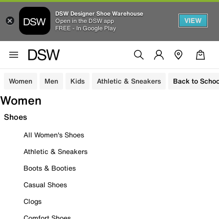
DSW Designer Shoe Warehouse
VIEW
Open in the DSW app
FREE - In Google Play
Women
Men
Kids
Athletic & Sneakers
Back to Schoo
Women
Shoes
All Women's Shoes
Athletic & Sneakers
Boots & Booties
Casual Shoes
Clogs
Comfort Shoes