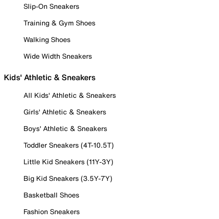
Slip-On Sneakers
Training & Gym Shoes
Walking Shoes
Wide Width Sneakers
Kids' Athletic & Sneakers
All Kids' Athletic & Sneakers
Girls' Athletic & Sneakers
Boys' Athletic & Sneakers
Toddler Sneakers (4T-10.5T)
Little Kid Sneakers (11Y-3Y)
Big Kid Sneakers (3.5Y-7Y)
Basketball Shoes
Fashion Sneakers