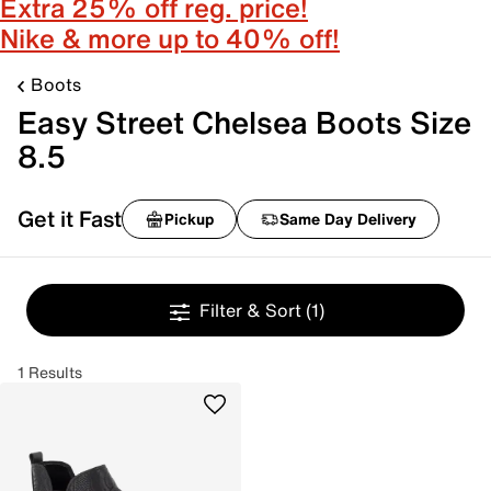
Extra 25% off reg. price!
Nike & more up to 40% off!
Boots
Easy Street Chelsea Boots Size
8.5
Get it Fast
Pickup
Same Day Delivery
Filter & Sort
(1)
1 Results