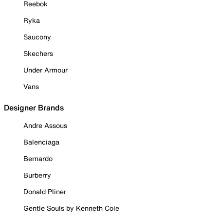
Reebok
Ryka
Saucony
Skechers
Under Armour
Vans
Designer Brands
Andre Assous
Balenciaga
Bernardo
Burberry
Donald Pliner
Gentle Souls by Kenneth Cole