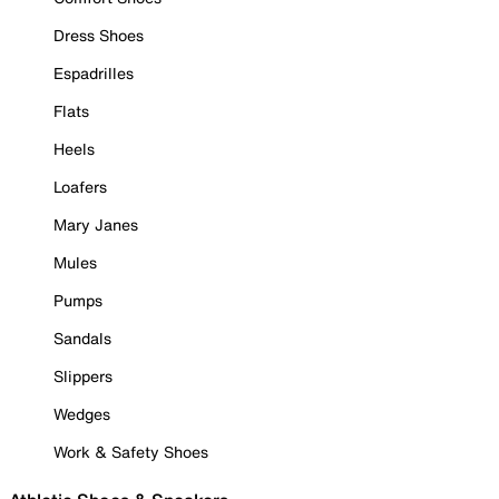
Dress Shoes
Espadrilles
Flats
Heels
Loafers
Mary Janes
Mules
Pumps
Sandals
Slippers
Wedges
Work & Safety Shoes