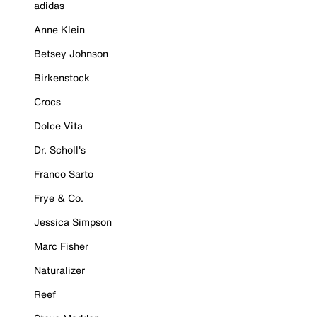
adidas
Anne Klein
Betsey Johnson
Birkenstock
Crocs
Dolce Vita
Dr. Scholl's
Franco Sarto
Frye & Co.
Jessica Simpson
Marc Fisher
Naturalizer
Reef