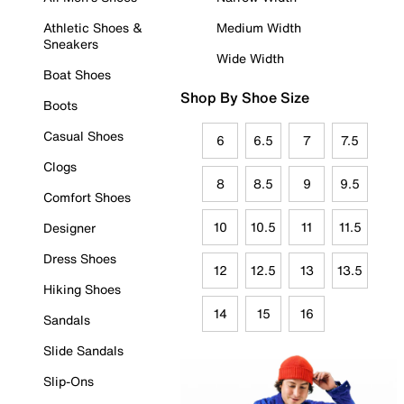
Athletic Shoes &
Medium Width
Sneakers
Wide Width
Boat Shoes
Shop By Shoe Size
Boots
Casual Shoes
6
6.5
7
7.5
Clogs
8
8.5
9
9.5
Comfort Shoes
10
10.5
11
11.5
Designer
Dress Shoes
12
12.5
13
13.5
Hiking Shoes
14
15
16
Sandals
Slide Sandals
Slip-Ons