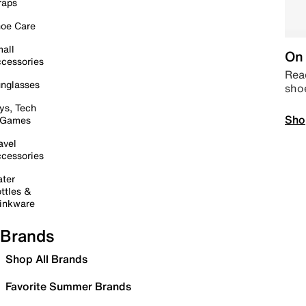
raps
oe Care
all
On 
cessories
Read
nglasses
sho
ys, Tech
Sho
 Games
avel
cessories
ter
ttles &
inkware
Brands
Shop All Brands
Favorite Summer Brands