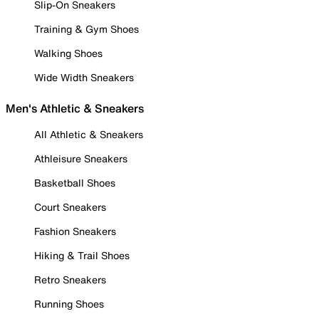
Slip-On Sneakers
Training & Gym Shoes
Walking Shoes
Wide Width Sneakers
Men's Athletic & Sneakers
All Athletic & Sneakers
Athleisure Sneakers
Basketball Shoes
Court Sneakers
Fashion Sneakers
Hiking & Trail Shoes
Retro Sneakers
Running Shoes