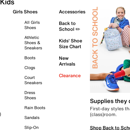
Kids
Girls Shoes
Accessories
All Girls
Back to
Shoes
School ✏️
Athletic
Kids' Shoe
Shoes &
Size Chart
Sneakers
Boots
New
Arrivals
Clogs
Clearance
Court
Sneakers
Dress
Shoes
Supplies they
Rain Boots
First-day styles th
(class)room.
)
Sandals
Shop Back to Sch
Slip-On