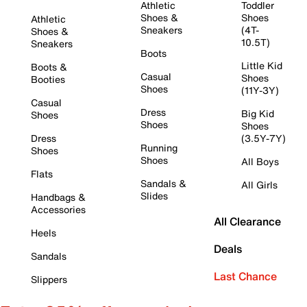
Athletic
Toddler
Shoes &
Shoes
Athletic
Sneakers
(4T-
Shoes &
10.5T)
Sneakers
Boots
Little Kid
Boots &
Casual
Shoes
Booties
Shoes
(11Y-3Y)
Casual
Dress
Big Kid
Shoes
Shoes
Shoes
Dress
(3.5Y-7Y)
Running
Shoes
Shoes
All Boys
Flats
Sandals &
All Girls
Slides
Handbags &
Accessories
All Clearance
Heels
Deals
Sandals
Last Chance
Slippers