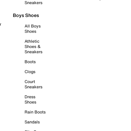
Sneakers
Boys Shoes
r
All Boys
Shoes
Athletic
Shoes &
Sneakers
Boots
Clogs
Court
Sneakers
Dress
Shoes
Rain Boots
Sandals