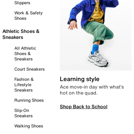
Slippers
Work & Safety
Shoes
Athletic Shoes &
Sneakers
All Athletic
Shoes &
Sneakers
Court Sneakers
Learning style
Fashion &
Lifestyle
Ace move-in day with what’s
Sneakers
hot on the quad.
Running Shoes
Shop Back to School
Slip-On
Sneakers
Walking Shoes