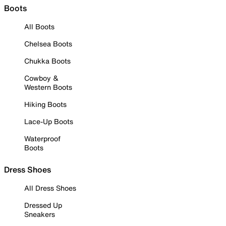
Boots
All Boots
Chelsea Boots
Chukka Boots
Cowboy &
Western Boots
Hiking Boots
Lace-Up Boots
Waterproof
Boots
Dress Shoes
All Dress Shoes
Dressed Up
Sneakers