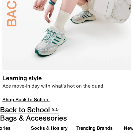
Learning style
Ace move-in day with what’s hot on the quad.
Shop Back to School
Back to School ✏️
Bags & Accessories
ories
Socks & Hosiery
Trending Brands
New 