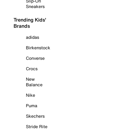
Slip-On
Sneakers
Trending Kids'
Brands
adidas
Birkenstock
Converse
Crocs
New
Balance
Nike
Puma
Skechers
Stride Rite