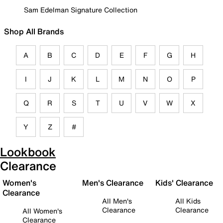
Sam Edelman Signature Collection
Shop All Brands
A
B
C
D
E
F
G
H
I
J
K
L
M
N
O
P
Q
R
S
T
U
V
W
X
Y
Z
#
Lookbook
Clearance
Women's
Men's Clearance
Kids' Clearance
Clearance
All Men's
All Kids
Clearance
Clearance
All Women's
Clearance