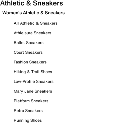
Athletic & Sneakers
Women's Athletic & Sneakers
All Athletic & Sneakers
Athleisure Sneakers
Ballet Sneakers
Court Sneakers
Fashion Sneakers
Hiking & Trail Shoes
Low-Profile Sneakers
Mary Jane Sneakers
Platform Sneakers
Retro Sneakers
Running Shoes