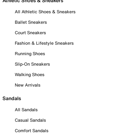
Athletic Shoes & Sneakers
All Athletic Shoes & Sneakers
Ballet Sneakers
Court Sneakers
Fashion & Lifestyle Sneakers
Running Shoes
Slip-On Sneakers
Walking Shoes
New Arrivals
Sandals
All Sandals
Casual Sandals
Comfort Sandals