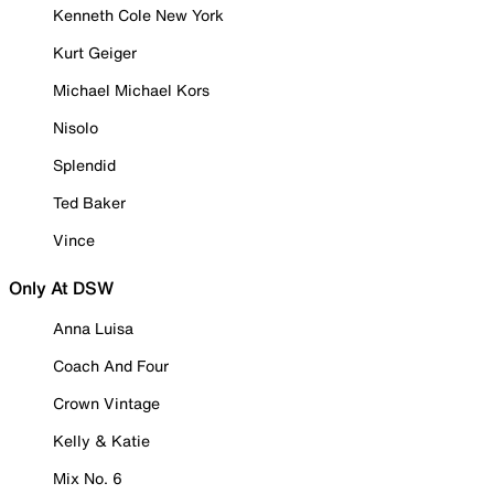
Kenneth Cole New York
Kurt Geiger
Michael Michael Kors
Nisolo
Splendid
Ted Baker
Vince
Only At DSW
Anna Luisa
Coach And Four
Crown Vintage
Kelly & Katie
Mix No. 6