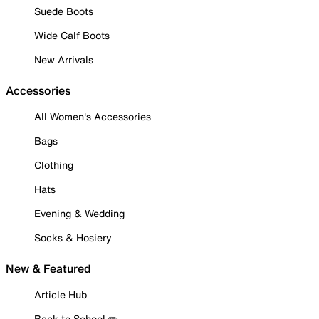
Suede Boots
Wide Calf Boots
New Arrivals
Accessories
All Women's Accessories
Bags
Clothing
Hats
Evening & Wedding
Socks & Hosiery
New & Featured
Article Hub
Back to School ✏️