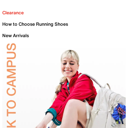
Clearance
How to Choose Running Shoes
New Arrivals