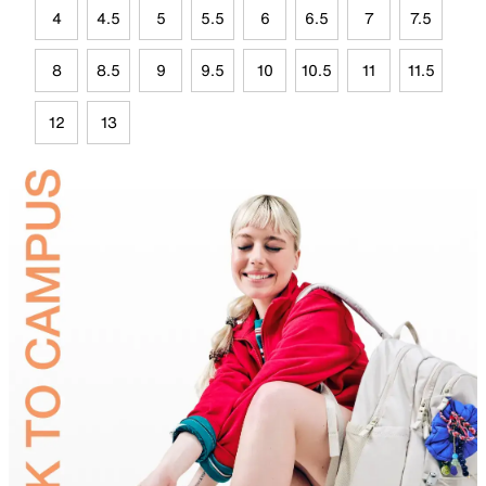
4
4.5
5
5.5
6
6.5
7
7.5
8
8.5
9
9.5
10
10.5
11
11.5
12
13