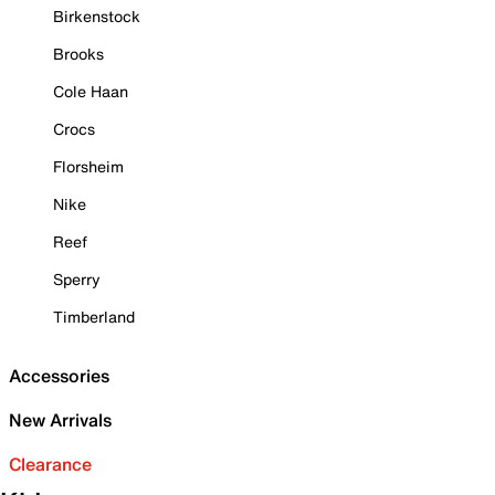
Birkenstock
Brooks
Cole Haan
Crocs
Florsheim
Nike
Reef
Sperry
Timberland
Accessories
New Arrivals
Clearance