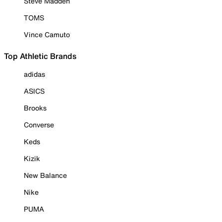
Steve Madden
TOMS
Vince Camuto
Top Athletic Brands
adidas
ASICS
Brooks
Converse
Keds
Kizik
New Balance
Nike
PUMA