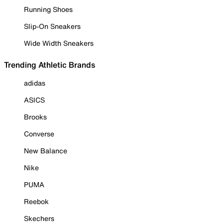
Running Shoes
Slip-On Sneakers
Wide Width Sneakers
Trending Athletic Brands
adidas
ASICS
Brooks
Converse
New Balance
Nike
PUMA
Reebok
Skechers