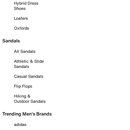
Hybrid Dress
Shoes
Loafers
Oxfords
Sandals
All Sandals
Athletic & Slide
Sandals
Casual Sandals
Flip Flops
Hiking &
Outdoor Sandals
Trending Men's Brands
adidas