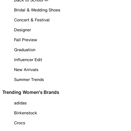
Bridal & Wedding Shoes
Concert & Festival
Designer
Fall Preview
Graduation
Influencer Edit
New Arrivals
Summer Trends
Trending Women's Brands
adidas
Birkenstock
Crocs