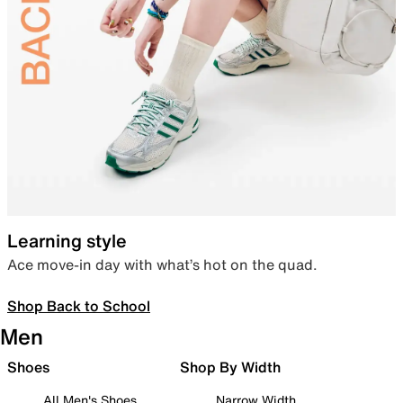
Learning style
Ace move-in day with what’s hot on the quad.
Shop Back to School
Men
Shoes
Shop By Width
All Men's Shoes
Narrow Width