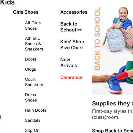
Kids
Girls Shoes
Accessories
All Girls
Back to
Shoes
School ✏️
Athletic
Kids' Shoe
Shoes &
Size Chart
Sneakers
Boots
New
Arrivals
Clogs
Clearance
Court
Sneakers
Dress
Shoes
Supplies they
Rain Boots
First-day styles th
(class)room.
)
Sandals
Shop Back to Sch
Slip-On