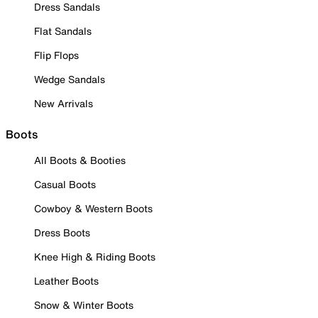
Dress Sandals
Flat Sandals
Flip Flops
Wedge Sandals
New Arrivals
Boots
All Boots & Booties
Casual Boots
Cowboy & Western Boots
Dress Boots
Knee High & Riding Boots
Leather Boots
Snow & Winter Boots