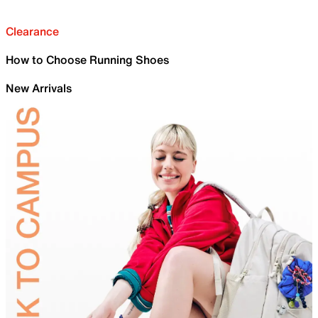
Clearance
How to Choose Running Shoes
New Arrivals