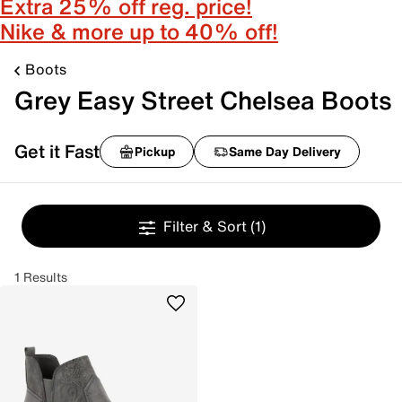
Extra 25% off reg. price!
Nike & more up to 40% off!
Boots
Grey Easy Street Chelsea Boots
Get it Fast
Pickup
Same Day Delivery
Filter & Sort
(1)
1 Results