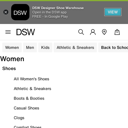
DSW Designer Shoe Warehouse
VIEW
Open in the DSW app
FREE - In Google Play
Women
Men
Kids
Athletic & Sneakers
Back to Schoo
Women
Shoes
All Women's Shoes
Athletic & Sneakers
Boots & Booties
Casual Shoes
Clogs
Comfort Shoes