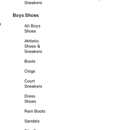
Sneakers
Boys Shoes
r
All Boys
Shoes
Athletic
Shoes &
Sneakers
Boots
Clogs
Court
Sneakers
Dress
Shoes
Rain Boots
Sandals