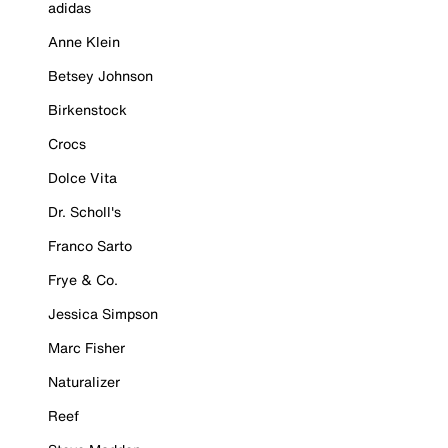
adidas
Anne Klein
Betsey Johnson
Birkenstock
Crocs
Dolce Vita
Dr. Scholl's
Franco Sarto
Frye & Co.
Jessica Simpson
Marc Fisher
Naturalizer
Reef