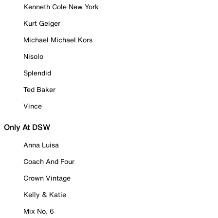
Kenneth Cole New York
Kurt Geiger
Michael Michael Kors
Nisolo
Splendid
Ted Baker
Vince
Only At DSW
Anna Luisa
Coach And Four
Crown Vintage
Kelly & Katie
Mix No. 6