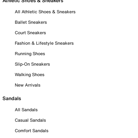
Athletic Shoes & Sneakers
All Athletic Shoes & Sneakers
Ballet Sneakers
Court Sneakers
Fashion & Lifestyle Sneakers
Running Shoes
Slip-On Sneakers
Walking Shoes
New Arrivals
Sandals
All Sandals
Casual Sandals
Comfort Sandals