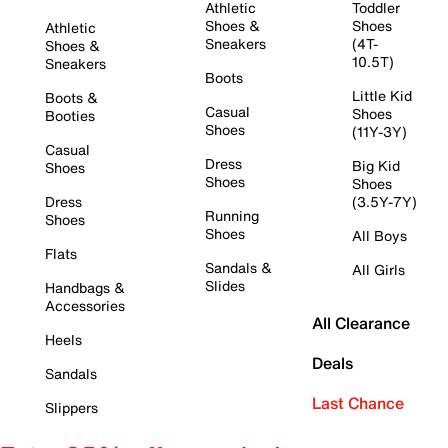
Athletic
Toddler
Shoes &
Shoes
Athletic
Sneakers
(4T-
Shoes &
10.5T)
Sneakers
Boots
Little Kid
Boots &
Casual
Shoes
Booties
Shoes
(11Y-3Y)
Casual
Dress
Big Kid
Shoes
Shoes
Shoes
Dress
(3.5Y-7Y)
Running
Shoes
Shoes
All Boys
Flats
Sandals &
All Girls
Slides
Handbags &
Accessories
All Clearance
Heels
Deals
Sandals
Last Chance
Slippers