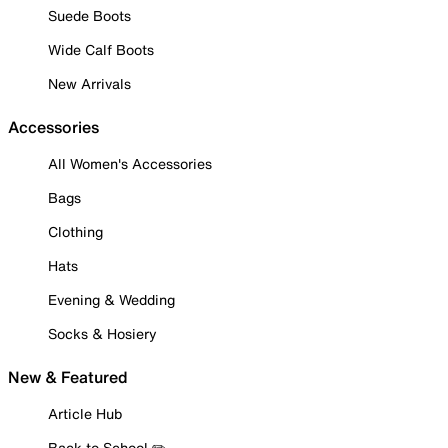
Suede Boots
Wide Calf Boots
New Arrivals
Accessories
All Women's Accessories
Bags
Clothing
Hats
Evening & Wedding
Socks & Hosiery
New & Featured
Article Hub
Back to School ✏️