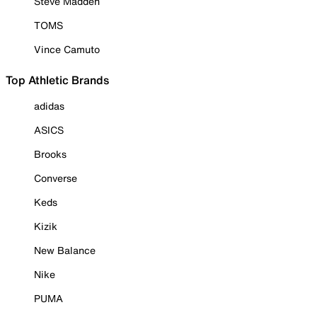
Steve Madden
TOMS
Vince Camuto
Top Athletic Brands
adidas
ASICS
Brooks
Converse
Keds
Kizik
New Balance
Nike
PUMA