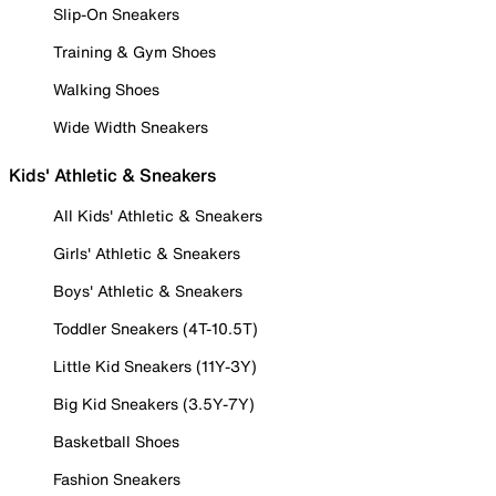
Slip-On Sneakers
Training & Gym Shoes
Walking Shoes
Wide Width Sneakers
Kids' Athletic & Sneakers
All Kids' Athletic & Sneakers
Girls' Athletic & Sneakers
Boys' Athletic & Sneakers
Toddler Sneakers (4T-10.5T)
Little Kid Sneakers (11Y-3Y)
Big Kid Sneakers (3.5Y-7Y)
Basketball Shoes
Fashion Sneakers