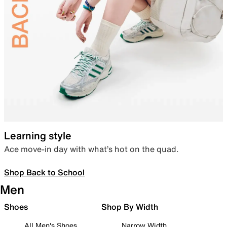
Learning style
Ace move-in day with what’s hot on the quad.
Shop Back to School
Men
Shoes
Shop By Width
All Men's Shoes
Narrow Width