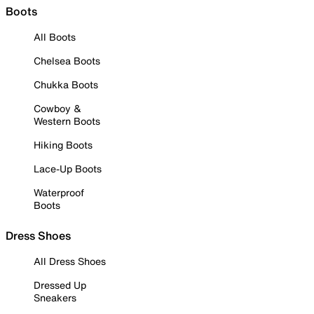
Boots
All Boots
Chelsea Boots
Chukka Boots
Cowboy &
Western Boots
Hiking Boots
Lace-Up Boots
Waterproof
Boots
Dress Shoes
All Dress Shoes
Dressed Up
Sneakers