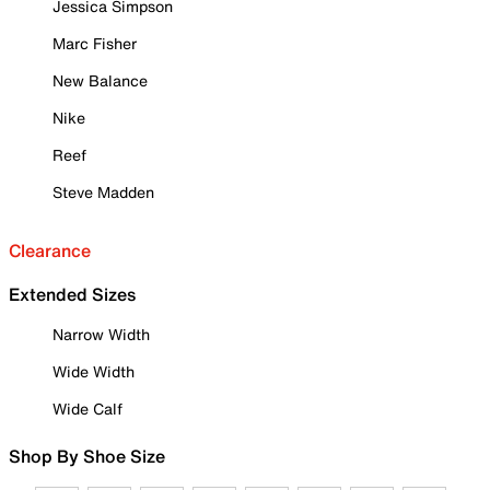
Jessica Simpson
Marc Fisher
New Balance
Nike
Reef
Steve Madden
Clearance
Extended Sizes
Narrow Width
Wide Width
Wide Calf
Shop By Shoe Size