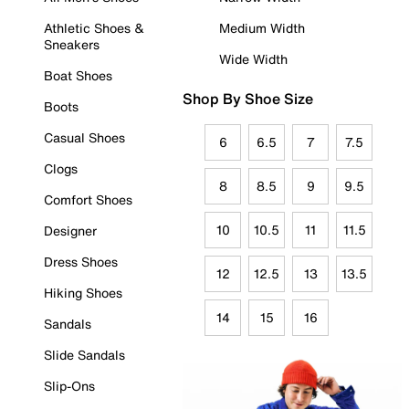
Athletic Shoes &
Medium Width
Sneakers
Wide Width
Boat Shoes
Shop By Shoe Size
Boots
Casual Shoes
6
6.5
7
7.5
Clogs
8
8.5
9
9.5
Comfort Shoes
10
10.5
11
11.5
Designer
Dress Shoes
12
12.5
13
13.5
Hiking Shoes
14
15
16
Sandals
Slide Sandals
Slip-Ons