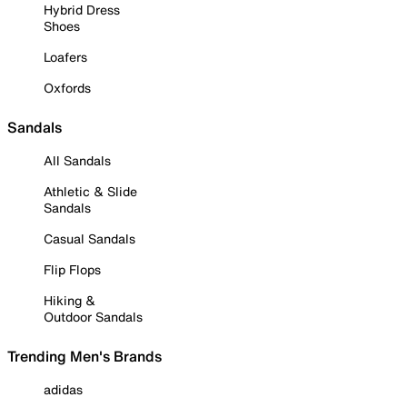
Hybrid Dress
Shoes
Loafers
Oxfords
Sandals
All Sandals
Athletic & Slide
Sandals
Casual Sandals
Flip Flops
Hiking &
Outdoor Sandals
Trending Men's Brands
adidas