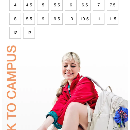
4
4.5
5
5.5
6
6.5
7
7.5
8
8.5
9
9.5
10
10.5
11
11.5
12
13