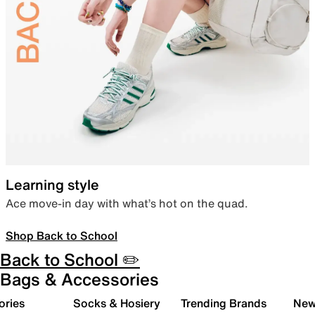
Learning style
Ace move-in day with what’s hot on the quad.
Shop Back to School
Back to School ✏️
Bags & Accessories
ories
Socks & Hosiery
Trending Brands
New 