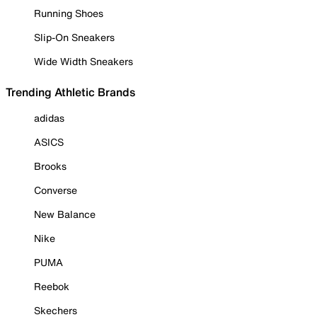
Running Shoes
Slip-On Sneakers
Wide Width Sneakers
Trending Athletic Brands
adidas
ASICS
Brooks
Converse
New Balance
Nike
PUMA
Reebok
Skechers