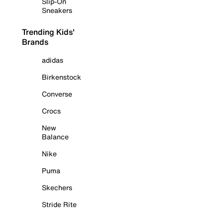
Slip-On
Sneakers
Trending Kids'
Brands
adidas
Birkenstock
Converse
Crocs
New
Balance
Nike
Puma
Skechers
Stride Rite