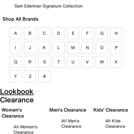
Sam Edelman Signature Collection
Shop All Brands
A
B
C
D
E
F
G
H
I
J
K
L
M
N
O
P
Q
R
S
T
U
V
W
X
Y
Z
#
Lookbook
Clearance
Women's
Men's Clearance
Kids' Clearance
Clearance
All Men's
All Kids
Clearance
Clearance
All Women's
Clearance