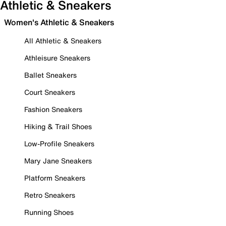
Athletic & Sneakers
Women's Athletic & Sneakers
All Athletic & Sneakers
Athleisure Sneakers
Ballet Sneakers
Court Sneakers
Fashion Sneakers
Hiking & Trail Shoes
Low-Profile Sneakers
Mary Jane Sneakers
Platform Sneakers
Retro Sneakers
Running Shoes