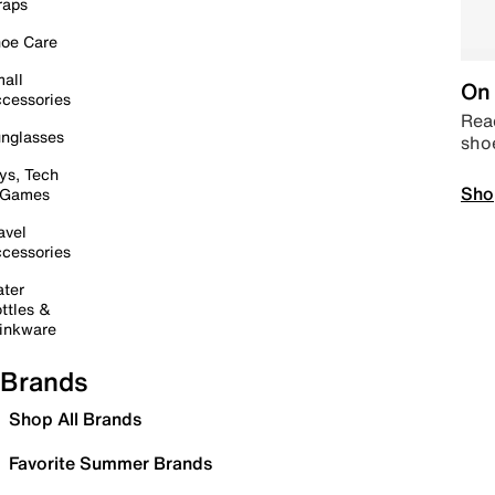
raps
oe Care
all
On 
cessories
Read
nglasses
sho
ys, Tech
Sho
 Games
avel
cessories
ter
ttles &
inkware
Brands
Shop All Brands
Favorite Summer Brands