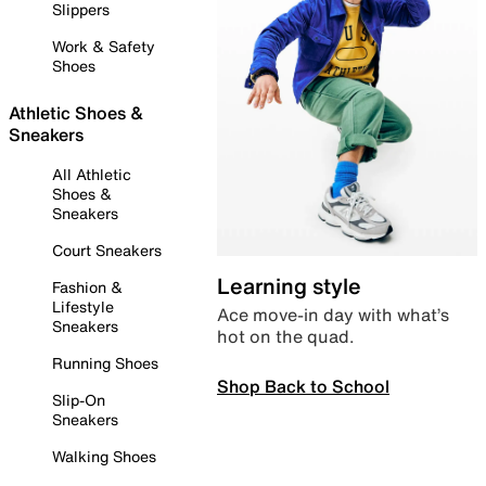
Slippers
Work & Safety
Shoes
Athletic Shoes &
Sneakers
All Athletic
Shoes &
Sneakers
Court Sneakers
Learning style
Fashion &
Lifestyle
Ace move-in day with what’s
Sneakers
hot on the quad.
Running Shoes
Shop Back to School
Slip-On
Sneakers
Walking Shoes