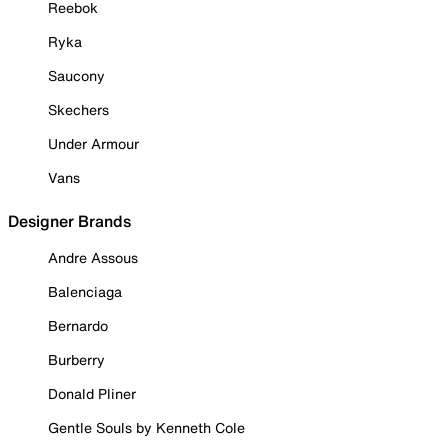
Reebok
Ryka
Saucony
Skechers
Under Armour
Vans
Designer Brands
Andre Assous
Balenciaga
Bernardo
Burberry
Donald Pliner
Gentle Souls by Kenneth Cole