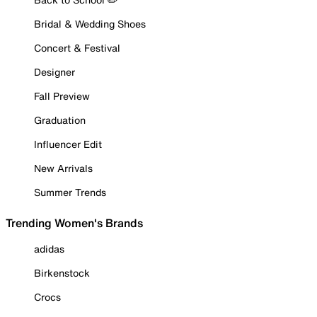
Bridal & Wedding Shoes
Concert & Festival
Designer
Fall Preview
Graduation
Influencer Edit
New Arrivals
Summer Trends
Trending Women's Brands
adidas
Birkenstock
Crocs