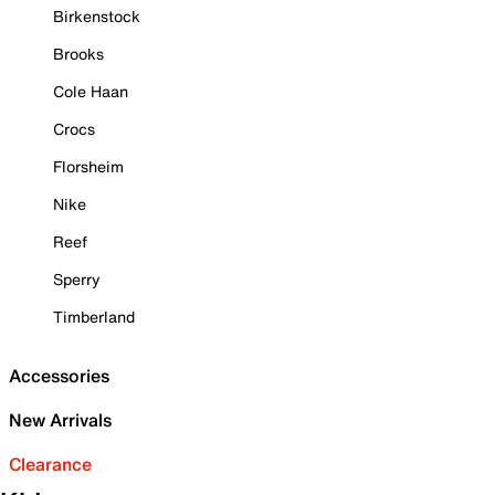
Birkenstock
Brooks
Cole Haan
Crocs
Florsheim
Nike
Reef
Sperry
Timberland
Accessories
New Arrivals
Clearance