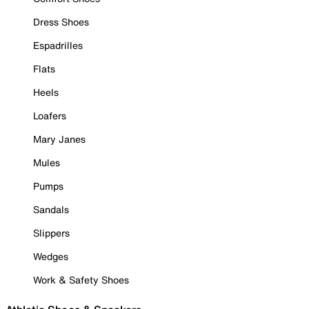
Dress Shoes
Espadrilles
Flats
Heels
Loafers
Mary Janes
Mules
Pumps
Sandals
Slippers
Wedges
Work & Safety Shoes