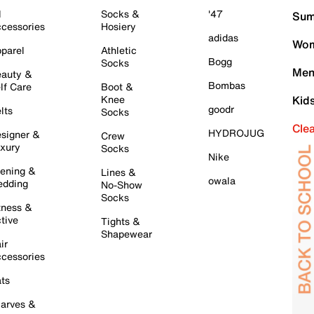
l
Socks &
'47
Sum
cessories
Hosiery
adidas
Wom
parel
Athletic
Bogg
Socks
Men
auty &
Bombas
lf Care
Boot &
Knee
Kid
goodr
lts
Socks
Cle
HYDROJUG
signer &
Crew
xury
Socks
Nike
ening &
Lines &
owala
dding
No-Show
Socks
tness &
tive
Tights &
Shapewear
ir
cessories
ts
arves &