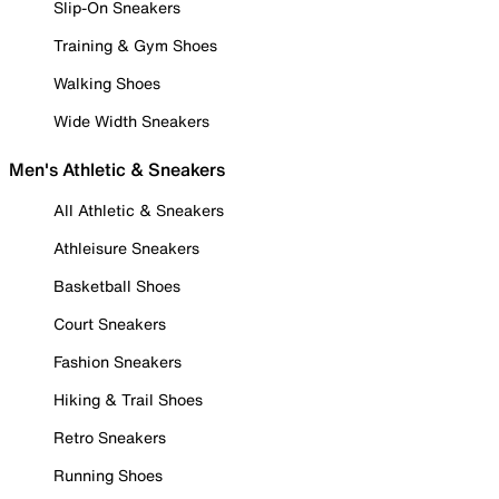
Slip-On Sneakers
Training & Gym Shoes
Walking Shoes
Wide Width Sneakers
Men's Athletic & Sneakers
All Athletic & Sneakers
Athleisure Sneakers
Basketball Shoes
Court Sneakers
Fashion Sneakers
Hiking & Trail Shoes
Retro Sneakers
Running Shoes