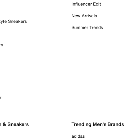
Influencer Edit
New Arrivals
tyle Sneakers
Summer Trends
rs
y
s & Sneakers
Trending Men's Brands
adidas