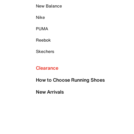
New Balance
Nike
PUMA
Reebok
Skechers
Clearance
How to Choose Running Shoes
New Arrivals