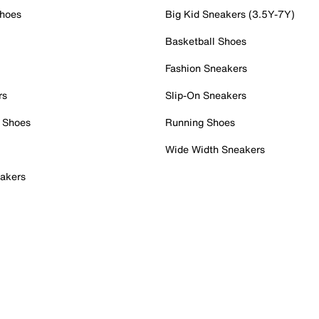
Shoes
Big Kid Sneakers (3.5Y-7Y)
Basketball Shoes
Fashion Sneakers
rs
Slip-On Sneakers
 Shoes
Running Shoes
Wide Width Sneakers
akers