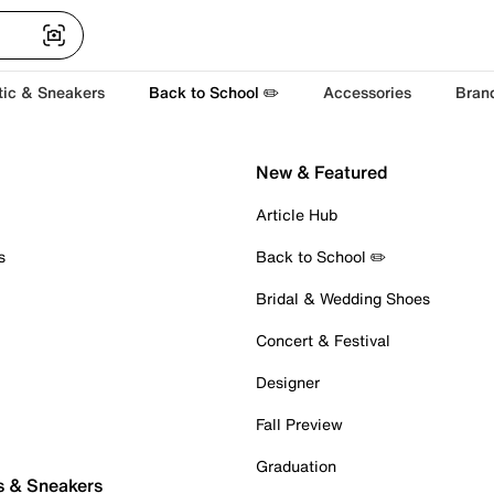
tic & Sneakers
Back to School ✏️
Accessories
Bran
New & Featured
Article Hub
s
Back to School ✏️
Bridal & Wedding Shoes
Concert & Festival
Designer
Fall Preview
Graduation
s & Sneakers