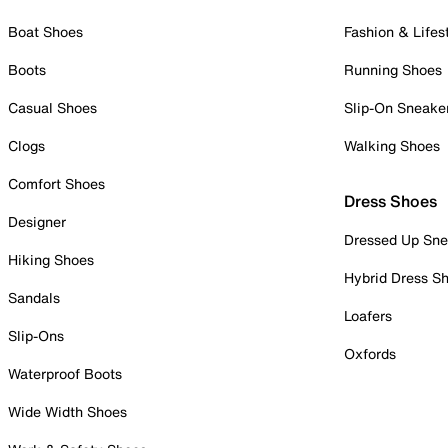
Boat Shoes
Fashion & Lifes
Boots
Running Shoes
Casual Shoes
Slip-On Sneake
Clogs
Walking Shoes
Comfort Shoes
Dress Shoes
Designer
Dressed Up Sne
Hiking Shoes
Hybrid Dress S
Sandals
Loafers
Slip-Ons
Oxfords
Waterproof Boots
Wide Width Shoes