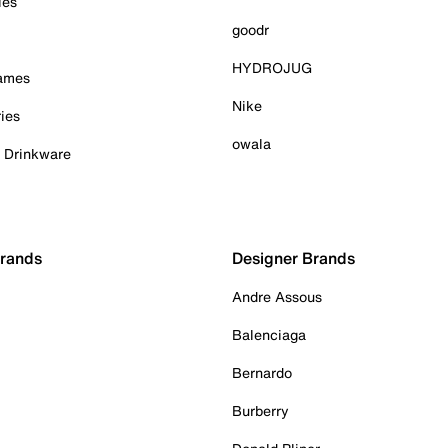
ies
goodr
HYDROJUG
Games
Nike
ies
owala
& Drinkware
Brands
Designer Brands
Andre Assous
Balenciaga
Bernardo
Burberry