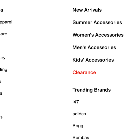
es
New Arrivals
pparel
Summer Accessories
Care
Women's Accessories
Men's Accessories
ury
Kids' Accessories
ding
Clearance
e
Trending Brands
es
'47
adidas
ps
Bogg
Bombas