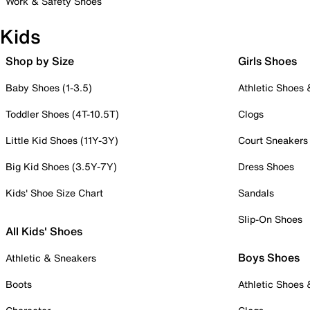
Work & Safety Shoes
Kids
Shop by Size
Girls Shoes
Baby Shoes (1-3.5)
Athletic Shoes
Toddler Shoes (4T-10.5T)
Clogs
Little Kid Shoes (11Y-3Y)
Court Sneakers
Big Kid Shoes (3.5Y-7Y)
Dress Shoes
Kids' Shoe Size Chart
Sandals
Slip-On Shoes
All Kids' Shoes
Boys Shoes
Athletic & Sneakers
Boots
Athletic Shoes