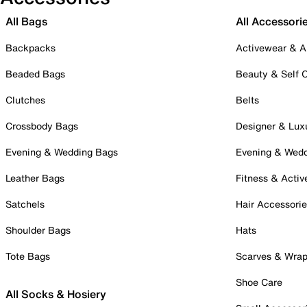
All Bags
All Accessori
Backpacks
Activewear & A
Beaded Bags
Beauty & Self 
Clutches
Belts
Crossbody Bags
Designer & Lux
Evening & Wedding Bags
Evening & Wed
Leather Bags
Fitness & Activ
Satchels
Hair Accessori
Shoulder Bags
Hats
Tote Bags
Scarves & Wra
Shoe Care
All Socks & Hosiery