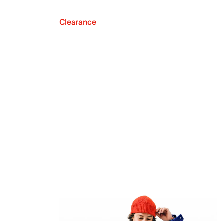
Clearance