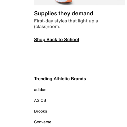
Supplies they demand
First-day styles that light up a
(class)room.
Shop Back to School
Trending Athletic Brands
adidas
ASICS
Brooks
Converse