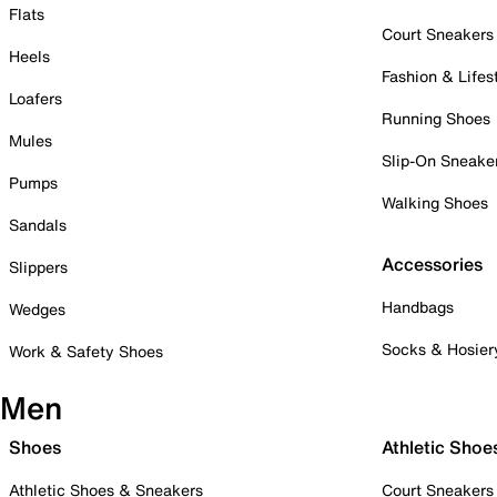
Flats
Court Sneakers
Heels
Fashion & Lifes
Loafers
Running Shoes
Mules
Slip-On Sneake
Pumps
Walking Shoes
Sandals
Accessories
Slippers
Handbags
Wedges
Socks & Hosier
Work & Safety Shoes
Men
Shoes
Athletic Shoe
Athletic Shoes & Sneakers
Court Sneakers