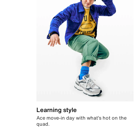
Learning style
Ace move-in day with what’s hot on the
quad.