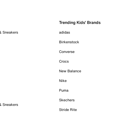
Trending Kids' Brands
 & Sneakers
adidas
Birkenstock
Converse
Crocs
New Balance
Nike
Puma
Skechers
 & Sneakers
Stride Rite