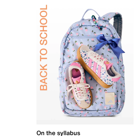
On the syllabus