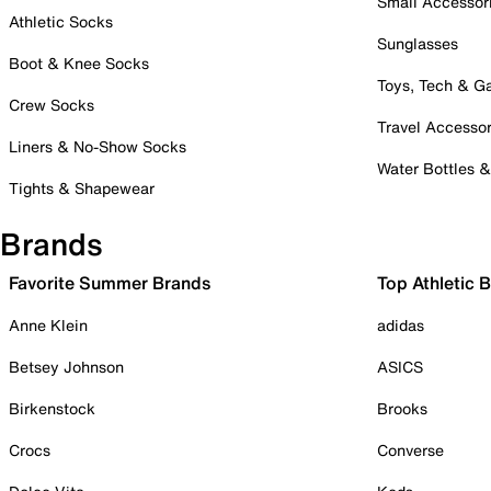
Small Accessor
Athletic Socks
Sunglasses
Boot & Knee Socks
Toys, Tech & 
Crew Socks
Travel Accessor
Liners & No-Show Socks
Water Bottles 
Tights & Shapewear
Brands
Favorite Summer Brands
Top Athletic 
Anne Klein
adidas
Betsey Johnson
ASICS
Birkenstock
Brooks
Crocs
Converse