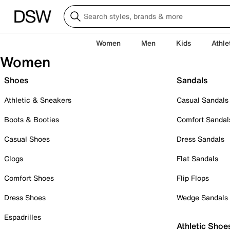
Women
Men
Kids
Athle
Women
Shoes
Sandals
Athletic & Sneakers
Casual Sandals
Boots & Booties
Comfort Sandal
Casual Shoes
Dress Sandals
Clogs
Flat Sandals
Comfort Shoes
Flip Flops
Dress Shoes
Wedge Sandals
Espadrilles
Athletic Shoe