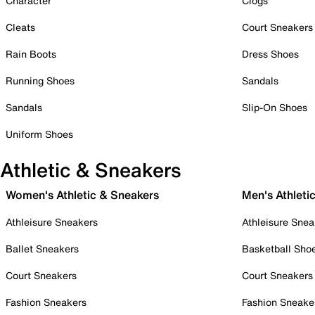
Character
Clogs
Cleats
Court Sneakers
Rain Boots
Dress Shoes
Running Shoes
Sandals
Sandals
Slip-On Shoes
Uniform Shoes
Athletic & Sneakers
Women's Athletic & Sneakers
Men's Athleti
Athleisure Sneakers
Athleisure Snea
Ballet Sneakers
Basketball Sho
Court Sneakers
Court Sneakers
Fashion Sneakers
Fashion Sneake