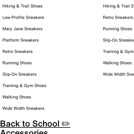
Hiking & Trail Shoes
Hiking & Trail 
Low-Profile Sneakers
Retro Sneakers
Mary Jane Sneakers
Running Shoes
Platform Sneakers
Slip-On Sneake
Retro Sneakers
Training & Gym
Running Shoes
Walking Shoes
Slip-On Sneakers
Wide Width Sne
Training & Gym Shoes
Walking Shoes
Wide Width Sneakers
Back to School ✏️
Accessories