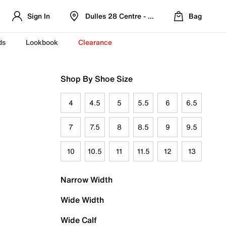
Sign In
Dulles 28 Centre - Refreshed Location
Bag
ds
Lookbook
Clearance
Shop By Shoe Size
4
4.5
5
5.5
6
6.5
7
7.5
8
8.5
9
9.5
10
10.5
11
11.5
12
13
Narrow Width
Wide Width
Wide Calf