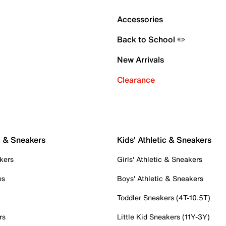
Accessories
Back to School ✏️
New Arrivals
Clearance
c & Sneakers
Kids' Athletic & Sneakers
kers
Girls' Athletic & Sneakers
es
Boys' Athletic & Sneakers
Toddler Sneakers (4T-10.5T)
rs
Little Kid Sneakers (11Y-3Y)