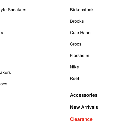
tyle Sneakers
Birkenstock
Brooks
rs
Cole Haan
Crocs
Florsheim
Nike
akers
Reef
hoes
Accessories
New Arrivals
Clearance