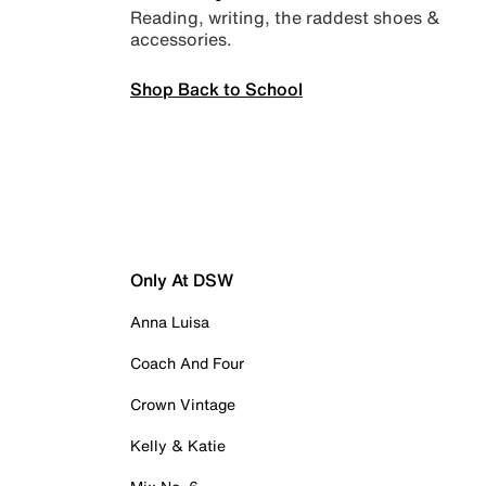
Reading, writing, the raddest shoes &
accessories.
Shop Back to School
Only At DSW
Anna Luisa
Coach And Four
Crown Vintage
Kelly & Katie