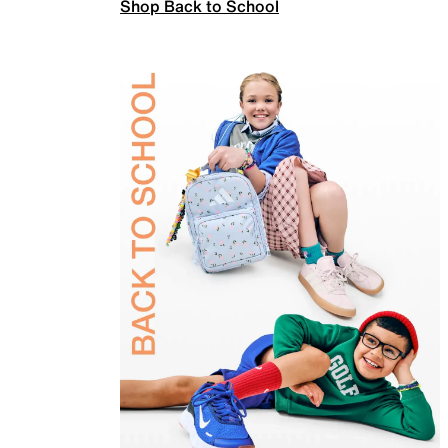
Shop Back to School