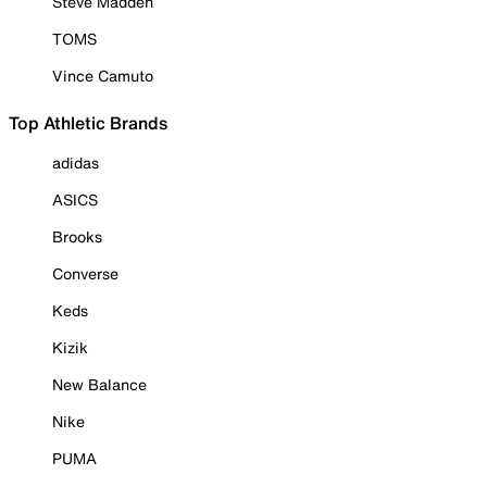
Steve Madden
TOMS
Vince Camuto
Top Athletic Brands
adidas
ASICS
Brooks
Converse
Keds
Kizik
New Balance
Nike
PUMA