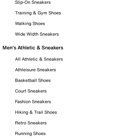
Slip-On Sneakers
Training & Gym Shoes
Walking Shoes
Wide Width Sneakers
Men's Athletic & Sneakers
All Athletic & Sneakers
Athleisure Sneakers
Basketball Shoes
Court Sneakers
Fashion Sneakers
Hiking & Trail Shoes
Retro Sneakers
Running Shoes