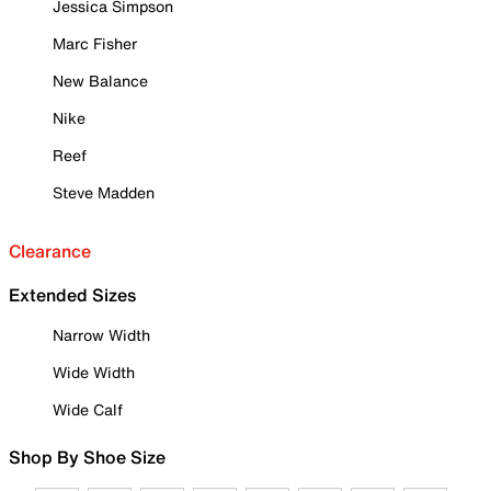
Jessica Simpson
Marc Fisher
New Balance
Nike
Reef
Steve Madden
Clearance
Extended Sizes
Narrow Width
Wide Width
Wide Calf
Shop By Shoe Size