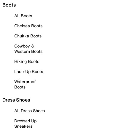
Boots
All Boots
Chelsea Boots
Chukka Boots
Cowboy &
Western Boots
Hiking Boots
Lace-Up Boots
Waterproof
Boots
Dress Shoes
All Dress Shoes
Dressed Up
Sneakers