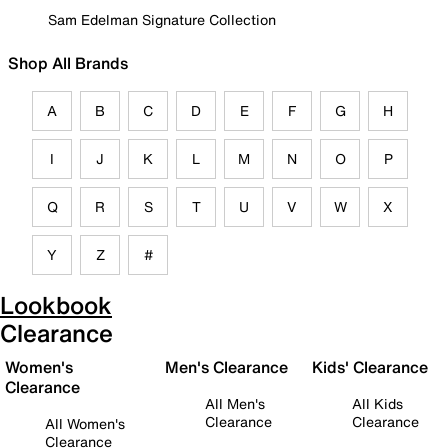
Sam Edelman Signature Collection
Shop All Brands
A
B
C
D
E
F
G
H
I
J
K
L
M
N
O
P
Q
R
S
T
U
V
W
X
Y
Z
#
Lookbook
Clearance
Women's
Men's Clearance
Kids' Clearance
Clearance
All Men's
All Kids
Clearance
Clearance
All Women's
Clearance