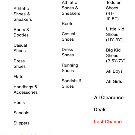
Athletic
Toddler
Shoes &
Shoes
Athletic
Sneakers
(4T-
Shoes &
10.5T)
Sneakers
Boots
Little Kid
Boots &
Casual
Shoes
Booties
Shoes
(11Y-3Y)
Casual
Dress
Big Kid
Shoes
Shoes
Shoes
Dress
(3.5Y-7Y)
Running
Shoes
Shoes
All Boys
Flats
Sandals &
All Girls
Slides
Handbags &
Accessories
All Clearance
Heels
Deals
Sandals
Last Chance
Slippers