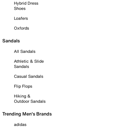
Hybrid Dress
Shoes
Loafers
Oxfords
Sandals
All Sandals
Athletic & Slide
Sandals
Casual Sandals
Flip Flops
Hiking &
Outdoor Sandals
Trending Men's Brands
adidas