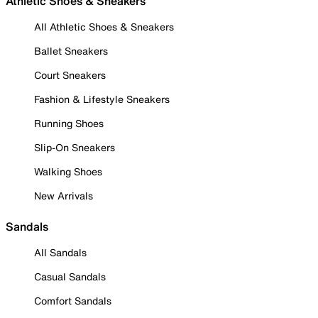
Athletic Shoes & Sneakers
All Athletic Shoes & Sneakers
Ballet Sneakers
Court Sneakers
Fashion & Lifestyle Sneakers
Running Shoes
Slip-On Sneakers
Walking Shoes
New Arrivals
Sandals
All Sandals
Casual Sandals
Comfort Sandals