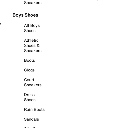
Sneakers
Boys Shoes
r
All Boys
Shoes
Athletic
Shoes &
Sneakers
Boots
Clogs
Court
Sneakers
Dress
Shoes
Rain Boots
Sandals