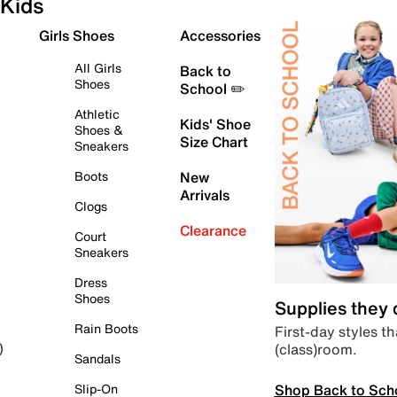
Kids
Girls Shoes
Accessories
All Girls
Back to
Shoes
School ✏️
Athletic
Kids' Shoe
Shoes &
Size Chart
Sneakers
Boots
New
Arrivals
Clogs
Clearance
Court
Sneakers
Dress
Shoes
Supplies they
Rain Boots
First-day styles th
(class)room.
)
Sandals
Shop Back to Sch
Slip-On