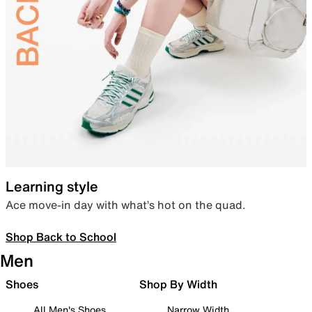
Learning style
Ace move-in day with what’s hot on the quad.
Shop Back to School
Men
Shoes
Shop By Width
All Men's Shoes
Narrow Width