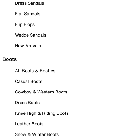
Dress Sandals
Flat Sandals
Flip Flops
Wedge Sandals
New Arrivals
Boots
All Boots & Booties
Casual Boots
Cowboy & Western Boots
Dress Boots
Knee High & Riding Boots
Leather Boots
Snow & Winter Boots