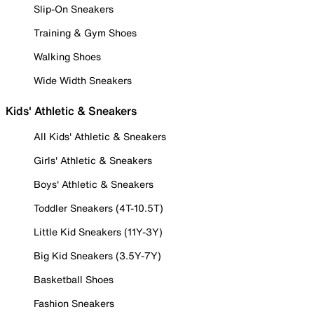
Slip-On Sneakers
Training & Gym Shoes
Walking Shoes
Wide Width Sneakers
Kids' Athletic & Sneakers
All Kids' Athletic & Sneakers
Girls' Athletic & Sneakers
Boys' Athletic & Sneakers
Toddler Sneakers (4T-10.5T)
Little Kid Sneakers (11Y-3Y)
Big Kid Sneakers (3.5Y-7Y)
Basketball Shoes
Fashion Sneakers