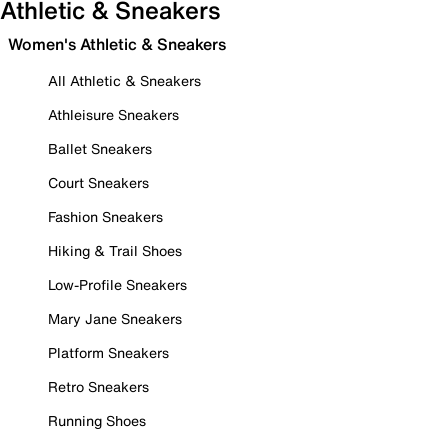
Athletic & Sneakers
Women's Athletic & Sneakers
All Athletic & Sneakers
Athleisure Sneakers
Ballet Sneakers
Court Sneakers
Fashion Sneakers
Hiking & Trail Shoes
Low-Profile Sneakers
Mary Jane Sneakers
Platform Sneakers
Retro Sneakers
Running Shoes