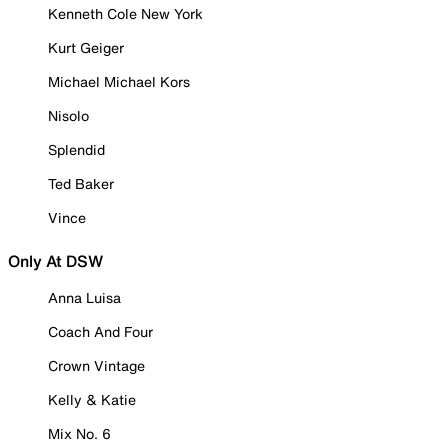
Kenneth Cole New York
Kurt Geiger
Michael Michael Kors
Nisolo
Splendid
Ted Baker
Vince
Only At DSW
Anna Luisa
Coach And Four
Crown Vintage
Kelly & Katie
Mix No. 6