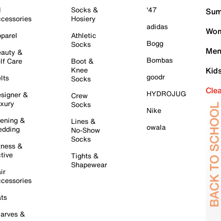
l
Socks &
'47
Sum
cessories
Hosiery
adidas
Wom
parel
Athletic
Bogg
Socks
Men
auty &
Bombas
lf Care
Boot &
Knee
Kid
goodr
lts
Socks
Cle
HYDROJUG
signer &
Crew
xury
Socks
Nike
ening &
Lines &
owala
dding
No-Show
Socks
tness &
tive
Tights &
Shapewear
ir
cessories
ts
arves &