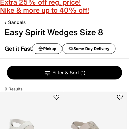
Extra 25% off reg. price!
Nike & more up to 40% off!
Sandals
Easy Spirit Wedges Size 8
Get it Fast
Pickup
Same Day Delivery
Filter & Sort
(1)
9 Results