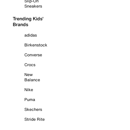
Slip-On
Sneakers
Trending Kids'
Brands
adidas
Birkenstock
Converse
Crocs
New
Balance
Nike
Puma
Skechers
Stride Rite