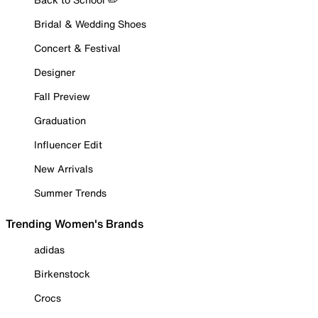
Bridal & Wedding Shoes
Concert & Festival
Designer
Fall Preview
Graduation
Influencer Edit
New Arrivals
Summer Trends
Trending Women's Brands
adidas
Birkenstock
Crocs