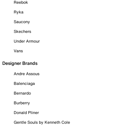
Reebok
Ryka
Saucony
Skechers
Under Armour
Vans
Designer Brands
Andre Assous
Balenciaga
Bernardo
Burberry
Donald Pliner
Gentle Souls by Kenneth Cole