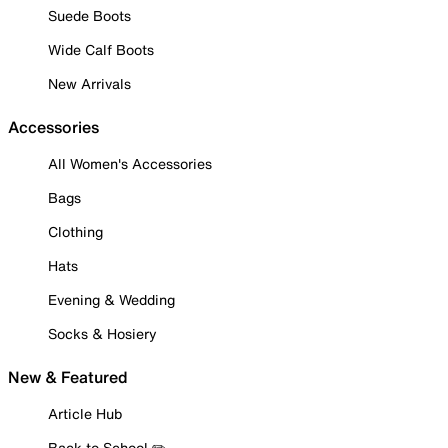
Suede Boots
Wide Calf Boots
New Arrivals
Accessories
All Women's Accessories
Bags
Clothing
Hats
Evening & Wedding
Socks & Hosiery
New & Featured
Article Hub
Back to School ✏️