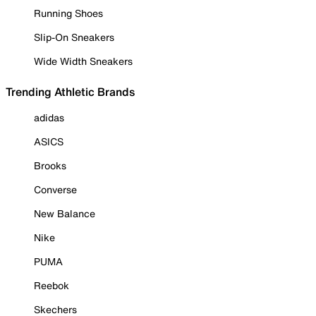
Running Shoes
Slip-On Sneakers
Wide Width Sneakers
Trending Athletic Brands
adidas
ASICS
Brooks
Converse
New Balance
Nike
PUMA
Reebok
Skechers