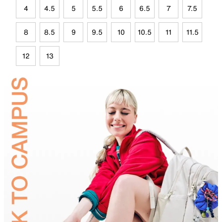
4
4.5
5
5.5
6
6.5
7
7.5
8
8.5
9
9.5
10
10.5
11
11.5
12
13