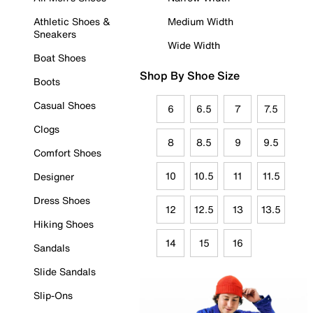
Athletic Shoes &
Medium Width
Sneakers
Wide Width
Boat Shoes
Shop By Shoe Size
Boots
Casual Shoes
6
6.5
7
7.5
Clogs
8
8.5
9
9.5
Comfort Shoes
10
10.5
11
11.5
Designer
Dress Shoes
12
12.5
13
13.5
Hiking Shoes
14
15
16
Sandals
Slide Sandals
Slip-Ons