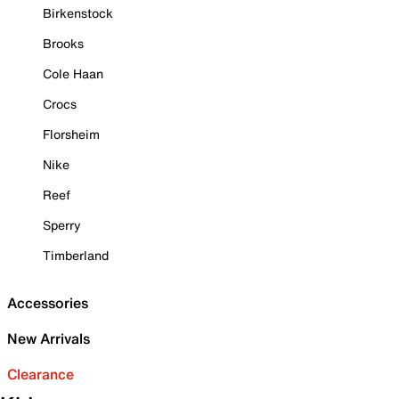
Birkenstock
Brooks
Cole Haan
Crocs
Florsheim
Nike
Reef
Sperry
Timberland
Accessories
New Arrivals
Clearance