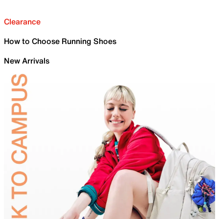
Clearance
How to Choose Running Shoes
New Arrivals