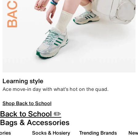
Learning style
Ace move-in day with what’s hot on the quad.
Shop Back to School
Back to School ✏️
Bags & Accessories
ories
Socks & Hosiery
Trending Brands
New 