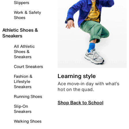
Slippers
Work & Safety
Shoes
Athletic Shoes &
Sneakers
All Athletic
Shoes &
Sneakers
Court Sneakers
Learning style
Fashion &
Lifestyle
Ace move-in day with what’s
Sneakers
hot on the quad.
Running Shoes
Shop Back to School
Slip-On
Sneakers
Walking Shoes