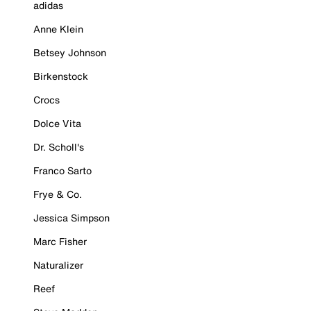
adidas
Anne Klein
Betsey Johnson
Birkenstock
Crocs
Dolce Vita
Dr. Scholl's
Franco Sarto
Frye & Co.
Jessica Simpson
Marc Fisher
Naturalizer
Reef