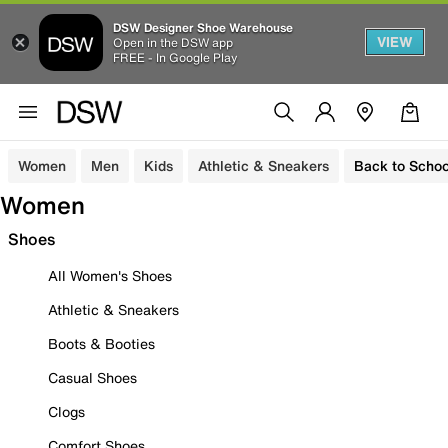
DSW Designer Shoe Warehouse
VIEW
Open in the DSW app
FREE - In Google Play
Women
Men
Kids
Athletic & Sneakers
Back to Schoo
Women
Shoes
All Women's Shoes
Athletic & Sneakers
Boots & Booties
Casual Shoes
Clogs
Comfort Shoes