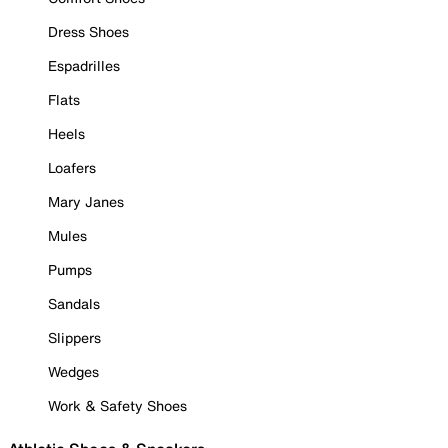
Dress Shoes
Espadrilles
Flats
Heels
Loafers
Mary Janes
Mules
Pumps
Sandals
Slippers
Wedges
Work & Safety Shoes