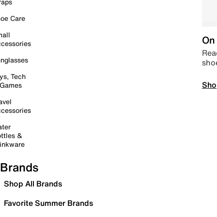
raps
oe Care
all
On 
cessories
Read
nglasses
sho
ys, Tech
Sho
 Games
avel
cessories
ter
ttles &
inkware
Brands
Shop All Brands
Favorite Summer Brands