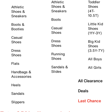
Athletic
Toddler
Shoes &
Shoes
Athletic
Sneakers
(4T-
Shoes &
10.5T)
Sneakers
Boots
Little Kid
Boots &
Casual
Shoes
Booties
Shoes
(11Y-3Y)
Casual
Dress
Big Kid
Shoes
Shoes
Shoes
Dress
(3.5Y-7Y)
Running
Shoes
Shoes
All Boys
Flats
Sandals &
All Girls
Slides
Handbags &
Accessories
All Clearance
Heels
Deals
Sandals
Last Chance
Slippers