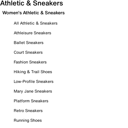
Athletic & Sneakers
Women's Athletic & Sneakers
All Athletic & Sneakers
Athleisure Sneakers
Ballet Sneakers
Court Sneakers
Fashion Sneakers
Hiking & Trail Shoes
Low-Profile Sneakers
Mary Jane Sneakers
Platform Sneakers
Retro Sneakers
Running Shoes