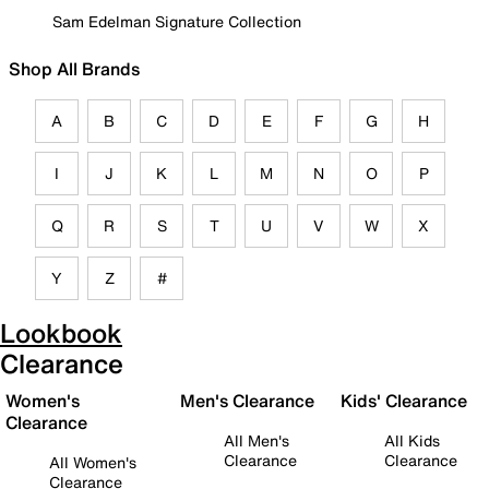
Sam Edelman Signature Collection
Shop All Brands
A
B
C
D
E
F
G
H
I
J
K
L
M
N
O
P
Q
R
S
T
U
V
W
X
Y
Z
#
Lookbook
Clearance
Women's
Men's Clearance
Kids' Clearance
Clearance
All Men's
All Kids
Clearance
Clearance
All Women's
Clearance