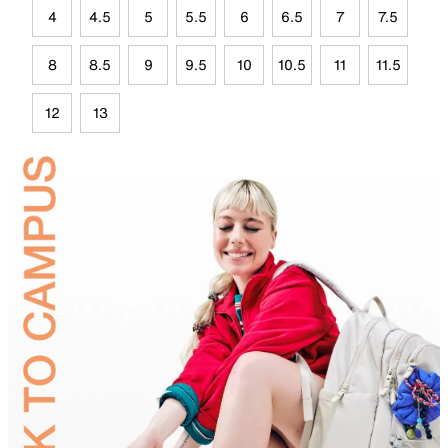
4
4.5
5
5.5
6
6.5
7
7.5
8
8.5
9
9.5
10
10.5
11
11.5
12
13