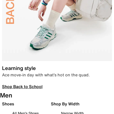
Learning style
Ace move-in day with what’s hot on the quad.
Shop Back to School
Men
Shoes
Shop By Width
All Men's Shoes
Narrow Width