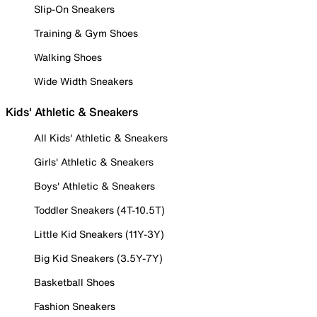
Slip-On Sneakers
Training & Gym Shoes
Walking Shoes
Wide Width Sneakers
Kids' Athletic & Sneakers
All Kids' Athletic & Sneakers
Girls' Athletic & Sneakers
Boys' Athletic & Sneakers
Toddler Sneakers (4T-10.5T)
Little Kid Sneakers (11Y-3Y)
Big Kid Sneakers (3.5Y-7Y)
Basketball Shoes
Fashion Sneakers