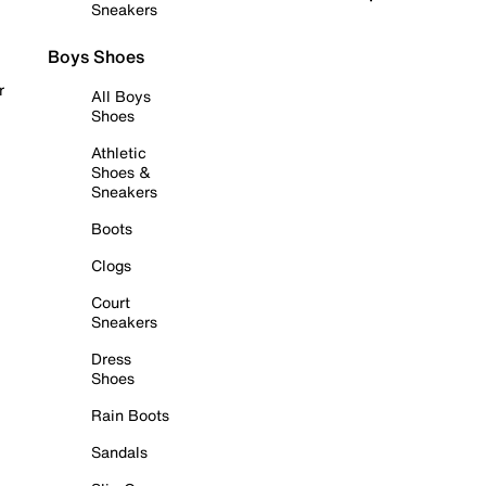
Sneakers
Boys Shoes
r
All Boys
Shoes
Athletic
Shoes &
Sneakers
Boots
Clogs
Court
Sneakers
Dress
Shoes
Rain Boots
Sandals