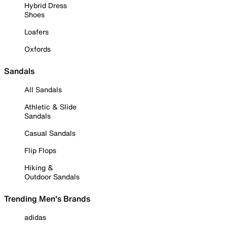
Hybrid Dress
Shoes
Loafers
Oxfords
Sandals
All Sandals
Athletic & Slide
Sandals
Casual Sandals
Flip Flops
Hiking &
Outdoor Sandals
Trending Men's Brands
adidas