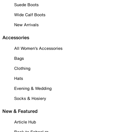
Suede Boots
Wide Calf Boots
New Arrivals
Accessories
All Women's Accessories
Bags
Clothing
Hats
Evening & Wedding
Socks & Hosiery
New & Featured
Article Hub
Back to School ✏️