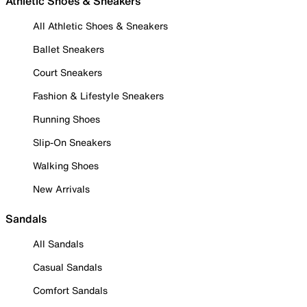
Athletic Shoes & Sneakers
All Athletic Shoes & Sneakers
Ballet Sneakers
Court Sneakers
Fashion & Lifestyle Sneakers
Running Shoes
Slip-On Sneakers
Walking Shoes
New Arrivals
Sandals
All Sandals
Casual Sandals
Comfort Sandals