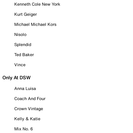
Kenneth Cole New York
Kurt Geiger
Michael Michael Kors
Nisolo
Splendid
Ted Baker
Vince
Only At DSW
Anna Luisa
Coach And Four
Crown Vintage
Kelly & Katie
Mix No. 6