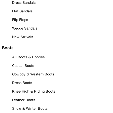
Dress Sandals
Flat Sandals
Flip Flops
Wedge Sandals
New Arrivals
Boots
All Boots & Booties
Casual Boots
Cowboy & Western Boots
Dress Boots
Knee High & Riding Boots
Leather Boots
Snow & Winter Boots