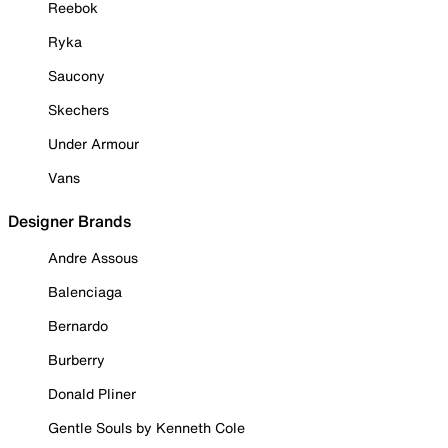
Reebok
Ryka
Saucony
Skechers
Under Armour
Vans
Designer Brands
Andre Assous
Balenciaga
Bernardo
Burberry
Donald Pliner
Gentle Souls by Kenneth Cole