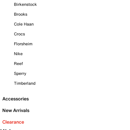
Birkenstock
Brooks
Cole Haan
Crocs
Florsheim
Nike
Reef
Sperry
Timberland
Accessories
New Arrivals
Clearance