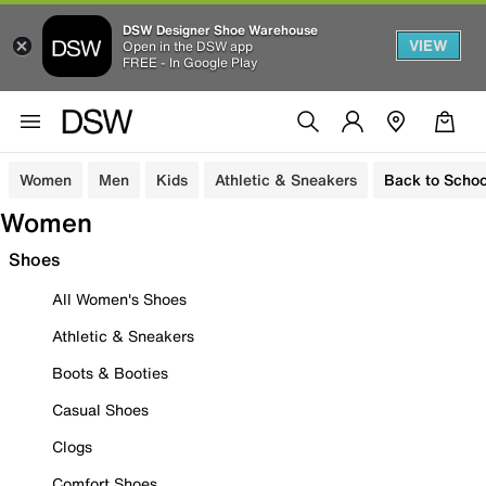
DSW Designer Shoe Warehouse
VIEW
Open in the DSW app
FREE - In Google Play
Women
Men
Kids
Athletic & Sneakers
Back to Schoo
Women
Shoes
All Women's Shoes
Athletic & Sneakers
Boots & Booties
Casual Shoes
Clogs
Comfort Shoes