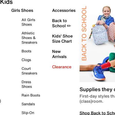
Kids
Girls Shoes
Accessories
All Girls
Back to
Shoes
School ✏️
Athletic
Kids' Shoe
Shoes &
Size Chart
Sneakers
Boots
New
Arrivals
Clogs
Clearance
Court
Sneakers
Dress
Shoes
Supplies they
Rain Boots
First-day styles th
(class)room.
)
Sandals
Shop Back to Sch
Slip-On