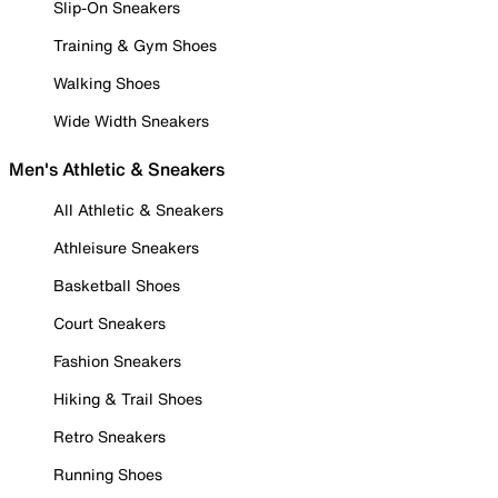
Slip-On Sneakers
Training & Gym Shoes
Walking Shoes
Wide Width Sneakers
Men's Athletic & Sneakers
All Athletic & Sneakers
Athleisure Sneakers
Basketball Shoes
Court Sneakers
Fashion Sneakers
Hiking & Trail Shoes
Retro Sneakers
Running Shoes