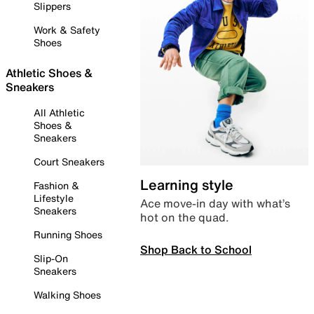
Slippers
Work & Safety
Shoes
Athletic Shoes &
Sneakers
All Athletic
Shoes &
Sneakers
Court Sneakers
Learning style
Fashion &
Lifestyle
Ace move-in day with what’s
Sneakers
hot on the quad.
Running Shoes
Shop Back to School
Slip-On
Sneakers
Walking Shoes