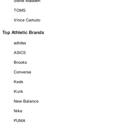
Steve Madden
TOMS
Vince Camuto
Top Athletic Brands
adidas
ASICS
Brooks
Converse
Keds
Kizik
New Balance
Nike
PUMA