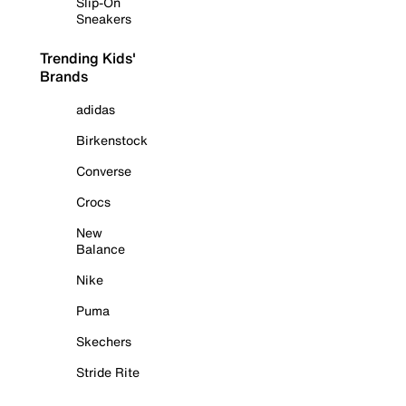
Slip-On
Sneakers
Trending Kids'
Brands
adidas
Birkenstock
Converse
Crocs
New
Balance
Nike
Puma
Skechers
Stride Rite