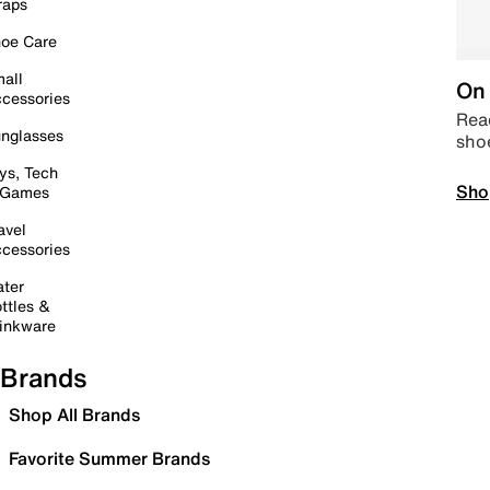
raps
oe Care
all
On 
cessories
Read
nglasses
sho
ys, Tech
Sho
 Games
avel
cessories
ter
ttles &
inkware
Brands
Shop All Brands
Favorite Summer Brands