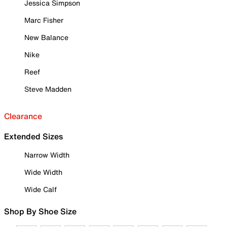
Jessica Simpson
Marc Fisher
New Balance
Nike
Reef
Steve Madden
Clearance
Extended Sizes
Narrow Width
Wide Width
Wide Calf
Shop By Shoe Size