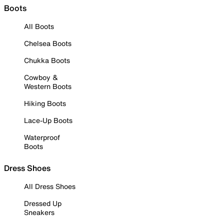
Boots
All Boots
Chelsea Boots
Chukka Boots
Cowboy &
Western Boots
Hiking Boots
Lace-Up Boots
Waterproof
Boots
Dress Shoes
All Dress Shoes
Dressed Up
Sneakers