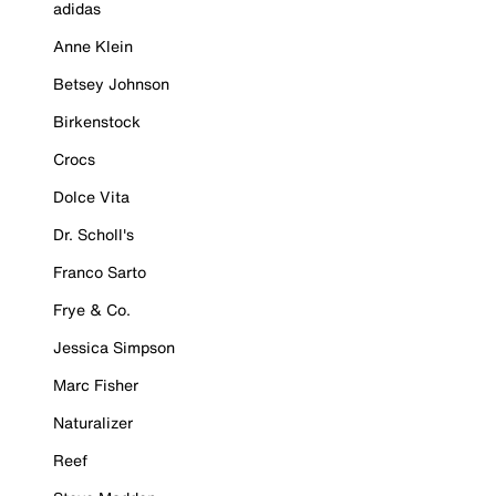
adidas
Anne Klein
Betsey Johnson
Birkenstock
Crocs
Dolce Vita
Dr. Scholl's
Franco Sarto
Frye & Co.
Jessica Simpson
Marc Fisher
Naturalizer
Reef