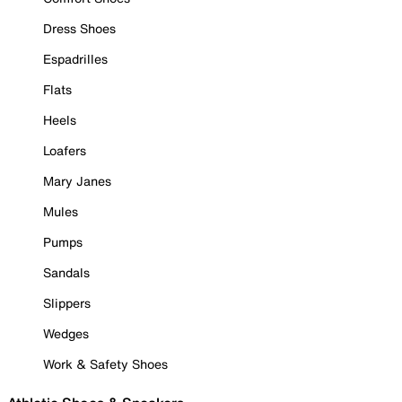
Dress Shoes
Espadrilles
Flats
Heels
Loafers
Mary Janes
Mules
Pumps
Sandals
Slippers
Wedges
Work & Safety Shoes