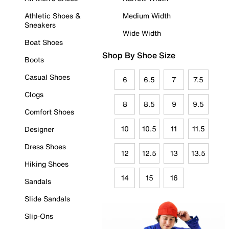
Athletic Shoes &
Medium Width
Sneakers
Wide Width
Boat Shoes
Shop By Shoe Size
Boots
Casual Shoes
6
6.5
7
7.5
Clogs
8
8.5
9
9.5
Comfort Shoes
10
10.5
11
11.5
Designer
Dress Shoes
12
12.5
13
13.5
Hiking Shoes
14
15
16
Sandals
Slide Sandals
Slip-Ons