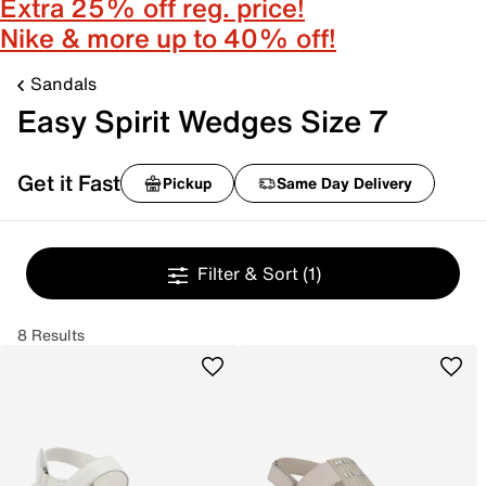
Extra 25% off reg. price!
Nike & more up to 40% off!
Sandals
Easy Spirit Wedges Size 7
Get it Fast
Pickup
Same Day Delivery
Filter & Sort
(1)
8 Results