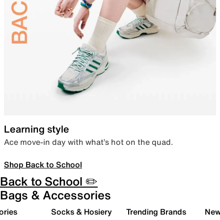
Learning style
Ace move-in day with what’s hot on the quad.
Shop Back to School
Back to School ✏️
Bags & Accessories
ories
Socks & Hosiery
Trending Brands
New 