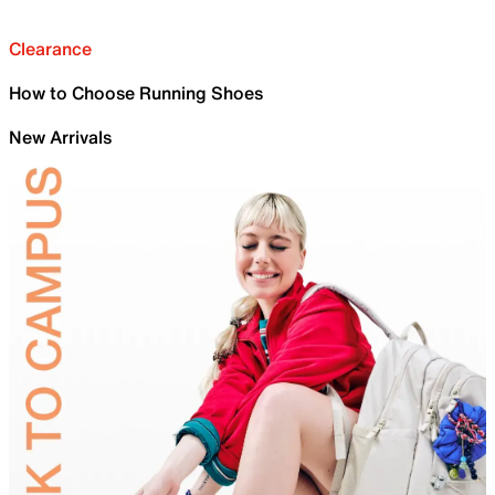
Clearance
How to Choose Running Shoes
New Arrivals