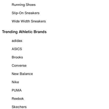
Running Shoes
Slip-On Sneakers
Wide Width Sneakers
Trending Athletic Brands
adidas
ASICS
Brooks
Converse
New Balance
Nike
PUMA
Reebok
Skechers