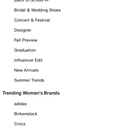
Bridal & Wedding Shoes
Concert & Festival
Designer
Fall Preview
Graduation
Influencer Edit
New Arrivals
Summer Trends
Trending Women's Brands
adidas
Birkenstock
Crocs