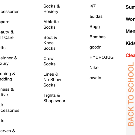
l
Socks &
'47
Sum
cessories
Hosiery
adidas
Wom
parel
Athletic
Bogg
Socks
Men
auty &
Bombas
lf Care
Boot &
Knee
Kid
goodr
lts
Socks
Cle
HYDROJUG
signer &
Crew
xury
Socks
Nike
ening &
Lines &
owala
dding
No-Show
Socks
tness &
tive
Tights &
Shapewear
ir
cessories
ts
arves &