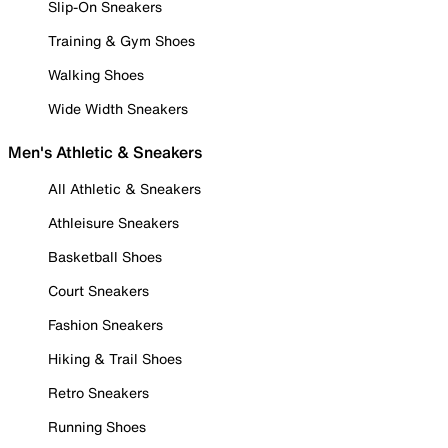
Slip-On Sneakers
Training & Gym Shoes
Walking Shoes
Wide Width Sneakers
Men's Athletic & Sneakers
All Athletic & Sneakers
Athleisure Sneakers
Basketball Shoes
Court Sneakers
Fashion Sneakers
Hiking & Trail Shoes
Retro Sneakers
Running Shoes