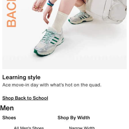
Learning style
Ace move-in day with what’s hot on the quad.
Shop Back to School
Men
Shoes
Shop By Width
All Men's Shoes
Narrow Width