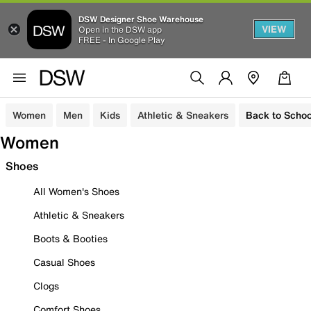
DSW Designer Shoe Warehouse
VIEW
Open in the DSW app
FREE - In Google Play
Women
Men
Kids
Athletic & Sneakers
Back to Schoo
Women
Shoes
All Women's Shoes
Athletic & Sneakers
Boots & Booties
Casual Shoes
Clogs
Comfort Shoes