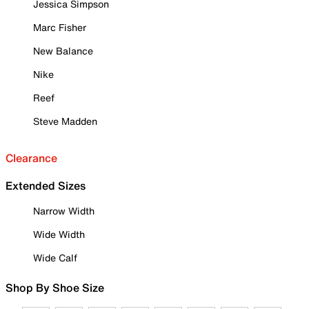
Jessica Simpson
Marc Fisher
New Balance
Nike
Reef
Steve Madden
Clearance
Extended Sizes
Narrow Width
Wide Width
Wide Calf
Shop By Shoe Size