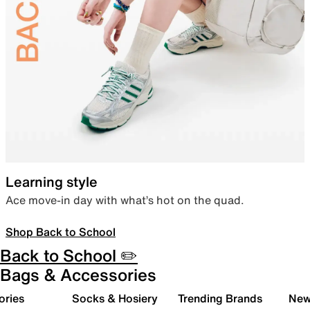
Learning style
Ace move-in day with what’s hot on the quad.
Shop Back to School
Back to School ✏️
Bags & Accessories
ories
Socks & Hosiery
Trending Brands
New 