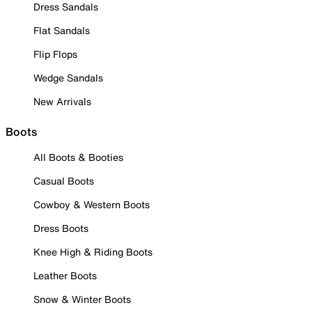
Dress Sandals
Flat Sandals
Flip Flops
Wedge Sandals
New Arrivals
Boots
All Boots & Booties
Casual Boots
Cowboy & Western Boots
Dress Boots
Knee High & Riding Boots
Leather Boots
Snow & Winter Boots