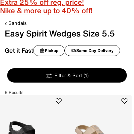
Extra 25% off reg. price!
Nike & more up to 40% off!
Sandals
Easy Spirit Wedges Size 5.5
Get it Fast
Pickup
Same Day Delivery
Filter & Sort
(1)
8 Results