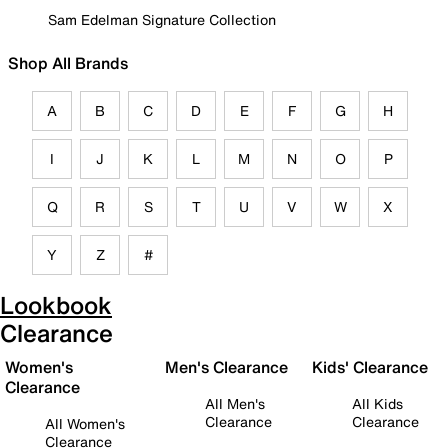
Sam Edelman Signature Collection
Shop All Brands
A
B
C
D
E
F
G
H
I
J
K
L
M
N
O
P
Q
R
S
T
U
V
W
X
Y
Z
#
Lookbook
Clearance
Women's
Men's Clearance
Kids' Clearance
Clearance
All Men's
All Kids
Clearance
Clearance
All Women's
Clearance