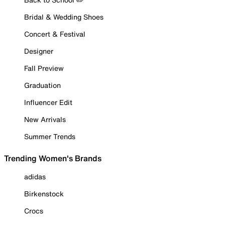
Bridal & Wedding Shoes
Concert & Festival
Designer
Fall Preview
Graduation
Influencer Edit
New Arrivals
Summer Trends
Trending Women's Brands
adidas
Birkenstock
Crocs