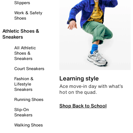
Slippers
Work & Safety
Shoes
Athletic Shoes &
Sneakers
All Athletic
Shoes &
Sneakers
Court Sneakers
Learning style
Fashion &
Lifestyle
Ace move-in day with what’s
Sneakers
hot on the quad.
Running Shoes
Shop Back to School
Slip-On
Sneakers
Walking Shoes