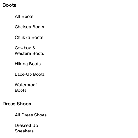
Boots
All Boots
Chelsea Boots
Chukka Boots
Cowboy &
Western Boots
Hiking Boots
Lace-Up Boots
Waterproof
Boots
Dress Shoes
All Dress Shoes
Dressed Up
Sneakers