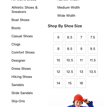
Athletic Shoes &
Medium Width
Sneakers
Wide Width
Boat Shoes
Shop By Shoe Size
Boots
Casual Shoes
6
6.5
7
7.5
Clogs
8
8.5
9
9.5
Comfort Shoes
10
10.5
11
11.5
Designer
Dress Shoes
12
12.5
13
13.5
Hiking Shoes
14
15
16
Sandals
Slide Sandals
Slip-Ons