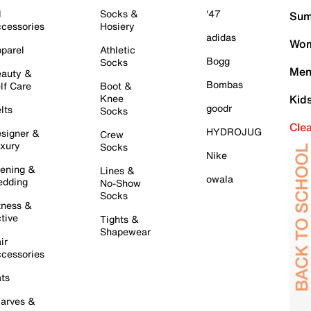
l
Socks &
'47
Sum
cessories
Hosiery
adidas
Wom
parel
Athletic
Bogg
Socks
Men
auty &
Bombas
lf Care
Boot &
Knee
Kid
goodr
lts
Socks
Cle
HYDROJUG
signer &
Crew
xury
Socks
Nike
ening &
Lines &
owala
dding
No-Show
Socks
tness &
tive
Tights &
Shapewear
ir
cessories
ts
arves &