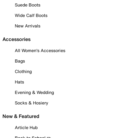
Suede Boots
Wide Calf Boots
New Arrivals
Accessories
All Women's Accessories
Bags
Clothing
Hats
Evening & Wedding
Socks & Hosiery
New & Featured
Article Hub
Back to School ✏️