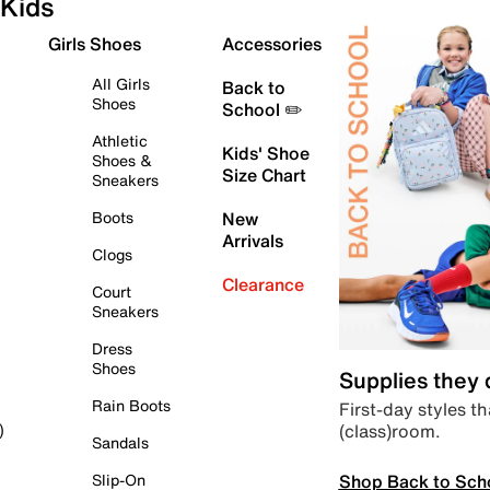
Kids
Girls Shoes
Accessories
All Girls
Back to
Shoes
School ✏️
Athletic
Kids' Shoe
Shoes &
Size Chart
Sneakers
Boots
New
Arrivals
Clogs
Clearance
Court
Sneakers
Dress
Shoes
Supplies they
Rain Boots
First-day styles th
(class)room.
)
Sandals
Shop Back to Sch
Slip-On