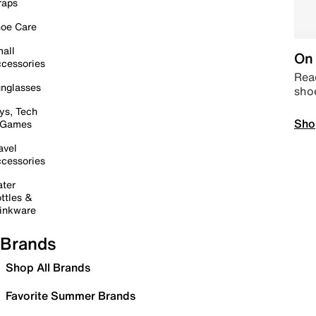
raps
oe Care
all
On 
cessories
Read
nglasses
sho
ys, Tech
Sho
 Games
avel
cessories
ter
ttles &
inkware
Brands
Shop All Brands
Favorite Summer Brands