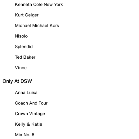
Kenneth Cole New York
Kurt Geiger
Michael Michael Kors
Nisolo
Splendid
Ted Baker
Vince
Only At DSW
Anna Luisa
Coach And Four
Crown Vintage
Kelly & Katie
Mix No. 6