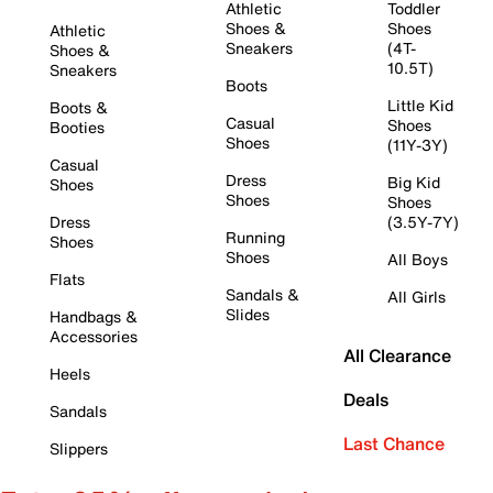
Athletic
Toddler
Shoes &
Shoes
Athletic
Sneakers
(4T-
Shoes &
10.5T)
Sneakers
Boots
Little Kid
Boots &
Casual
Shoes
Booties
Shoes
(11Y-3Y)
Casual
Dress
Big Kid
Shoes
Shoes
Shoes
Dress
(3.5Y-7Y)
Running
Shoes
Shoes
All Boys
Flats
Sandals &
All Girls
Slides
Handbags &
Accessories
All Clearance
Heels
Deals
Sandals
Last Chance
Slippers