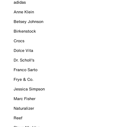
adidas
Anne Klein
Betsey Johnson
Birkenstock
Crocs
Dolce Vita
Dr. Scholl's
Franco Sarto
Frye & Co.
Jessica Simpson
Marc Fisher
Naturalizer
Reef