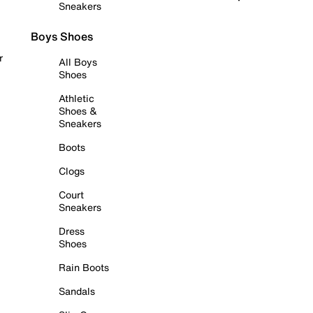
Sneakers
Boys Shoes
r
All Boys
Shoes
Athletic
Shoes &
Sneakers
Boots
Clogs
Court
Sneakers
Dress
Shoes
Rain Boots
Sandals