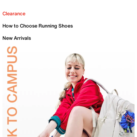
Clearance
How to Choose Running Shoes
New Arrivals