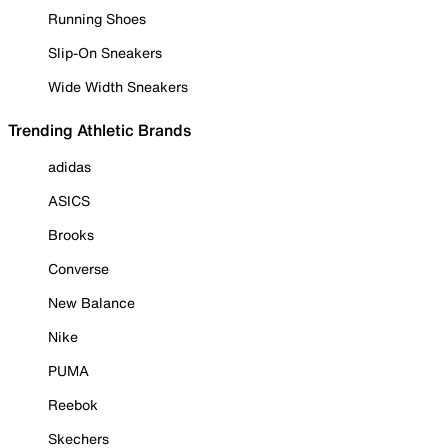
Running Shoes
Slip-On Sneakers
Wide Width Sneakers
Trending Athletic Brands
adidas
ASICS
Brooks
Converse
New Balance
Nike
PUMA
Reebok
Skechers