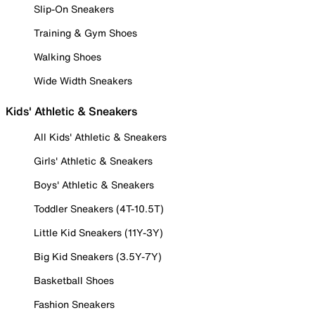
Slip-On Sneakers
Training & Gym Shoes
Walking Shoes
Wide Width Sneakers
Kids' Athletic & Sneakers
All Kids' Athletic & Sneakers
Girls' Athletic & Sneakers
Boys' Athletic & Sneakers
Toddler Sneakers (4T-10.5T)
Little Kid Sneakers (11Y-3Y)
Big Kid Sneakers (3.5Y-7Y)
Basketball Shoes
Fashion Sneakers