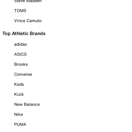
Steve Madden
TOMS
Vince Camuto
Top Athletic Brands
adidas
ASICS
Brooks
Converse
Keds
Kizik
New Balance
Nike
PUMA