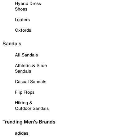
Hybrid Dress
Shoes
Loafers
Oxfords
Sandals
All Sandals
Athletic & Slide
Sandals
Casual Sandals
Flip Flops
Hiking &
Outdoor Sandals
Trending Men's Brands
adidas