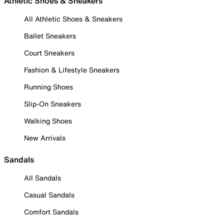
Athletic Shoes & Sneakers
All Athletic Shoes & Sneakers
Ballet Sneakers
Court Sneakers
Fashion & Lifestyle Sneakers
Running Shoes
Slip-On Sneakers
Walking Shoes
New Arrivals
Sandals
All Sandals
Casual Sandals
Comfort Sandals