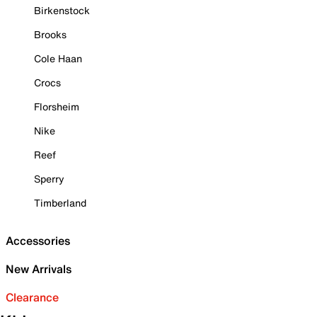
Birkenstock
Brooks
Cole Haan
Crocs
Florsheim
Nike
Reef
Sperry
Timberland
Accessories
New Arrivals
Clearance