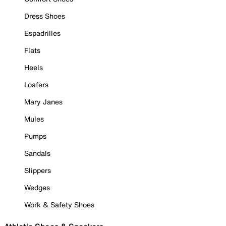
Dress Shoes
Espadrilles
Flats
Heels
Loafers
Mary Janes
Mules
Pumps
Sandals
Slippers
Wedges
Work & Safety Shoes