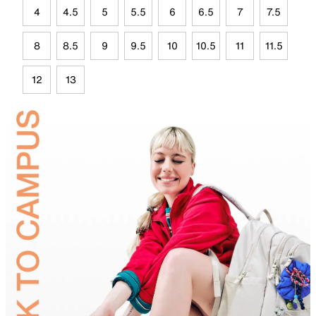
4
4.5
5
5.5
6
6.5
7
7.5
8
8.5
9
9.5
10
10.5
11
11.5
12
13