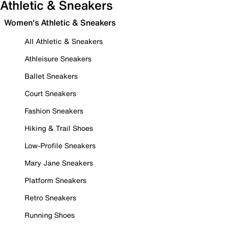
Athletic & Sneakers
Women's Athletic & Sneakers
All Athletic & Sneakers
Athleisure Sneakers
Ballet Sneakers
Court Sneakers
Fashion Sneakers
Hiking & Trail Shoes
Low-Profile Sneakers
Mary Jane Sneakers
Platform Sneakers
Retro Sneakers
Running Shoes