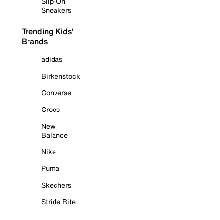
Slip-On
Sneakers
Trending Kids'
Brands
adidas
Birkenstock
Converse
Crocs
New
Balance
Nike
Puma
Skechers
Stride Rite