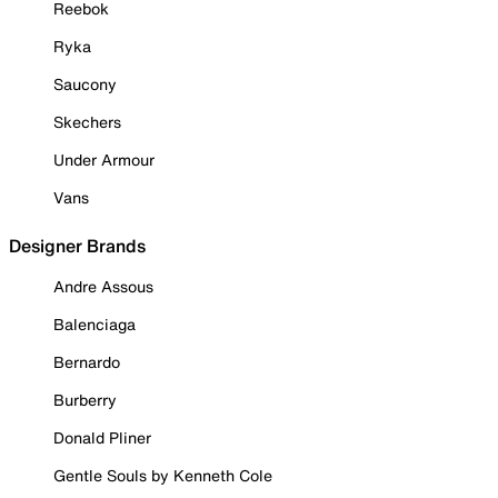
Reebok
Ryka
Saucony
Skechers
Under Armour
Vans
Designer Brands
Andre Assous
Balenciaga
Bernardo
Burberry
Donald Pliner
Gentle Souls by Kenneth Cole