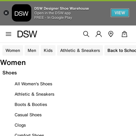
DSW Designer Shoe Warehouse
VIEW
Open in the DSW app
FREE - In Google Play
Women
Men
Kids
Athletic & Sneakers
Back to Schoo
Women
Shoes
All Women's Shoes
Athletic & Sneakers
Boots & Booties
Casual Shoes
Clogs
Comfort Shoes