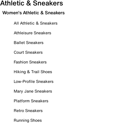
Athletic & Sneakers
Women's Athletic & Sneakers
All Athletic & Sneakers
Athleisure Sneakers
Ballet Sneakers
Court Sneakers
Fashion Sneakers
Hiking & Trail Shoes
Low-Profile Sneakers
Mary Jane Sneakers
Platform Sneakers
Retro Sneakers
Running Shoes