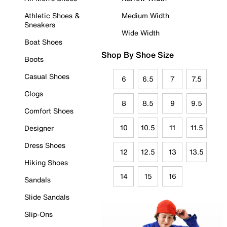
Athletic Shoes &
Medium Width
Sneakers
Wide Width
Boat Shoes
Shop By Shoe Size
Boots
Casual Shoes
6
6.5
7
7.5
Clogs
8
8.5
9
9.5
Comfort Shoes
10
10.5
11
11.5
Designer
Dress Shoes
12
12.5
13
13.5
Hiking Shoes
14
15
16
Sandals
Slide Sandals
Slip-Ons