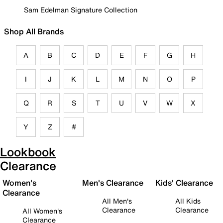
Sam Edelman Signature Collection
Shop All Brands
A
B
C
D
E
F
G
H
I
J
K
L
M
N
O
P
Q
R
S
T
U
V
W
X
Y
Z
#
Lookbook
Clearance
Women's
Men's Clearance
Kids' Clearance
Clearance
All Men's
All Kids
Clearance
Clearance
All Women's
Clearance