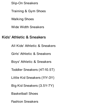
Slip-On Sneakers
Training & Gym Shoes
Walking Shoes
Wide Width Sneakers
Kids' Athletic & Sneakers
All Kids' Athletic & Sneakers
Girls' Athletic & Sneakers
Boys' Athletic & Sneakers
Toddler Sneakers (4T-10.5T)
Little Kid Sneakers (11Y-3Y)
Big Kid Sneakers (3.5Y-7Y)
Basketball Shoes
Fashion Sneakers