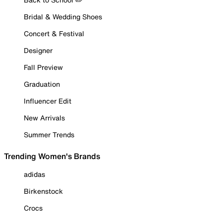
Bridal & Wedding Shoes
Concert & Festival
Designer
Fall Preview
Graduation
Influencer Edit
New Arrivals
Summer Trends
Trending Women's Brands
adidas
Birkenstock
Crocs