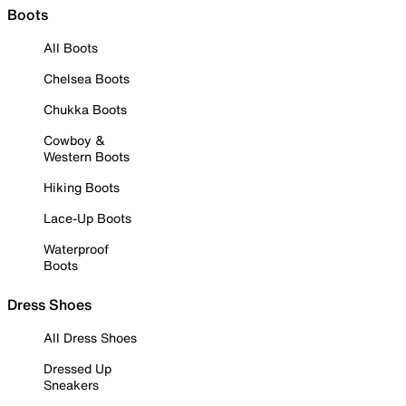
Boots
All Boots
Chelsea Boots
Chukka Boots
Cowboy &
Western Boots
Hiking Boots
Lace-Up Boots
Waterproof
Boots
Dress Shoes
All Dress Shoes
Dressed Up
Sneakers