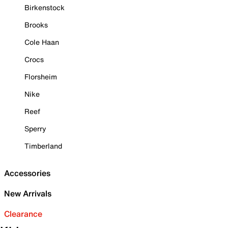
Birkenstock
Brooks
Cole Haan
Crocs
Florsheim
Nike
Reef
Sperry
Timberland
Accessories
New Arrivals
Clearance