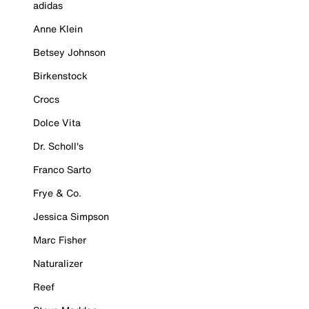
adidas
Anne Klein
Betsey Johnson
Birkenstock
Crocs
Dolce Vita
Dr. Scholl's
Franco Sarto
Frye & Co.
Jessica Simpson
Marc Fisher
Naturalizer
Reef