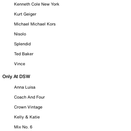
Kenneth Cole New York
Kurt Geiger
Michael Michael Kors
Nisolo
Splendid
Ted Baker
Vince
Only At DSW
Anna Luisa
Coach And Four
Crown Vintage
Kelly & Katie
Mix No. 6