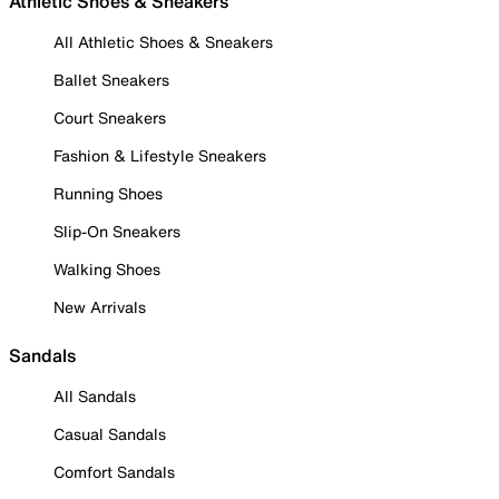
Athletic Shoes & Sneakers
All Athletic Shoes & Sneakers
Ballet Sneakers
Court Sneakers
Fashion & Lifestyle Sneakers
Running Shoes
Slip-On Sneakers
Walking Shoes
New Arrivals
Sandals
All Sandals
Casual Sandals
Comfort Sandals