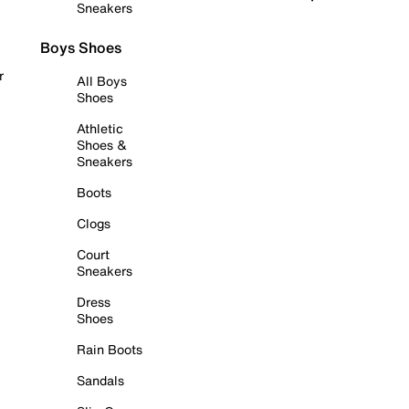
Sneakers
Boys Shoes
r
All Boys
Shoes
Athletic
Shoes &
Sneakers
Boots
Clogs
Court
Sneakers
Dress
Shoes
Rain Boots
Sandals