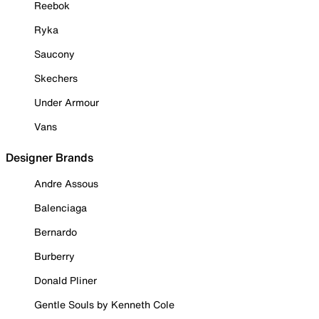
Reebok
Ryka
Saucony
Skechers
Under Armour
Vans
Designer Brands
Andre Assous
Balenciaga
Bernardo
Burberry
Donald Pliner
Gentle Souls by Kenneth Cole