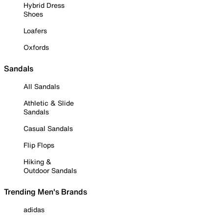
Hybrid Dress
Shoes
Loafers
Oxfords
Sandals
All Sandals
Athletic & Slide
Sandals
Casual Sandals
Flip Flops
Hiking &
Outdoor Sandals
Trending Men's Brands
adidas