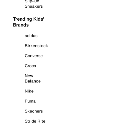
Slip-On
Sneakers
Trending Kids'
Brands
adidas
Birkenstock
Converse
Crocs
New
Balance
Nike
Puma
Skechers
Stride Rite