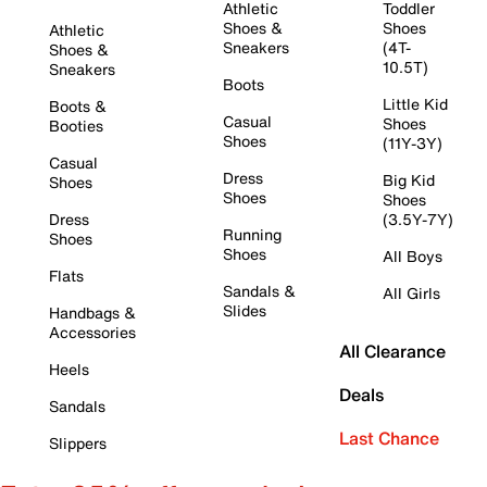
Athletic
Toddler
Shoes &
Shoes
Athletic
Sneakers
(4T-
Shoes &
10.5T)
Sneakers
Boots
Little Kid
Boots &
Casual
Shoes
Booties
Shoes
(11Y-3Y)
Casual
Dress
Big Kid
Shoes
Shoes
Shoes
Dress
(3.5Y-7Y)
Running
Shoes
Shoes
All Boys
Flats
Sandals &
All Girls
Slides
Handbags &
Accessories
All Clearance
Heels
Deals
Sandals
Last Chance
Slippers