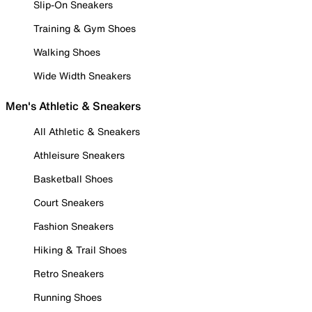
Slip-On Sneakers
Training & Gym Shoes
Walking Shoes
Wide Width Sneakers
Men's Athletic & Sneakers
All Athletic & Sneakers
Athleisure Sneakers
Basketball Shoes
Court Sneakers
Fashion Sneakers
Hiking & Trail Shoes
Retro Sneakers
Running Shoes