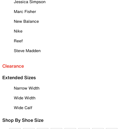
Jessica Simpson
Marc Fisher
New Balance
Nike
Reef
Steve Madden
Clearance
Extended Sizes
Narrow Width
Wide Width
Wide Calf
Shop By Shoe Size