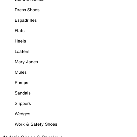
Dress Shoes
Espadrilles
Flats
Heels
Loafers
Mary Janes
Mules
Pumps
Sandals
Slippers
Wedges
Work & Safety Shoes