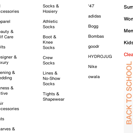
l
Socks &
'47
Sum
cessories
Hosiery
adidas
Wom
parel
Athletic
Bogg
Socks
Men
auty &
Bombas
lf Care
Boot &
Knee
Kid
goodr
lts
Socks
Cle
HYDROJUG
signer &
Crew
xury
Socks
Nike
ening &
Lines &
owala
dding
No-Show
Socks
tness &
tive
Tights &
Shapewear
ir
cessories
ts
arves &