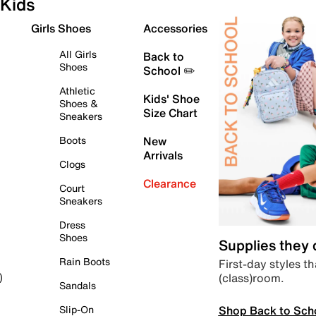
Kids
Girls Shoes
Accessories
All Girls
Back to
Shoes
School ✏️
Athletic
Kids' Shoe
Shoes &
Size Chart
Sneakers
Boots
New
Arrivals
Clogs
Clearance
Court
Sneakers
Dress
Shoes
Supplies they
Rain Boots
First-day styles th
(class)room.
)
Sandals
Shop Back to Sch
Slip-On