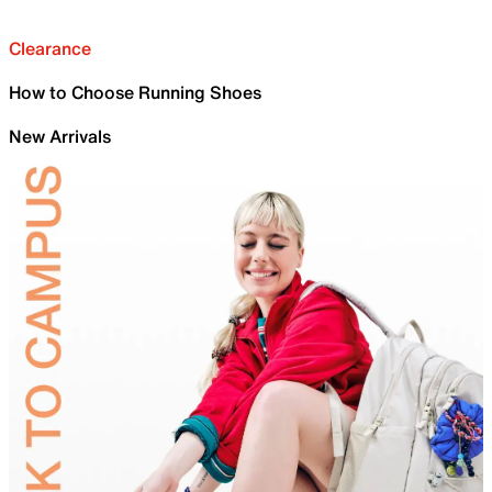
Clearance
How to Choose Running Shoes
New Arrivals