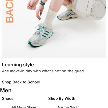
Learning style
Ace move-in day with what’s hot on the quad.
Shop Back to School
Men
Shoes
Shop By Width
All Men's Shoes
Narrow Width