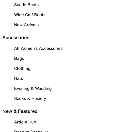
Suede Boots
Wide Calf Boots
New Arrivals
Accessories
All Women's Accessories
Bags
Clothing
Hats
Evening & Wedding
Socks & Hosiery
New & Featured
Article Hub
Back to School ✏️