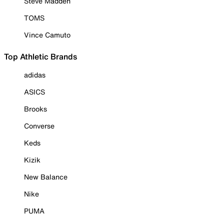
Steve Madden
TOMS
Vince Camuto
Top Athletic Brands
adidas
ASICS
Brooks
Converse
Keds
Kizik
New Balance
Nike
PUMA