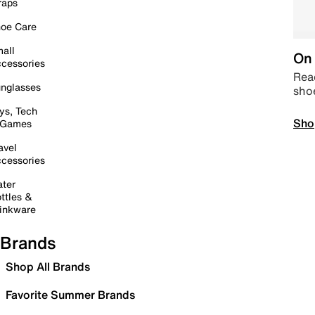
raps
oe Care
all
On 
cessories
Read
nglasses
sho
ys, Tech
Sho
 Games
avel
cessories
ter
ttles &
inkware
Brands
Shop All Brands
Favorite Summer Brands