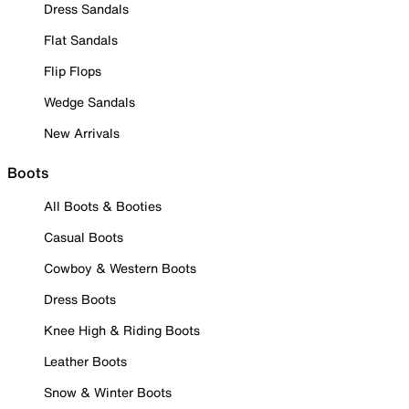
Dress Sandals
Flat Sandals
Flip Flops
Wedge Sandals
New Arrivals
Boots
All Boots & Booties
Casual Boots
Cowboy & Western Boots
Dress Boots
Knee High & Riding Boots
Leather Boots
Snow & Winter Boots