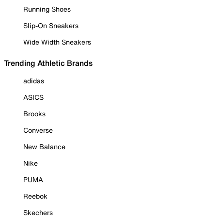
Running Shoes
Slip-On Sneakers
Wide Width Sneakers
Trending Athletic Brands
adidas
ASICS
Brooks
Converse
New Balance
Nike
PUMA
Reebok
Skechers