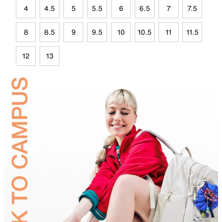
4
4.5
5
5.5
6
6.5
7
7.5
8
8.5
9
9.5
10
10.5
11
11.5
12
13