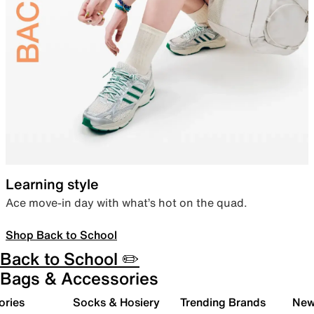
Learning style
Ace move-in day with what’s hot on the quad.
Shop Back to School
Back to School ✏️
Bags & Accessories
ories
Socks & Hosiery
Trending Brands
New 