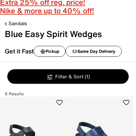
Extra 25% off reg. price!
Nike & more up to 40% off!
Sandals
Blue Easy Spirit Wedges
Get it Fast
Pickup
Same Day Delivery
Filter & Sort
(1)
6 Results