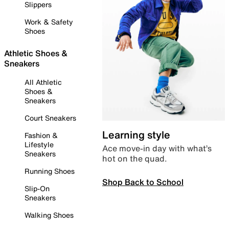
Slippers
Work & Safety
Shoes
Athletic Shoes &
Sneakers
All Athletic
Shoes &
Sneakers
Court Sneakers
Learning style
Fashion &
Lifestyle
Ace move-in day with what’s
Sneakers
hot on the quad.
Running Shoes
Shop Back to School
Slip-On
Sneakers
Walking Shoes