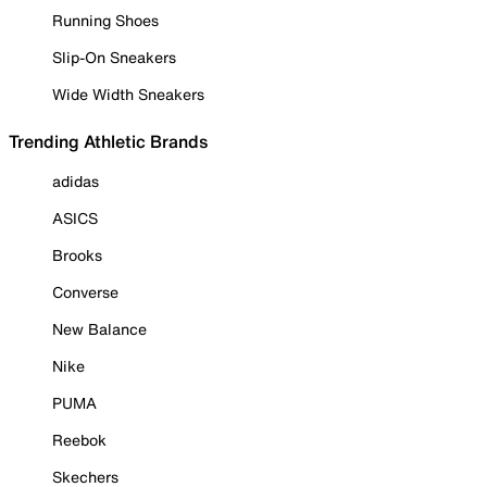
Running Shoes
Slip-On Sneakers
Wide Width Sneakers
Trending Athletic Brands
adidas
ASICS
Brooks
Converse
New Balance
Nike
PUMA
Reebok
Skechers