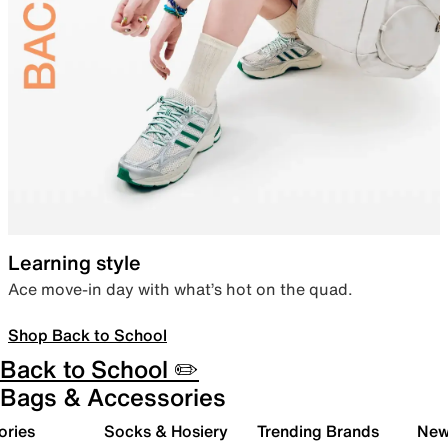
Learning style
Ace move-in day with what’s hot on the quad.
Shop Back to School
Back to School ✏️
Bags & Accessories
ories
Socks & Hosiery
Trending Brands
New 