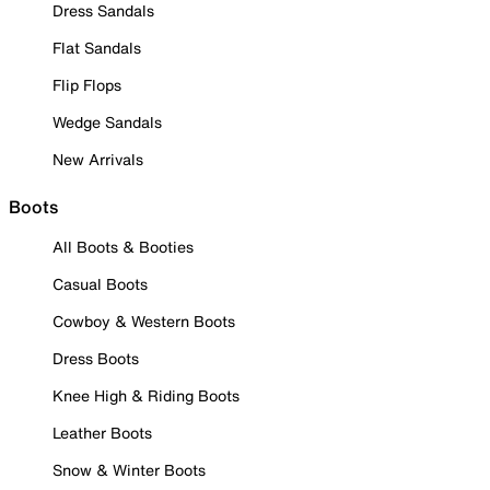
Dress Sandals
Flat Sandals
Flip Flops
Wedge Sandals
New Arrivals
Boots
All Boots & Booties
Casual Boots
Cowboy & Western Boots
Dress Boots
Knee High & Riding Boots
Leather Boots
Snow & Winter Boots