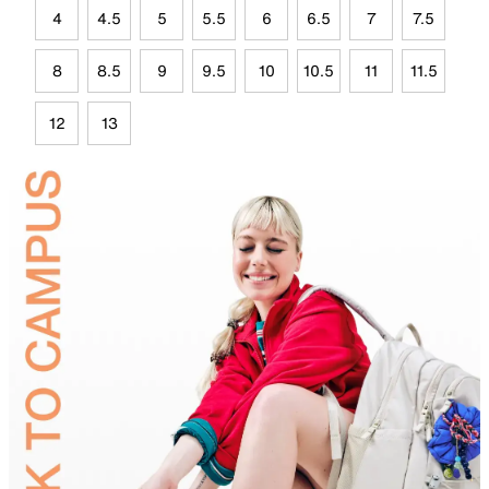
4
4.5
5
5.5
6
6.5
7
7.5
8
8.5
9
9.5
10
10.5
11
11.5
12
13