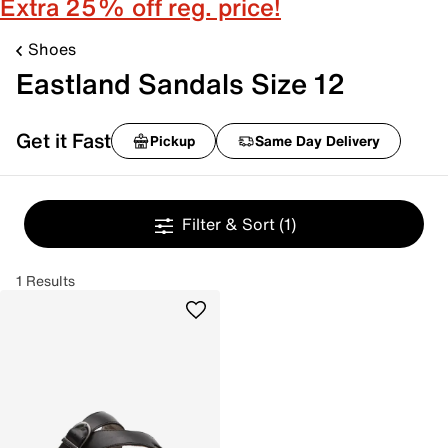
Extra 25% off reg. price!
Shoes
Eastland Sandals Size 12
Get it Fast
Pickup
Same Day Delivery
Filter & Sort
(1)
1 Results