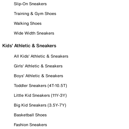
Slip-On Sneakers
Training & Gym Shoes
Walking Shoes
Wide Width Sneakers
Kids' Athletic & Sneakers
All Kids' Athletic & Sneakers
Girls' Athletic & Sneakers
Boys' Athletic & Sneakers
Toddler Sneakers (4T-10.5T)
Little Kid Sneakers (11Y-3Y)
Big Kid Sneakers (3.5Y-7Y)
Basketball Shoes
Fashion Sneakers