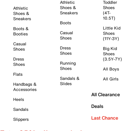
Athletic
Toddler
Shoes &
Shoes
Athletic
Sneakers
(4T-
Shoes &
10.5T)
Sneakers
Boots
Little Kid
Boots &
Casual
Shoes
Booties
Shoes
(11Y-3Y)
Casual
Dress
Big Kid
Shoes
Shoes
Shoes
Dress
(3.5Y-7Y)
Running
Shoes
Shoes
All Boys
Flats
Sandals &
All Girls
Slides
Handbags &
Accessories
All Clearance
Heels
Deals
Sandals
Last Chance
Slippers