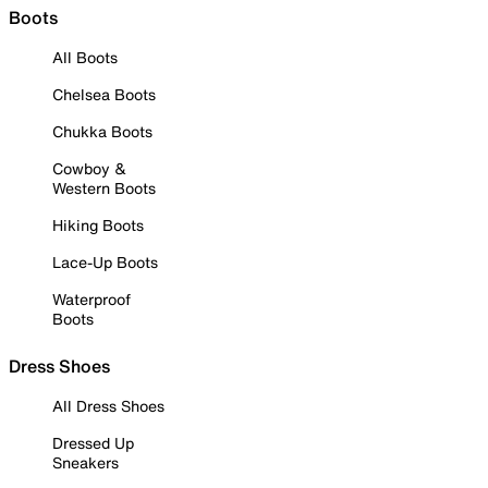
Boots
All Boots
Chelsea Boots
Chukka Boots
Cowboy &
Western Boots
Hiking Boots
Lace-Up Boots
Waterproof
Boots
Dress Shoes
All Dress Shoes
Dressed Up
Sneakers