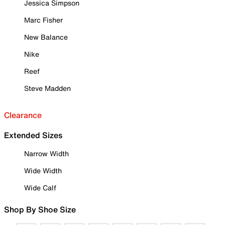
Jessica Simpson
Marc Fisher
New Balance
Nike
Reef
Steve Madden
Clearance
Extended Sizes
Narrow Width
Wide Width
Wide Calf
Shop By Shoe Size