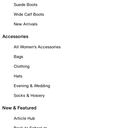
Suede Boots
Wide Calf Boots
New Arrivals
Accessories
All Women's Accessories
Bags
Clothing
Hats
Evening & Wedding
Socks & Hosiery
New & Featured
Article Hub
Back to School ✏️