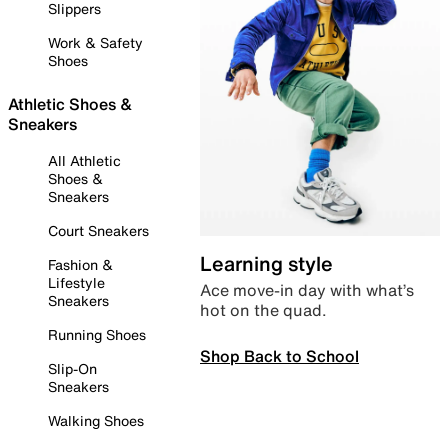
Slippers
Work & Safety
Shoes
Athletic Shoes &
Sneakers
All Athletic
Shoes &
Sneakers
Court Sneakers
Learning style
Fashion &
Lifestyle
Ace move-in day with what’s
Sneakers
hot on the quad.
Running Shoes
Shop Back to School
Slip-On
Sneakers
Walking Shoes