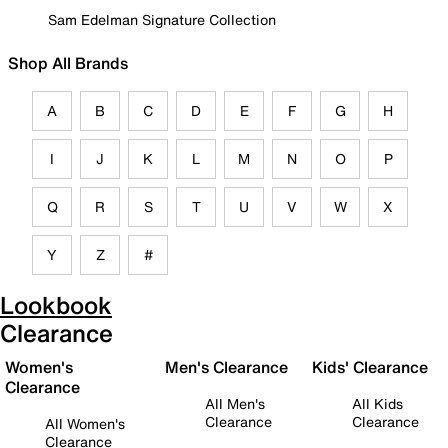
Sam Edelman Signature Collection
Shop All Brands
A
B
C
D
E
F
G
H
I
J
K
L
M
N
O
P
Q
R
S
T
U
V
W
X
Y
Z
#
Lookbook
Clearance
Women's
Men's Clearance
Kids' Clearance
Clearance
All Men's
All Kids
Clearance
Clearance
All Women's
Clearance