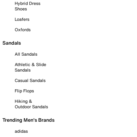
Hybrid Dress
Shoes
Loafers
Oxfords
Sandals
All Sandals
Athletic & Slide
Sandals
Casual Sandals
Flip Flops
Hiking &
Outdoor Sandals
Trending Men's Brands
adidas