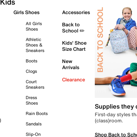
Kids
Girls Shoes
Accessories
All Girls
Back to
Shoes
School ✏️
Athletic
Kids' Shoe
Shoes &
Size Chart
Sneakers
Boots
New
Arrivals
Clogs
Clearance
Court
Sneakers
Dress
Shoes
Supplies they
Rain Boots
First-day styles th
(class)room.
)
Sandals
Shop Back to Sch
Slip-On