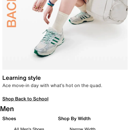
Learning style
Ace move-in day with what’s hot on the quad.
Shop Back to School
Men
Shoes
Shop By Width
All Men's Shoes
Narrow Width