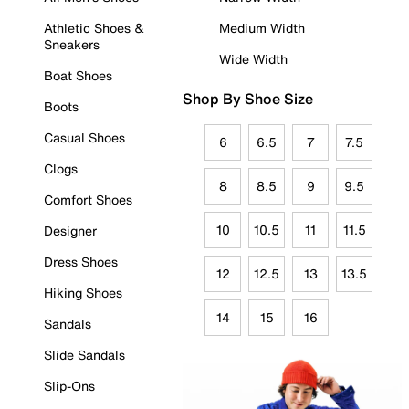
Athletic Shoes &
Medium Width
Sneakers
Wide Width
Boat Shoes
Shop By Shoe Size
Boots
Casual Shoes
6
6.5
7
7.5
Clogs
8
8.5
9
9.5
Comfort Shoes
10
10.5
11
11.5
Designer
Dress Shoes
12
12.5
13
13.5
Hiking Shoes
14
15
16
Sandals
Slide Sandals
Slip-Ons