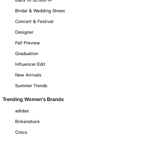
Bridal & Wedding Shoes
Concert & Festival
Designer
Fall Preview
Graduation
Influencer Edit
New Arrivals
Summer Trends
Trending Women's Brands
adidas
Birkenstock
Crocs