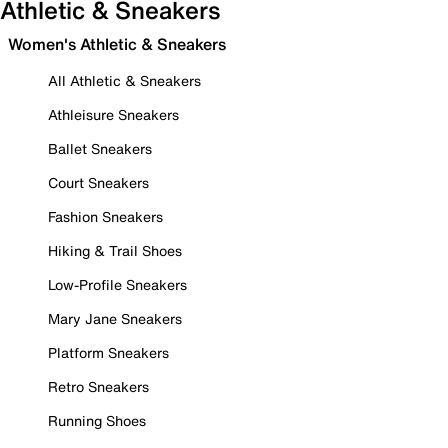
Athletic & Sneakers
Women's Athletic & Sneakers
All Athletic & Sneakers
Athleisure Sneakers
Ballet Sneakers
Court Sneakers
Fashion Sneakers
Hiking & Trail Shoes
Low-Profile Sneakers
Mary Jane Sneakers
Platform Sneakers
Retro Sneakers
Running Shoes