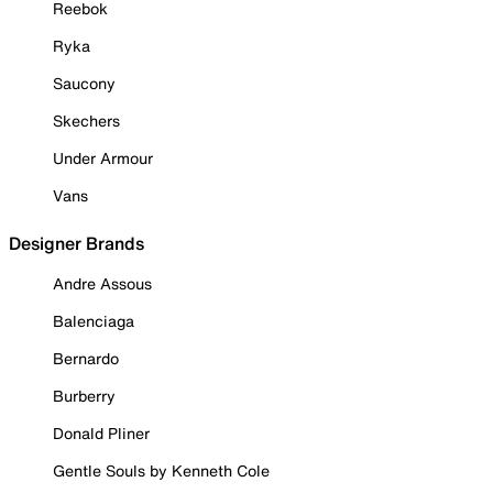
Reebok
Ryka
Saucony
Skechers
Under Armour
Vans
Designer Brands
Andre Assous
Balenciaga
Bernardo
Burberry
Donald Pliner
Gentle Souls by Kenneth Cole