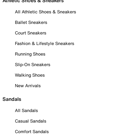
Athletic Shoes & Sneakers
All Athletic Shoes & Sneakers
Ballet Sneakers
Court Sneakers
Fashion & Lifestyle Sneakers
Running Shoes
Slip-On Sneakers
Walking Shoes
New Arrivals
Sandals
All Sandals
Casual Sandals
Comfort Sandals