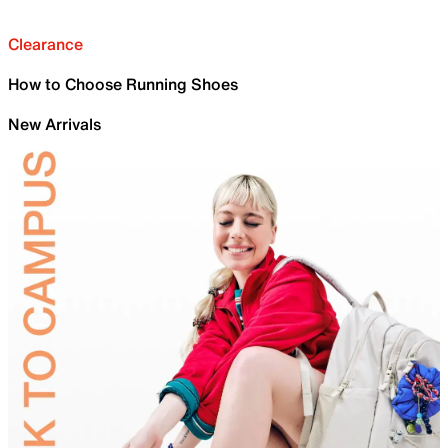
Clearance
How to Choose Running Shoes
New Arrivals