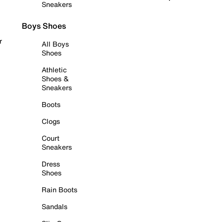
Sneakers
Boys Shoes
r
All Boys
Shoes
Athletic
Shoes &
Sneakers
Boots
Clogs
Court
Sneakers
Dress
Shoes
Rain Boots
Sandals