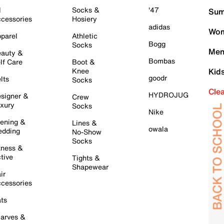
l
Socks &
'47
Sum
cessories
Hosiery
adidas
Wom
parel
Athletic
Bogg
Socks
Men
auty &
Bombas
lf Care
Boot &
Knee
Kid
goodr
lts
Socks
Cle
HYDROJUG
signer &
Crew
xury
Socks
Nike
ening &
Lines &
owala
dding
No-Show
Socks
tness &
tive
Tights &
Shapewear
ir
cessories
ts
arves &