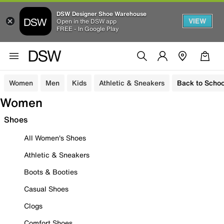
DSW Designer Shoe Warehouse
VIEW
Open in the DSW app
FREE - In Google Play
Women
Men
Kids
Athletic & Sneakers
Back to Schoo
Women
Shoes
All Women's Shoes
Athletic & Sneakers
Boots & Booties
Casual Shoes
Clogs
Comfort Shoes