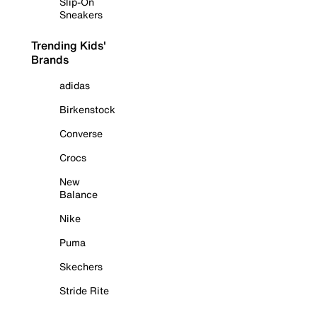
Slip-On
Sneakers
Trending Kids'
Brands
adidas
Birkenstock
Converse
Crocs
New
Balance
Nike
Puma
Skechers
Stride Rite