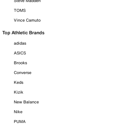
Steve Madden
TOMS
Vince Camuto
Top Athletic Brands
adidas
ASICS
Brooks
Converse
Keds
Kizik
New Balance
Nike
PUMA