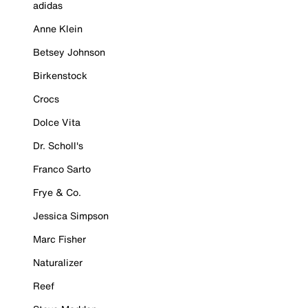
adidas
Anne Klein
Betsey Johnson
Birkenstock
Crocs
Dolce Vita
Dr. Scholl's
Franco Sarto
Frye & Co.
Jessica Simpson
Marc Fisher
Naturalizer
Reef