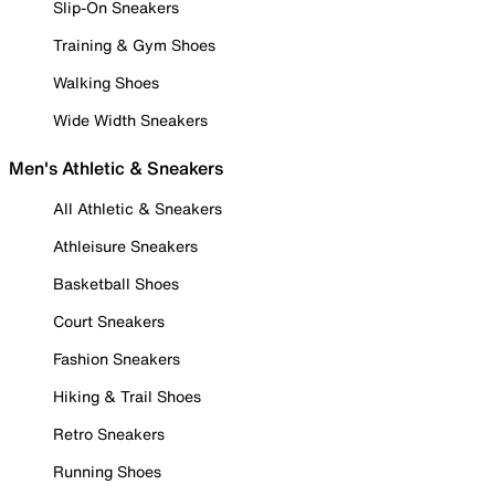
Slip-On Sneakers
Training & Gym Shoes
Walking Shoes
Wide Width Sneakers
Men's Athletic & Sneakers
All Athletic & Sneakers
Athleisure Sneakers
Basketball Shoes
Court Sneakers
Fashion Sneakers
Hiking & Trail Shoes
Retro Sneakers
Running Shoes