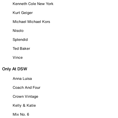
Kenneth Cole New York
Kurt Geiger
Michael Michael Kors
Nisolo
Splendid
Ted Baker
Vince
Only At DSW
Anna Luisa
Coach And Four
Crown Vintage
Kelly & Katie
Mix No. 6