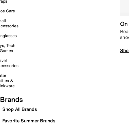
raps
oe Care
all
On 
cessories
Read
nglasses
sho
ys, Tech
Sho
 Games
avel
cessories
ter
ttles &
inkware
Brands
Shop All Brands
Favorite Summer Brands