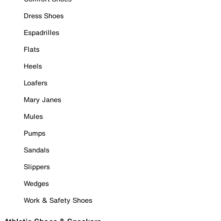
Dress Shoes
Espadrilles
Flats
Heels
Loafers
Mary Janes
Mules
Pumps
Sandals
Slippers
Wedges
Work & Safety Shoes