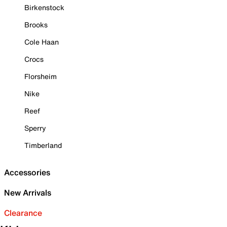
Birkenstock
Brooks
Cole Haan
Crocs
Florsheim
Nike
Reef
Sperry
Timberland
Accessories
New Arrivals
Clearance