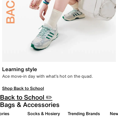
Learning style
Ace move-in day with what’s hot on the quad.
Shop Back to School
Back to School ✏️
Bags & Accessories
ories
Socks & Hosiery
Trending Brands
New 