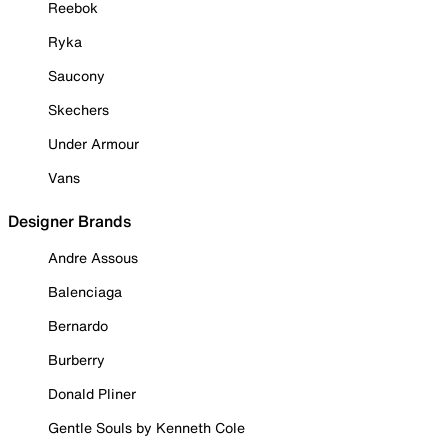
Reebok
Ryka
Saucony
Skechers
Under Armour
Vans
Designer Brands
Andre Assous
Balenciaga
Bernardo
Burberry
Donald Pliner
Gentle Souls by Kenneth Cole