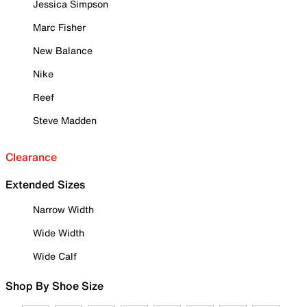
Jessica Simpson
Marc Fisher
New Balance
Nike
Reef
Steve Madden
Clearance
Extended Sizes
Narrow Width
Wide Width
Wide Calf
Shop By Shoe Size