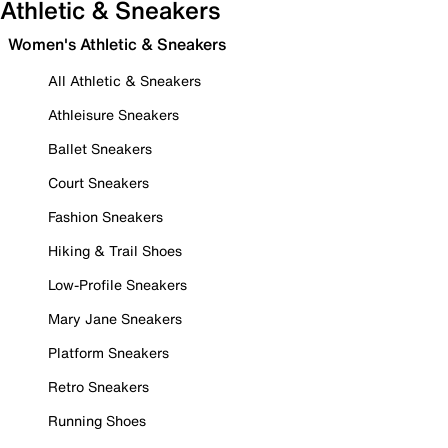
Athletic & Sneakers
Women's Athletic & Sneakers
All Athletic & Sneakers
Athleisure Sneakers
Ballet Sneakers
Court Sneakers
Fashion Sneakers
Hiking & Trail Shoes
Low-Profile Sneakers
Mary Jane Sneakers
Platform Sneakers
Retro Sneakers
Running Shoes