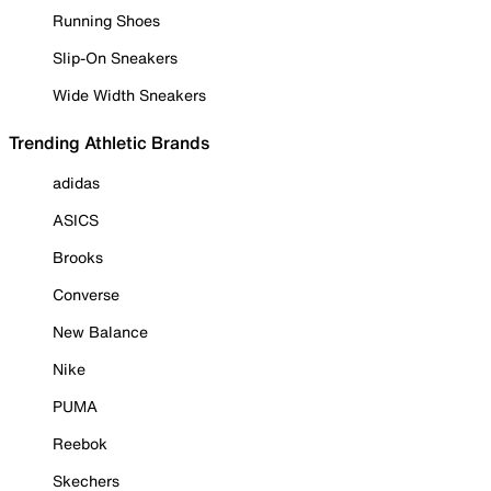
Running Shoes
Slip-On Sneakers
Wide Width Sneakers
Trending Athletic Brands
adidas
ASICS
Brooks
Converse
New Balance
Nike
PUMA
Reebok
Skechers