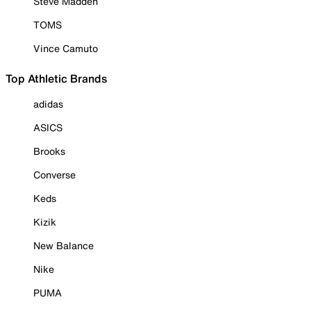
Steve Madden
TOMS
Vince Camuto
Top Athletic Brands
adidas
ASICS
Brooks
Converse
Keds
Kizik
New Balance
Nike
PUMA