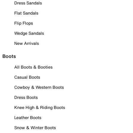
Dress Sandals
Flat Sandals
Flip Flops
Wedge Sandals
New Arrivals
Boots
All Boots & Booties
Casual Boots
Cowboy & Western Boots
Dress Boots
Knee High & Riding Boots
Leather Boots
Snow & Winter Boots