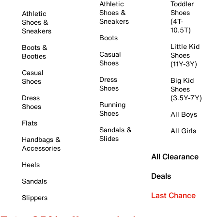
Athletic
Toddler
Shoes &
Shoes
Athletic
Sneakers
(4T-
Shoes &
10.5T)
Sneakers
Boots
Little Kid
Boots &
Casual
Shoes
Booties
Shoes
(11Y-3Y)
Casual
Dress
Big Kid
Shoes
Shoes
Shoes
Dress
(3.5Y-7Y)
Running
Shoes
Shoes
All Boys
Flats
Sandals &
All Girls
Slides
Handbags &
Accessories
All Clearance
Heels
Deals
Sandals
Last Chance
Slippers