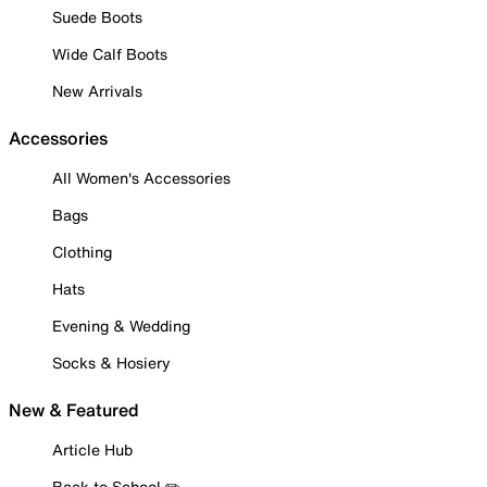
Suede Boots
Wide Calf Boots
New Arrivals
Accessories
All Women's Accessories
Bags
Clothing
Hats
Evening & Wedding
Socks & Hosiery
New & Featured
Article Hub
Back to School ✏️