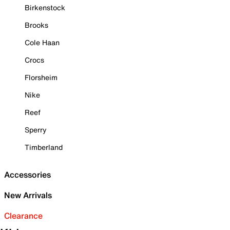
Birkenstock
Brooks
Cole Haan
Crocs
Florsheim
Nike
Reef
Sperry
Timberland
Accessories
New Arrivals
Clearance