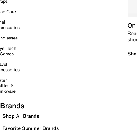
raps
oe Care
all
On 
cessories
Read
nglasses
sho
ys, Tech
Sho
 Games
avel
cessories
ter
ttles &
inkware
Brands
Shop All Brands
Favorite Summer Brands