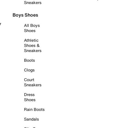
Sneakers
Boys Shoes
r
All Boys
Shoes
Athletic
Shoes &
Sneakers
Boots
Clogs
Court
Sneakers
Dress
Shoes
Rain Boots
Sandals