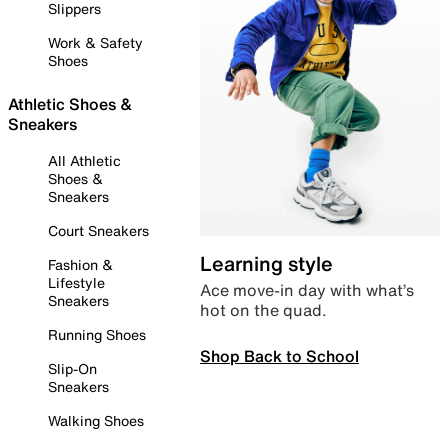
Slippers
Work & Safety
Shoes
Athletic Shoes &
Sneakers
All Athletic
Shoes &
Sneakers
Court Sneakers
Learning style
Fashion &
Lifestyle
Ace move-in day with what’s
Sneakers
hot on the quad.
Running Shoes
Shop Back to School
Slip-On
Sneakers
Walking Shoes