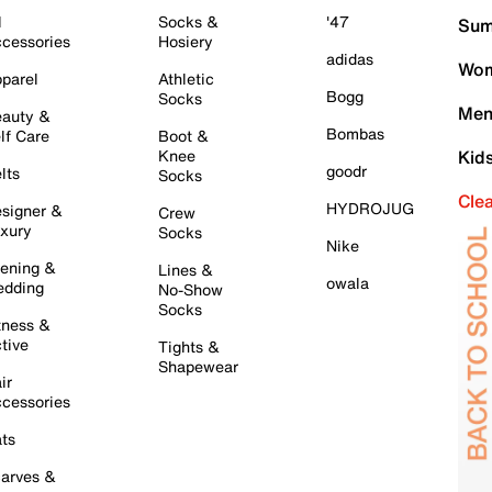
l
Socks &
'47
Sum
cessories
Hosiery
adidas
Wom
parel
Athletic
Bogg
Socks
Men
auty &
Bombas
lf Care
Boot &
Knee
Kid
goodr
lts
Socks
Cle
HYDROJUG
signer &
Crew
xury
Socks
Nike
ening &
Lines &
owala
dding
No-Show
Socks
tness &
tive
Tights &
Shapewear
ir
cessories
ts
arves &