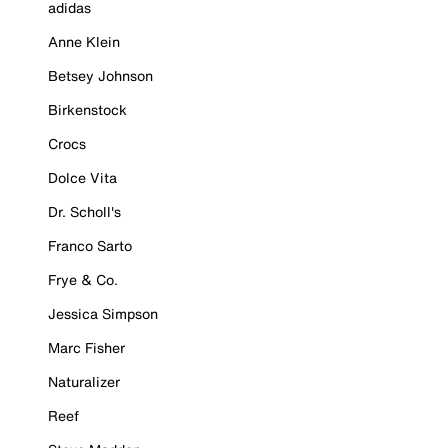
adidas
Anne Klein
Betsey Johnson
Birkenstock
Crocs
Dolce Vita
Dr. Scholl's
Franco Sarto
Frye & Co.
Jessica Simpson
Marc Fisher
Naturalizer
Reef