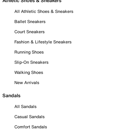
Athletic Shoes & Sneakers
All Athletic Shoes & Sneakers
Ballet Sneakers
Court Sneakers
Fashion & Lifestyle Sneakers
Running Shoes
Slip-On Sneakers
Walking Shoes
New Arrivals
Sandals
All Sandals
Casual Sandals
Comfort Sandals