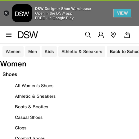
DSW Designer Shoe Warehouse
VIEW
Open in the DSW app
FREE - In Google Play
Women
Men
Kids
Athletic & Sneakers
Back to Schoo
Women
Shoes
All Women's Shoes
Athletic & Sneakers
Boots & Booties
Casual Shoes
Clogs
Comfort Shoes