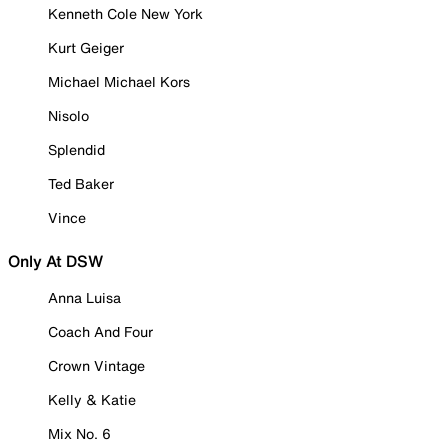
Kenneth Cole New York
Kurt Geiger
Michael Michael Kors
Nisolo
Splendid
Ted Baker
Vince
Only At DSW
Anna Luisa
Coach And Four
Crown Vintage
Kelly & Katie
Mix No. 6