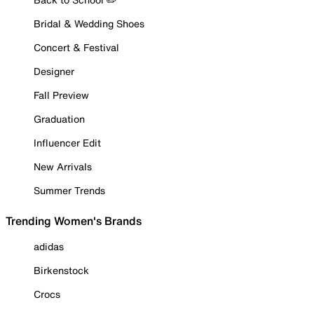
Bridal & Wedding Shoes
Concert & Festival
Designer
Fall Preview
Graduation
Influencer Edit
New Arrivals
Summer Trends
Trending Women's Brands
adidas
Birkenstock
Crocs