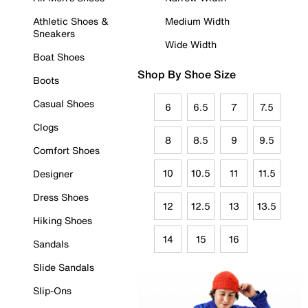
Athletic Shoes &
Medium Width
Sneakers
Wide Width
Boat Shoes
Shop By Shoe Size
Boots
Casual Shoes
6
6.5
7
7.5
Clogs
8
8.5
9
9.5
Comfort Shoes
10
10.5
11
11.5
Designer
Dress Shoes
12
12.5
13
13.5
Hiking Shoes
14
15
16
Sandals
Slide Sandals
Slip-Ons