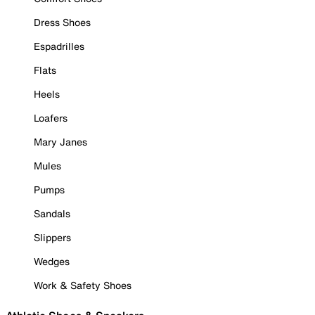
Dress Shoes
Espadrilles
Flats
Heels
Loafers
Mary Janes
Mules
Pumps
Sandals
Slippers
Wedges
Work & Safety Shoes