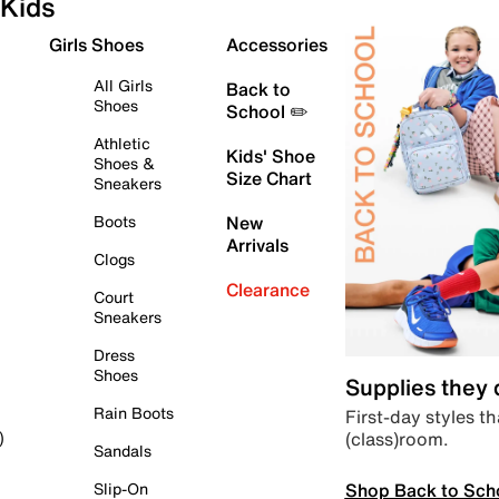
Kids
Girls Shoes
Accessories
All Girls
Back to
Shoes
School ✏️
Athletic
Kids' Shoe
Shoes &
Size Chart
Sneakers
Boots
New
Arrivals
Clogs
Clearance
Court
Sneakers
Dress
Shoes
Supplies they
Rain Boots
First-day styles th
(class)room.
)
Sandals
Shop Back to Sch
Slip-On