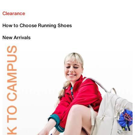
Clearance
How to Choose Running Shoes
New Arrivals