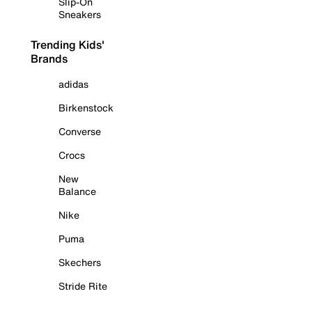
Slip-On
Sneakers
Trending Kids'
Brands
adidas
Birkenstock
Converse
Crocs
New
Balance
Nike
Puma
Skechers
Stride Rite