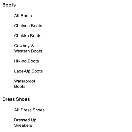
Boots
All Boots
Chelsea Boots
Chukka Boots
Cowboy &
Western Boots
Hiking Boots
Lace-Up Boots
Waterproof
Boots
Dress Shoes
All Dress Shoes
Dressed Up
Sneakers