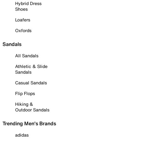
Hybrid Dress
Shoes
Loafers
Oxfords
Sandals
All Sandals
Athletic & Slide
Sandals
Casual Sandals
Flip Flops
Hiking &
Outdoor Sandals
Trending Men's Brands
adidas