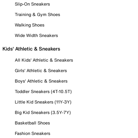
Slip-On Sneakers
Training & Gym Shoes
Walking Shoes
Wide Width Sneakers
Kids' Athletic & Sneakers
All Kids' Athletic & Sneakers
Girls' Athletic & Sneakers
Boys' Athletic & Sneakers
Toddler Sneakers (4T-10.5T)
Little Kid Sneakers (11Y-3Y)
Big Kid Sneakers (3.5Y-7Y)
Basketball Shoes
Fashion Sneakers