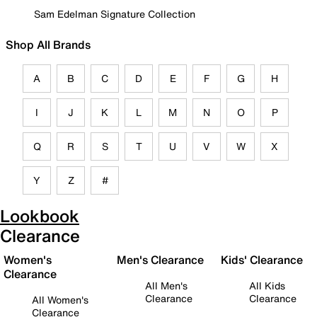
Sam Edelman Signature Collection
Shop All Brands
A
B
C
D
E
F
G
H
I
J
K
L
M
N
O
P
Q
R
S
T
U
V
W
X
Y
Z
#
Lookbook
Clearance
Women's
Men's Clearance
Kids' Clearance
Clearance
All Men's
All Kids
Clearance
Clearance
All Women's
Clearance