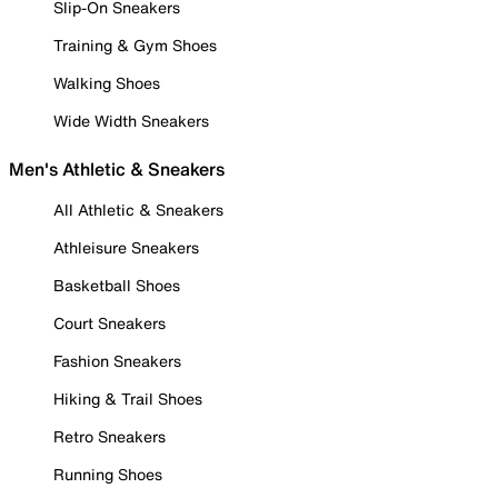
Slip-On Sneakers
Training & Gym Shoes
Walking Shoes
Wide Width Sneakers
Men's Athletic & Sneakers
All Athletic & Sneakers
Athleisure Sneakers
Basketball Shoes
Court Sneakers
Fashion Sneakers
Hiking & Trail Shoes
Retro Sneakers
Running Shoes