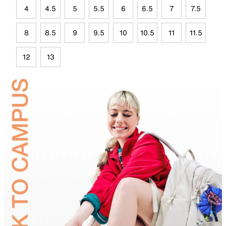
4
4.5
5
5.5
6
6.5
7
7.5
8
8.5
9
9.5
10
10.5
11
11.5
12
13