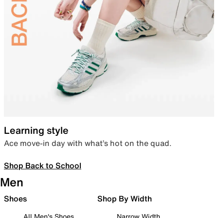
Learning style
Ace move-in day with what’s hot on the quad.
Shop Back to School
Men
Shoes
Shop By Width
All Men's Shoes
Narrow Width