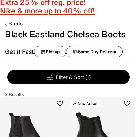
Extra 25% off reg. price!
Nike & more up to 40% off!
Boots
Black Eastland Chelsea Boots
Get it Fast
Pickup
Same Day Delivery
Filter & Sort
(1)
9 Results
New Arrival