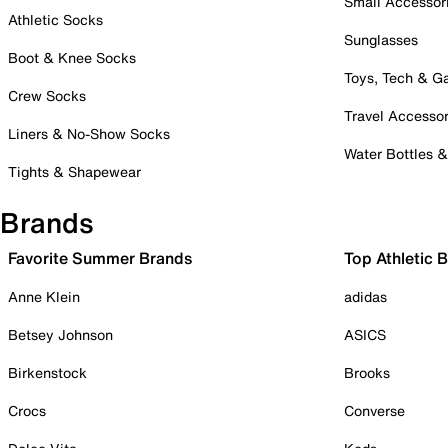
Small Accessor
Athletic Socks
Sunglasses
Boot & Knee Socks
Toys, Tech & 
Crew Socks
Travel Accessor
Liners & No-Show Socks
Water Bottles 
Tights & Shapewear
Brands
Favorite Summer Brands
Top Athletic 
Anne Klein
adidas
Betsey Johnson
ASICS
Birkenstock
Brooks
Crocs
Converse