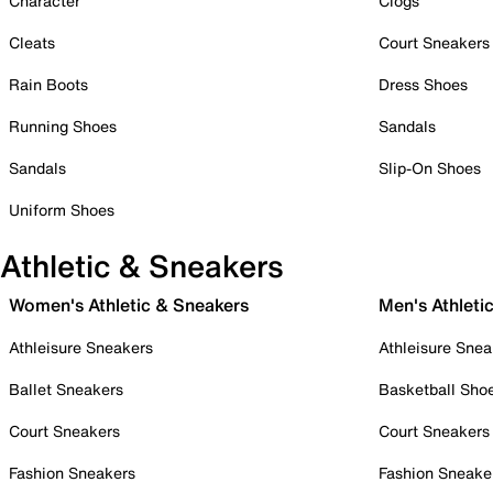
Character
Clogs
Cleats
Court Sneakers
Rain Boots
Dress Shoes
Running Shoes
Sandals
Sandals
Slip-On Shoes
Uniform Shoes
Athletic & Sneakers
Women's Athletic & Sneakers
Men's Athleti
Athleisure Sneakers
Athleisure Snea
Ballet Sneakers
Basketball Sho
Court Sneakers
Court Sneakers
Fashion Sneakers
Fashion Sneake