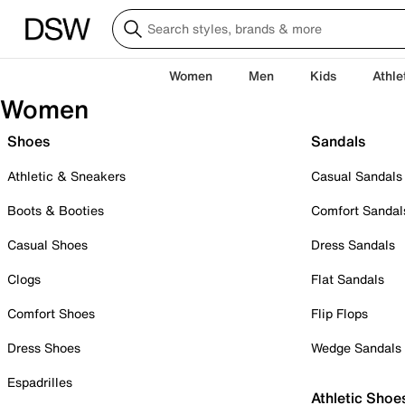
Women
Men
Kids
Athle
Women
Shoes
Sandals
Athletic & Sneakers
Casual Sandals
Boots & Booties
Comfort Sandal
Casual Shoes
Dress Sandals
Clogs
Flat Sandals
Comfort Shoes
Flip Flops
Dress Shoes
Wedge Sandals
Espadrilles
Athletic Shoe