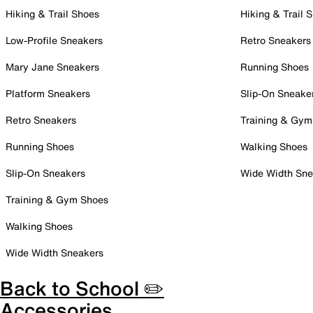
Hiking & Trail Shoes
Hiking & Trail 
Low-Profile Sneakers
Retro Sneakers
Mary Jane Sneakers
Running Shoes
Platform Sneakers
Slip-On Sneake
Retro Sneakers
Training & Gym
Running Shoes
Walking Shoes
Slip-On Sneakers
Wide Width Sne
Training & Gym Shoes
Walking Shoes
Wide Width Sneakers
Back to School ✏️
Accessories