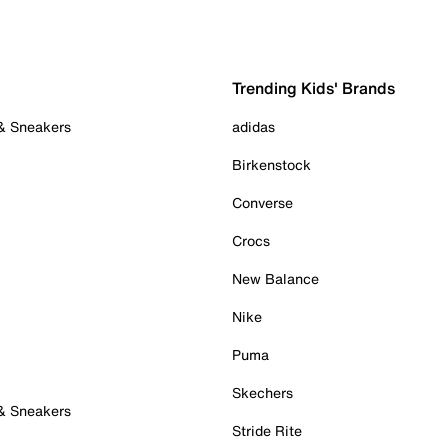
Trending Kids' Brands
 & Sneakers
adidas
Birkenstock
Converse
Crocs
New Balance
Nike
Puma
Skechers
 & Sneakers
Stride Rite