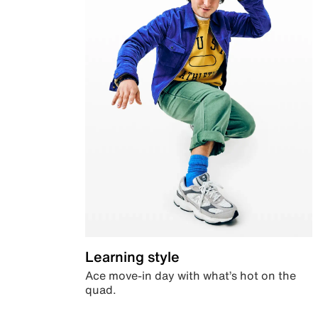
Learning style
Ace move-in day with what’s hot on the
quad.