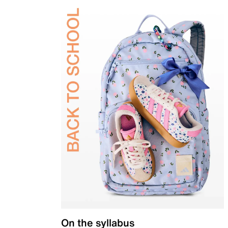
On the syllabus