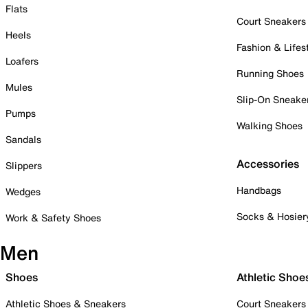
Flats
Court Sneakers
Heels
Fashion & Lifes
Loafers
Running Shoes
Mules
Slip-On Sneake
Pumps
Walking Shoes
Sandals
Accessories
Slippers
Handbags
Wedges
Socks & Hosier
Work & Safety Shoes
Men
Shoes
Athletic Shoe
Athletic Shoes & Sneakers
Court Sneakers