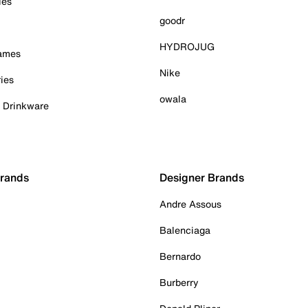
ies
goodr
HYDROJUG
Games
Nike
ies
owala
& Drinkware
Brands
Designer Brands
Andre Assous
Balenciaga
Bernardo
Burberry