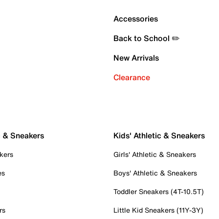
Accessories
Back to School ✏️
New Arrivals
Clearance
c & Sneakers
Kids' Athletic & Sneakers
kers
Girls' Athletic & Sneakers
es
Boys' Athletic & Sneakers
Toddler Sneakers (4T-10.5T)
rs
Little Kid Sneakers (11Y-3Y)