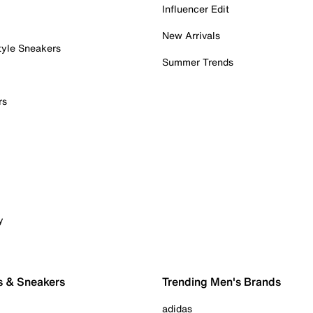
Influencer Edit
New Arrivals
tyle Sneakers
Summer Trends
rs
y
s & Sneakers
Trending Men's Brands
adidas