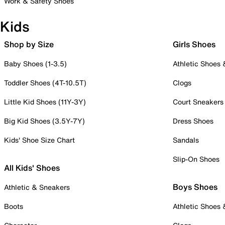
Work & Safety Shoes
Kids
Shop by Size
Girls Shoes
Baby Shoes (1-3.5)
Athletic Shoes
Toddler Shoes (4T-10.5T)
Clogs
Little Kid Shoes (11Y-3Y)
Court Sneakers
Big Kid Shoes (3.5Y-7Y)
Dress Shoes
Kids' Shoe Size Chart
Sandals
Slip-On Shoes
All Kids' Shoes
Boys Shoes
Athletic & Sneakers
Boots
Athletic Shoes