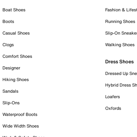
Boat Shoes
Fashion & Lifes
Boots
Running Shoes
Casual Shoes
Slip-On Sneake
Clogs
Walking Shoes
Comfort Shoes
Dress Shoes
Designer
Dressed Up Sne
Hiking Shoes
Hybrid Dress S
Sandals
Loafers
Slip-Ons
Oxfords
Waterproof Boots
Wide Width Shoes