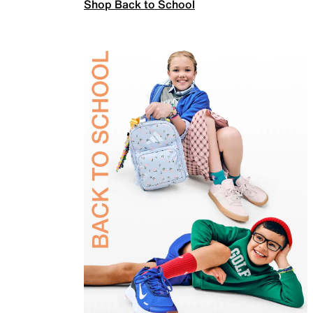
Shop Back to School