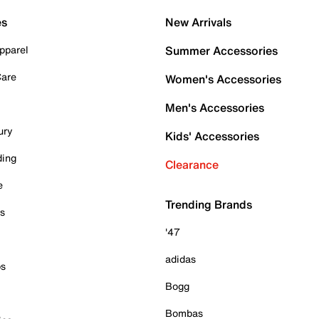
es
New Arrivals
pparel
Summer Accessories
Care
Women's Accessories
Men's Accessories
ury
Kids' Accessories
ding
Clearance
e
Trending Brands
es
'47
adidas
ps
Bogg
Bombas