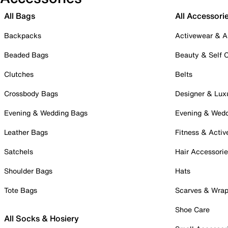
All Bags
All Accessori
Backpacks
Activewear & A
Beaded Bags
Beauty & Self 
Clutches
Belts
Crossbody Bags
Designer & Lux
Evening & Wedding Bags
Evening & Wed
Leather Bags
Fitness & Activ
Satchels
Hair Accessori
Shoulder Bags
Hats
Tote Bags
Scarves & Wra
Shoe Care
All Socks & Hosiery