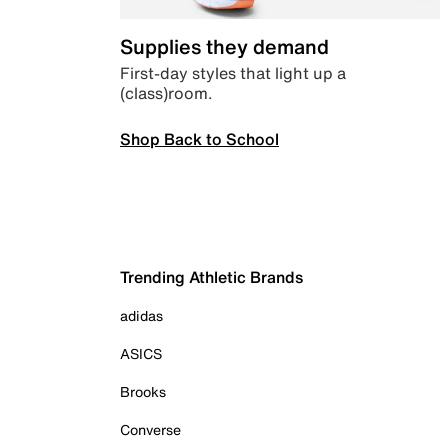
Supplies they demand
First-day styles that light up a
(class)room.
Shop Back to School
Trending Athletic Brands
adidas
ASICS
Brooks
Converse