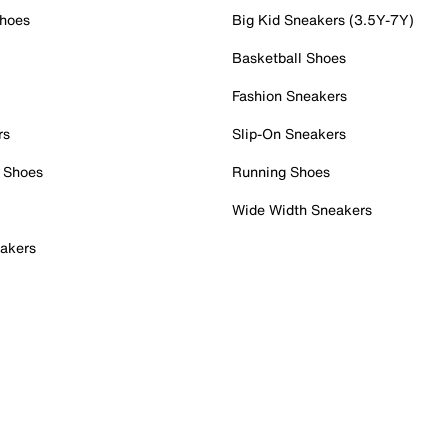
Shoes
Big Kid Sneakers (3.5Y-7Y)
Basketball Shoes
Fashion Sneakers
rs
Slip-On Sneakers
 Shoes
Running Shoes
Wide Width Sneakers
akers