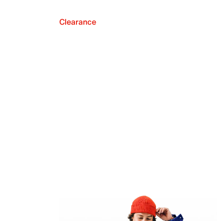
Clearance