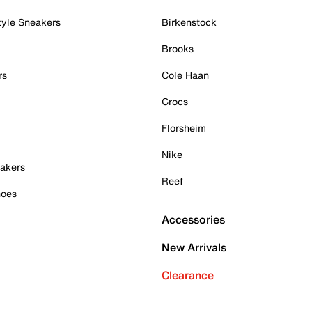
tyle Sneakers
Birkenstock
Brooks
rs
Cole Haan
Crocs
Florsheim
Nike
akers
Reef
hoes
Accessories
New Arrivals
Clearance