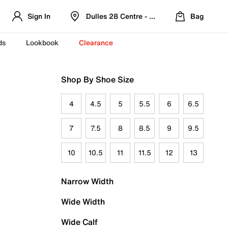
Sign In
Dulles 28 Centre - Refreshed Location
Bag
ds
Lookbook
Clearance
Shop By Shoe Size
4
4.5
5
5.5
6
6.5
7
7.5
8
8.5
9
9.5
10
10.5
11
11.5
12
13
Narrow Width
Wide Width
Wide Calf