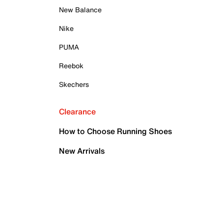
New Balance
Nike
PUMA
Reebok
Skechers
Clearance
How to Choose Running Shoes
New Arrivals