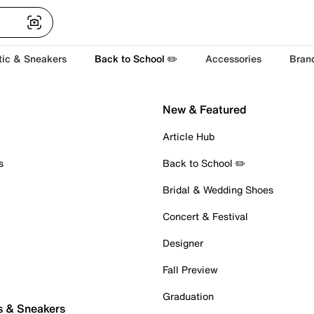
tic & Sneakers
Back to School ✏️
Accessories
Bran
New & Featured
Article Hub
s
Back to School ✏️
Bridal & Wedding Shoes
Concert & Festival
Designer
Fall Preview
Graduation
s & Sneakers