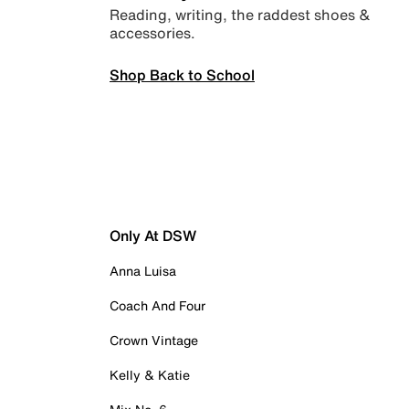
Reading, writing, the raddest shoes &
accessories.
Shop Back to School
Only At DSW
Anna Luisa
Coach And Four
Crown Vintage
Kelly & Katie