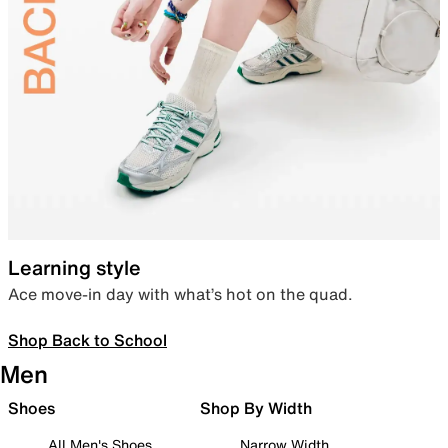
Learning style
Ace move-in day with what’s hot on the quad.
Shop Back to School
Men
Shoes
Shop By Width
All Men's Shoes
Narrow Width