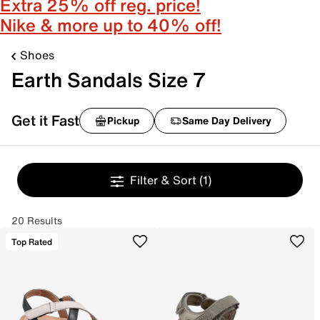
Extra 25% off reg. price!
Nike & more up to 40% off!
Shoes
Earth Sandals Size 7
Get it Fast
Pickup
Same Day Delivery
Filter & Sort
(1)
20 Results
Top Rated