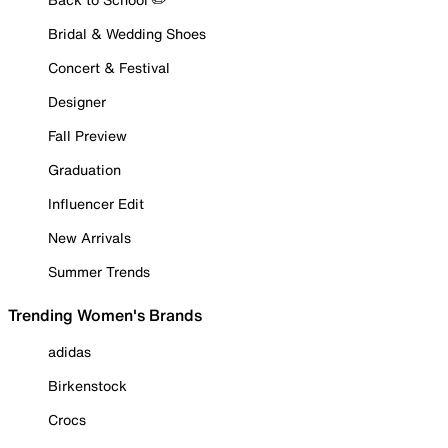
Bridal & Wedding Shoes
Concert & Festival
Designer
Fall Preview
Graduation
Influencer Edit
New Arrivals
Summer Trends
Trending Women's Brands
adidas
Birkenstock
Crocs