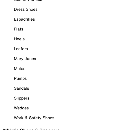
Dress Shoes
Espadrilles
Flats
Heels
Loafers
Mary Janes
Mules
Pumps
Sandals
Slippers
Wedges
Work & Safety Shoes