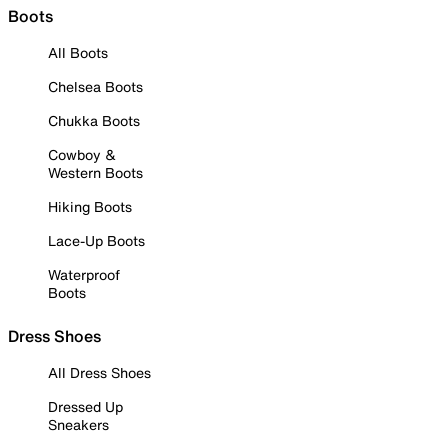
Boots
All Boots
Chelsea Boots
Chukka Boots
Cowboy &
Western Boots
Hiking Boots
Lace-Up Boots
Waterproof
Boots
Dress Shoes
All Dress Shoes
Dressed Up
Sneakers