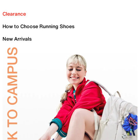
Clearance
How to Choose Running Shoes
New Arrivals