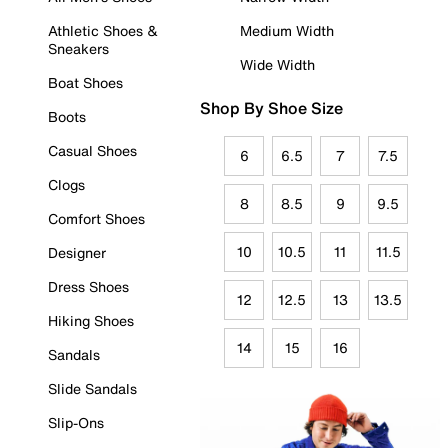
Athletic Shoes &
Medium Width
Sneakers
Wide Width
Boat Shoes
Shop By Shoe Size
Boots
Casual Shoes
6
6.5
7
7.5
Clogs
8
8.5
9
9.5
Comfort Shoes
10
10.5
11
11.5
Designer
Dress Shoes
12
12.5
13
13.5
Hiking Shoes
14
15
16
Sandals
Slide Sandals
Slip-Ons