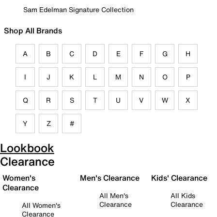
Sam Edelman Signature Collection
Shop All Brands
A
B
C
D
E
F
G
H
I
J
K
L
M
N
O
P
Q
R
S
T
U
V
W
X
Y
Z
#
Lookbook
Clearance
Women's
Men's Clearance
Kids' Clearance
Clearance
All Men's
All Kids
Clearance
Clearance
All Women's
Clearance