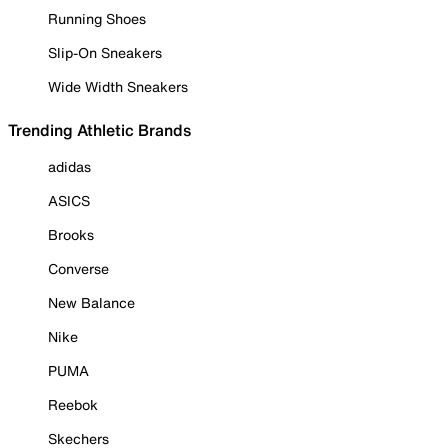
Running Shoes
Slip-On Sneakers
Wide Width Sneakers
Trending Athletic Brands
adidas
ASICS
Brooks
Converse
New Balance
Nike
PUMA
Reebok
Skechers