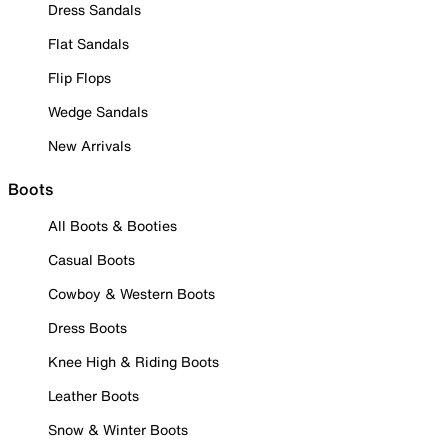
Dress Sandals
Flat Sandals
Flip Flops
Wedge Sandals
New Arrivals
Boots
All Boots & Booties
Casual Boots
Cowboy & Western Boots
Dress Boots
Knee High & Riding Boots
Leather Boots
Snow & Winter Boots