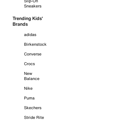
Slip-On
Sneakers
Trending Kids'
Brands
adidas
Birkenstock
Converse
Crocs
New
Balance
Nike
Puma
Skechers
Stride Rite