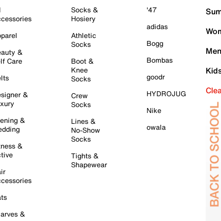
l
Socks &
'47
Sum
cessories
Hosiery
adidas
Wom
parel
Athletic
Bogg
Socks
Men
auty &
Bombas
lf Care
Boot &
Knee
Kid
goodr
lts
Socks
Cle
HYDROJUG
signer &
Crew
xury
Socks
Nike
ening &
Lines &
owala
dding
No-Show
Socks
tness &
tive
Tights &
Shapewear
ir
cessories
ts
arves &