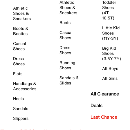
Athletic
Toddler
Shoes &
Shoes
Athletic
Sneakers
(4T-
Shoes &
10.5T)
Sneakers
Boots
Little Kid
Boots &
Casual
Shoes
Booties
Shoes
(11Y-3Y)
Casual
Dress
Big Kid
Shoes
Shoes
Shoes
Dress
(3.5Y-7Y)
Running
Shoes
Shoes
All Boys
Flats
Sandals &
All Girls
Slides
Handbags &
Accessories
All Clearance
Heels
Deals
Sandals
Last Chance
Slippers