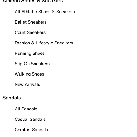
Athletic Shoes & Sneakers
All Athletic Shoes & Sneakers
Ballet Sneakers
Court Sneakers
Fashion & Lifestyle Sneakers
Running Shoes
Slip-On Sneakers
Walking Shoes
New Arrivals
Sandals
All Sandals
Casual Sandals
Comfort Sandals