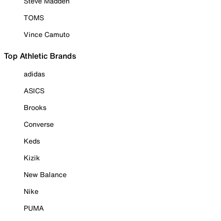
Steve Madden
TOMS
Vince Camuto
Top Athletic Brands
adidas
ASICS
Brooks
Converse
Keds
Kizik
New Balance
Nike
PUMA