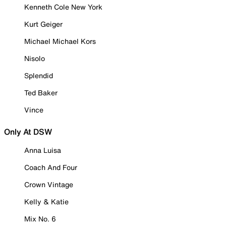
Kenneth Cole New York
Kurt Geiger
Michael Michael Kors
Nisolo
Splendid
Ted Baker
Vince
Only At DSW
Anna Luisa
Coach And Four
Crown Vintage
Kelly & Katie
Mix No. 6