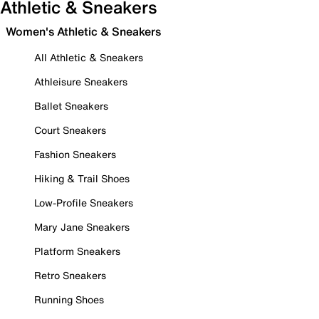
Athletic & Sneakers
Women's Athletic & Sneakers
All Athletic & Sneakers
Athleisure Sneakers
Ballet Sneakers
Court Sneakers
Fashion Sneakers
Hiking & Trail Shoes
Low-Profile Sneakers
Mary Jane Sneakers
Platform Sneakers
Retro Sneakers
Running Shoes