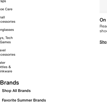
raps
oe Care
all
On 
cessories
Read
nglasses
sho
ys, Tech
Sho
 Games
avel
cessories
ter
ttles &
inkware
Brands
Shop All Brands
Favorite Summer Brands