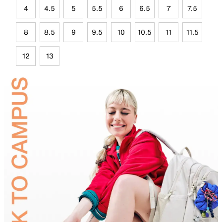
4
4.5
5
5.5
6
6.5
7
7.5
8
8.5
9
9.5
10
10.5
11
11.5
12
13