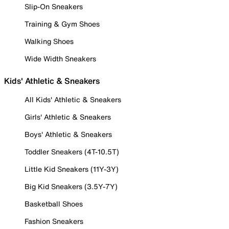
Slip-On Sneakers
Training & Gym Shoes
Walking Shoes
Wide Width Sneakers
Kids' Athletic & Sneakers
All Kids' Athletic & Sneakers
Girls' Athletic & Sneakers
Boys' Athletic & Sneakers
Toddler Sneakers (4T-10.5T)
Little Kid Sneakers (11Y-3Y)
Big Kid Sneakers (3.5Y-7Y)
Basketball Shoes
Fashion Sneakers