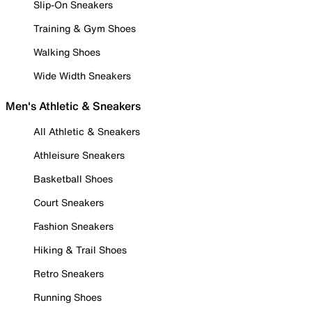
Slip-On Sneakers
Training & Gym Shoes
Walking Shoes
Wide Width Sneakers
Men's Athletic & Sneakers
All Athletic & Sneakers
Athleisure Sneakers
Basketball Shoes
Court Sneakers
Fashion Sneakers
Hiking & Trail Shoes
Retro Sneakers
Running Shoes