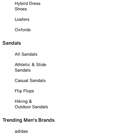
Hybrid Dress
Shoes
Loafers
Oxfords
Sandals
All Sandals
Athletic & Slide
Sandals
Casual Sandals
Flip Flops
Hiking &
Outdoor Sandals
Trending Men's Brands
adidas