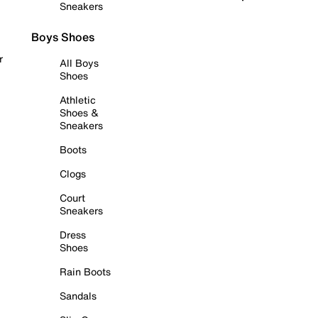
Sneakers
Boys Shoes
r
All Boys
Shoes
Athletic
Shoes &
Sneakers
Boots
Clogs
Court
Sneakers
Dress
Shoes
Rain Boots
Sandals