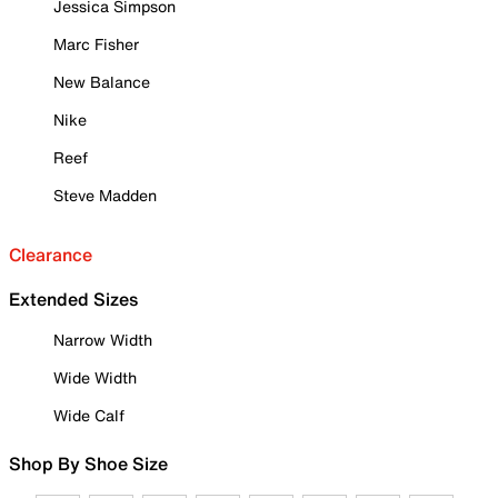
Jessica Simpson
Marc Fisher
New Balance
Nike
Reef
Steve Madden
Clearance
Extended Sizes
Narrow Width
Wide Width
Wide Calf
Shop By Shoe Size