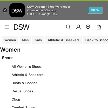
DSW Designer Shoe Warehouse
VIEW
Open in the DSW app
FREE - In Google Play
Women
Men
Kids
Athletic & Sneakers
Back to Schoo
Women
Shoes
All Women's Shoes
Athletic & Sneakers
Boots & Booties
Casual Shoes
Clogs
Comfort Shoes