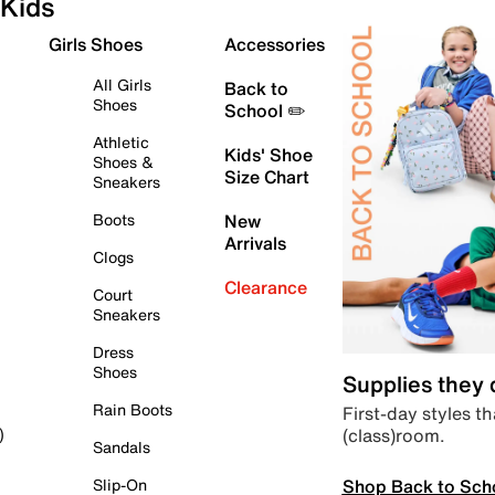
Kids
Girls Shoes
Accessories
All Girls
Back to
Shoes
School ✏️
Athletic
Kids' Shoe
Shoes &
Size Chart
Sneakers
Boots
New
Arrivals
Clogs
Clearance
Court
Sneakers
Dress
Shoes
Supplies they
Rain Boots
First-day styles th
(class)room.
)
Sandals
Shop Back to Sch
Slip-On