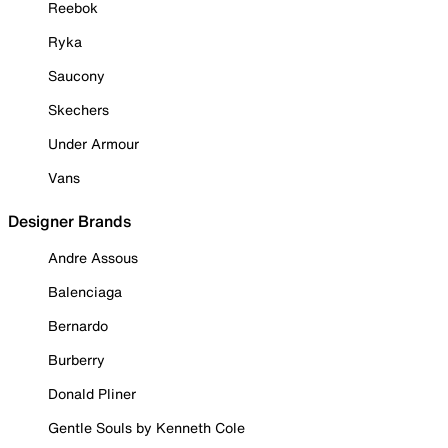
Reebok
Ryka
Saucony
Skechers
Under Armour
Vans
Designer Brands
Andre Assous
Balenciaga
Bernardo
Burberry
Donald Pliner
Gentle Souls by Kenneth Cole