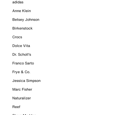
adidas
Anne Klein
Betsey Johnson
Birkenstock
Crocs
Dolce Vita
Dr. Scholl's
Franco Sarto
Frye & Co.
Jessica Simpson
Marc Fisher
Naturalizer
Reef