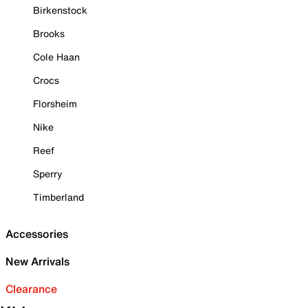
Birkenstock
Brooks
Cole Haan
Crocs
Florsheim
Nike
Reef
Sperry
Timberland
Accessories
New Arrivals
Clearance