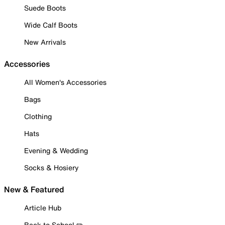
Suede Boots
Wide Calf Boots
New Arrivals
Accessories
All Women's Accessories
Bags
Clothing
Hats
Evening & Wedding
Socks & Hosiery
New & Featured
Article Hub
Back to School ✏️