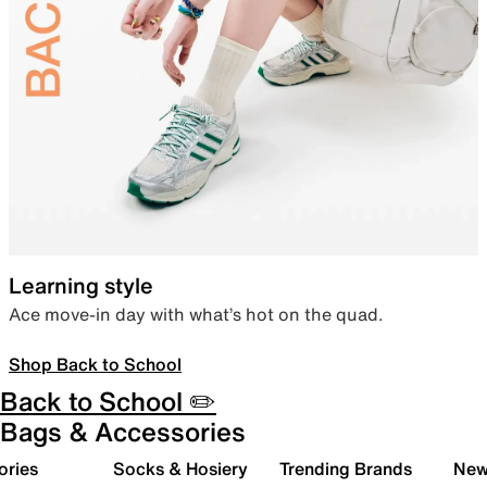
Learning style
Ace move-in day with what’s hot on the quad.
Shop Back to School
Back to School ✏️
Bags & Accessories
ories
Socks & Hosiery
Trending Brands
New 