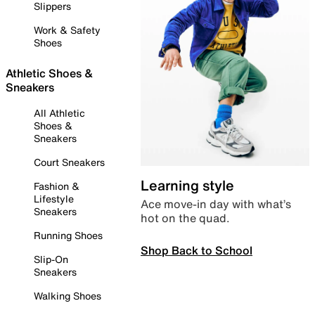
Slippers
Work & Safety
Shoes
Athletic Shoes &
Sneakers
All Athletic
Shoes &
Sneakers
Court Sneakers
Learning style
Fashion &
Lifestyle
Ace move-in day with what’s
Sneakers
hot on the quad.
Running Shoes
Shop Back to School
Slip-On
Sneakers
Walking Shoes