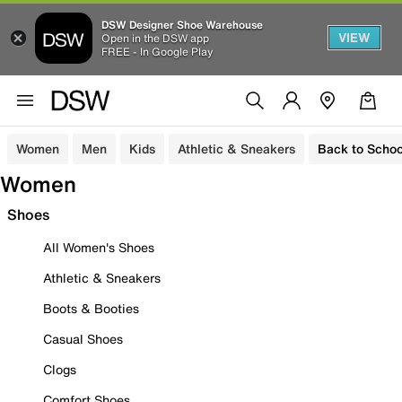
DSW Designer Shoe Warehouse
VIEW
Open in the DSW app
FREE - In Google Play
Women
Men
Kids
Athletic & Sneakers
Back to Schoo
Women
Shoes
All Women's Shoes
Athletic & Sneakers
Boots & Booties
Casual Shoes
Clogs
Comfort Shoes