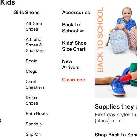
Kids
Girls Shoes
Accessories
All Girls
Back to
Shoes
School ✏️
Athletic
Kids' Shoe
Shoes &
Size Chart
Sneakers
Boots
New
Arrivals
Clogs
Clearance
Court
Sneakers
Dress
Shoes
Supplies they
Rain Boots
First-day styles th
(class)room.
)
Sandals
Shop Back to Sch
Slip-On