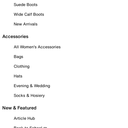
Suede Boots
Wide Calf Boots
New Arrivals
Accessories
All Women's Accessories
Bags
Clothing
Hats
Evening & Wedding
Socks & Hosiery
New & Featured
Article Hub
Back to School ✏️