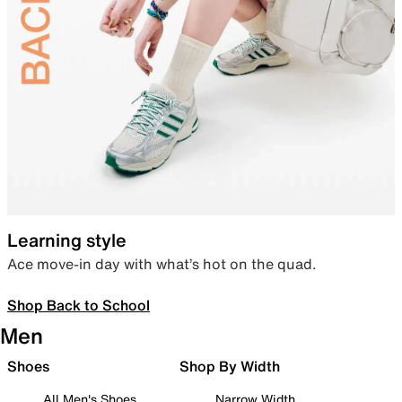
Learning style
Ace move-in day with what’s hot on the quad.
Shop Back to School
Men
Shoes
Shop By Width
All Men's Shoes
Narrow Width