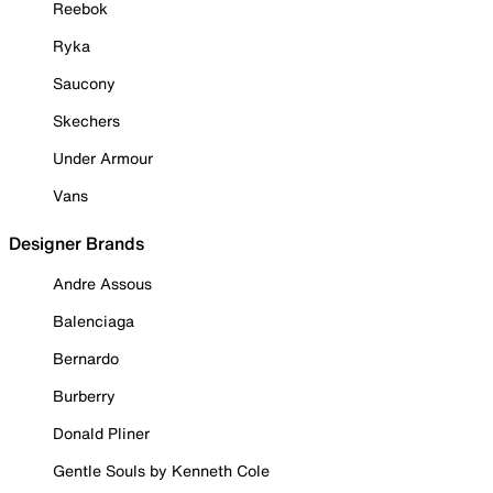
Reebok
Ryka
Saucony
Skechers
Under Armour
Vans
Designer Brands
Andre Assous
Balenciaga
Bernardo
Burberry
Donald Pliner
Gentle Souls by Kenneth Cole