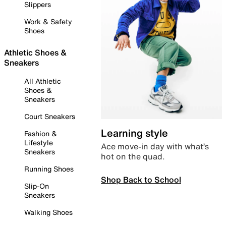
Slippers
Work & Safety
Shoes
Athletic Shoes &
Sneakers
All Athletic
Shoes &
Sneakers
Court Sneakers
Learning style
Fashion &
Lifestyle
Ace move-in day with what’s
Sneakers
hot on the quad.
Running Shoes
Shop Back to School
Slip-On
Sneakers
Walking Shoes