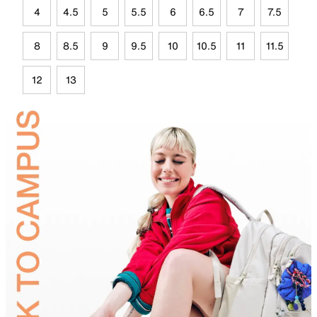
4
4.5
5
5.5
6
6.5
7
7.5
8
8.5
9
9.5
10
10.5
11
11.5
12
13