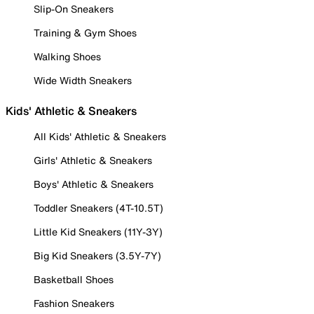
Slip-On Sneakers
Training & Gym Shoes
Walking Shoes
Wide Width Sneakers
Kids' Athletic & Sneakers
All Kids' Athletic & Sneakers
Girls' Athletic & Sneakers
Boys' Athletic & Sneakers
Toddler Sneakers (4T-10.5T)
Little Kid Sneakers (11Y-3Y)
Big Kid Sneakers (3.5Y-7Y)
Basketball Shoes
Fashion Sneakers