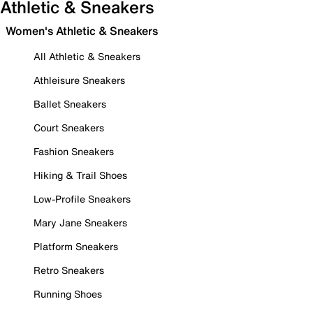
Athletic & Sneakers
Women's Athletic & Sneakers
All Athletic & Sneakers
Athleisure Sneakers
Ballet Sneakers
Court Sneakers
Fashion Sneakers
Hiking & Trail Shoes
Low-Profile Sneakers
Mary Jane Sneakers
Platform Sneakers
Retro Sneakers
Running Shoes