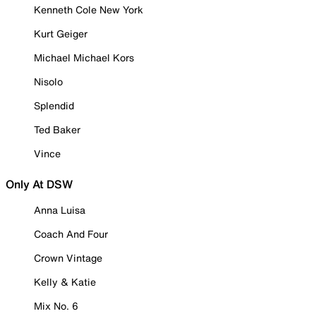
Kenneth Cole New York
Kurt Geiger
Michael Michael Kors
Nisolo
Splendid
Ted Baker
Vince
Only At DSW
Anna Luisa
Coach And Four
Crown Vintage
Kelly & Katie
Mix No. 6