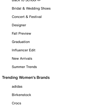
Bridal & Wedding Shoes
Concert & Festival
Designer
Fall Preview
Graduation
Influencer Edit
New Arrivals
Summer Trends
Trending Women's Brands
adidas
Birkenstock
Crocs