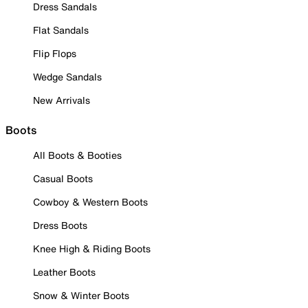
Dress Sandals
Flat Sandals
Flip Flops
Wedge Sandals
New Arrivals
Boots
All Boots & Booties
Casual Boots
Cowboy & Western Boots
Dress Boots
Knee High & Riding Boots
Leather Boots
Snow & Winter Boots