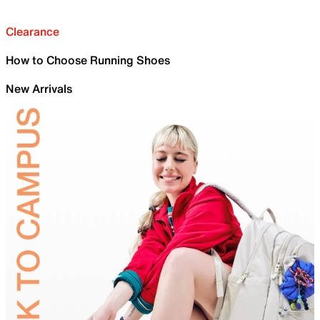
Clearance
How to Choose Running Shoes
New Arrivals