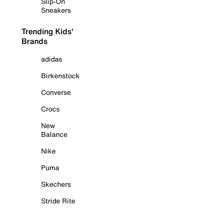
Slip-On
Sneakers
Trending Kids'
Brands
adidas
Birkenstock
Converse
Crocs
New
Balance
Nike
Puma
Skechers
Stride Rite