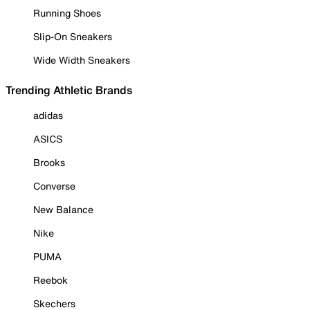
Running Shoes
Slip-On Sneakers
Wide Width Sneakers
Trending Athletic Brands
adidas
ASICS
Brooks
Converse
New Balance
Nike
PUMA
Reebok
Skechers