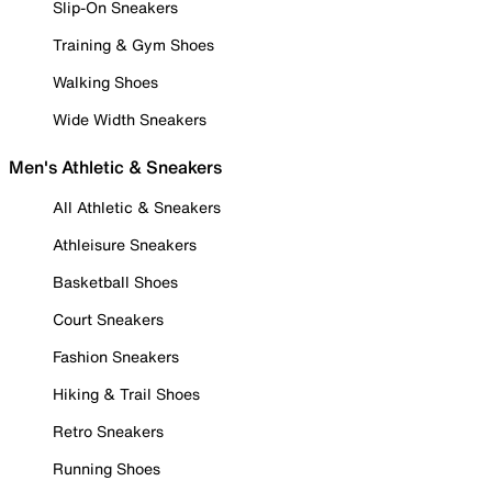
Slip-On Sneakers
Training & Gym Shoes
Walking Shoes
Wide Width Sneakers
Men's Athletic & Sneakers
All Athletic & Sneakers
Athleisure Sneakers
Basketball Shoes
Court Sneakers
Fashion Sneakers
Hiking & Trail Shoes
Retro Sneakers
Running Shoes