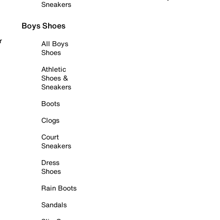
Sneakers
Boys Shoes
r
All Boys
Shoes
Athletic
Shoes &
Sneakers
Boots
Clogs
Court
Sneakers
Dress
Shoes
Rain Boots
Sandals