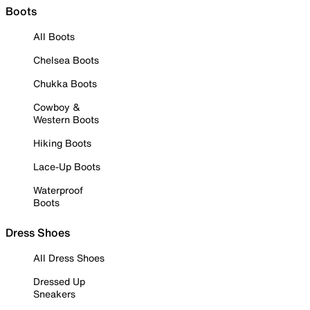
Boots
All Boots
Chelsea Boots
Chukka Boots
Cowboy &
Western Boots
Hiking Boots
Lace-Up Boots
Waterproof
Boots
Dress Shoes
All Dress Shoes
Dressed Up
Sneakers