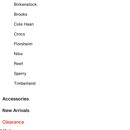
Birkenstock
Brooks
Cole Haan
Crocs
Florsheim
Nike
Reef
Sperry
Timberland
Accessories
New Arrivals
Clearance