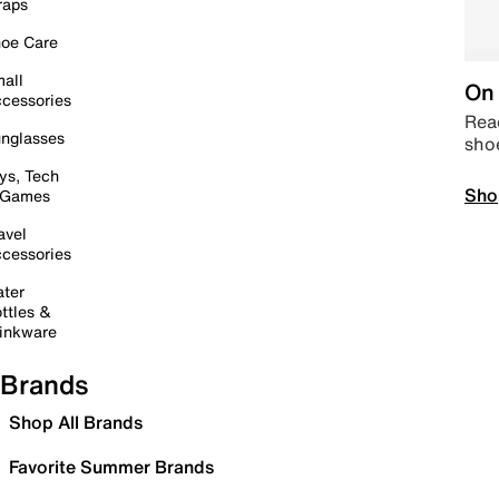
raps
oe Care
all
On 
cessories
Read
nglasses
sho
ys, Tech
Sho
 Games
avel
cessories
ter
ttles &
inkware
Brands
Shop All Brands
Favorite Summer Brands