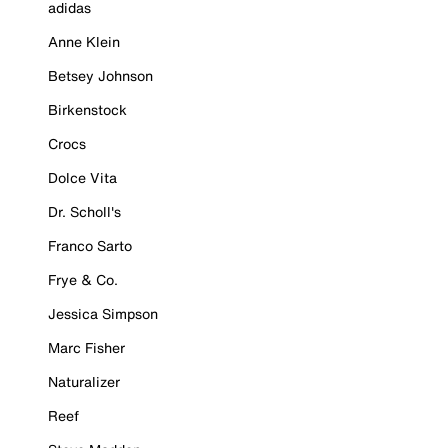
adidas
Anne Klein
Betsey Johnson
Birkenstock
Crocs
Dolce Vita
Dr. Scholl's
Franco Sarto
Frye & Co.
Jessica Simpson
Marc Fisher
Naturalizer
Reef