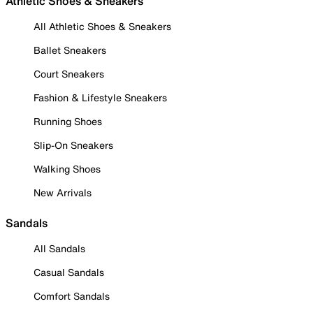
Athletic Shoes & Sneakers
All Athletic Shoes & Sneakers
Ballet Sneakers
Court Sneakers
Fashion & Lifestyle Sneakers
Running Shoes
Slip-On Sneakers
Walking Shoes
New Arrivals
Sandals
All Sandals
Casual Sandals
Comfort Sandals