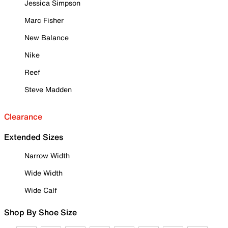
Jessica Simpson
Marc Fisher
New Balance
Nike
Reef
Steve Madden
Clearance
Extended Sizes
Narrow Width
Wide Width
Wide Calf
Shop By Shoe Size