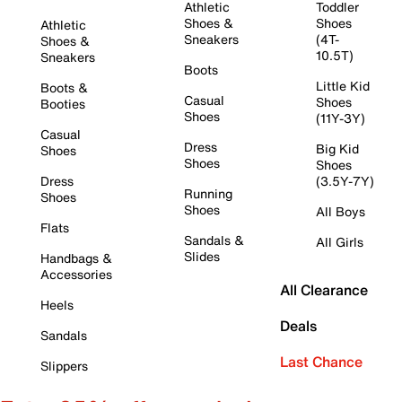
Athletic
Toddler
Shoes &
Shoes
Athletic
Sneakers
(4T-
Shoes &
10.5T)
Sneakers
Boots
Little Kid
Boots &
Casual
Shoes
Booties
Shoes
(11Y-3Y)
Casual
Dress
Big Kid
Shoes
Shoes
Shoes
Dress
(3.5Y-7Y)
Running
Shoes
Shoes
All Boys
Flats
Sandals &
All Girls
Slides
Handbags &
Accessories
All Clearance
Heels
Deals
Sandals
Last Chance
Slippers