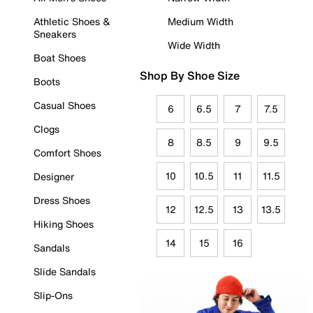
Athletic Shoes &
Medium Width
Sneakers
Wide Width
Boat Shoes
Shop By Shoe Size
Boots
Casual Shoes
6
6.5
7
7.5
Clogs
8
8.5
9
9.5
Comfort Shoes
10
10.5
11
11.5
Designer
Dress Shoes
12
12.5
13
13.5
Hiking Shoes
14
15
16
Sandals
Slide Sandals
Slip-Ons