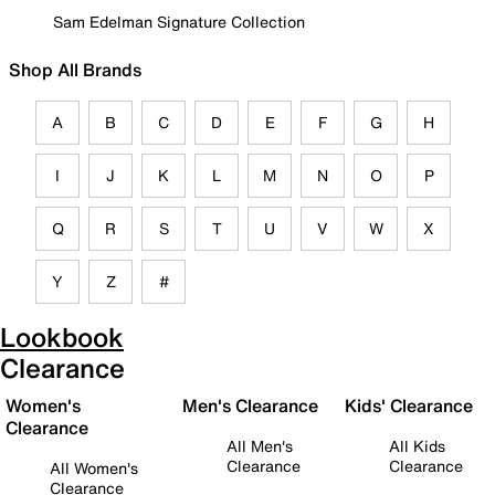
Sam Edelman Signature Collection
Shop All Brands
A
B
C
D
E
F
G
H
I
J
K
L
M
N
O
P
Q
R
S
T
U
V
W
X
Y
Z
#
Lookbook
Clearance
Women's
Men's Clearance
Kids' Clearance
Clearance
All Men's
All Kids
Clearance
Clearance
All Women's
Clearance