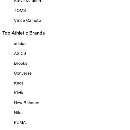
Steve Madden
TOMS
Vince Camuto
Top Athletic Brands
adidas
ASICS
Brooks
Converse
Keds
Kizik
New Balance
Nike
PUMA