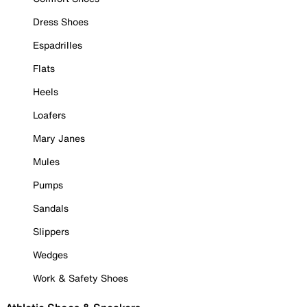
Dress Shoes
Espadrilles
Flats
Heels
Loafers
Mary Janes
Mules
Pumps
Sandals
Slippers
Wedges
Work & Safety Shoes