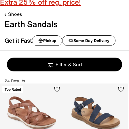
Extra 25% off reg. price!
Shoes
Earth Sandals
Get it Fast
Pickup
Same Day Delivery
Filter & Sort
24 Results
Top Rated