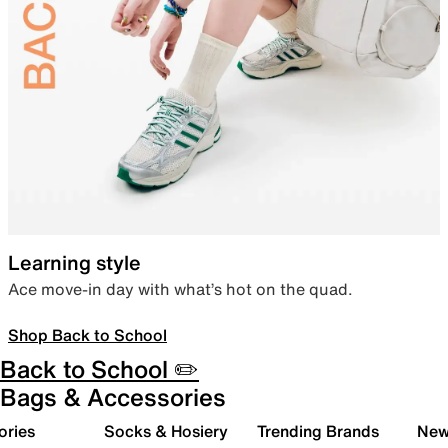
Learning style
Ace move-in day with what’s hot on the quad.
Shop Back to School
Back to School ✏️
Bags & Accessories
ories
Socks & Hosiery
Trending Brands
New 