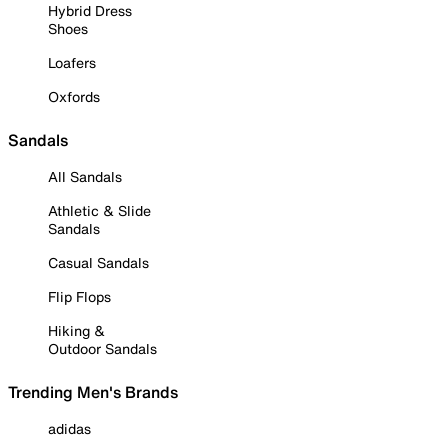
Hybrid Dress
Shoes
Loafers
Oxfords
Sandals
All Sandals
Athletic & Slide
Sandals
Casual Sandals
Flip Flops
Hiking &
Outdoor Sandals
Trending Men's Brands
adidas