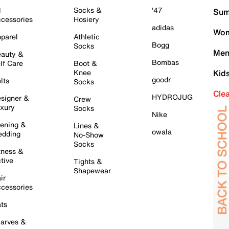
l
Socks &
'47
Sum
cessories
Hosiery
adidas
Wom
parel
Athletic
Bogg
Socks
Men
auty &
Bombas
lf Care
Boot &
Knee
Kid
goodr
lts
Socks
Cle
HYDROJUG
signer &
Crew
xury
Socks
Nike
ening &
Lines &
owala
dding
No-Show
Socks
tness &
tive
Tights &
Shapewear
ir
cessories
ts
arves &