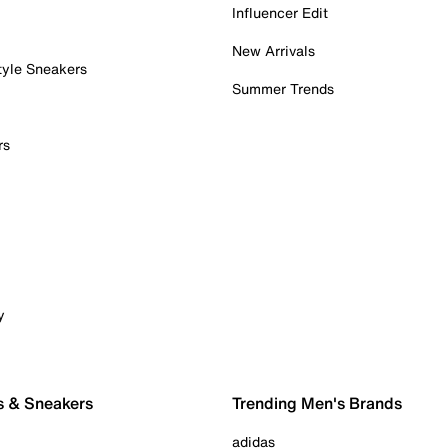
Influencer Edit
New Arrivals
tyle Sneakers
Summer Trends
rs
y
s & Sneakers
Trending Men's Brands
adidas