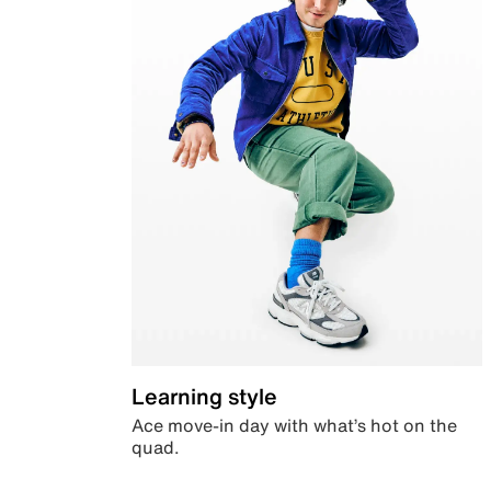
Learning style
Ace move-in day with what’s hot on the
quad.