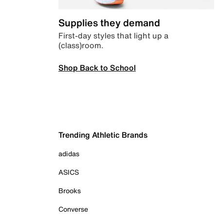
Supplies they demand
First-day styles that light up a
(class)room.
Shop Back to School
Trending Athletic Brands
adidas
ASICS
Brooks
Converse