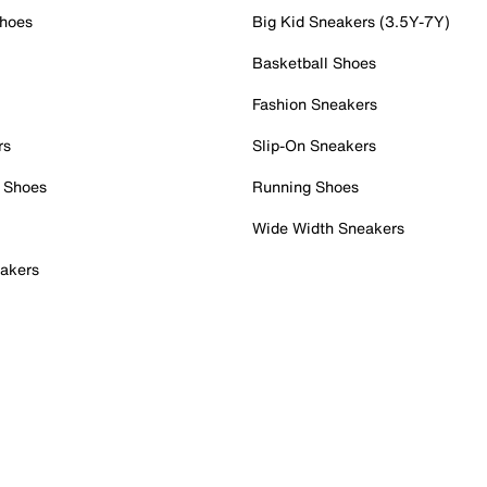
Shoes
Big Kid Sneakers (3.5Y-7Y)
Basketball Shoes
Fashion Sneakers
rs
Slip-On Sneakers
 Shoes
Running Shoes
Wide Width Sneakers
akers