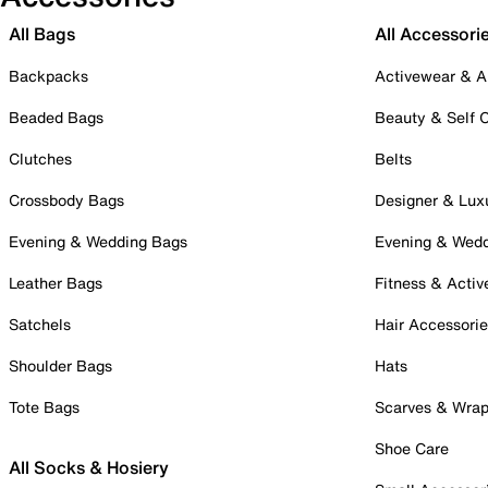
All Bags
All Accessori
Backpacks
Activewear & A
Beaded Bags
Beauty & Self 
Clutches
Belts
Crossbody Bags
Designer & Lux
Evening & Wedding Bags
Evening & Wed
Leather Bags
Fitness & Activ
Satchels
Hair Accessori
Shoulder Bags
Hats
Tote Bags
Scarves & Wra
Shoe Care
All Socks & Hosiery