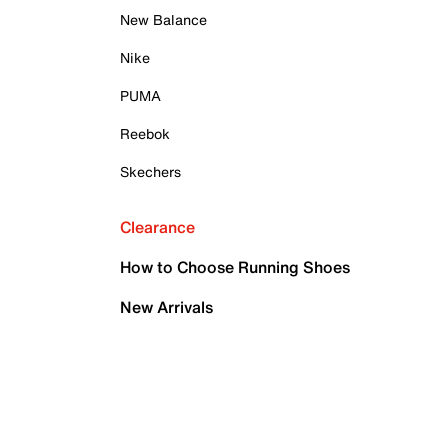
New Balance
Nike
PUMA
Reebok
Skechers
Clearance
How to Choose Running Shoes
New Arrivals