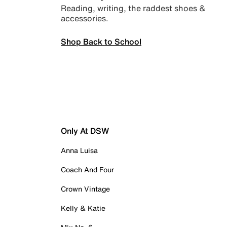
Reading, writing, the raddest shoes &
accessories.
Shop Back to School
Only At DSW
Anna Luisa
Coach And Four
Crown Vintage
Kelly & Katie