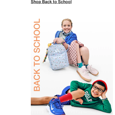
Shop Back to School