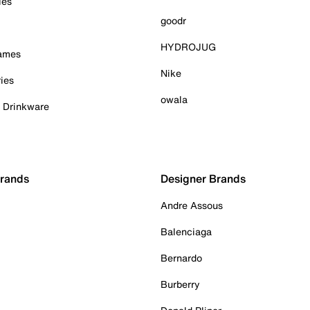
ies
goodr
HYDROJUG
Games
Nike
ies
owala
& Drinkware
Brands
Designer Brands
Andre Assous
Balenciaga
Bernardo
Burberry