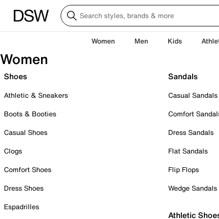
Women
Men
Kids
Athle
Women
Shoes
Sandals
Athletic & Sneakers
Casual Sandals
Boots & Booties
Comfort Sandal
Casual Shoes
Dress Sandals
Clogs
Flat Sandals
Comfort Shoes
Flip Flops
Dress Shoes
Wedge Sandals
Espadrilles
Athletic Shoe