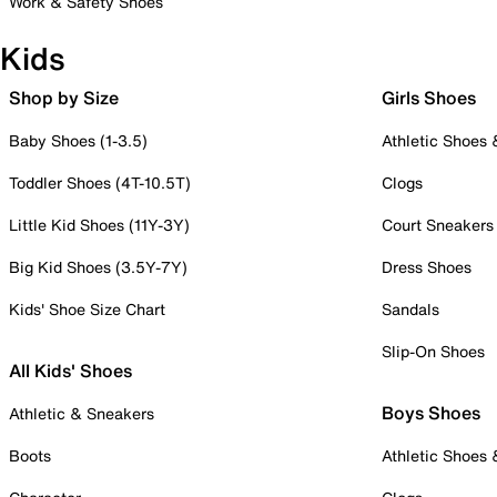
Work & Safety Shoes
Kids
Shop by Size
Girls Shoes
Baby Shoes (1-3.5)
Athletic Shoes
Toddler Shoes (4T-10.5T)
Clogs
Little Kid Shoes (11Y-3Y)
Court Sneakers
Big Kid Shoes (3.5Y-7Y)
Dress Shoes
Kids' Shoe Size Chart
Sandals
Slip-On Shoes
All Kids' Shoes
Boys Shoes
Athletic & Sneakers
Boots
Athletic Shoes