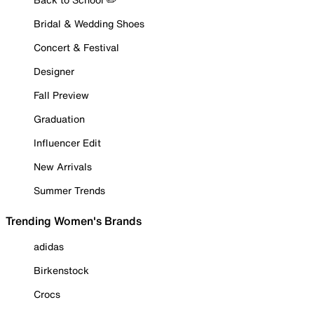
Bridal & Wedding Shoes
Concert & Festival
Designer
Fall Preview
Graduation
Influencer Edit
New Arrivals
Summer Trends
Trending Women's Brands
adidas
Birkenstock
Crocs