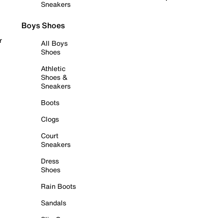
Sneakers
Boys Shoes
r
All Boys
Shoes
Athletic
Shoes &
Sneakers
Boots
Clogs
Court
Sneakers
Dress
Shoes
Rain Boots
Sandals