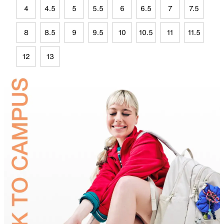
4
4.5
5
5.5
6
6.5
7
7.5
8
8.5
9
9.5
10
10.5
11
11.5
12
13