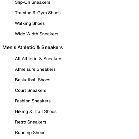
Slip-On Sneakers
Training & Gym Shoes
Walking Shoes
Wide Width Sneakers
Men's Athletic & Sneakers
All Athletic & Sneakers
Athleisure Sneakers
Basketball Shoes
Court Sneakers
Fashion Sneakers
Hiking & Trail Shoes
Retro Sneakers
Running Shoes