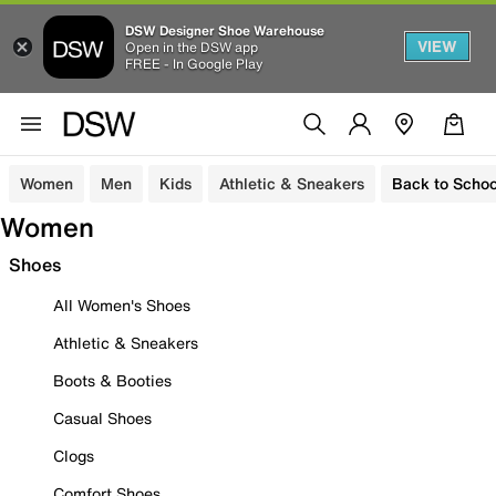
DSW Designer Shoe Warehouse
VIEW
Open in the DSW app
FREE - In Google Play
Women
Men
Kids
Athletic & Sneakers
Back to Schoo
Women
Shoes
All Women's Shoes
Athletic & Sneakers
Boots & Booties
Casual Shoes
Clogs
Comfort Shoes