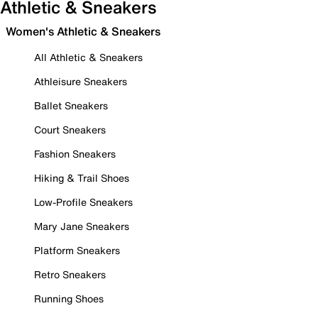
Athletic & Sneakers
Women's Athletic & Sneakers
All Athletic & Sneakers
Athleisure Sneakers
Ballet Sneakers
Court Sneakers
Fashion Sneakers
Hiking & Trail Shoes
Low-Profile Sneakers
Mary Jane Sneakers
Platform Sneakers
Retro Sneakers
Running Shoes