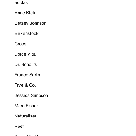
adidas
Anne Klein
Betsey Johnson
Birkenstock
Crocs
Dolce Vita
Dr. Scholl's
Franco Sarto
Frye & Co.
Jessica Simpson
Marc Fisher
Naturalizer
Reef