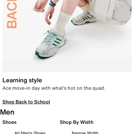
Learning style
Ace move-in day with what’s hot on the quad.
Shop Back to School
Men
Shoes
Shop By Width
All Men's Shoes
Narrow Width