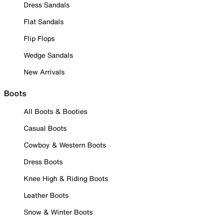
Dress Sandals
Flat Sandals
Flip Flops
Wedge Sandals
New Arrivals
Boots
All Boots & Booties
Casual Boots
Cowboy & Western Boots
Dress Boots
Knee High & Riding Boots
Leather Boots
Snow & Winter Boots