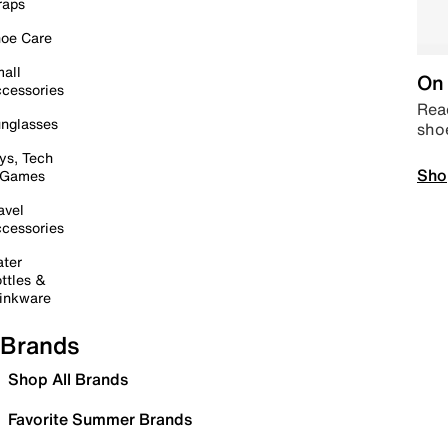
raps
oe Care
all
On 
cessories
Read
nglasses
sho
ys, Tech
Sho
 Games
avel
cessories
ter
ttles &
inkware
Brands
Shop All Brands
Favorite Summer Brands