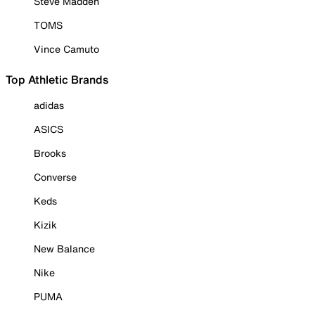
Steve Madden
TOMS
Vince Camuto
Top Athletic Brands
adidas
ASICS
Brooks
Converse
Keds
Kizik
New Balance
Nike
PUMA