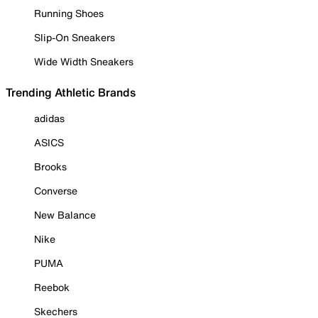
Running Shoes
Slip-On Sneakers
Wide Width Sneakers
Trending Athletic Brands
adidas
ASICS
Brooks
Converse
New Balance
Nike
PUMA
Reebok
Skechers