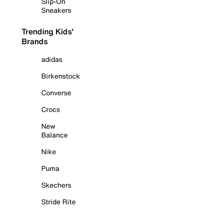
Slip-On
Sneakers
Trending Kids'
Brands
adidas
Birkenstock
Converse
Crocs
New
Balance
Nike
Puma
Skechers
Stride Rite