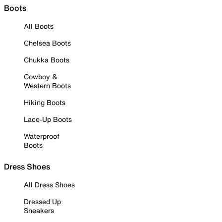
Boots
All Boots
Chelsea Boots
Chukka Boots
Cowboy &
Western Boots
Hiking Boots
Lace-Up Boots
Waterproof
Boots
Dress Shoes
All Dress Shoes
Dressed Up
Sneakers