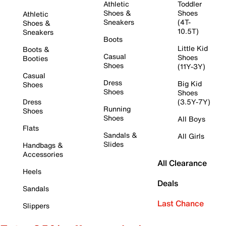
Athletic
Toddler
Shoes &
Shoes
Athletic
Sneakers
(4T-
Shoes &
10.5T)
Sneakers
Boots
Little Kid
Boots &
Casual
Shoes
Booties
Shoes
(11Y-3Y)
Casual
Dress
Big Kid
Shoes
Shoes
Shoes
Dress
(3.5Y-7Y)
Running
Shoes
Shoes
All Boys
Flats
Sandals &
All Girls
Slides
Handbags &
Accessories
All Clearance
Heels
Deals
Sandals
Last Chance
Slippers