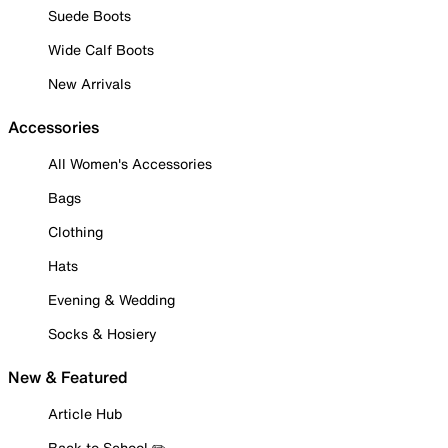
Suede Boots
Wide Calf Boots
New Arrivals
Accessories
All Women's Accessories
Bags
Clothing
Hats
Evening & Wedding
Socks & Hosiery
New & Featured
Article Hub
Back to School ✏️