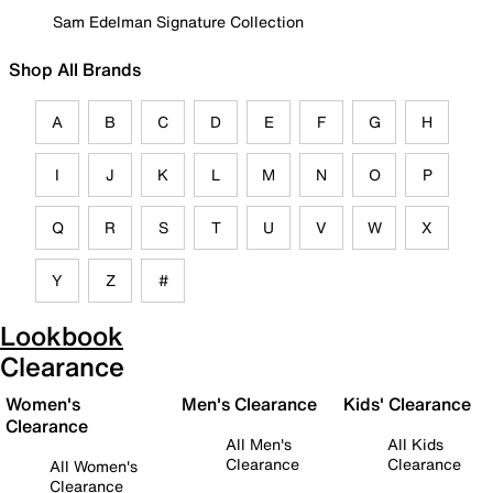
Sam Edelman Signature Collection
Shop All Brands
A
B
C
D
E
F
G
H
I
J
K
L
M
N
O
P
Q
R
S
T
U
V
W
X
Y
Z
#
Lookbook
Clearance
Women's
Men's Clearance
Kids' Clearance
Clearance
All Men's
All Kids
Clearance
Clearance
All Women's
Clearance