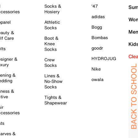
l
Socks &
'47
Sum
cessories
Hosiery
adidas
Wom
parel
Athletic
Bogg
Socks
Men
auty &
Bombas
lf Care
Boot &
Knee
Kid
goodr
lts
Socks
Cle
HYDROJUG
signer &
Crew
xury
Socks
Nike
ening &
Lines &
owala
dding
No-Show
Socks
tness &
tive
Tights &
Shapewear
ir
cessories
ts
arves &