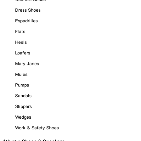
Dress Shoes
Espadrilles
Flats
Heels
Loafers
Mary Janes
Mules
Pumps
Sandals
Slippers
Wedges
Work & Safety Shoes