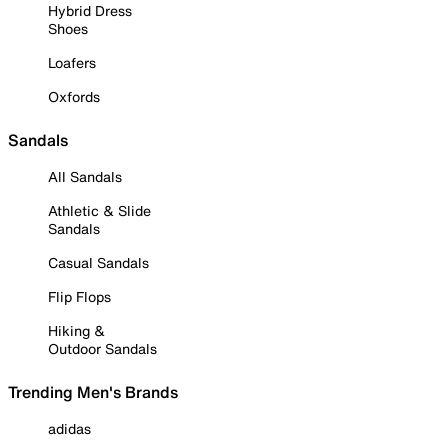
Hybrid Dress
Shoes
Loafers
Oxfords
Sandals
All Sandals
Athletic & Slide
Sandals
Casual Sandals
Flip Flops
Hiking &
Outdoor Sandals
Trending Men's Brands
adidas