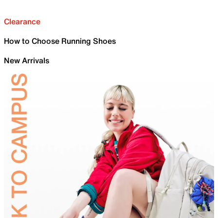
Clearance
How to Choose Running Shoes
New Arrivals