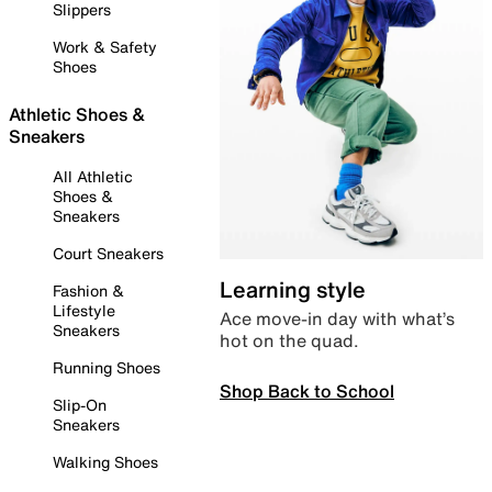
Slippers
Work & Safety
Shoes
Athletic Shoes &
Sneakers
All Athletic
Shoes &
Sneakers
Court Sneakers
Learning style
Fashion &
Lifestyle
Ace move-in day with what’s
Sneakers
hot on the quad.
Running Shoes
Shop Back to School
Slip-On
Sneakers
Walking Shoes