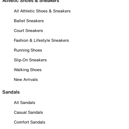
Athletic Shoes & Sneakers
All Athletic Shoes & Sneakers
Ballet Sneakers
Court Sneakers
Fashion & Lifestyle Sneakers
Running Shoes
Slip-On Sneakers
Walking Shoes
New Arrivals
Sandals
All Sandals
Casual Sandals
Comfort Sandals