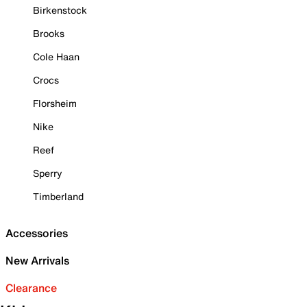
Birkenstock
Brooks
Cole Haan
Crocs
Florsheim
Nike
Reef
Sperry
Timberland
Accessories
New Arrivals
Clearance