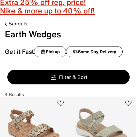
Extra 25% off reg. price!
Nike & more up to 40% off!
Sandals
Earth Wedges
Get it Fast
Pickup
Same Day Delivery
Filter & Sort
4 Results