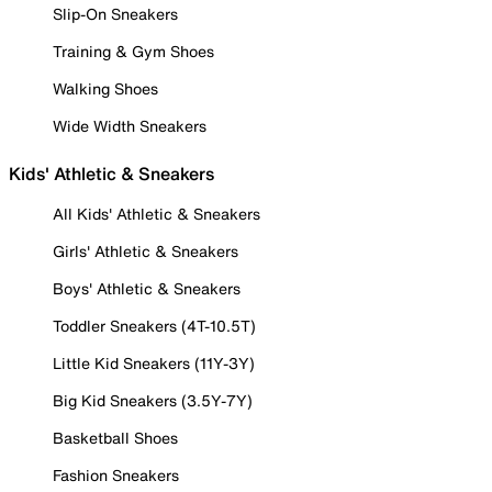
Slip-On Sneakers
Training & Gym Shoes
Walking Shoes
Wide Width Sneakers
Kids' Athletic & Sneakers
All Kids' Athletic & Sneakers
Girls' Athletic & Sneakers
Boys' Athletic & Sneakers
Toddler Sneakers (4T-10.5T)
Little Kid Sneakers (11Y-3Y)
Big Kid Sneakers (3.5Y-7Y)
Basketball Shoes
Fashion Sneakers