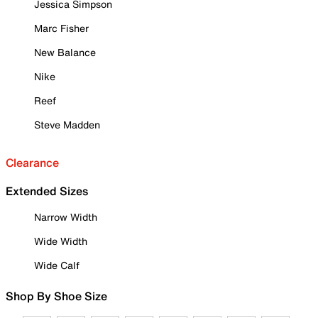
Jessica Simpson
Marc Fisher
New Balance
Nike
Reef
Steve Madden
Clearance
Extended Sizes
Narrow Width
Wide Width
Wide Calf
Shop By Shoe Size