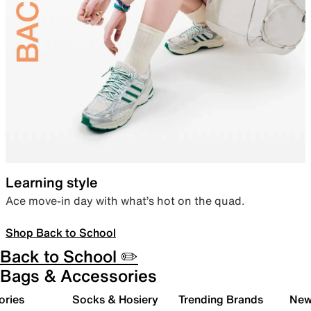
Learning style
Ace move-in day with what’s hot on the quad.
Shop Back to School
Back to School ✏️
Bags & Accessories
ories
Socks & Hosiery
Trending Brands
New 