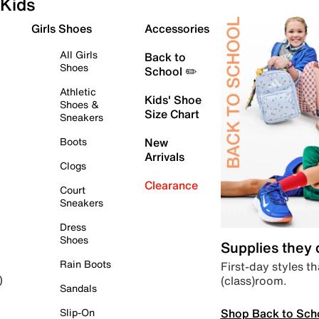
Kids
Girls Shoes
Accessories
All Girls
Back to
Shoes
School ✏️
Athletic
Kids' Shoe
Shoes &
Size Chart
Sneakers
Boots
New
Arrivals
Clogs
Clearance
Court
Sneakers
Dress
Shoes
Supplies they
Rain Boots
First-day styles th
(class)room.
)
Sandals
Shop Back to Sch
Slip-On