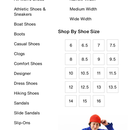
Athletic Shoes &
Medium Width
Sneakers
Wide Width
Boat Shoes
Shop By Shoe Size
Boots
Casual Shoes
6
6.5
7
7.5
Clogs
8
8.5
9
9.5
Comfort Shoes
10
10.5
11
11.5
Designer
Dress Shoes
12
12.5
13
13.5
Hiking Shoes
14
15
16
Sandals
Slide Sandals
Slip-Ons