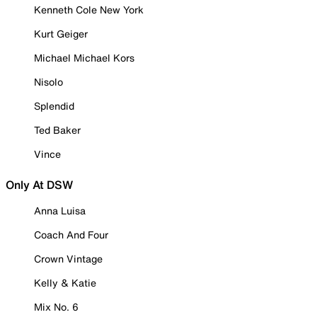
Kenneth Cole New York
Kurt Geiger
Michael Michael Kors
Nisolo
Splendid
Ted Baker
Vince
Only At DSW
Anna Luisa
Coach And Four
Crown Vintage
Kelly & Katie
Mix No. 6