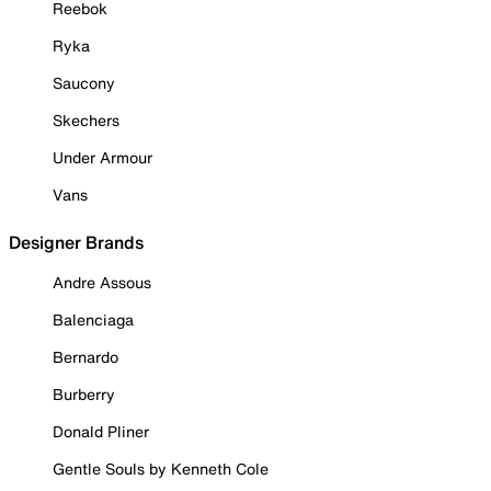
Reebok
Ryka
Saucony
Skechers
Under Armour
Vans
Designer Brands
Andre Assous
Balenciaga
Bernardo
Burberry
Donald Pliner
Gentle Souls by Kenneth Cole