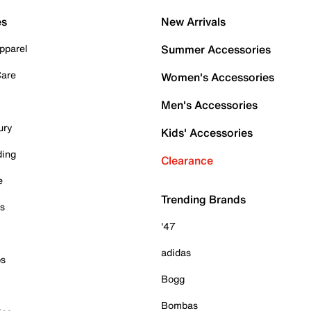
es
New Arrivals
pparel
Summer Accessories
Care
Women's Accessories
Men's Accessories
ury
Kids' Accessories
ding
Clearance
e
Trending Brands
es
'47
adidas
ps
Bogg
Bombas