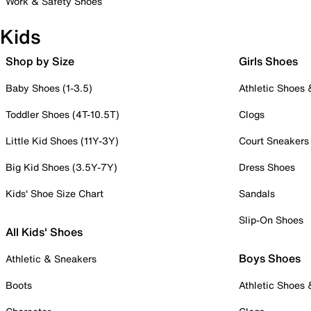
Work & Safety Shoes
Kids
Shop by Size
Girls Shoes
Baby Shoes (1-3.5)
Athletic Shoes
Toddler Shoes (4T-10.5T)
Clogs
Little Kid Shoes (11Y-3Y)
Court Sneakers
Big Kid Shoes (3.5Y-7Y)
Dress Shoes
Kids' Shoe Size Chart
Sandals
Slip-On Shoes
All Kids' Shoes
Boys Shoes
Athletic & Sneakers
Boots
Athletic Shoes