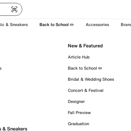
tic & Sneakers
Back to School ✏️
Accessories
Bran
New & Featured
Article Hub
s
Back to School ✏️
Bridal & Wedding Shoes
Concert & Festival
Designer
Fall Preview
Graduation
s & Sneakers