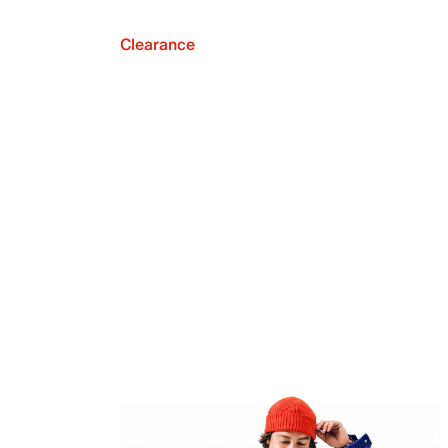
Clearance