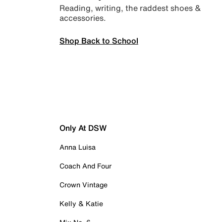
Reading, writing, the raddest shoes &
accessories.
Shop Back to School
Only At DSW
Anna Luisa
Coach And Four
Crown Vintage
Kelly & Katie