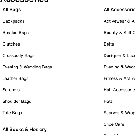
All Bags
All Accessori
Backpacks
Activewear & A
Beaded Bags
Beauty & Self 
Clutches
Belts
Crossbody Bags
Designer & Lux
Evening & Wedding Bags
Evening & Wed
Leather Bags
Fitness & Activ
Satchels
Hair Accessori
Shoulder Bags
Hats
Tote Bags
Scarves & Wra
Shoe Care
All Socks & Hosiery