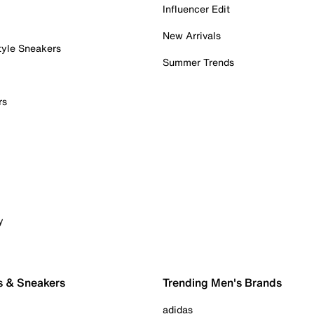
Influencer Edit
New Arrivals
tyle Sneakers
Summer Trends
rs
y
s & Sneakers
Trending Men's Brands
adidas