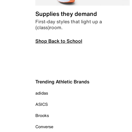
Supplies they demand
First-day styles that light up a
(class)room.
Shop Back to School
Trending Athletic Brands
adidas
ASICS
Brooks
Converse