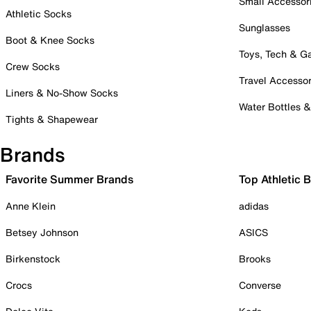
Small Accessor
Athletic Socks
Sunglasses
Boot & Knee Socks
Toys, Tech & 
Crew Socks
Travel Accessor
Liners & No-Show Socks
Water Bottles 
Tights & Shapewear
Brands
Favorite Summer Brands
Top Athletic 
Anne Klein
adidas
Betsey Johnson
ASICS
Birkenstock
Brooks
Crocs
Converse