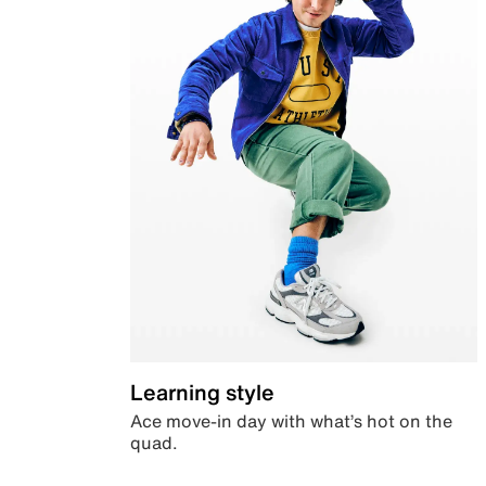
Learning style
Ace move-in day with what’s hot on the
quad.