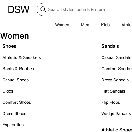
Women
Men
Kids
Athle
Women
Shoes
Sandals
Athletic & Sneakers
Casual Sandals
Boots & Booties
Comfort Sandal
Casual Shoes
Dress Sandals
Clogs
Flat Sandals
Comfort Shoes
Flip Flops
Dress Shoes
Wedge Sandals
Espadrilles
Athletic Shoe