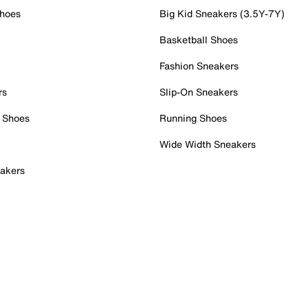
Shoes
Big Kid Sneakers (3.5Y-7Y)
Basketball Shoes
Fashion Sneakers
rs
Slip-On Sneakers
 Shoes
Running Shoes
Wide Width Sneakers
akers