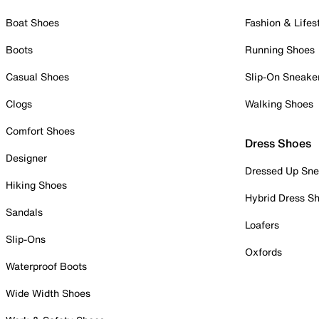
Boat Shoes
Fashion & Lifes
Boots
Running Shoes
Casual Shoes
Slip-On Sneake
Clogs
Walking Shoes
Comfort Shoes
Dress Shoes
Designer
Dressed Up Sne
Hiking Shoes
Hybrid Dress S
Sandals
Loafers
Slip-Ons
Oxfords
Waterproof Boots
Wide Width Shoes