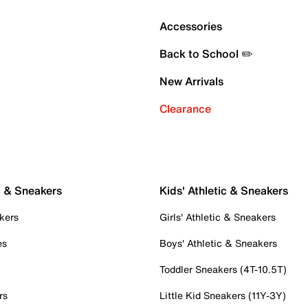
Accessories
Back to School ✏️
New Arrivals
Clearance
c & Sneakers
Kids' Athletic & Sneakers
kers
Girls' Athletic & Sneakers
es
Boys' Athletic & Sneakers
Toddler Sneakers (4T-10.5T)
rs
Little Kid Sneakers (11Y-3Y)