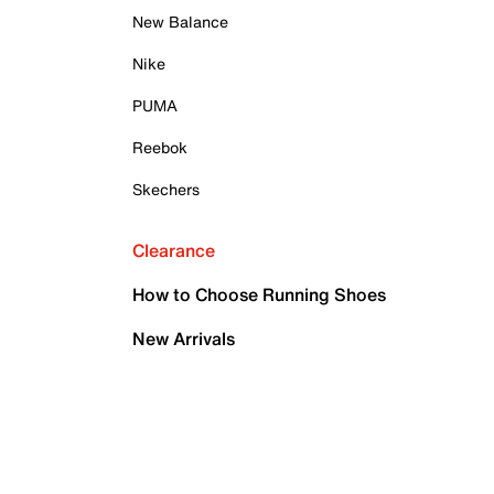
New Balance
Nike
PUMA
Reebok
Skechers
Clearance
How to Choose Running Shoes
New Arrivals