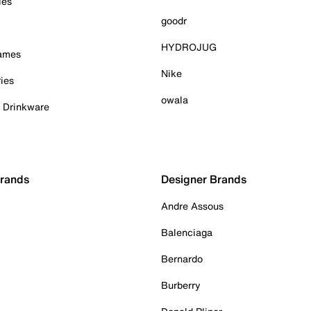
ies
goodr
HYDROJUG
Games
Nike
ies
owala
& Drinkware
Brands
Designer Brands
Andre Assous
Balenciaga
Bernardo
Burberry