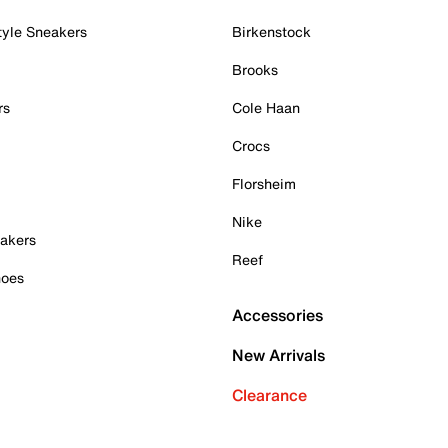
tyle Sneakers
Birkenstock
Brooks
rs
Cole Haan
Crocs
Florsheim
Nike
akers
Reef
hoes
Accessories
New Arrivals
Clearance