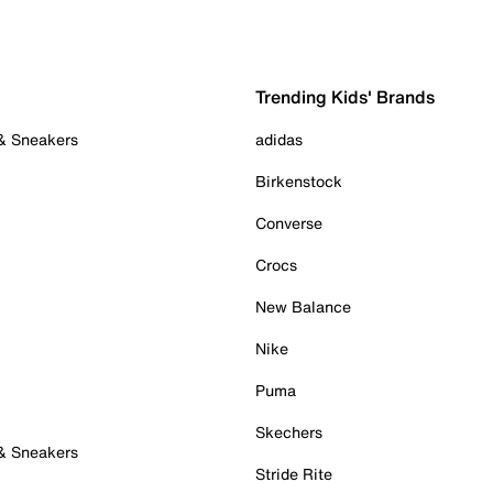
Trending Kids' Brands
 & Sneakers
adidas
Birkenstock
Converse
Crocs
New Balance
Nike
Puma
Skechers
 & Sneakers
Stride Rite