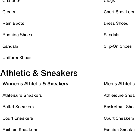
Character
Clogs
Cleats
Court Sneakers
Rain Boots
Dress Shoes
Running Shoes
Sandals
Sandals
Slip-On Shoes
Uniform Shoes
Athletic & Sneakers
Women's Athletic & Sneakers
Men's Athleti
Athleisure Sneakers
Athleisure Snea
Ballet Sneakers
Basketball Sho
Court Sneakers
Court Sneakers
Fashion Sneakers
Fashion Sneake