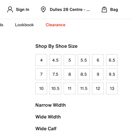
Sign In
Dulles 28 Centre - Refreshed Location
Bag
ds
Lookbook
Clearance
Shop By Shoe Size
4
4.5
5
5.5
6
6.5
7
7.5
8
8.5
9
9.5
10
10.5
11
11.5
12
13
Narrow Width
Wide Width
Wide Calf