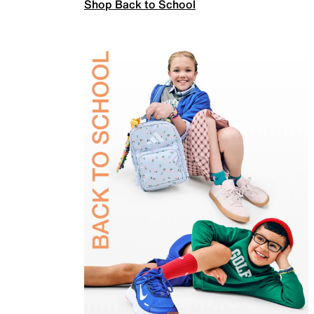
Shop Back to School