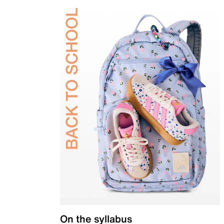
On the syllabus