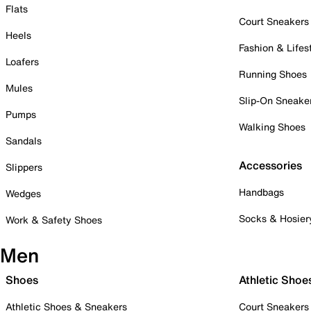
Flats
Court Sneakers
Heels
Fashion & Lifes
Loafers
Running Shoes
Mules
Slip-On Sneake
Pumps
Walking Shoes
Sandals
Accessories
Slippers
Handbags
Wedges
Socks & Hosier
Work & Safety Shoes
Men
Shoes
Athletic Shoe
Athletic Shoes & Sneakers
Court Sneakers