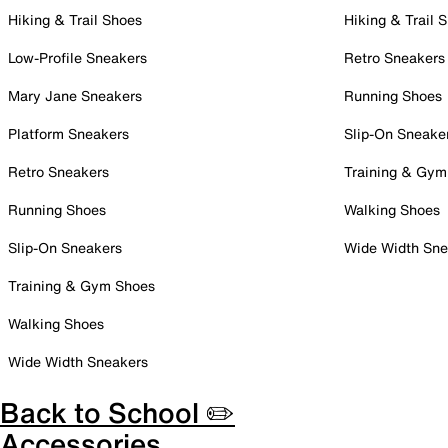
Hiking & Trail Shoes
Hiking & Trail 
Low-Profile Sneakers
Retro Sneakers
Mary Jane Sneakers
Running Shoes
Platform Sneakers
Slip-On Sneake
Retro Sneakers
Training & Gym
Running Shoes
Walking Shoes
Slip-On Sneakers
Wide Width Sne
Training & Gym Shoes
Walking Shoes
Wide Width Sneakers
Back to School ✏️
Accessories