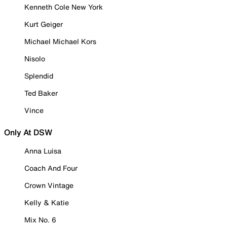
Kenneth Cole New York
Kurt Geiger
Michael Michael Kors
Nisolo
Splendid
Ted Baker
Vince
Only At DSW
Anna Luisa
Coach And Four
Crown Vintage
Kelly & Katie
Mix No. 6