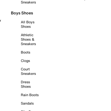
Sneakers
Boys Shoes
r
All Boys
Shoes
Athletic
Shoes &
Sneakers
Boots
Clogs
Court
Sneakers
Dress
Shoes
Rain Boots
Sandals