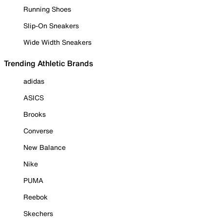
Running Shoes
Slip-On Sneakers
Wide Width Sneakers
Trending Athletic Brands
adidas
ASICS
Brooks
Converse
New Balance
Nike
PUMA
Reebok
Skechers