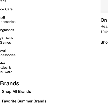
raps
oe Care
all
On 
cessories
Read
nglasses
sho
ys, Tech
Sho
 Games
avel
cessories
ter
ttles &
inkware
Brands
Shop All Brands
Favorite Summer Brands