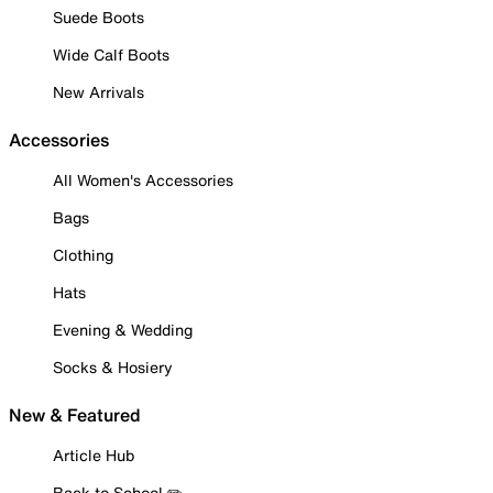
Suede Boots
Wide Calf Boots
New Arrivals
Accessories
All Women's Accessories
Bags
Clothing
Hats
Evening & Wedding
Socks & Hosiery
New & Featured
Article Hub
Back to School ✏️