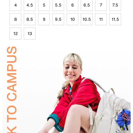
4
4.5
5
5.5
6
6.5
7
7.5
8
8.5
9
9.5
10
10.5
11
11.5
12
13