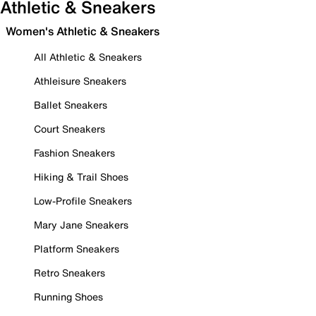
Athletic & Sneakers
Women's Athletic & Sneakers
All Athletic & Sneakers
Athleisure Sneakers
Ballet Sneakers
Court Sneakers
Fashion Sneakers
Hiking & Trail Shoes
Low-Profile Sneakers
Mary Jane Sneakers
Platform Sneakers
Retro Sneakers
Running Shoes