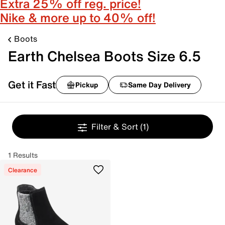
Extra 25% off reg. price!
Nike & more up to 40% off!
Boots
Earth Chelsea Boots Size 6.5
Get it Fast
Pickup
Same Day Delivery
Filter & Sort
(1)
1 Results
Clearance