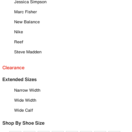
Jessica Simpson
Marc Fisher
New Balance
Nike
Reef
Steve Madden
Clearance
Extended Sizes
Narrow Width
Wide Width
Wide Calf
Shop By Shoe Size