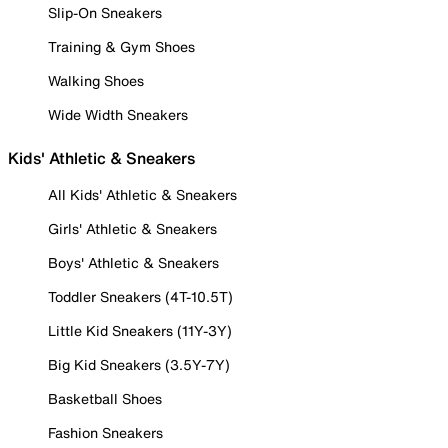
Slip-On Sneakers
Training & Gym Shoes
Walking Shoes
Wide Width Sneakers
Kids' Athletic & Sneakers
All Kids' Athletic & Sneakers
Girls' Athletic & Sneakers
Boys' Athletic & Sneakers
Toddler Sneakers (4T-10.5T)
Little Kid Sneakers (11Y-3Y)
Big Kid Sneakers (3.5Y-7Y)
Basketball Shoes
Fashion Sneakers