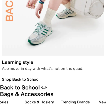
Learning style
Ace move-in day with what’s hot on the quad.
Shop Back to School
Back to School ✏️
Bags & Accessories
ories
Socks & Hosiery
Trending Brands
New 