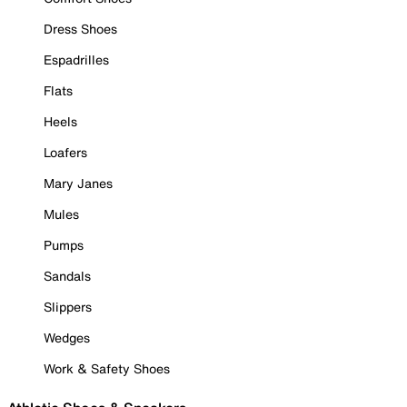
Dress Shoes
Espadrilles
Flats
Heels
Loafers
Mary Janes
Mules
Pumps
Sandals
Slippers
Wedges
Work & Safety Shoes