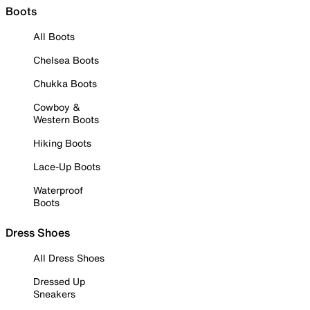
Boots
All Boots
Chelsea Boots
Chukka Boots
Cowboy &
Western Boots
Hiking Boots
Lace-Up Boots
Waterproof
Boots
Dress Shoes
All Dress Shoes
Dressed Up
Sneakers