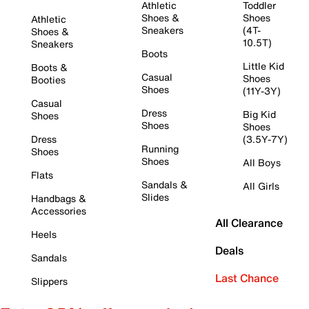
Athletic
Toddler
Shoes &
Shoes
Athletic
Sneakers
(4T-
Shoes &
10.5T)
Sneakers
Boots
Little Kid
Boots &
Casual
Shoes
Booties
Shoes
(11Y-3Y)
Casual
Dress
Big Kid
Shoes
Shoes
Shoes
Dress
(3.5Y-7Y)
Running
Shoes
Shoes
All Boys
Flats
Sandals &
All Girls
Slides
Handbags &
Accessories
All Clearance
Heels
Deals
Sandals
Last Chance
Slippers