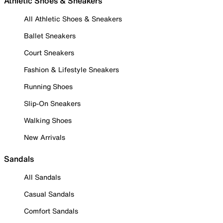
Athletic Shoes & Sneakers
All Athletic Shoes & Sneakers
Ballet Sneakers
Court Sneakers
Fashion & Lifestyle Sneakers
Running Shoes
Slip-On Sneakers
Walking Shoes
New Arrivals
Sandals
All Sandals
Casual Sandals
Comfort Sandals