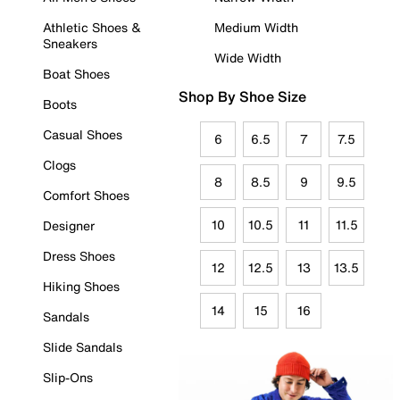
Athletic Shoes &
Medium Width
Sneakers
Wide Width
Boat Shoes
Shop By Shoe Size
Boots
Casual Shoes
6
6.5
7
7.5
Clogs
8
8.5
9
9.5
Comfort Shoes
10
10.5
11
11.5
Designer
Dress Shoes
12
12.5
13
13.5
Hiking Shoes
14
15
16
Sandals
Slide Sandals
Slip-Ons