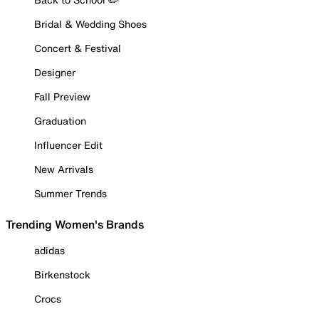
Bridal & Wedding Shoes
Concert & Festival
Designer
Fall Preview
Graduation
Influencer Edit
New Arrivals
Summer Trends
Trending Women's Brands
adidas
Birkenstock
Crocs