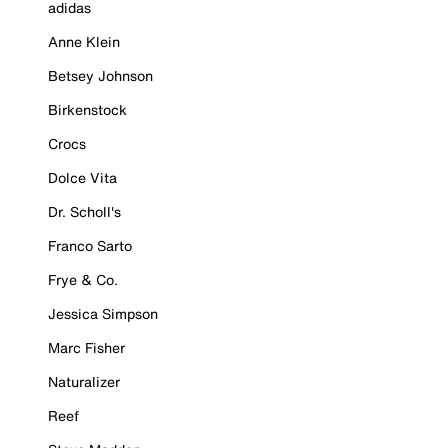
adidas
Anne Klein
Betsey Johnson
Birkenstock
Crocs
Dolce Vita
Dr. Scholl's
Franco Sarto
Frye & Co.
Jessica Simpson
Marc Fisher
Naturalizer
Reef