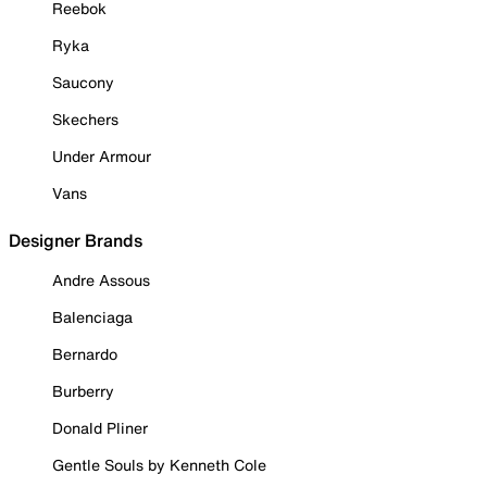
Reebok
Ryka
Saucony
Skechers
Under Armour
Vans
Designer Brands
Andre Assous
Balenciaga
Bernardo
Burberry
Donald Pliner
Gentle Souls by Kenneth Cole