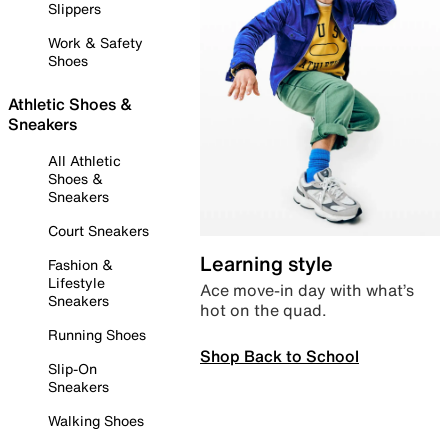
Slippers
Work & Safety
Shoes
Athletic Shoes &
Sneakers
All Athletic
Shoes &
Sneakers
Court Sneakers
Learning style
Fashion &
Lifestyle
Ace move-in day with what’s
Sneakers
hot on the quad.
Running Shoes
Shop Back to School
Slip-On
Sneakers
Walking Shoes