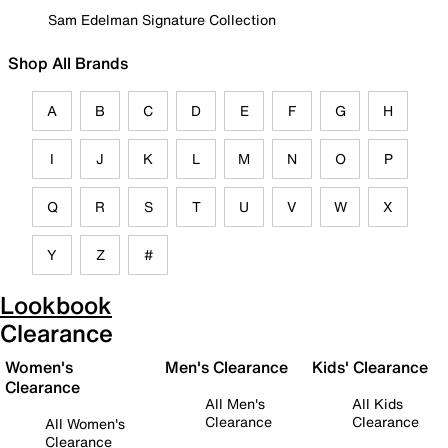
Sam Edelman Signature Collection
Shop All Brands
A
B
C
D
E
F
G
H
I
J
K
L
M
N
O
P
Q
R
S
T
U
V
W
X
Y
Z
#
Lookbook
Clearance
Women's
Men's Clearance
Kids' Clearance
Clearance
All Men's
All Kids
Clearance
Clearance
All Women's
Clearance