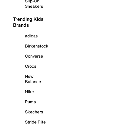
Slip-On
Sneakers
Trending Kids'
Brands
adidas
Birkenstock
Converse
Crocs
New
Balance
Nike
Puma
Skechers
Stride Rite