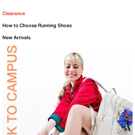
Clearance
How to Choose Running Shoes
New Arrivals