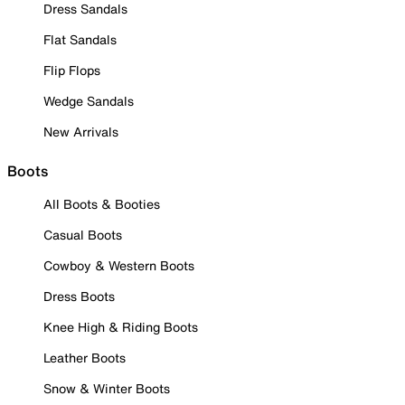
Dress Sandals
Flat Sandals
Flip Flops
Wedge Sandals
New Arrivals
Boots
All Boots & Booties
Casual Boots
Cowboy & Western Boots
Dress Boots
Knee High & Riding Boots
Leather Boots
Snow & Winter Boots