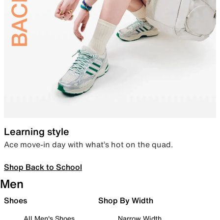
Learning style
Ace move-in day with what’s hot on the quad.
Shop Back to School
Men
Shoes
Shop By Width
All Men's Shoes
Narrow Width