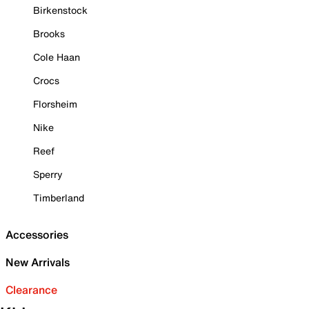
Birkenstock
Brooks
Cole Haan
Crocs
Florsheim
Nike
Reef
Sperry
Timberland
Accessories
New Arrivals
Clearance