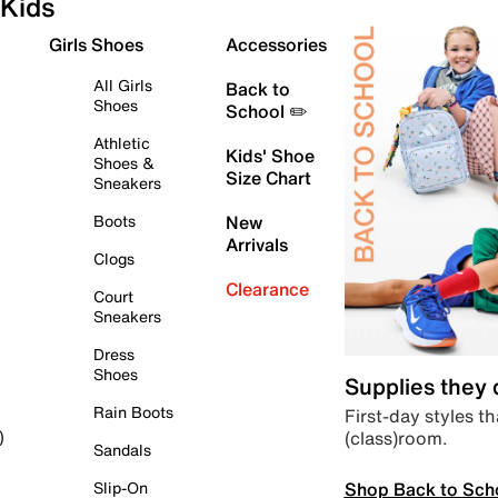
Kids
Girls Shoes
Accessories
All Girls
Back to
Shoes
School ✏️
Athletic
Kids' Shoe
Shoes &
Size Chart
Sneakers
Boots
New
Arrivals
Clogs
Clearance
Court
Sneakers
Dress
Shoes
Supplies they
Rain Boots
First-day styles th
(class)room.
)
Sandals
Shop Back to Sch
Slip-On