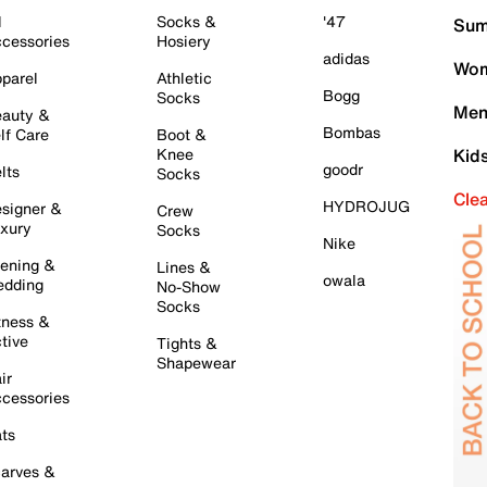
l
Socks &
'47
Sum
cessories
Hosiery
adidas
Wom
parel
Athletic
Bogg
Socks
Men
auty &
Bombas
lf Care
Boot &
Knee
Kid
goodr
lts
Socks
Cle
HYDROJUG
signer &
Crew
xury
Socks
Nike
ening &
Lines &
owala
dding
No-Show
Socks
tness &
tive
Tights &
Shapewear
ir
cessories
ts
arves &