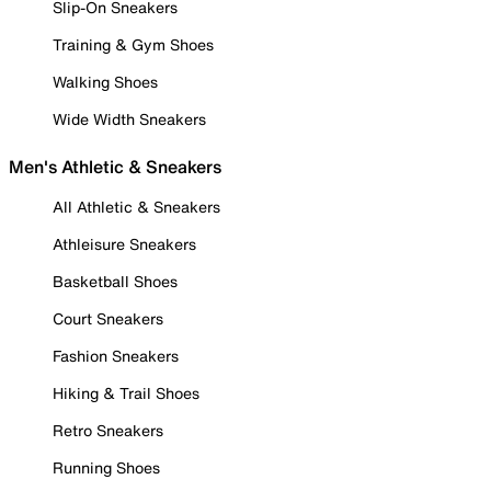
Slip-On Sneakers
Training & Gym Shoes
Walking Shoes
Wide Width Sneakers
Men's Athletic & Sneakers
All Athletic & Sneakers
Athleisure Sneakers
Basketball Shoes
Court Sneakers
Fashion Sneakers
Hiking & Trail Shoes
Retro Sneakers
Running Shoes