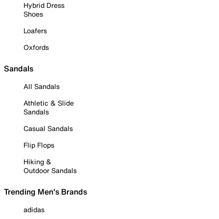
Hybrid Dress
Shoes
Loafers
Oxfords
Sandals
All Sandals
Athletic & Slide
Sandals
Casual Sandals
Flip Flops
Hiking &
Outdoor Sandals
Trending Men's Brands
adidas