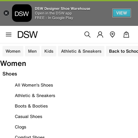
DSW Designer Shoe Warehouse
VIEW
Open in the DSW app
FREE - In Google Play
Women
Men
Kids
Athletic & Sneakers
Back to Schoo
Women
Shoes
All Women's Shoes
Athletic & Sneakers
Boots & Booties
Casual Shoes
Clogs
Comfort Shoes