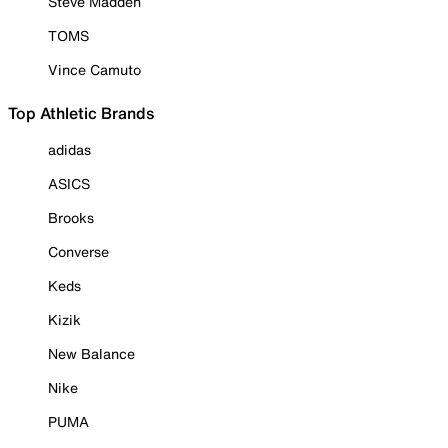
Steve Madden
TOMS
Vince Camuto
Top Athletic Brands
adidas
ASICS
Brooks
Converse
Keds
Kizik
New Balance
Nike
PUMA