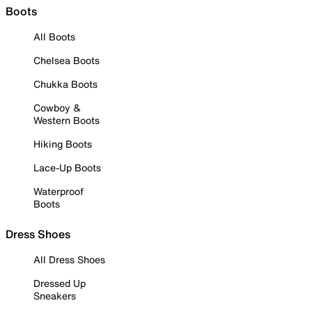
Boots
All Boots
Chelsea Boots
Chukka Boots
Cowboy &
Western Boots
Hiking Boots
Lace-Up Boots
Waterproof
Boots
Dress Shoes
All Dress Shoes
Dressed Up
Sneakers