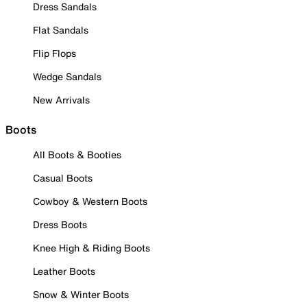
Dress Sandals
Flat Sandals
Flip Flops
Wedge Sandals
New Arrivals
Boots
All Boots & Booties
Casual Boots
Cowboy & Western Boots
Dress Boots
Knee High & Riding Boots
Leather Boots
Snow & Winter Boots