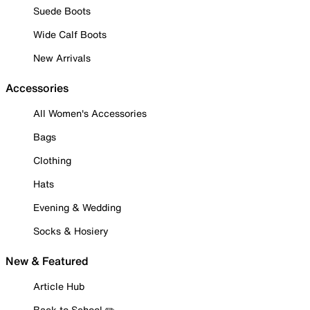
Suede Boots
Wide Calf Boots
New Arrivals
Accessories
All Women's Accessories
Bags
Clothing
Hats
Evening & Wedding
Socks & Hosiery
New & Featured
Article Hub
Back to School ✏️