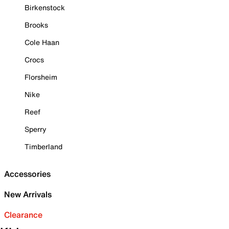
Birkenstock
Brooks
Cole Haan
Crocs
Florsheim
Nike
Reef
Sperry
Timberland
Accessories
New Arrivals
Clearance