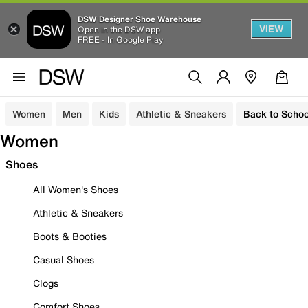
DSW Designer Shoe Warehouse
VIEW
Open in the DSW app
FREE - In Google Play
Women
Men
Kids
Athletic & Sneakers
Back to Schoo
Women
Shoes
All Women's Shoes
Athletic & Sneakers
Boots & Booties
Casual Shoes
Clogs
Comfort Shoes