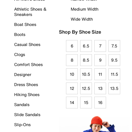
Athletic Shoes &
Medium Width
Sneakers
Wide Width
Boat Shoes
Shop By Shoe Size
Boots
Casual Shoes
6
6.5
7
7.5
Clogs
8
8.5
9
9.5
Comfort Shoes
10
10.5
11
11.5
Designer
Dress Shoes
12
12.5
13
13.5
Hiking Shoes
14
15
16
Sandals
Slide Sandals
Slip-Ons