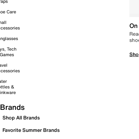
raps
oe Care
all
On 
cessories
Read
nglasses
sho
ys, Tech
Sho
 Games
avel
cessories
ter
ttles &
inkware
Brands
Shop All Brands
Favorite Summer Brands