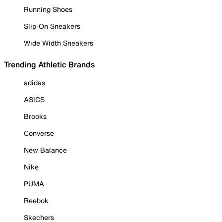
Running Shoes
Slip-On Sneakers
Wide Width Sneakers
Trending Athletic Brands
adidas
ASICS
Brooks
Converse
New Balance
Nike
PUMA
Reebok
Skechers