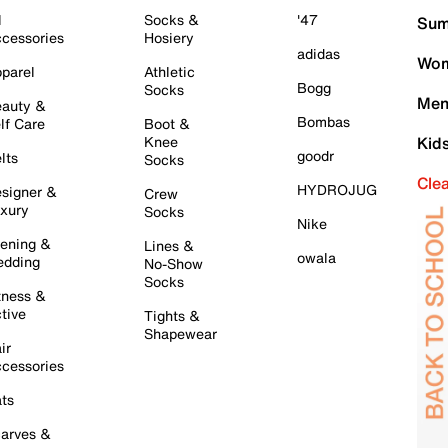
l
Socks &
'47
Sum
cessories
Hosiery
adidas
Wom
parel
Athletic
Bogg
Socks
Men
auty &
Bombas
lf Care
Boot &
Knee
Kid
goodr
lts
Socks
Cle
HYDROJUG
signer &
Crew
xury
Socks
Nike
ening &
Lines &
owala
dding
No-Show
Socks
tness &
tive
Tights &
Shapewear
ir
cessories
ts
arves &