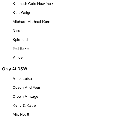
Kenneth Cole New York
Kurt Geiger
Michael Michael Kors
Nisolo
Splendid
Ted Baker
Vince
Only At DSW
Anna Luisa
Coach And Four
Crown Vintage
Kelly & Katie
Mix No. 6