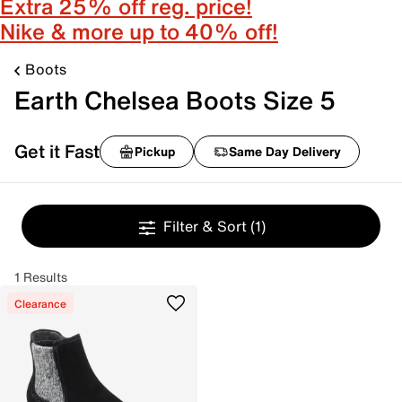
Extra 25% off reg. price!
Nike & more up to 40% off!
Boots
Earth Chelsea Boots Size 5
Get it Fast
Pickup
Same Day Delivery
Filter & Sort
(1)
1 Results
Clearance