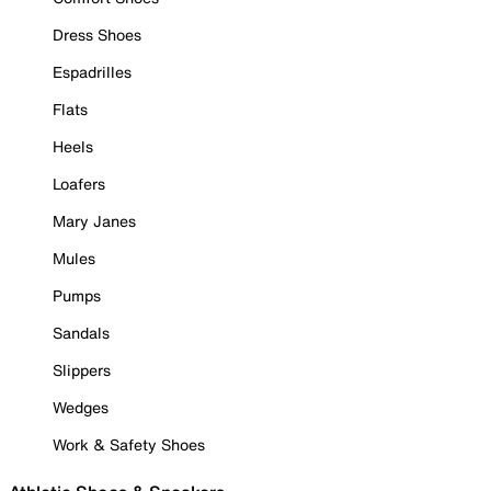
Dress Shoes
Espadrilles
Flats
Heels
Loafers
Mary Janes
Mules
Pumps
Sandals
Slippers
Wedges
Work & Safety Shoes