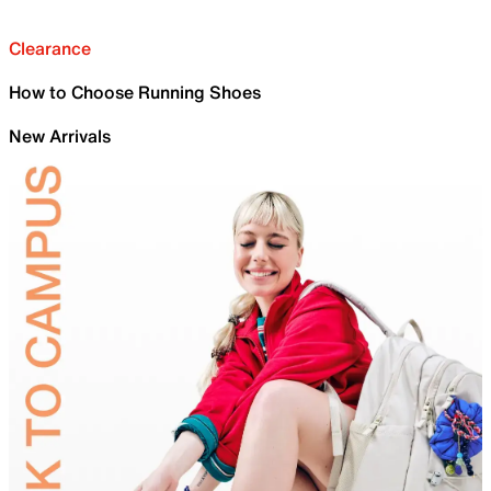
Clearance
How to Choose Running Shoes
New Arrivals