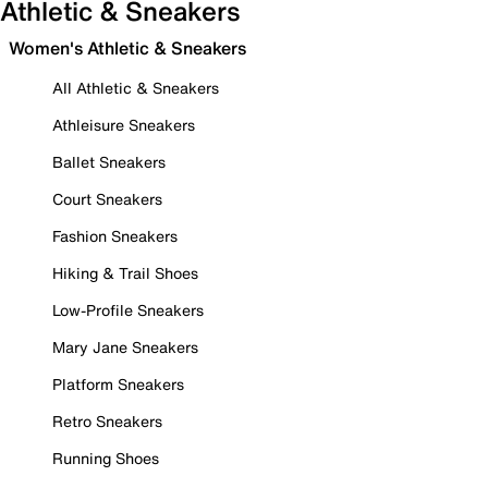
Athletic & Sneakers
Women's Athletic & Sneakers
All Athletic & Sneakers
Athleisure Sneakers
Ballet Sneakers
Court Sneakers
Fashion Sneakers
Hiking & Trail Shoes
Low-Profile Sneakers
Mary Jane Sneakers
Platform Sneakers
Retro Sneakers
Running Shoes