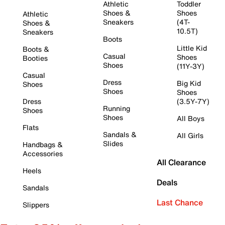
Athletic
Toddler
Shoes &
Shoes
Athletic
Sneakers
(4T-
Shoes &
10.5T)
Sneakers
Boots
Little Kid
Boots &
Casual
Shoes
Booties
Shoes
(11Y-3Y)
Casual
Dress
Big Kid
Shoes
Shoes
Shoes
Dress
(3.5Y-7Y)
Running
Shoes
Shoes
All Boys
Flats
Sandals &
All Girls
Slides
Handbags &
Accessories
All Clearance
Heels
Deals
Sandals
Last Chance
Slippers