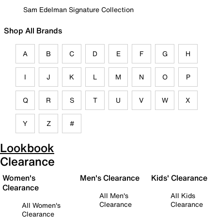
Sam Edelman Signature Collection
Shop All Brands
A
B
C
D
E
F
G
H
I
J
K
L
M
N
O
P
Q
R
S
T
U
V
W
X
Y
Z
#
Lookbook
Clearance
Women's
Men's Clearance
Kids' Clearance
Clearance
All Men's
All Kids
Clearance
Clearance
All Women's
Clearance