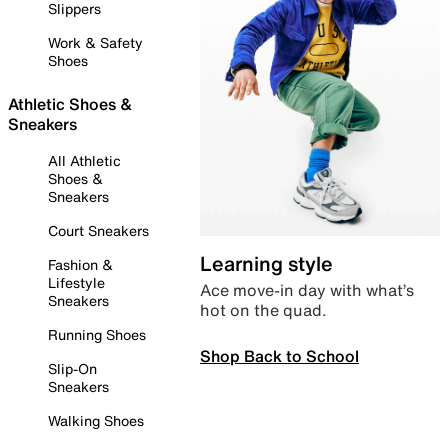
Slippers
Work & Safety
Shoes
Athletic Shoes &
Sneakers
All Athletic
Shoes &
Sneakers
Court Sneakers
Learning style
Fashion &
Lifestyle
Ace move-in day with what’s
Sneakers
hot on the quad.
Running Shoes
Shop Back to School
Slip-On
Sneakers
Walking Shoes