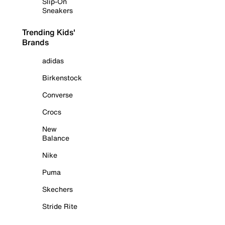
Slip-On
Sneakers
Trending Kids'
Brands
adidas
Birkenstock
Converse
Crocs
New
Balance
Nike
Puma
Skechers
Stride Rite