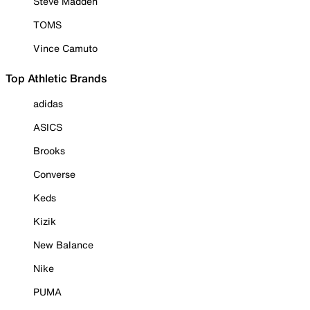
Steve Madden
TOMS
Vince Camuto
Top Athletic Brands
adidas
ASICS
Brooks
Converse
Keds
Kizik
New Balance
Nike
PUMA