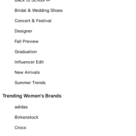
Bridal & Wedding Shoes
Concert & Festival
Designer
Fall Preview
Graduation
Influencer Edit
New Arrivals
Summer Trends
Trending Women's Brands
adidas
Birkenstock
Crocs