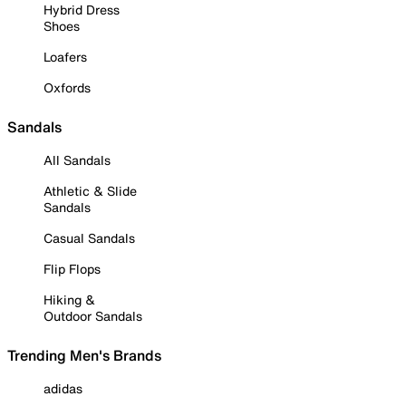
Hybrid Dress
Shoes
Loafers
Oxfords
Sandals
All Sandals
Athletic & Slide
Sandals
Casual Sandals
Flip Flops
Hiking &
Outdoor Sandals
Trending Men's Brands
adidas