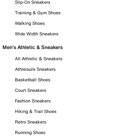
Slip-On Sneakers
Training & Gym Shoes
Walking Shoes
Wide Width Sneakers
Men's Athletic & Sneakers
All Athletic & Sneakers
Athleisure Sneakers
Basketball Shoes
Court Sneakers
Fashion Sneakers
Hiking & Trail Shoes
Retro Sneakers
Running Shoes