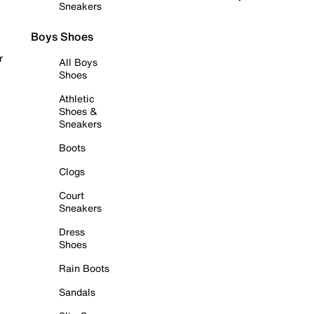
Sneakers
Boys Shoes
r
All Boys
Shoes
Athletic
Shoes &
Sneakers
Boots
Clogs
Court
Sneakers
Dress
Shoes
Rain Boots
Sandals