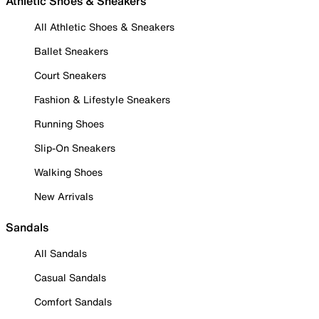
Athletic Shoes & Sneakers
All Athletic Shoes & Sneakers
Ballet Sneakers
Court Sneakers
Fashion & Lifestyle Sneakers
Running Shoes
Slip-On Sneakers
Walking Shoes
New Arrivals
Sandals
All Sandals
Casual Sandals
Comfort Sandals