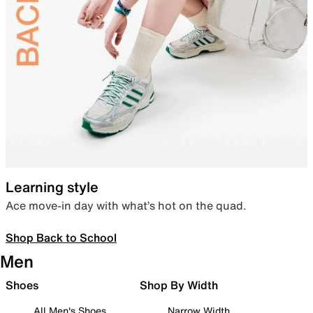
Learning style
Ace move-in day with what’s hot on the quad.
Shop Back to School
Men
Shoes
Shop By Width
All Men's Shoes
Narrow Width