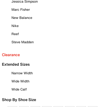
Jessica Simpson
Marc Fisher
New Balance
Nike
Reef
Steve Madden
Clearance
Extended Sizes
Narrow Width
Wide Width
Wide Calf
Shop By Shoe Size