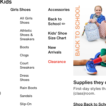
Kids
Girls Shoes
Accessories
All Girls
Back to
Shoes
School ✏️
Athletic
Kids' Shoe
Shoes &
Size Chart
Sneakers
Boots
New
Arrivals
Clogs
Clearance
Court
Sneakers
Dress
Shoes
Supplies they
Rain Boots
First-day styles th
(class)room.
)
Sandals
Shop Back to Sch
Slip-On