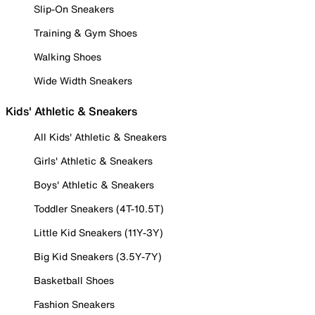
Slip-On Sneakers
Training & Gym Shoes
Walking Shoes
Wide Width Sneakers
Kids' Athletic & Sneakers
All Kids' Athletic & Sneakers
Girls' Athletic & Sneakers
Boys' Athletic & Sneakers
Toddler Sneakers (4T-10.5T)
Little Kid Sneakers (11Y-3Y)
Big Kid Sneakers (3.5Y-7Y)
Basketball Shoes
Fashion Sneakers