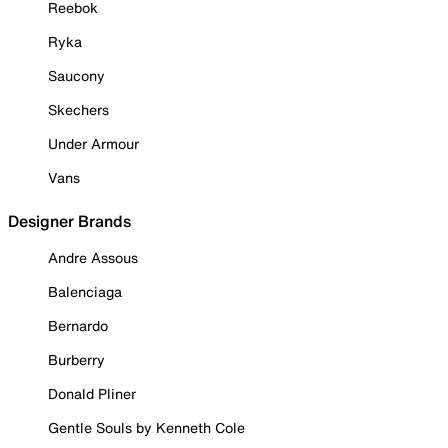
Reebok
Ryka
Saucony
Skechers
Under Armour
Vans
Designer Brands
Andre Assous
Balenciaga
Bernardo
Burberry
Donald Pliner
Gentle Souls by Kenneth Cole