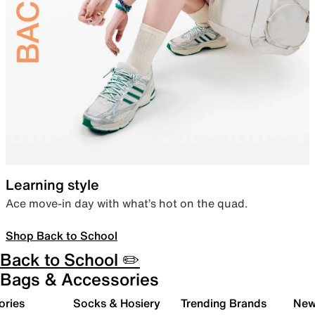
Learning style
Ace move-in day with what’s hot on the quad.
Shop Back to School
Back to School ✏️
Bags & Accessories
ories
Socks & Hosiery
Trending Brands
New 