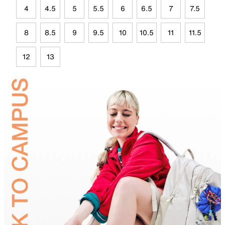
4
4.5
5
5.5
6
6.5
7
7.5
8
8.5
9
9.5
10
10.5
11
11.5
12
13