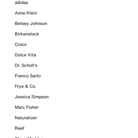
adidas
Anne Klein
Betsey Johnson
Birkenstock
Crocs
Dolce Vita
Dr. Scholl's
Franco Sarto
Frye & Co.
Jessica Simpson
Marc Fisher
Naturalizer
Reef