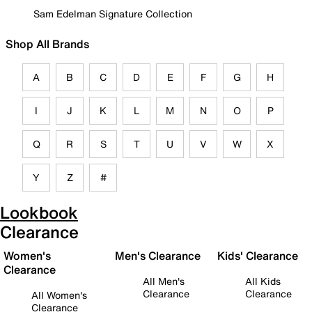
Sam Edelman Signature Collection
Shop All Brands
A
B
C
D
E
F
G
H
I
J
K
L
M
N
O
P
Q
R
S
T
U
V
W
X
Y
Z
#
Lookbook
Clearance
Women's
Men's Clearance
Kids' Clearance
Clearance
All Men's
All Kids
Clearance
Clearance
All Women's
Clearance