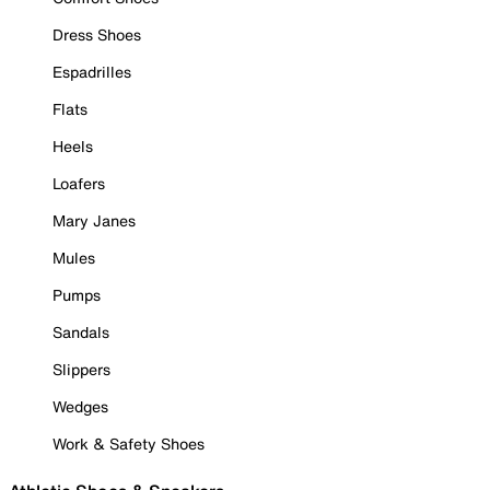
Dress Shoes
Espadrilles
Flats
Heels
Loafers
Mary Janes
Mules
Pumps
Sandals
Slippers
Wedges
Work & Safety Shoes