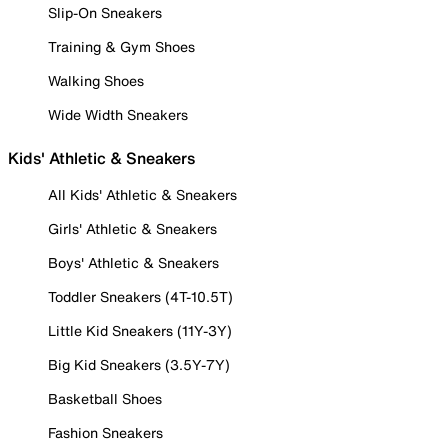
Slip-On Sneakers
Training & Gym Shoes
Walking Shoes
Wide Width Sneakers
Kids' Athletic & Sneakers
All Kids' Athletic & Sneakers
Girls' Athletic & Sneakers
Boys' Athletic & Sneakers
Toddler Sneakers (4T-10.5T)
Little Kid Sneakers (11Y-3Y)
Big Kid Sneakers (3.5Y-7Y)
Basketball Shoes
Fashion Sneakers