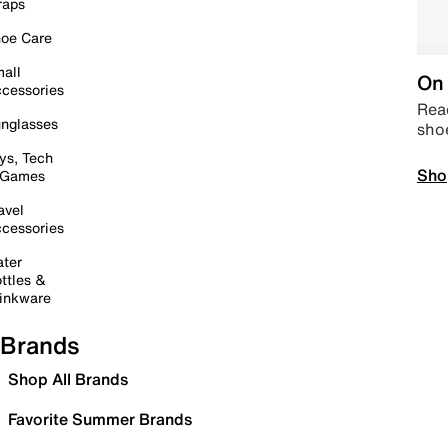
raps
oe Care
all
On 
cessories
Read
nglasses
sho
ys, Tech
Sho
 Games
avel
cessories
ter
ttles &
inkware
Brands
Shop All Brands
Favorite Summer Brands