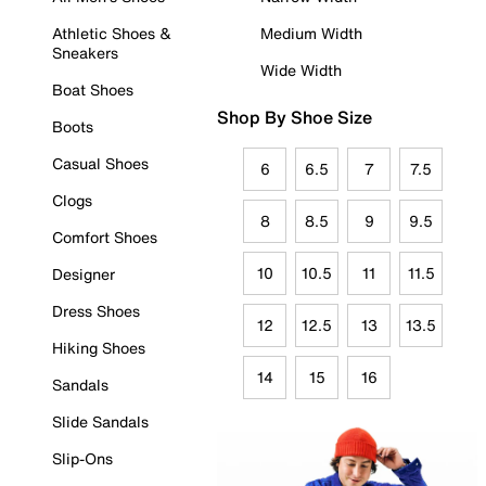
Athletic Shoes &
Medium Width
Sneakers
Wide Width
Boat Shoes
Shop By Shoe Size
Boots
Casual Shoes
6
6.5
7
7.5
Clogs
8
8.5
9
9.5
Comfort Shoes
10
10.5
11
11.5
Designer
Dress Shoes
12
12.5
13
13.5
Hiking Shoes
14
15
16
Sandals
Slide Sandals
Slip-Ons