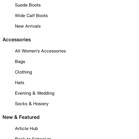
Suede Boots
Wide Calf Boots
New Arrivals
Accessories
All Women's Accessories
Bags
Clothing
Hats
Evening & Wedding
Socks & Hosiery
New & Featured
Article Hub
Back to School ✏️