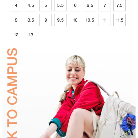
4
4.5
5
5.5
6
6.5
7
7.5
8
8.5
9
9.5
10
10.5
11
11.5
12
13