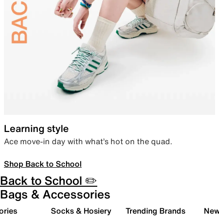
Learning style
Ace move-in day with what’s hot on the quad.
Shop Back to School
Back to School ✏️
Bags & Accessories
ories
Socks & Hosiery
Trending Brands
New 