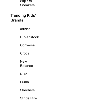
Slip-On
Sneakers
Trending Kids'
Brands
adidas
Birkenstock
Converse
Crocs
New
Balance
Nike
Puma
Skechers
Stride Rite