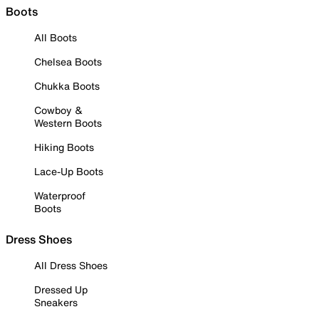
Boots
All Boots
Chelsea Boots
Chukka Boots
Cowboy &
Western Boots
Hiking Boots
Lace-Up Boots
Waterproof
Boots
Dress Shoes
All Dress Shoes
Dressed Up
Sneakers