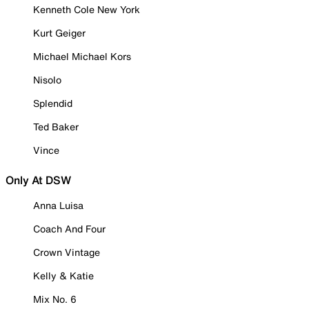
Kenneth Cole New York
Kurt Geiger
Michael Michael Kors
Nisolo
Splendid
Ted Baker
Vince
Only At DSW
Anna Luisa
Coach And Four
Crown Vintage
Kelly & Katie
Mix No. 6