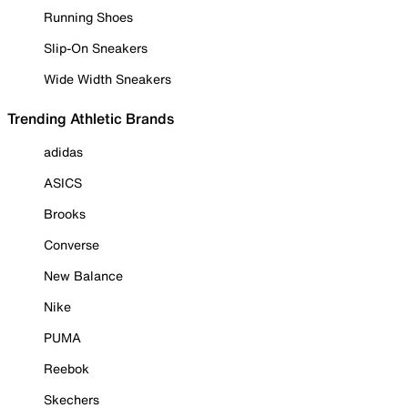
Running Shoes
Slip-On Sneakers
Wide Width Sneakers
Trending Athletic Brands
adidas
ASICS
Brooks
Converse
New Balance
Nike
PUMA
Reebok
Skechers