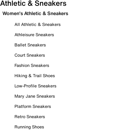
Athletic & Sneakers
Women's Athletic & Sneakers
All Athletic & Sneakers
Athleisure Sneakers
Ballet Sneakers
Court Sneakers
Fashion Sneakers
Hiking & Trail Shoes
Low-Profile Sneakers
Mary Jane Sneakers
Platform Sneakers
Retro Sneakers
Running Shoes