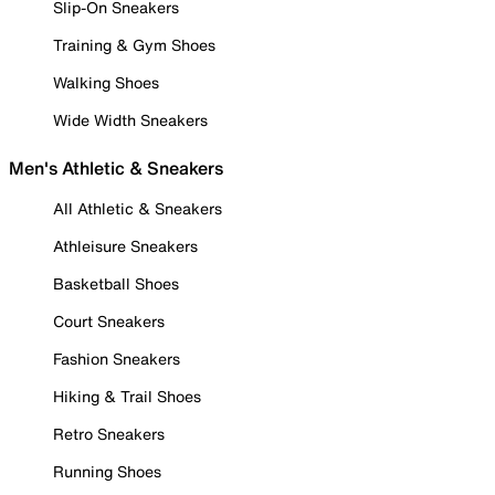
Slip-On Sneakers
Training & Gym Shoes
Walking Shoes
Wide Width Sneakers
Men's Athletic & Sneakers
All Athletic & Sneakers
Athleisure Sneakers
Basketball Shoes
Court Sneakers
Fashion Sneakers
Hiking & Trail Shoes
Retro Sneakers
Running Shoes