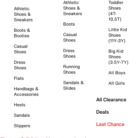
Athletic
Toddler
Shoes &
Shoes
Athletic
Sneakers
(4T-
Shoes &
10.5T)
Sneakers
Boots
Little Kid
Boots &
Casual
Shoes
Booties
Shoes
(11Y-3Y)
Casual
Dress
Big Kid
Shoes
Shoes
Shoes
Dress
(3.5Y-7Y)
Running
Shoes
Shoes
All Boys
Flats
Sandals &
All Girls
Slides
Handbags &
Accessories
All Clearance
Heels
Deals
Sandals
Last Chance
Slippers