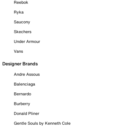
Reebok
Ryka
Saucony
Skechers
Under Armour
Vans
Designer Brands
Andre Assous
Balenciaga
Bernardo
Burberry
Donald Pliner
Gentle Souls by Kenneth Cole