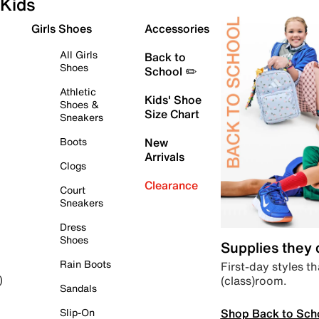
Kids
Girls Shoes
Accessories
All Girls
Back to
Shoes
School ✏️
Athletic
Kids' Shoe
Shoes &
Size Chart
Sneakers
Boots
New
Arrivals
Clogs
Clearance
Court
Sneakers
Dress
Shoes
Supplies they
Rain Boots
First-day styles th
(class)room.
)
Sandals
Shop Back to Sch
Slip-On