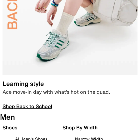
Learning style
Ace move-in day with what’s hot on the quad.
Shop Back to School
Men
Shoes
Shop By Width
All Men's Shoes
Narrow Width