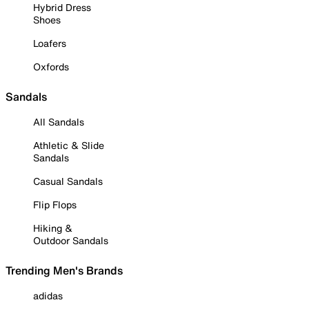
Hybrid Dress
Shoes
Loafers
Oxfords
Sandals
All Sandals
Athletic & Slide
Sandals
Casual Sandals
Flip Flops
Hiking &
Outdoor Sandals
Trending Men's Brands
adidas