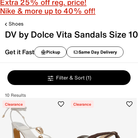
Extra 25% off reg. price!
Nike & more up to 40% off!
Shoes
DV by Dolce Vita Sandals Size 10
Get it Fast
Pickup
Same Day Delivery
Filter & Sort
(1)
10 Results
Clearance
Clearance