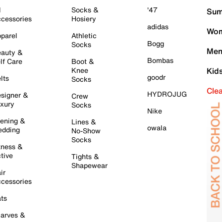
l
Socks &
'47
Sum
cessories
Hosiery
adidas
Wom
parel
Athletic
Bogg
Socks
Men
auty &
Bombas
lf Care
Boot &
Knee
Kid
goodr
lts
Socks
Cle
HYDROJUG
signer &
Crew
xury
Socks
Nike
ening &
Lines &
owala
dding
No-Show
Socks
tness &
tive
Tights &
Shapewear
ir
cessories
ts
arves &