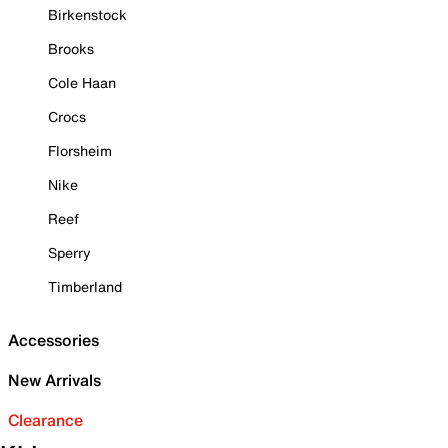
Birkenstock
Brooks
Cole Haan
Crocs
Florsheim
Nike
Reef
Sperry
Timberland
Accessories
New Arrivals
Clearance