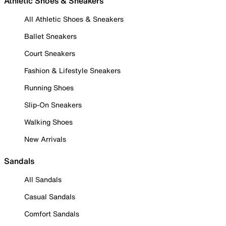
Athletic Shoes & Sneakers
All Athletic Shoes & Sneakers
Ballet Sneakers
Court Sneakers
Fashion & Lifestyle Sneakers
Running Shoes
Slip-On Sneakers
Walking Shoes
New Arrivals
Sandals
All Sandals
Casual Sandals
Comfort Sandals