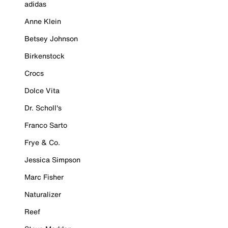
adidas
Anne Klein
Betsey Johnson
Birkenstock
Crocs
Dolce Vita
Dr. Scholl's
Franco Sarto
Frye & Co.
Jessica Simpson
Marc Fisher
Naturalizer
Reef