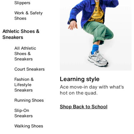
Slippers
Work & Safety
Shoes
Athletic Shoes &
Sneakers
All Athletic
Shoes &
Sneakers
Court Sneakers
Learning style
Fashion &
Lifestyle
Ace move-in day with what’s
Sneakers
hot on the quad.
Running Shoes
Shop Back to School
Slip-On
Sneakers
Walking Shoes