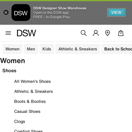
DSW Designer Shoe Warehouse
VIEW
Open in the DSW app
FREE - In Google Play
Women
Men
Kids
Athletic & Sneakers
Back to Schoo
Women
Shoes
All Women's Shoes
Athletic & Sneakers
Boots & Booties
Casual Shoes
Clogs
Comfort Shoes