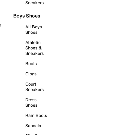
Sneakers
Boys Shoes
r
All Boys
Shoes
Athletic
Shoes &
Sneakers
Boots
Clogs
Court
Sneakers
Dress
Shoes
Rain Boots
Sandals