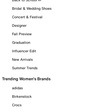
Bridal & Wedding Shoes
Concert & Festival
Designer
Fall Preview
Graduation
Influencer Edit
New Arrivals
Summer Trends
Trending Women's Brands
adidas
Birkenstock
Crocs