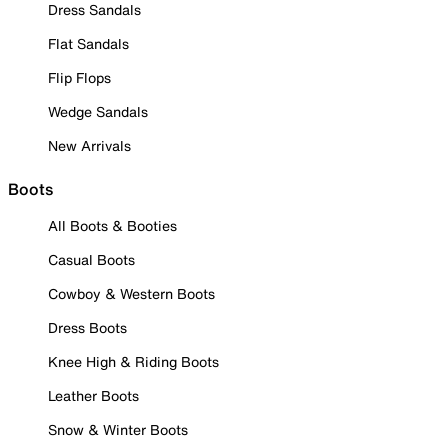
Dress Sandals
Flat Sandals
Flip Flops
Wedge Sandals
New Arrivals
Boots
All Boots & Booties
Casual Boots
Cowboy & Western Boots
Dress Boots
Knee High & Riding Boots
Leather Boots
Snow & Winter Boots