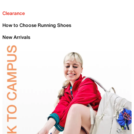
Clearance
How to Choose Running Shoes
New Arrivals