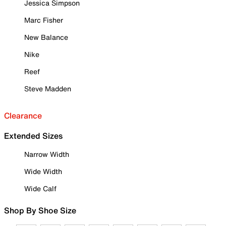
Jessica Simpson
Marc Fisher
New Balance
Nike
Reef
Steve Madden
Clearance
Extended Sizes
Narrow Width
Wide Width
Wide Calf
Shop By Shoe Size