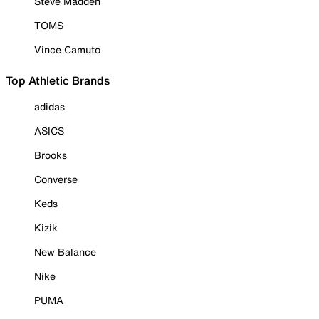
Steve Madden
TOMS
Vince Camuto
Top Athletic Brands
adidas
ASICS
Brooks
Converse
Keds
Kizik
New Balance
Nike
PUMA