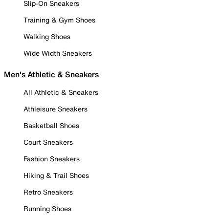
Slip-On Sneakers
Training & Gym Shoes
Walking Shoes
Wide Width Sneakers
Men's Athletic & Sneakers
All Athletic & Sneakers
Athleisure Sneakers
Basketball Shoes
Court Sneakers
Fashion Sneakers
Hiking & Trail Shoes
Retro Sneakers
Running Shoes