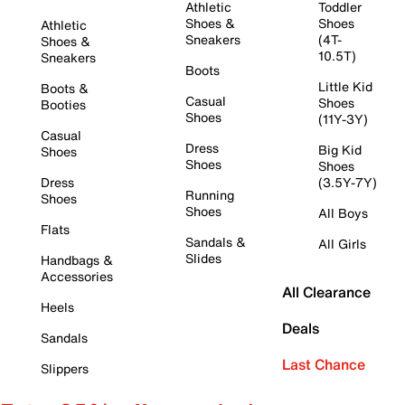
Athletic
Toddler
Shoes &
Shoes
Athletic
Sneakers
(4T-
Shoes &
10.5T)
Sneakers
Boots
Little Kid
Boots &
Casual
Shoes
Booties
Shoes
(11Y-3Y)
Casual
Dress
Big Kid
Shoes
Shoes
Shoes
Dress
(3.5Y-7Y)
Running
Shoes
Shoes
All Boys
Flats
Sandals &
All Girls
Slides
Handbags &
Accessories
All Clearance
Heels
Deals
Sandals
Last Chance
Slippers