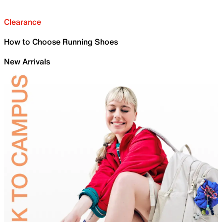
Clearance
How to Choose Running Shoes
New Arrivals