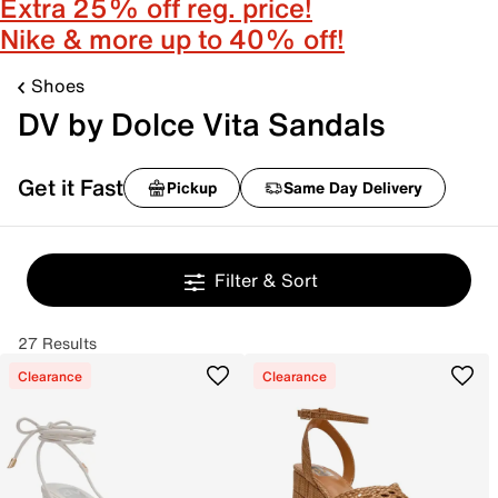
Extra 25% off reg. price!
Nike & more up to 40% off!
Shoes
DV by Dolce Vita Sandals
Get it Fast
Pickup
Same Day Delivery
Filter & Sort
27 Results
Clearance
Clearance