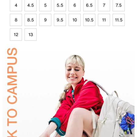
4
4.5
5
5.5
6
6.5
7
7.5
8
8.5
9
9.5
10
10.5
11
11.5
12
13