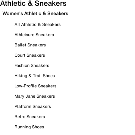
Athletic & Sneakers
Women's Athletic & Sneakers
All Athletic & Sneakers
Athleisure Sneakers
Ballet Sneakers
Court Sneakers
Fashion Sneakers
Hiking & Trail Shoes
Low-Profile Sneakers
Mary Jane Sneakers
Platform Sneakers
Retro Sneakers
Running Shoes