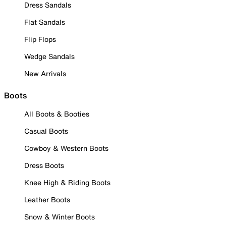
Dress Sandals
Flat Sandals
Flip Flops
Wedge Sandals
New Arrivals
Boots
All Boots & Booties
Casual Boots
Cowboy & Western Boots
Dress Boots
Knee High & Riding Boots
Leather Boots
Snow & Winter Boots