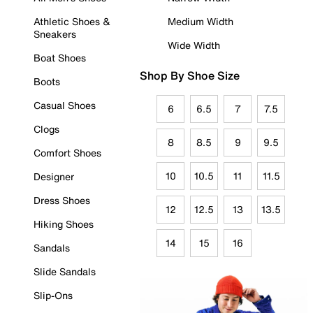
Athletic Shoes &
Medium Width
Sneakers
Wide Width
Boat Shoes
Shop By Shoe Size
Boots
Casual Shoes
6
6.5
7
7.5
Clogs
8
8.5
9
9.5
Comfort Shoes
10
10.5
11
11.5
Designer
Dress Shoes
12
12.5
13
13.5
Hiking Shoes
14
15
16
Sandals
Slide Sandals
Slip-Ons