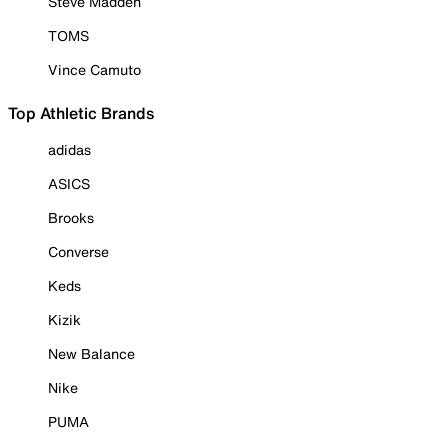
Steve Madden
TOMS
Vince Camuto
Top Athletic Brands
adidas
ASICS
Brooks
Converse
Keds
Kizik
New Balance
Nike
PUMA