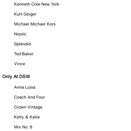
Kenneth Cole New York
Kurt Geiger
Michael Michael Kors
Nisolo
Splendid
Ted Baker
Vince
Only At DSW
Anna Luisa
Coach And Four
Crown Vintage
Kelly & Katie
Mix No. 6