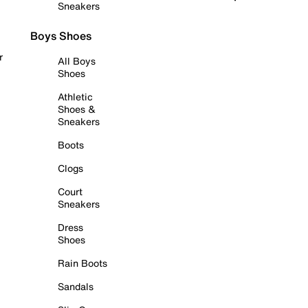
Sneakers
Boys Shoes
r
All Boys
Shoes
Athletic
Shoes &
Sneakers
Boots
Clogs
Court
Sneakers
Dress
Shoes
Rain Boots
Sandals