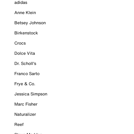
adidas
Anne Klein
Betsey Johnson
Birkenstock
Crocs
Dolce Vita
Dr. Scholl's
Franco Sarto
Frye & Co.
Jessica Simpson
Marc Fisher
Naturalizer
Reef