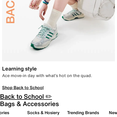
Learning style
Ace move-in day with what’s hot on the quad.
Shop Back to School
Back to School ✏️
Bags & Accessories
ories
Socks & Hosiery
Trending Brands
New 