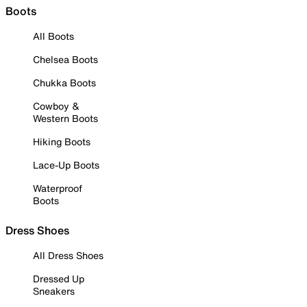
Boots
All Boots
Chelsea Boots
Chukka Boots
Cowboy &
Western Boots
Hiking Boots
Lace-Up Boots
Waterproof
Boots
Dress Shoes
All Dress Shoes
Dressed Up
Sneakers