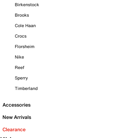
Birkenstock
Brooks
Cole Haan
Crocs
Florsheim
Nike
Reef
Sperry
Timberland
Accessories
New Arrivals
Clearance