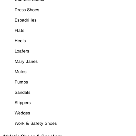
Dress Shoes
Espadrilles
Flats
Heels
Loafers
Mary Janes
Mules
Pumps
Sandals
Slippers
Wedges
Work & Safety Shoes