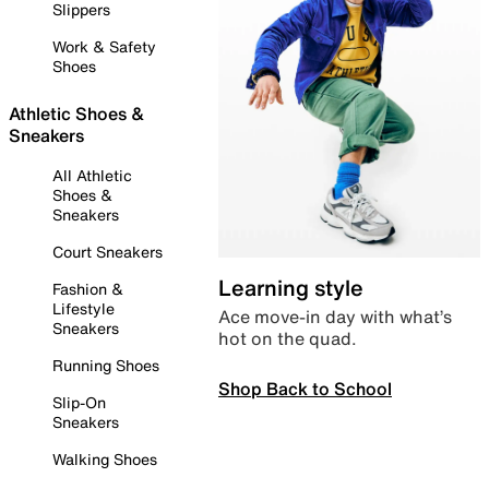
Slippers
Work & Safety
Shoes
Athletic Shoes &
Sneakers
All Athletic
Shoes &
Sneakers
Court Sneakers
Learning style
Fashion &
Lifestyle
Ace move-in day with what’s
Sneakers
hot on the quad.
Running Shoes
Shop Back to School
Slip-On
Sneakers
Walking Shoes