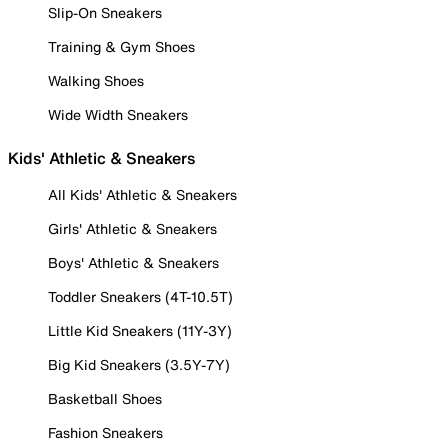
Slip-On Sneakers
Training & Gym Shoes
Walking Shoes
Wide Width Sneakers
Kids' Athletic & Sneakers
All Kids' Athletic & Sneakers
Girls' Athletic & Sneakers
Boys' Athletic & Sneakers
Toddler Sneakers (4T-10.5T)
Little Kid Sneakers (11Y-3Y)
Big Kid Sneakers (3.5Y-7Y)
Basketball Shoes
Fashion Sneakers