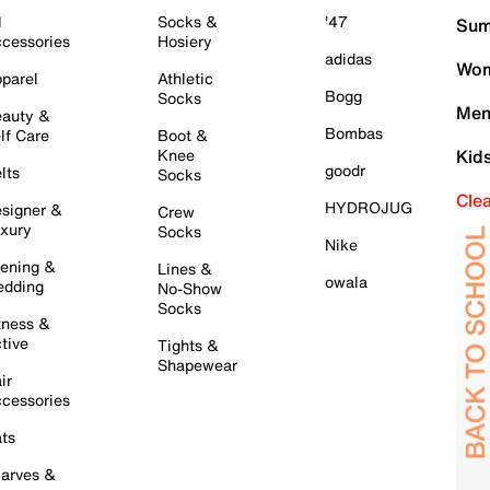
l
Socks &
'47
Sum
cessories
Hosiery
adidas
Wom
parel
Athletic
Bogg
Socks
Men
auty &
Bombas
lf Care
Boot &
Knee
Kid
goodr
lts
Socks
Cle
HYDROJUG
signer &
Crew
xury
Socks
Nike
ening &
Lines &
owala
dding
No-Show
Socks
tness &
tive
Tights &
Shapewear
ir
cessories
ts
arves &