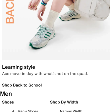
Learning style
Ace move-in day with what’s hot on the quad.
Shop Back to School
Men
Shoes
Shop By Width
All Men's Shoes
Narrow Width