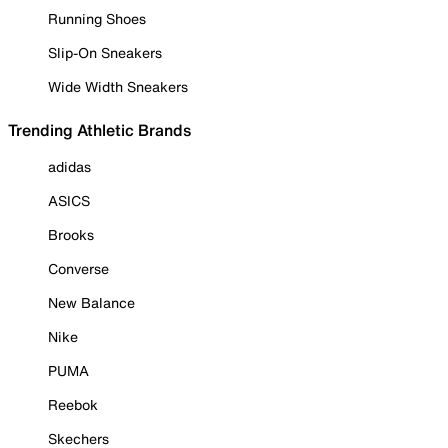
Running Shoes
Slip-On Sneakers
Wide Width Sneakers
Trending Athletic Brands
adidas
ASICS
Brooks
Converse
New Balance
Nike
PUMA
Reebok
Skechers