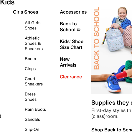
Kids
Girls Shoes
Accessories
All Girls
Back to
Shoes
School ✏️
Athletic
Kids' Shoe
Shoes &
Size Chart
Sneakers
Boots
New
Arrivals
Clogs
Clearance
Court
Sneakers
Dress
Shoes
Supplies they
Rain Boots
First-day styles th
(class)room.
)
Sandals
Shop Back to Sch
Slip-On