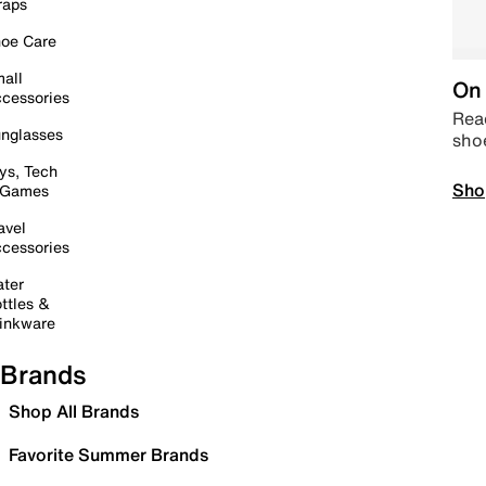
raps
oe Care
all
On 
cessories
Read
nglasses
sho
ys, Tech
Sho
 Games
avel
cessories
ter
ttles &
inkware
Brands
Shop All Brands
Favorite Summer Brands