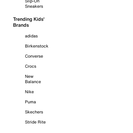
Slip-On
Sneakers
Trending Kids'
Brands
adidas
Birkenstock
Converse
Crocs
New
Balance
Nike
Puma
Skechers
Stride Rite