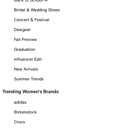
Bridal & Wedding Shoes
Concert & Festival
Designer
Fall Preview
Graduation
Influencer Edit
New Arrivals
Summer Trends
Trending Women's Brands
adidas
Birkenstock
Crocs