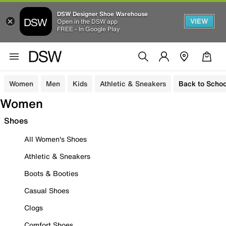
DSW Designer Shoe Warehouse
VIEW
Open in the DSW app
FREE - In Google Play
Women
Men
Kids
Athletic & Sneakers
Back to Schoo
Women
Shoes
All Women's Shoes
Athletic & Sneakers
Boots & Booties
Casual Shoes
Clogs
Comfort Shoes