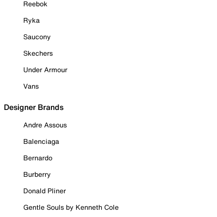
Reebok
Ryka
Saucony
Skechers
Under Armour
Vans
Designer Brands
Andre Assous
Balenciaga
Bernardo
Burberry
Donald Pliner
Gentle Souls by Kenneth Cole