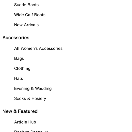
Suede Boots
Wide Calf Boots
New Arrivals
Accessories
All Women's Accessories
Bags
Clothing
Hats
Evening & Wedding
Socks & Hosiery
New & Featured
Article Hub
Back to School ✏️