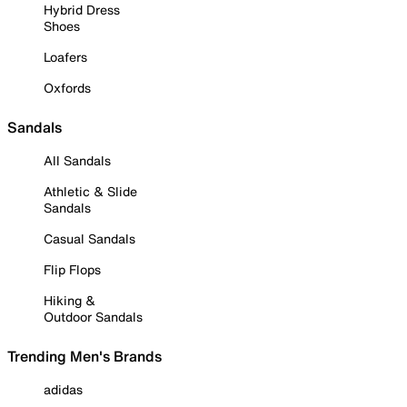
Hybrid Dress
Shoes
Loafers
Oxfords
Sandals
All Sandals
Athletic & Slide
Sandals
Casual Sandals
Flip Flops
Hiking &
Outdoor Sandals
Trending Men's Brands
adidas