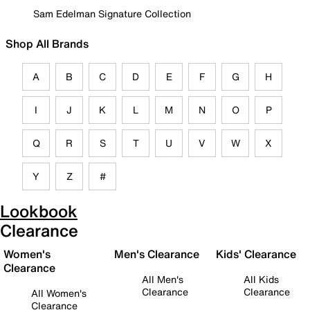
Sam Edelman Signature Collection
Shop All Brands
A
B
C
D
E
F
G
H
I
J
K
L
M
N
O
P
Q
R
S
T
U
V
W
X
Y
Z
#
Lookbook
Clearance
Women's
Men's Clearance
Kids' Clearance
Clearance
All Men's
All Kids
Clearance
Clearance
All Women's
Clearance