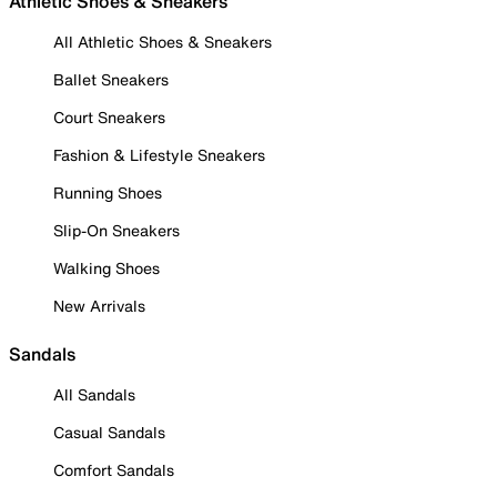
Athletic Shoes & Sneakers
All Athletic Shoes & Sneakers
Ballet Sneakers
Court Sneakers
Fashion & Lifestyle Sneakers
Running Shoes
Slip-On Sneakers
Walking Shoes
New Arrivals
Sandals
All Sandals
Casual Sandals
Comfort Sandals