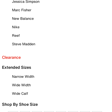
Jessica Simpson
Marc Fisher
New Balance
Nike
Reef
Steve Madden
Clearance
Extended Sizes
Narrow Width
Wide Width
Wide Calf
Shop By Shoe Size