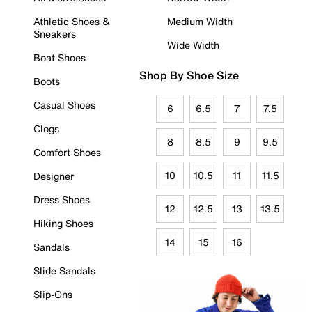
Athletic Shoes &
Medium Width
Sneakers
Wide Width
Boat Shoes
Shop By Shoe Size
Boots
Casual Shoes
6
6.5
7
7.5
Clogs
8
8.5
9
9.5
Comfort Shoes
10
10.5
11
11.5
Designer
Dress Shoes
12
12.5
13
13.5
Hiking Shoes
14
15
16
Sandals
Slide Sandals
Slip-Ons