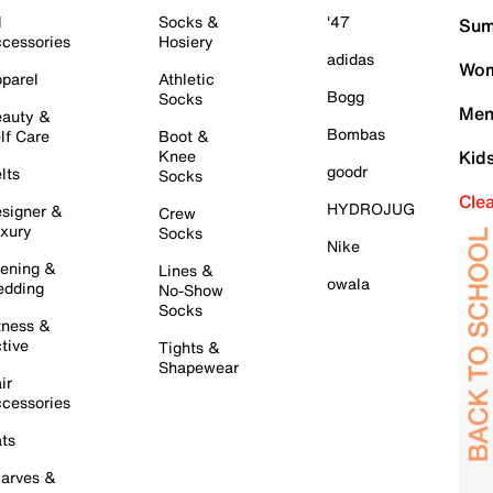
l
Socks &
'47
Sum
cessories
Hosiery
adidas
Wom
parel
Athletic
Bogg
Socks
Men
auty &
Bombas
lf Care
Boot &
Knee
Kid
goodr
lts
Socks
Cle
HYDROJUG
signer &
Crew
xury
Socks
Nike
ening &
Lines &
owala
dding
No-Show
Socks
tness &
tive
Tights &
Shapewear
ir
cessories
ts
arves &