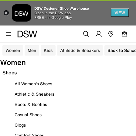
DSW Designer Shoe Warehouse
VIEW
Open in the DSW app
FREE - In Google Play
Women
Men
Kids
Athletic & Sneakers
Back to Schoo
Women
Shoes
All Women's Shoes
Athletic & Sneakers
Boots & Booties
Casual Shoes
Clogs
Comfort Shoes