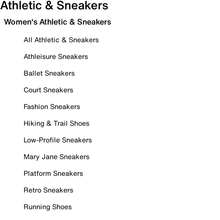
Athletic & Sneakers
Women's Athletic & Sneakers
All Athletic & Sneakers
Athleisure Sneakers
Ballet Sneakers
Court Sneakers
Fashion Sneakers
Hiking & Trail Shoes
Low-Profile Sneakers
Mary Jane Sneakers
Platform Sneakers
Retro Sneakers
Running Shoes