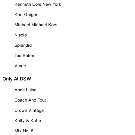
Kenneth Cole New York
Kurt Geiger
Michael Michael Kors
Nisolo
Splendid
Ted Baker
Vince
Only At DSW
Anna Luisa
Coach And Four
Crown Vintage
Kelly & Katie
Mix No. 6