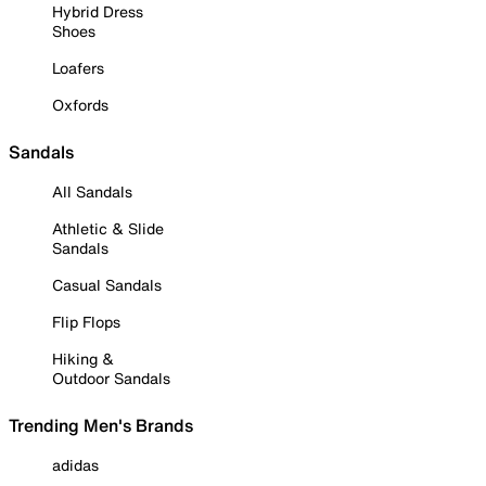
Hybrid Dress
Shoes
Loafers
Oxfords
Sandals
All Sandals
Athletic & Slide
Sandals
Casual Sandals
Flip Flops
Hiking &
Outdoor Sandals
Trending Men's Brands
adidas