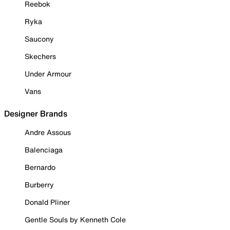
Reebok
Ryka
Saucony
Skechers
Under Armour
Vans
Designer Brands
Andre Assous
Balenciaga
Bernardo
Burberry
Donald Pliner
Gentle Souls by Kenneth Cole