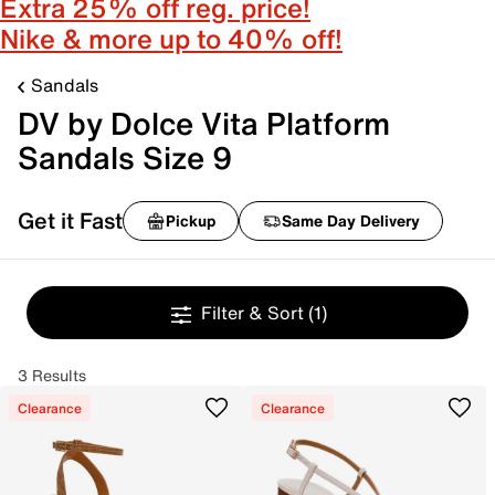
Extra 25% off reg. price!
Nike & more up to 40% off!
Sandals
DV by Dolce Vita Platform
Sandals Size 9
Get it Fast
Pickup
Same Day Delivery
Filter & Sort
(1)
3 Results
Clearance
Clearance