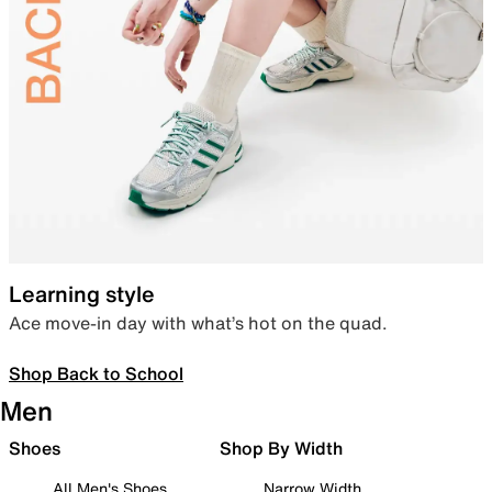
Learning style
Ace move-in day with what’s hot on the quad.
Shop Back to School
Men
Shoes
Shop By Width
All Men's Shoes
Narrow Width