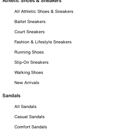
Athletic Shoes & Sneakers
All Athletic Shoes & Sneakers
Ballet Sneakers
Court Sneakers
Fashion & Lifestyle Sneakers
Running Shoes
Slip-On Sneakers
Walking Shoes
New Arrivals
Sandals
All Sandals
Casual Sandals
Comfort Sandals