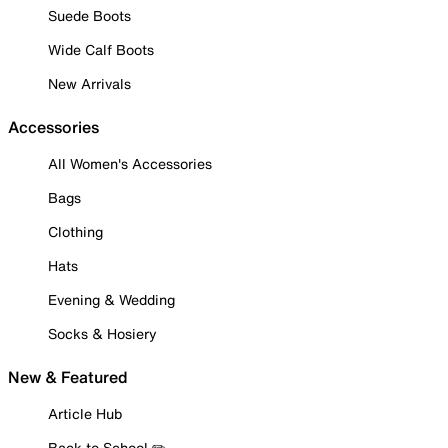
Suede Boots
Wide Calf Boots
New Arrivals
Accessories
All Women's Accessories
Bags
Clothing
Hats
Evening & Wedding
Socks & Hosiery
New & Featured
Article Hub
Back to School ✏️