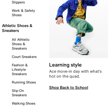
Slippers
Work & Safety
Shoes
Athletic Shoes &
Sneakers
All Athletic
Shoes &
Sneakers
Court Sneakers
Learning style
Fashion &
Lifestyle
Ace move-in day with what’s
Sneakers
hot on the quad.
Running Shoes
Shop Back to School
Slip-On
Sneakers
Walking Shoes