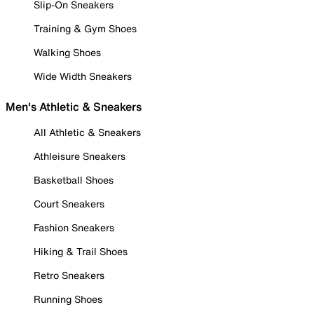
Slip-On Sneakers
Training & Gym Shoes
Walking Shoes
Wide Width Sneakers
Men's Athletic & Sneakers
All Athletic & Sneakers
Athleisure Sneakers
Basketball Shoes
Court Sneakers
Fashion Sneakers
Hiking & Trail Shoes
Retro Sneakers
Running Shoes