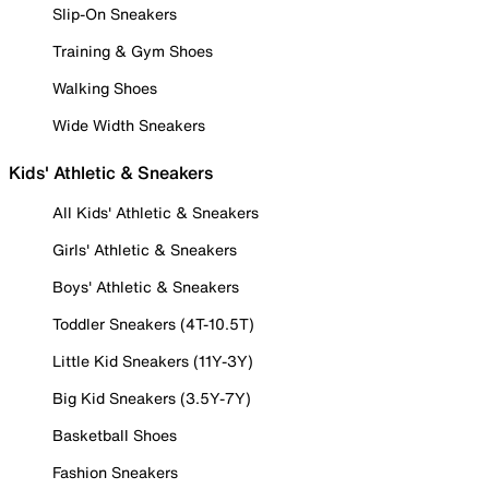
Slip-On Sneakers
Training & Gym Shoes
Walking Shoes
Wide Width Sneakers
Kids' Athletic & Sneakers
All Kids' Athletic & Sneakers
Girls' Athletic & Sneakers
Boys' Athletic & Sneakers
Toddler Sneakers (4T-10.5T)
Little Kid Sneakers (11Y-3Y)
Big Kid Sneakers (3.5Y-7Y)
Basketball Shoes
Fashion Sneakers