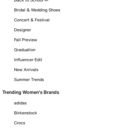
Bridal & Wedding Shoes
Concert & Festival
Designer
Fall Preview
Graduation
Influencer Edit
New Arrivals
Summer Trends
Trending Women's Brands
adidas
Birkenstock
Crocs