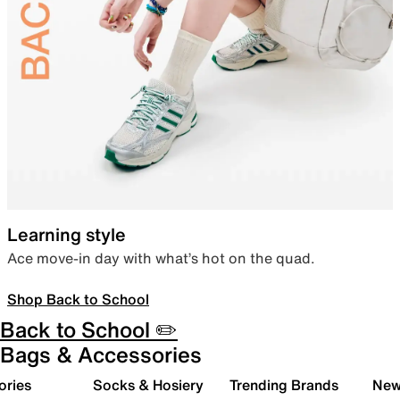
Learning style
Ace move-in day with what’s hot on the quad.
Shop Back to School
Back to School ✏️
Bags & Accessories
ories
Socks & Hosiery
Trending Brands
New 