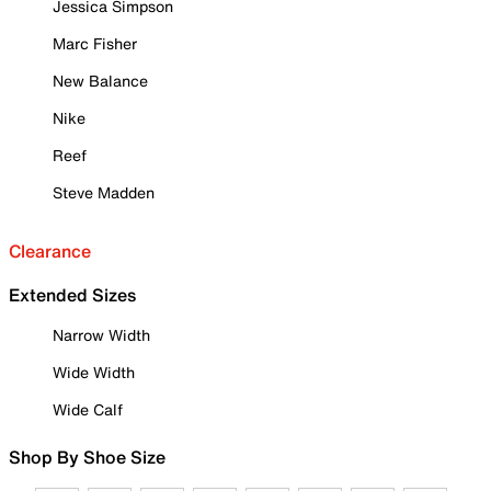
Jessica Simpson
Marc Fisher
New Balance
Nike
Reef
Steve Madden
Clearance
Extended Sizes
Narrow Width
Wide Width
Wide Calf
Shop By Shoe Size