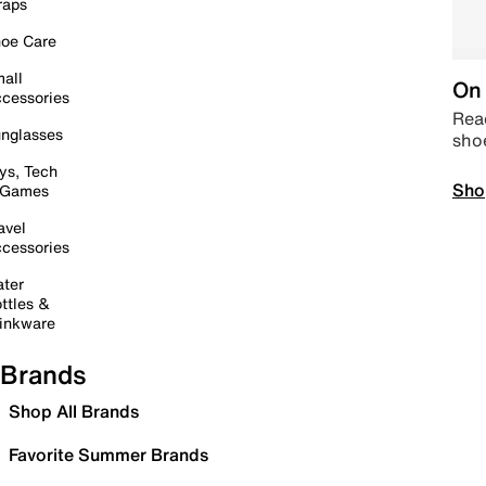
raps
oe Care
all
On 
cessories
Read
nglasses
sho
ys, Tech
Sho
 Games
avel
cessories
ter
ttles &
inkware
Brands
Shop All Brands
Favorite Summer Brands