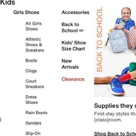
Kids
Girls Shoes
Accessories
All Girls
Back to
Shoes
School ✏️
Athletic
Kids' Shoe
Shoes &
Size Chart
Sneakers
Boots
New
Arrivals
Clogs
Clearance
Court
Sneakers
Dress
Shoes
Supplies they
Rain Boots
First-day styles th
(class)room.
)
Sandals
Shop Back to Sch
Slip-On