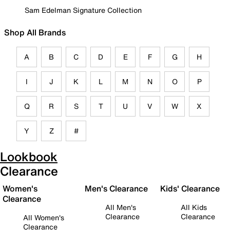
Sam Edelman Signature Collection
Shop All Brands
A
B
C
D
E
F
G
H
I
J
K
L
M
N
O
P
Q
R
S
T
U
V
W
X
Y
Z
#
Lookbook
Clearance
Women's
Men's Clearance
Kids' Clearance
Clearance
All Men's
All Kids
Clearance
Clearance
All Women's
Clearance