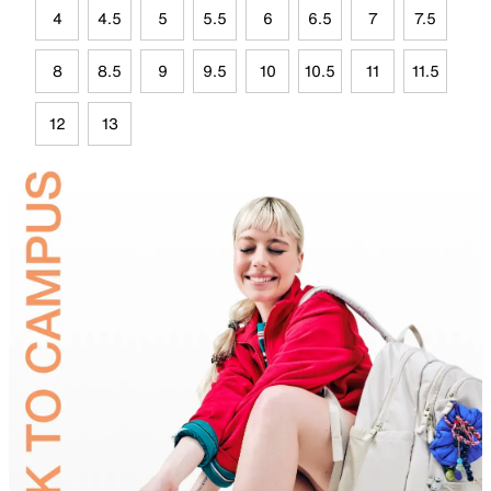
4
4.5
5
5.5
6
6.5
7
7.5
8
8.5
9
9.5
10
10.5
11
11.5
12
13