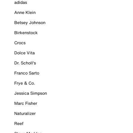
adidas
Anne Klein
Betsey Johnson
Birkenstock
Crocs
Dolce Vita
Dr. Scholl's
Franco Sarto
Frye & Co.
Jessica Simpson
Marc Fisher
Naturalizer
Reef