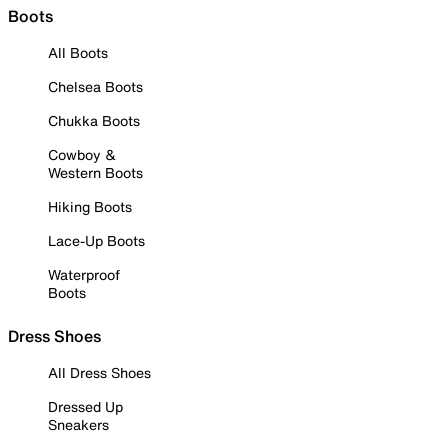
Boots
All Boots
Chelsea Boots
Chukka Boots
Cowboy &
Western Boots
Hiking Boots
Lace-Up Boots
Waterproof
Boots
Dress Shoes
All Dress Shoes
Dressed Up
Sneakers