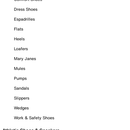
Dress Shoes
Espadrilles
Flats
Heels
Loafers
Mary Janes
Mules
Pumps
Sandals
Slippers
Wedges
Work & Safety Shoes