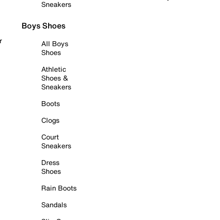
Sneakers
Boys Shoes
r
All Boys
Shoes
Athletic
Shoes &
Sneakers
Boots
Clogs
Court
Sneakers
Dress
Shoes
Rain Boots
Sandals