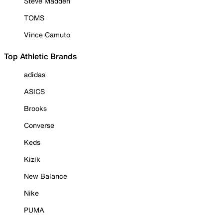
Steve Madden
TOMS
Vince Camuto
Top Athletic Brands
adidas
ASICS
Brooks
Converse
Keds
Kizik
New Balance
Nike
PUMA