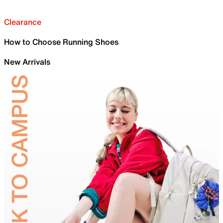
Clearance
How to Choose Running Shoes
New Arrivals