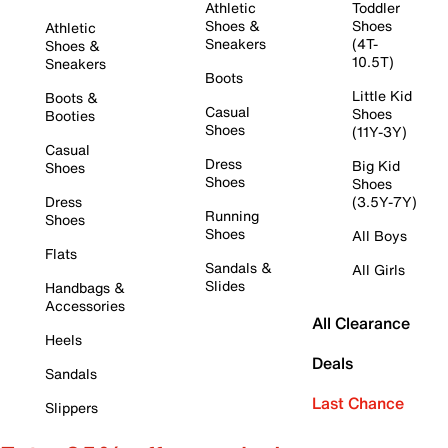
Athletic
Toddler
Shoes &
Shoes
Athletic
Sneakers
(4T-
Shoes &
10.5T)
Sneakers
Boots
Little Kid
Boots &
Casual
Shoes
Booties
Shoes
(11Y-3Y)
Casual
Dress
Big Kid
Shoes
Shoes
Shoes
Dress
(3.5Y-7Y)
Running
Shoes
Shoes
All Boys
Flats
Sandals &
All Girls
Slides
Handbags &
Accessories
All Clearance
Heels
Deals
Sandals
Last Chance
Slippers