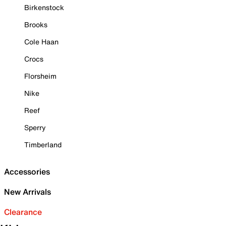
Birkenstock
Brooks
Cole Haan
Crocs
Florsheim
Nike
Reef
Sperry
Timberland
Accessories
New Arrivals
Clearance