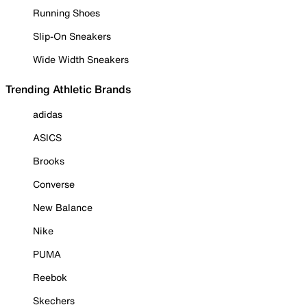
Running Shoes
Slip-On Sneakers
Wide Width Sneakers
Trending Athletic Brands
adidas
ASICS
Brooks
Converse
New Balance
Nike
PUMA
Reebok
Skechers