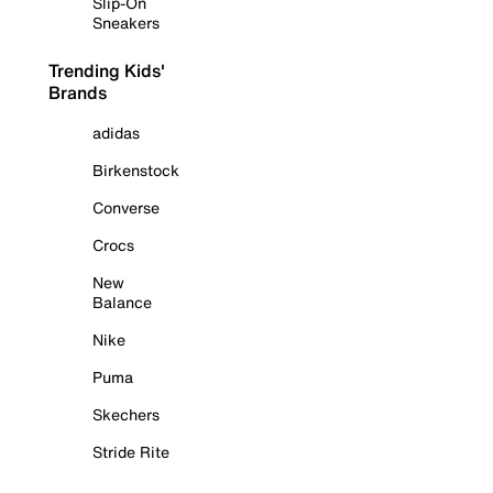
Slip-On
Sneakers
Trending Kids'
Brands
adidas
Birkenstock
Converse
Crocs
New
Balance
Nike
Puma
Skechers
Stride Rite