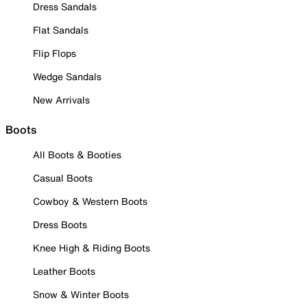
Dress Sandals
Flat Sandals
Flip Flops
Wedge Sandals
New Arrivals
Boots
All Boots & Booties
Casual Boots
Cowboy & Western Boots
Dress Boots
Knee High & Riding Boots
Leather Boots
Snow & Winter Boots