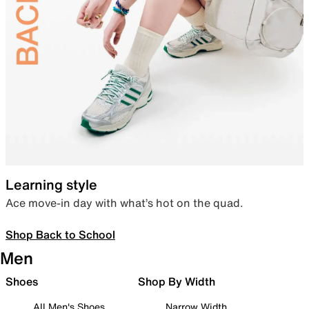
Learning style
Ace move-in day with what’s hot on the quad.
Shop Back to School
Men
Shoes
Shop By Width
All Men's Shoes
Narrow Width