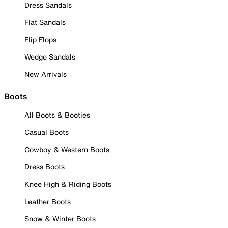
Dress Sandals
Flat Sandals
Flip Flops
Wedge Sandals
New Arrivals
Boots
All Boots & Booties
Casual Boots
Cowboy & Western Boots
Dress Boots
Knee High & Riding Boots
Leather Boots
Snow & Winter Boots