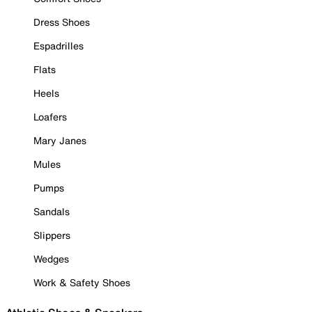
Dress Shoes
Espadrilles
Flats
Heels
Loafers
Mary Janes
Mules
Pumps
Sandals
Slippers
Wedges
Work & Safety Shoes