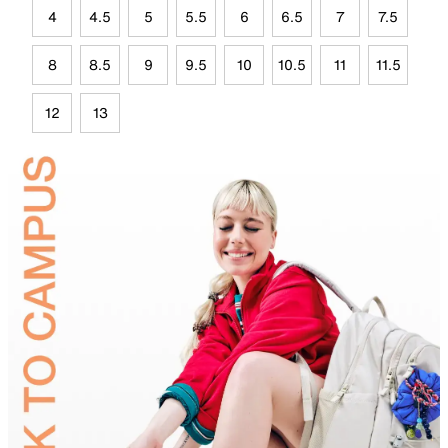
4
4.5
5
5.5
6
6.5
7
7.5
8
8.5
9
9.5
10
10.5
11
11.5
12
13