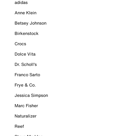
adidas
Anne Klein
Betsey Johnson
Birkenstock
Crocs
Dolce Vita
Dr. Scholl's
Franco Sarto
Frye & Co.
Jessica Simpson
Marc Fisher
Naturalizer
Reef