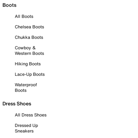
Boots
All Boots
Chelsea Boots
Chukka Boots
Cowboy &
Western Boots
Hiking Boots
Lace-Up Boots
Waterproof
Boots
Dress Shoes
All Dress Shoes
Dressed Up
Sneakers