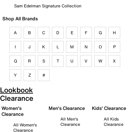
Sam Edelman Signature Collection
Shop All Brands
A
B
C
D
E
F
G
H
I
J
K
L
M
N
O
P
Q
R
S
T
U
V
W
X
Y
Z
#
Lookbook
Clearance
Women's
Men's Clearance
Kids' Clearance
Clearance
All Men's
All Kids
Clearance
Clearance
All Women's
Clearance