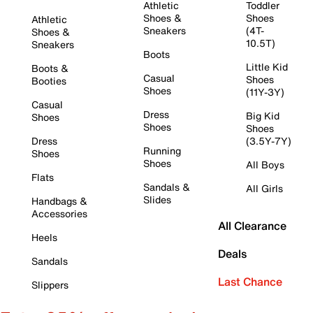
Athletic
Toddler
Shoes &
Shoes
Athletic
Sneakers
(4T-
Shoes &
10.5T)
Sneakers
Boots
Little Kid
Boots &
Casual
Shoes
Booties
Shoes
(11Y-3Y)
Casual
Dress
Big Kid
Shoes
Shoes
Shoes
Dress
(3.5Y-7Y)
Running
Shoes
Shoes
All Boys
Flats
Sandals &
All Girls
Slides
Handbags &
Accessories
All Clearance
Heels
Deals
Sandals
Last Chance
Slippers