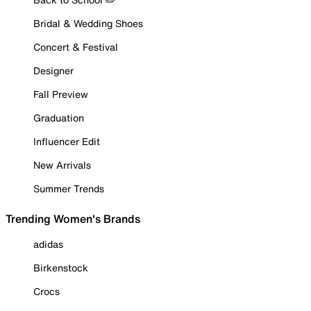
Bridal & Wedding Shoes
Concert & Festival
Designer
Fall Preview
Graduation
Influencer Edit
New Arrivals
Summer Trends
Trending Women's Brands
adidas
Birkenstock
Crocs