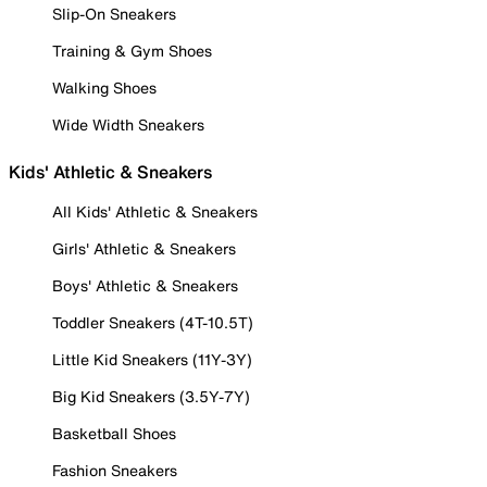
Slip-On Sneakers
Training & Gym Shoes
Walking Shoes
Wide Width Sneakers
Kids' Athletic & Sneakers
All Kids' Athletic & Sneakers
Girls' Athletic & Sneakers
Boys' Athletic & Sneakers
Toddler Sneakers (4T-10.5T)
Little Kid Sneakers (11Y-3Y)
Big Kid Sneakers (3.5Y-7Y)
Basketball Shoes
Fashion Sneakers