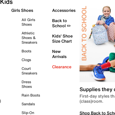
Kids
Girls Shoes
Accessories
All Girls
Back to
Shoes
School ✏️
Athletic
Kids' Shoe
Shoes &
Size Chart
Sneakers
Boots
New
Arrivals
Clogs
Clearance
Court
Sneakers
Dress
Shoes
Supplies they
Rain Boots
First-day styles th
(class)room.
)
Sandals
Shop Back to Sch
Slip-On