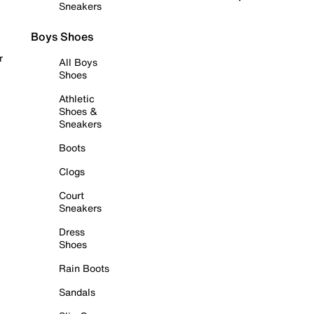
Sneakers
Boys Shoes
r
All Boys
Shoes
Athletic
Shoes &
Sneakers
Boots
Clogs
Court
Sneakers
Dress
Shoes
Rain Boots
Sandals