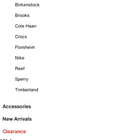
Birkenstock
Brooks
Cole Haan
Crocs
Florsheim
Nike
Reef
Sperry
Timberland
Accessories
New Arrivals
Clearance