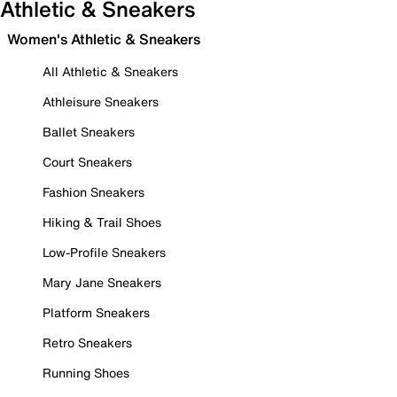
Athletic & Sneakers
Women's Athletic & Sneakers
All Athletic & Sneakers
Athleisure Sneakers
Ballet Sneakers
Court Sneakers
Fashion Sneakers
Hiking & Trail Shoes
Low-Profile Sneakers
Mary Jane Sneakers
Platform Sneakers
Retro Sneakers
Running Shoes