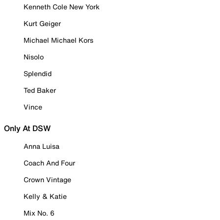
Kenneth Cole New York
Kurt Geiger
Michael Michael Kors
Nisolo
Splendid
Ted Baker
Vince
Only At DSW
Anna Luisa
Coach And Four
Crown Vintage
Kelly & Katie
Mix No. 6