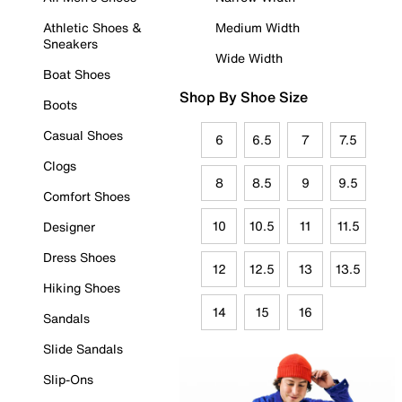
Athletic Shoes &
Medium Width
Sneakers
Wide Width
Boat Shoes
Shop By Shoe Size
Boots
Casual Shoes
6
6.5
7
7.5
Clogs
8
8.5
9
9.5
Comfort Shoes
10
10.5
11
11.5
Designer
Dress Shoes
12
12.5
13
13.5
Hiking Shoes
14
15
16
Sandals
Slide Sandals
Slip-Ons