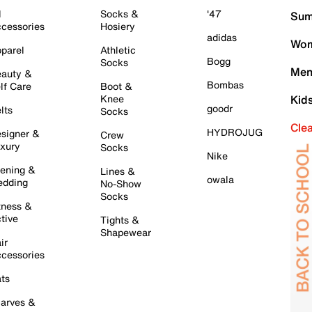
l
Socks &
'47
Sum
cessories
Hosiery
adidas
Wom
parel
Athletic
Bogg
Socks
Men
auty &
Bombas
lf Care
Boot &
Knee
Kid
goodr
lts
Socks
Cle
HYDROJUG
signer &
Crew
xury
Socks
Nike
ening &
Lines &
owala
dding
No-Show
Socks
tness &
tive
Tights &
Shapewear
ir
cessories
ts
arves &