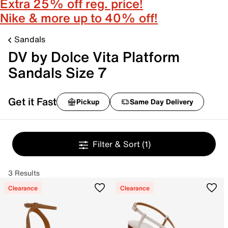
Extra 25% off reg. price!
Nike & more up to 40% off!
Sandals
DV by Dolce Vita Platform
Sandals Size 7
Get it Fast
Pickup
Same Day Delivery
Filter & Sort
(1)
3 Results
Clearance
Clearance