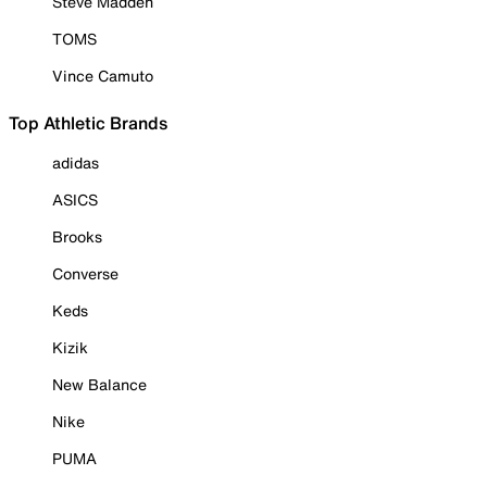
Steve Madden
TOMS
Vince Camuto
Top Athletic Brands
adidas
ASICS
Brooks
Converse
Keds
Kizik
New Balance
Nike
PUMA