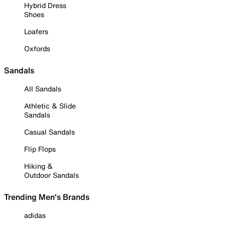
Hybrid Dress
Shoes
Loafers
Oxfords
Sandals
All Sandals
Athletic & Slide
Sandals
Casual Sandals
Flip Flops
Hiking &
Outdoor Sandals
Trending Men's Brands
adidas