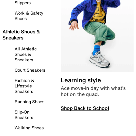
Slippers
Work & Safety
Shoes
Athletic Shoes &
Sneakers
All Athletic
Shoes &
Sneakers
Court Sneakers
Learning style
Fashion &
Lifestyle
Ace move-in day with what’s
Sneakers
hot on the quad.
Running Shoes
Shop Back to School
Slip-On
Sneakers
Walking Shoes