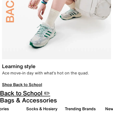
Learning style
Ace move-in day with what’s hot on the quad.
Shop Back to School
Back to School ✏️
Bags & Accessories
ories
Socks & Hosiery
Trending Brands
New 