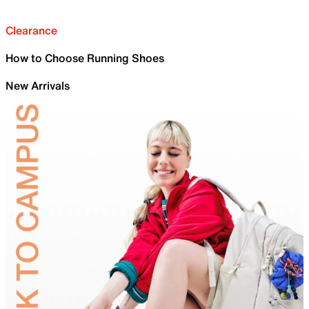
Clearance
How to Choose Running Shoes
New Arrivals