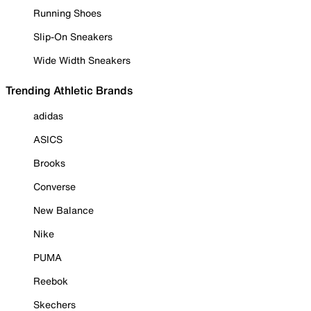
Running Shoes
Slip-On Sneakers
Wide Width Sneakers
Trending Athletic Brands
adidas
ASICS
Brooks
Converse
New Balance
Nike
PUMA
Reebok
Skechers