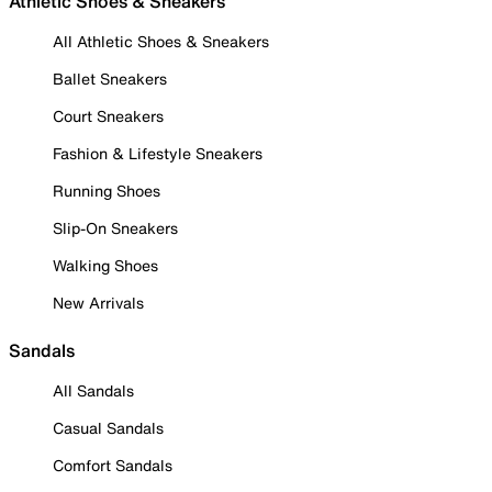
Athletic Shoes & Sneakers
All Athletic Shoes & Sneakers
Ballet Sneakers
Court Sneakers
Fashion & Lifestyle Sneakers
Running Shoes
Slip-On Sneakers
Walking Shoes
New Arrivals
Sandals
All Sandals
Casual Sandals
Comfort Sandals