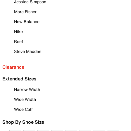
Jessica Simpson
Marc Fisher
New Balance
Nike
Reef
Steve Madden
Clearance
Extended Sizes
Narrow Width
Wide Width
Wide Calf
Shop By Shoe Size