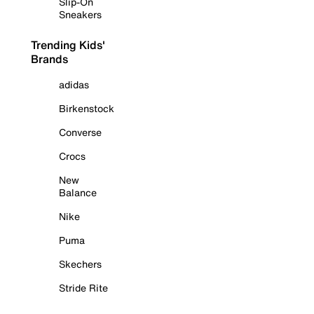
Slip-On
Sneakers
Trending Kids'
Brands
adidas
Birkenstock
Converse
Crocs
New
Balance
Nike
Puma
Skechers
Stride Rite