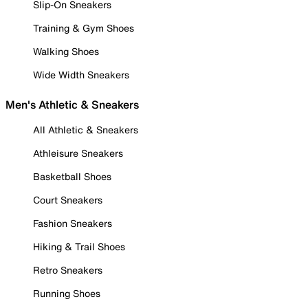
Slip-On Sneakers
Training & Gym Shoes
Walking Shoes
Wide Width Sneakers
Men's Athletic & Sneakers
All Athletic & Sneakers
Athleisure Sneakers
Basketball Shoes
Court Sneakers
Fashion Sneakers
Hiking & Trail Shoes
Retro Sneakers
Running Shoes