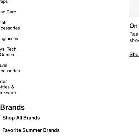
raps
oe Care
all
On 
cessories
Read
nglasses
sho
ys, Tech
Sho
 Games
avel
cessories
ter
ttles &
inkware
Brands
Shop All Brands
Favorite Summer Brands