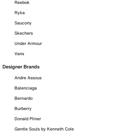
Reebok
Ryka
Saucony
Skechers
Under Armour
Vans
Designer Brands
Andre Assous
Balenciaga
Bernardo
Burberry
Donald Pliner
Gentle Souls by Kenneth Cole