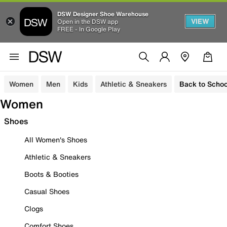
DSW Designer Shoe Warehouse
VIEW
Open in the DSW app
FREE - In Google Play
Women
Men
Kids
Athletic & Sneakers
Back to Schoo
Women
Shoes
All Women's Shoes
Athletic & Sneakers
Boots & Booties
Casual Shoes
Clogs
Comfort Shoes