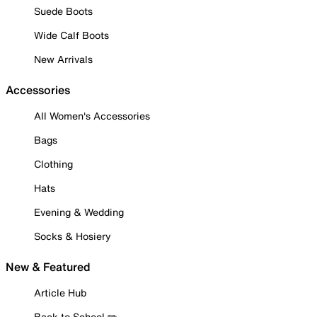
Suede Boots
Wide Calf Boots
New Arrivals
Accessories
All Women's Accessories
Bags
Clothing
Hats
Evening & Wedding
Socks & Hosiery
New & Featured
Article Hub
Back to School ✏️