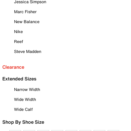
Jessica Simpson
Marc Fisher
New Balance
Nike
Reef
Steve Madden
Clearance
Extended Sizes
Narrow Width
Wide Width
Wide Calf
Shop By Shoe Size