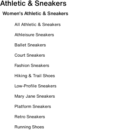
Athletic & Sneakers
Women's Athletic & Sneakers
All Athletic & Sneakers
Athleisure Sneakers
Ballet Sneakers
Court Sneakers
Fashion Sneakers
Hiking & Trail Shoes
Low-Profile Sneakers
Mary Jane Sneakers
Platform Sneakers
Retro Sneakers
Running Shoes