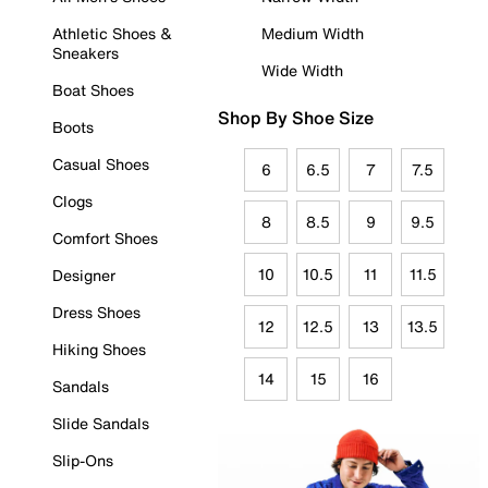
Athletic Shoes &
Medium Width
Sneakers
Wide Width
Boat Shoes
Shop By Shoe Size
Boots
Casual Shoes
6
6.5
7
7.5
Clogs
8
8.5
9
9.5
Comfort Shoes
10
10.5
11
11.5
Designer
Dress Shoes
12
12.5
13
13.5
Hiking Shoes
14
15
16
Sandals
Slide Sandals
Slip-Ons