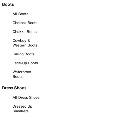
Boots
All Boots
Chelsea Boots
Chukka Boots
Cowboy &
Western Boots
Hiking Boots
Lace-Up Boots
Waterproof
Boots
Dress Shoes
All Dress Shoes
Dressed Up
Sneakers