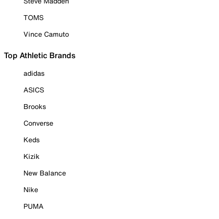
Steve Madden
TOMS
Vince Camuto
Top Athletic Brands
adidas
ASICS
Brooks
Converse
Keds
Kizik
New Balance
Nike
PUMA