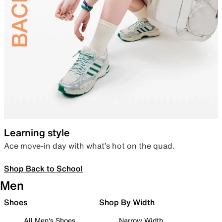
Learning style
Ace move-in day with what’s hot on the quad.
Shop Back to School
Men
Shoes
Shop By Width
All Men's Shoes
Narrow Width