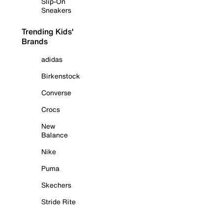
Slip-On
Sneakers
Trending Kids'
Brands
adidas
Birkenstock
Converse
Crocs
New
Balance
Nike
Puma
Skechers
Stride Rite