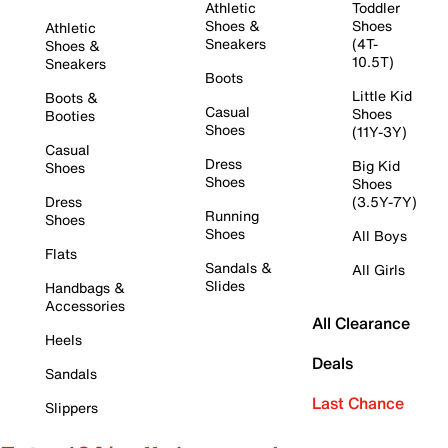
Athletic
Toddler
Shoes &
Shoes
Athletic
Sneakers
(4T-
Shoes &
10.5T)
Sneakers
Boots
Little Kid
Boots &
Casual
Shoes
Booties
Shoes
(11Y-3Y)
Casual
Dress
Big Kid
Shoes
Shoes
Shoes
Dress
(3.5Y-7Y)
Running
Shoes
Shoes
All Boys
Flats
Sandals &
All Girls
Slides
Handbags &
Accessories
All Clearance
Heels
Deals
Sandals
Last Chance
Slippers