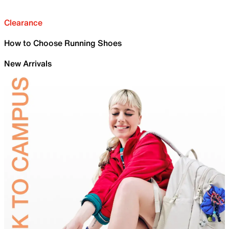
Clearance
How to Choose Running Shoes
New Arrivals