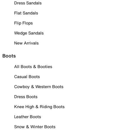
Dress Sandals
Flat Sandals
Flip Flops
Wedge Sandals
New Arrivals
Boots
All Boots & Booties
Casual Boots
Cowboy & Western Boots
Dress Boots
Knee High & Riding Boots
Leather Boots
Snow & Winter Boots