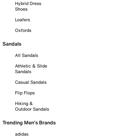
Hybrid Dress
Shoes
Loafers
Oxfords
Sandals
All Sandals
Athletic & Slide
Sandals
Casual Sandals
Flip Flops
Hiking &
Outdoor Sandals
Trending Men's Brands
adidas