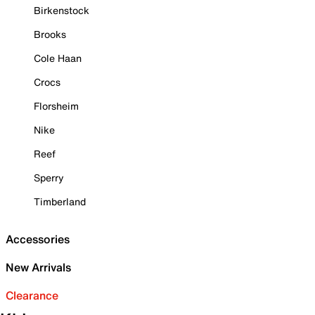
Birkenstock
Brooks
Cole Haan
Crocs
Florsheim
Nike
Reef
Sperry
Timberland
Accessories
New Arrivals
Clearance