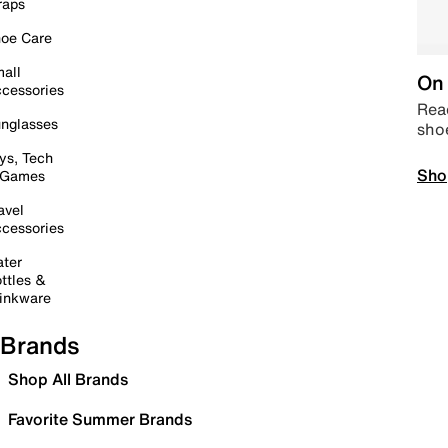
raps
oe Care
all
On 
cessories
Read
nglasses
sho
ys, Tech
Sho
 Games
avel
cessories
ter
ttles &
inkware
Brands
Shop All Brands
Favorite Summer Brands