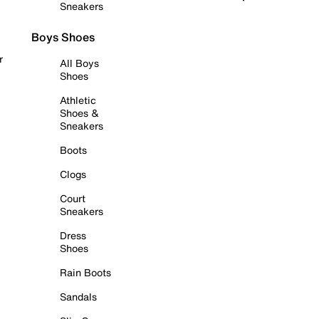
Sneakers
Boys Shoes
r
All Boys
Shoes
Athletic
Shoes &
Sneakers
Boots
Clogs
Court
Sneakers
Dress
Shoes
Rain Boots
Sandals