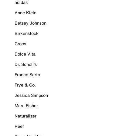
adidas
Anne Klein
Betsey Johnson
Birkenstock
Crocs
Dolce Vita
Dr. Scholl's
Franco Sarto
Frye & Co.
Jessica Simpson
Marc Fisher
Naturalizer
Reef