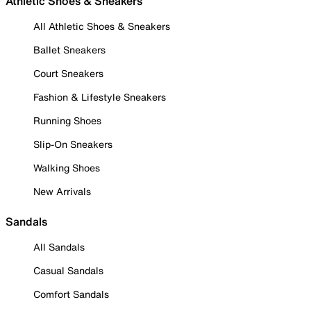
Athletic Shoes & Sneakers
All Athletic Shoes & Sneakers
Ballet Sneakers
Court Sneakers
Fashion & Lifestyle Sneakers
Running Shoes
Slip-On Sneakers
Walking Shoes
New Arrivals
Sandals
All Sandals
Casual Sandals
Comfort Sandals