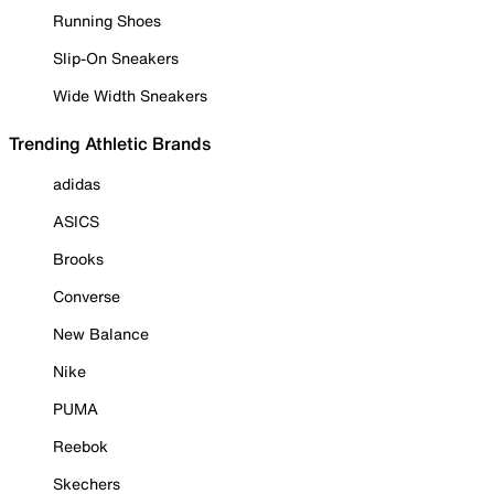
Running Shoes
Slip-On Sneakers
Wide Width Sneakers
Trending Athletic Brands
adidas
ASICS
Brooks
Converse
New Balance
Nike
PUMA
Reebok
Skechers