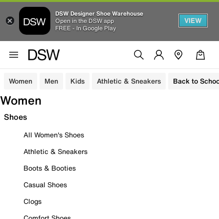
DSW Designer Shoe Warehouse
VIEW
Open in the DSW app
FREE - In Google Play
Women
Men
Kids
Athletic & Sneakers
Back to Schoo
Women
Shoes
All Women's Shoes
Athletic & Sneakers
Boots & Booties
Casual Shoes
Clogs
Comfort Shoes