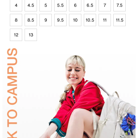
4
4.5
5
5.5
6
6.5
7
7.5
8
8.5
9
9.5
10
10.5
11
11.5
12
13