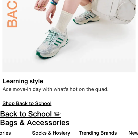
Learning style
Ace move-in day with what’s hot on the quad.
Shop Back to School
Back to School ✏️
Bags & Accessories
ories
Socks & Hosiery
Trending Brands
New 