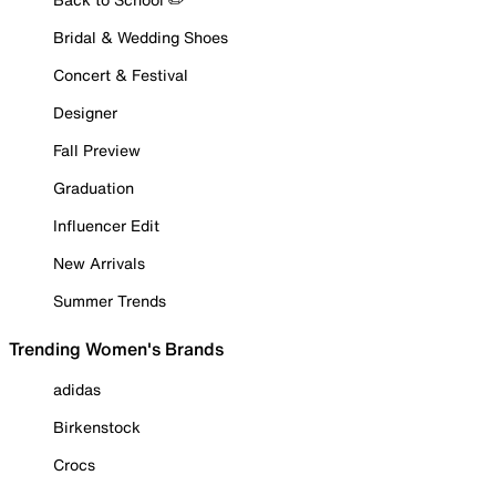
Bridal & Wedding Shoes
Concert & Festival
Designer
Fall Preview
Graduation
Influencer Edit
New Arrivals
Summer Trends
Trending Women's Brands
adidas
Birkenstock
Crocs