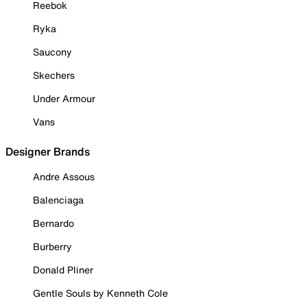
Reebok
Ryka
Saucony
Skechers
Under Armour
Vans
Designer Brands
Andre Assous
Balenciaga
Bernardo
Burberry
Donald Pliner
Gentle Souls by Kenneth Cole