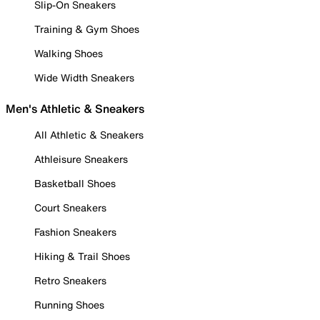
Slip-On Sneakers
Training & Gym Shoes
Walking Shoes
Wide Width Sneakers
Men's Athletic & Sneakers
All Athletic & Sneakers
Athleisure Sneakers
Basketball Shoes
Court Sneakers
Fashion Sneakers
Hiking & Trail Shoes
Retro Sneakers
Running Shoes