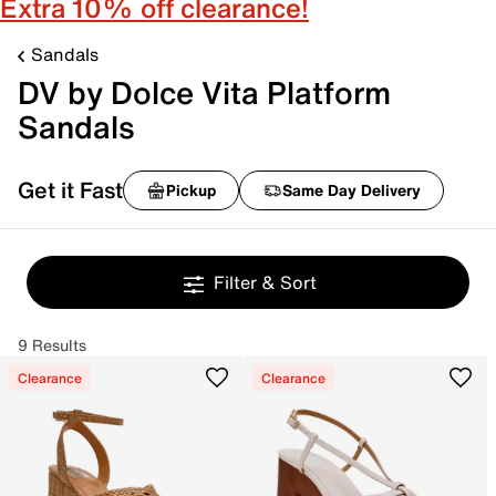
Extra 10% off clearance!
Sandals
DV by Dolce Vita Platform
Sandals
Get it Fast
Pickup
Same Day Delivery
Filter & Sort
9 Results
Clearance
Clearance