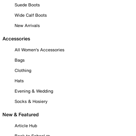
Suede Boots
Wide Calf Boots
New Arrivals
Accessories
All Women's Accessories
Bags
Clothing
Hats
Evening & Wedding
Socks & Hosiery
New & Featured
Article Hub
Back to School ✏️