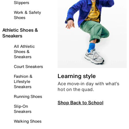
Slippers
Work & Safety
Shoes
Athletic Shoes &
Sneakers
All Athletic
Shoes &
Sneakers
Court Sneakers
Learning style
Fashion &
Lifestyle
Ace move-in day with what’s
Sneakers
hot on the quad.
Running Shoes
Shop Back to School
Slip-On
Sneakers
Walking Shoes