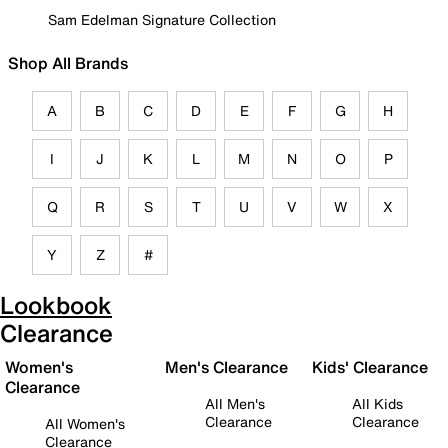
Sam Edelman Signature Collection
Shop All Brands
A
B
C
D
E
F
G
H
I
J
K
L
M
N
O
P
Q
R
S
T
U
V
W
X
Y
Z
#
Lookbook
Clearance
Women's
Men's Clearance
Kids' Clearance
Clearance
All Men's
All Kids
Clearance
Clearance
All Women's
Clearance