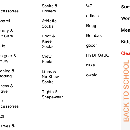
l
Socks &
'47
Sum
cessories
Hosiery
adidas
Wom
parel
Athletic
Bogg
Socks
Men
auty &
Bombas
lf Care
Boot &
Knee
Kid
goodr
lts
Socks
Cle
HYDROJUG
signer &
Crew
xury
Socks
Nike
ening &
Lines &
owala
dding
No-Show
Socks
tness &
tive
Tights &
Shapewear
ir
cessories
ts
arves &