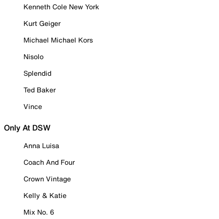
Kenneth Cole New York
Kurt Geiger
Michael Michael Kors
Nisolo
Splendid
Ted Baker
Vince
Only At DSW
Anna Luisa
Coach And Four
Crown Vintage
Kelly & Katie
Mix No. 6