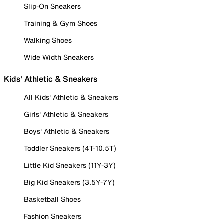
Slip-On Sneakers
Training & Gym Shoes
Walking Shoes
Wide Width Sneakers
Kids' Athletic & Sneakers
All Kids' Athletic & Sneakers
Girls' Athletic & Sneakers
Boys' Athletic & Sneakers
Toddler Sneakers (4T-10.5T)
Little Kid Sneakers (11Y-3Y)
Big Kid Sneakers (3.5Y-7Y)
Basketball Shoes
Fashion Sneakers