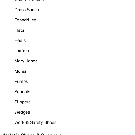
Dress Shoes
Espadrilles
Flats
Heels
Loafers
Mary Janes
Mules
Pumps
Sandals
Slippers
Wedges
Work & Safety Shoes