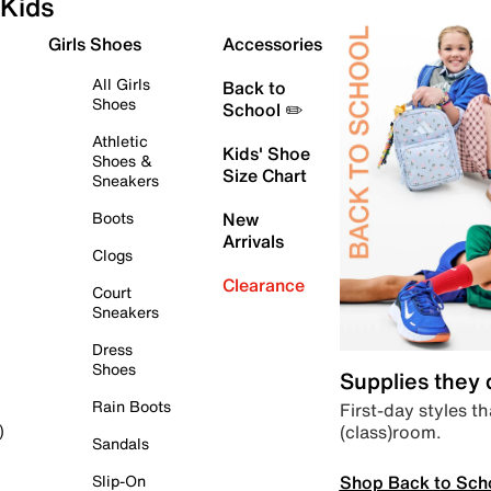
Kids
Girls Shoes
Accessories
All Girls
Back to
Shoes
School ✏️
Athletic
Kids' Shoe
Shoes &
Size Chart
Sneakers
Boots
New
Arrivals
Clogs
Clearance
Court
Sneakers
Dress
Shoes
Supplies they
Rain Boots
First-day styles th
(class)room.
)
Sandals
Shop Back to Sch
Slip-On