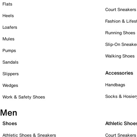
Flats
Court Sneakers
Heels
Fashion & Lifes
Loafers
Running Shoes
Mules
Slip-On Sneake
Pumps
Walking Shoes
Sandals
Accessories
Slippers
Handbags
Wedges
Socks & Hosier
Work & Safety Shoes
Men
Shoes
Athletic Shoe
Athletic Shoes & Sneakers
Court Sneakers