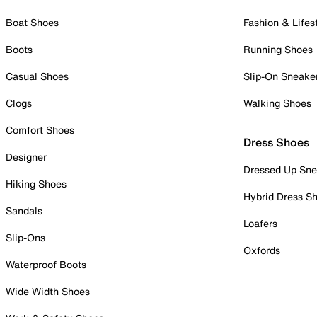
Boat Shoes
Fashion & Lifes
Boots
Running Shoes
Casual Shoes
Slip-On Sneake
Clogs
Walking Shoes
Comfort Shoes
Dress Shoes
Designer
Dressed Up Sne
Hiking Shoes
Hybrid Dress S
Sandals
Loafers
Slip-Ons
Oxfords
Waterproof Boots
Wide Width Shoes