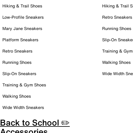
Hiking & Trail Shoes
Hiking & Trail 
Low-Profile Sneakers
Retro Sneakers
Mary Jane Sneakers
Running Shoes
Platform Sneakers
Slip-On Sneake
Retro Sneakers
Training & Gym
Running Shoes
Walking Shoes
Slip-On Sneakers
Wide Width Sne
Training & Gym Shoes
Walking Shoes
Wide Width Sneakers
Back to School ✏️
Accessories