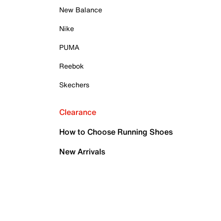
New Balance
Nike
PUMA
Reebok
Skechers
Clearance
How to Choose Running Shoes
New Arrivals