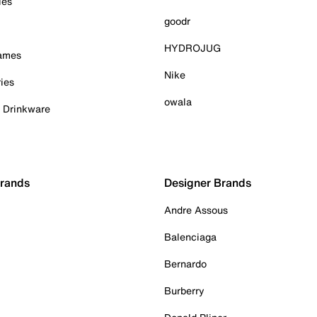
ies
goodr
HYDROJUG
Games
Nike
ies
owala
& Drinkware
Brands
Designer Brands
Andre Assous
Balenciaga
Bernardo
Burberry