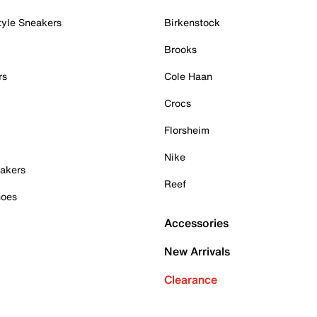
tyle Sneakers
Birkenstock
Brooks
rs
Cole Haan
Crocs
Florsheim
Nike
akers
Reef
hoes
Accessories
New Arrivals
Clearance