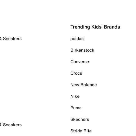
Trending Kids' Brands
 & Sneakers
adidas
Birkenstock
Converse
Crocs
New Balance
Nike
Puma
Skechers
 & Sneakers
Stride Rite