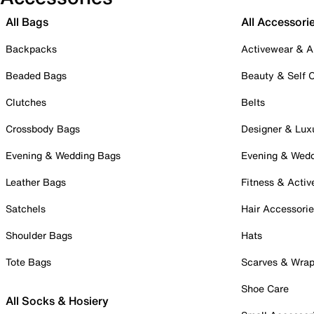
All Bags
All Accessori
Backpacks
Activewear & A
Beaded Bags
Beauty & Self 
Clutches
Belts
Crossbody Bags
Designer & Lux
Evening & Wedding Bags
Evening & Wed
Leather Bags
Fitness & Activ
Satchels
Hair Accessori
Shoulder Bags
Hats
Tote Bags
Scarves & Wra
Shoe Care
All Socks & Hosiery