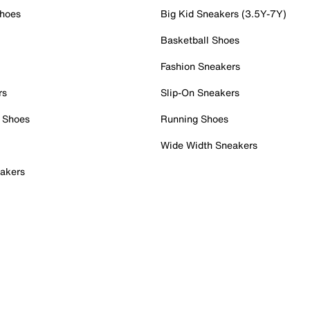
Shoes
Big Kid Sneakers (3.5Y-7Y)
Basketball Shoes
Fashion Sneakers
rs
Slip-On Sneakers
 Shoes
Running Shoes
Wide Width Sneakers
akers