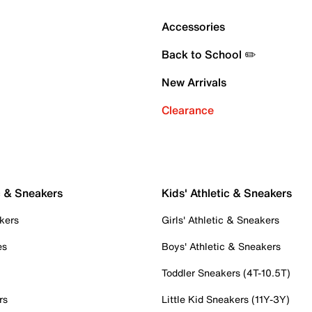
Accessories
Back to School ✏️
New Arrivals
Clearance
c & Sneakers
Kids' Athletic & Sneakers
kers
Girls' Athletic & Sneakers
es
Boys' Athletic & Sneakers
Toddler Sneakers (4T-10.5T)
rs
Little Kid Sneakers (11Y-3Y)