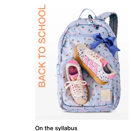
On the syllabus