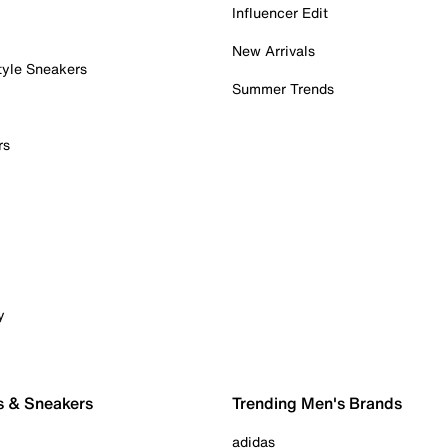
Influencer Edit
New Arrivals
tyle Sneakers
Summer Trends
rs
y
s & Sneakers
Trending Men's Brands
adidas