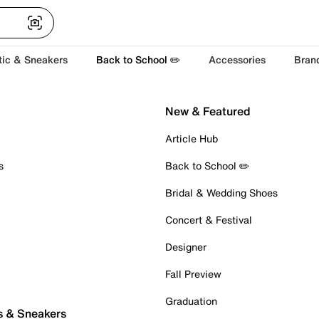
tic & Sneakers
Back to School ✏️
Accessories
Bran
New & Featured
Article Hub
s
Back to School ✏️
Bridal & Wedding Shoes
Concert & Festival
Designer
Fall Preview
Graduation
s & Sneakers