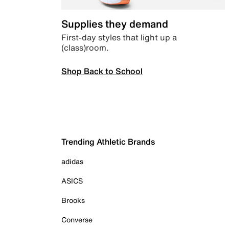
Supplies they demand
First-day styles that light up a
(class)room.
Shop Back to School
Trending Athletic Brands
adidas
ASICS
Brooks
Converse