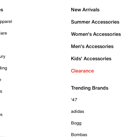
es
New Arrivals
pparel
Summer Accessories
Care
Women's Accessories
Men's Accessories
ury
Kids' Accessories
ding
Clearance
e
Trending Brands
es
'47
adidas
ps
Bogg
Bombas