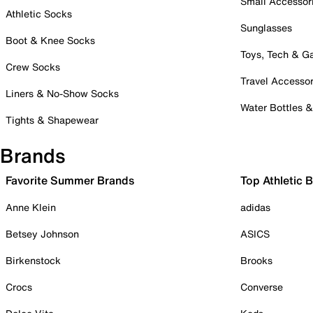
Small Accessor
Athletic Socks
Sunglasses
Boot & Knee Socks
Toys, Tech & 
Crew Socks
Travel Accessor
Liners & No-Show Socks
Water Bottles 
Tights & Shapewear
Brands
Favorite Summer Brands
Top Athletic 
Anne Klein
adidas
Betsey Johnson
ASICS
Birkenstock
Brooks
Crocs
Converse