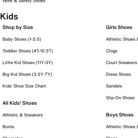
Work & Safety Shoes
Kids
Shop by Size
Girls Shoes
Baby Shoes (1-3.5)
Athletic Shoes
Toddler Shoes (4T-10.5T)
Clogs
Little Kid Shoes (11Y-3Y)
Court Sneakers
Big Kid Shoes (3.5Y-7Y)
Dress Shoes
Kids' Shoe Size Chart
Sandals
Slip-On Shoes
All Kids' Shoes
Boys Shoes
Athletic & Sneakers
Boots
Athletic Shoes