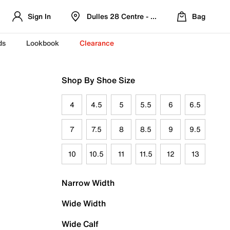
Sign In
Dulles 28 Centre - Refreshed Location
Bag
ds
Lookbook
Clearance
Shop By Shoe Size
4
4.5
5
5.5
6
6.5
7
7.5
8
8.5
9
9.5
10
10.5
11
11.5
12
13
Narrow Width
Wide Width
Wide Calf