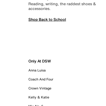
Reading, writing, the raddest shoes &
accessories.
Shop Back to School
Only At DSW
Anna Luisa
Coach And Four
Crown Vintage
Kelly & Katie