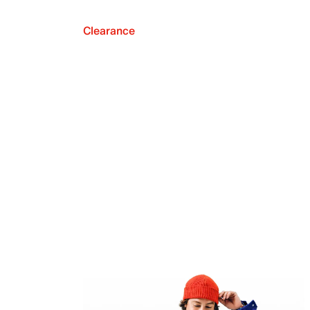
Clearance