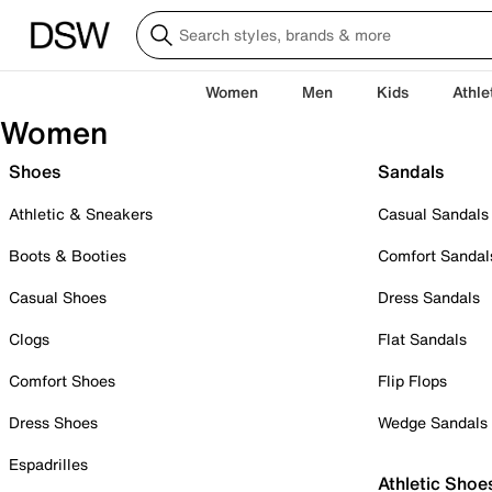
Women
Men
Kids
Athle
Women
Shoes
Sandals
Athletic & Sneakers
Casual Sandals
Boots & Booties
Comfort Sandal
Casual Shoes
Dress Sandals
Clogs
Flat Sandals
Comfort Shoes
Flip Flops
Dress Shoes
Wedge Sandals
Espadrilles
Athletic Shoe