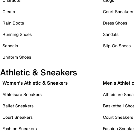
Character
Clogs
Cleats
Court Sneakers
Rain Boots
Dress Shoes
Running Shoes
Sandals
Sandals
Slip-On Shoes
Uniform Shoes
Athletic & Sneakers
Women's Athletic & Sneakers
Men's Athleti
Athleisure Sneakers
Athleisure Snea
Ballet Sneakers
Basketball Sho
Court Sneakers
Court Sneakers
Fashion Sneakers
Fashion Sneake