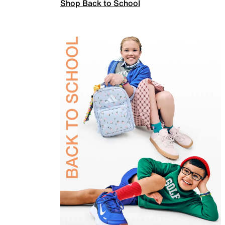
Shop Back to School