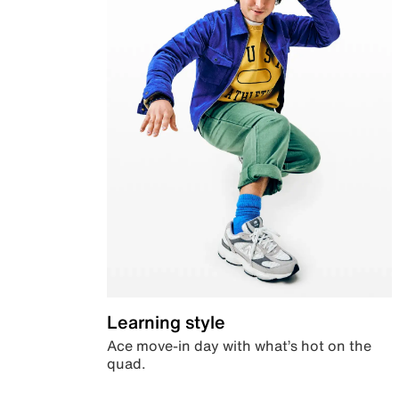
Learning style
Ace move-in day with what’s hot on the
quad.