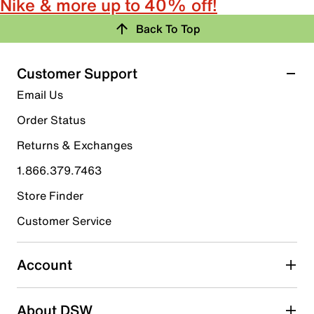
Nike & more up to 40% off!
Back To Top
Customer Support
Email Us
Order Status
Returns & Exchanges
1.866.379.7463
Store Finder
Customer Service
Account
About DSW