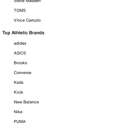
Steve Madden
TOMS
Vince Camuto
Top Athletic Brands
adidas
ASICS
Brooks
Converse
Keds
Kizik
New Balance
Nike
PUMA