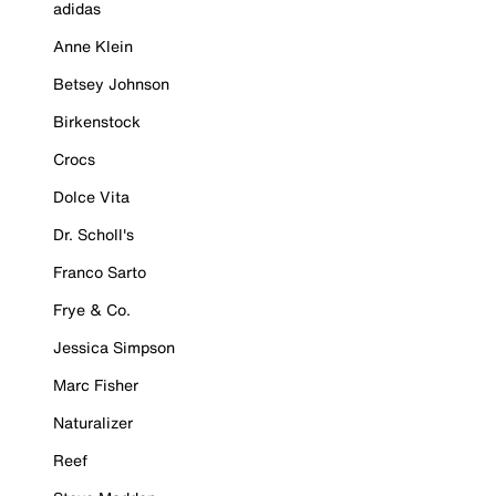
adidas
Anne Klein
Betsey Johnson
Birkenstock
Crocs
Dolce Vita
Dr. Scholl's
Franco Sarto
Frye & Co.
Jessica Simpson
Marc Fisher
Naturalizer
Reef