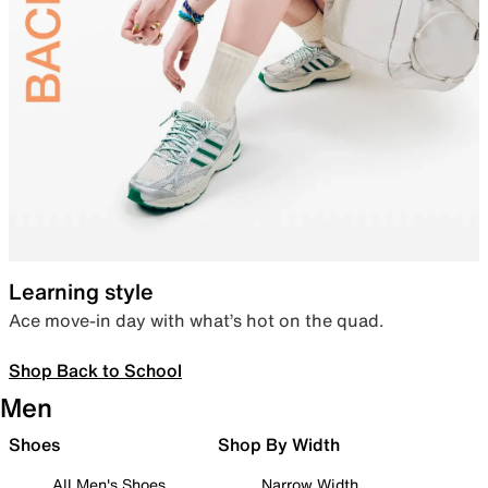
Learning style
Ace move-in day with what’s hot on the quad.
Shop Back to School
Men
Shoes
Shop By Width
All Men's Shoes
Narrow Width