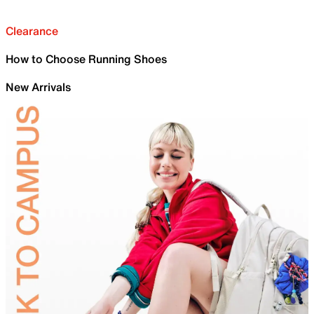
Clearance
How to Choose Running Shoes
New Arrivals