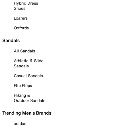
Hybrid Dress
Shoes
Loafers
Oxfords
Sandals
All Sandals
Athletic & Slide
Sandals
Casual Sandals
Flip Flops
Hiking &
Outdoor Sandals
Trending Men's Brands
adidas