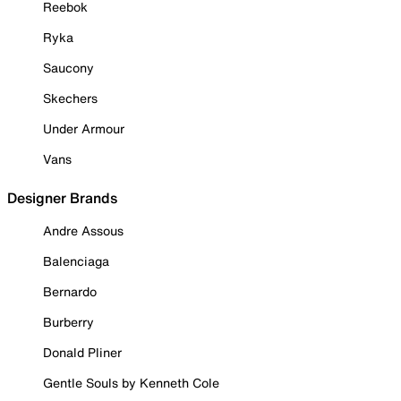
Reebok
Ryka
Saucony
Skechers
Under Armour
Vans
Designer Brands
Andre Assous
Balenciaga
Bernardo
Burberry
Donald Pliner
Gentle Souls by Kenneth Cole