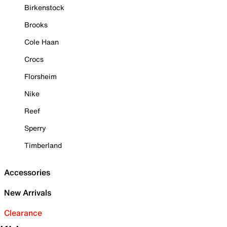
Birkenstock
Brooks
Cole Haan
Crocs
Florsheim
Nike
Reef
Sperry
Timberland
Accessories
New Arrivals
Clearance