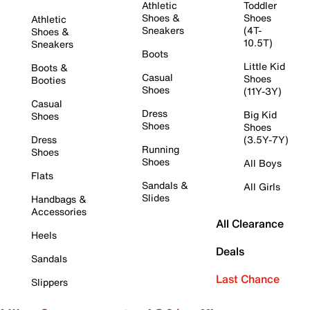
Athletic
Toddler
Shoes &
Shoes
Athletic
Sneakers
(4T-
Shoes &
10.5T)
Sneakers
Boots
Little Kid
Boots &
Casual
Shoes
Booties
Shoes
(11Y-3Y)
Casual
Dress
Big Kid
Shoes
Shoes
Shoes
Dress
(3.5Y-7Y)
Running
Shoes
Shoes
All Boys
Flats
Sandals &
All Girls
Slides
Handbags &
Accessories
All Clearance
Heels
Deals
Sandals
Last Chance
Slippers