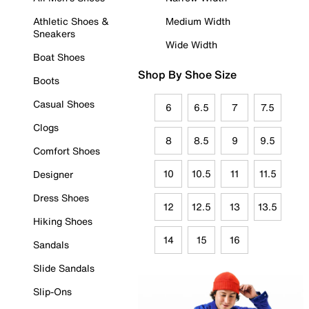
Athletic Shoes &
Medium Width
Sneakers
Wide Width
Boat Shoes
Shop By Shoe Size
Boots
Casual Shoes
6
6.5
7
7.5
Clogs
8
8.5
9
9.5
Comfort Shoes
10
10.5
11
11.5
Designer
Dress Shoes
12
12.5
13
13.5
Hiking Shoes
14
15
16
Sandals
Slide Sandals
Slip-Ons