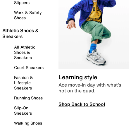
Slippers
Work & Safety
Shoes
Athletic Shoes &
Sneakers
All Athletic
Shoes &
Sneakers
Court Sneakers
Learning style
Fashion &
Lifestyle
Ace move-in day with what’s
Sneakers
hot on the quad.
Running Shoes
Shop Back to School
Slip-On
Sneakers
Walking Shoes