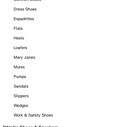
Dress Shoes
Espadrilles
Flats
Heels
Loafers
Mary Janes
Mules
Pumps
Sandals
Slippers
Wedges
Work & Safety Shoes