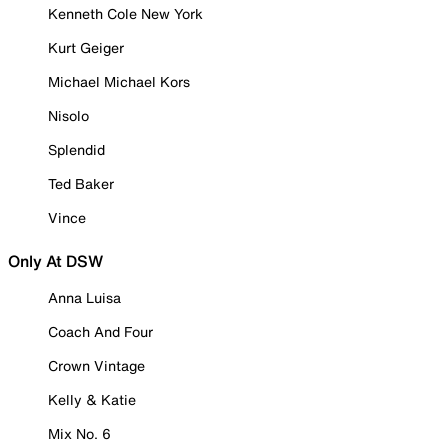
Kenneth Cole New York
Kurt Geiger
Michael Michael Kors
Nisolo
Splendid
Ted Baker
Vince
Only At DSW
Anna Luisa
Coach And Four
Crown Vintage
Kelly & Katie
Mix No. 6