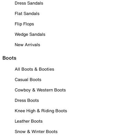
Dress Sandals
Flat Sandals
Flip Flops
Wedge Sandals
New Arrivals
Boots
All Boots & Booties
Casual Boots
Cowboy & Western Boots
Dress Boots
Knee High & Riding Boots
Leather Boots
Snow & Winter Boots