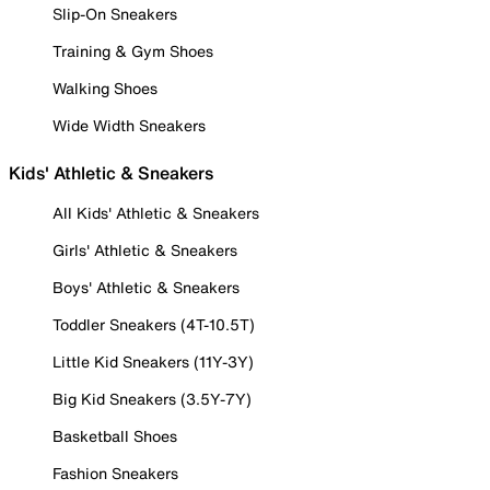
Slip-On Sneakers
Training & Gym Shoes
Walking Shoes
Wide Width Sneakers
Kids' Athletic & Sneakers
All Kids' Athletic & Sneakers
Girls' Athletic & Sneakers
Boys' Athletic & Sneakers
Toddler Sneakers (4T-10.5T)
Little Kid Sneakers (11Y-3Y)
Big Kid Sneakers (3.5Y-7Y)
Basketball Shoes
Fashion Sneakers