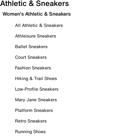
Athletic & Sneakers
Women's Athletic & Sneakers
All Athletic & Sneakers
Athleisure Sneakers
Ballet Sneakers
Court Sneakers
Fashion Sneakers
Hiking & Trail Shoes
Low-Profile Sneakers
Mary Jane Sneakers
Platform Sneakers
Retro Sneakers
Running Shoes