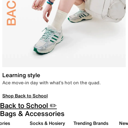
Learning style
Ace move-in day with what’s hot on the quad.
Shop Back to School
Back to School ✏️
Bags & Accessories
ories
Socks & Hosiery
Trending Brands
New 