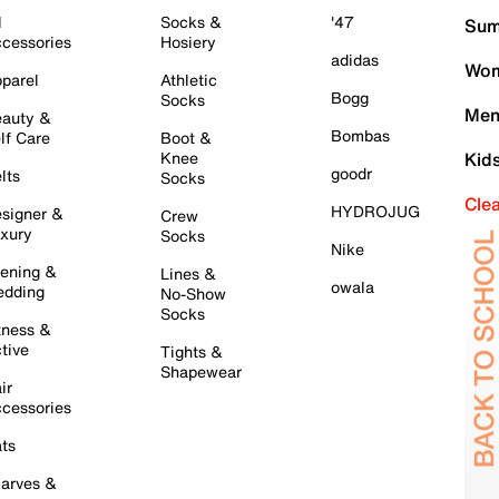
l
Socks &
'47
Sum
cessories
Hosiery
adidas
Wom
parel
Athletic
Bogg
Socks
Men
auty &
Bombas
lf Care
Boot &
Knee
Kid
goodr
lts
Socks
Cle
HYDROJUG
signer &
Crew
xury
Socks
Nike
ening &
Lines &
owala
dding
No-Show
Socks
tness &
tive
Tights &
Shapewear
ir
cessories
ts
arves &