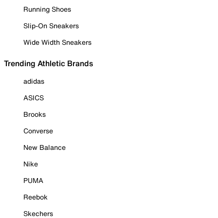
Running Shoes
Slip-On Sneakers
Wide Width Sneakers
Trending Athletic Brands
adidas
ASICS
Brooks
Converse
New Balance
Nike
PUMA
Reebok
Skechers