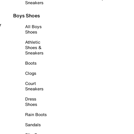
Sneakers
Boys Shoes
r
All Boys
Shoes
Athletic
Shoes &
Sneakers
Boots
Clogs
Court
Sneakers
Dress
Shoes
Rain Boots
Sandals