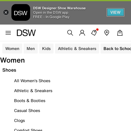
DSW Designer Shoe Warehouse
VIEW
Open in the DSW app
FREE - In Google Play
Women
Men
Kids
Athletic & Sneakers
Back to Schoo
Women
Shoes
All Women's Shoes
Athletic & Sneakers
Boots & Booties
Casual Shoes
Clogs
Comfort Shoes