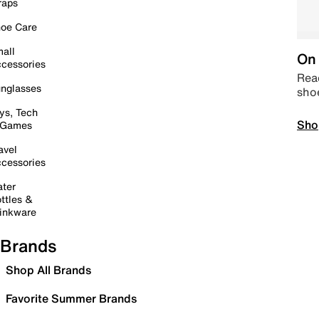
raps
oe Care
all
On 
cessories
Read
nglasses
sho
ys, Tech
Sho
 Games
avel
cessories
ter
ttles &
inkware
Brands
Shop All Brands
Favorite Summer Brands