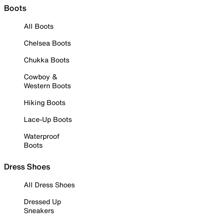
Boots
All Boots
Chelsea Boots
Chukka Boots
Cowboy &
Western Boots
Hiking Boots
Lace-Up Boots
Waterproof
Boots
Dress Shoes
All Dress Shoes
Dressed Up
Sneakers