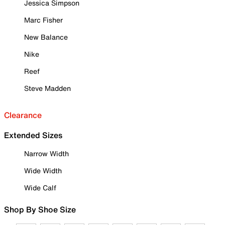
Jessica Simpson
Marc Fisher
New Balance
Nike
Reef
Steve Madden
Clearance
Extended Sizes
Narrow Width
Wide Width
Wide Calf
Shop By Shoe Size