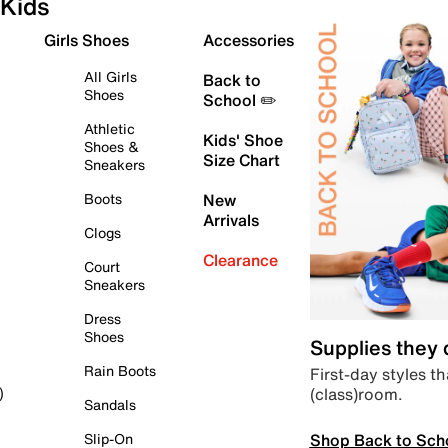
Kids
Girls Shoes
Accessories
All Girls
Back to
Shoes
School ✏️
Athletic
Kids' Shoe
Shoes &
Size Chart
Sneakers
Boots
New
Arrivals
Clogs
Clearance
Court
Sneakers
Dress
Shoes
Supplies they
Rain Boots
First-day styles th
(class)room.
)
Sandals
Shop Back to Sch
Slip-On