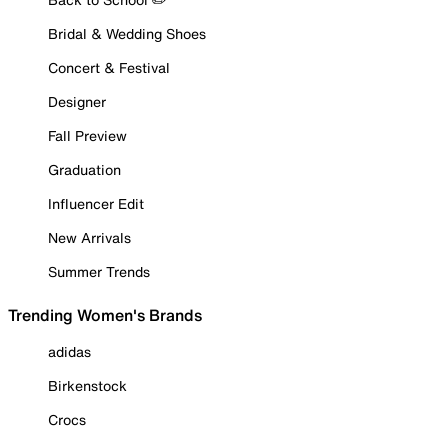
Bridal & Wedding Shoes
Concert & Festival
Designer
Fall Preview
Graduation
Influencer Edit
New Arrivals
Summer Trends
Trending Women's Brands
adidas
Birkenstock
Crocs