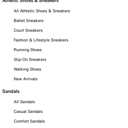
Athletic Shoes & Sneakers
All Athletic Shoes & Sneakers
Ballet Sneakers
Court Sneakers
Fashion & Lifestyle Sneakers
Running Shoes
Slip-On Sneakers
Walking Shoes
New Arrivals
Sandals
All Sandals
Casual Sandals
Comfort Sandals