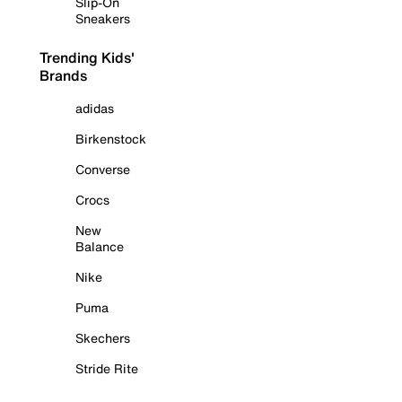
Slip-On
Sneakers
Trending Kids'
Brands
adidas
Birkenstock
Converse
Crocs
New
Balance
Nike
Puma
Skechers
Stride Rite