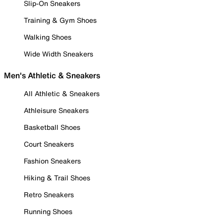
Slip-On Sneakers
Training & Gym Shoes
Walking Shoes
Wide Width Sneakers
Men's Athletic & Sneakers
All Athletic & Sneakers
Athleisure Sneakers
Basketball Shoes
Court Sneakers
Fashion Sneakers
Hiking & Trail Shoes
Retro Sneakers
Running Shoes