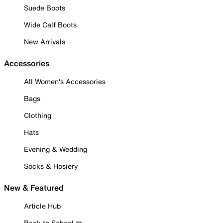
Suede Boots
Wide Calf Boots
New Arrivals
Accessories
All Women's Accessories
Bags
Clothing
Hats
Evening & Wedding
Socks & Hosiery
New & Featured
Article Hub
Back to School ✏️