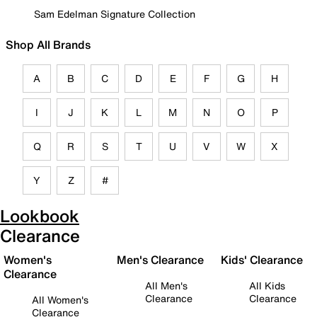
Sam Edelman Signature Collection
Shop All Brands
A
B
C
D
E
F
G
H
I
J
K
L
M
N
O
P
Q
R
S
T
U
V
W
X
Y
Z
#
Lookbook
Clearance
Women's
Men's Clearance
Kids' Clearance
Clearance
All Men's
All Kids
Clearance
Clearance
All Women's
Clearance