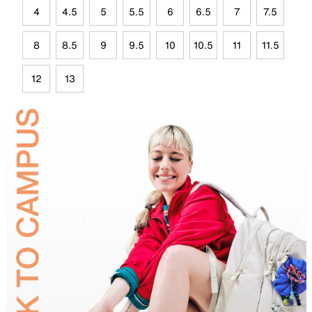
4
4.5
5
5.5
6
6.5
7
7.5
8
8.5
9
9.5
10
10.5
11
11.5
12
13