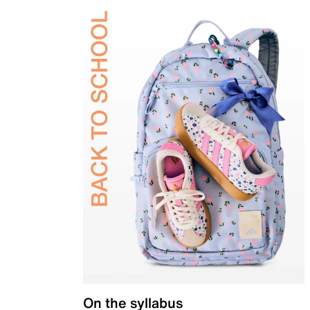
On the syllabus