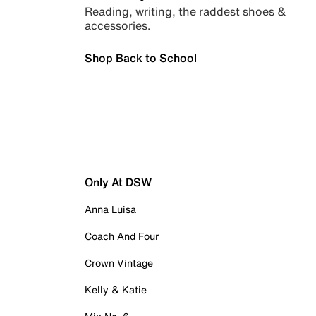
Reading, writing, the raddest shoes &
accessories.
Shop Back to School
Only At DSW
Anna Luisa
Coach And Four
Crown Vintage
Kelly & Katie