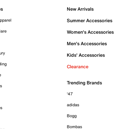
es
New Arrivals
pparel
Summer Accessories
Care
Women's Accessories
Men's Accessories
ury
Kids' Accessories
ding
Clearance
e
Trending Brands
es
'47
adidas
ps
Bogg
Bombas