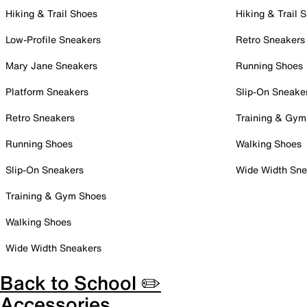
Hiking & Trail Shoes
Hiking & Trail 
Low-Profile Sneakers
Retro Sneakers
Mary Jane Sneakers
Running Shoes
Platform Sneakers
Slip-On Sneake
Retro Sneakers
Training & Gym
Running Shoes
Walking Shoes
Slip-On Sneakers
Wide Width Sne
Training & Gym Shoes
Walking Shoes
Wide Width Sneakers
Back to School ✏️
Accessories