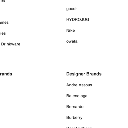
ies
goodr
HYDROJUG
Games
Nike
ies
owala
& Drinkware
Brands
Designer Brands
Andre Assous
Balenciaga
Bernardo
Burberry