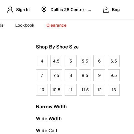
Sign In
Dulles 28 Centre - Refreshed Location
Bag
ds
Lookbook
Clearance
Shop By Shoe Size
4
4.5
5
5.5
6
6.5
7
7.5
8
8.5
9
9.5
10
10.5
11
11.5
12
13
Narrow Width
Wide Width
Wide Calf