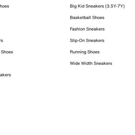
Shoes
Big Kid Sneakers (3.5Y-7Y)
Basketball Shoes
Fashion Sneakers
rs
Slip-On Sneakers
 Shoes
Running Shoes
Wide Width Sneakers
akers