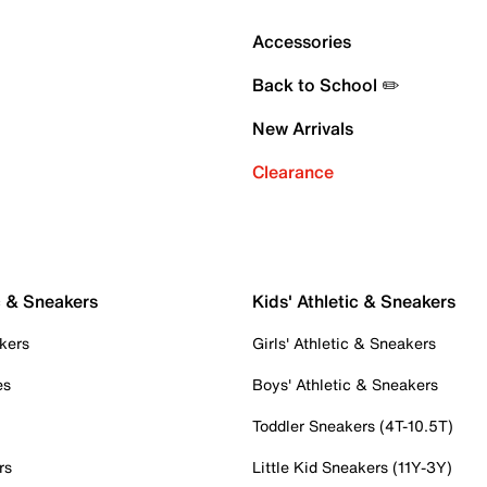
Accessories
Back to School ✏️
New Arrivals
Clearance
c & Sneakers
Kids' Athletic & Sneakers
kers
Girls' Athletic & Sneakers
es
Boys' Athletic & Sneakers
Toddler Sneakers (4T-10.5T)
rs
Little Kid Sneakers (11Y-3Y)