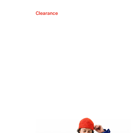
Clearance