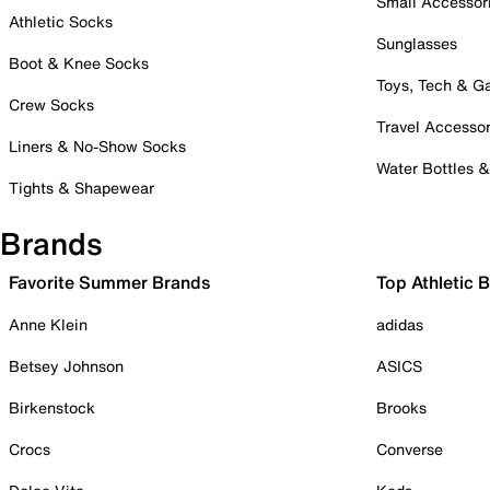
Small Accessor
Athletic Socks
Sunglasses
Boot & Knee Socks
Toys, Tech & 
Crew Socks
Travel Accessor
Liners & No-Show Socks
Water Bottles 
Tights & Shapewear
Brands
Favorite Summer Brands
Top Athletic 
Anne Klein
adidas
Betsey Johnson
ASICS
Birkenstock
Brooks
Crocs
Converse