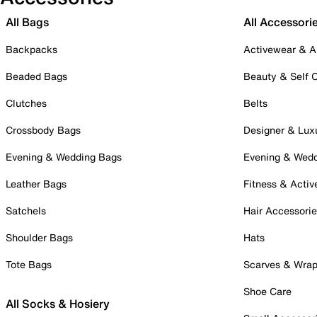
All Bags
All Accessori
Backpacks
Activewear & A
Beaded Bags
Beauty & Self 
Clutches
Belts
Crossbody Bags
Designer & Lux
Evening & Wedding Bags
Evening & Wed
Leather Bags
Fitness & Activ
Satchels
Hair Accessori
Shoulder Bags
Hats
Tote Bags
Scarves & Wra
Shoe Care
All Socks & Hosiery