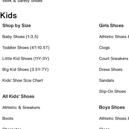
Work & Safety Shoes
Kids
Shop by Size
Girls Shoes
Baby Shoes (1-3.5)
Athletic Shoes
Toddler Shoes (4T-10.5T)
Clogs
Little Kid Shoes (11Y-3Y)
Court Sneakers
Big Kid Shoes (3.5Y-7Y)
Dress Shoes
Kids' Shoe Size Chart
Sandals
Slip-On Shoes
All Kids' Shoes
Boys Shoes
Athletic & Sneakers
Boots
Athletic Shoes