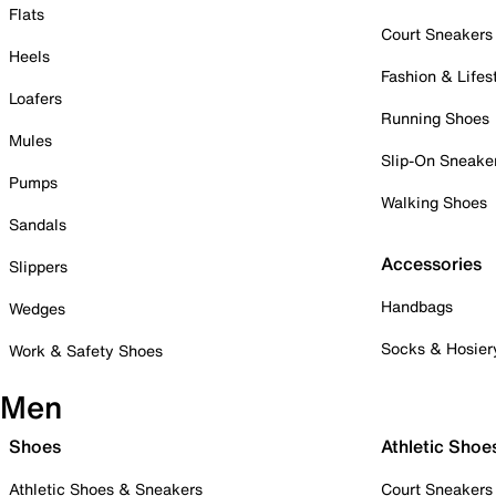
Flats
Court Sneakers
Heels
Fashion & Lifes
Loafers
Running Shoes
Mules
Slip-On Sneake
Pumps
Walking Shoes
Sandals
Accessories
Slippers
Handbags
Wedges
Socks & Hosier
Work & Safety Shoes
Men
Shoes
Athletic Shoe
Athletic Shoes & Sneakers
Court Sneakers