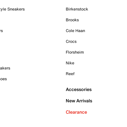
tyle Sneakers
Birkenstock
Brooks
rs
Cole Haan
Crocs
Florsheim
Nike
akers
Reef
hoes
Accessories
New Arrivals
Clearance