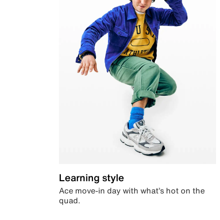
Learning style
Ace move-in day with what’s hot on the
quad.