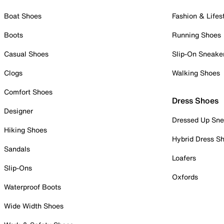
Boat Shoes
Fashion & Lifes
Boots
Running Shoes
Casual Shoes
Slip-On Sneake
Clogs
Walking Shoes
Comfort Shoes
Dress Shoes
Designer
Dressed Up Sne
Hiking Shoes
Hybrid Dress S
Sandals
Loafers
Slip-Ons
Oxfords
Waterproof Boots
Wide Width Shoes