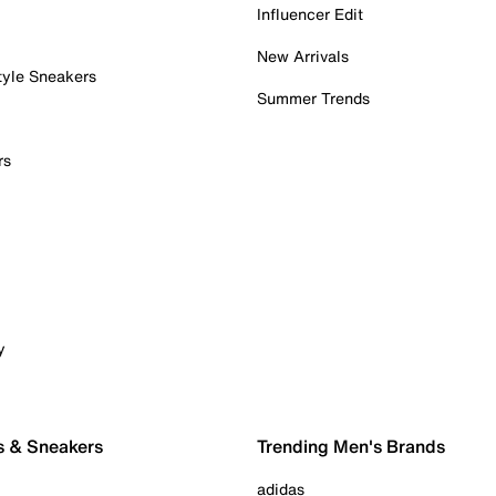
Influencer Edit
New Arrivals
tyle Sneakers
Summer Trends
rs
y
s & Sneakers
Trending Men's Brands
adidas