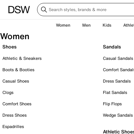
Women
Men
Kids
Athle
Women
Shoes
Sandals
Athletic & Sneakers
Casual Sandals
Boots & Booties
Comfort Sandal
Casual Shoes
Dress Sandals
Clogs
Flat Sandals
Comfort Shoes
Flip Flops
Dress Shoes
Wedge Sandals
Espadrilles
Athletic Shoe