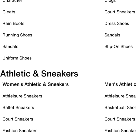
Character
Clogs
Cleats
Court Sneakers
Rain Boots
Dress Shoes
Running Shoes
Sandals
Sandals
Slip-On Shoes
Uniform Shoes
Athletic & Sneakers
Women's Athletic & Sneakers
Men's Athleti
Athleisure Sneakers
Athleisure Snea
Ballet Sneakers
Basketball Sho
Court Sneakers
Court Sneakers
Fashion Sneakers
Fashion Sneake