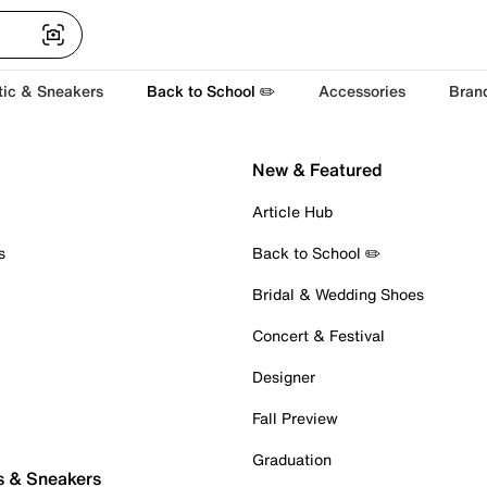
tic & Sneakers
Back to School ✏️
Accessories
Bran
New & Featured
Article Hub
s
Back to School ✏️
Bridal & Wedding Shoes
Concert & Festival
Designer
Fall Preview
Graduation
s & Sneakers