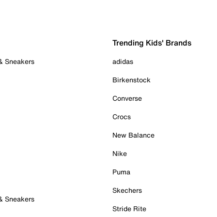
Trending Kids' Brands
 & Sneakers
adidas
Birkenstock
Converse
Crocs
New Balance
Nike
Puma
Skechers
 & Sneakers
Stride Rite