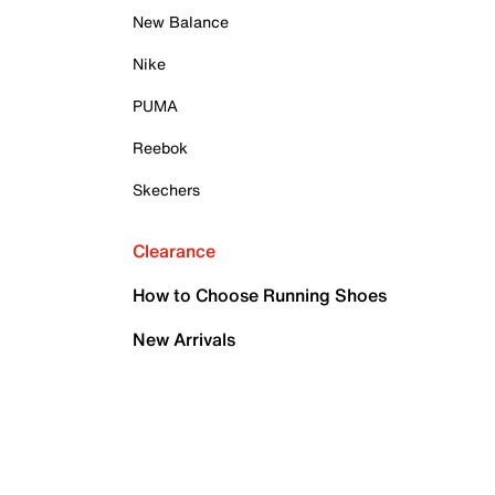
New Balance
Nike
PUMA
Reebok
Skechers
Clearance
How to Choose Running Shoes
New Arrivals