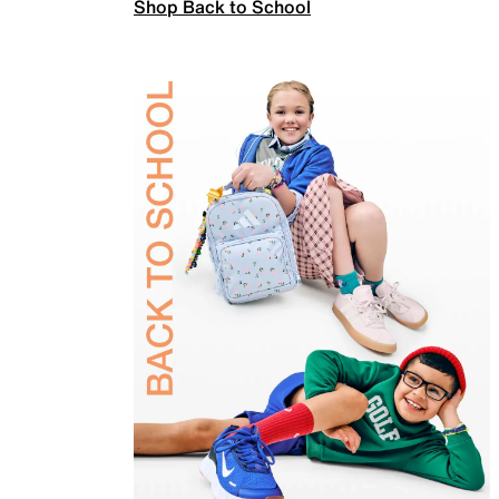
Shop Back to School