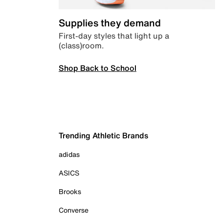
Supplies they demand
First-day styles that light up a
(class)room.
Shop Back to School
Trending Athletic Brands
adidas
ASICS
Brooks
Converse