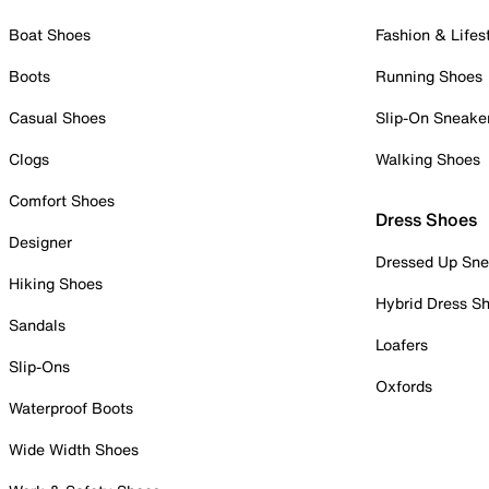
Boat Shoes
Fashion & Lifes
Boots
Running Shoes
Casual Shoes
Slip-On Sneake
Clogs
Walking Shoes
Comfort Shoes
Dress Shoes
Designer
Dressed Up Sne
Hiking Shoes
Hybrid Dress S
Sandals
Loafers
Slip-Ons
Oxfords
Waterproof Boots
Wide Width Shoes