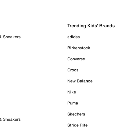
Trending Kids' Brands
 & Sneakers
adidas
Birkenstock
Converse
Crocs
New Balance
Nike
Puma
Skechers
 & Sneakers
Stride Rite