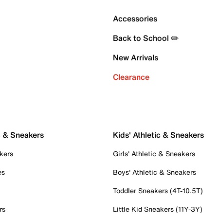
Accessories
Back to School ✏️
New Arrivals
Clearance
c & Sneakers
Kids' Athletic & Sneakers
kers
Girls' Athletic & Sneakers
es
Boys' Athletic & Sneakers
Toddler Sneakers (4T-10.5T)
rs
Little Kid Sneakers (11Y-3Y)