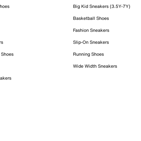
Shoes
Big Kid Sneakers (3.5Y-7Y)
Basketball Shoes
Fashion Sneakers
rs
Slip-On Sneakers
 Shoes
Running Shoes
Wide Width Sneakers
akers