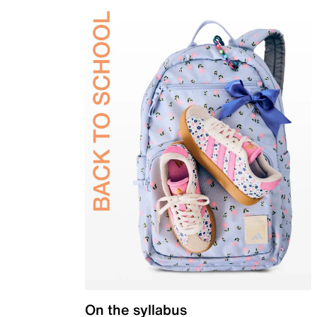
On the syllabus