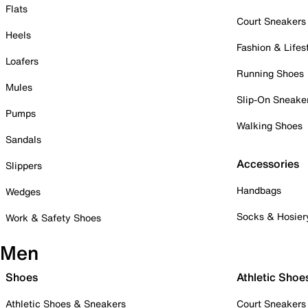
Flats
Court Sneakers
Heels
Fashion & Lifes
Loafers
Running Shoes
Mules
Slip-On Sneake
Pumps
Walking Shoes
Sandals
Accessories
Slippers
Handbags
Wedges
Socks & Hosier
Work & Safety Shoes
Men
Shoes
Athletic Shoe
Athletic Shoes & Sneakers
Court Sneakers