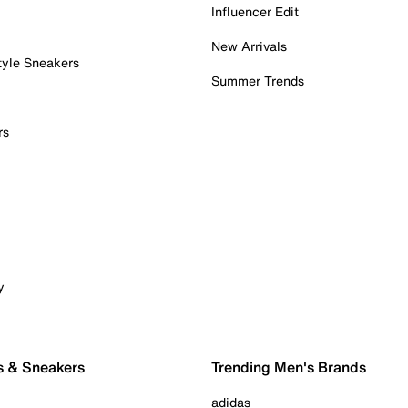
Influencer Edit
New Arrivals
tyle Sneakers
Summer Trends
rs
y
s & Sneakers
Trending Men's Brands
adidas