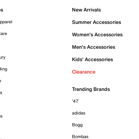
es
New Arrivals
pparel
Summer Accessories
Care
Women's Accessories
Men's Accessories
ury
Kids' Accessories
ding
Clearance
e
Trending Brands
es
'47
adidas
ps
Bogg
Bombas