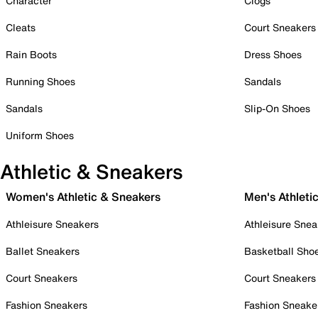
Character
Clogs
Cleats
Court Sneakers
Rain Boots
Dress Shoes
Running Shoes
Sandals
Sandals
Slip-On Shoes
Uniform Shoes
Athletic & Sneakers
Women's Athletic & Sneakers
Men's Athleti
Athleisure Sneakers
Athleisure Snea
Ballet Sneakers
Basketball Sho
Court Sneakers
Court Sneakers
Fashion Sneakers
Fashion Sneake