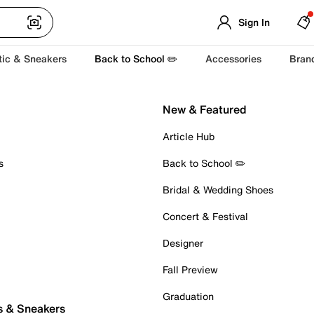
Sign In
tic & Sneakers
Back to School ✏️
Accessories
Bran
New & Featured
Article Hub
s
Back to School ✏️
Bridal & Wedding Shoes
Concert & Festival
Designer
Fall Preview
Graduation
s & Sneakers