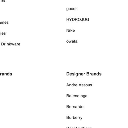
ies
goodr
HYDROJUG
Games
Nike
ies
owala
& Drinkware
Brands
Designer Brands
Andre Assous
Balenciaga
Bernardo
Burberry