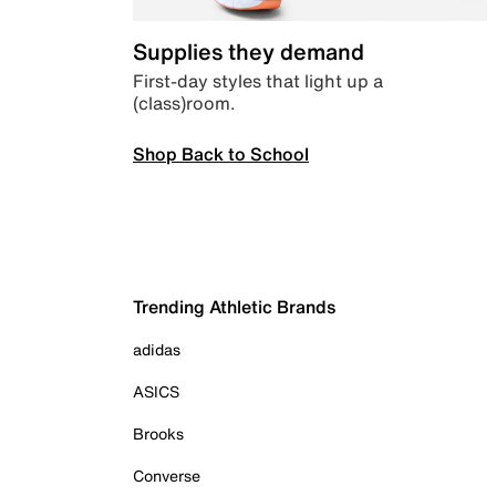
Supplies they demand
First-day styles that light up a
(class)room.
Shop Back to School
Trending Athletic Brands
adidas
ASICS
Brooks
Converse