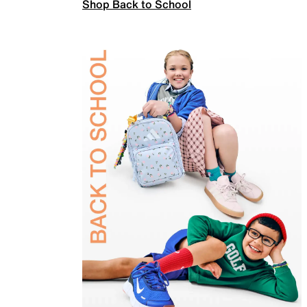
Shop Back to School