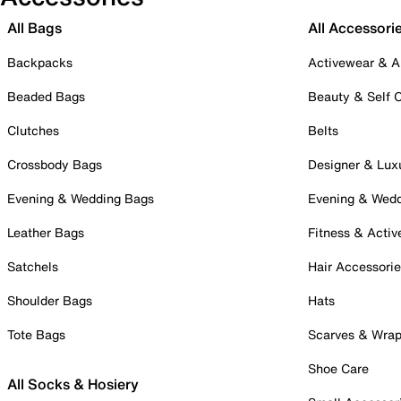
All Bags
All Accessori
Backpacks
Activewear & A
Beaded Bags
Beauty & Self 
Clutches
Belts
Crossbody Bags
Designer & Lux
Evening & Wedding Bags
Evening & Wed
Leather Bags
Fitness & Activ
Satchels
Hair Accessori
Shoulder Bags
Hats
Tote Bags
Scarves & Wra
Shoe Care
All Socks & Hosiery