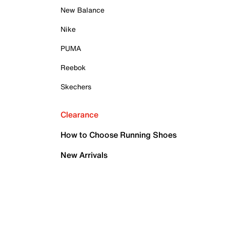
New Balance
Nike
PUMA
Reebok
Skechers
Clearance
How to Choose Running Shoes
New Arrivals