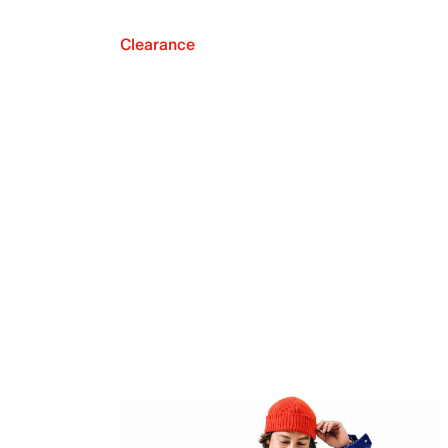
Clearance