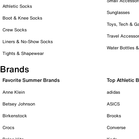
Small Accessor
Athletic Socks
Sunglasses
Boot & Knee Socks
Toys, Tech & 
Crew Socks
Travel Accessor
Liners & No-Show Socks
Water Bottles 
Tights & Shapewear
Brands
Favorite Summer Brands
Top Athletic 
Anne Klein
adidas
Betsey Johnson
ASICS
Birkenstock
Brooks
Crocs
Converse