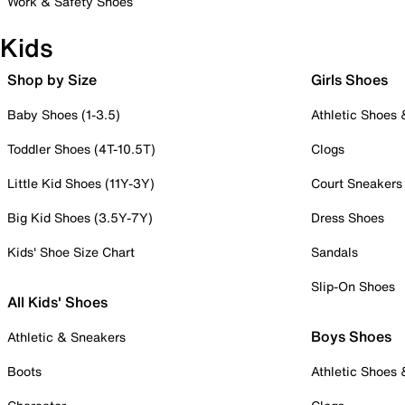
Work & Safety Shoes
Kids
Shop by Size
Girls Shoes
Baby Shoes (1-3.5)
Athletic Shoes
Toddler Shoes (4T-10.5T)
Clogs
Little Kid Shoes (11Y-3Y)
Court Sneakers
Big Kid Shoes (3.5Y-7Y)
Dress Shoes
Kids' Shoe Size Chart
Sandals
Slip-On Shoes
All Kids' Shoes
Boys Shoes
Athletic & Sneakers
Boots
Athletic Shoes