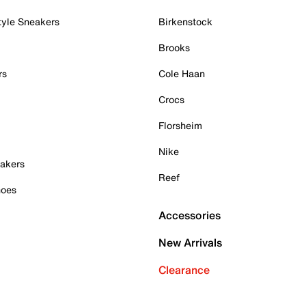
tyle Sneakers
Birkenstock
Brooks
rs
Cole Haan
Crocs
Florsheim
Nike
akers
Reef
hoes
Accessories
New Arrivals
Clearance