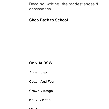
Reading, writing, the raddest shoes &
accessories.
Shop Back to School
Only At DSW
Anna Luisa
Coach And Four
Crown Vintage
Kelly & Katie