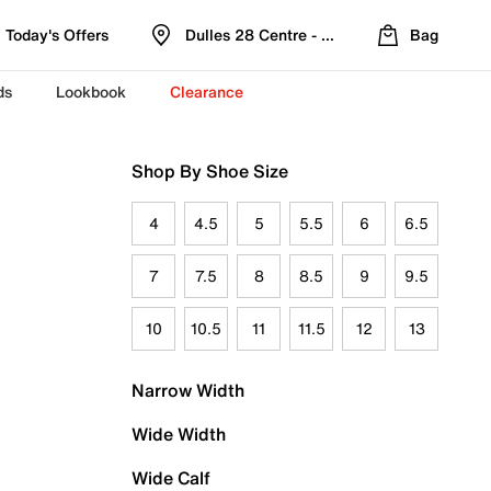
Today's Offers
Dulles 28 Centre - Refreshed Location
Bag
ds
Lookbook
Clearance
Shop By Shoe Size
4
4.5
5
5.5
6
6.5
7
7.5
8
8.5
9
9.5
10
10.5
11
11.5
12
13
Narrow Width
Wide Width
Wide Calf