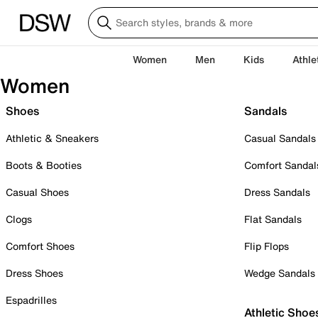
Women
Men
Kids
Athle
Women
Shoes
Sandals
Athletic & Sneakers
Casual Sandals
Boots & Booties
Comfort Sandal
Casual Shoes
Dress Sandals
Clogs
Flat Sandals
Comfort Shoes
Flip Flops
Dress Shoes
Wedge Sandals
Espadrilles
Athletic Shoe