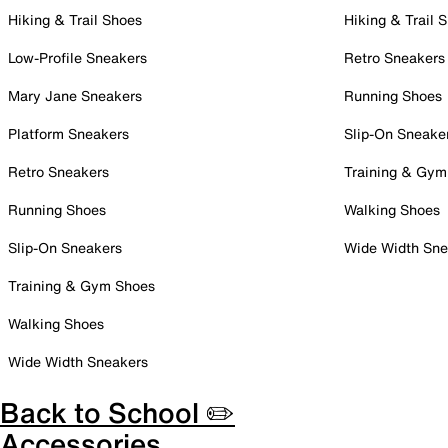
Hiking & Trail Shoes
Hiking & Trail 
Low-Profile Sneakers
Retro Sneakers
Mary Jane Sneakers
Running Shoes
Platform Sneakers
Slip-On Sneake
Retro Sneakers
Training & Gym
Running Shoes
Walking Shoes
Slip-On Sneakers
Wide Width Sne
Training & Gym Shoes
Walking Shoes
Wide Width Sneakers
Back to School ✏️
Accessories