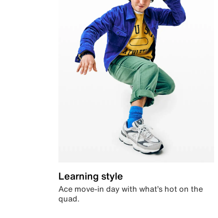
Learning style
Ace move-in day with what’s hot on the
quad.