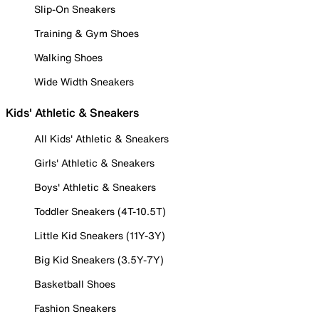
Slip-On Sneakers
Training & Gym Shoes
Walking Shoes
Wide Width Sneakers
Kids' Athletic & Sneakers
All Kids' Athletic & Sneakers
Girls' Athletic & Sneakers
Boys' Athletic & Sneakers
Toddler Sneakers (4T-10.5T)
Little Kid Sneakers (11Y-3Y)
Big Kid Sneakers (3.5Y-7Y)
Basketball Shoes
Fashion Sneakers