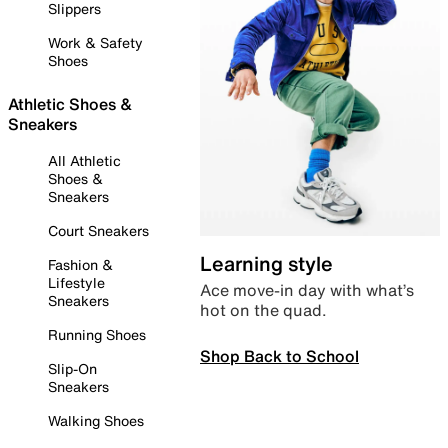
Slippers
Work & Safety
Shoes
Athletic Shoes &
Sneakers
All Athletic
Shoes &
Sneakers
Court Sneakers
Learning style
Fashion &
Lifestyle
Ace move-in day with what’s
Sneakers
hot on the quad.
Running Shoes
Shop Back to School
Slip-On
Sneakers
Walking Shoes