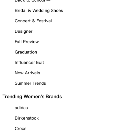
Bridal & Wedding Shoes
Concert & Festival
Designer
Fall Preview
Graduation
Influencer Edit
New Arrivals
Summer Trends
Trending Women's Brands
adidas
Birkenstock
Crocs