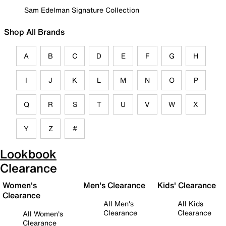
Sam Edelman Signature Collection
Shop All Brands
A
B
C
D
E
F
G
H
I
J
K
L
M
N
O
P
Q
R
S
T
U
V
W
X
Y
Z
#
Lookbook
Clearance
Women's
Men's Clearance
Kids' Clearance
Clearance
All Men's
All Kids
Clearance
Clearance
All Women's
Clearance