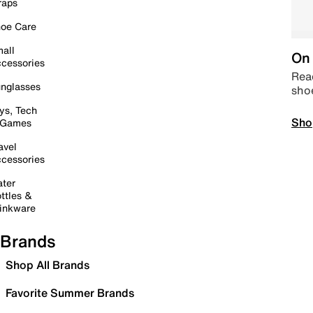
raps
oe Care
all
On 
cessories
Read
nglasses
sho
ys, Tech
Sho
 Games
avel
cessories
ter
ttles &
inkware
Brands
Shop All Brands
Favorite Summer Brands