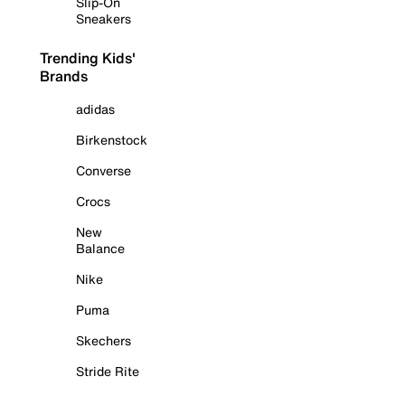
Slip-On
Sneakers
Trending Kids'
Brands
adidas
Birkenstock
Converse
Crocs
New
Balance
Nike
Puma
Skechers
Stride Rite