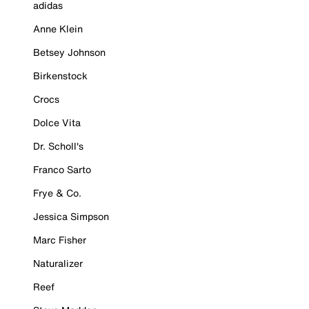
adidas
Anne Klein
Betsey Johnson
Birkenstock
Crocs
Dolce Vita
Dr. Scholl's
Franco Sarto
Frye & Co.
Jessica Simpson
Marc Fisher
Naturalizer
Reef