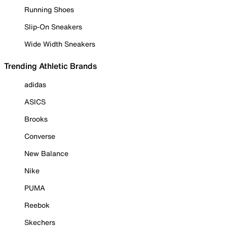
Running Shoes
Slip-On Sneakers
Wide Width Sneakers
Trending Athletic Brands
adidas
ASICS
Brooks
Converse
New Balance
Nike
PUMA
Reebok
Skechers