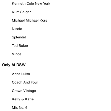
Kenneth Cole New York
Kurt Geiger
Michael Michael Kors
Nisolo
Splendid
Ted Baker
Vince
Only At DSW
Anna Luisa
Coach And Four
Crown Vintage
Kelly & Katie
Mix No. 6