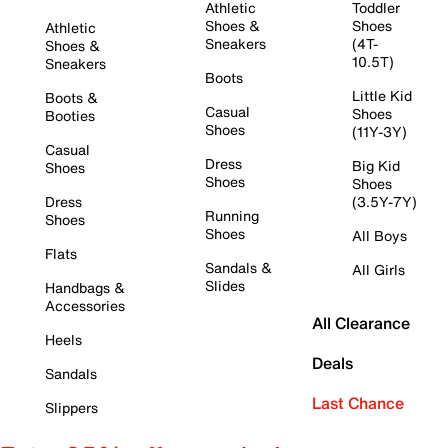
Athletic
Toddler
Shoes &
Shoes
Athletic
Sneakers
(4T-
Shoes &
10.5T)
Sneakers
Boots
Little Kid
Boots &
Casual
Shoes
Booties
Shoes
(11Y-3Y)
Casual
Dress
Big Kid
Shoes
Shoes
Shoes
Dress
(3.5Y-7Y)
Running
Shoes
Shoes
All Boys
Flats
Sandals &
All Girls
Slides
Handbags &
Accessories
All Clearance
Heels
Deals
Sandals
Last Chance
Slippers