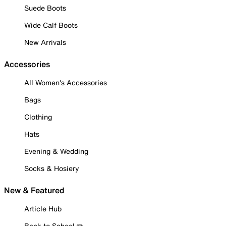
Suede Boots
Wide Calf Boots
New Arrivals
Accessories
All Women's Accessories
Bags
Clothing
Hats
Evening & Wedding
Socks & Hosiery
New & Featured
Article Hub
Back to School ✏️