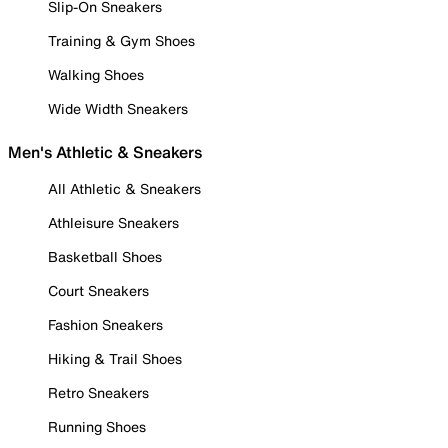
Slip-On Sneakers
Training & Gym Shoes
Walking Shoes
Wide Width Sneakers
Men's Athletic & Sneakers
All Athletic & Sneakers
Athleisure Sneakers
Basketball Shoes
Court Sneakers
Fashion Sneakers
Hiking & Trail Shoes
Retro Sneakers
Running Shoes