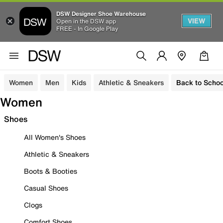
DSW Designer Shoe Warehouse
VIEW
Open in the DSW app
FREE - In Google Play
Women
Men
Kids
Athletic & Sneakers
Back to Schoo
Women
Shoes
All Women's Shoes
Athletic & Sneakers
Boots & Booties
Casual Shoes
Clogs
Comfort Shoes