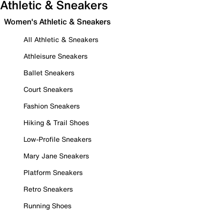
Athletic & Sneakers
Women's Athletic & Sneakers
All Athletic & Sneakers
Athleisure Sneakers
Ballet Sneakers
Court Sneakers
Fashion Sneakers
Hiking & Trail Shoes
Low-Profile Sneakers
Mary Jane Sneakers
Platform Sneakers
Retro Sneakers
Running Shoes