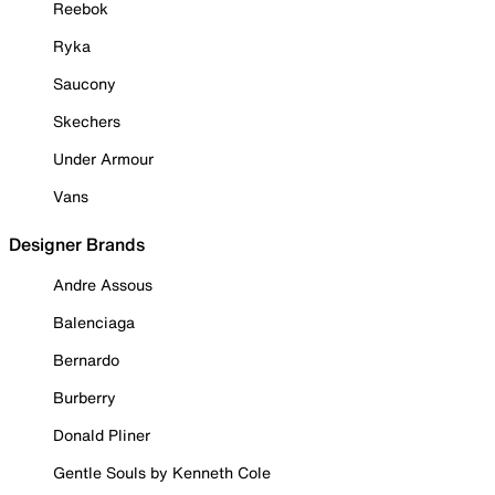
Reebok
Ryka
Saucony
Skechers
Under Armour
Vans
Designer Brands
Andre Assous
Balenciaga
Bernardo
Burberry
Donald Pliner
Gentle Souls by Kenneth Cole