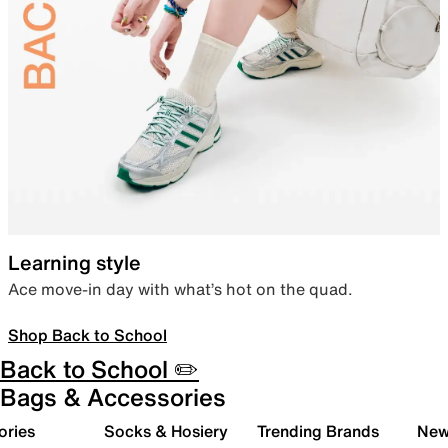
Learning style
Ace move-in day with what’s hot on the quad.
Shop Back to School
Back to School ✏️
Bags & Accessories
ories
Socks & Hosiery
Trending Brands
New 