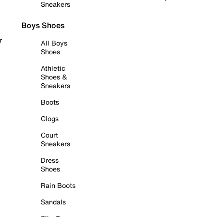
Sneakers
Boys Shoes
r
All Boys
Shoes
Athletic
Shoes &
Sneakers
Boots
Clogs
Court
Sneakers
Dress
Shoes
Rain Boots
Sandals