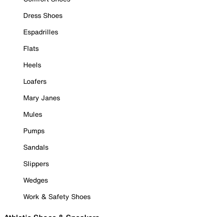
Dress Shoes
Espadrilles
Flats
Heels
Loafers
Mary Janes
Mules
Pumps
Sandals
Slippers
Wedges
Work & Safety Shoes