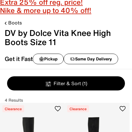
Extra 25% off reg. price!
Nike & more up to 40% off!
Boots
DV by Dolce Vita Knee High
Boots Size 11
Get it Fast
Pickup
Same Day Delivery
Filter & Sort
(1)
4 Results
Clearance
Clearance