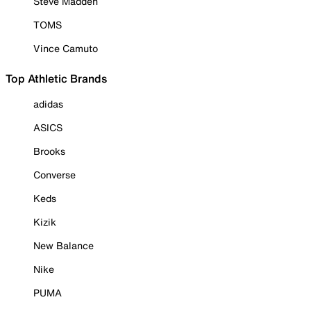
Steve Madden
TOMS
Vince Camuto
Top Athletic Brands
adidas
ASICS
Brooks
Converse
Keds
Kizik
New Balance
Nike
PUMA