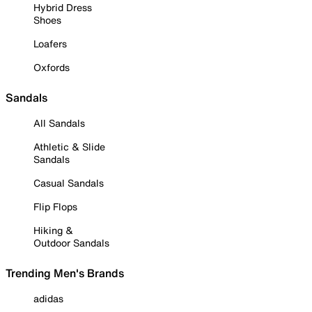
Hybrid Dress
Shoes
Loafers
Oxfords
Sandals
All Sandals
Athletic & Slide
Sandals
Casual Sandals
Flip Flops
Hiking &
Outdoor Sandals
Trending Men's Brands
adidas