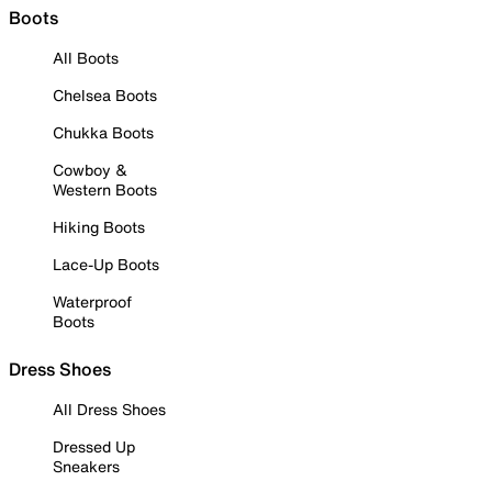
Boots
All Boots
Chelsea Boots
Chukka Boots
Cowboy &
Western Boots
Hiking Boots
Lace-Up Boots
Waterproof
Boots
Dress Shoes
All Dress Shoes
Dressed Up
Sneakers