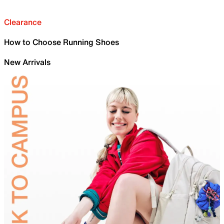
Clearance
How to Choose Running Shoes
New Arrivals