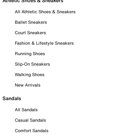
Athletic Shoes & Sneakers
All Athletic Shoes & Sneakers
Ballet Sneakers
Court Sneakers
Fashion & Lifestyle Sneakers
Running Shoes
Slip-On Sneakers
Walking Shoes
New Arrivals
Sandals
All Sandals
Casual Sandals
Comfort Sandals