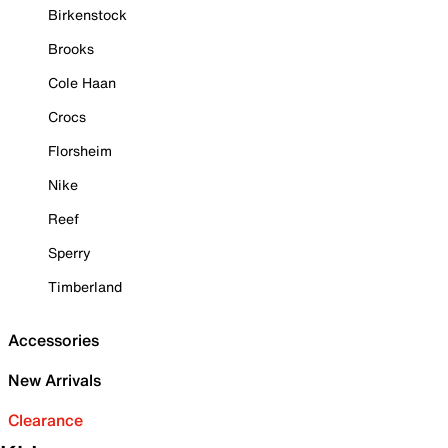
Birkenstock
Brooks
Cole Haan
Crocs
Florsheim
Nike
Reef
Sperry
Timberland
Accessories
New Arrivals
Clearance