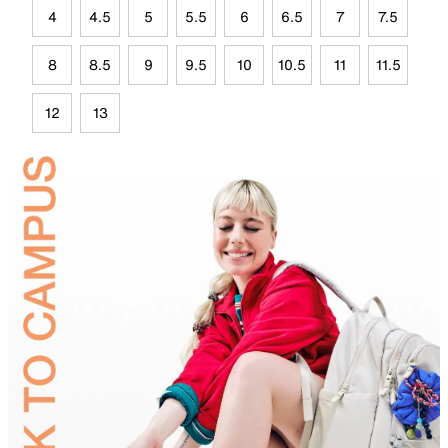
4
4.5
5
5.5
6
6.5
7
7.5
8
8.5
9
9.5
10
10.5
11
11.5
12
13