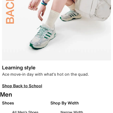
Learning style
Ace move-in day with what’s hot on the quad.
Shop Back to School
Men
Shoes
Shop By Width
All Men's Shoes
Narrow Width