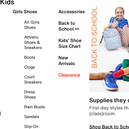
Kids
Girls Shoes
Accessories
All Girls
Back to
Shoes
School ✏️
Athletic
Kids' Shoe
Shoes &
Size Chart
Sneakers
Boots
New
Arrivals
Clogs
Clearance
Court
Sneakers
Dress
Shoes
Supplies they
Rain Boots
First-day styles th
(class)room.
)
Sandals
Shop Back to Sch
Slip-On