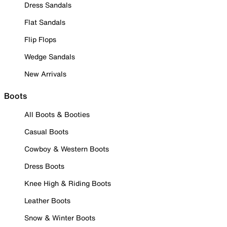
Dress Sandals
Flat Sandals
Flip Flops
Wedge Sandals
New Arrivals
Boots
All Boots & Booties
Casual Boots
Cowboy & Western Boots
Dress Boots
Knee High & Riding Boots
Leather Boots
Snow & Winter Boots