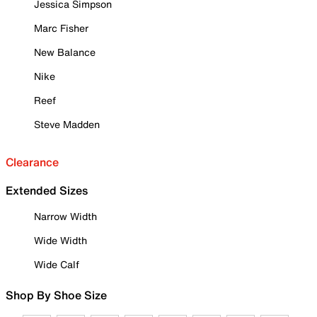
Jessica Simpson
Marc Fisher
New Balance
Nike
Reef
Steve Madden
Clearance
Extended Sizes
Narrow Width
Wide Width
Wide Calf
Shop By Shoe Size