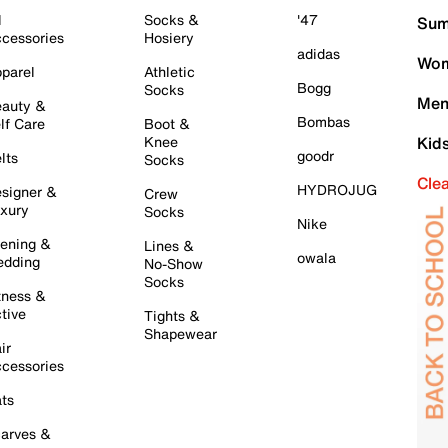
l
Socks &
'47
Sum
cessories
Hosiery
adidas
Wom
parel
Athletic
Bogg
Socks
Men
auty &
Bombas
lf Care
Boot &
Knee
Kid
goodr
lts
Socks
Cle
HYDROJUG
signer &
Crew
xury
Socks
Nike
ening &
Lines &
owala
dding
No-Show
Socks
tness &
tive
Tights &
Shapewear
ir
cessories
ts
arves &