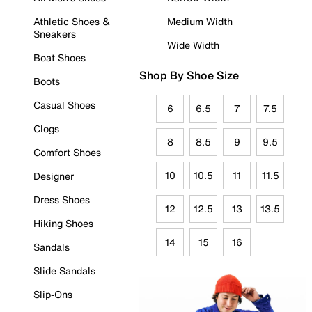
Athletic Shoes &
Medium Width
Sneakers
Wide Width
Boat Shoes
Shop By Shoe Size
Boots
Casual Shoes
6
6.5
7
7.5
Clogs
8
8.5
9
9.5
Comfort Shoes
10
10.5
11
11.5
Designer
Dress Shoes
12
12.5
13
13.5
Hiking Shoes
14
15
16
Sandals
Slide Sandals
Slip-Ons