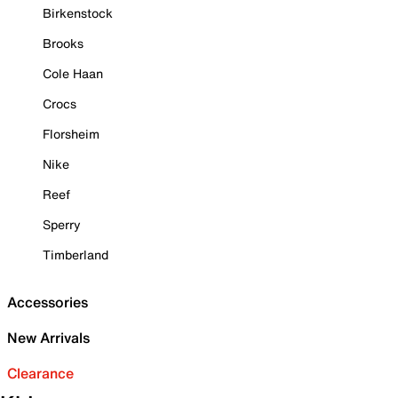
Birkenstock
Brooks
Cole Haan
Crocs
Florsheim
Nike
Reef
Sperry
Timberland
Accessories
New Arrivals
Clearance