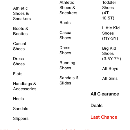
Athletic
Toddler
Shoes &
Shoes
Athletic
Sneakers
(4T-
Shoes &
10.5T)
Sneakers
Boots
Little Kid
Boots &
Casual
Shoes
Booties
Shoes
(11Y-3Y)
Casual
Dress
Big Kid
Shoes
Shoes
Shoes
Dress
(3.5Y-7Y)
Running
Shoes
Shoes
All Boys
Flats
Sandals &
All Girls
Slides
Handbags &
Accessories
All Clearance
Heels
Deals
Sandals
Last Chance
Slippers