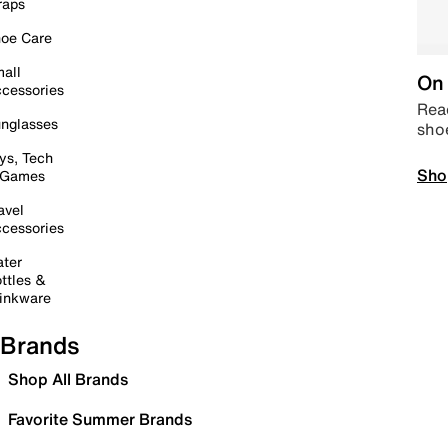
raps
oe Care
all
On 
cessories
Read
nglasses
sho
ys, Tech
Sho
 Games
avel
cessories
ter
ttles &
inkware
Brands
Shop All Brands
Favorite Summer Brands