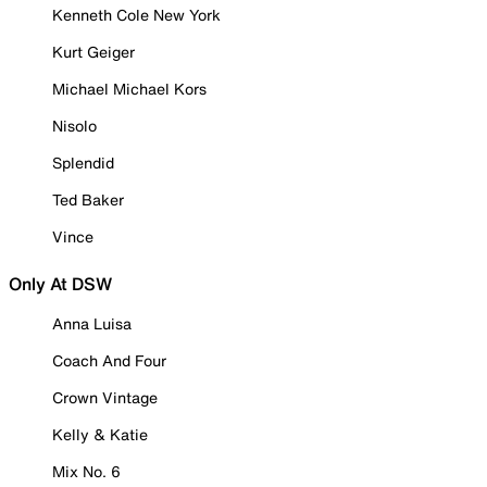
Kenneth Cole New York
Kurt Geiger
Michael Michael Kors
Nisolo
Splendid
Ted Baker
Vince
Only At DSW
Anna Luisa
Coach And Four
Crown Vintage
Kelly & Katie
Mix No. 6