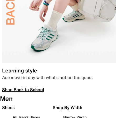
Learning style
Ace move-in day with what’s hot on the quad.
Shop Back to School
Men
Shoes
Shop By Width
All Men's Shoes
Narrow Width