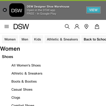
DSW Designer Shoe Warehouse
VIEW
Open in the DSW app
FREE - In Google Play
Women
Men
Kids
Athletic & Sneakers
Back to Schoo
Women
Shoes
All Women's Shoes
Athletic & Sneakers
Boots & Booties
Casual Shoes
Clogs
Comfort Shoes