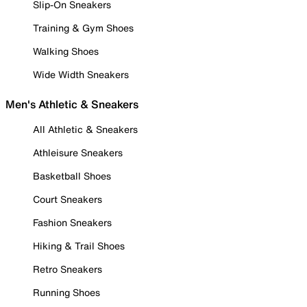
Slip-On Sneakers
Training & Gym Shoes
Walking Shoes
Wide Width Sneakers
Men's Athletic & Sneakers
All Athletic & Sneakers
Athleisure Sneakers
Basketball Shoes
Court Sneakers
Fashion Sneakers
Hiking & Trail Shoes
Retro Sneakers
Running Shoes