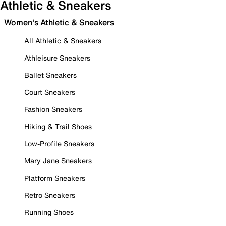
Athletic & Sneakers
Women's Athletic & Sneakers
All Athletic & Sneakers
Athleisure Sneakers
Ballet Sneakers
Court Sneakers
Fashion Sneakers
Hiking & Trail Shoes
Low-Profile Sneakers
Mary Jane Sneakers
Platform Sneakers
Retro Sneakers
Running Shoes