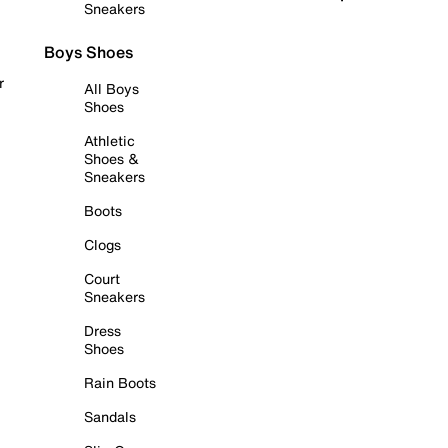
Sneakers
Boys Shoes
r
All Boys
Shoes
Athletic
Shoes &
Sneakers
Boots
Clogs
Court
Sneakers
Dress
Shoes
Rain Boots
Sandals