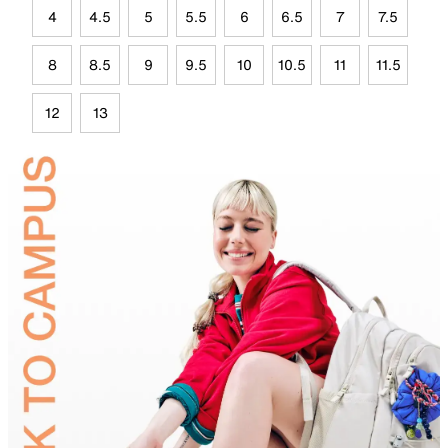
4
4.5
5
5.5
6
6.5
7
7.5
8
8.5
9
9.5
10
10.5
11
11.5
12
13