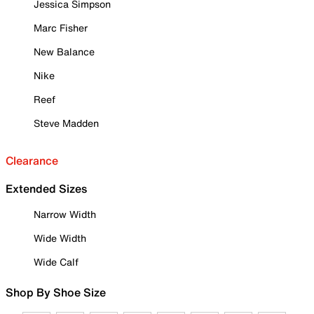
Jessica Simpson
Marc Fisher
New Balance
Nike
Reef
Steve Madden
Clearance
Extended Sizes
Narrow Width
Wide Width
Wide Calf
Shop By Shoe Size