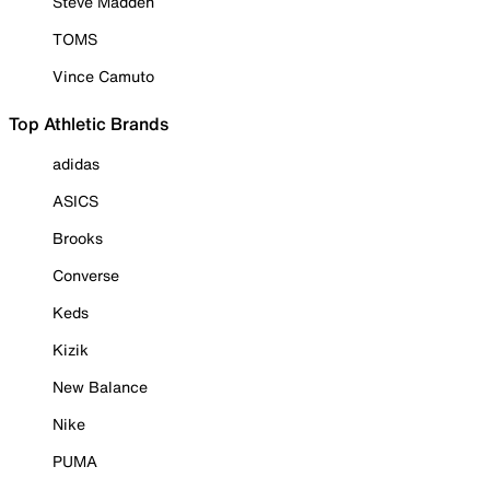
Steve Madden
TOMS
Vince Camuto
Top Athletic Brands
adidas
ASICS
Brooks
Converse
Keds
Kizik
New Balance
Nike
PUMA