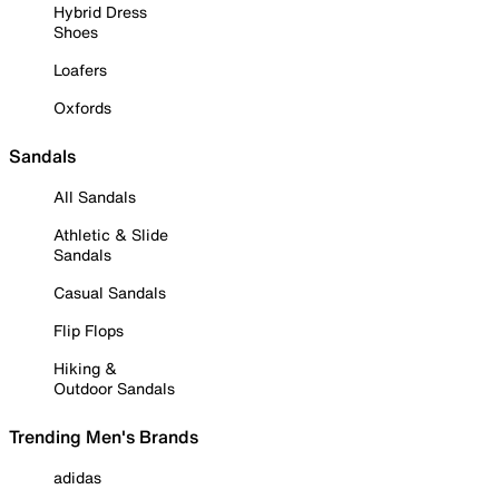
Hybrid Dress
Shoes
Loafers
Oxfords
Sandals
All Sandals
Athletic & Slide
Sandals
Casual Sandals
Flip Flops
Hiking &
Outdoor Sandals
Trending Men's Brands
adidas