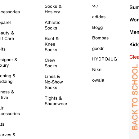
l
Socks &
'47
Sum
cessories
Hosiery
adidas
Wom
parel
Athletic
Bogg
Socks
Men
auty &
Bombas
lf Care
Boot &
Knee
Kid
goodr
lts
Socks
Cle
HYDROJUG
signer &
Crew
xury
Socks
Nike
ening &
Lines &
owala
dding
No-Show
Socks
tness &
tive
Tights &
Shapewear
ir
cessories
ts
arves &