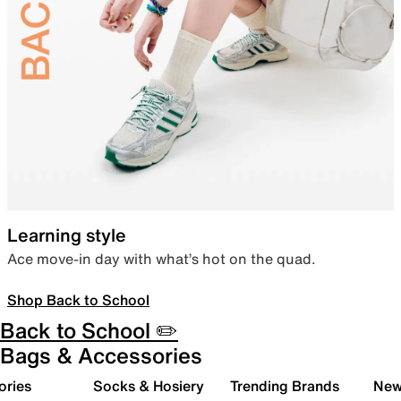
Learning style
Ace move-in day with what’s hot on the quad.
Shop Back to School
Back to School ✏️
Bags & Accessories
ories
Socks & Hosiery
Trending Brands
New 