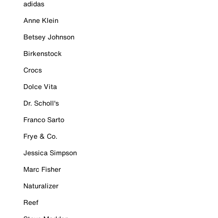
adidas
Anne Klein
Betsey Johnson
Birkenstock
Crocs
Dolce Vita
Dr. Scholl's
Franco Sarto
Frye & Co.
Jessica Simpson
Marc Fisher
Naturalizer
Reef