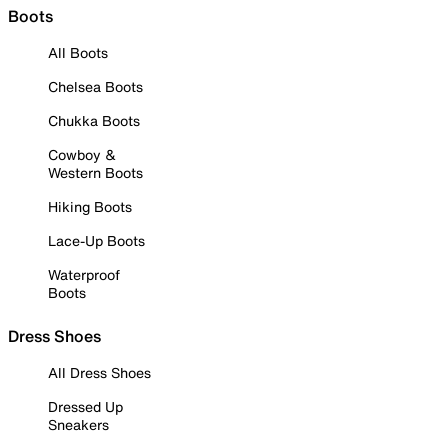
Boots
All Boots
Chelsea Boots
Chukka Boots
Cowboy &
Western Boots
Hiking Boots
Lace-Up Boots
Waterproof
Boots
Dress Shoes
All Dress Shoes
Dressed Up
Sneakers