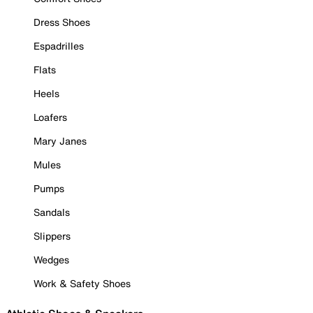
Dress Shoes
Espadrilles
Flats
Heels
Loafers
Mary Janes
Mules
Pumps
Sandals
Slippers
Wedges
Work & Safety Shoes