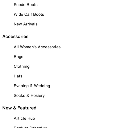
Suede Boots
Wide Calf Boots
New Arrivals
Accessories
All Women's Accessories
Bags
Clothing
Hats
Evening & Wedding
Socks & Hosiery
New & Featured
Article Hub
Back to School ✏️