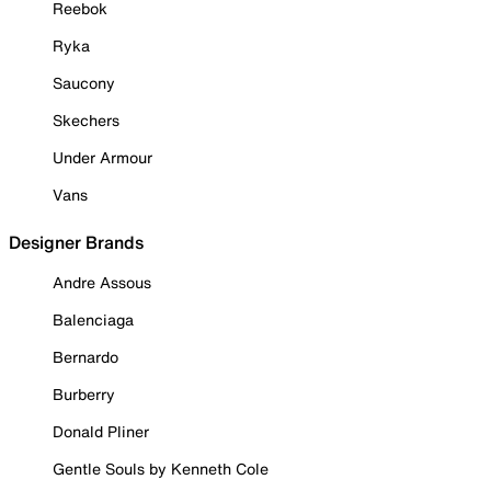
Reebok
Ryka
Saucony
Skechers
Under Armour
Vans
Designer Brands
Andre Assous
Balenciaga
Bernardo
Burberry
Donald Pliner
Gentle Souls by Kenneth Cole