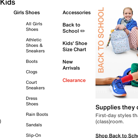
Kids
Girls Shoes
Accessories
All Girls
Back to
Shoes
School ✏️
Athletic
Kids' Shoe
Shoes &
Size Chart
Sneakers
Boots
New
Arrivals
Clogs
Clearance
Court
Sneakers
Dress
Shoes
Supplies they
Rain Boots
First-day styles th
(class)room.
)
Sandals
Shop Back to Sch
Slip-On