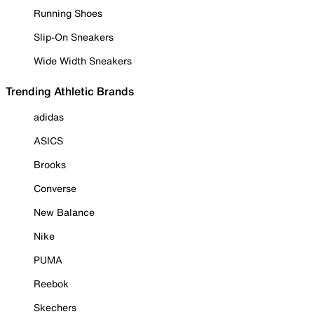
Running Shoes
Slip-On Sneakers
Wide Width Sneakers
Trending Athletic Brands
adidas
ASICS
Brooks
Converse
New Balance
Nike
PUMA
Reebok
Skechers