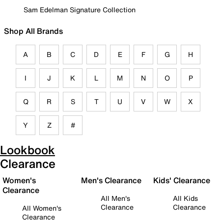
Sam Edelman Signature Collection
Shop All Brands
A
B
C
D
E
F
G
H
I
J
K
L
M
N
O
P
Q
R
S
T
U
V
W
X
Y
Z
#
Lookbook
Clearance
Women's
Men's Clearance
Kids' Clearance
Clearance
All Men's
All Kids
Clearance
Clearance
All Women's
Clearance