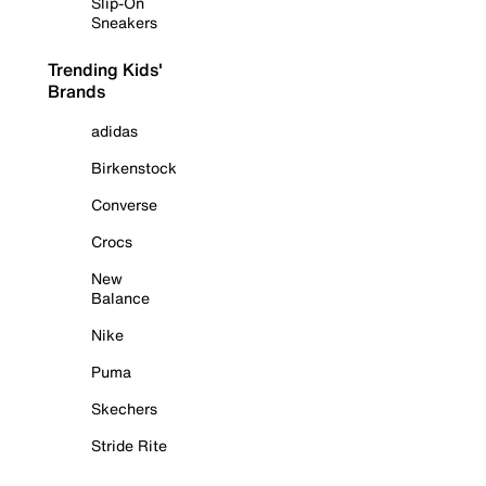
Slip-On
Sneakers
Trending Kids'
Brands
adidas
Birkenstock
Converse
Crocs
New
Balance
Nike
Puma
Skechers
Stride Rite