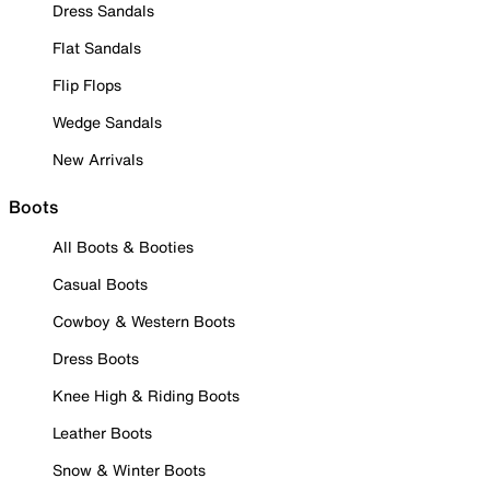
Dress Sandals
Flat Sandals
Flip Flops
Wedge Sandals
New Arrivals
Boots
All Boots & Booties
Casual Boots
Cowboy & Western Boots
Dress Boots
Knee High & Riding Boots
Leather Boots
Snow & Winter Boots