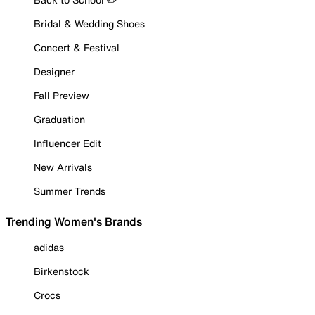
Bridal & Wedding Shoes
Concert & Festival
Designer
Fall Preview
Graduation
Influencer Edit
New Arrivals
Summer Trends
Trending Women's Brands
adidas
Birkenstock
Crocs