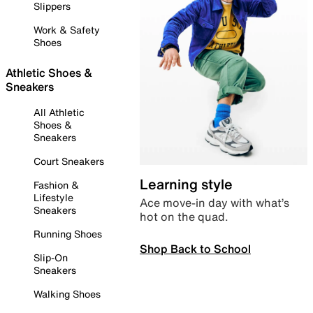
Slippers
Work & Safety
Shoes
Athletic Shoes &
Sneakers
All Athletic
Shoes &
Sneakers
Court Sneakers
Learning style
Fashion &
Lifestyle
Ace move-in day with what’s
Sneakers
hot on the quad.
Running Shoes
Shop Back to School
Slip-On
Sneakers
Walking Shoes