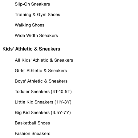
Slip-On Sneakers
Training & Gym Shoes
Walking Shoes
Wide Width Sneakers
Kids' Athletic & Sneakers
All Kids' Athletic & Sneakers
Girls' Athletic & Sneakers
Boys' Athletic & Sneakers
Toddler Sneakers (4T-10.5T)
Little Kid Sneakers (11Y-3Y)
Big Kid Sneakers (3.5Y-7Y)
Basketball Shoes
Fashion Sneakers