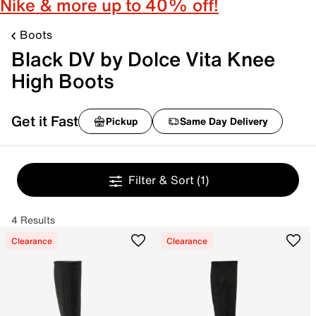
Nike & more up to 40% off!
Boots
Black DV by Dolce Vita Knee
High Boots
Get it Fast
Pickup
Same Day Delivery
Filter & Sort
(1)
4 Results
Clearance
Clearance