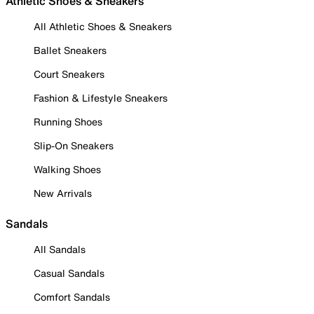
Athletic Shoes & Sneakers
All Athletic Shoes & Sneakers
Ballet Sneakers
Court Sneakers
Fashion & Lifestyle Sneakers
Running Shoes
Slip-On Sneakers
Walking Shoes
New Arrivals
Sandals
All Sandals
Casual Sandals
Comfort Sandals