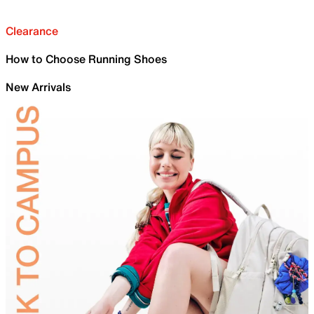
Clearance
How to Choose Running Shoes
New Arrivals