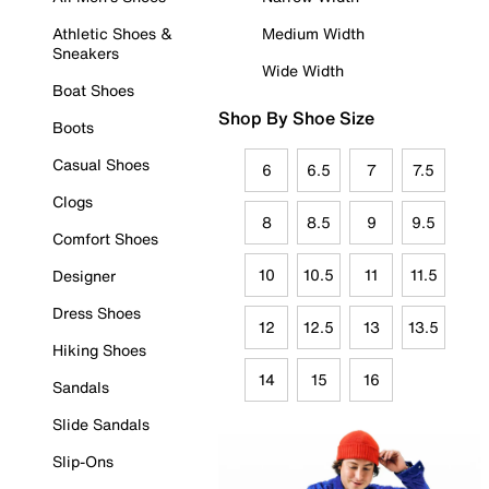
Athletic Shoes &
Medium Width
Sneakers
Wide Width
Boat Shoes
Shop By Shoe Size
Boots
Casual Shoes
6
6.5
7
7.5
Clogs
8
8.5
9
9.5
Comfort Shoes
10
10.5
11
11.5
Designer
Dress Shoes
12
12.5
13
13.5
Hiking Shoes
14
15
16
Sandals
Slide Sandals
Slip-Ons