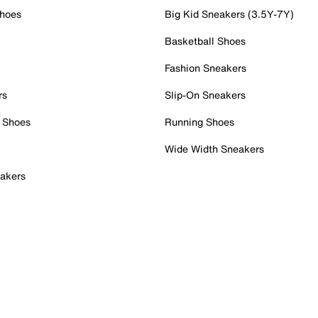
Shoes
Big Kid Sneakers (3.5Y-7Y)
Basketball Shoes
Fashion Sneakers
rs
Slip-On Sneakers
 Shoes
Running Shoes
Wide Width Sneakers
akers