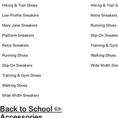
Hiking & Trail Shoes
Hiking & Trail 
Low-Profile Sneakers
Retro Sneakers
Mary Jane Sneakers
Running Shoes
Platform Sneakers
Slip-On Sneake
Retro Sneakers
Training & Gym
Running Shoes
Walking Shoes
Slip-On Sneakers
Wide Width Sne
Training & Gym Shoes
Walking Shoes
Wide Width Sneakers
Back to School ✏️
Accessories