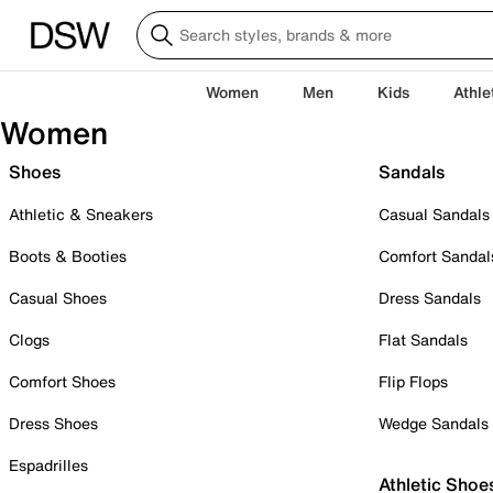
Women
Men
Kids
Athle
Women
Shoes
Sandals
Athletic & Sneakers
Casual Sandals
Boots & Booties
Comfort Sandal
Casual Shoes
Dress Sandals
Clogs
Flat Sandals
Comfort Shoes
Flip Flops
Dress Shoes
Wedge Sandals
Espadrilles
Athletic Shoe