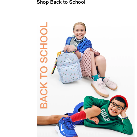
Shop Back to School