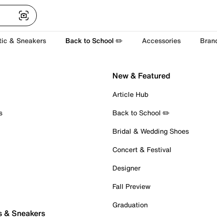
tic & Sneakers
Back to School ✏️
Accessories
Bran
New & Featured
Article Hub
s
Back to School ✏️
Bridal & Wedding Shoes
Concert & Festival
Designer
Fall Preview
Graduation
s & Sneakers