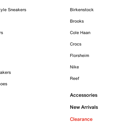
tyle Sneakers
Birkenstock
Brooks
rs
Cole Haan
Crocs
Florsheim
Nike
akers
Reef
hoes
Accessories
New Arrivals
Clearance