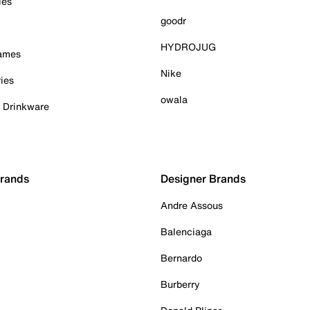
ies
goodr
HYDROJUG
Games
Nike
ies
owala
& Drinkware
Brands
Designer Brands
Andre Assous
Balenciaga
Bernardo
Burberry