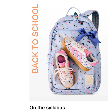
On the syllabus