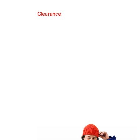
Clearance