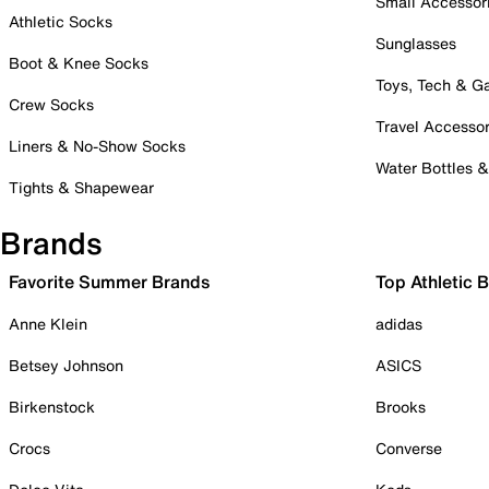
Small Accessor
Athletic Socks
Sunglasses
Boot & Knee Socks
Toys, Tech & 
Crew Socks
Travel Accessor
Liners & No-Show Socks
Water Bottles 
Tights & Shapewear
Brands
Favorite Summer Brands
Top Athletic 
Anne Klein
adidas
Betsey Johnson
ASICS
Birkenstock
Brooks
Crocs
Converse