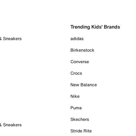
Trending Kids' Brands
 & Sneakers
adidas
Birkenstock
Converse
Crocs
New Balance
Nike
Puma
Skechers
 & Sneakers
Stride Rite