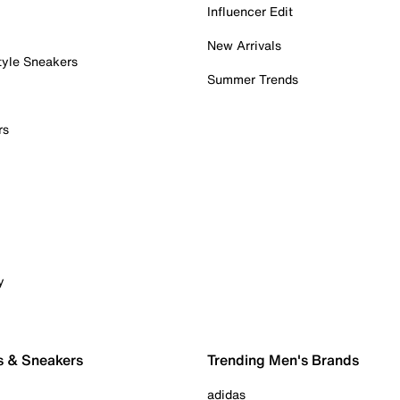
Influencer Edit
New Arrivals
tyle Sneakers
Summer Trends
rs
y
s & Sneakers
Trending Men's Brands
adidas