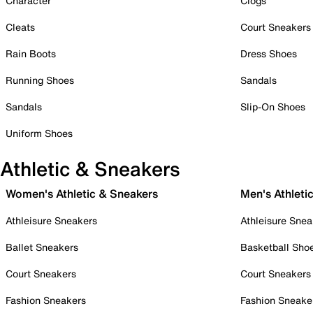
Character
Clogs
Cleats
Court Sneakers
Rain Boots
Dress Shoes
Running Shoes
Sandals
Sandals
Slip-On Shoes
Uniform Shoes
Athletic & Sneakers
Women's Athletic & Sneakers
Men's Athleti
Athleisure Sneakers
Athleisure Snea
Ballet Sneakers
Basketball Sho
Court Sneakers
Court Sneakers
Fashion Sneakers
Fashion Sneake