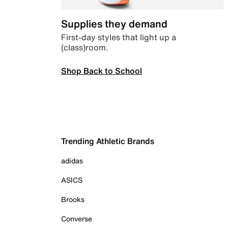
Supplies they demand
First-day styles that light up a
(class)room.
Shop Back to School
Trending Athletic Brands
adidas
ASICS
Brooks
Converse