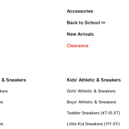
Accessories
Back to School ✏️
New Arrivals
Clearance
c & Sneakers
Kids' Athletic & Sneakers
kers
Girls' Athletic & Sneakers
es
Boys' Athletic & Sneakers
Toddler Sneakers (4T-10.5T)
rs
Little Kid Sneakers (11Y-3Y)