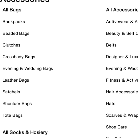
All Bags
All Accessori
Backpacks
Activewear & A
Beaded Bags
Beauty & Self 
Clutches
Belts
Crossbody Bags
Designer & Lux
Evening & Wedding Bags
Evening & Wed
Leather Bags
Fitness & Activ
Satchels
Hair Accessori
Shoulder Bags
Hats
Tote Bags
Scarves & Wra
Shoe Care
All Socks & Hosiery