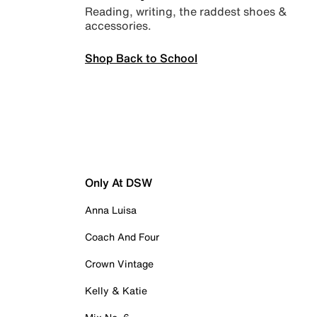
Reading, writing, the raddest shoes &
accessories.
Shop Back to School
Only At DSW
Anna Luisa
Coach And Four
Crown Vintage
Kelly & Katie