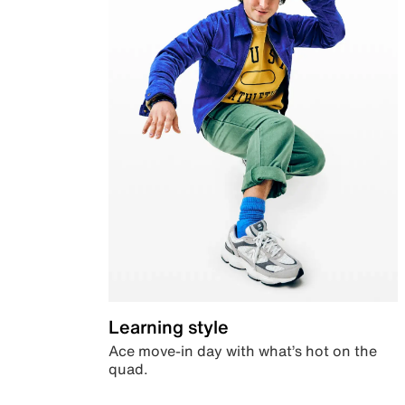
Learning style
Ace move-in day with what’s hot on the
quad.