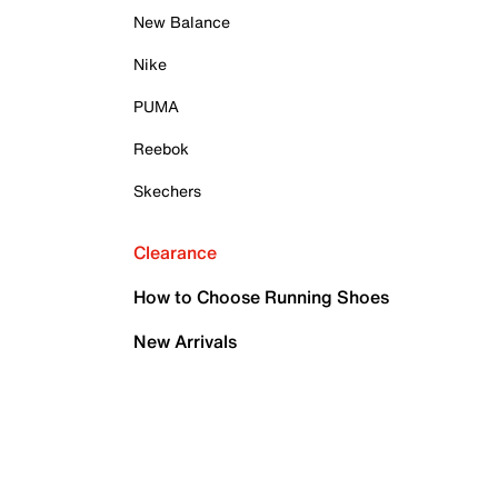
New Balance
Nike
PUMA
Reebok
Skechers
Clearance
How to Choose Running Shoes
New Arrivals