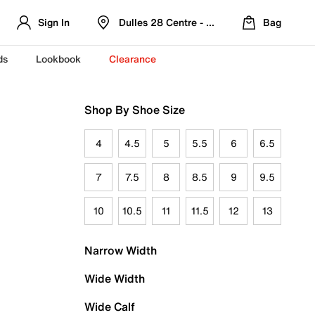
Sign In
Dulles 28 Centre - Refreshed Location
Bag
ds
Lookbook
Clearance
Shop By Shoe Size
4
4.5
5
5.5
6
6.5
7
7.5
8
8.5
9
9.5
10
10.5
11
11.5
12
13
Narrow Width
Wide Width
Wide Calf