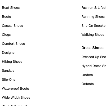
Boat Shoes
Fashion & Lifes
Boots
Running Shoes
Casual Shoes
Slip-On Sneake
Clogs
Walking Shoes
Comfort Shoes
Dress Shoes
Designer
Dressed Up Sne
Hiking Shoes
Hybrid Dress S
Sandals
Loafers
Slip-Ons
Oxfords
Waterproof Boots
Wide Width Shoes