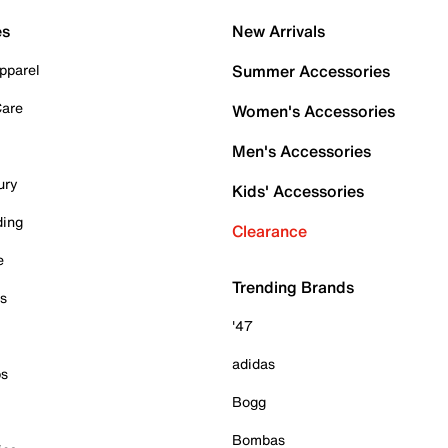
es
New Arrivals
pparel
Summer Accessories
Care
Women's Accessories
Men's Accessories
ury
Kids' Accessories
ding
Clearance
e
Trending Brands
es
'47
adidas
ps
Bogg
Bombas