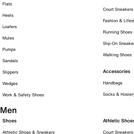
Flats
Court Sneakers
Heels
Fashion & Lifes
Loafers
Running Shoes
Mules
Slip-On Sneake
Pumps
Walking Shoes
Sandals
Accessories
Slippers
Handbags
Wedges
Socks & Hosier
Work & Safety Shoes
Men
Shoes
Athletic Shoe
Athletic Shoes & Sneakers
Court Sneakers