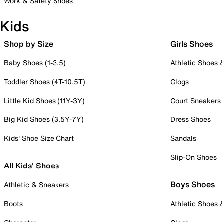
Work & Safety Shoes
Kids
Shop by Size
Girls Shoes
Baby Shoes (1-3.5)
Athletic Shoes
Toddler Shoes (4T-10.5T)
Clogs
Little Kid Shoes (11Y-3Y)
Court Sneakers
Big Kid Shoes (3.5Y-7Y)
Dress Shoes
Kids' Shoe Size Chart
Sandals
Slip-On Shoes
All Kids' Shoes
Boys Shoes
Athletic & Sneakers
Boots
Athletic Shoes