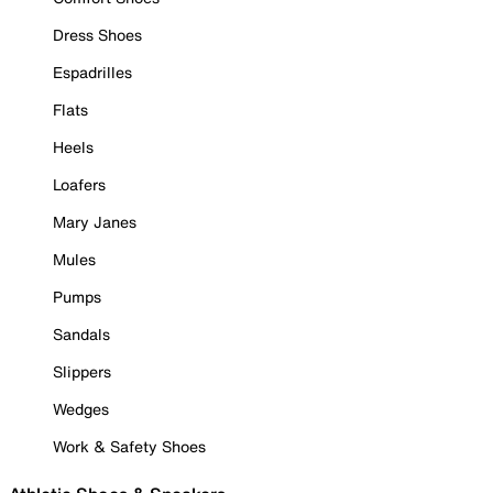
Dress Shoes
Espadrilles
Flats
Heels
Loafers
Mary Janes
Mules
Pumps
Sandals
Slippers
Wedges
Work & Safety Shoes