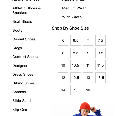
Athletic Shoes &
Medium Width
Sneakers
Wide Width
Boat Shoes
Shop By Shoe Size
Boots
Casual Shoes
6
6.5
7
7.5
Clogs
8
8.5
9
9.5
Comfort Shoes
10
10.5
11
11.5
Designer
Dress Shoes
12
12.5
13
13.5
Hiking Shoes
14
15
16
Sandals
Slide Sandals
Slip-Ons