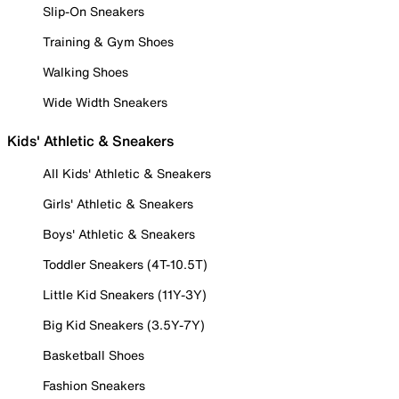
Slip-On Sneakers
Training & Gym Shoes
Walking Shoes
Wide Width Sneakers
Kids' Athletic & Sneakers
All Kids' Athletic & Sneakers
Girls' Athletic & Sneakers
Boys' Athletic & Sneakers
Toddler Sneakers (4T-10.5T)
Little Kid Sneakers (11Y-3Y)
Big Kid Sneakers (3.5Y-7Y)
Basketball Shoes
Fashion Sneakers