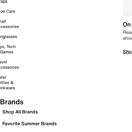
raps
oe Care
all
On 
cessories
Read
nglasses
sho
ys, Tech
Sho
 Games
avel
cessories
ter
ttles &
inkware
Brands
Shop All Brands
Favorite Summer Brands