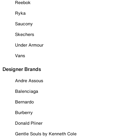
Reebok
Ryka
Saucony
Skechers
Under Armour
Vans
Designer Brands
Andre Assous
Balenciaga
Bernardo
Burberry
Donald Pliner
Gentle Souls by Kenneth Cole