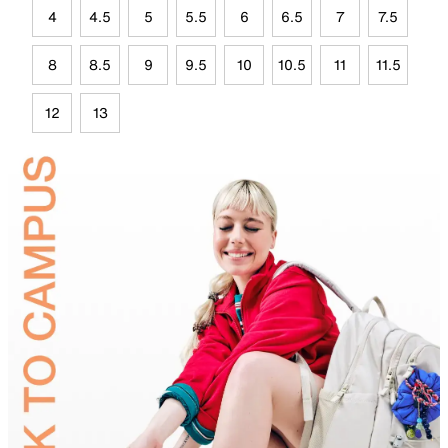
4
4.5
5
5.5
6
6.5
7
7.5
8
8.5
9
9.5
10
10.5
11
11.5
12
13