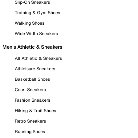
Slip-On Sneakers
Training & Gym Shoes
Walking Shoes
Wide Width Sneakers
Men's Athletic & Sneakers
All Athletic & Sneakers
Athleisure Sneakers
Basketball Shoes
Court Sneakers
Fashion Sneakers
Hiking & Trail Shoes
Retro Sneakers
Running Shoes