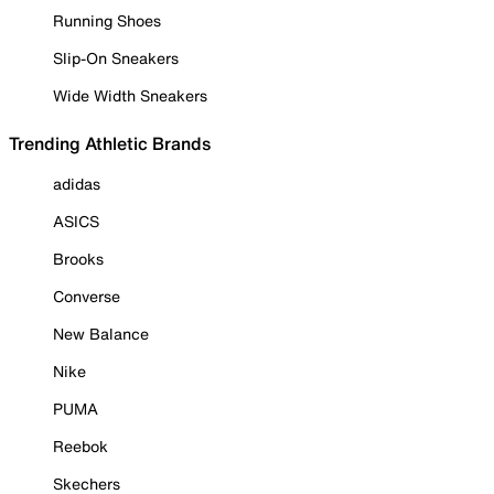
Running Shoes
Slip-On Sneakers
Wide Width Sneakers
Trending Athletic Brands
adidas
ASICS
Brooks
Converse
New Balance
Nike
PUMA
Reebok
Skechers