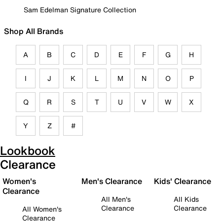
Sam Edelman Signature Collection
Shop All Brands
A
B
C
D
E
F
G
H
I
J
K
L
M
N
O
P
Q
R
S
T
U
V
W
X
Y
Z
#
Lookbook
Clearance
Women's
Men's Clearance
Kids' Clearance
Clearance
All Men's
All Kids
Clearance
Clearance
All Women's
Clearance