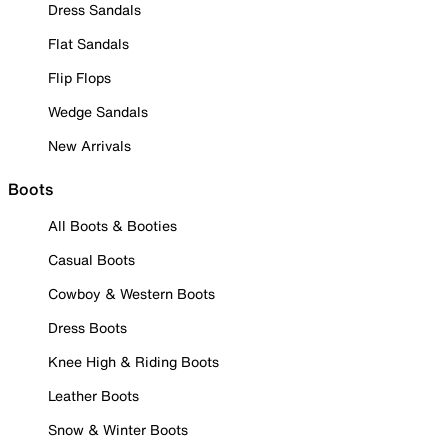
Dress Sandals
Flat Sandals
Flip Flops
Wedge Sandals
New Arrivals
Boots
All Boots & Booties
Casual Boots
Cowboy & Western Boots
Dress Boots
Knee High & Riding Boots
Leather Boots
Snow & Winter Boots