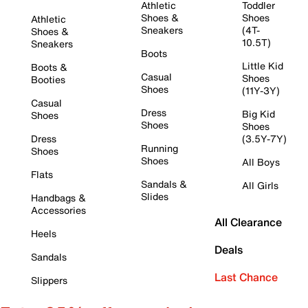
Athletic
Toddler
Shoes &
Shoes
Athletic
Sneakers
(4T-
Shoes &
10.5T)
Sneakers
Boots
Little Kid
Boots &
Casual
Shoes
Booties
Shoes
(11Y-3Y)
Casual
Dress
Big Kid
Shoes
Shoes
Shoes
Dress
(3.5Y-7Y)
Running
Shoes
Shoes
All Boys
Flats
Sandals &
All Girls
Slides
Handbags &
Accessories
All Clearance
Heels
Deals
Sandals
Last Chance
Slippers