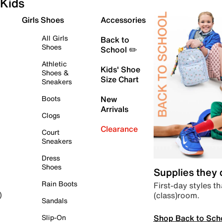
Kids
Girls Shoes
Accessories
All Girls
Back to
Shoes
School ✏️
Athletic
Kids' Shoe
Shoes &
Size Chart
Sneakers
Boots
New
Arrivals
Clogs
Clearance
Court
Sneakers
Dress
Shoes
Supplies they
Rain Boots
First-day styles th
(class)room.
)
Sandals
Shop Back to Sch
Slip-On