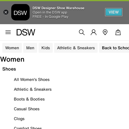
DSW Designer Shoe Warehouse
VIEW
Open in the DSW app
FREE - In Google Play
Women
Men
Kids
Athletic & Sneakers
Back to Schoo
Women
Shoes
All Women's Shoes
Athletic & Sneakers
Boots & Booties
Casual Shoes
Clogs
Comfort Shoes