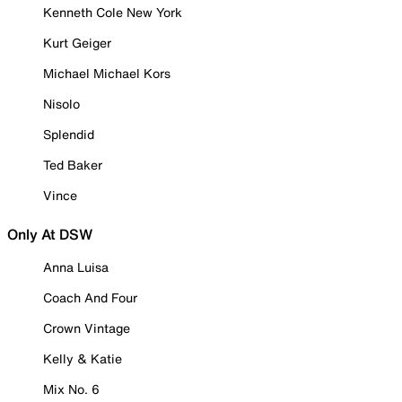
Kenneth Cole New York
Kurt Geiger
Michael Michael Kors
Nisolo
Splendid
Ted Baker
Vince
Only At DSW
Anna Luisa
Coach And Four
Crown Vintage
Kelly & Katie
Mix No. 6