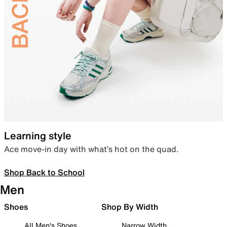
Learning style
Ace move-in day with what’s hot on the quad.
Shop Back to School
Men
Shoes
Shop By Width
All Men's Shoes
Narrow Width