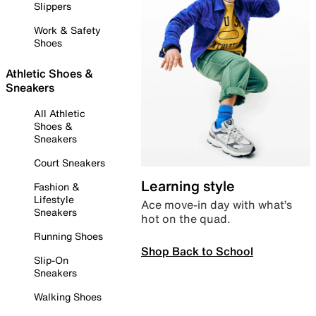
Slippers
Work & Safety
Shoes
Athletic Shoes &
Sneakers
All Athletic
Shoes &
Sneakers
Court Sneakers
Learning style
Fashion &
Lifestyle
Ace move-in day with what’s
Sneakers
hot on the quad.
Running Shoes
Shop Back to School
Slip-On
Sneakers
Walking Shoes