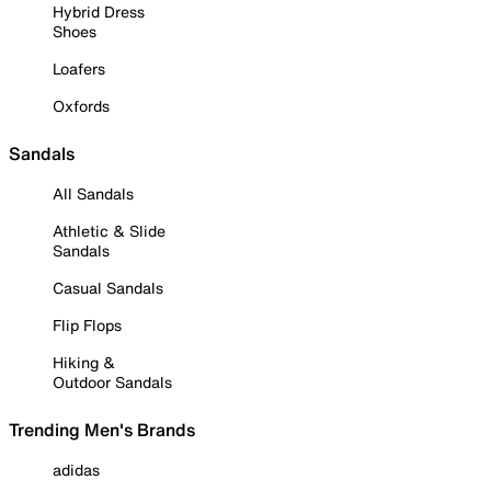
Hybrid Dress
Shoes
Loafers
Oxfords
Sandals
All Sandals
Athletic & Slide
Sandals
Casual Sandals
Flip Flops
Hiking &
Outdoor Sandals
Trending Men's Brands
adidas