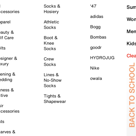
l
Socks &
'47
Sum
cessories
Hosiery
adidas
Wom
parel
Athletic
Bogg
Socks
Men
auty &
Bombas
lf Care
Boot &
Knee
Kid
goodr
lts
Socks
Cle
HYDROJUG
signer &
Crew
xury
Socks
Nike
ening &
Lines &
owala
dding
No-Show
Socks
tness &
tive
Tights &
Shapewear
ir
cessories
ts
arves &