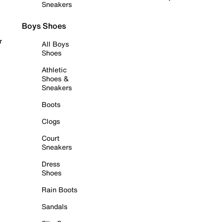
Sneakers
Boys Shoes
r
All Boys
Shoes
Athletic
Shoes &
Sneakers
Boots
Clogs
Court
Sneakers
Dress
Shoes
Rain Boots
Sandals