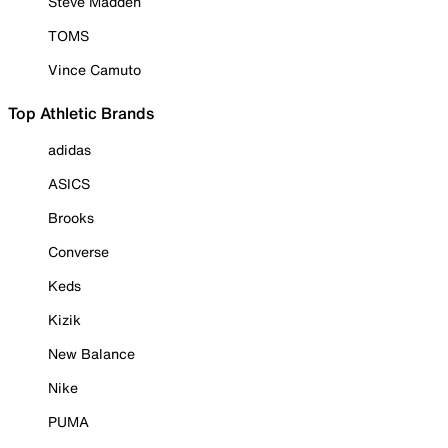
Steve Madden
TOMS
Vince Camuto
Top Athletic Brands
adidas
ASICS
Brooks
Converse
Keds
Kizik
New Balance
Nike
PUMA