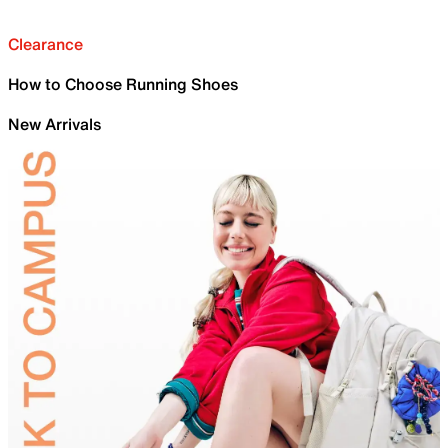
Clearance
How to Choose Running Shoes
New Arrivals