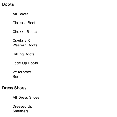
Boots
All Boots
Chelsea Boots
Chukka Boots
Cowboy &
Western Boots
Hiking Boots
Lace-Up Boots
Waterproof
Boots
Dress Shoes
All Dress Shoes
Dressed Up
Sneakers