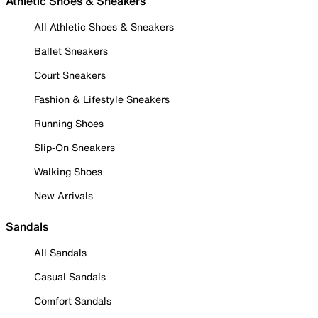
Athletic Shoes & Sneakers
All Athletic Shoes & Sneakers
Ballet Sneakers
Court Sneakers
Fashion & Lifestyle Sneakers
Running Shoes
Slip-On Sneakers
Walking Shoes
New Arrivals
Sandals
All Sandals
Casual Sandals
Comfort Sandals