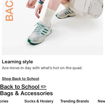
Learning style
Ace move-in day with what’s hot on the quad.
Shop Back to School
Back to School ✏️
Bags & Accessories
ories
Socks & Hosiery
Trending Brands
New 