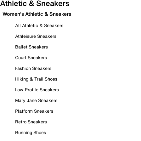
Athletic & Sneakers
Women's Athletic & Sneakers
All Athletic & Sneakers
Athleisure Sneakers
Ballet Sneakers
Court Sneakers
Fashion Sneakers
Hiking & Trail Shoes
Low-Profile Sneakers
Mary Jane Sneakers
Platform Sneakers
Retro Sneakers
Running Shoes