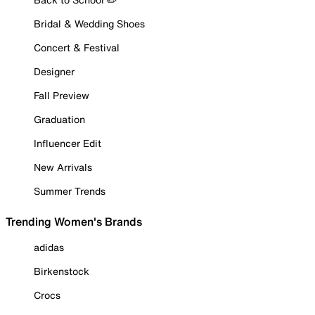
Bridal & Wedding Shoes
Concert & Festival
Designer
Fall Preview
Graduation
Influencer Edit
New Arrivals
Summer Trends
Trending Women's Brands
adidas
Birkenstock
Crocs