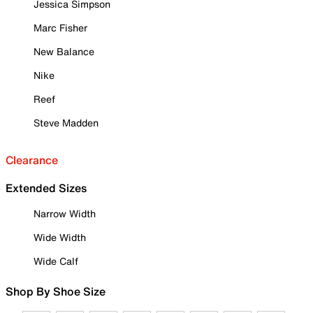
Jessica Simpson
Marc Fisher
New Balance
Nike
Reef
Steve Madden
Clearance
Extended Sizes
Narrow Width
Wide Width
Wide Calf
Shop By Shoe Size