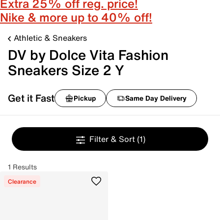
Extra 25% off reg. price!
Nike & more up to 40% off!
Athletic & Sneakers
DV by Dolce Vita Fashion
Sneakers Size 2 Y
Get it Fast
Pickup
Same Day Delivery
Filter & Sort
(1)
1 Results
Clearance