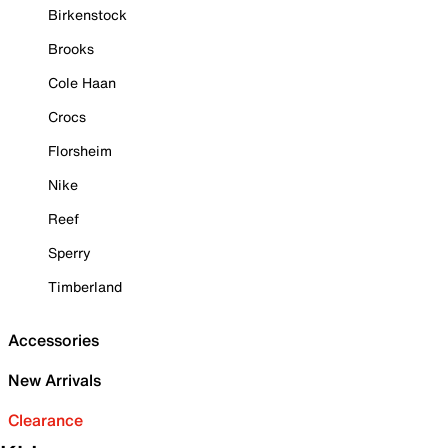
Birkenstock
Brooks
Cole Haan
Crocs
Florsheim
Nike
Reef
Sperry
Timberland
Accessories
New Arrivals
Clearance