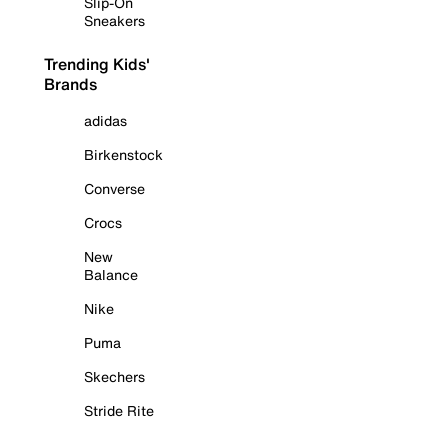
Slip-On
Sneakers
Trending Kids'
Brands
adidas
Birkenstock
Converse
Crocs
New
Balance
Nike
Puma
Skechers
Stride Rite