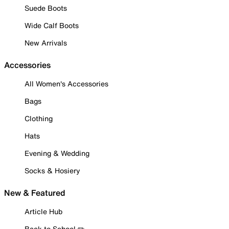
Suede Boots
Wide Calf Boots
New Arrivals
Accessories
All Women's Accessories
Bags
Clothing
Hats
Evening & Wedding
Socks & Hosiery
New & Featured
Article Hub
Back to School ✏️