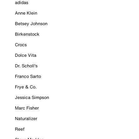
adidas
Anne Klein
Betsey Johnson
Birkenstock
Crocs
Dolce Vita
Dr. Scholl's
Franco Sarto
Frye & Co.
Jessica Simpson
Marc Fisher
Naturalizer
Reef