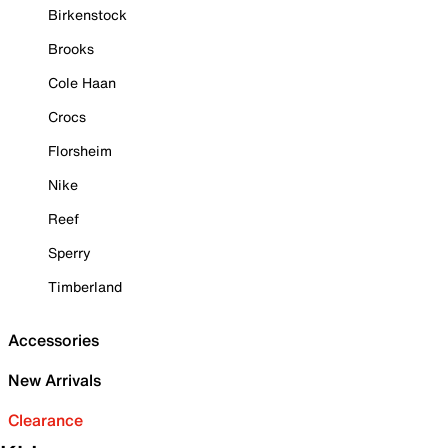
Birkenstock
Brooks
Cole Haan
Crocs
Florsheim
Nike
Reef
Sperry
Timberland
Accessories
New Arrivals
Clearance