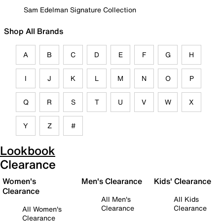
Sam Edelman Signature Collection
Shop All Brands
A
B
C
D
E
F
G
H
I
J
K
L
M
N
O
P
Q
R
S
T
U
V
W
X
Y
Z
#
Lookbook
Clearance
Women's
Men's Clearance
Kids' Clearance
Clearance
All Men's
All Kids
Clearance
Clearance
All Women's
Clearance