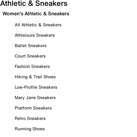
Athletic & Sneakers
Women's Athletic & Sneakers
All Athletic & Sneakers
Athleisure Sneakers
Ballet Sneakers
Court Sneakers
Fashion Sneakers
Hiking & Trail Shoes
Low-Profile Sneakers
Mary Jane Sneakers
Platform Sneakers
Retro Sneakers
Running Shoes