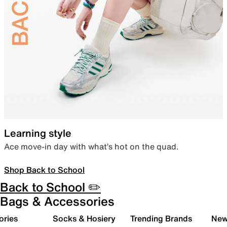
Learning style
Ace move-in day with what’s hot on the quad.
Shop Back to School
Back to School ✏️
Bags & Accessories
ories
Socks & Hosiery
Trending Brands
New 