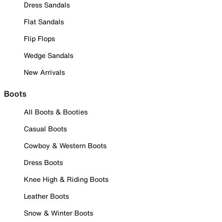
Dress Sandals
Flat Sandals
Flip Flops
Wedge Sandals
New Arrivals
Boots
All Boots & Booties
Casual Boots
Cowboy & Western Boots
Dress Boots
Knee High & Riding Boots
Leather Boots
Snow & Winter Boots