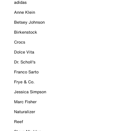
adidas
Anne Klein
Betsey Johnson
Birkenstock
Crocs
Dolce Vita
Dr. Scholl's
Franco Sarto
Frye & Co.
Jessica Simpson
Marc Fisher
Naturalizer
Reef