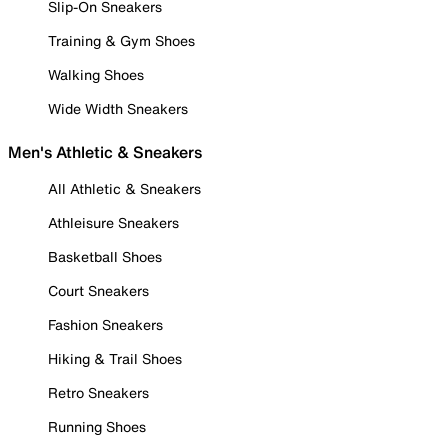
Slip-On Sneakers
Training & Gym Shoes
Walking Shoes
Wide Width Sneakers
Men's Athletic & Sneakers
All Athletic & Sneakers
Athleisure Sneakers
Basketball Shoes
Court Sneakers
Fashion Sneakers
Hiking & Trail Shoes
Retro Sneakers
Running Shoes