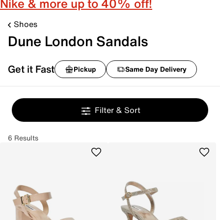
Nike & more up to 40% off!
Shoes
Dune London Sandals
Get it Fast
Pickup
Same Day Delivery
Filter & Sort
6 Results