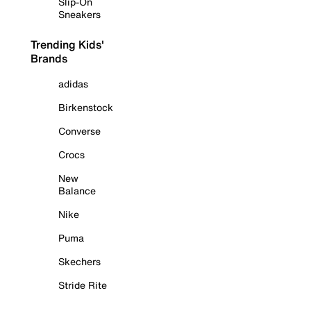
Slip-On
Sneakers
Trending Kids'
Brands
adidas
Birkenstock
Converse
Crocs
New
Balance
Nike
Puma
Skechers
Stride Rite