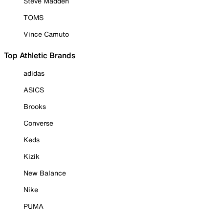
Steve Madden
TOMS
Vince Camuto
Top Athletic Brands
adidas
ASICS
Brooks
Converse
Keds
Kizik
New Balance
Nike
PUMA