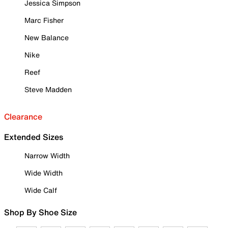
Jessica Simpson
Marc Fisher
New Balance
Nike
Reef
Steve Madden
Clearance
Extended Sizes
Narrow Width
Wide Width
Wide Calf
Shop By Shoe Size