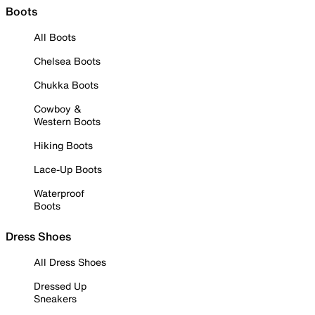
Boots
All Boots
Chelsea Boots
Chukka Boots
Cowboy &
Western Boots
Hiking Boots
Lace-Up Boots
Waterproof
Boots
Dress Shoes
All Dress Shoes
Dressed Up
Sneakers