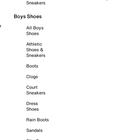
Sneakers
Boys Shoes
r
All Boys
Shoes
Athletic
Shoes &
Sneakers
Boots
Clogs
Court
Sneakers
Dress
Shoes
Rain Boots
Sandals