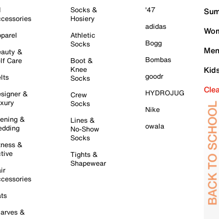
l
Socks &
'47
Sum
cessories
Hosiery
adidas
Wom
parel
Athletic
Bogg
Socks
Men
auty &
Bombas
lf Care
Boot &
Knee
Kid
goodr
lts
Socks
Cle
HYDROJUG
signer &
Crew
xury
Socks
Nike
ening &
Lines &
owala
dding
No-Show
Socks
tness &
tive
Tights &
Shapewear
ir
cessories
ts
arves &