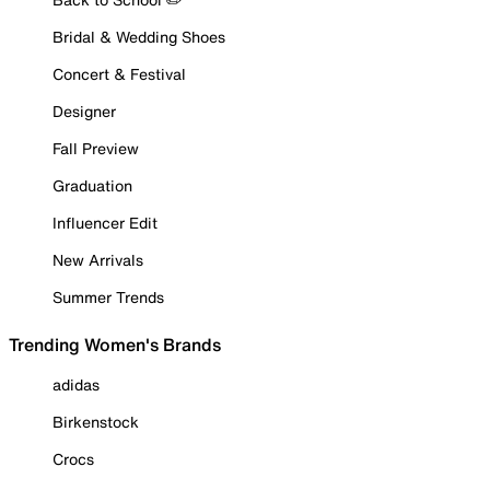
Bridal & Wedding Shoes
Concert & Festival
Designer
Fall Preview
Graduation
Influencer Edit
New Arrivals
Summer Trends
Trending Women's Brands
adidas
Birkenstock
Crocs