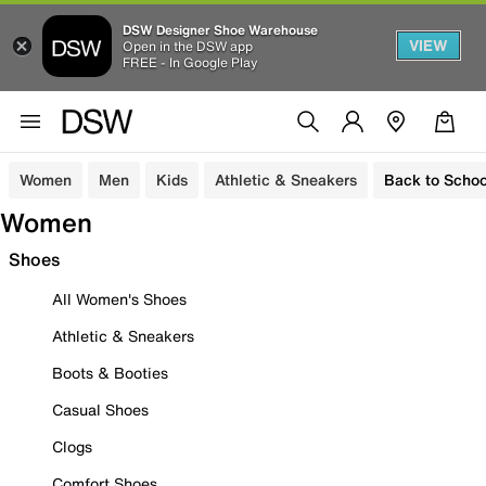
DSW Designer Shoe Warehouse
VIEW
Open in the DSW app
FREE - In Google Play
Women
Men
Kids
Athletic & Sneakers
Back to Schoo
Women
Shoes
All Women's Shoes
Athletic & Sneakers
Boots & Booties
Casual Shoes
Clogs
Comfort Shoes