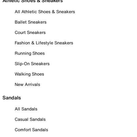
Athletic Shoes & Sneakers
All Athletic Shoes & Sneakers
Ballet Sneakers
Court Sneakers
Fashion & Lifestyle Sneakers
Running Shoes
Slip-On Sneakers
Walking Shoes
New Arrivals
Sandals
All Sandals
Casual Sandals
Comfort Sandals