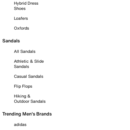
Hybrid Dress
Shoes
Loafers
Oxfords
Sandals
All Sandals
Athletic & Slide
Sandals
Casual Sandals
Flip Flops
Hiking &
Outdoor Sandals
Trending Men's Brands
adidas