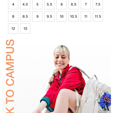
4
4.5
5
5.5
6
6.5
7
7.5
8
8.5
9
9.5
10
10.5
11
11.5
12
13