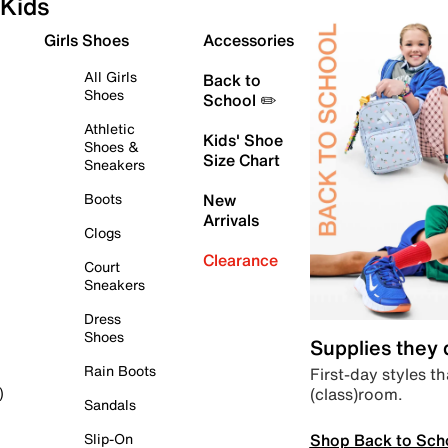
Kids
Girls Shoes
Accessories
All Girls
Back to
Shoes
School ✏️
Athletic
Kids' Shoe
Shoes &
Size Chart
Sneakers
Boots
New
Arrivals
Clogs
Clearance
Court
Sneakers
Dress
Shoes
Supplies they
Rain Boots
First-day styles th
(class)room.
)
Sandals
Shop Back to Sch
Slip-On