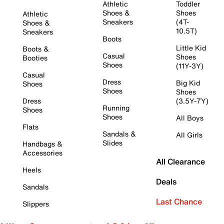
Athletic
Toddler
Shoes &
Shoes
Athletic
Sneakers
(4T-
Shoes &
10.5T)
Sneakers
Boots
Little Kid
Boots &
Casual
Shoes
Booties
Shoes
(11Y-3Y)
Casual
Dress
Big Kid
Shoes
Shoes
Shoes
Dress
(3.5Y-7Y)
Running
Shoes
Shoes
All Boys
Flats
Sandals &
All Girls
Slides
Handbags &
Accessories
All Clearance
Heels
Deals
Sandals
Last Chance
Slippers