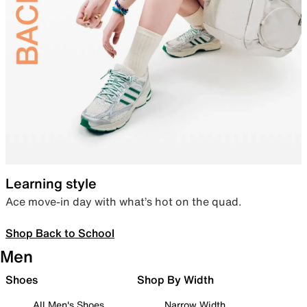
Learning style
Ace move-in day with what’s hot on the quad.
Shop Back to School
Men
Shoes
Shop By Width
All Men's Shoes
Narrow Width