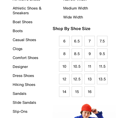
Athletic Shoes &
Medium Width
Sneakers
Wide Width
Boat Shoes
Shop By Shoe Size
Boots
Casual Shoes
6
6.5
7
7.5
Clogs
8
8.5
9
9.5
Comfort Shoes
10
10.5
11
11.5
Designer
Dress Shoes
12
12.5
13
13.5
Hiking Shoes
14
15
16
Sandals
Slide Sandals
Slip-Ons