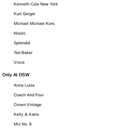
Kenneth Cole New York
Kurt Geiger
Michael Michael Kors
Nisolo
Splendid
Ted Baker
Vince
Only At DSW
Anna Luisa
Coach And Four
Crown Vintage
Kelly & Katie
Mix No. 6