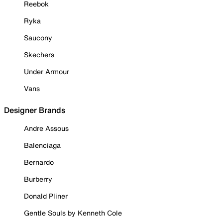
Reebok
Ryka
Saucony
Skechers
Under Armour
Vans
Designer Brands
Andre Assous
Balenciaga
Bernardo
Burberry
Donald Pliner
Gentle Souls by Kenneth Cole