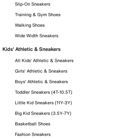
Slip-On Sneakers
Training & Gym Shoes
Walking Shoes
Wide Width Sneakers
Kids' Athletic & Sneakers
All Kids' Athletic & Sneakers
Girls' Athletic & Sneakers
Boys' Athletic & Sneakers
Toddler Sneakers (4T-10.5T)
Little Kid Sneakers (11Y-3Y)
Big Kid Sneakers (3.5Y-7Y)
Basketball Shoes
Fashion Sneakers