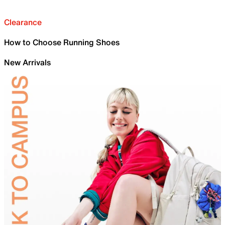
Clearance
How to Choose Running Shoes
New Arrivals