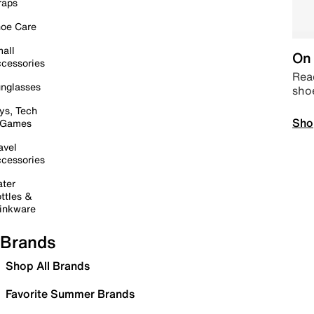
raps
oe Care
all
On 
cessories
Read
nglasses
sho
ys, Tech
Sho
 Games
avel
cessories
ter
ttles &
inkware
Brands
Shop All Brands
Favorite Summer Brands