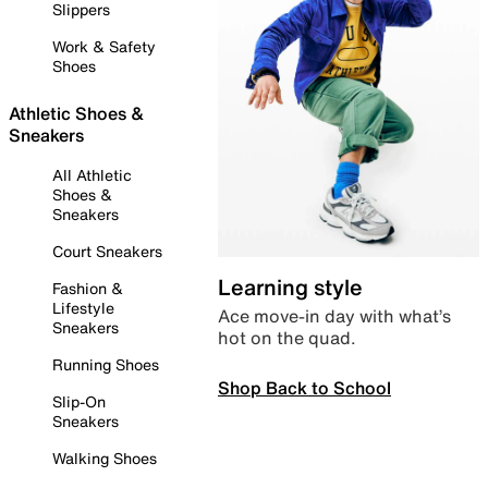
Slippers
Work & Safety
Shoes
Athletic Shoes &
Sneakers
All Athletic
Shoes &
Sneakers
Court Sneakers
Learning style
Fashion &
Lifestyle
Ace move-in day with what’s
Sneakers
hot on the quad.
Running Shoes
Shop Back to School
Slip-On
Sneakers
Walking Shoes