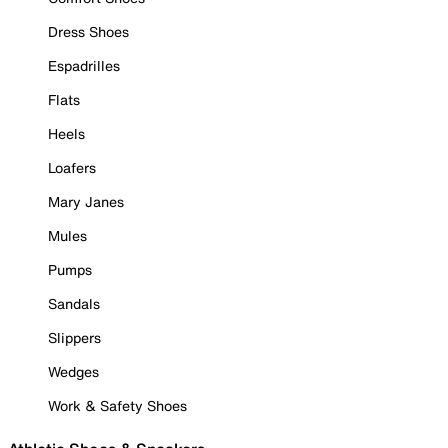
Dress Shoes
Espadrilles
Flats
Heels
Loafers
Mary Janes
Mules
Pumps
Sandals
Slippers
Wedges
Work & Safety Shoes