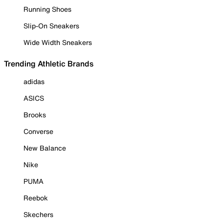
Running Shoes
Slip-On Sneakers
Wide Width Sneakers
Trending Athletic Brands
adidas
ASICS
Brooks
Converse
New Balance
Nike
PUMA
Reebok
Skechers