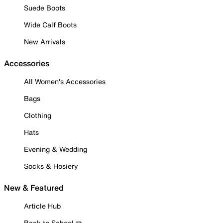
Suede Boots
Wide Calf Boots
New Arrivals
Accessories
All Women's Accessories
Bags
Clothing
Hats
Evening & Wedding
Socks & Hosiery
New & Featured
Article Hub
Back to School ✏️