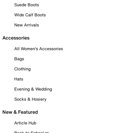
Suede Boots
Wide Calf Boots
New Arrivals
Accessories
All Women's Accessories
Bags
Clothing
Hats
Evening & Wedding
Socks & Hosiery
New & Featured
Article Hub
Back to School ✏️