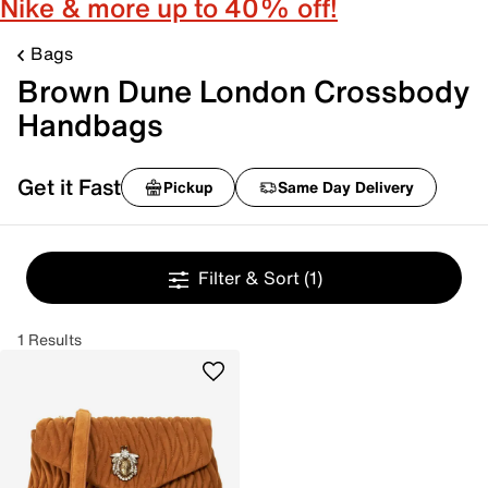
Nike & more up to 40% off!
Bags
Brown Dune London Crossbody
Handbags
Get it Fast
Pickup
Same Day Delivery
Filter & Sort
(1)
1 Results