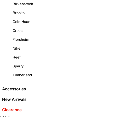
Birkenstock
Brooks
Cole Haan
Crocs
Florsheim
Nike
Reef
Sperry
Timberland
Accessories
New Arrivals
Clearance