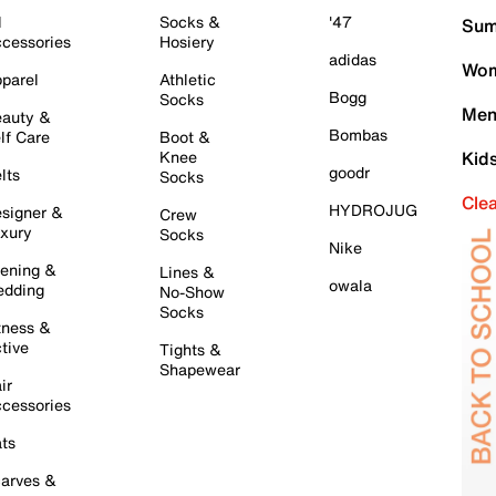
l
Socks &
'47
Sum
cessories
Hosiery
adidas
Wom
parel
Athletic
Bogg
Socks
Men
auty &
Bombas
lf Care
Boot &
Knee
Kid
goodr
lts
Socks
Cle
HYDROJUG
signer &
Crew
xury
Socks
Nike
ening &
Lines &
owala
dding
No-Show
Socks
tness &
tive
Tights &
Shapewear
ir
cessories
ts
arves &