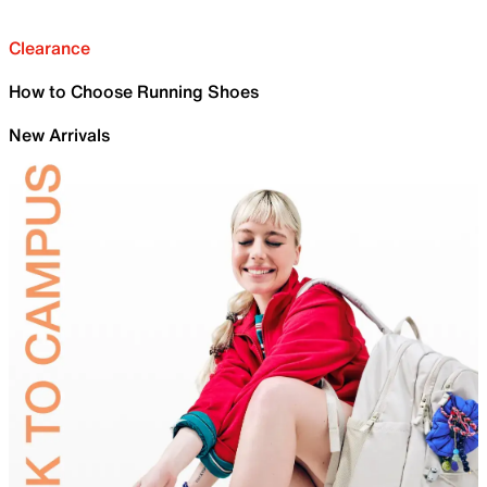
Clearance
How to Choose Running Shoes
New Arrivals