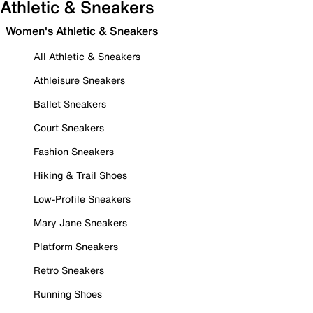
Athletic & Sneakers
Women's Athletic & Sneakers
All Athletic & Sneakers
Athleisure Sneakers
Ballet Sneakers
Court Sneakers
Fashion Sneakers
Hiking & Trail Shoes
Low-Profile Sneakers
Mary Jane Sneakers
Platform Sneakers
Retro Sneakers
Running Shoes