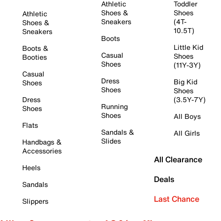
Athletic
Toddler
Shoes &
Shoes
Athletic
Sneakers
(4T-
Shoes &
10.5T)
Sneakers
Boots
Little Kid
Boots &
Casual
Shoes
Booties
Shoes
(11Y-3Y)
Casual
Dress
Big Kid
Shoes
Shoes
Shoes
Dress
(3.5Y-7Y)
Running
Shoes
Shoes
All Boys
Flats
Sandals &
All Girls
Slides
Handbags &
Accessories
All Clearance
Heels
Deals
Sandals
Last Chance
Slippers