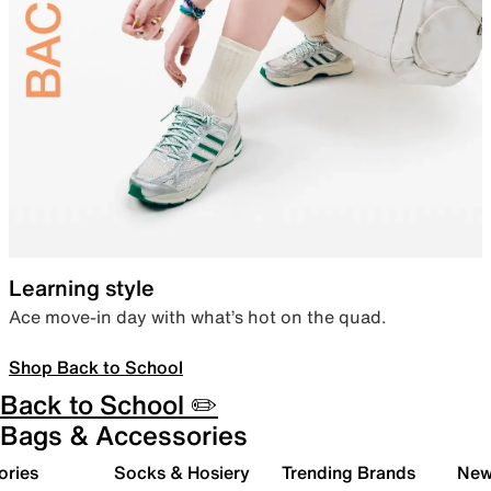
Learning style
Ace move-in day with what’s hot on the quad.
Shop Back to School
Back to School ✏️
Bags & Accessories
ories
Socks & Hosiery
Trending Brands
New 