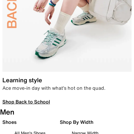
Learning style
Ace move-in day with what’s hot on the quad.
Shop Back to School
Men
Shoes
Shop By Width
All Men's Shoes
Narrow Width