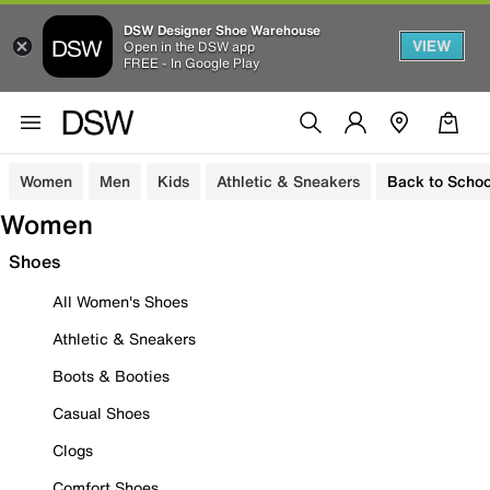
DSW Designer Shoe Warehouse
VIEW
Open in the DSW app
FREE - In Google Play
Women
Men
Kids
Athletic & Sneakers
Back to Schoo
Women
Shoes
All Women's Shoes
Athletic & Sneakers
Boots & Booties
Casual Shoes
Clogs
Comfort Shoes