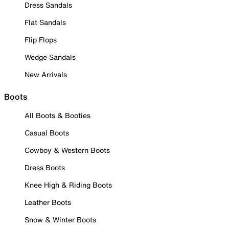
Dress Sandals
Flat Sandals
Flip Flops
Wedge Sandals
New Arrivals
Boots
All Boots & Booties
Casual Boots
Cowboy & Western Boots
Dress Boots
Knee High & Riding Boots
Leather Boots
Snow & Winter Boots