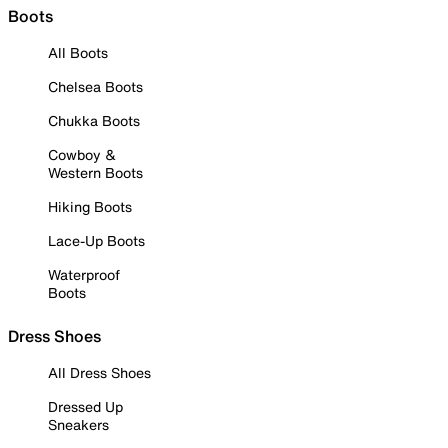
Boots
All Boots
Chelsea Boots
Chukka Boots
Cowboy &
Western Boots
Hiking Boots
Lace-Up Boots
Waterproof
Boots
Dress Shoes
All Dress Shoes
Dressed Up
Sneakers