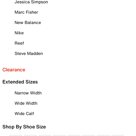
Jessica Simpson
Marc Fisher
New Balance
Nike
Reef
Steve Madden
Clearance
Extended Sizes
Narrow Width
Wide Width
Wide Calf
Shop By Shoe Size