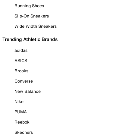
Running Shoes
Slip-On Sneakers
Wide Width Sneakers
Trending Athletic Brands
adidas
ASICS
Brooks
Converse
New Balance
Nike
PUMA
Reebok
Skechers