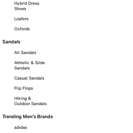
Hybrid Dress
Shoes
Loafers
Oxfords
Sandals
All Sandals
Athletic & Slide
Sandals
Casual Sandals
Flip Flops
Hiking &
Outdoor Sandals
Trending Men's Brands
adidas