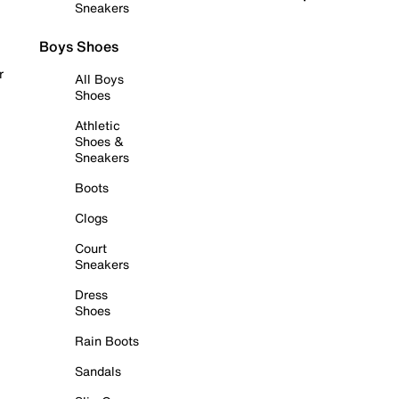
Sneakers
Boys Shoes
r
All Boys
Shoes
Athletic
Shoes &
Sneakers
Boots
Clogs
Court
Sneakers
Dress
Shoes
Rain Boots
Sandals