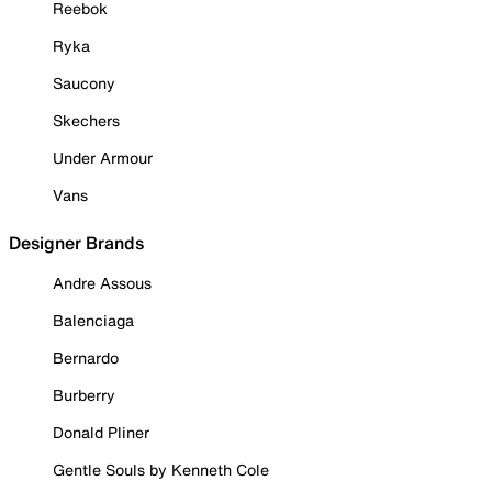
Reebok
Ryka
Saucony
Skechers
Under Armour
Vans
Designer Brands
Andre Assous
Balenciaga
Bernardo
Burberry
Donald Pliner
Gentle Souls by Kenneth Cole