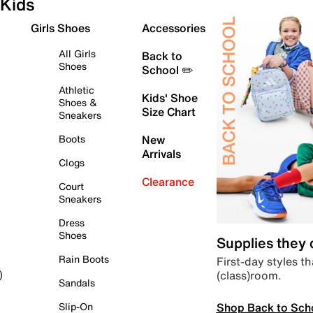
Kids
Girls Shoes
Accessories
All Girls
Back to
Shoes
School ✏️
Athletic
Kids' Shoe
Shoes &
Size Chart
Sneakers
Boots
New
Arrivals
Clogs
Clearance
Court
Sneakers
Dress
Shoes
Supplies they
Rain Boots
First-day styles th
(class)room.
)
Sandals
Shop Back to Sch
Slip-On