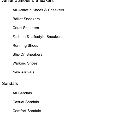
Athletic Shoes & Sneakers
All Athletic Shoes & Sneakers
Ballet Sneakers
Court Sneakers
Fashion & Lifestyle Sneakers
Running Shoes
Slip-On Sneakers
Walking Shoes
New Arrivals
Sandals
All Sandals
Casual Sandals
Comfort Sandals