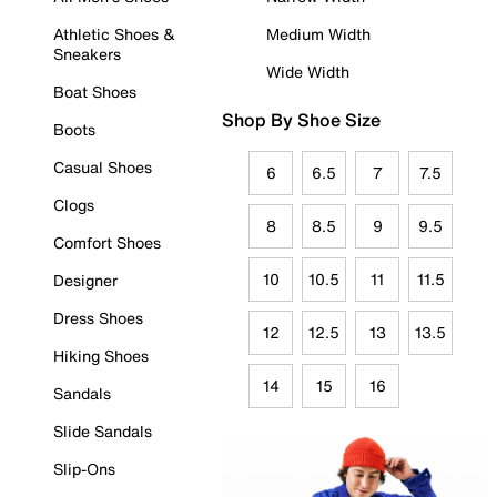
Athletic Shoes &
Medium Width
Sneakers
Wide Width
Boat Shoes
Shop By Shoe Size
Boots
Casual Shoes
6
6.5
7
7.5
Clogs
8
8.5
9
9.5
Comfort Shoes
10
10.5
11
11.5
Designer
Dress Shoes
12
12.5
13
13.5
Hiking Shoes
14
15
16
Sandals
Slide Sandals
Slip-Ons