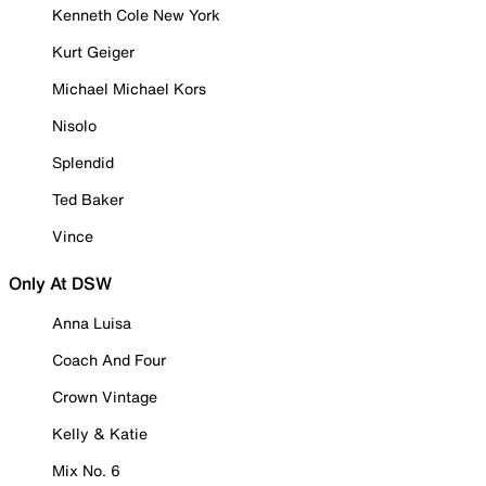
Kenneth Cole New York
Kurt Geiger
Michael Michael Kors
Nisolo
Splendid
Ted Baker
Vince
Only At DSW
Anna Luisa
Coach And Four
Crown Vintage
Kelly & Katie
Mix No. 6