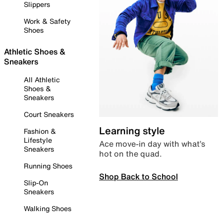
Slippers
Work & Safety
Shoes
Athletic Shoes &
Sneakers
All Athletic
Shoes &
Sneakers
Court Sneakers
Learning style
Fashion &
Lifestyle
Ace move-in day with what’s
Sneakers
hot on the quad.
Running Shoes
Shop Back to School
Slip-On
Sneakers
Walking Shoes