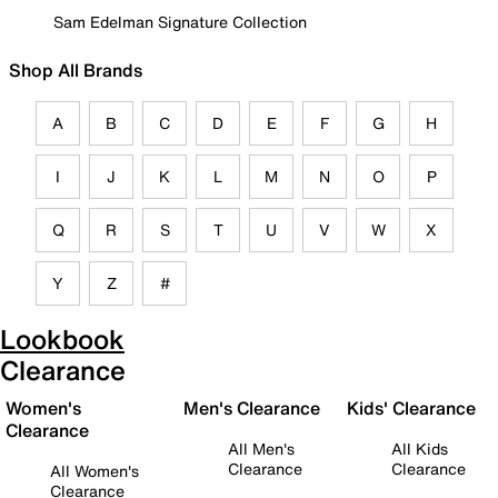
Sam Edelman Signature Collection
Shop All Brands
A
B
C
D
E
F
G
H
I
J
K
L
M
N
O
P
Q
R
S
T
U
V
W
X
Y
Z
#
Lookbook
Clearance
Women's
Men's Clearance
Kids' Clearance
Clearance
All Men's
All Kids
Clearance
Clearance
All Women's
Clearance