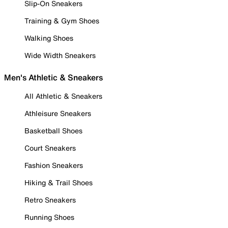
Slip-On Sneakers
Training & Gym Shoes
Walking Shoes
Wide Width Sneakers
Men's Athletic & Sneakers
All Athletic & Sneakers
Athleisure Sneakers
Basketball Shoes
Court Sneakers
Fashion Sneakers
Hiking & Trail Shoes
Retro Sneakers
Running Shoes