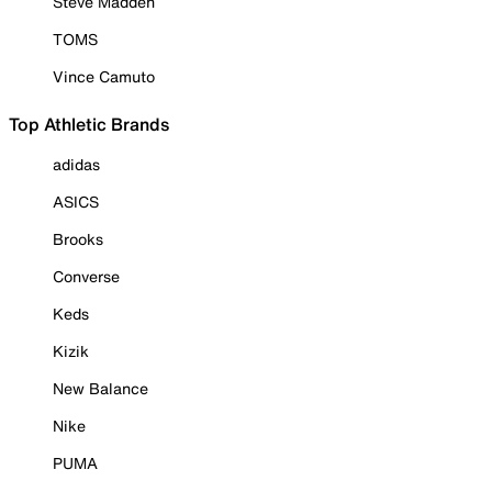
Steve Madden
TOMS
Vince Camuto
Top Athletic Brands
adidas
ASICS
Brooks
Converse
Keds
Kizik
New Balance
Nike
PUMA