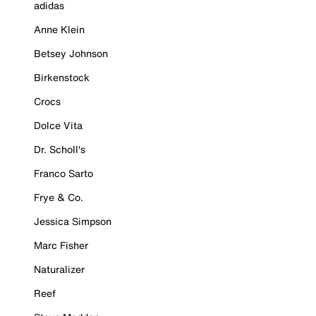
adidas
Anne Klein
Betsey Johnson
Birkenstock
Crocs
Dolce Vita
Dr. Scholl's
Franco Sarto
Frye & Co.
Jessica Simpson
Marc Fisher
Naturalizer
Reef