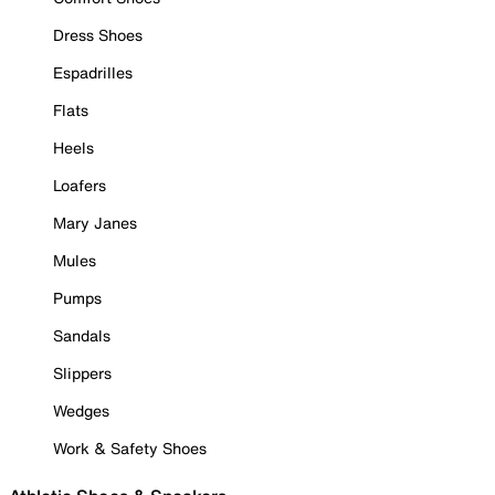
Dress Shoes
Espadrilles
Flats
Heels
Loafers
Mary Janes
Mules
Pumps
Sandals
Slippers
Wedges
Work & Safety Shoes