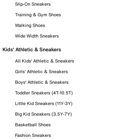
Slip-On Sneakers
Training & Gym Shoes
Walking Shoes
Wide Width Sneakers
Kids' Athletic & Sneakers
All Kids' Athletic & Sneakers
Girls' Athletic & Sneakers
Boys' Athletic & Sneakers
Toddler Sneakers (4T-10.5T)
Little Kid Sneakers (11Y-3Y)
Big Kid Sneakers (3.5Y-7Y)
Basketball Shoes
Fashion Sneakers