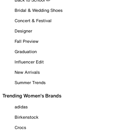
Bridal & Wedding Shoes
Concert & Festival
Designer
Fall Preview
Graduation
Influencer Edit
New Arrivals
Summer Trends
Trending Women's Brands
adidas
Birkenstock
Crocs