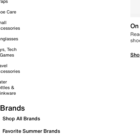
raps
oe Care
all
On 
cessories
Read
nglasses
sho
ys, Tech
Sho
 Games
avel
cessories
ter
ttles &
inkware
Brands
Shop All Brands
Favorite Summer Brands