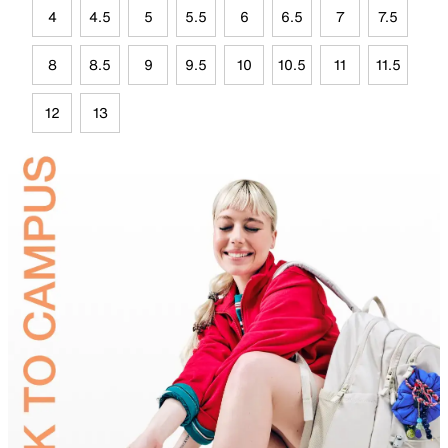
4
4.5
5
5.5
6
6.5
7
7.5
8
8.5
9
9.5
10
10.5
11
11.5
12
13