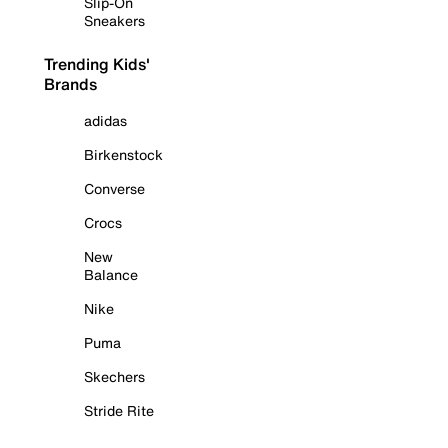
Slip-On
Sneakers
Trending Kids'
Brands
adidas
Birkenstock
Converse
Crocs
New
Balance
Nike
Puma
Skechers
Stride Rite